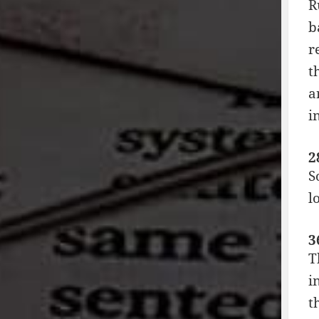
R
b
r
t
a
i
2
S
l
3
T
i
t