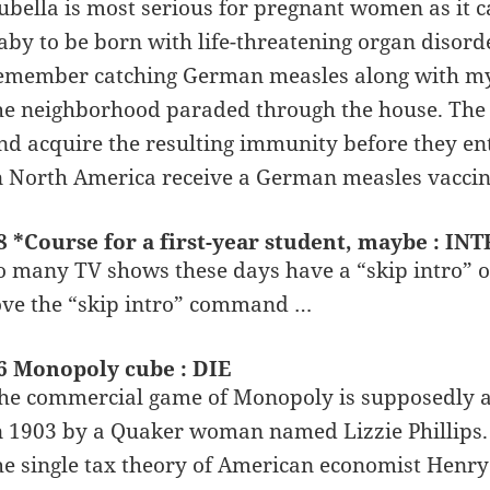
ubella is most serious for pregnant women as it 
aby to be born with life-threatening organ disord
emember catching German measles along with my 
he neighborhood paraded through the house. The 
nd acquire the resulting immunity before they ent
n North America receive a German measles vaccin
8 *Course for a first-year student, maybe : INT
o many TV shows these days have a “skip intro” o
ove the “skip intro” command …
6 Monopoly cube : DIE
he commercial game of Monopoly is supposedly a
n 1903 by a Quaker woman named Lizzie Phillips. P
he single tax theory of American economist Henry