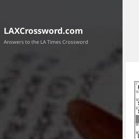
LAXCrossword.com
Answers to the LA Times Crossword