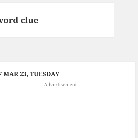
word clue
 MAR 23, TUESDAY
Advertisement