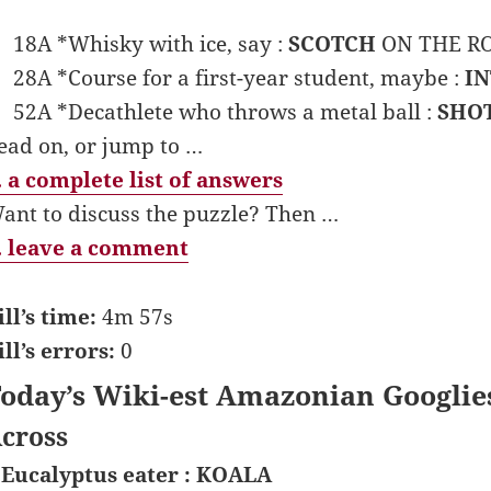
18A *Whisky with ice, say :
SCOTCH
ON THE ROC
28A *Course for a first-year student, maybe :
I
52A *Decathlete who throws a metal ball :
SHO
ead on, or jump to …
 a complete list of answers
ant to discuss the puzzle? Then …
 leave a comment
ill’s time:
4m 57s
ill’s errors:
0
oday’s Wiki-est Amazonian Googlie
cross
 Eucalyptus eater : KOALA