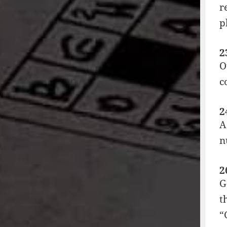
r
p
2
O
c
2
A
n
2
G
t
“