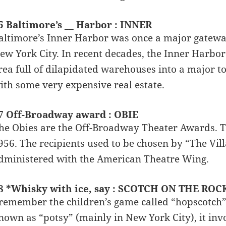
5 Baltimore’s __ Harbor : INNER
altimore’s Inner Harbor was once a major gateway
ew York City. In recent decades, the Inner Harbo
rea full of dilapidated warehouses into a major to
ith some very expensive real estate.
7 Off-Broadway award : OBIE
he Obies are the Off-Broadway Theater Awards. T
956. The recipients used to be chosen by “The Vil
dministered with the American Theatre Wing.
8 *Whisky with ice, say : SCOTCH ON THE ROCK
 remember the children’s game called “hopscotch” 
nown as “potsy” (mainly in New York City), it invo