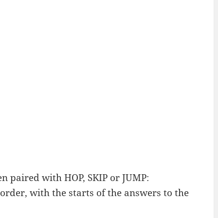
en paired with HOP, SKIP or JUMP:
order, with the starts of the answers to the