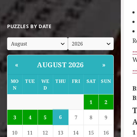
PUZZLES BY DATE
R
…
W
AUGUST 2026
«
»
…
MO
TUE
WE
THU
FRI
SAT
SUN
B
N
D
B
1
2
T
6
3
4
5
7
8
9
A
1
10
11
12
13
14
15
16