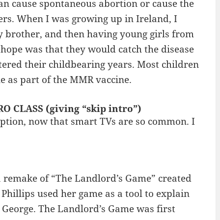
can cause spontaneous abortion or cause the
ers. When I was growing up in Ireland, I
brother, and then having young girls from
hope was that they would catch the disease
ered their childbearing years. Most children
e as part of the MMR vaccine.
RO CLASS (giving “skip intro”)
ption, now that smart TVs are so common. I
 remake of “The Landlord’s Game” created
hillips used her game as a tool to explain
 George. The Landlord’s Game was first