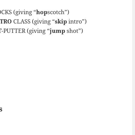
KS (giving “
hop
scotch”)
NTRO
CLASS (giving “
skip
intro”)
T
-PUTTER (giving “
jump
shot”)
s