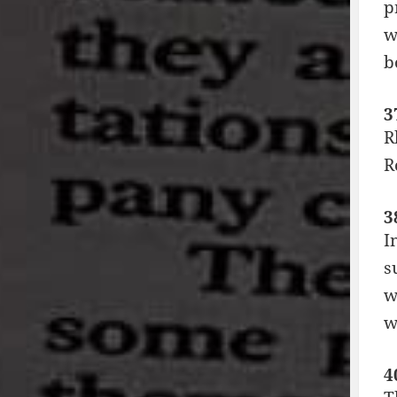
p
w
b
3
R
R
3
I
s
w
w
4