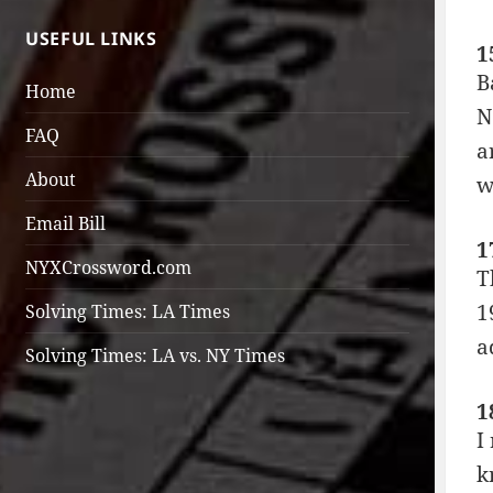
USEFUL LINKS
1
B
Home
N
FAQ
a
About
w
Email Bill
1
NYXCrossword.com
T
1
Solving Times: LA Times
a
Solving Times: LA vs. NY Times
1
I
k