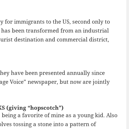
 for immigrants to the US, second only to
r has been transformed from an industrial
urist destination and commercial district,
hey have been presented annually since
lage Voice” newspaper, but now are jointly
S (giving “hopscotch”)
being a favorite of mine as a young kid. Also
lves tossing a stone into a pattern of