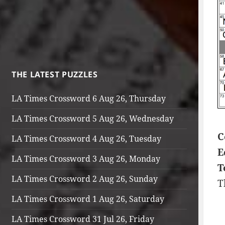
THE LATEST PUZZLES
LA Times Crossword 6 Aug 26, Thursday
LA Times Crossword 5 Aug 26, Wednesday
C
LA Times Crossword 4 Aug 26, Tuesday
E
LA Times Crossword 3 Aug 26, Monday
T
LA Times Crossword 2 Aug 26, Sunday
T
LA Times Crossword 1 Aug 26, Saturday
LA Times Crossword 31 Jul 26, Friday