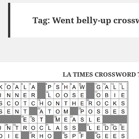
Tag:
Went belly-up cross
LA TIMES CROSSWORD 7