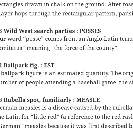
ectangles drawn in chalk on the ground. After toss
layer hops through the rectangular pattern, pausin
3 Wild West search parties : POSSES
ur word “posse” comes from an Anglo-Latin term 
omitatus” meaning “the force of the county”
4 Ballpark fig. : EST
 ballpark figure is an estimated quantity. The ori
umber of people attending a baseball game, the si
6 Rubella spot, familiarly : MEASLE
erman measles is a disease caused by the rubella
he Latin for “little red” (a reference to the red 
German” measles because it was first described b