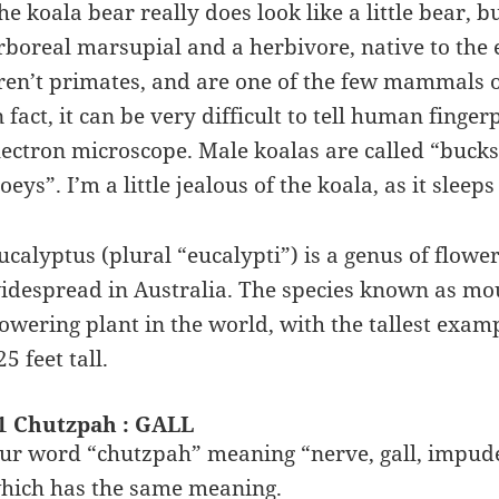
he koala bear really does look like a little bear, bu
rboreal marsupial and a herbivore, native to the e
ren’t primates, and are one of the few mammals o
n fact, it can be very difficult to tell human fing
lectron microscope. Male koalas are called “bucks
joeys”. I’m a little jealous of the koala, as it slee
ucalyptus (plural “eucalypti”) is a genus of flower
idespread in Australia. The species known as mou
lowering plant in the world, with the tallest exa
25 feet tall.
1 Chutzpah : GALL
ur word “chutzpah” meaning “nerve, gall, impude
hich has the same meaning.