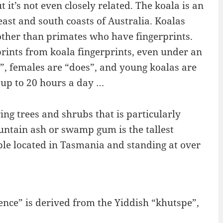
t it’s not even closely related. The koala is an
ast and south coasts of Australia. Koalas
ther than primates who have fingerprints.
erprints from koala fingerprints, even under an
”, females are “does”, and young koalas are
ps up to 20 hours a day …
ing trees and shrubs that is particularly
ntain ash or swamp gum is the tallest
mple located in Tasmania and standing at over
nce” is derived from the Yiddish “khutspe”,