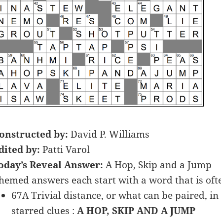
onstructed by:
David P. Williams
dited by:
Patti Varol
oday’s Reveal Answer:
A Hop, Skip and a Jump
hemed answers each start with a word that is oft
67A Trivial distance, or what can be paired, in 
starred clues :
A HOP, SKIP AND A JUMP