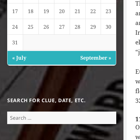
T
17
18
19
20
21
22
23
a
a
24
25
26
27
28
29
30
I
e
31
“
« July
September »
E
w
f
3
SEARCH FOR CLUE, DATE, ETC.
Search
1
for:
O
w