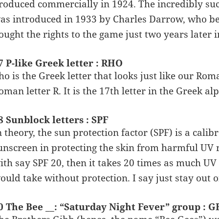
roduced commercially in 1924. The incredibly su
as introduced in 1933 by Charles Darrow, who b
ought the rights to the game just two years later i
7 P-like Greek letter : RHO
ho is the Greek letter that looks just like our Roma
oman letter R. It is the 17th letter in the Greek al
8 Sunblock letters : SPF
n theory, the sun protection factor (SPF) is a calib
unscreen in protecting the skin from harmful UV ra
ith say SPF 20, then it takes 20 times as much UV 
ould take without protection. I say just stay out 
0 The Bee __: “Saturday Night Fever” group : G