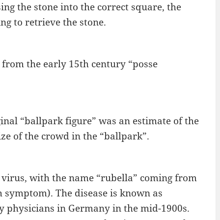
ing the stone into the correct square, the
g to retrieve the stone.
from the early 15th century “posse
ginal “ballpark figure” was an estimate of the
ze of the crowd in the “ballpark”.
 virus, with the name “rubella” coming from
rash symptom). The disease is known as
y physicians in Germany in the mid-1900s.