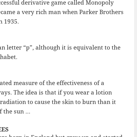
ccessful derivative game called Monopoly
ecame a very rich man when Parker Brothers
n 1935.
n letter “p”, although it is equivalent to the
phabet.
rated measure of the effectiveness of a
ys. The idea is that if you wear a lotion
radiation to cause the skin to burn than it
of the sun …
EES