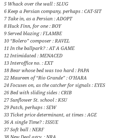
5 Whack over the wall : SLUG
6 Keep a Persian company, perhaps : CAT-SIT
7 Take in, as a Persian : ADOPT
8 Huck Finn, for one : BOY
9 Served blazing : FLAMBE
10 “Bolero” composer : RAVEL
11 In the ballpark? : AT A GAME
12 Intimidated : MENACED
13 Interoffice no. : EXT
18 Bear whose bed was too hard : PAPA
22 Maureen of “Rio Grande” : O’HARA
24 Focuses on, as the catcher for signals : EYES
26 Bed with sliding sides : CRIB
27 Sunflower St. school : KSU
29 Patch, perhaps : SEW
33 Ticket price determinant, at times : AGE
36 A single Time? : ISSUE
37 Soft ball : NERF
38 New Deal agcy. : NRA