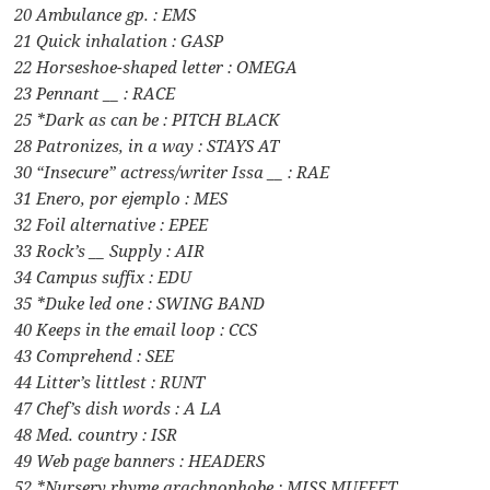
20 Ambulance gp. : EMS
21 Quick inhalation : GASP
22 Horseshoe-shaped letter : OMEGA
23 Pennant __ : RACE
25 *Dark as can be : PITCH BLACK
28 Patronizes, in a way : STAYS AT
30 “Insecure” actress/writer Issa __ : RAE
31 Enero, por ejemplo : MES
32 Foil alternative : EPEE
33 Rock’s __ Supply : AIR
34 Campus suffix : EDU
35 *Duke led one : SWING BAND
40 Keeps in the email loop : CCS
43 Comprehend : SEE
44 Litter’s littlest : RUNT
47 Chef’s dish words : A LA
48 Med. country : ISR
49 Web page banners : HEADERS
52 *Nursery rhyme arachnophobe : MISS MUFFET