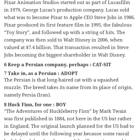
Pixar Animation Studios started out as part of Lucasfilm
in 1979, George Lucas’s production company. Lucas sold
what was to become Pixar to Apple CEO Steve Jobs in 1986.
Pixar produced its first feature film in 1995, the fabulous
“Toy Story”, and followed up with a string of hits. The
company was then sold to Walt Disney in 2006, when
valued at $7.4 billion. That transaction resulted in Steve
Jobs becoming the biggest shareholder in Walt Disney.
6 Keep a Persian company, perhaps : CAT-SIT
7 Take in, as a Persian : ADOPT
The Persian is that long-haired cat with a squashed
muzzle. The breed takes its name from its place of origin,
namely Persia (Iran).
8 Huck Finn, for one : BOY
“The Adventures of Huckleberry Finn” by Mark Twain
was first published in 1884, not here in the US but rather
in England. The original launch planned for the US had to
be delayed until the following year because some rascal