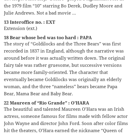
the 1979 film “10” starring Bo Derek, Dudley Moore and
Julie Andrews. Not a bad movie …
13 Interoffice no. : EXT
Extension (ext.)
18 Bear whose bed was too hard : PAPA
The story of “Goldilocks and the Three Bears” was first
recorded in 1837 in England, although the narrative was
around before it was actually written down. The original
fairy tale was rather gruesome, but successive versions
became more family-oriented. The character that
eventually became Goldilocks was originally an elderly
woman, and the three “nameless” bears became Papa
Bear, Mama Bear and Baby Bear.
22 Maureen of “Rio Grande” : O’HARA
The beautiful and talented Maureen O’Hara was an Irish
actress, someone famous for films made with fellow actor
John Wayne and director John Ford. Soon after color films
hit the theaters, O’Hara earned the nickname “Queen of