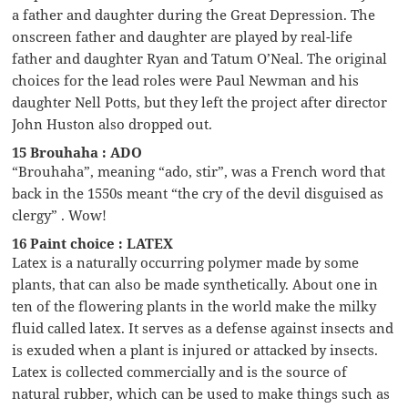
a father and daughter during the Great Depression. The
onscreen father and daughter are played by real-life
father and daughter Ryan and Tatum O’Neal. The original
choices for the lead roles were Paul Newman and his
daughter Nell Potts, but they left the project after director
John Huston also dropped out.
15 Brouhaha : ADO
“Brouhaha”, meaning “ado, stir”, was a French word that
back in the 1550s meant “the cry of the devil disguised as
clergy” . Wow!
16 Paint choice : LATEX
Latex is a naturally occurring polymer made by some
plants, that can also be made synthetically. About one in
ten of the flowering plants in the world make the milky
fluid called latex. It serves as a defense against insects and
is exuded when a plant is injured or attacked by insects.
Latex is collected commercially and is the source of
natural rubber, which can be used to make things such as