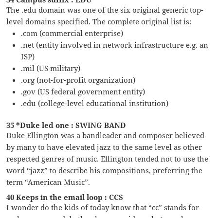
The .edu domain was one of the six original generic top-
level domains specified. The complete original list is:
.com (commercial enterprise)
.net (entity involved in network infrastructure e.g. an
ISP)
.mil (US military)
.org (not-for-profit organization)
.gov (US federal government entity)
.edu (college-level educational institution)
35 *Duke led one : SWING BAND
Duke Ellington was a bandleader and composer believed
by many to have elevated jazz to the same level as other
respected genres of music. Ellington tended not to use the
word “jazz” to describe his compositions, preferring the
term “American Music”.
40 Keeps in the email loop : CCS
I wonder do the kids of today know that “cc” stands for