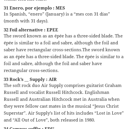
31 Enero, por ejemplo : MES
In Spanish, “enero” (January) is a “mes con 31 días”
(month with 31 days).
32 Foil alternative : EPEE
The sword known as an épée has a three-sided blade. The
épée is similar to a foil and sabre, although the foil and
saber have rectangular cross-sections.The sword known
as an épée has a three-sided blade. The épée is similar to a
foil and sabre, although the foil and saber have
rectangular cross-sections.
33 Rock’s __ Supply : AIR
The soft rock duo Air Supply comprises guitarist Graham
Russell and vocalist Russell Hitchcock. Englishman
Russell and Australian Hitchcock met in Australia when
they were fellow cast mates in the musical “Jesus Christ
Superstar”. Air Supply’s list of hits includes “Lost in Love”
and “All Out of Love”, both released in 1980.
34 Campus suffix : EDU