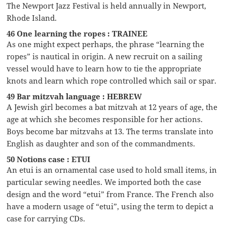
The Newport Jazz Festival is held annually in Newport,
Rhode Island.
46 One learning the ropes : TRAINEE
As one might expect perhaps, the phrase “learning the
ropes” is nautical in origin. A new recruit on a sailing
vessel would have to learn how to tie the appropriate
knots and learn which rope controlled which sail or spar.
49 Bar mitzvah language : HEBREW
A Jewish girl becomes a bat mitzvah at 12 years of age, the
age at which she becomes responsible for her actions.
Boys become bar mitzvahs at 13. The terms translate into
English as daughter and son of the commandments.
50 Notions case : ETUI
An etui is an ornamental case used to hold small items, in
particular sewing needles. We imported both the case
design and the word “etui” from France. The French also
have a modern usage of “etui”, using the term to depict a
case for carrying CDs.