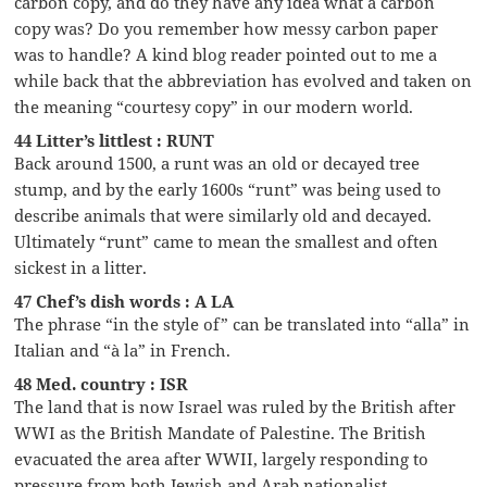
carbon copy, and do they have any idea what a carbon
copy was? Do you remember how messy carbon paper
was to handle? A kind blog reader pointed out to me a
while back that the abbreviation has evolved and taken on
the meaning “courtesy copy” in our modern world.
44 Litter’s littlest : RUNT
Back around 1500, a runt was an old or decayed tree
stump, and by the early 1600s “runt” was being used to
describe animals that were similarly old and decayed.
Ultimately “runt” came to mean the smallest and often
sickest in a litter.
47 Chef’s dish words : A LA
The phrase “in the style of” can be translated into “alla” in
Italian and “à la” in French.
48 Med. country : ISR
The land that is now Israel was ruled by the British after
WWI as the British Mandate of Palestine. The British
evacuated the area after WWII, largely responding to
pressure from both Jewish and Arab nationalist