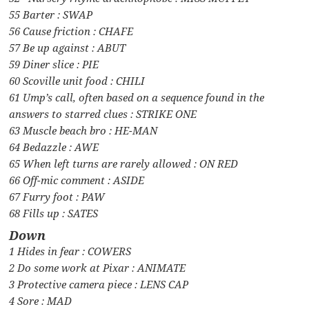
55 Barter : SWAP
56 Cause friction : CHAFE
57 Be up against : ABUT
59 Diner slice : PIE
60 Scoville unit food : CHILI
61 Ump’s call, often based on a sequence found in the
answers to starred clues : STRIKE ONE
63 Muscle beach bro : HE-MAN
64 Bedazzle : AWE
65 When left turns are rarely allowed : ON RED
66 Off-mic comment : ASIDE
67 Furry foot : PAW
68 Fills up : SATES
Down
1 Hides in fear : COWERS
2 Do some work at Pixar : ANIMATE
3 Protective camera piece : LENS CAP
4 Sore : MAD