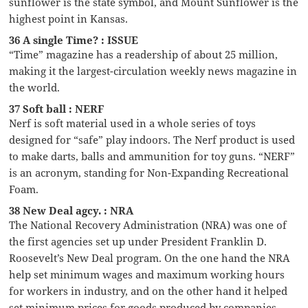
sunflower is the state symbol, and Mount Sunflower is the
highest point in Kansas.
36 A single Time? : ISSUE
“Time” magazine has a readership of about 25 million,
making it the largest-circulation weekly news magazine in
the world.
37 Soft ball : NERF
Nerf is soft material used in a whole series of toys
designed for “safe” play indoors. The Nerf product is used
to make darts, balls and ammunition for toy guns. “NERF”
is an acronym, standing for Non-Expanding Recreational
Foam.
38 New Deal agcy. : NRA
The National Recovery Administration (NRA) was one of
the first agencies set up under President Franklin D.
Roosevelt’s New Deal program. On the one hand the NRA
help set minimum wages and maximum working hours
for workers in industry, and on the other hand it helped
set minimum prices for goods produced by companies.