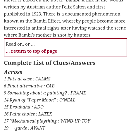
written by Austrian author Felix Salten and first
published in 1923. There is a documented phenomenon
known as the Bambi Effect, whereby people become more
interested in animal rights after having watched the scene
where Bambi’s mother is shot by hunters.
Read on, or …
… return to top of page
Complete List of Clues/Answers
Across
1 Puts at ease : CALMS
6 Pinot alternative : CAB
9 Something about a painting? : FRAME
14 Ryan of “Paper Moon” : O’NEAL
15 Brouhaha : ADO
16 Paint choice : LATEX
17 *Mechanical plaything : WIND-UP TOY
19 __-garde : AVANT