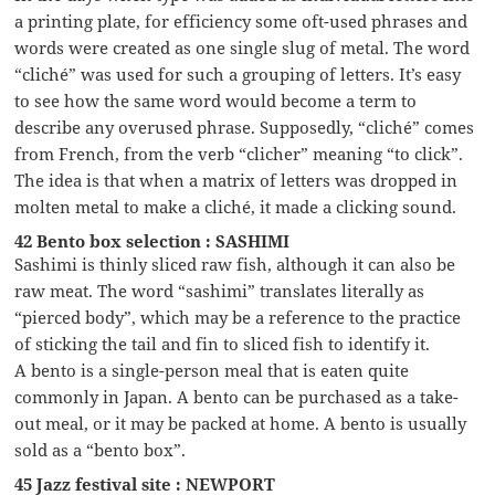
a printing plate, for efficiency some oft-used phrases and
words were created as one single slug of metal. The word
“cliché” was used for such a grouping of letters. It’s easy
to see how the same word would become a term to
describe any overused phrase. Supposedly, “cliché” comes
from French, from the verb “clicher” meaning “to click”.
The idea is that when a matrix of letters was dropped in
molten metal to make a cliché, it made a clicking sound.
42 Bento box selection : SASHIMI
Sashimi is thinly sliced raw fish, although it can also be
raw meat. The word “sashimi” translates literally as
“pierced body”, which may be a reference to the practice
of sticking the tail and fin to sliced fish to identify it.
A bento is a single-person meal that is eaten quite
commonly in Japan. A bento can be purchased as a take-
out meal, or it may be packed at home. A bento is usually
sold as a “bento box”.
45 Jazz festival site : NEWPORT