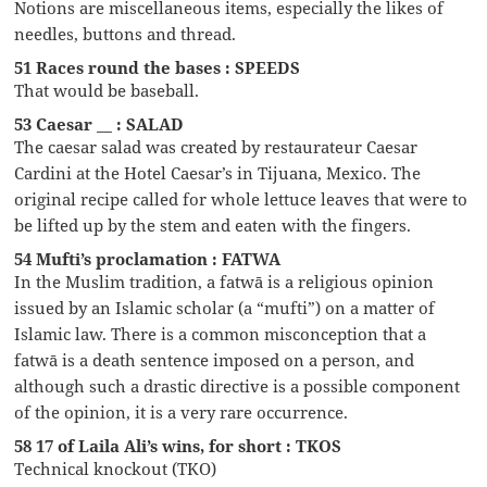
Notions are miscellaneous items, especially the likes of
needles, buttons and thread.
51 Races round the bases : SPEEDS
That would be baseball.
53 Caesar __ : SALAD
The caesar salad was created by restaurateur Caesar
Cardini at the Hotel Caesar’s in Tijuana, Mexico. The
original recipe called for whole lettuce leaves that were to
be lifted up by the stem and eaten with the fingers.
54 Mufti’s proclamation : FATWA
In the Muslim tradition, a fatwā is a religious opinion
issued by an Islamic scholar (a “mufti”) on a matter of
Islamic law. There is a common misconception that a
fatwā is a death sentence imposed on a person, and
although such a drastic directive is a possible component
of the opinion, it is a very rare occurrence.
58 17 of Laila Ali’s wins, for short : TKOS
Technical knockout (TKO)