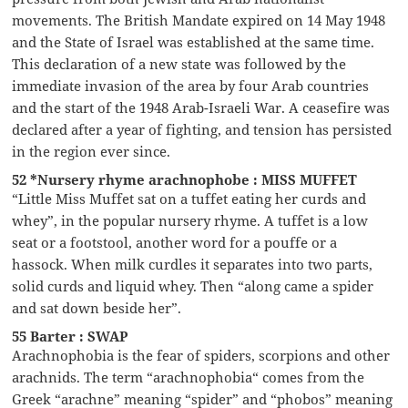
movements. The British Mandate expired on 14 May 1948
and the State of Israel was established at the same time.
This declaration of a new state was followed by the
immediate invasion of the area by four Arab countries
and the start of the 1948 Arab-Israeli War. A ceasefire was
declared after a year of fighting, and tension has persisted
in the region ever since.
52 *Nursery rhyme arachnophobe : MISS MUFFET
“Little Miss Muffet sat on a tuffet eating her curds and
whey”, in the popular nursery rhyme. A tuffet is a low
seat or a footstool, another word for a pouffe or a
hassock. When milk curdles it separates into two parts,
solid curds and liquid whey. Then “along came a spider
and sat down beside her”.
55 Barter : SWAP
Arachnophobia is the fear of spiders, scorpions and other
arachnids. The term “arachnophobia“ comes from the
Greek “arachne” meaning “spider” and “phobos” meaning