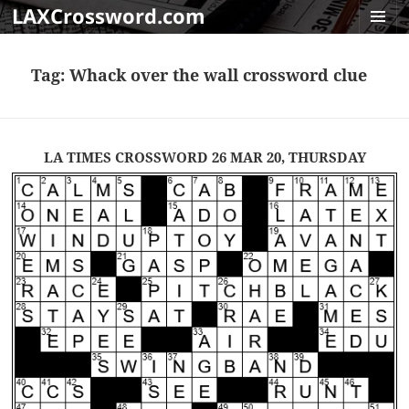
LAXCrossword.com
MENU
AND
Tag:
Whack over the wall crossword clue
WIDGET
LA TIMES CROSSWORD 26 MAR 20, THURSDAY