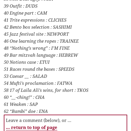
39 Outfit : DUDS
40 Engine part : CAM
41 Trite expressions : CLICHES
42 Bento box selection : SASHIMI
45 Jazz festival site : NEWPORT
46 One learning the ropes : TRAINEE
48 “Nothing’s wrong” : I’M FINE
49 Bar mitzvah language : HEBREW
50 Notions case : ETUI
51 Races round the bases : SPEEDS
53 Caesar __ : SALAD
54 Mufti’s proclamation : FATWA
58 17 of Laila Ali’s wins, for short : TKOS
60 “__-ching!” : CHA
61 Weaken : SAP
62 “Bambi” doe : ENA
Leave a comment (below), or …
… return to top of page