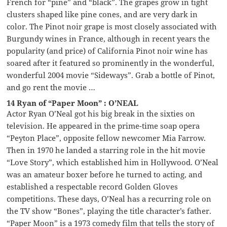
French for “pine” and “black”. The grapes grow in tight
clusters shaped like pine cones, and are very dark in
color. The Pinot noir grape is most closely associated with
Burgundy wines in France, although in recent years the
popularity (and price) of California Pinot noir wine has
soared after it featured so prominently in the wonderful,
wonderful 2004 movie “Sideways”. Grab a bottle of Pinot,
and go rent the movie …
14 Ryan of “Paper Moon” : O’NEAL
Actor Ryan O’Neal got his big break in the sixties on
television. He appeared in the prime-time soap opera
“Peyton Place”, opposite fellow newcomer Mia Farrow.
Then in 1970 he landed a starring role in the hit movie
“Love Story”, which established him in Hollywood. O’Neal
was an amateur boxer before he turned to acting, and
established a respectable record Golden Gloves
competitions. These days, O’Neal has a recurring role on
the TV show “Bones”, playing the title character’s father.
“Paper Moon” is a 1973 comedy film that tells the story of