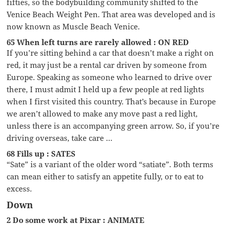
fifties, so the bodybuilding community shifted to the
Venice Beach Weight Pen. That area was developed and is
now known as Muscle Beach Venice.
65 When left turns are rarely allowed : ON RED
If you’re sitting behind a car that doesn’t make a right on
red, it may just be a rental car driven by someone from
Europe. Speaking as someone who learned to drive over
there, I must admit I held up a few people at red lights
when I first visited this country. That’s because in Europe
we aren’t allowed to make any move past a red light,
unless there is an accompanying green arrow. So, if you’re
driving overseas, take care …
68 Fills up : SATES
“Sate” is a variant of the older word “satiate”. Both terms
can mean either to satisfy an appetite fully, or to eat to
excess.
Down
2 Do some work at Pixar : ANIMATE