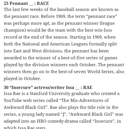
23 Pennant __ : RACE
The last few weeks of the baseball season are known as
the pennant race. Before 1969, the term “pennant race”
was perhaps more apt, as the pennant winner (league
champion) would be the team with the best win-loss
record at the end of the season. Starting in 1969, when
both the National and American Leagues formally split
into East and West divisions, the pennant has been
awarded to the winner of a best-of-five series of games
played by the division winners each October. The pennant
winners then go on to the best-of-seven World Series, also
played in October.
30 “Insecure” actress/writer Issa __ : RAE
Issa Rae is a Stanford University graduate who created a
YouTube web series called “The Mis-Adventures of
Awkward Black Girl”. Rae also plays the title role in the
series, a young lady named “J”. “Awkward Black Girl” was
adapted into an HBO comedy-drama called “Insecure”, in
which Issa Rae stars.