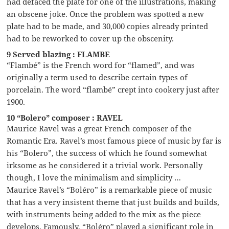
had defaced the plate for one of the illustrations, making
an obscene joke. Once the problem was spotted a new
plate had to be made, and 30,000 copies already printed
had to be reworked to cover up the obscenity.
9 Served blazing : FLAMBE
“Flambé” is the French word for “flamed”, and was
originally a term used to describe certain types of
porcelain. The word “flambé” crept into cookery just after
1900.
10 “Bolero” composer : RAVEL
Maurice Ravel was a great French composer of the
Romantic Era. Ravel’s most famous piece of music by far is
his “Bolero”, the success of which he found somewhat
irksome as he considered it a trivial work. Personally
though, I love the minimalism and simplicity …
Maurice Ravel’s “Boléro” is a remarkable piece of music
that has a very insistent theme that just builds and builds,
with instruments being added to the mix as the piece
develops. Famously, “Boléro” played a significant role in