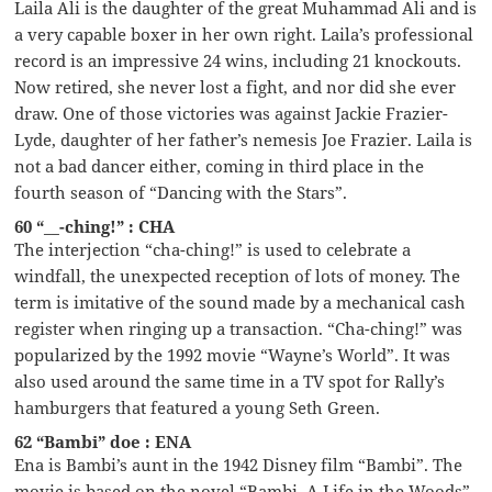
Laila Ali is the daughter of the great Muhammad Ali and is
a very capable boxer in her own right. Laila’s professional
record is an impressive 24 wins, including 21 knockouts.
Now retired, she never lost a fight, and nor did she ever
draw. One of those victories was against Jackie Frazier-
Lyde, daughter of her father’s nemesis Joe Frazier. Laila is
not a bad dancer either, coming in third place in the
fourth season of “Dancing with the Stars”.
60 “__-ching!” : CHA
The interjection “cha-ching!” is used to celebrate a
windfall, the unexpected reception of lots of money. The
term is imitative of the sound made by a mechanical cash
register when ringing up a transaction. “Cha-ching!” was
popularized by the 1992 movie “Wayne’s World”. It was
also used around the same time in a TV spot for Rally’s
hamburgers that featured a young Seth Green.
62 “Bambi” doe : ENA
Ena is Bambi’s aunt in the 1942 Disney film “Bambi”. The
movie is based on the novel “Bambi, A Life in the Woods”