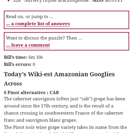
Read on, or jump to …
… a complete list of answers
Want to discuss the puzzle? Then …
… leave a comment
Bill’s time:
6m 10s
Bill’s errors:
0
Today’s Wiki-est Amazonian Googlies
Across
6 Pinot alternative : CAB
The cabernet sauvignon (often just “cab”) grape has been
around since the 17th century, and is the result of a
chance crossing in southwestern France of the cabernet
franc and sauvignon blanc grapes.
The Pinot noir wine grape variety takes its name from the