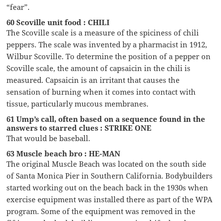
“fear”.
60 Scoville unit food : CHILI
The Scoville scale is a measure of the spiciness of chili
peppers. The scale was invented by a pharmacist in 1912,
Wilbur Scoville. To determine the position of a pepper on
Scoville scale, the amount of capsaicin in the chili is
measured. Capsaicin is an irritant that causes the
sensation of burning when it comes into contact with
tissue, particularly mucous membranes.
61 Ump’s call, often based on a sequence found in the
answers to starred clues : STRIKE ONE
That would be baseball.
63 Muscle beach bro : HE-MAN
The original Muscle Beach was located on the south side
of Santa Monica Pier in Southern California. Bodybuilders
started working out on the beach back in the 1930s when
exercise equipment was installed there as part of the WPA
program. Some of the equipment was removed in the