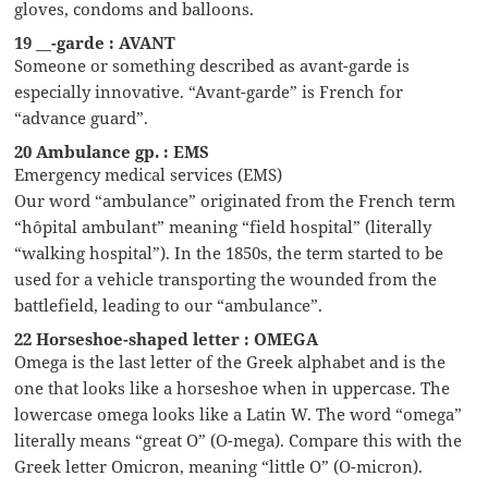
gloves, condoms and balloons.
19 __-garde : AVANT
Someone or something described as avant-garde is
especially innovative. “Avant-garde” is French for
“advance guard”.
20 Ambulance gp. : EMS
Emergency medical services (EMS)
Our word “ambulance” originated from the French term
“hôpital ambulant” meaning “field hospital” (literally
“walking hospital”). In the 1850s, the term started to be
used for a vehicle transporting the wounded from the
battlefield, leading to our “ambulance”.
22 Horseshoe-shaped letter : OMEGA
Omega is the last letter of the Greek alphabet and is the
one that looks like a horseshoe when in uppercase. The
lowercase omega looks like a Latin W. The word “omega”
literally means “great O” (O-mega). Compare this with the
Greek letter Omicron, meaning “little O” (O-micron).