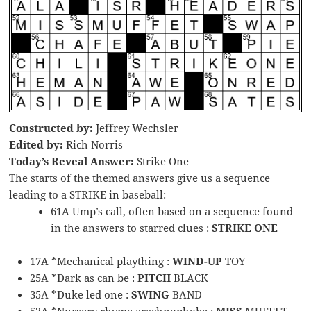
Constructed by:
Jeffrey Wechsler
Edited by:
Rich Norris
Today’s Reveal Answer:
Strike One
The starts of the themed answers give us a sequence
leading to a STRIKE in baseball:
61A Ump’s call, often based on a sequence found
in the answers to starred clues :
STRIKE ONE
17A *Mechanical plaything :
WIND-UP
TOY
25A *Dark as can be :
PITCH
BLACK
35A *Duke led one :
SWING
BAND
52A *Nursery rhyme arachnophobe :
MISS
MUFFET