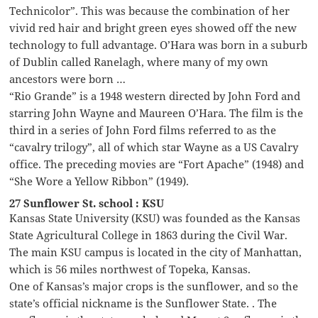
Technicolor”. This was because the combination of her
vivid red hair and bright green eyes showed off the new
technology to full advantage. O’Hara was born in a suburb
of Dublin called Ranelagh, where many of my own
ancestors were born …
“Rio Grande” is a 1948 western directed by John Ford and
starring John Wayne and Maureen O’Hara. The film is the
third in a series of John Ford films referred to as the
“cavalry trilogy”, all of which star Wayne as a US Cavalry
office. The preceding movies are “Fort Apache” (1948) and
“She Wore a Yellow Ribbon” (1949).
27 Sunflower St. school : KSU
Kansas State University (KSU) was founded as the Kansas
State Agricultural College in 1863 during the Civil War.
The main KSU campus is located in the city of Manhattan,
which is 56 miles northwest of Topeka, Kansas.
One of Kansas’s major crops is the sunflower, and so the
state’s official nickname is the Sunflower State. . The