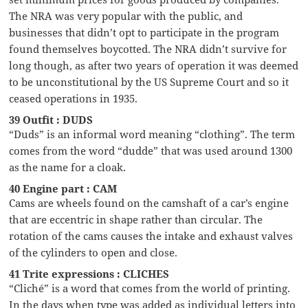
The NRA was very popular with the public, and
businesses that didn’t opt to participate in the program
found themselves boycotted. The NRA didn’t survive for
long though, as after two years of operation it was deemed
to be unconstitutional by the US Supreme Court and so it
ceased operations in 1935.
39 Outfit : DUDS
“Duds” is an informal word meaning “clothing”. The term
comes from the word “dudde” that was used around 1300
as the name for a cloak.
40 Engine part : CAM
Cams are wheels found on the camshaft of a car’s engine
that are eccentric in shape rather than circular. The
rotation of the cams causes the intake and exhaust valves
of the cylinders to open and close.
41 Trite expressions : CLICHES
“Cliché” is a word that comes from the world of printing.
In the days when type was added as individual letters into