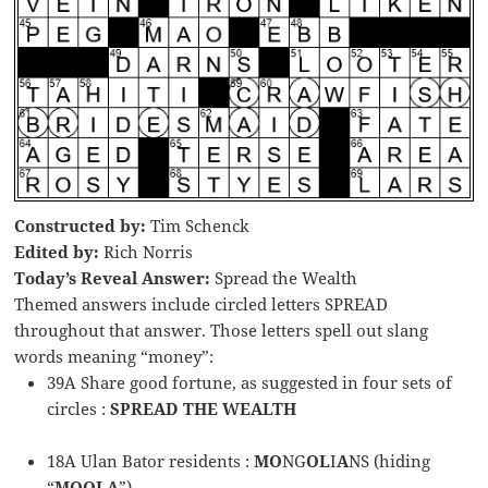
Constructed by:
Tim Schenck
Edited by:
Rich Norris
Today’s Reveal Answer:
Spread the Wealth
Themed answers include circled letters SPREAD
throughout that answer. Those letters spell out slang
words meaning “money”:
39A Share good fortune, as suggested in four sets of
circles :
SPREAD THE WEALTH
18A Ulan Bator residents :
MO
NG
OL
I
A
NS (hiding
“
MOOLA
”)