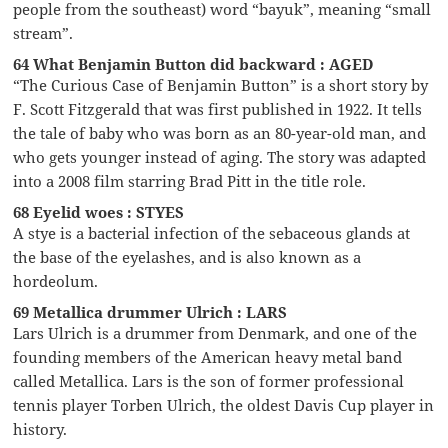
people from the southeast) word “bayuk”, meaning “small
stream”.
64 What Benjamin Button did backward : AGED
“The Curious Case of Benjamin Button” is a short story by
F. Scott Fitzgerald that was first published in 1922. It tells
the tale of baby who was born as an 80-year-old man, and
who gets younger instead of aging. The story was adapted
into a 2008 film starring Brad Pitt in the title role.
68 Eyelid woes : STYES
A stye is a bacterial infection of the sebaceous glands at
the base of the eyelashes, and is also known as a
hordeolum.
69 Metallica drummer Ulrich : LARS
Lars Ulrich is a drummer from Denmark, and one of the
founding members of the American heavy metal band
called Metallica. Lars is the son of former professional
tennis player Torben Ulrich, the oldest Davis Cup player in
history.