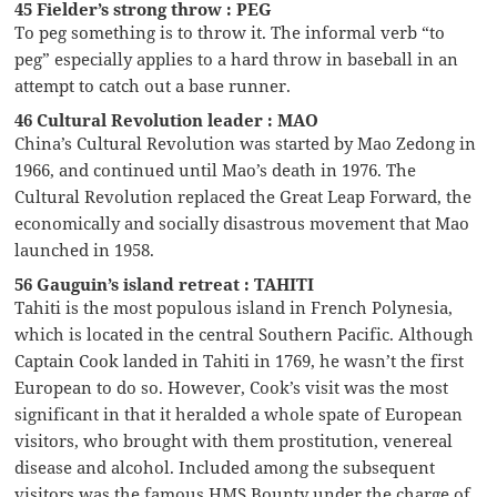
45 Fielder’s strong throw : PEG
To peg something is to throw it. The informal verb “to
peg” especially applies to a hard throw in baseball in an
attempt to catch out a base runner.
46 Cultural Revolution leader : MAO
China’s Cultural Revolution was started by Mao Zedong in
1966, and continued until Mao’s death in 1976. The
Cultural Revolution replaced the Great Leap Forward, the
economically and socially disastrous movement that Mao
launched in 1958.
56 Gauguin’s island retreat : TAHITI
Tahiti is the most populous island in French Polynesia,
which is located in the central Southern Pacific. Although
Captain Cook landed in Tahiti in 1769, he wasn’t the first
European to do so. However, Cook’s visit was the most
significant in that it heralded a whole spate of European
visitors, who brought with them prostitution, venereal
disease and alcohol. Included among the subsequent
visitors was the famous HMS Bounty under the charge of