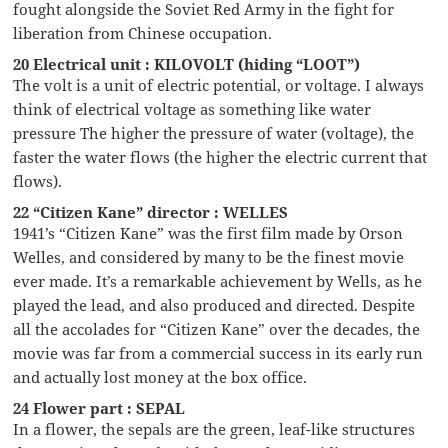
fought alongside the Soviet Red Army in the fight for
liberation from Chinese occupation.
20 Electrical unit : KILOVOLT (hiding “LOOT”)
The volt is a unit of electric potential, or voltage. I always
think of electrical voltage as something like water
pressure The higher the pressure of water (voltage), the
faster the water flows (the higher the electric current that
flows).
22 “Citizen Kane” director : WELLES
1941’s “Citizen Kane” was the first film made by Orson
Welles, and considered by many to be the finest movie
ever made. It’s a remarkable achievement by Wells, as he
played the lead, and also produced and directed. Despite
all the accolades for “Citizen Kane” over the decades, the
movie was far from a commercial success in its early run
and actually lost money at the box office.
24 Flower part : SEPAL
In a flower, the sepals are the green, leaf-like structures