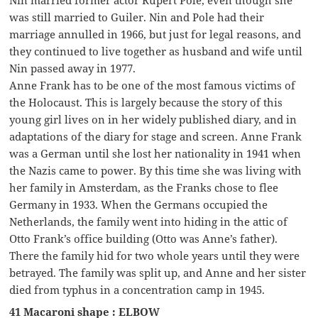
was still married to Guiler. Nin and Pole had their
marriage annulled in 1966, but just for legal reasons, and
they continued to live together as husband and wife until
Nin passed away in 1977.
Anne Frank has to be one of the most famous victims of
the Holocaust. This is largely because the story of this
young girl lives on in her widely published diary, and in
adaptations of the diary for stage and screen. Anne Frank
was a German until she lost her nationality in 1941 when
the Nazis came to power. By this time she was living with
her family in Amsterdam, as the Franks chose to flee
Germany in 1933. When the Germans occupied the
Netherlands, the family went into hiding in the attic of
Otto Frank’s office building (Otto was Anne’s father).
There the family hid for two whole years until they were
betrayed. The family was split up, and Anne and her sister
died from typhus in a concentration camp in 1945.
41 Macaroni shape : ELBOW