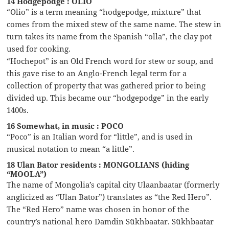
14 Hodgepodge : OLIO
“Olio” is a term meaning “hodgepodge, mixture” that
comes from the mixed stew of the same name. The stew in
turn takes its name from the Spanish “olla”, the clay pot
used for cooking.
“Hochepot” is an Old French word for stew or soup, and
this gave rise to an Anglo-French legal term for a
collection of property that was gathered prior to being
divided up. This became our “hodgepodge” in the early
1400s.
16 Somewhat, in music : POCO
“Poco” is an Italian word for “little”, and is used in
musical notation to mean “a little”.
18 Ulan Bator residents : MONGOLIANS (hiding
“MOOLA”)
The name of Mongolia’s capital city Ulaanbaatar (formerly
anglicized as “Ulan Bator”) translates as “the Red Hero”.
The “Red Hero” name was chosen in honor of the
country’s national hero Damdin Sükhbaatar. Sükhbaatar