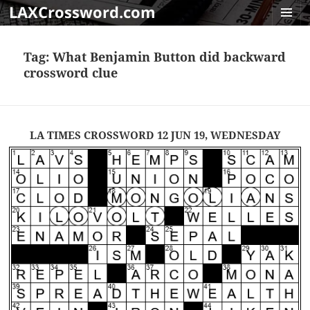
LAXCrossword.com
MENU
AND
Tag:
What Benjamin Button did backward
WIDGET
crossword clue
LA TIMES CROSSWORD 12 JUN 19, WEDNESDAY