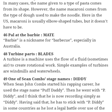
In many cases, the name given to a type of pasta comes
from its shape. However, the name macaroni comes from
the type of dough used to make the noodle. Here in the
US, macaroni is usually elbow-shaped tubes, but it doesn’t
have to be.
46 Pal at the barbie : MATE
“Barbie” is a nickname for “barbecue”, especially in
Australia.
48 Turbine parts : BLADES
A turbine is a machine uses the flow of a fluid (sometimes
air) to create rotational work. Simple examples of turbines
are windmills and waterwheels.
49 One of Sean Combs’ stage names : DIDDY
When Sean John Combs started his rapping career, he
used the stage name “Puff Daddy”. Then he went with “P.
Diddy”, and I think that he is now recording simply as
“Diddy”. Having said that, he has to stick with “P. Diddy”
in some countries as he lost a legal battle over use of the