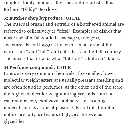
simpler “Diddy” name as there is another artist called
Richard “Diddy” Dearlove.
52 Butcher shop byproduct : OFFAL
The internal organs and entrails of a butchered animal are
referred to collectively as “offal”. Examples of dishes that
make use of offal would be sausages, foie gras,
sweetbreads and haggis. The term is a melding of the
words “off” and “fall”, and dates back to the 14th century.
The idea is that offal is what “falls off” a butcher’s block.
54 Perfume compound : ESTER
Esters are very common chemicals. The smaller, low-
molecular weight esters are usually pleasant smelling and
are often found in perfumes. At the other end of the scale,
the higher-molecular weight nitroglycerin is a nitrate
ester and is very explosive, and polyester is a huge
molecule and is a type of plastic. Fats and oils found in
nature are fatty acid esters of glycerol known as
glycerides.