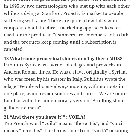
in 1995 by two dermatologists who met up with each other
while studying at Stanford. Proactiv is market to people
suffering with acne. There are quite a few folks who
complain about the direct marketing approach to sales
used for the products. Customers are “members” of a club,
and the products keep coming until a subscription is
canceled.
13 What some proverbial stones don’t gather : MOSS
Publilius Syrus was a writer of adages and proverbs in
Ancient Roman times. He was a slave, originally a Syrian,
who was freed by his master in Italy. Publilius wrote the
adage “People who are always moving, with no roots in
one place, avoid responsibilities and cares”. We are more
familiar with the contemporary version “A rolling stone
gathers no moss”.
21 “And there you have it!” : VOILA!
The French word “voilà” means “there it is”, and “voici”
means “here it is”. The terms come from “voi là” meaning