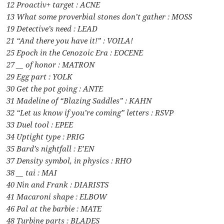
12 Proactiv+ target : ACNE
13 What some proverbial stones don’t gather : MOSS
19 Detective’s need : LEAD
21 “And there you have it!” : VOILA!
25 Epoch in the Cenozoic Era : EOCENE
27 __ of honor : MATRON
29 Egg part : YOLK
30 Get the pot going : ANTE
31 Madeline of “Blazing Saddles” : KAHN
32 “Let us know if you’re coming” letters : RSVP
33 Duel tool : EPEE
34 Uptight type : PRIG
35 Bard’s nightfall : E’EN
37 Density symbol, in physics : RHO
38 __ tai : MAI
40 Nin and Frank : DIARISTS
41 Macaroni shape : ELBOW
46 Pal at the barbie : MATE
48 Turbine parts : BLADES