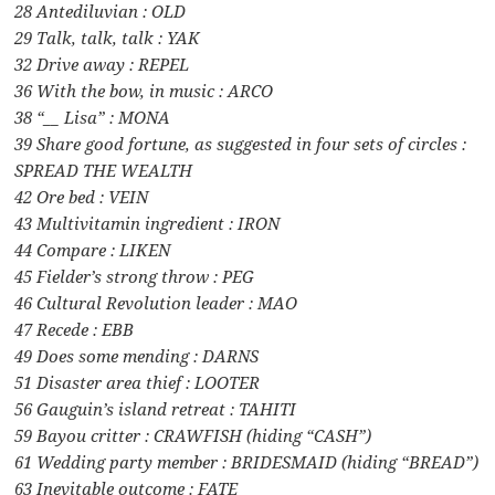
28 Antediluvian : OLD
29 Talk, talk, talk : YAK
32 Drive away : REPEL
36 With the bow, in music : ARCO
38 “__ Lisa” : MONA
39 Share good fortune, as suggested in four sets of circles :
SPREAD THE WEALTH
42 Ore bed : VEIN
43 Multivitamin ingredient : IRON
44 Compare : LIKEN
45 Fielder’s strong throw : PEG
46 Cultural Revolution leader : MAO
47 Recede : EBB
49 Does some mending : DARNS
51 Disaster area thief : LOOTER
56 Gauguin’s island retreat : TAHITI
59 Bayou critter : CRAWFISH (hiding “CASH”)
61 Wedding party member : BRIDESMAID (hiding “BREAD”)
63 Inevitable outcome : FATE