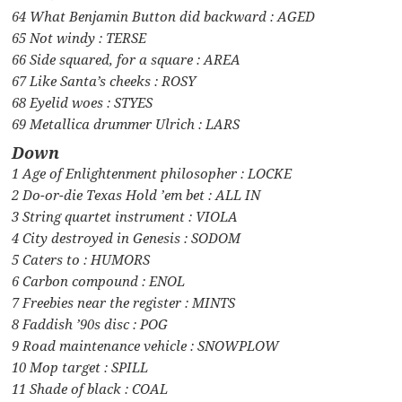
64 What Benjamin Button did backward : AGED
65 Not windy : TERSE
66 Side squared, for a square : AREA
67 Like Santa’s cheeks : ROSY
68 Eyelid woes : STYES
69 Metallica drummer Ulrich : LARS
Down
1 Age of Enlightenment philosopher : LOCKE
2 Do-or-die Texas Hold ’em bet : ALL IN
3 String quartet instrument : VIOLA
4 City destroyed in Genesis : SODOM
5 Caters to : HUMORS
6 Carbon compound : ENOL
7 Freebies near the register : MINTS
8 Faddish ’90s disc : POG
9 Road maintenance vehicle : SNOWPLOW
10 Mop target : SPILL
11 Shade of black : COAL