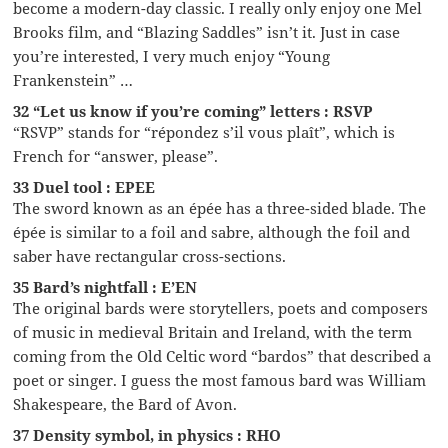
become a modern-day classic. I really only enjoy one Mel
Brooks film, and “Blazing Saddles” isn’t it. Just in case
you’re interested, I very much enjoy “Young
Frankenstein” …
32 “Let us know if you’re coming” letters : RSVP
“RSVP” stands for “répondez s’il vous plaît”, which is
French for “answer, please”.
33 Duel tool : EPEE
The sword known as an épée has a three-sided blade. The
épée is similar to a foil and sabre, although the foil and
saber have rectangular cross-sections.
35 Bard’s nightfall : E’EN
The original bards were storytellers, poets and composers
of music in medieval Britain and Ireland, with the term
coming from the Old Celtic word “bardos” that described a
poet or singer. I guess the most famous bard was William
Shakespeare, the Bard of Avon.
37 Density symbol, in physics : RHO