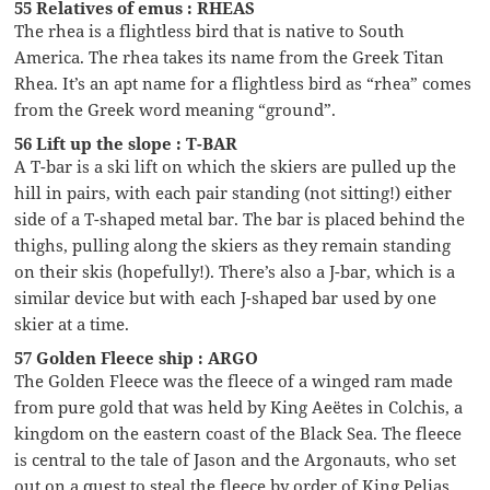
55 Relatives of emus : RHEAS
The rhea is a flightless bird that is native to South
America. The rhea takes its name from the Greek Titan
Rhea. It’s an apt name for a flightless bird as “rhea” comes
from the Greek word meaning “ground”.
56 Lift up the slope : T-BAR
A T-bar is a ski lift on which the skiers are pulled up the
hill in pairs, with each pair standing (not sitting!) either
side of a T-shaped metal bar. The bar is placed behind the
thighs, pulling along the skiers as they remain standing
on their skis (hopefully!). There’s also a J-bar, which is a
similar device but with each J-shaped bar used by one
skier at a time.
57 Golden Fleece ship : ARGO
The Golden Fleece was the fleece of a winged ram made
from pure gold that was held by King Aeëtes in Colchis, a
kingdom on the eastern coast of the Black Sea. The fleece
is central to the tale of Jason and the Argonauts, who set
out on a quest to steal the fleece by order of King Pelias.