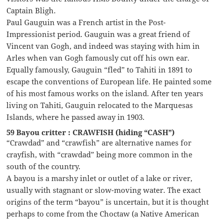
Captain Bligh.
Paul Gauguin was a French artist in the Post-
Impressionist period. Gauguin was a great friend of
Vincent van Gogh, and indeed was staying with him in
Arles when van Gogh famously cut off his own ear.
Equally famously, Gauguin “fled” to Tahiti in 1891 to
escape the conventions of European life. He painted some
of his most famous works on the island. After ten years
living on Tahiti, Gauguin relocated to the Marquesas
Islands, where he passed away in 1903.
59 Bayou critter : CRAWFISH (hiding “CASH”)
“Crawdad” and “crawfish” are alternative names for
crayfish, with “crawdad” being more common in the
south of the country.
A bayou is a marshy inlet or outlet of a lake or river,
usually with stagnant or slow-moving water. The exact
origins of the term “bayou” is uncertain, but it is thought
perhaps to come from the Choctaw (a Native American