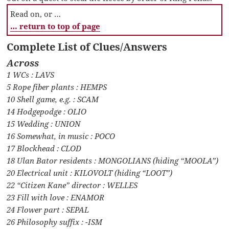
Read on, or …
… return to top of page
Complete List of Clues/Answers
Across
1 WCs : LAVS
5 Rope fiber plants : HEMPS
10 Shell game, e.g. : SCAM
14 Hodgepodge : OLIO
15 Wedding : UNION
16 Somewhat, in music : POCO
17 Blockhead : CLOD
18 Ulan Bator residents : MONGOLIANS (hiding “MOOLA”)
20 Electrical unit : KILOVOLT (hiding “LOOT”)
22 “Citizen Kane” director : WELLES
23 Fill with love : ENAMOR
24 Flower part : SEPAL
26 Philosophy suffix : -ISM