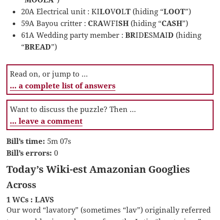
20A Electrical unit : KI
LO
V
O
L
T
(hiding “
LOOT
”)
59A Bayou critter :
C
R
A
WFI
SH
(hiding “
CASH
”)
61A Wedding party member :
BR
ID
E
SM
A
I
D
(hiding
“
BREAD
”)
Read on, or jump to …
… a complete list of answers
Want to discuss the puzzle? Then …
… leave a comment
Bill’s time:
5m 07s
Bill’s errors:
0
Today’s Wiki-est Amazonian Googlies
Across
1 WCs : LAVS
Our word “lavatory” (sometimes “lav”) originally referred