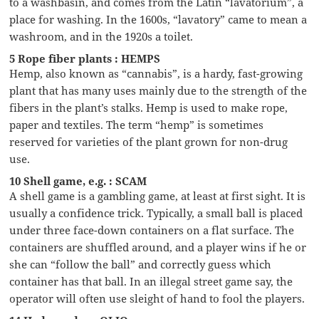
to a washbasin, and comes from the Latin “lavatorium”, a
place for washing. In the 1600s, “lavatory” came to mean a
washroom, and in the 1920s a toilet.
5 Rope fiber plants : HEMPS
Hemp, also known as “cannabis”, is a hardy, fast-growing
plant that has many uses mainly due to the strength of the
fibers in the plant’s stalks. Hemp is used to make rope,
paper and textiles. The term “hemp” is sometimes
reserved for varieties of the plant grown for non-drug
use.
10 Shell game, e.g. : SCAM
A shell game is a gambling game, at least at first sight. It is
usually a confidence trick. Typically, a small ball is placed
under three face-down containers on a flat surface. The
containers are shuffled around, and a player wins if he or
she can “follow the ball” and correctly guess which
container has that ball. In an illegal street game say, the
operator will often use sleight of hand to fool the players.