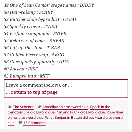
49 One of Sean Combs’ stage names : DIDDY
50 Hair-raising : SCARY
52 Butcher shop byproduct : OFFAL
53 Sparkly crown : TIARA
54 Perfume compound : ESTER
55 Relatives of emus : RHEAS
56 Lift up the slope : T-BAR
57 Golden Fleece ship : ARGO
58 Goes quickly, quaintly : HIES
60 Ascend : RISE
62 Bumped into : MET
Leave a comment (below), or …
… return to top of page
Categories
Tags
Tim Schenck
Antediluvian crossword clue
,
Epoch in the
Cenozoic Era crossword clue
,
Nin and Frank crossword clue
,
Rope fiber
plants crossword clue
,
What Benjamin Button did backward crossword
on LA Times Crossword 12 Jun 19, Wednesday
clue
13 Comments