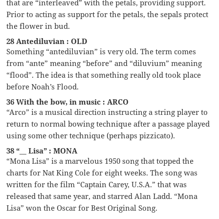
that are “interleaved” with the petals, providing support.
Prior to acting as support for the petals, the sepals protect
the flower in bud.
28 Antediluvian : OLD
Something “antediluvian” is very old. The term comes
from “ante” meaning “before” and “diluvium” meaning
“flood”. The idea is that something really old took place
before Noah’s Flood.
36 With the bow, in music : ARCO
“Arco” is a musical direction instructing a string player to
return to normal bowing technique after a passage played
using some other technique (perhaps pizzicato).
38 “__ Lisa” : MONA
“Mona Lisa” is a marvelous 1950 song that topped the
charts for Nat King Cole for eight weeks. The song was
written for the film “Captain Carey, U.S.A.” that was
released that same year, and starred Alan Ladd. “Mona
Lisa” won the Oscar for Best Original Song.