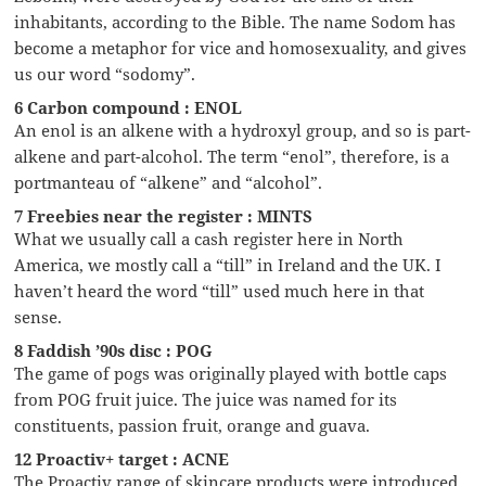
inhabitants, according to the Bible. The name Sodom has
become a metaphor for vice and homosexuality, and gives
us our word “sodomy”.
6 Carbon compound : ENOL
An enol is an alkene with a hydroxyl group, and so is part-
alkene and part-alcohol. The term “enol”, therefore, is a
portmanteau of “alkene” and “alcohol”.
7 Freebies near the register : MINTS
What we usually call a cash register here in North
America, we mostly call a “till” in Ireland and the UK. I
haven’t heard the word “till” used much here in that
sense.
8 Faddish ’90s disc : POG
The game of pogs was originally played with bottle caps
from POG fruit juice. The juice was named for its
constituents, passion fruit, orange and guava.
12 Proactiv+ target : ACNE
The Proactiv range of skincare products were introduced