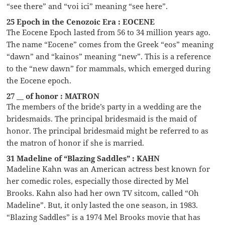
“see there” and “voi ici” meaning “see here”.
25 Epoch in the Cenozoic Era : EOCENE
The Eocene Epoch lasted from 56 to 34 million years ago.
The name “Eocene” comes from the Greek “eos” meaning
“dawn” and “kainos” meaning “new”. This is a reference
to the “new dawn” for mammals, which emerged during
the Eocene epoch.
27 __ of honor : MATRON
The members of the bride’s party in a wedding are the
bridesmaids. The principal bridesmaid is the maid of
honor. The principal bridesmaid might be referred to as
the matron of honor if she is married.
31 Madeline of “Blazing Saddles” : KAHN
Madeline Kahn was an American actress best known for
her comedic roles, especially those directed by Mel
Brooks. Kahn also had her own TV sitcom, called “Oh
Madeline”. But, it only lasted the one season, in 1983.
“Blazing Saddles” is a 1974 Mel Brooks movie that has