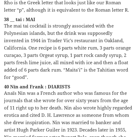
Rho is the Greek letter that looks just like our Roman
letter “p”, although it is equivalent to the Roman letter R.
38 __ tai : MAI
The mai tai cocktail is strongly associated with the
Polynesian islands, but the drink was supposedly
invented in 1944 in Trader Vic’s restaurant in Oakland,
California. One recipe is 6 parts white rum, 3 parts orange
curaçao, 3 parts Orgeat syrup, 1 part rock candy syrup, 2
parts fresh lime juice, all mixed with ice and then a float
added of 6 parts dark rum. “Maita’i” is the Tahitian word
for “good”.
40 Nin and Frank : DIARISTS
Anaïs Nin was a French author who was famous for the
journals that she wrote for over sixty years from the age
of 11 right up to her death. Nin also wrote highly regarded
erotica and cited D. H. Lawrence as someone from whom
she drew inspiration. Nin was married to banker and
artist Hugh Parker Guiler in 1923. Decades later in 1955,
Nin married former actor Rupert Pole, even though she