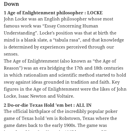
Down
1 Age of Enlightenment philosopher : LOCKE
John Locke was an English philosopher whose most
famous work was “Essay Concerning Human
Understanding”. Locke’s position was that at birth the
mind is a blank slate, a “tabula rasa”, and that knowledge
is determined by experiences perceived through our
senses.
The Age of Enlightenment (also known as “the Age of
Reason”) was an era bridging the 17th and 18th centuries
in which rationalism and scientific method started to hold
sway against ideas grounded in tradition and faith. Key
figures in the Age of Enlightenment were the likes of John
Locke, Isaac Newton and Voltaire.
2 Do-or-die Texas Hold ’em bet : ALL IN
The official birthplace of the incredibly popular poker
game of Texas hold ’em is Robstown, Texas where the
game dates back to the early 1900s. The game was