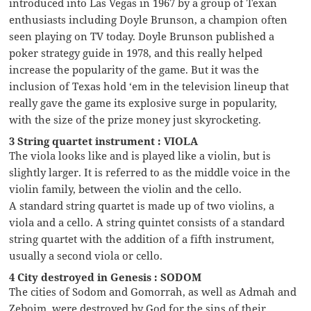
introduced into Las Vegas in 1967 by a group of Texan
enthusiasts including Doyle Brunson, a champion often
seen playing on TV today. Doyle Brunson published a
poker strategy guide in 1978, and this really helped
increase the popularity of the game. But it was the
inclusion of Texas hold ‘em in the television lineup that
really gave the game its explosive surge in popularity,
with the size of the prize money just skyrocketing.
3 String quartet instrument : VIOLA
The viola looks like and is played like a violin, but is
slightly larger. It is referred to as the middle voice in the
violin family, between the violin and the cello.
A standard string quartet is made up of two violins, a
viola and a cello. A string quintet consists of a standard
string quartet with the addition of a fifth instrument,
usually a second viola or cello.
4 City destroyed in Genesis : SODOM
The cities of Sodom and Gomorrah, as well as Admah and
Zeboim, were destroyed by God for the sins of their