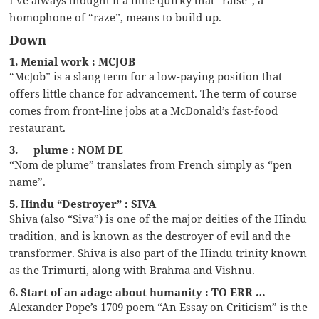
homophone of “raze”, means to build up.
Down
1. Menial work : MCJOB
“McJob” is a slang term for a low-paying position that
offers little chance for advancement. The term of course
comes from front-line jobs at a McDonald’s fast-food
restaurant.
3. __ plume : NOM DE
“Nom de plume” translates from French simply as “pen
name”.
5. Hindu “Destroyer” : SIVA
Shiva (also “Siva”) is one of the major deities of the Hindu
tradition, and is known as the destroyer of evil and the
transformer. Shiva is also part of the Hindu trinity known
as the Trimurti, along with Brahma and Vishnu.
6. Start of an adage about humanity : TO ERR …
Alexander Pope’s 1709 poem “An Essay on Criticism” is the