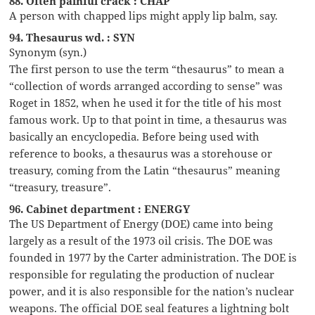
88. Often painful crack : CHAP
A person with chapped lips might apply lip balm, say.
94. Thesaurus wd. : SYN
Synonym (syn.)
The first person to use the term “thesaurus” to mean a
“collection of words arranged according to sense” was
Roget in 1852, when he used it for the title of his most
famous work. Up to that point in time, a thesaurus was
basically an encyclopedia. Before being used with
reference to books, a thesaurus was a storehouse or
treasury, coming from the Latin “thesaurus” meaning
“treasury, treasure”.
96. Cabinet department : ENERGY
The US Department of Energy (DOE) came into being
largely as a result of the 1973 oil crisis. The DOE was
founded in 1977 by the Carter administration. The DOE is
responsible for regulating the production of nuclear
power, and it is also responsible for the nation’s nuclear
weapons. The official DOE seal features a lightning bolt