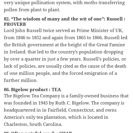
very unique pollination system, with moths transferring
pollen from plant to plant.
82. “The wisdom of many and the wit of one”: Russell :
PROVERB
Lord John Russell twice served as Prime Minister of UK,
from 1846 to 1852 and again from 1865 to 1866. Russell led
the British government at the height of the Great Famine
in Ireland. that led to the country’s population dropping
by over a quarter in just a few years. Russell’s policies, or
lack of policies, are usually cited as the cause of the death
of one million people, and the forced emigration of a
further million.
86. Bigelow product : TEA
The Bigelow Tea Company is a family-owned business that
was founded in 1945 by Ruth C. Bigelow. The company is
headquartered in in Fairfield, Connecticut, and owns
America’s only tea plantation, which is located in
Charleston, South Carolina.