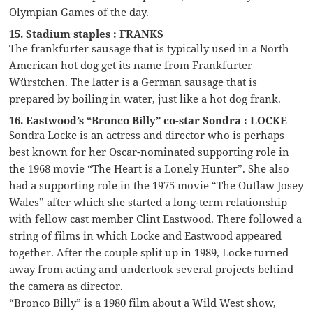
Olympian Games of the day.
15. Stadium staples : FRANKS
The frankfurter sausage that is typically used in a North
American hot dog get its name from Frankfurter
Würstchen. The latter is a German sausage that is
prepared by boiling in water, just like a hot dog frank.
16. Eastwood’s “Bronco Billy” co-star Sondra : LOCKE
Sondra Locke is an actress and director who is perhaps
best known for her Oscar-nominated supporting role in
the 1968 movie “The Heart is a Lonely Hunter”. She also
had a supporting role in the 1975 movie “The Outlaw Josey
Wales” after which she started a long-term relationship
with fellow cast member Clint Eastwood. There followed a
string of films in which Locke and Eastwood appeared
together. After the couple split up in 1989, Locke turned
away from acting and undertook several projects behind
the camera as director.
“Bronco Billy” is a 1980 film about a Wild West show,