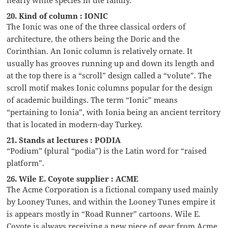
20. Kind of column : IONIC
The Ionic was one of the three classical orders of
architecture, the others being the Doric and the
Corinthian. An Ionic column is relatively ornate. It
usually has grooves running up and down its length and
at the top there is a “scroll” design called a “volute”. The
scroll motif makes Ionic columns popular for the design
of academic buildings. The term “Ionic” means
“pertaining to Ionia”, with Ionia being an ancient territory
that is located in modern-day Turkey.
21. Stands at lectures : PODIA
“Podium” (plural “podia”) is the Latin word for “raised
platform”.
26. Wile E. Coyote supplier : ACME
The Acme Corporation is a fictional company used mainly
by Looney Tunes, and within the Looney Tunes empire it
is appears mostly in “Road Runner” cartoons. Wile E.
Coyote is always receiving a new piece of gear from Acme