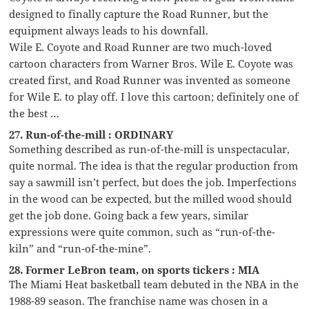
designed to finally capture the Road Runner, but the
equipment always leads to his downfall.
Wile E. Coyote and Road Runner are two much-loved
cartoon characters from Warner Bros. Wile E. Coyote was
created first, and Road Runner was invented as someone
for Wile E. to play off. I love this cartoon; definitely one of
the best …
27. Run-of-the-mill : ORDINARY
Something described as run-of-the-mill is unspectacular,
quite normal. The idea is that the regular production from
say a sawmill isn’t perfect, but does the job. Imperfections
in the wood can be expected, but the milled wood should
get the job done. Going back a few years, similar
expressions were quite common, such as “run-of-the-
kiln” and “run-of-the-mine”.
28. Former LeBron team, on sports tickers : MIA
The Miami Heat basketball team debuted in the NBA in the
1988-89 season. The franchise name was chosen in a