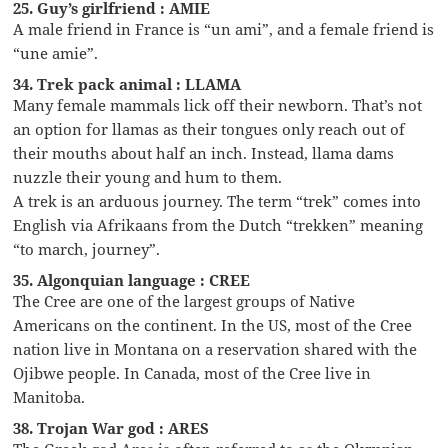
25. Guy’s girlfriend : AMIE
A male friend in France is “un ami”, and a female friend is
“une amie”.
34. Trek pack animal : LLAMA
Many female mammals lick off their newborn. That’s not
an option for llamas as their tongues only reach out of
their mouths about half an inch. Instead, llama dams
nuzzle their young and hum to them.
A trek is an arduous journey. The term “trek” comes into
English via Afrikaans from the Dutch “trekken” meaning
“to march, journey”.
35. Algonquian language : CREE
The Cree are one of the largest groups of Native
Americans on the continent. In the US, most of the Cree
nation live in Montana on a reservation shared with the
Ojibwe people. In Canada, most of the Cree live in
Manitoba.
38. Trojan War god : ARES