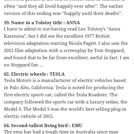
often “and they all lived happily ever after”. The earlier
version of this ending was “happily until their deaths”.
59. Name in a Tolstoy title : ANNA
I have to admit to not having read Leo Tolstoy’s “Anna
Karenina”, but I did see the excellent 1977 British
television adaptation starring Nicola Pagett. I also saw the
2012 film adaptation with a screenplay by Tom Stoppard,
and found that to be far from excellent, awful in fact. I am
no Stoppard fan …
62. Electric wheels : TESLA
Tesla Motors is a manufacturer of electric vehicles based
in Palo Alto, California. Tesla is noted for producing the
first electric sports car, called the Tesla Roadster. The
company followed the sports car with a luxury sedan, the
Model S. The Model S was the world’s best selling plug-in
electric vehicle of 2015.
64. Second-tallest living bird : EMU
The emu has had a tough time in Australia since man