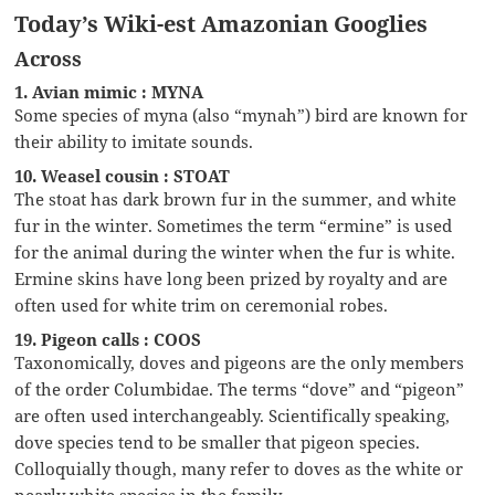
Today’s Wiki-est Amazonian Googlies
Across
1. Avian mimic : MYNA
Some species of myna (also “mynah”) bird are known for
their ability to imitate sounds.
10. Weasel cousin : STOAT
The stoat has dark brown fur in the summer, and white
fur in the winter. Sometimes the term “ermine” is used
for the animal during the winter when the fur is white.
Ermine skins have long been prized by royalty and are
often used for white trim on ceremonial robes.
19. Pigeon calls : COOS
Taxonomically, doves and pigeons are the only members
of the order Columbidae. The terms “dove” and “pigeon”
are often used interchangeably. Scientifically speaking,
dove species tend to be smaller that pigeon species.
Colloquially though, many refer to doves as the white or
nearly white species in the family.