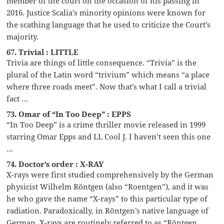
member of the court on the occasion of his passing in
2016. Justice Scalia’s minority opinions were known for
the scathing language that he used to criticize the Court’s
majority.
67. Trivial : LITTLE
Trivia are things of little consequence. “Trivia” is the
plural of the Latin word “trivium” which means “a place
where three roads meet”. Now that’s what I call a trivial
fact …
73. Omar of “In Too Deep” : EPPS
“In Too Deep” is a crime thriller movie released in 1999
starring Omar Epps and LL Cool J. I haven’t seen this one
…
74. Doctor’s order : X-RAY
X-rays were first studied comprehensively by the German
physicist Wilhelm Röntgen (also “Roentgen”), and it was
he who gave the name “X-rays” to this particular type of
radiation. Paradoxically, in Röntgen’s native language of
German, X-rays are routinely referred to as “Röntgen