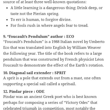
source of at least three well-known quotations:
A little learning is a dangerous thing; Drink deep, or
taste not the Pierian spring.
To err is human, to forgive divine.
For fools rush in where angels fear to tread.
9. “Foucault’s Pendulum” author : ECO
“Foucault’s Pendulum” is a 1988 Italian novel by Umberto
Eco that was translated into English by William Weaver
the following year. The title of the book refers to a large
pendulum that was constructed by French physicist Léon
Foucault to demonstrate the effect of the Earth’s rotation.
10. Diagonal sail extender : SPRIT
A sprit is a pole that extends out from a mast, one often
supporting a special sail called a spritsail.
12. Pindar piece : ODE
Pindar was an ancient Greek poet who is best known
perhaps for composing a series of “Victory Odes” that
celebrated triumph in competition, most notably the