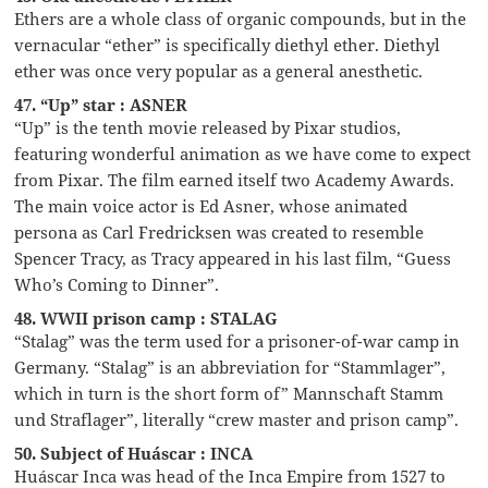
Ethers are a whole class of organic compounds, but in the
vernacular “ether” is specifically diethyl ether. Diethyl
ether was once very popular as a general anesthetic.
47. “Up” star : ASNER
“Up” is the tenth movie released by Pixar studios,
featuring wonderful animation as we have come to expect
from Pixar. The film earned itself two Academy Awards.
The main voice actor is Ed Asner, whose animated
persona as Carl Fredricksen was created to resemble
Spencer Tracy, as Tracy appeared in his last film, “Guess
Who’s Coming to Dinner”.
48. WWII prison camp : STALAG
“Stalag” was the term used for a prisoner-of-war camp in
Germany. “Stalag” is an abbreviation for “Stammlager”,
which in turn is the short form of” Mannschaft Stamm
und Straflager”, literally “crew master and prison camp”.
50. Subject of Huáscar : INCA
Huáscar Inca was head of the Inca Empire from 1527 to