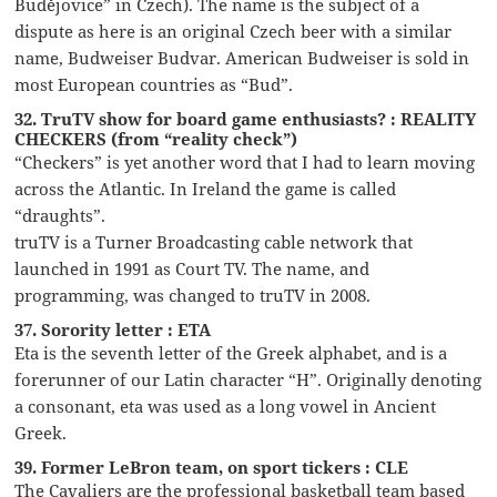
Budějovice” in Czech). The name is the subject of a
dispute as here is an original Czech beer with a similar
name, Budweiser Budvar. American Budweiser is sold in
most European countries as “Bud”.
32. TruTV show for board game enthusiasts? : REALITY
CHECKERS (from “reality check”)
“Checkers” is yet another word that I had to learn moving
across the Atlantic. In Ireland the game is called
“draughts”.
truTV is a Turner Broadcasting cable network that
launched in 1991 as Court TV. The name, and
programming, was changed to truTV in 2008.
37. Sorority letter : ETA
Eta is the seventh letter of the Greek alphabet, and is a
forerunner of our Latin character “H”. Originally denoting
a consonant, eta was used as a long vowel in Ancient
Greek.
39. Former LeBron team, on sport tickers : CLE
The Cavaliers are the professional basketball team based