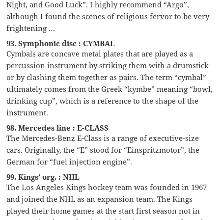
Night, and Good Luck”. I highly recommend “Argo”,
although I found the scenes of religious fervor to be very
frightening …
93. Symphonic disc : CYMBAL
Cymbals are concave metal plates that are played as a
percussion instrument by striking them with a drumstick
or by clashing them together as pairs. The term “cymbal”
ultimately comes from the Greek “kymbe” meaning “bowl,
drinking cup”, which is a reference to the shape of the
instrument.
98. Mercedes line : E-CLASS
The Mercedes-Benz E-Class is a range of executive-size
cars. Originally, the “E” stood for “Einspritzmotor”, the
German for “fuel injection engine”.
99. Kings’ org. : NHL
The Los Angeles Kings hockey team was founded in 1967
and joined the NHL as an expansion team. The Kings
played their home games at the start first season not in