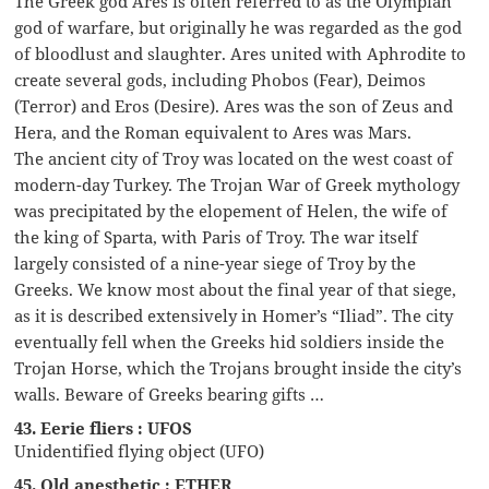
The Greek god Ares is often referred to as the Olympian
god of warfare, but originally he was regarded as the god
of bloodlust and slaughter. Ares united with Aphrodite to
create several gods, including Phobos (Fear), Deimos
(Terror) and Eros (Desire). Ares was the son of Zeus and
Hera, and the Roman equivalent to Ares was Mars.
The ancient city of Troy was located on the west coast of
modern-day Turkey. The Trojan War of Greek mythology
was precipitated by the elopement of Helen, the wife of
the king of Sparta, with Paris of Troy. The war itself
largely consisted of a nine-year siege of Troy by the
Greeks. We know most about the final year of that siege,
as it is described extensively in Homer’s “Iliad”. The city
eventually fell when the Greeks hid soldiers inside the
Trojan Horse, which the Trojans brought inside the city’s
walls. Beware of Greeks bearing gifts …
43. Eerie fliers : UFOS
Unidentified flying object (UFO)
45. Old anesthetic : ETHER