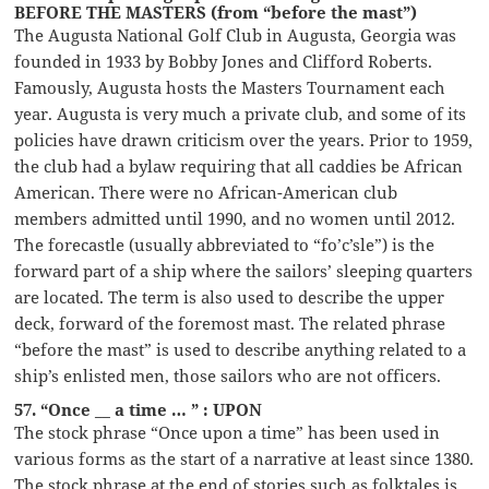
BEFORE THE MASTERS (from “before the mast”)
The Augusta National Golf Club in Augusta, Georgia was
founded in 1933 by Bobby Jones and Clifford Roberts.
Famously, Augusta hosts the Masters Tournament each
year. Augusta is very much a private club, and some of its
policies have drawn criticism over the years. Prior to 1959,
the club had a bylaw requiring that all caddies be African
American. There were no African-American club
members admitted until 1990, and no women until 2012.
The forecastle (usually abbreviated to “fo’c’sle”) is the
forward part of a ship where the sailors’ sleeping quarters
are located. The term is also used to describe the upper
deck, forward of the foremost mast. The related phrase
“before the mast” is used to describe anything related to a
ship’s enlisted men, those sailors who are not officers.
57. “Once __ a time … ” : UPON
The stock phrase “Once upon a time” has been used in
various forms as the start of a narrative at least since 1380.
The stock phrase at the end of stories such as folktales is