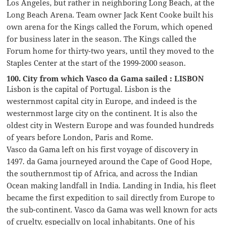
Los Angeles, but rather in neighboring Long Beach, at the
Long Beach Arena. Team owner Jack Kent Cooke built his
own arena for the Kings called the Forum, which opened
for business later in the season. The Kings called the
Forum home for thirty-two years, until they moved to the
Staples Center at the start of the 1999-2000 season.
100. City from which Vasco da Gama sailed : LISBON
Lisbon is the capital of Portugal. Lisbon is the
westernmost capital city in Europe, and indeed is the
westernmost large city on the continent. It is also the
oldest city in Western Europe and was founded hundreds
of years before London, Paris and Rome.
Vasco da Gama left on his first voyage of discovery in
1497. da Gama journeyed around the Cape of Good Hope,
the southernmost tip of Africa, and across the Indian
Ocean making landfall in India. Landing in India, his fleet
became the first expedition to sail directly from Europe to
the sub-continent. Vasco da Gama was well known for acts
of cruelty, especially on local inhabitants. One of his