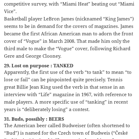
competitive survey, with “Miami Heat” beating out “Miami
Vice”.
Basketball player LeBron James (nicknamed “King James”)
seems to be in demand for the covers of magazines. James
became the first African American man to adorn the front
cover of “Vogue” in March 2008. That made him only the
third male to make the “Vogue” cover, following Richard
Gere and George Clooney.
29. Lost on purpose : TANKED
Apparently, the first use of the verb “to tank” to mean “to
lose or fail” can be pinpointed quite precisely. Tennis
great Billie Jean King used the verb in that sense in an
interview with “Life” magazine in 1967, with reference to
male players. A more specific use of “tanking” in recent
years is “deliberately losing” a contest.
31. Buds, possibly : BEERS
The American beer called Budweiser (often shortened to
“Bud”) is named for the Czech town of Budweis (“České