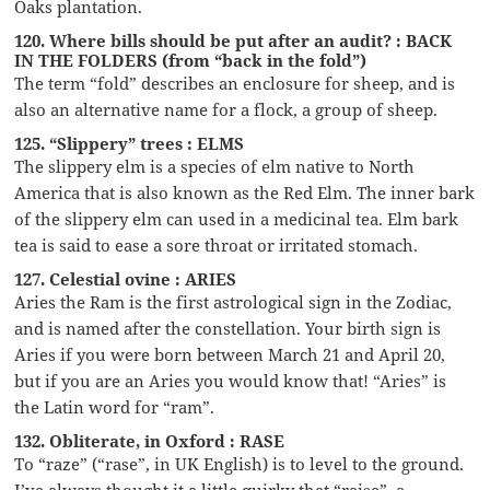
Oaks plantation.
120. Where bills should be put after an audit? : BACK
IN THE FOLDERS (from “back in the fold”)
The term “fold” describes an enclosure for sheep, and is
also an alternative name for a flock, a group of sheep.
125. “Slippery” trees : ELMS
The slippery elm is a species of elm native to North
America that is also known as the Red Elm. The inner bark
of the slippery elm can used in a medicinal tea. Elm bark
tea is said to ease a sore throat or irritated stomach.
127. Celestial ovine : ARIES
Aries the Ram is the first astrological sign in the Zodiac,
and is named after the constellation. Your birth sign is
Aries if you were born between March 21 and April 20,
but if you are an Aries you would know that! “Aries” is
the Latin word for “ram”.
132. Obliterate, in Oxford : RASE
To “raze” (“rase”, in UK English) is to level to the ground.
I’ve always thought it a little quirky that “raise”, a