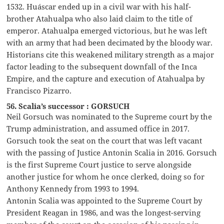
1532. Huáscar ended up in a civil war with his half-
brother Atahualpa who also laid claim to the title of
emperor. Atahualpa emerged victorious, but he was left
with an army that had been decimated by the bloody war.
Historians cite this weakened military strength as a major
factor leading to the subsequent downfall of the Inca
Empire, and the capture and execution of Atahualpa by
Francisco Pizarro.
56. Scalia’s successor : GORSUCH
Neil Gorsuch was nominated to the Supreme court by the
Trump administration, and assumed office in 2017.
Gorsuch took the seat on the court that was left vacant
with the passing of Justice Antonin Scalia in 2016. Gorsuch
is the first Supreme Court justice to serve alongside
another justice for whom he once clerked, doing so for
Anthony Kennedy from 1993 to 1994.
Antonin Scalia was appointed to the Supreme Court by
President Reagan in 1986, and was the longest-serving