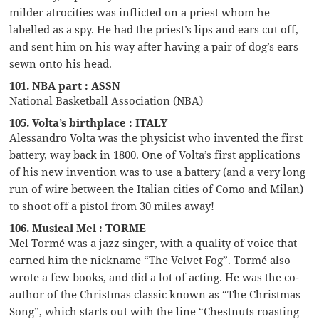
milder atrocities was inflicted on a priest whom he
labelled as a spy. He had the priest’s lips and ears cut off,
and sent him on his way after having a pair of dog’s ears
sewn onto his head.
101. NBA part : ASSN
National Basketball Association (NBA)
105. Volta’s birthplace : ITALY
Alessandro Volta was the physicist who invented the first
battery, way back in 1800. One of Volta’s first applications
of his new invention was to use a battery (and a very long
run of wire between the Italian cities of Como and Milan)
to shoot off a pistol from 30 miles away!
106. Musical Mel : TORME
Mel Tormé was a jazz singer, with a quality of voice that
earned him the nickname “The Velvet Fog”. Tormé also
wrote a few books, and did a lot of acting. He was the co-
author of the Christmas classic known as “The Christmas
Song”, which starts out with the line “Chestnuts roasting