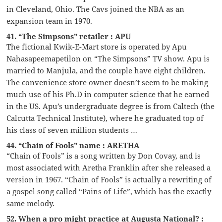
in Cleveland, Ohio. The Cavs joined the NBA as an
expansion team in 1970.
41. “The Simpsons” retailer : APU
The fictional Kwik-E-Mart store is operated by Apu
Nahasapeemapetilon on “The Simpsons” TV show. Apu is
married to Manjula, and the couple have eight children.
The convenience store owner doesn’t seem to be making
much use of his Ph.D in computer science that he earned
in the US. Apu’s undergraduate degree is from Caltech (the
Calcutta Technical Institute), where he graduated top of
his class of seven million students …
44. “Chain of Fools” name : ARETHA
“Chain of Fools” is a song written by Don Covay, and is
most associated with Aretha Franklin after she released a
version in 1967. “Chain of Fools” is actually a rewriting of
a gospel song called “Pains of Life”, which has the exactly
same melody.
52. When a pro might practice at Augusta National? :