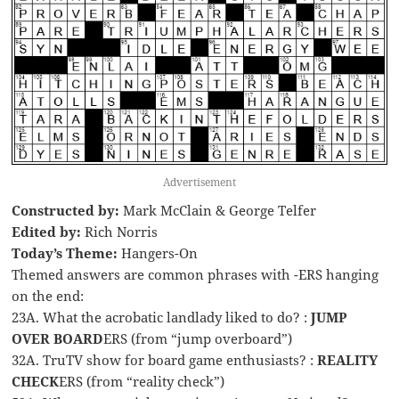
Advertisement
Constructed by:
Mark McClain & George Telfer
Edited by:
Rich Norris
Today’s Theme:
Hangers-On
Themed answers are common phrases with -ERS hanging
on the end:
23A. What the acrobatic landlady liked to do? :
JUMP
OVER BOARD
ERS (from “jump overboard”)
32A. TruTV show for board game enthusiasts? :
REALITY
CHECK
ERS (from “reality check”)