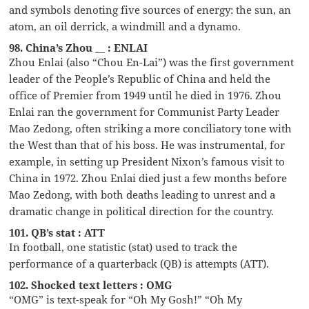
and symbols denoting five sources of energy: the sun, an
atom, an oil derrick, a windmill and a dynamo.
98. China’s Zhou __ : ENLAI
Zhou Enlai (also “Chou En-Lai”) was the first government
leader of the People’s Republic of China and held the
office of Premier from 1949 until he died in 1976. Zhou
Enlai ran the government for Communist Party Leader
Mao Zedong, often striking a more conciliatory tone with
the West than that of his boss. He was instrumental, for
example, in setting up President Nixon’s famous visit to
China in 1972. Zhou Enlai died just a few months before
Mao Zedong, with both deaths leading to unrest and a
dramatic change in political direction for the country.
101. QB’s stat : ATT
In football, one statistic (stat) used to track the
performance of a quarterback (QB) is attempts (ATT).
102. Shocked text letters : OMG
“OMG” is text-speak for “Oh My Gosh!” “Oh My