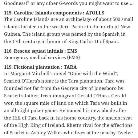
Goodness!” or any other G-words you might want to use …
115. Caroline Islands components : ATOLLS
The Caroline Islands are an archipelago of about 500 small
islands located in the western Pacific to the north of New
Guinea. The island group was named by the Spanish in
the 17th century in honor of King Carlos II of Spain.
116. Rescue squad initials : EMS
Emergency medical services (EMS)
119. Fictional plantation : TARA
In Margaret Mitchell’s novel “Gone with the Wind”,
Scarlett O’Hara’s home is the Tara plantation. Tara was
founded not far from the Georgia city of Jonesboro by
Scarlett’s father, Irish immigrant Gerald O’Hara. Gerald
won the square mile of land on which Tara was built in
an all-night poker game. He named his new abode after
the Hill of Tara back in his home country, the ancient seat
of the High King of Ireland. Rhett’s rival for the affections
of Scarlet is Ashley Wilkes who lives at the nearby Twelve