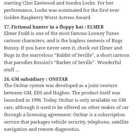
starring Clint Eastwood and Sondra Locke. For her
performance, Locke was nominated for the first ever
Golden Raspberry Worst Actress Award.
17. Fictional hunter in a floppy hat : ELMER
Elmer Fudd is one of the most famous Looney Tunes
cartoon characters, and is the hapless nemesis of Bugs
Bunny. If you have never seen it, check out Elmer and
Bugs in the marvelous “Rabbit of Seville”, a short cartoon
that parodies Rossini’s “Barber of Seville”. Wonderful
stuff …
24. GM subsidiary : ONSTAR
The OnStar system was developed as a joint venture
between GM, EDS and Hughes. The product itself was
launched in 1996. Today, OnStar is only available on GM
cars, although it used to be offered on other makes of car
through a licensing agreement. OnStar is a subscription
service that packages vehicle security, telephone, satellite
navigation and remote diagnostics.