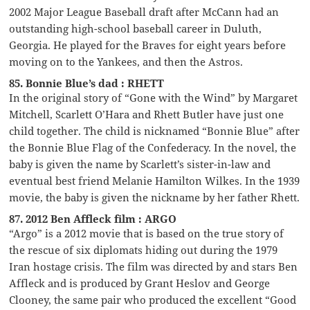
2002 Major League Baseball draft after McCann had an
outstanding high-school baseball career in Duluth,
Georgia. He played for the Braves for eight years before
moving on to the Yankees, and then the Astros.
85. Bonnie Blue’s dad : RHETT
In the original story of “Gone with the Wind” by Margaret
Mitchell, Scarlett O’Hara and Rhett Butler have just one
child together. The child is nicknamed “Bonnie Blue” after
the Bonnie Blue Flag of the Confederacy. In the novel, the
baby is given the name by Scarlett’s sister-in-law and
eventual best friend Melanie Hamilton Wilkes. In the 1939
movie, the baby is given the nickname by her father Rhett.
87. 2012 Ben Affleck film : ARGO
“Argo” is a 2012 movie that is based on the true story of
the rescue of six diplomats hiding out during the 1979
Iran hostage crisis. The film was directed by and stars Ben
Affleck and is produced by Grant Heslov and George
Clooney, the same pair who produced the excellent “Good