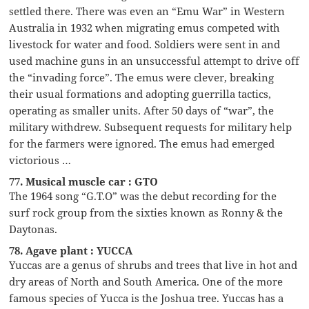
settled there. There was even an “Emu War” in Western
Australia in 1932 when migrating emus competed with
livestock for water and food. Soldiers were sent in and
used machine guns in an unsuccessful attempt to drive off
the “invading force”. The emus were clever, breaking
their usual formations and adopting guerrilla tactics,
operating as smaller units. After 50 days of “war”, the
military withdrew. Subsequent requests for military help
for the farmers were ignored. The emus had emerged
victorious …
77. Musical muscle car : GTO
The 1964 song “G.T.O” was the debut recording for the
surf rock group from the sixties known as Ronny & the
Daytonas.
78. Agave plant : YUCCA
Yuccas are a genus of shrubs and trees that live in hot and
dry areas of North and South America. One of the more
famous species of Yucca is the Joshua tree. Yuccas has a