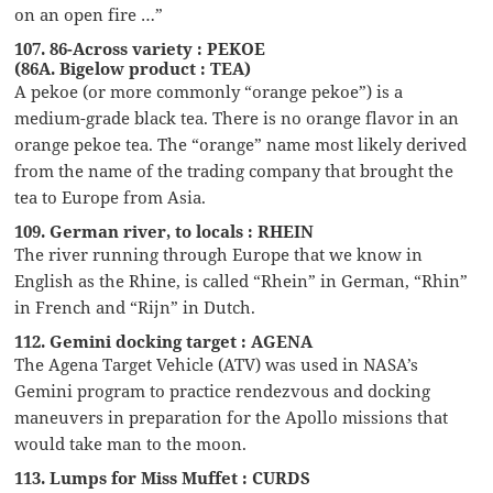
on an open fire …”
107. 86-Across variety : PEKOE
(86A. Bigelow product : TEA)
A pekoe (or more commonly “orange pekoe”) is a
medium-grade black tea. There is no orange flavor in an
orange pekoe tea. The “orange” name most likely derived
from the name of the trading company that brought the
tea to Europe from Asia.
109. German river, to locals : RHEIN
The river running through Europe that we know in
English as the Rhine, is called “Rhein” in German, “Rhin”
in French and “Rijn” in Dutch.
112. Gemini docking target : AGENA
The Agena Target Vehicle (ATV) was used in NASA’s
Gemini program to practice rendezvous and docking
maneuvers in preparation for the Apollo missions that
would take man to the moon.
113. Lumps for Miss Muffet : CURDS