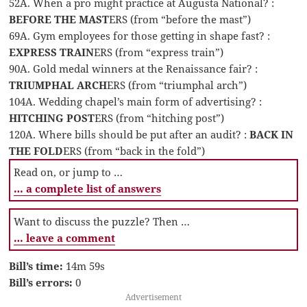
52A. When a pro might practice at Augusta National? :
BEFORE THE MAST
ERS (from “before the mast”)
69A. Gym employees for those getting in shape fast? :
EXPRESS TRAIN
ERS (from “express train”)
90A. Gold medal winners at the Renaissance fair? :
TRIUMPHAL ARCH
ERS (from “triumphal arch”)
104A. Wedding chapel’s main form of advertising? :
HITCHING POST
ERS (from “hitching post”)
120A. Where bills should be put after an audit? :
BACK IN
THE FOLD
ERS (from “back in the fold”)
Read on, or jump to …
… a complete list of answers
Want to discuss the puzzle? Then …
… leave a comment
Bill’s time:
14m 59s
Bill’s errors:
0
Advertisement