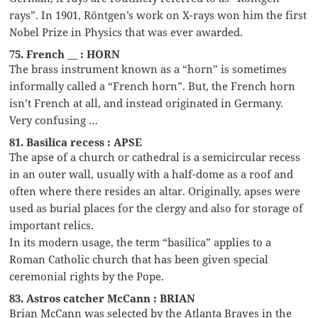
rays”. In 1901, Röntgen’s work on X-rays won him the first
Nobel Prize in Physics that was ever awarded.
75. French __ : HORN
The brass instrument known as a “horn” is sometimes
informally called a “French horn”. But, the French horn
isn’t French at all, and instead originated in Germany.
Very confusing …
81. Basilica recess : APSE
The apse of a church or cathedral is a semicircular recess
in an outer wall, usually with a half-dome as a roof and
often where there resides an altar. Originally, apses were
used as burial places for the clergy and also for storage of
important relics.
In its modern usage, the term “basilica” applies to a
Roman Catholic church that has been given special
ceremonial rights by the Pope.
83. Astros catcher McCann : BRIAN
Brian McCann was selected by the Atlanta Braves in the