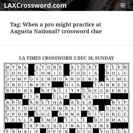
LAXCrossword.com
MENU
AND
Tag:
When a pro might practice at
WIDGET
Augusta National? crossword clue
LA TIMES CROSSWORD 2 DEC 18, SUNDAY