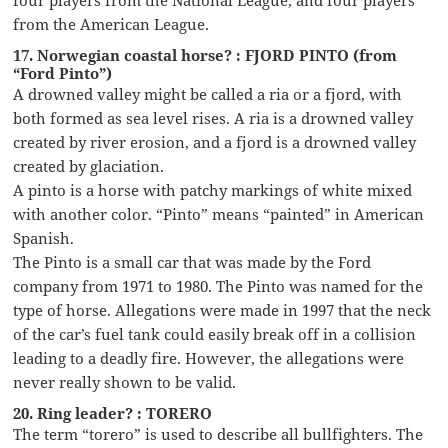
from the American League.
17. Norwegian coastal horse? : FJORD PINTO (from
“Ford Pinto”)
A drowned valley might be called a ria or a fjord, with
both formed as sea level rises. A ria is a drowned valley
created by river erosion, and a fjord is a drowned valley
created by glaciation.
A pinto is a horse with patchy markings of white mixed
with another color. “Pinto” means “painted” in American
Spanish.
The Pinto is a small car that was made by the Ford
company from 1971 to 1980. The Pinto was named for the
type of horse. Allegations were made in 1997 that the neck
of the car’s fuel tank could easily break off in a collision
leading to a deadly fire. However, the allegations were
never really shown to be valid.
20. Ring leader? : TORERO
The term “torero” is used to describe all bullfighters. The