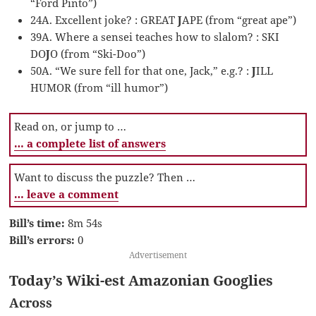
“Ford Pinto”)
24A. Excellent joke? : GREAT
J
APE (from “great ape”)
39A. Where a sensei teaches how to slalom? : SKI
DO
J
O (from “Ski-Doo”)
50A. “We sure fell for that one, Jack,” e.g.? :
J
ILL
HUMOR (from “ill humor”)
Read on, or jump to …
… a complete list of answers
Want to discuss the puzzle? Then …
… leave a comment
Bill’s time:
8m 54s
Bill’s errors:
0
Advertisement
Today’s Wiki-est Amazonian Googlies
Across