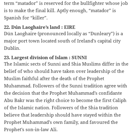
term “matador” is reserved for the bullfighter whose job
is to make the final kill. Aptly enough, “matador” is
Spanish for “killer”.
22. Dún Laoghaire’s land : EIRE
Dún Laoghaire (pronounced locally as “Dunleary”) is a
major port town located south of Ireland’s capital city
Dublin.
23. Largest division of Islam : SUNNI
The Islamic sects of Sunni and Shia Muslims differ in the
belief of who should have taken over leadership of the
Muslim faithful after the death of the Prophet
Muhammad. Followers of the Sunni tradition agree with
the decision that the Prophet Muhammad’s confidante
Abu Bakr was the right choice to become the first Caliph
of the Islamic nation. Followers of the Shia tradition
believe that leadership should have stayed within the
Prophet Muhammad’s own family, and favoured the
Prophet’s son-in-law Ali.