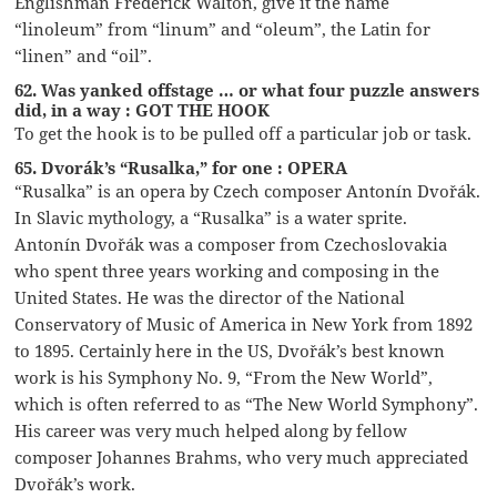
Englishman Frederick Walton, give it the name
“linoleum” from “linum” and “oleum”, the Latin for
“linen” and “oil”.
62. Was yanked offstage … or what four puzzle answers
did, in a way : GOT THE HOOK
To get the hook is to be pulled off a particular job or task.
65. Dvorák’s “Rusalka,” for one : OPERA
“Rusalka” is an opera by Czech composer Antonín Dvořák.
In Slavic mythology, a “Rusalka” is a water sprite.
Antonín Dvořák was a composer from Czechoslovakia
who spent three years working and composing in the
United States. He was the director of the National
Conservatory of Music of America in New York from 1892
to 1895. Certainly here in the US, Dvořák’s best known
work is his Symphony No. 9, “From the New World”,
which is often referred to as “The New World Symphony”.
His career was very much helped along by fellow
composer Johannes Brahms, who very much appreciated
Dvořák’s work.