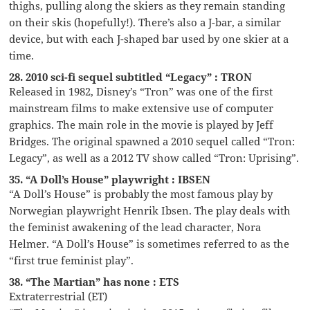
thighs, pulling along the skiers as they remain standing
on their skis (hopefully!). There’s also a J-bar, a similar
device, but with each J-shaped bar used by one skier at a
time.
28. 2010 sci-fi sequel subtitled “Legacy” : TRON
Released in 1982, Disney’s “Tron” was one of the first
mainstream films to make extensive use of computer
graphics. The main role in the movie is played by Jeff
Bridges. The original spawned a 2010 sequel called “Tron:
Legacy”, as well as a 2012 TV show called “Tron: Uprising”.
35. “A Doll’s House” playwright : IBSEN
“A Doll’s House” is probably the most famous play by
Norwegian playwright Henrik Ibsen. The play deals with
the feminist awakening of the lead character, Nora
Helmer. “A Doll’s House” is sometimes referred to as the
“first true feminist play”.
38. “The Martian” has none : ETS
Extraterrestrial (ET)