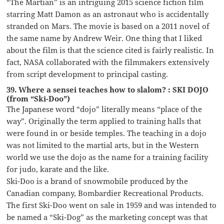
“The Martian” is an intriguing 2015 science fiction film
starring Matt Damon as an astronaut who is accidentally
stranded on Mars. The movie is based on a 2011 novel of
the same name by Andrew Weir. One thing that I liked
about the film is that the science cited is fairly realistic. In
fact, NASA collaborated with the filmmakers extensively
from script development to principal casting.
39. Where a sensei teaches how to slalom? : SKI DOJO
(from “Ski-Doo”)
The Japanese word “dojo” literally means “place of the
way”. Originally the term applied to training halls that
were found in or beside temples. The teaching in a dojo
was not limited to the martial arts, but in the Western
world we use the dojo as the name for a training facility
for judo, karate and the like.
Ski-Doo is a brand of snowmobile produced by the
Canadian company, Bombardier Recreational Products.
The first Ski-Doo went on sale in 1959 and was intended to
be named a “Ski-Dog” as the marketing concept was that