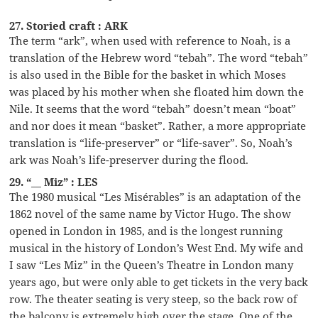
27. Storied craft : ARK
The term “ark”, when used with reference to Noah, is a
translation of the Hebrew word “tebah”. The word “tebah”
is also used in the Bible for the basket in which Moses
was placed by his mother when she floated him down the
Nile. It seems that the word “tebah” doesn’t mean “boat”
and nor does it mean “basket”. Rather, a more appropriate
translation is “life-preserver” or “life-saver”. So, Noah’s
ark was Noah’s life-preserver during the flood.
29. “__ Miz” : LES
The 1980 musical “Les Misérables” is an adaptation of the
1862 novel of the same name by Victor Hugo. The show
opened in London in 1985, and is the longest running
musical in the history of London’s West End. My wife and
I saw “Les Miz” in the Queen’s Theatre in London many
years ago, but were only able to get tickets in the very back
row. The theater seating is very steep, so the back row of
the balcony is extremely high over the stage. One of the