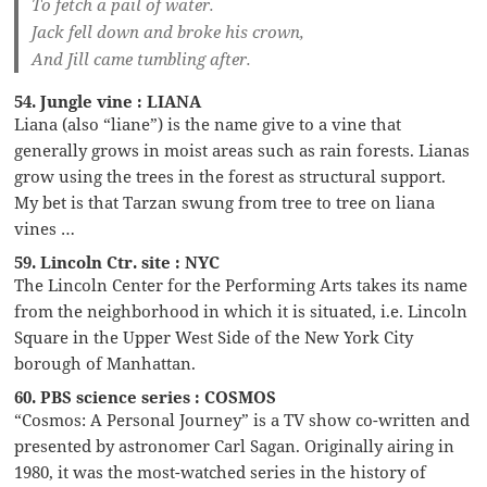
To fetch a pail of water.
Jack fell down and broke his crown,
And Jill came tumbling after.
54. Jungle vine : LIANA
Liana (also “liane”) is the name give to a vine that
generally grows in moist areas such as rain forests. Lianas
grow using the trees in the forest as structural support.
My bet is that Tarzan swung from tree to tree on liana
vines …
59. Lincoln Ctr. site : NYC
The Lincoln Center for the Performing Arts takes its name
from the neighborhood in which it is situated, i.e. Lincoln
Square in the Upper West Side of the New York City
borough of Manhattan.
60. PBS science series : COSMOS
“Cosmos: A Personal Journey” is a TV show co-written and
presented by astronomer Carl Sagan. Originally airing in
1980, it was the most-watched series in the history of