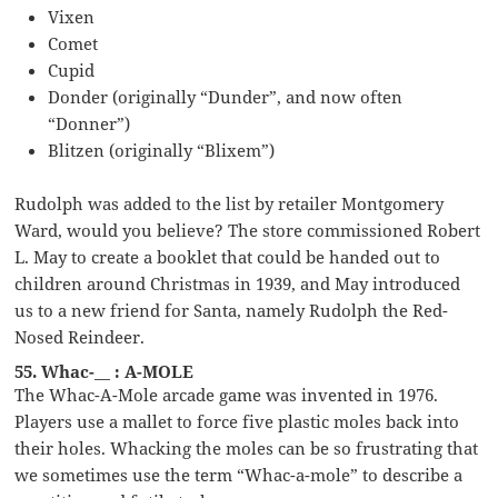
Vixen
Comet
Cupid
Donder (originally “Dunder”, and now often
“Donner”)
Blitzen (originally “Blixem”)
Rudolph was added to the list by retailer Montgomery
Ward, would you believe? The store commissioned Robert
L. May to create a booklet that could be handed out to
children around Christmas in 1939, and May introduced
us to a new friend for Santa, namely Rudolph the Red-
Nosed Reindeer.
55. Whac-__ : A-MOLE
The Whac-A-Mole arcade game was invented in 1976.
Players use a mallet to force five plastic moles back into
their holes. Whacking the moles can be so frustrating that
we sometimes use the term “Whac-a-mole” to describe a