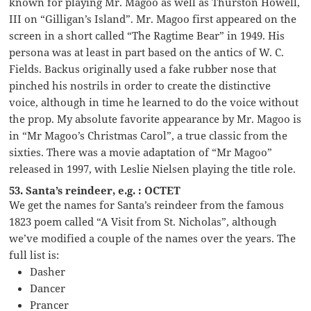
known for playing Mr. Magoo as well as Thurston Howell,
III on “Gilligan’s Island”. Mr. Magoo first appeared on the
screen in a short called “The Ragtime Bear” in 1949. His
persona was at least in part based on the antics of W. C.
Fields. Backus originally used a fake rubber nose that
pinched his nostrils in order to create the distinctive
voice, although in time he learned to do the voice without
the prop. My absolute favorite appearance by Mr. Magoo is
in “Mr Magoo’s Christmas Carol”, a true classic from the
sixties. There was a movie adaptation of “Mr Magoo”
released in 1997, with Leslie Nielsen playing the title role.
53. Santa’s reindeer, e.g. : OCTET
We get the names for Santa’s reindeer from the famous
1823 poem called “A Visit from St. Nicholas”, although
we’ve modified a couple of the names over the years. The
full list is:
Dasher
Dancer
Prancer