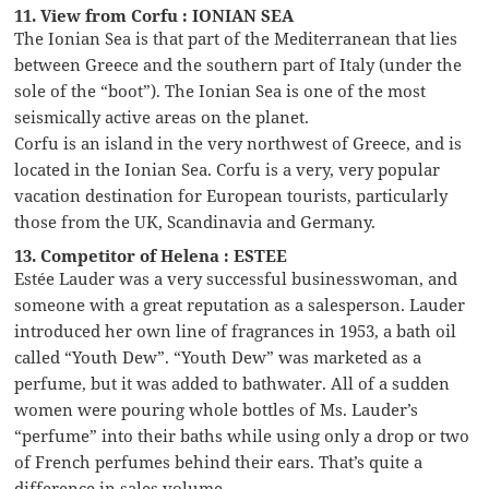
11. View from Corfu : IONIAN SEA
The Ionian Sea is that part of the Mediterranean that lies
between Greece and the southern part of Italy (under the
sole of the “boot”). The Ionian Sea is one of the most
seismically active areas on the planet.
Corfu is an island in the very northwest of Greece, and is
located in the Ionian Sea. Corfu is a very, very popular
vacation destination for European tourists, particularly
those from the UK, Scandinavia and Germany.
13. Competitor of Helena : ESTEE
Estée Lauder was a very successful businesswoman, and
someone with a great reputation as a salesperson. Lauder
introduced her own line of fragrances in 1953, a bath oil
called “Youth Dew”. “Youth Dew” was marketed as a
perfume, but it was added to bathwater. All of a sudden
women were pouring whole bottles of Ms. Lauder’s
“perfume” into their baths while using only a drop or two
of French perfumes behind their ears. That’s quite a
difference in sales volume …