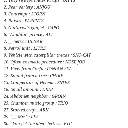
2. Pear variety : ANJOU
3. Contempt : SCORN
4. Raises : PARENTS
5. Guitarist’s gadget : CAPO
6. “Aladdin” prince : ALI
7. __ nerve : ULNAR
8. Petrol unit : LITRE
9. Vehicle with caterpillar treads : SNO-CAT
10. Often-cosmetic procedure : NOSE JOB
11. View from Corfu : IONIAN SEA
12. Sound from a tree : CHIRP
13. Competitor of Helena : ESTEE
18. Small amount : DRIB
24. Abdomen neighbor : GROIN
25. Chamber music group : TRIO
27. Storied craft : ARK
29. “__ Miz” : LES
30. “You get the idea” letters : ETC