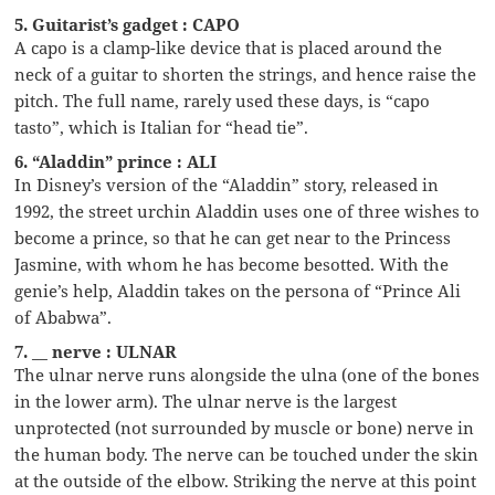
5. Guitarist’s gadget : CAPO
A capo is a clamp-like device that is placed around the
neck of a guitar to shorten the strings, and hence raise the
pitch. The full name, rarely used these days, is “capo
tasto”, which is Italian for “head tie”.
6. “Aladdin” prince : ALI
In Disney’s version of the “Aladdin” story, released in
1992, the street urchin Aladdin uses one of three wishes to
become a prince, so that he can get near to the Princess
Jasmine, with whom he has become besotted. With the
genie’s help, Aladdin takes on the persona of “Prince Ali
of Ababwa”.
7. __ nerve : ULNAR
The ulnar nerve runs alongside the ulna (one of the bones
in the lower arm). The ulnar nerve is the largest
unprotected (not surrounded by muscle or bone) nerve in
the human body. The nerve can be touched under the skin
at the outside of the elbow. Striking the nerve at this point