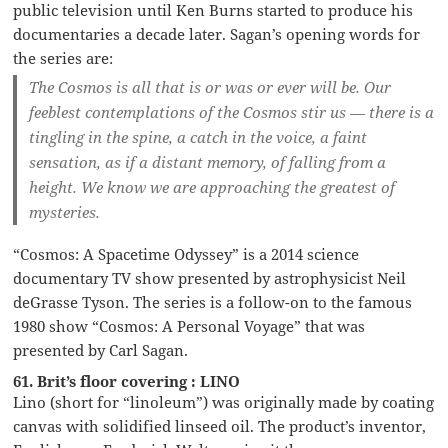
public television until Ken Burns started to produce his
documentaries a decade later. Sagan’s opening words for
the series are:
The Cosmos is all that is or was or ever will be. Our
feeblest contemplations of the Cosmos stir us — there is a
tingling in the spine, a catch in the voice, a faint
sensation, as if a distant memory, of falling from a
height. We know we are approaching the greatest of
mysteries.
“Cosmos: A Spacetime Odyssey” is a 2014 science
documentary TV show presented by astrophysicist Neil
deGrasse Tyson. The series is a follow-on to the famous
1980 show “Cosmos: A Personal Voyage” that was
presented by Carl Sagan.
61. Brit’s floor covering : LINO
Lino (short for “linoleum”) was originally made by coating
canvas with solidified linseed oil. The product’s inventor,