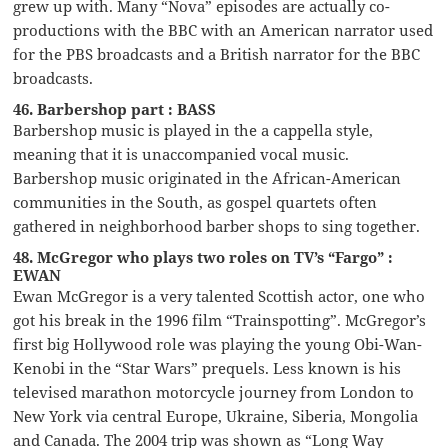
grew up with. Many “Nova” episodes are actually co-
productions with the BBC with an American narrator used
for the PBS broadcasts and a British narrator for the BBC
broadcasts.
46. Barbershop part : BASS
Barbershop music is played in the a cappella style,
meaning that it is unaccompanied vocal music.
Barbershop music originated in the African-American
communities in the South, as gospel quartets often
gathered in neighborhood barber shops to sing together.
48. McGregor who plays two roles on TV’s “Fargo” :
EWAN
Ewan McGregor is a very talented Scottish actor, one who
got his break in the 1996 film “Trainspotting”. McGregor’s
first big Hollywood role was playing the young Obi-Wan-
Kenobi in the “Star Wars” prequels. Less known is his
televised marathon motorcycle journey from London to
New York via central Europe, Ukraine, Siberia, Mongolia
and Canada. The 2004 trip was shown as “Long Way