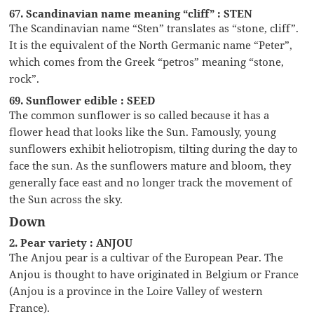
67. Scandinavian name meaning “cliff” : STEN
The Scandinavian name “Sten” translates as “stone, cliff”.
It is the equivalent of the North Germanic name “Peter”,
which comes from the Greek “petros” meaning “stone,
rock”.
69. Sunflower edible : SEED
The common sunflower is so called because it has a
flower head that looks like the Sun. Famously, young
sunflowers exhibit heliotropism, tilting during the day to
face the sun. As the sunflowers mature and bloom, they
generally face east and no longer track the movement of
the Sun across the sky.
Down
2. Pear variety : ANJOU
The Anjou pear is a cultivar of the European Pear. The
Anjou is thought to have originated in Belgium or France
(Anjou is a province in the Loire Valley of western
France).