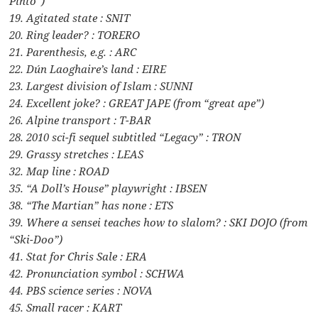
Pinto”)
19. Agitated state : SNIT
20. Ring leader? : TORERO
21. Parenthesis, e.g. : ARC
22. Dún Laoghaire’s land : EIRE
23. Largest division of Islam : SUNNI
24. Excellent joke? : GREAT JAPE (from “great ape”)
26. Alpine transport : T-BAR
28. 2010 sci-fi sequel subtitled “Legacy” : TRON
29. Grassy stretches : LEAS
32. Map line : ROAD
35. “A Doll’s House” playwright : IBSEN
38. “The Martian” has none : ETS
39. Where a sensei teaches how to slalom? : SKI DOJO (from
“Ski-Doo”)
41. Stat for Chris Sale : ERA
42. Pronunciation symbol : SCHWA
44. PBS science series : NOVA
45. Small racer : KART