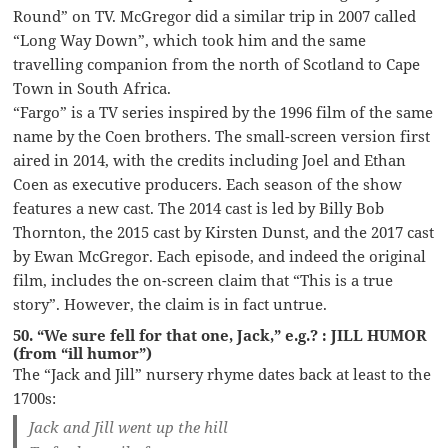
Round” on TV. McGregor did a similar trip in 2007 called
“Long Way Down”, which took him and the same
travelling companion from the north of Scotland to Cape
Town in South Africa.
“Fargo” is a TV series inspired by the 1996 film of the same
name by the Coen brothers. The small-screen version first
aired in 2014, with the credits including Joel and Ethan
Coen as executive producers. Each season of the show
features a new cast. The 2014 cast is led by Billy Bob
Thornton, the 2015 cast by Kirsten Dunst, and the 2017 cast
by Ewan McGregor. Each episode, and indeed the original
film, includes the on-screen claim that “This is a true
story”. However, the claim is in fact untrue.
50. “We sure fell for that one, Jack,” e.g.? : JILL HUMOR
(from “ill humor”)
The “Jack and Jill” nursery rhyme dates back at least to the
1700s:
Jack and Jill went up the hill