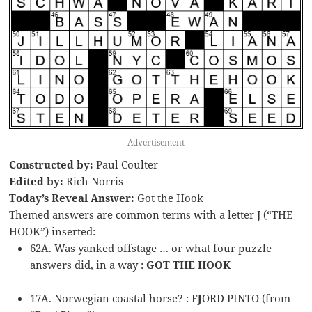
Advertisement
Constructed by:
Paul Coulter
Edited by:
Rich Norris
Today’s Reveal Answer:
Got the Hook
Themed answers are common terms with a letter J (“THE
HOOK”) inserted:
62A. Was yanked offstage … or what four puzzle
answers did, in a way :
GOT THE HOOK
17A. Norwegian coastal horse? : F
J
ORD PINTO (from