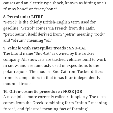
causes and an electric-type shock, known as hitting one’s
“funny bone” or “crazy bone”.
8. Petrol unit : LITRE
“Petrol” is the chiefly British-English term used for
gasoline. “Petrol” comes via French from the Latin
“petroleum”, itself derived from “petra” meaning “rock”
and “oleum” meaning “oil”.
9. Vehicle with caterpillar treads : SNO-CAT
The brand name “Sno-Cat” is owned by the Tucker
company. All snowcats are tracked vehicles built to work
in snow, and are famously used in expeditions to the
polar regions. The modern Sno-Cat from Tucker differs
from its competitors in that it has four independently-
mounted tracks.
10. Often-cosmetic procedure : NOSE JOB
A nose job is more correctly called rhinoplasty. The term
comes from the Greek combining form “rhino-” meaning
“nose”, and “plastos” meaning “act of forming”.