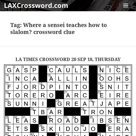
LAXCrossword.com
MENU
AND
Tag:
Where a sensei teaches how to
WIDGET
slalom? crossword clue
LA TIMES CROSSWORD 20 SEP 18, THURSDAY