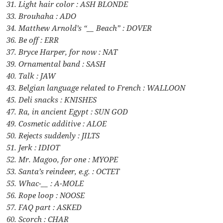
31. Light hair color : ASH BLONDE
33. Brouhaha : ADO
34. Matthew Arnold’s “__ Beach” : DOVER
36. Be off : ERR
37. Bryce Harper, for now : NAT
39. Ornamental band : SASH
40. Talk : JAW
43. Belgian language related to French : WALLOON
45. Deli snacks : KNISHES
47. Ra, in ancient Egypt : SUN GOD
49. Cosmetic additive : ALOE
50. Rejects suddenly : JILTS
51. Jerk : IDIOT
52. Mr. Magoo, for one : MYOPE
53. Santa’s reindeer, e.g. : OCTET
55. Whac-__ : A-MOLE
56. Rope loop : NOOSE
57. FAQ part : ASKED
60. Scorch : CHAR