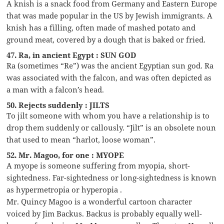
A knish is a snack food from Germany and Eastern Europe
that was made popular in the US by Jewish immigrants. A
knish has a filling, often made of mashed potato and
ground meat, covered by a dough that is baked or fried.
47. Ra, in ancient Egypt : SUN GOD
Ra (sometimes “Re”) was the ancient Egyptian sun god. Ra
was associated with the falcon, and was often depicted as
a man with a falcon’s head.
50. Rejects suddenly : JILTS
To jilt someone with whom you have a relationship is to
drop them suddenly or callously. “Jilt” is an obsolete noun
that used to mean “harlot, loose woman”.
52. Mr. Magoo, for one : MYOPE
A myope is someone suffering from myopia, short-
sightedness. Far-sightedness or long-sightedness is known
as hypermetropia or hyperopia .
Mr. Quincy Magoo is a wonderful cartoon character
voiced by Jim Backus. Backus is probably equally well-