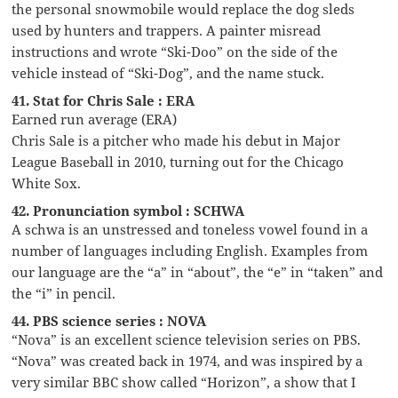
the personal snowmobile would replace the dog sleds
used by hunters and trappers. A painter misread
instructions and wrote “Ski-Doo” on the side of the
vehicle instead of “Ski-Dog”, and the name stuck.
41. Stat for Chris Sale : ERA
Earned run average (ERA)
Chris Sale is a pitcher who made his debut in Major
League Baseball in 2010, turning out for the Chicago
White Sox.
42. Pronunciation symbol : SCHWA
A schwa is an unstressed and toneless vowel found in a
number of languages including English. Examples from
our language are the “a” in “about”, the “e” in “taken” and
the “i” in pencil.
44. PBS science series : NOVA
“Nova” is an excellent science television series on PBS.
“Nova” was created back in 1974, and was inspired by a
very similar BBC show called “Horizon”, a show that I