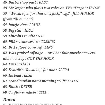
46. Barbershop part : BASS
48. McGregor who plays two roles on TV’s “Fargo” : EWAN
50. “We sure fell for that one, Jack,” e.g.? : JILL HUMOR
(from “ill humor”)
54. Jungle vine : LIANA
58. Big star : IDOL
59. Lincoln Ctr. site : NYC
60. PBS science series : COSMOS
61. Brit’s floor covering : LINO
62. Was yanked offstage … or what four puzzle answers
did, in a way : GOT THE HOOK
64. Fuss : TO-DO
65. Dvorák’s “Rusalka,” for one : OPERA
66. Instead : ELSE
67. Scandinavian name meaning “cliff” : STEN
68. Block : DETER
69. Sunflower edible : SEED
Down
1. They’re kept under wraps : GIFTS