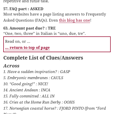
repetitive and futile task.
57. FAQ part : ASKED
Most websites have a page listing answers to Frequently
Asked Questions (FAQs). Even
this blog has one
!
63. Amount past due? : TRE
“One, two, three” in Italian is “uno, due, tre”.
Read on, or …
… return to top of page
Complete List of Clues/Answers
Across
1. Have a sudden inspiration? : GASP
5. Embryonic membranes : CAULS
10. “Good going!” : NICE!
14. Ancient Andean : INCA
15. Fully committed : ALL IN
16. Cries at the Home Run Derby : OOHS
17. Norwegian coastal horse? : FJORD PINTO (from “Ford