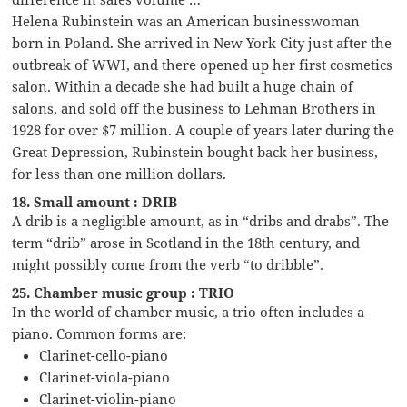
Helena Rubinstein was an American businesswoman
born in Poland. She arrived in New York City just after the
outbreak of WWI, and there opened up her first cosmetics
salon. Within a decade she had built a huge chain of
salons, and sold off the business to Lehman Brothers in
1928 for over $7 million. A couple of years later during the
Great Depression, Rubinstein bought back her business,
for less than one million dollars.
18. Small amount : DRIB
A drib is a negligible amount, as in “dribs and drabs”. The
term “drib” arose in Scotland in the 18th century, and
might possibly come from the verb “to dribble”.
25. Chamber music group : TRIO
In the world of chamber music, a trio often includes a
piano. Common forms are:
Clarinet-cello-piano
Clarinet-viola-piano
Clarinet-violin-piano