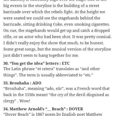
big events in the storyline is the building of a street
barricade over which the rebels fight. At the height we
were seated we could see the stagehands behind the
barricade, sitting drinking Coke, even smoking cigarettes.
On cue, the stagehands would get up and catch a dropped
rifle, or an actor who had been shot. It was pretty comical.
I didn’t really enjoy the show that much, to be honest.
Some great songs, but the musical version of the storyline
just didn’t seem to hang together for me.
30. “You get the idea” letters : ETC
The Latin phrase “et cetera” translates as “and other
things”. The term is usually abbreviated to “etc.”
33. Brouhaha : ADO
“Brouhaha”, meaning “ado, stir”, was a French word that
back in the 1550s meant “the cry of the devil disguised as
clergy” . Wow!
34. Matthew Arnold’s “__ Beach” : DOVER
“Dover Beach” is 1867 poem by English poet Matthew