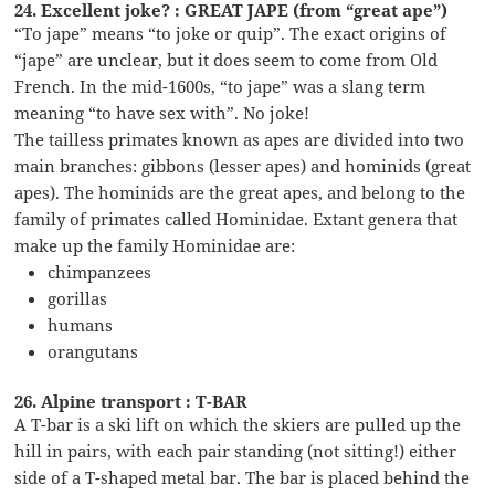
24. Excellent joke? : GREAT JAPE (from “great ape”)
“To jape” means “to joke or quip”. The exact origins of
“jape” are unclear, but it does seem to come from Old
French. In the mid-1600s, “to jape” was a slang term
meaning “to have sex with”. No joke!
The tailless primates known as apes are divided into two
main branches: gibbons (lesser apes) and hominids (great
apes). The hominids are the great apes, and belong to the
family of primates called Hominidae. Extant genera that
make up the family Hominidae are:
chimpanzees
gorillas
humans
orangutans
26. Alpine transport : T-BAR
A T-bar is a ski lift on which the skiers are pulled up the
hill in pairs, with each pair standing (not sitting!) either
side of a T-shaped metal bar. The bar is placed behind the