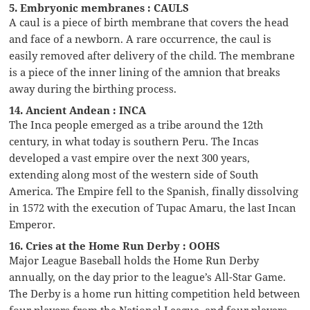
5. Embryonic membranes : CAULS
A caul is a piece of birth membrane that covers the head
and face of a newborn. A rare occurrence, the caul is
easily removed after delivery of the child. The membrane
is a piece of the inner lining of the amnion that breaks
away during the birthing process.
14. Ancient Andean : INCA
The Inca people emerged as a tribe around the 12th
century, in what today is southern Peru. The Incas
developed a vast empire over the next 300 years,
extending along most of the western side of South
America. The Empire fell to the Spanish, finally dissolving
in 1572 with the execution of Tupac Amaru, the last Incan
Emperor.
16. Cries at the Home Run Derby : OOHS
Major League Baseball holds the Home Run Derby
annually, on the day prior to the league’s All-Star Game.
The Derby is a home run hitting competition held between
four players from the National League, and four players