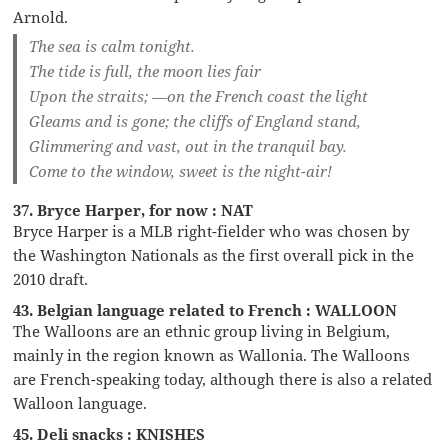
Arnold.
The sea is calm tonight.
The tide is full, the moon lies fair
Upon the straits; —on the French coast the light
Gleams and is gone; the cliffs of England stand,
Glimmering and vast, out in the tranquil bay.
Come to the window, sweet is the night-air!
37. Bryce Harper, for now : NAT
Bryce Harper is a MLB right-fielder who was chosen by
the Washington Nationals as the first overall pick in the
2010 draft.
43. Belgian language related to French : WALLOON
The Walloons are an ethnic group living in Belgium,
mainly in the region known as Wallonia. The Walloons
are French-speaking today, although there is also a related
Walloon language.
45. Deli snacks : KNISHES