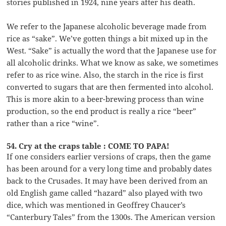
stories published in 1924, nine years after his death.
We refer to the Japanese alcoholic beverage made from
rice as “sake”. We’ve gotten things a bit mixed up in the
West. “Sake” is actually the word that the Japanese use for
all alcoholic drinks. What we know as sake, we sometimes
refer to as rice wine. Also, the starch in the rice is first
converted to sugars that are then fermented into alcohol.
This is more akin to a beer-brewing process than wine
production, so the end product is really a rice “beer”
rather than a rice “wine”.
54. Cry at the craps table : COME TO PAPA!
If one considers earlier versions of craps, then the game
has been around for a very long time and probably dates
back to the Crusades. It may have been derived from an
old English game called “hazard” also played with two
dice, which was mentioned in Geoffrey Chaucer’s
“Canterbury Tales” from the 1300s. The American version