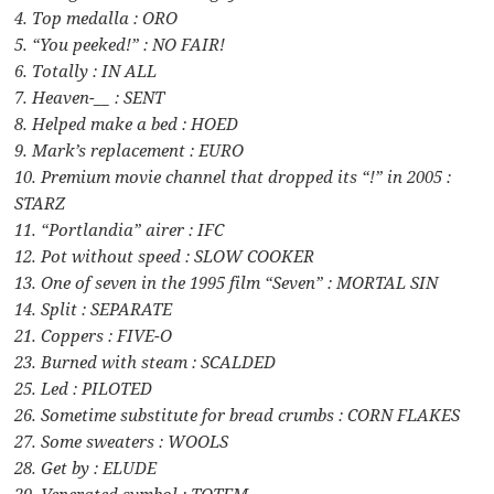
4. Top medalla : ORO
5. “You peeked!” : NO FAIR!
6. Totally : IN ALL
7. Heaven-__ : SENT
8. Helped make a bed : HOED
9. Mark’s replacement : EURO
10. Premium movie channel that dropped its “!” in 2005 :
STARZ
11. “Portlandia” airer : IFC
12. Pot without speed : SLOW COOKER
13. One of seven in the 1995 film “Seven” : MORTAL SIN
14. Split : SEPARATE
21. Coppers : FIVE-O
23. Burned with steam : SCALDED
25. Led : PILOTED
26. Sometime substitute for bread crumbs : CORN FLAKES
27. Some sweaters : WOOLS
28. Get by : ELUDE
29. Venerated symbol : TOTEM