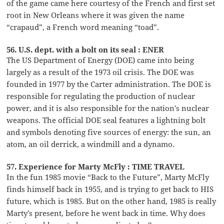
of the game came here courtesy of the French and first set
root in New Orleans where it was given the name
“crapaud”, a French word meaning “toad”.
56. U.S. dept. with a bolt on its seal : ENER
The US Department of Energy (DOE) came into being
largely as a result of the 1973 oil crisis. The DOE was
founded in 1977 by the Carter administration. The DOE is
responsible for regulating the production of nuclear
power, and it is also responsible for the nation’s nuclear
weapons. The official DOE seal features a lightning bolt
and symbols denoting five sources of energy: the sun, an
atom, an oil derrick, a windmill and a dynamo.
57. Experience for Marty McFly : TIME TRAVEL
In the fun 1985 movie “Back to the Future”, Marty McFly
finds himself back in 1955, and is trying to get back to HIS
future, which is 1985. But on the other hand, 1985 is really
Marty’s present, before he went back in time. Why does