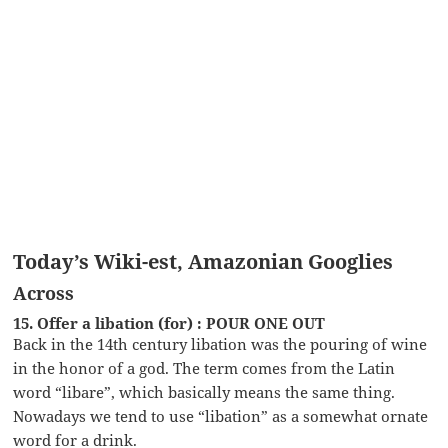
Today’s Wiki-est, Amazonian Googlies
Across
15. Offer a libation (for) : POUR ONE OUT
Back in the 14th century libation was the pouring of wine
in the honor of a god. The term comes from the Latin
word “libare”, which basically means the same thing.
Nowadays we tend to use “libation” as a somewhat ornate
word for a drink.