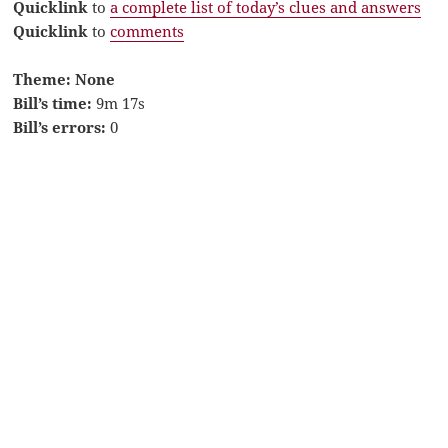
Quicklink
to
a complete list of today’s clues and answers
Quicklink
to
comments
Theme: None
Bill’s time:
9m 17s
Bill’s errors:
0