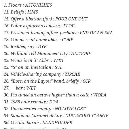
1. Floors : ASTONISHES
11. Beliefs : ISMS
15. Offer a libation (for) : POUR ONE OUT
16. Polar explorer’s concern : FLOE
17. President leaving office, perhaps : END OF AN ERA
18. Commercial name abbr. : CORP
19. Redden, say : DYE
20. William Tell Monument city : ALTDORF
22. Venus is in it: Abbr. : WTA
23. “S” on an invitation : S’IL
24. Vehicle-sharing company : ZIPCAR
26. “Born on the Bayou” band, briefly : CCR
27. __ bar : WET
30. It’s tuned an octave higher than a cello : VIOLA
31. 1988 noir remake : DOA
32. Unconcealed enmity : NO LOVE LOST
34. Samoa or Caramel deLite : GIRL SCOUT COOKIE
36. Certain baron : LANDHOLDER