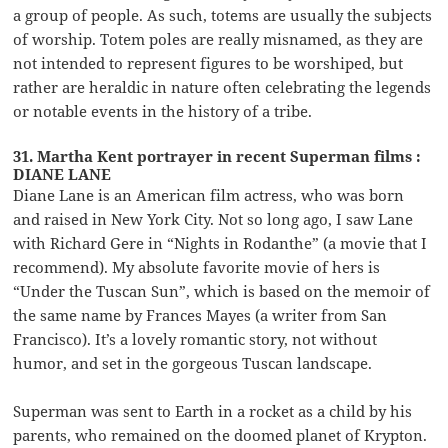
a group of people. As such, totems are usually the subjects
of worship. Totem poles are really misnamed, as they are
not intended to represent figures to be worshiped, but
rather are heraldic in nature often celebrating the legends
or notable events in the history of a tribe.
31. Martha Kent portrayer in recent Superman films :
DIANE LANE
Diane Lane is an American film actress, who was born
and raised in New York City. Not so long ago, I saw Lane
with Richard Gere in “Nights in Rodanthe” (a movie that I
recommend). My absolute favorite movie of hers is
“Under the Tuscan Sun”, which is based on the memoir of
the same name by Frances Mayes (a writer from San
Francisco). It’s a lovely romantic story, not without
humor, and set in the gorgeous Tuscan landscape.
Superman was sent to Earth in a rocket as a child by his
parents, who remained on the doomed planet of Krypton.