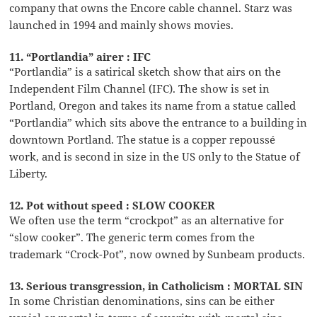
company that owns the Encore cable channel. Starz was
launched in 1994 and mainly shows movies.
11. “Portlandia” airer : IFC
“Portlandia” is a satirical sketch show that airs on the
Independent Film Channel (IFC). The show is set in
Portland, Oregon and takes its name from a statue called
“Portlandia” which sits above the entrance to a building in
downtown Portland. The statue is a copper repoussé
work, and is second in size in the US only to the Statue of
Liberty.
12. Pot without speed : SLOW COOKER
We often use the term “crockpot” as an alternative for
“slow cooker”. The generic term comes from the
trademark “Crock-Pot”, now owned by Sunbeam products.
13. Serious transgression, in Catholicism : MORTAL SIN
In some Christian denominations, sins can be either