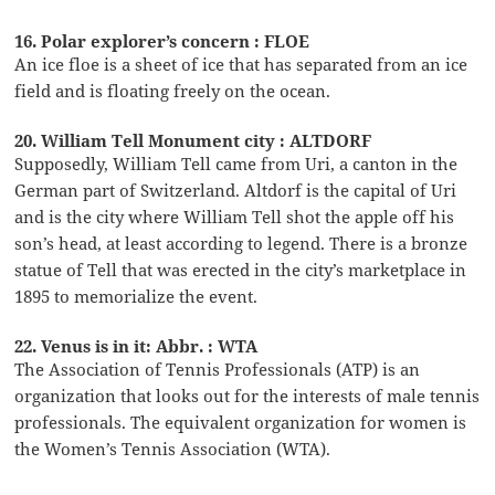
16. Polar explorer’s concern : FLOE
An ice floe is a sheet of ice that has separated from an ice
field and is floating freely on the ocean.
20. William Tell Monument city : ALTDORF
Supposedly, William Tell came from Uri, a canton in the
German part of Switzerland. Altdorf is the capital of Uri
and is the city where William Tell shot the apple off his
son’s head, at least according to legend. There is a bronze
statue of Tell that was erected in the city’s marketplace in
1895 to memorialize the event.
22. Venus is in it: Abbr. : WTA
The Association of Tennis Professionals (ATP) is an
organization that looks out for the interests of male tennis
professionals. The equivalent organization for women is
the Women’s Tennis Association (WTA).