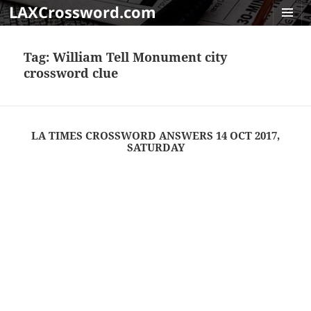
LAXCrossword.com
MENU
AND
Tag:
William Tell Monument city
WIDGET
crossword clue
LA TIMES CROSSWORD ANSWERS 14 OCT 2017,
SATURDAY