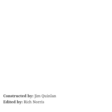
Constructed by:
Jim Quinlan
Edited by:
Rich Norris