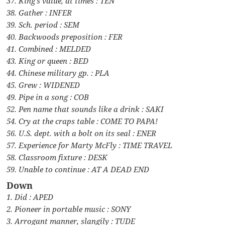
37. King’s value, at times : TEN
38. Gather : INFER
39. Sch. period : SEM
40. Backwoods preposition : FER
41. Combined : MELDED
43. King or queen : BED
44. Chinese military gp. : PLA
45. Grew : WIDENED
49. Pipe in a song : COB
52. Pen name that sounds like a drink : SAKI
54. Cry at the craps table : COME TO PAPA!
56. U.S. dept. with a bolt on its seal : ENER
57. Experience for Marty McFly : TIME TRAVEL
58. Classroom fixture : DESK
59. Unable to continue : AT A DEAD END
Down
1. Did : APED
2. Pioneer in portable music : SONY
3. Arrogant manner, slangily : TUDE