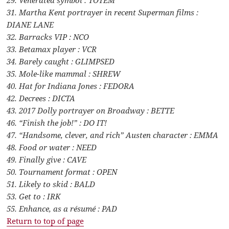
31. Martha Kent portrayer in recent Superman films :
DIANE LANE
32. Barracks VIP : NCO
33. Betamax player : VCR
34. Barely caught : GLIMPSED
35. Mole-like mammal : SHREW
40. Hat for Indiana Jones : FEDORA
42. Decrees : DICTA
43. 2017 Dolly portrayer on Broadway : BETTE
46. “Finish the job!” : DO IT!
47. “Handsome, clever, and rich” Austen character : EMMA
48. Food or water : NEED
49. Finally give : CAVE
50. Tournament format : OPEN
51. Likely to skid : BALD
53. Get to : IRK
55. Enhance, as a résumé : PAD
Return to top of page