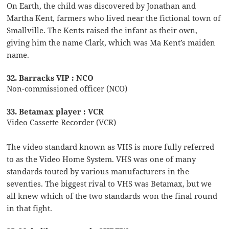
On Earth, the child was discovered by Jonathan and
Martha Kent, farmers who lived near the fictional town of
Smallville. The Kents raised the infant as their own,
giving him the name Clark, which was Ma Kent’s maiden
name.
32. Barracks VIP : NCO
Non-commissioned officer (NCO)
33. Betamax player : VCR
Video Cassette Recorder (VCR)
The video standard known as VHS is more fully referred
to as the Video Home System. VHS was one of many
standards touted by various manufacturers in the
seventies. The biggest rival to VHS was Betamax, but we
all knew which of the two standards won the final round
in that fight.