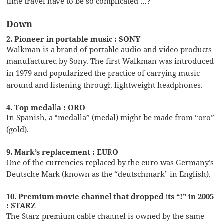
time travel have to be so complicated …?
Down
2. Pioneer in portable music : SONY
Walkman is a brand of portable audio and video products
manufactured by Sony. The first Walkman was introduced
in 1979 and popularized the practice of carrying music
around and listening through lightweight headphones.
4. Top medalla : ORO
In Spanish, a “medalla” (medal) might be made from “oro”
(gold).
9. Mark’s replacement : EURO
One of the currencies replaced by the euro was Germany’s
Deutsche Mark (known as the “deutschmark” in English).
10. Premium movie channel that dropped its “!” in 2005
: STARZ
The Starz premium cable channel is owned by the same