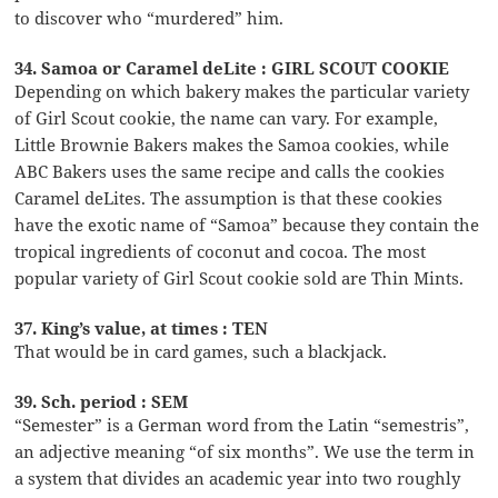
to discover who “murdered” him.
34. Samoa or Caramel deLite : GIRL SCOUT COOKIE
Depending on which bakery makes the particular variety
of Girl Scout cookie, the name can vary. For example,
Little Brownie Bakers makes the Samoa cookies, while
ABC Bakers uses the same recipe and calls the cookies
Caramel deLites. The assumption is that these cookies
have the exotic name of “Samoa” because they contain the
tropical ingredients of coconut and cocoa. The most
popular variety of Girl Scout cookie sold are Thin Mints.
37. King’s value, at times : TEN
That would be in card games, such a blackjack.
39. Sch. period : SEM
“Semester” is a German word from the Latin “semestris”,
an adjective meaning “of six months”. We use the term in
a system that divides an academic year into two roughly