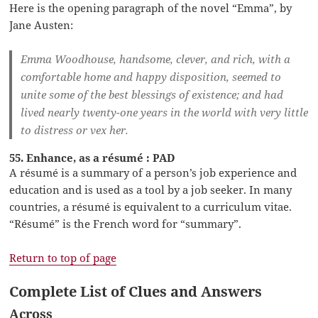
Here is the opening paragraph of the novel “Emma”, by
Jane Austen:
Emma Woodhouse, handsome, clever, and rich, with a
comfortable home and happy disposition, seemed to
unite some of the best blessings of existence; and had
lived nearly twenty-one years in the world with very little
to distress or vex her.
55. Enhance, as a résumé : PAD
A résumé is a summary of a person’s job experience and
education and is used as a tool by a job seeker. In many
countries, a résumé is equivalent to a curriculum vitae.
“Résumé” is the French word for “summary”.
Return to top of page
Complete List of Clues and Answers
Across