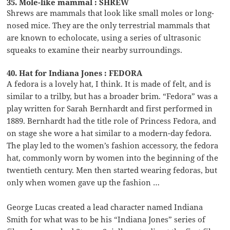
35. Mole-like mammal : SHREW
Shrews are mammals that look like small moles or long-
nosed mice. They are the only terrestrial mammals that
are known to echolocate, using a series of ultrasonic
squeaks to examine their nearby surroundings.
40. Hat for Indiana Jones : FEDORA
A fedora is a lovely hat, I think. It is made of felt, and is
similar to a trilby, but has a broader brim. “Fedora” was a
play written for Sarah Bernhardt and first performed in
1889. Bernhardt had the title role of Princess Fedora, and
on stage she wore a hat similar to a modern-day fedora.
The play led to the women’s fashion accessory, the fedora
hat, commonly worn by women into the beginning of the
twentieth century. Men then started wearing fedoras, but
only when women gave up the fashion …
George Lucas created a lead character named Indiana
Smith for what was to be his “Indiana Jones” series of