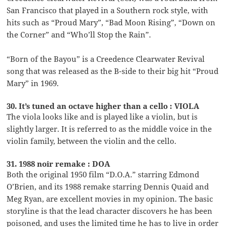
San Francisco that played in a Southern rock style, with
hits such as “Proud Mary”, “Bad Moon Rising”, “Down on
the Corner” and “Who’ll Stop the Rain”.
“Born of the Bayou” is a Creedence Clearwater Revival
song that was released as the B-side to their big hit “Proud
Mary” in 1969.
30. It’s tuned an octave higher than a cello : VIOLA
The viola looks like and is played like a violin, but is
slightly larger. It is referred to as the middle voice in the
violin family, between the violin and the cello.
31. 1988 noir remake : DOA
Both the original 1950 film “D.O.A.” starring Edmond
O’Brien, and its 1988 remake starring Dennis Quaid and
Meg Ryan, are excellent movies in my opinion. The basic
storyline is that the lead character discovers he has been
poisoned, and uses the limited time he has to live in order