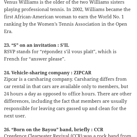
Venus Williams is the older of the two Williams sisters
playing professional tennis. In 2002, Williams became the
first African-American woman to earn the World No. 1
ranking by the Women’s Tennis Association in the Open
Era.
23. “S” on an invitation : S’IL
RSVP stands for “répondez s’il vous plaît”, which is
French for “answer please”.
24. Vehicle-sharing company : ZIPCAR
Zipcar is a carsharing company. Carsharing differs from
car rental in that cars are available only to members, but
24 hours a day as opposed to office hours. There are other
differences, including the fact that members are usually
responsible for leaving cars gassed up and clean for the
next user.
26. “Born on the Bayou” band, briefly : CCR
Creedence Clearwater Revival (CCR) was a rock band from