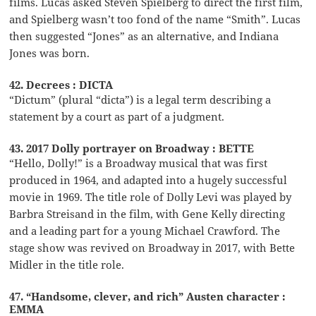
films. Lucas asked Steven Spielberg to direct the first film,
and Spielberg wasn’t too fond of the name “Smith”. Lucas
then suggested “Jones” as an alternative, and Indiana
Jones was born.
42. Decrees : DICTA
“Dictum” (plural “dicta”) is a legal term describing a
statement by a court as part of a judgment.
43. 2017 Dolly portrayer on Broadway : BETTE
“Hello, Dolly!” is a Broadway musical that was first
produced in 1964, and adapted into a hugely successful
movie in 1969. The title role of Dolly Levi was played by
Barbra Streisand in the film, with Gene Kelly directing
and a leading part for a young Michael Crawford. The
stage show was revived on Broadway in 2017, with Bette
Midler in the title role.
47. “Handsome, clever, and rich” Austen character :
EMMA