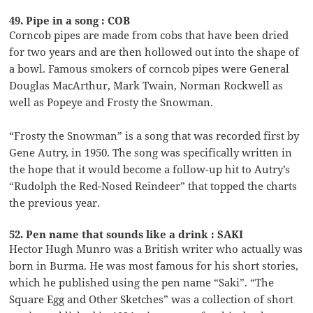
49. Pipe in a song : COB
Corncob pipes are made from cobs that have been dried
for two years and are then hollowed out into the shape of
a bowl. Famous smokers of corncob pipes were General
Douglas MacArthur, Mark Twain, Norman Rockwell as
well as Popeye and Frosty the Snowman.
“Frosty the Snowman” is a song that was recorded first by
Gene Autry, in 1950. The song was specifically written in
the hope that it would become a follow-up hit to Autry’s
“Rudolph the Red-Nosed Reindeer” that topped the charts
the previous year.
52. Pen name that sounds like a drink : SAKI
Hector Hugh Munro was a British writer who actually was
born in Burma. He was most famous for his short stories,
which he published using the pen name “Saki”. “The
Square Egg and Other Sketches” was a collection of short