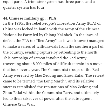
equal parts. A trimester system has three parts, and a
quarter system has four.
44. Chinese military gp. : PLA
In the 1930s, the rebel People’s Liberation Army (PLA) of
China was locked in battle with the army of the Chinese
Nationalist Party led by Chiang Kai-shek. In the jaws of
defeat, the PLA (or “Red Army”, as it was known) managed
to make a series of withdrawals from the southern part of
the country, evading capture by retreating to the north.
This campaign of retreat involved the Red Army
traversing about 8,000 miles of difficult terrain in a move
that took over a year. The Communist troops of the Red
Army were led by Mao Zedong and Zhou Enlai. The retreat
came to be termed “the Long March”, and its relative
success established the reputations of Mao Zedong and
Zhou Enlai within the Communist Party, and ultimately
led to their takeover of power after the subsequent
Chinese Civil War.