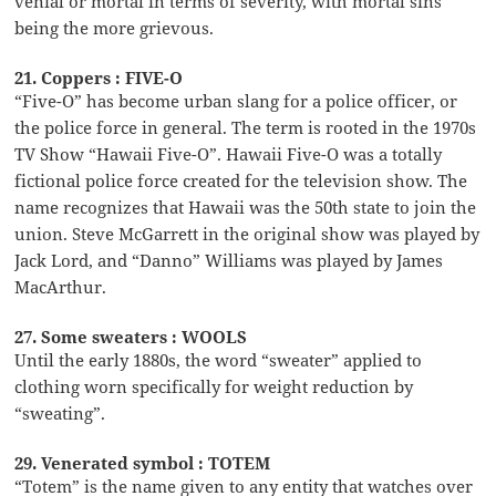
venial or mortal in terms of severity, with mortal sins
being the more grievous.
21. Coppers : FIVE-O
“Five-O” has become urban slang for a police officer, or
the police force in general. The term is rooted in the 1970s
TV Show “Hawaii Five-O”. Hawaii Five-O was a totally
fictional police force created for the television show. The
name recognizes that Hawaii was the 50th state to join the
union. Steve McGarrett in the original show was played by
Jack Lord, and “Danno” Williams was played by James
MacArthur.
27. Some sweaters : WOOLS
Until the early 1880s, the word “sweater” applied to
clothing worn specifically for weight reduction by
“sweating”.
29. Venerated symbol : TOTEM
“Totem” is the name given to any entity that watches over