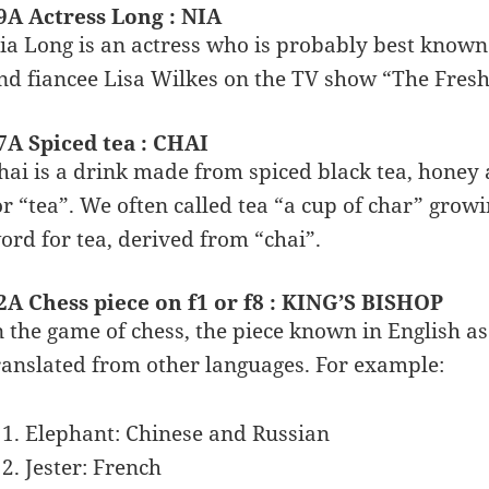
9A Actress Long : NIA
ia Long is an actress who is probably best known 
nd fiancee Lisa Wilkes on the TV show “The Fresh 
7A Spiced tea : CHAI
hai is a drink made from spiced black tea, honey 
or “tea”. We often called tea “a cup of char” grow
ord for tea, derived from “chai”.
2A Chess piece on f1 or f8 : KING’S BISHOP
n the game of chess, the piece known in English 
ranslated from other languages. For example:
Elephant: Chinese and Russian
Jester: French