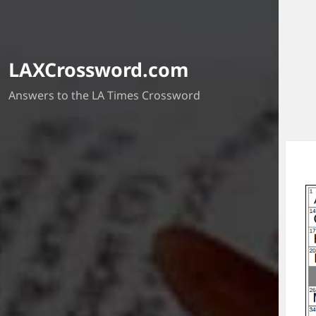
LAXCrossword.com
Answers to the LA Times Crossword