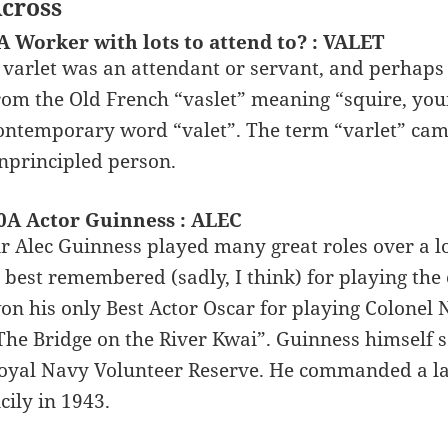
cross
A Worker with lots to attend to? : VALET
 varlet was an attendant or servant, and perhaps 
rom the Old French “vaslet” meaning “squire, you
ontemporary word “valet”. The term “varlet” came
nprincipled person.
0A Actor Guinness : ALEC
ir Alec Guinness played many great roles over a 
s best remembered (sadly, I think) for playing th
on his only Best Actor Oscar for playing Colone
The Bridge on the River Kwai”. Guinness himself 
oyal Navy Volunteer Reserve. He commanded a land
icily in 1943.