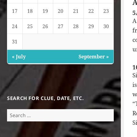
A
17
18
19
20
21
22
23
5
A
24
25
26
27
28
29
30
f
c
31
u
« July
September »
1
S
i
w
SEARCH FOR CLUE, DATE, ETC.
“
R
Search
for:
S