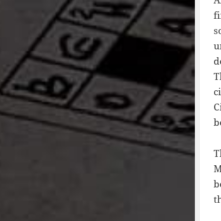
f
s
u
d
T
c
C
b
T
M
b
t