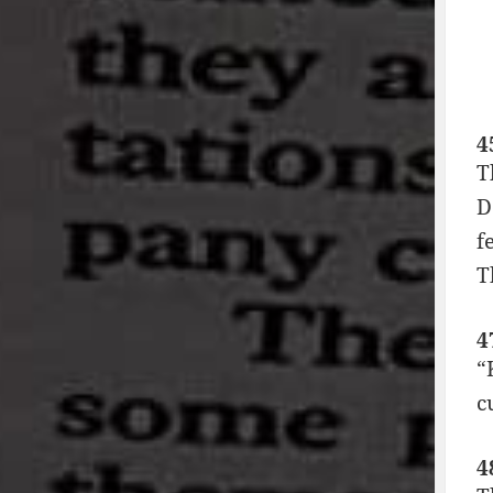
4
T
D
f
T
4
“
c
4