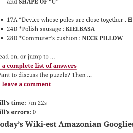
and
SHAPE OF “U”
17A *Device whose poles are close together :
H
24D *Polish sausage :
KIELBASA
28D *Commuter’s cushion :
NECK PILLOW
ead on, or jump to …
 a complete list of answers
ant to discuss the puzzle? Then …
 leave a comment
ill’s time:
7m 22s
ill’s errors:
0
oday’s Wiki-est Amazonian Googlie