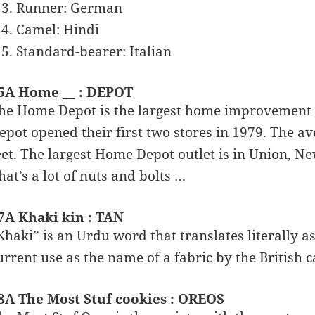
Runner: German
Camel: Hindi
Standard-bearer: Italian
5A Home __ : DEPOT
he Home Depot is the largest home improvement r
epot opened their first two stores in 1979. The av
eet. The largest Home Depot outlet is in Union, New
hat’s a lot of nuts and bolts …
7A Khaki kin : TAN
Khaki” is an Urdu word that translates literally a
urrent use as the name of a fabric by the British c
8A The Most Stuf cookies : OREOS