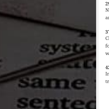
2
N
a
3
C
f
w
4
I
t