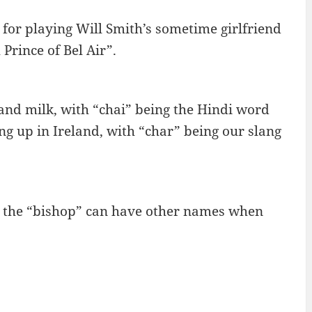
for playing Will Smith’s sometime girlfriend
Prince of Bel Air”.
and milk, with “chai” being the Hindi word
ing up in Ireland, with “char” being our slang
as the “bishop” can have other names when