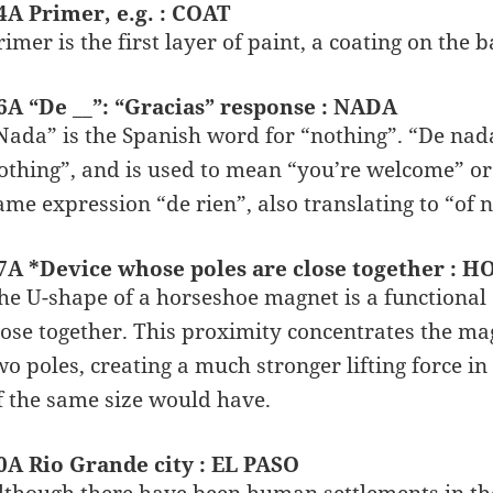
4A Primer, e.g. : COAT
rimer is the first layer of paint, a coating on the 
6A “De __”: “Gracias” response : NADA
Nada” is the Spanish word for “nothing”. “De nada”
othing”, and is used to mean “you’re welcome” or
ame expression “de rien”, also translating to “of
7A *Device whose poles are close together 
he U-shape of a horseshoe magnet is a functional 
lose together. This proximity concentrates the mag
wo poles, creating a much stronger lifting force in
f the same size would have.
0A Rio Grande city : EL PASO
lthough there have been human settlements in the