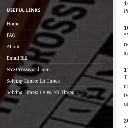
1
USEFUL LINKS
P
Home
1
“
FAQ
n
About
s
Email Bill
1
NYXCrossword.com
T
Solving Times: LA Times
c
Solving Times: LA vs. NY Times
t
o
2
A