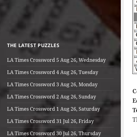
THE LATEST PUZZLES
LA Times Crossword 5 Aug 26, Wednesday
LA Times Crossword 4 Aug 26, Tuesday
LA Times Crossword 3 Aug 26, Monday
C
LA Times Crossword 2 Aug 26, Sunday
E
LA Times Crossword 1 Aug 26, Saturday
T
T
LA Times Crossword 31 Jul 26, Friday
LA Times Crossword 30 Jul 26, Thursday