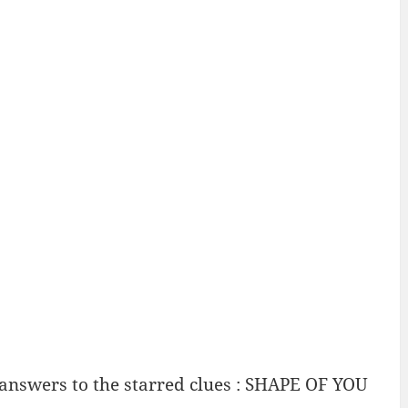
 answers to the starred clues : SHAPE OF YOU