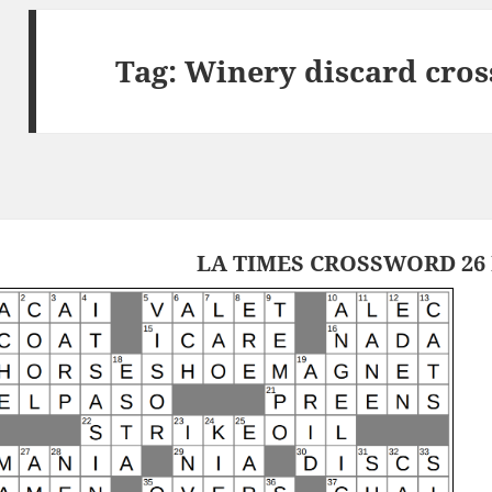
Tag:
Winery discard cros
LA TIMES CROSSWORD 26