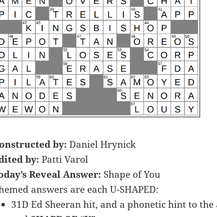
onstructed by:
Daniel Hrynick
dited by:
Patti Varol
oday’s Reveal Answer:
Shape of You
hemed answers are each U-SHAPED:
31D Ed Sheeran hit, and a phonetic hint to the