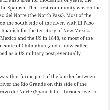
the Spanish. That first community was on the
o del Norte (the North Pass). Most of the
 the south side of the river, with El Paso
e Spanish for the territory of New Mexico.
exico and the US in 1848, so most of the
an state of Chihuahua (and is now called
ped as a US military post, eventually
rway that forms part of the border between
river the Rio Grande on this side of the
Bravo del Norte (Spanish for “furious river of