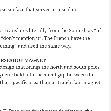
base surface that serves as a sealant.
 translates literally from the Spanish as “of
 “don’t mention it”. The French have the
 nothing” and used the same way.
: HORSESHOE MAGNET
design that brings the north and south poles
netic field into the small gap between the
 that specific area than a straight bar magnet
 El Paso area for thousands of years, the