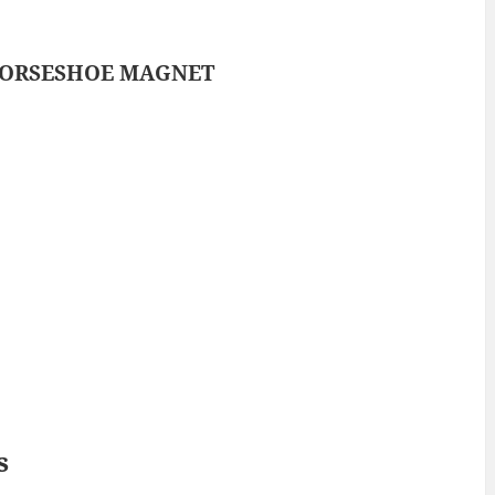
ORSESHOE MAGNET
s