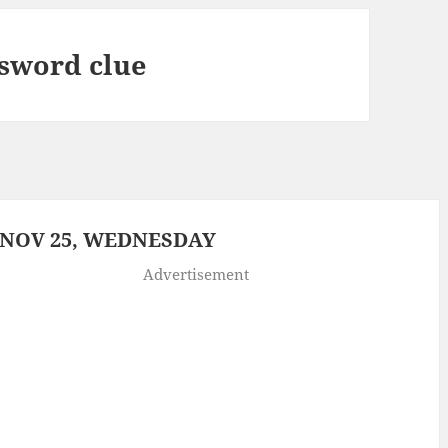
sword clue
 NOV 25, WEDNESDAY
Advertisement