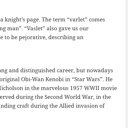
a knight’s page. The term “varlet” comes
ng man”. “Vaslet” also gave us our
 to be pejorative, describing an
long and distinguished career, but nowadays
e original Obi-Wan Kenobi in “Star Wars”. He
l Nicholson in the marvelous 1957 WWII movie
served during the Second World War, in the
ing craft during the Allied invasion of