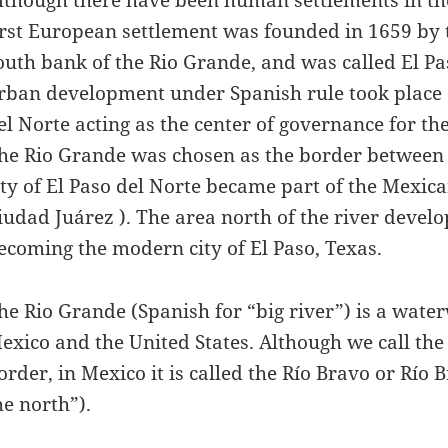
irst European settlement was founded in 1659 by 
outh bank of the Rio Grande, and was called El Pas
rban development under Spanish rule took place on
el Norte acting as the center of governance for th
he Rio Grande was chosen as the border between M
ity of El Paso del Norte became part of the Mexic
iudad Juárez ). The area north of the river develo
ecoming the modern city of El Paso, Texas.
he Rio Grande (Spanish for “big river”) is a wate
exico and the United States. Although we call the 
order, in Mexico it is called the Río Bravo or Río 
he north”).