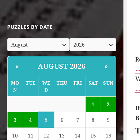
PUZZLES BY DATE
R
AUGUST 2026
«
»
…
W
MO
TUE
WE
THU
FRI
SAT
SUN
…
N
D
1
2
B
B
5
3
4
6
7
8
9
T
10
11
12
13
14
15
16