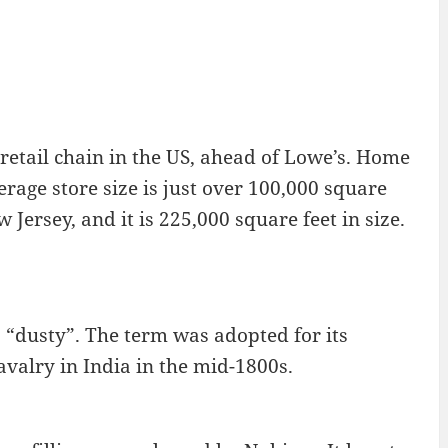
etail chain in the US, ahead of Lowe’s. Home
erage store size is just over 100,000 square
 Jersey, and it is 225,000 square feet in size.
s “dusty”. The term was adopted for its
avalry in India in the mid-1800s.