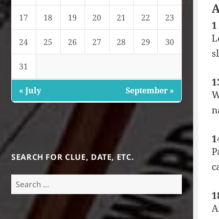
A
17
18
19
20
21
22
23
1
L
24
25
26
27
28
29
30
s
31
1
« July
September »
W
n
1
P
SEARCH FOR CLUE, DATE, ETC.
c
Search
for:
1
A