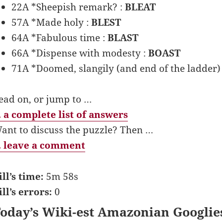
22A *Sheepish remark? :
BLEAT
57A *Made holy :
BLEST
64A *Fabulous time :
BLAST
66A *Dispense with modesty :
BOAST
71A *Doomed, slangily (and end of the ladder)
ead on, or jump to …
 a complete list of answers
ant to discuss the puzzle? Then …
 leave a comment
ill’s time:
5m 58s
ill’s errors:
0
oday’s Wiki-est Amazonian Googlie