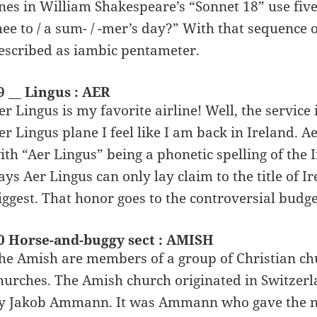
ines in William Shakespeare’s “Sonnet 18” use five 
hee to / a sum- / -mer’s day?” With that sequence o
escribed as iambic pentameter.
9 __ Lingus : AER
er Lingus is my favorite airline! Well, the service 
er Lingus plane I feel like I am back in Ireland. Ae
ith “Aer Lingus” being a phonetic spelling of the I
ays Aer Lingus can only lay claim to the title of Ire
iggest. That honor goes to the controversial budge
0 Horse-and-buggy sect : AMISH
he Amish are members of a group of Christian ch
hurches. The Amish church originated in Switzer
y Jakob Ammann. It was Ammann who gave the n