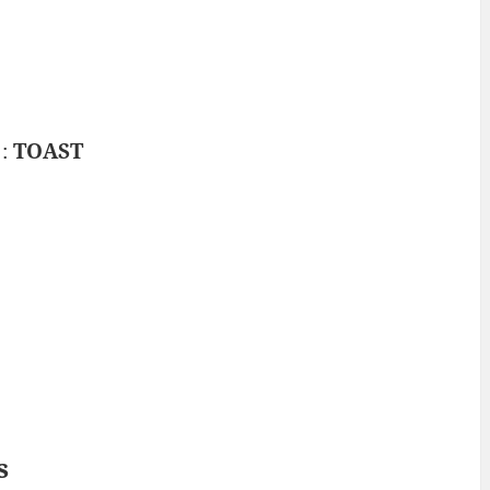
 :
TOAST
s