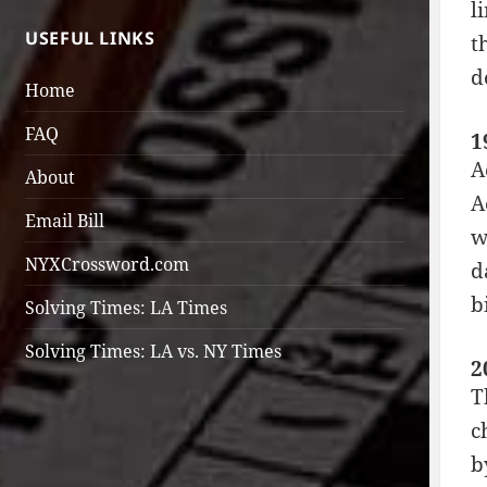
l
USEFUL LINKS
t
d
Home
FAQ
1
A
About
A
Email Bill
w
NYXCrossword.com
d
b
Solving Times: LA Times
Solving Times: LA vs. NY Times
2
T
c
b