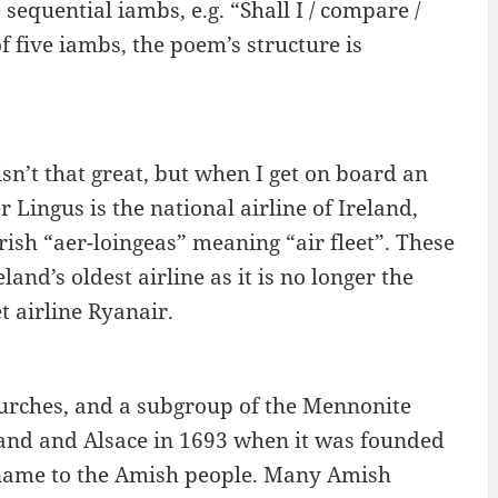
sequential iambs, e.g. “Shall I / compare /
f five iambs, the poem’s structure is
isn’t that great, but when I get on board an
r Lingus is the national airline of Ireland,
rish “aer-loingeas” meaning “air fleet”. These
land’s oldest airline as it is no longer the
t airline Ryanair.
urches, and a subgroup of the Mennonite
land and Alsace in 1693 when it was founded
ame to the Amish people. Many Amish