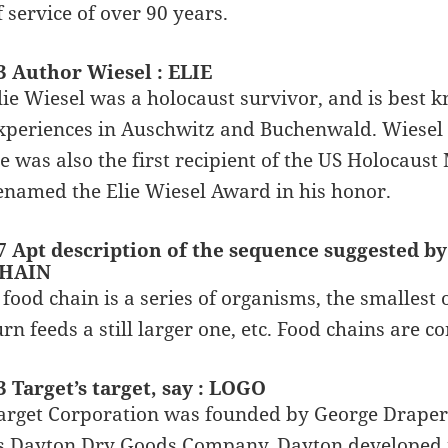
f service of over 90 years.
3 Author Wiesel : ELIE
lie Wiesel was a holocaust survivor, and is best kn
xperiences in Auschwitz and Buchenwald. Wiesel 
e was also the first recipient of the US Holocau
enamed the Elie Wiesel Award in his honor.
7 Apt description of the sequence suggested by
HAIN
 food chain is a series of organisms, the smallest 
urn feeds a still larger one, etc. Food chains are 
3 Target’s target, say : LOGO
arget Corporation was founded by George Draper
s Dayton Dry Goods Company. Dayton developed i