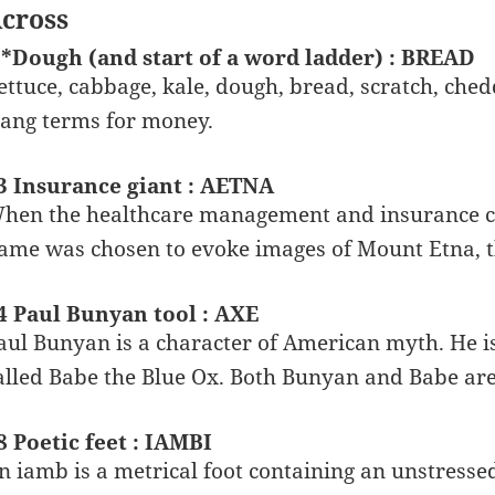
cross
 *Dough (and start of a word ladder) : BREAD
ettuce, cabbage, kale, dough, bread, scratch, che
lang terms for money.
3 Insurance giant : AETNA
hen the healthcare management and insurance 
ame was chosen to evoke images of Mount Etna, th
4 Paul Bunyan tool : AXE
aul Bunyan is a character of American myth. He is
alled Babe the Blue Ox. Both Bunyan and Babe are 
8 Poetic feet : IAMBI
n iamb is a metrical foot containing an unstressed