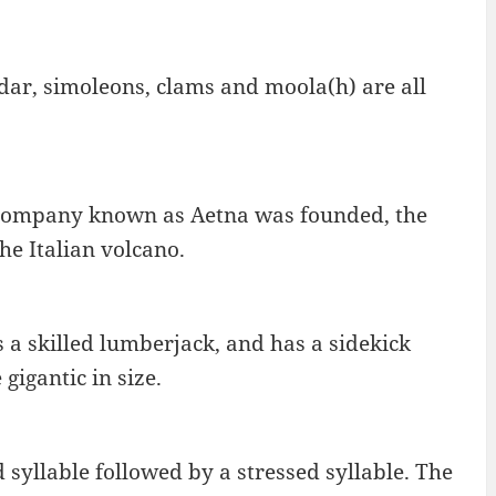
ddar, simoleons, clams and moola(h) are all
company known as Aetna was founded, the
e Italian volcano.
 a skilled lumberjack, and has a sidekick
gigantic in size.
 syllable followed by a stressed syllable. The