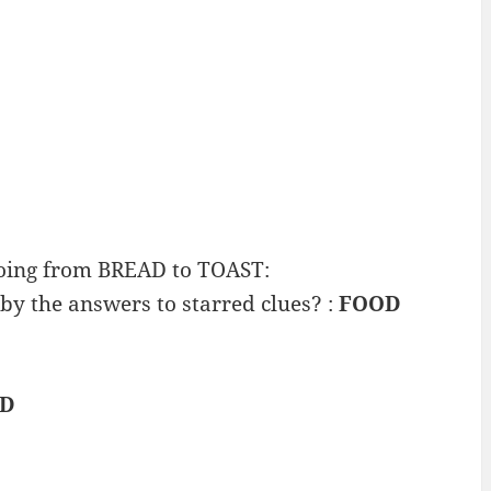
going from BREAD to TOAST:
by the answers to starred clues? :
FOOD
AD