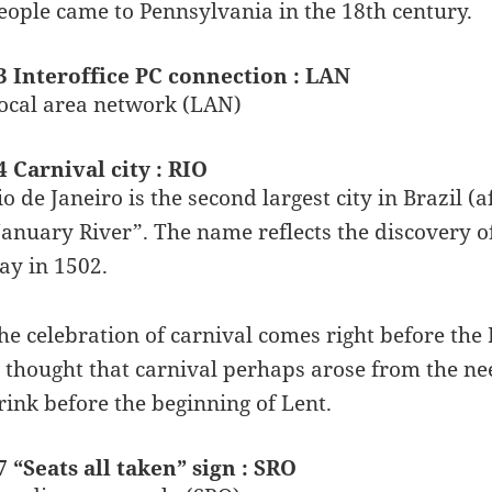
eople came to Pennsylvania in the 18th century.
3 Interoffice PC connection : LAN
ocal area network (LAN)
4 Carnival city : RIO
io de Janeiro is the second largest city in Brazil (
January River”. The name reflects the discovery o
ay in 1502.
he celebration of carnival comes right before the 
s thought that carnival perhaps arose from the ne
rink before the beginning of Lent.
7 “Seats all taken” sign : SRO