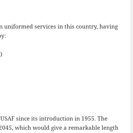
n uniformed services in this country, having
by:
)
USAF since its introduction in 1955. The
il 2045, which would give a remarkable length