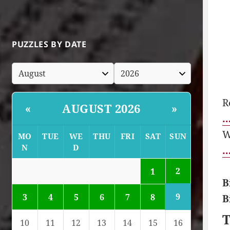
PUZZLES BY DATE
R
AUGUST 2026
«
»
…
W
MO
TUE
WE
THU
FRI
SAT
SUN
N
D
…
2
1
B
9
3
4
5
6
7
8
B
T
10
11
12
13
14
15
16