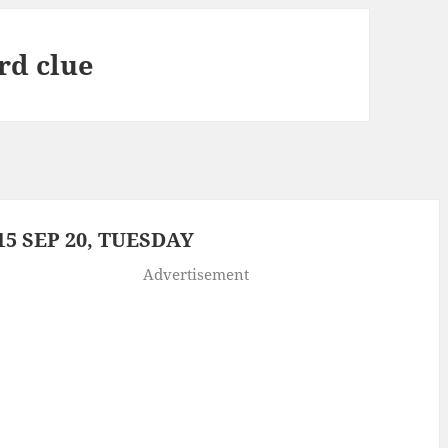
rd clue
5 SEP 20, TUESDAY
Advertisement