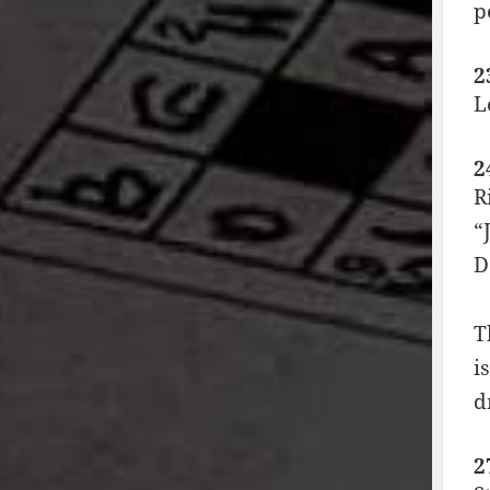
p
2
L
2
R
“
D
T
i
d
2