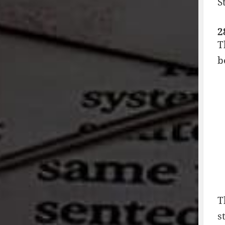
S
2
T
b
T
s