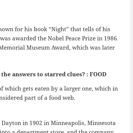
own for his book “Night” that tells of his
was awarded the Nobel Peace Prize in 1986.
st Memorial Museum Award, which was later
 the answers to starred clues? : FOOD
of which gets eaten by a larger one, which in
considered part of a food web.
 Dayton in 1902 in Minneapolis, Minnesota
nto a department store, and the company