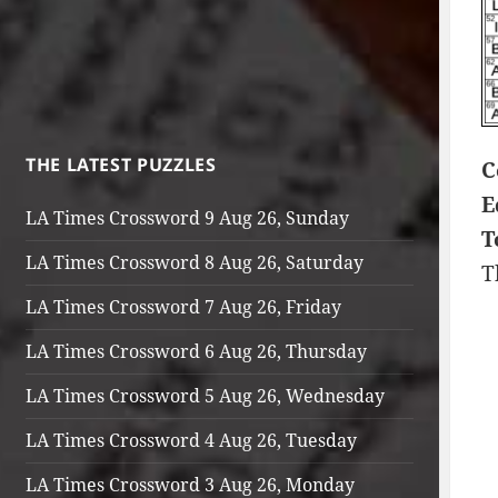
THE LATEST PUZZLES
C
E
LA Times Crossword 9 Aug 26, Sunday
T
LA Times Crossword 8 Aug 26, Saturday
T
LA Times Crossword 7 Aug 26, Friday
LA Times Crossword 6 Aug 26, Thursday
LA Times Crossword 5 Aug 26, Wednesday
LA Times Crossword 4 Aug 26, Tuesday
LA Times Crossword 3 Aug 26, Monday