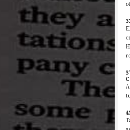
o
3
E
e
H
r
3
C
A
t
4
T
a