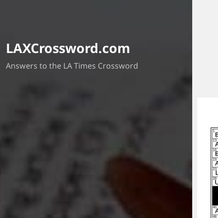
LAXCrossword.com
Answers to the LA Times Crossword