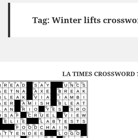
Tag:
Winter lifts crosswo
LA TIMES CROSSWORD 1