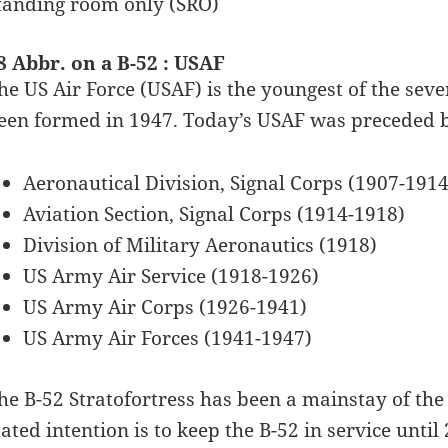
tanding room only (SRO)
8 Abbr. on a B-52 : USAF
he US Air Force (USAF) is the youngest of the seve
een formed in 1947. Today’s USAF was preceded 
Aeronautical Division, Signal Corps (1907-1914
Aviation Section, Signal Corps (1914-1918)
Division of Military Aeronautics (1918)
US Army Air Service (1918-1926)
US Army Air Corps (1926-1941)
US Army Air Forces (1941-1947)
he B-52 Stratofortress has been a mainstay of the 
tated intention is to keep the B-52 in service unt