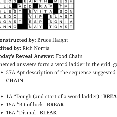
onstructed by:
Bruce Haight
dited by:
Rich Norris
oday’s Reveal Answer:
Food Chain
hemed answers form a word ladder in the grid, 
37A Apt description of the sequence suggested 
CHAIN
1A *Dough (and start of a word ladder) :
BRE
15A *Bit of luck :
BREAK
16A *Dismal :
BLEAK