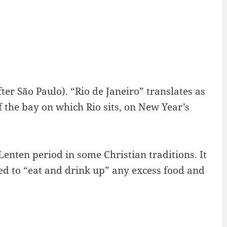
after São Paulo). “Rio de Janeiro” translates as
f the bay on which Rio sits, on New Year’s
Lenten period in some Christian traditions. It
ed to “eat and drink up” any excess food and