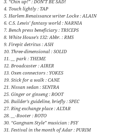
3. “Chin up!” : DON’T BE SAD!
4. Touch lightly : TAP
5. Harlem Renaissance writer Locke : ALAIN
6. C.S. Lewis’ fantasy world : NARNIA
7. Bench press beneficiary : TRICEPS
8. White House’s 132: Abbr. : RMS
9. Firepit detritus : ASH
10. Three-dimensional : SOLID
11. __ park : THEME
12. Broadcaster : AIRER
13. Oxen connectors : YOKES
19. Stick for a walk : CANE
21. Nissan sedan : SENTRA
25. Ginger or ginseng : ROOT
26. Builder’s guideline, briefly : SPEC
27. Ring exchange place : ALTAR
28. __-Rooter : ROTO
30. “Gangnam Style” musician : PSY
31. Festival in the month of Adar : PURIM