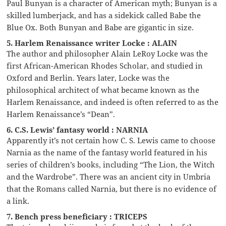
Paul Bunyan is a character of American myth; Bunyan is a
skilled lumberjack, and has a sidekick called Babe the
Blue Ox. Both Bunyan and Babe are gigantic in size.
5. Harlem Renaissance writer Locke : ALAIN
The author and philosopher Alain LeRoy Locke was the
first African-American Rhodes Scholar, and studied in
Oxford and Berlin. Years later, Locke was the
philosophical architect of what became known as the
Harlem Renaissance, and indeed is often referred to as the
Harlem Renaissance’s “Dean”.
6. C.S. Lewis’ fantasy world : NARNIA
Apparently it’s not certain how C. S. Lewis came to choose
Narnia as the name of the fantasy world featured in his
series of children’s books, including “The Lion, the Witch
and the Wardrobe”. There was an ancient city in Umbria
that the Romans called Narnia, but there is no evidence of
a link.
7. Bench press beneficiary : TRICEPS