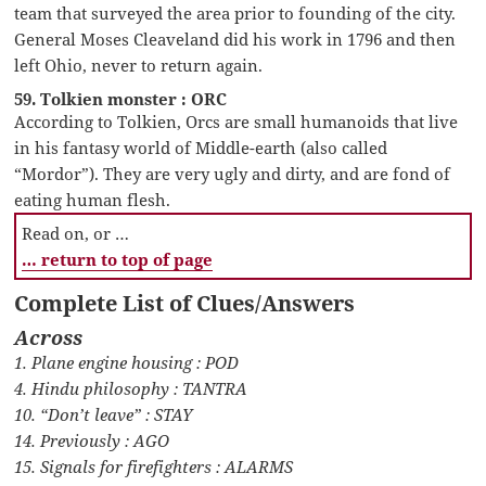
team that surveyed the area prior to founding of the city.
General Moses Cleaveland did his work in 1796 and then
left Ohio, never to return again.
59. Tolkien monster : ORC
According to Tolkien, Orcs are small humanoids that live
in his fantasy world of Middle-earth (also called
“Mordor”). They are very ugly and dirty, and are fond of
eating human flesh.
Read on, or …
… return to top of page
Complete List of Clues/Answers
Across
1. Plane engine housing : POD
4. Hindu philosophy : TANTRA
10. “Don’t leave” : STAY
14. Previously : AGO
15. Signals for firefighters : ALARMS