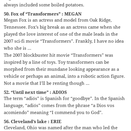
always included some boiled potatoes.
50. Fox of “Transformers” : MEGAN
Megan Fox is an actress and model from Oak Ridge,
Tennessee. Fox’s big break as an actress came when she
played the love interest of one of the male leads in the
2007 sci-fi movie “Transformers”. Frankly, I have no idea
who she is …
The 2007 blockbuster hit movie “Transformers” was
inspired by a line of toys. Toy transformers can be
morphed from their mundane looking appearance as a
vehicle or perhaps an animal, into a robotic action figure.
Not a movie that I’ll be renting though …
52. “Until next time” : ADIOS
The term “adiós” is Spanish for “goodbye”. In the Spanish
language, “adiós” comes from the phrase “a Dios vos
acomiendo” meaning “I commend you to God”.
56. Cleveland’s lake : ERIE
Cleveland, Ohio was named after the man who led the