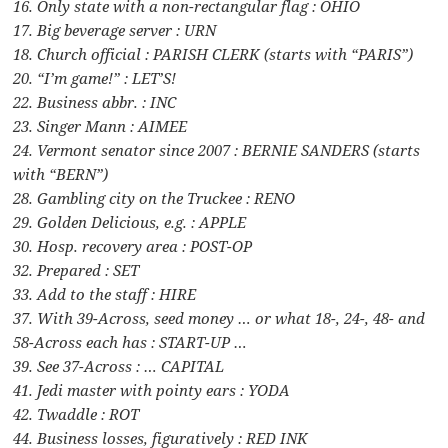
16. Only state with a non-rectangular flag : OHIO
17. Big beverage server : URN
18. Church official : PARISH CLERK (starts with “PARIS”)
20. “I’m game!” : LET’S!
22. Business abbr. : INC
23. Singer Mann : AIMEE
24. Vermont senator since 2007 : BERNIE SANDERS (starts
with “BERN”)
28. Gambling city on the Truckee : RENO
29. Golden Delicious, e.g. : APPLE
30. Hosp. recovery area : POST-OP
32. Prepared : SET
33. Add to the staff : HIRE
37. With 39-Across, seed money … or what 18-, 24-, 48- and
58-Across each has : START-UP …
39. See 37-Across : … CAPITAL
41. Jedi master with pointy ears : YODA
42. Twaddle : ROT
44. Business losses, figuratively : RED INK