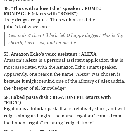
48. “Thus with a kiss I die” speaker : ROMEO
MONTAGUE (starts with “ROME”)
They drugs are quick. Thus with a kiss I die.
Juliet’s last words are:
Yea, noise? then I’ll be brief. O happy dagger! This is thy
sheath; there rust, and let me die.
53. Amazon Echo’s voice assistant : ALEXA
Amazon’s Alexa is a personal assistant application that is
most associated with the Amazon Echo smart speaker.
Apparently, one reason the name “Alexa” was chosen is
because it might remind one of the Library of Alexandria,
the “keeper of all knowledge”.
58. Baked pasta dish : RIGATONI PIE (starts with
“RIGA”)
Rigatoni is a tubular pasta that is relatively short, and with
ridges along its length. The name “rigatoni” comes from
the Italian “rigato” meaning “ridged, lined”.