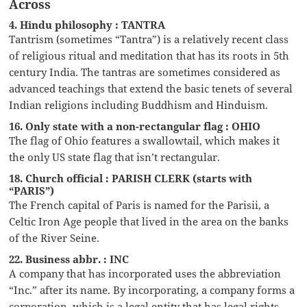
Across
4. Hindu philosophy : TANTRA
Tantrism (sometimes “Tantra”) is a relatively recent class
of religious ritual and meditation that has its roots in 5th
century India. The tantras are sometimes considered as
advanced teachings that extend the basic tenets of several
Indian religions including Buddhism and Hinduism.
16. Only state with a non-rectangular flag : OHIO
The flag of Ohio features a swallowtail, which makes it
the only US state flag that isn’t rectangular.
18. Church official : PARISH CLERK (starts with
“PARIS”)
The French capital of Paris is named for the Parisii, a
Celtic Iron Age people that lived in the area on the banks
of the River Seine.
22. Business abbr. : INC
A company that has incorporated uses the abbreviation
“Inc.” after its name. By incorporating, a company forms a
corporation, which is a legal entity that has legal rights