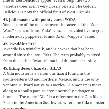
line of Red Delicious apples, even though the two
varieties trees aren’t very closely related. The Golden
Delicious is now the official fruit of West Virginia.
41. Jedi master with pointy ears : YODA
Yoda is one of the most beloved characters of the “Star
Wars” series of films. Yoda’s voice is provided by the great
modern-day puppeteer Frank Oz of “Muppets” fame.
42. Twaddle : ROT
Twaddle is a trivial talk, and is a word that has been
around since the late 1700’s. The term probably evolved
from the earlier “twattle” that had the same meaning.
45. Biting desert lizards : GILAS
A Gila monster is a venomous lizard found in the
southwestern US and northern Mexico, and is the only
venomous lizard native to America. Gila monsters move
along at a snail’s pace so aren’t normally a danger to
humans. The name “Gila” is a reference to the Gila River
Basin in the American Southwest, where the Gila monster
was prevalent.