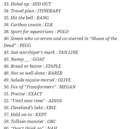
33. Holed up : HID OUT
34. Travel plan : ITINERARY
35. Hit the bell : RANG
36. Caribou cousin : ELK
38. Sport for equestrians : POLO
40. Simon who co-wrote and co-starred in “Shaun of the
Dead” : PEGG
43. Sun worshiper’s mark : TAN LINE
45. Nanny __ : GOAT
46. Bread or butter : STAPLE
48. Not so well-done : RARER
49. Salade niçoise morsel : OLIVE
50. Fox of “Transformers” : MEGAN
51. Precise : EXACT
52. “Until next time” : ADIOS
56. Cleveland’s lake : ERIE
57. Held on to : KEPT
59. Tolkien monster : ORC
60. “Don’t think so” : NAH