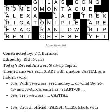
Advertisement
Constructed by:
C.C. Burnikel
Edited by:
Rich Norris
Today’s Reveal Answer:
Start-Up Capital
Themed answers each START with a nation CAPITAL as a
hidden word:
37A. With 39-Across, seed money … or what 18-, 24-,
48- and 58-Across each has :
START-UP …
39A. See 37-Across :
… CAPITAL
18A. Church official :
PARIS
H CLERK (starts with