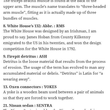
The triceps brachii muscle is found at the back of the
upper arm. The muscle’s name translates to “three-headed
arm muscle”, fitting as it is actually made up of three
bundles of muscles.
8. White House’s 132: Abbr. : RMS
The White House was designed by an Irishman, I am
proud to say. James Hoban from County Kilkenny
emigrated to the US in his twenties, and won the design
competition for the White House in 1792.
9. Firepit detritus : ASH
Detritus is the loose material that results from the process
of erosion. The usage of the term has evolved to man any
accumulated material or debris. “Detritus” is Latin for “a
wearing away”.
13. Oxen connectors : YOKES
A yoke is a wooden beam used between a pair of animals
so that they are forced to work together.
21. Nissan sedan : SENTRA