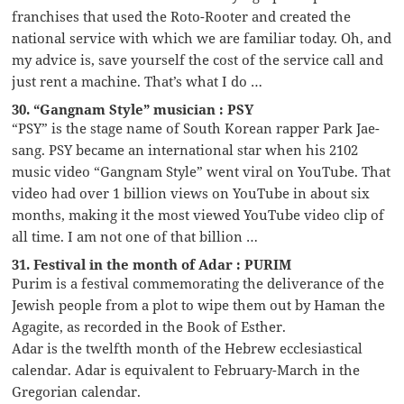
franchises that used the Roto-Rooter and created the
national service with which we are familiar today. Oh, and
my advice is, save yourself the cost of the service call and
just rent a machine. That’s what I do …
30. “Gangnam Style” musician : PSY
“PSY” is the stage name of South Korean rapper Park Jae-
sang. PSY became an international star when his 2102
music video “Gangnam Style” went viral on YouTube. That
video had over 1 billion views on YouTube in about six
months, making it the most viewed YouTube video clip of
all time. I am not one of that billion …
31. Festival in the month of Adar : PURIM
Purim is a festival commemorating the deliverance of the
Jewish people from a plot to wipe them out by Haman the
Agagite, as recorded in the Book of Esther.
Adar is the twelfth month of the Hebrew ecclesiastical
calendar. Adar is equivalent to February-March in the
Gregorian calendar.