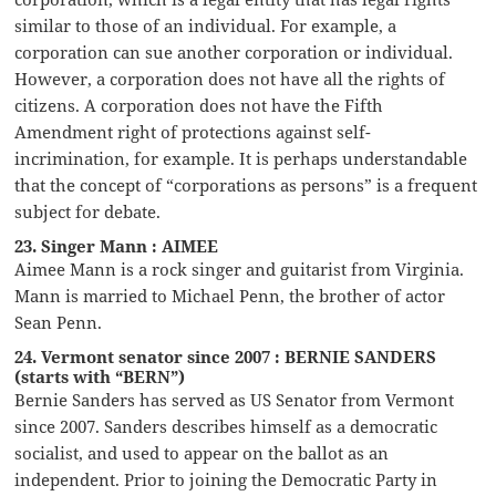
similar to those of an individual. For example, a
corporation can sue another corporation or individual.
However, a corporation does not have all the rights of
citizens. A corporation does not have the Fifth
Amendment right of protections against self-
incrimination, for example. It is perhaps understandable
that the concept of “corporations as persons” is a frequent
subject for debate.
23. Singer Mann : AIMEE
Aimee Mann is a rock singer and guitarist from Virginia.
Mann is married to Michael Penn, the brother of actor
Sean Penn.
24. Vermont senator since 2007 : BERNIE SANDERS
(starts with “BERN”)
Bernie Sanders has served as US Senator from Vermont
since 2007. Sanders describes himself as a democratic
socialist, and used to appear on the ballot as an
independent. Prior to joining the Democratic Party in