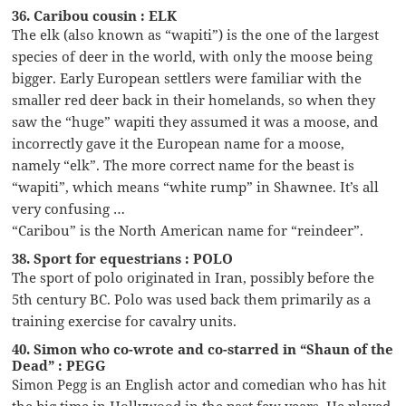
36. Caribou cousin : ELK
The elk (also known as “wapiti”) is the one of the largest
species of deer in the world, with only the moose being
bigger. Early European settlers were familiar with the
smaller red deer back in their homelands, so when they
saw the “huge” wapiti they assumed it was a moose, and
incorrectly gave it the European name for a moose,
namely “elk”. The more correct name for the beast is
“wapiti”, which means “white rump” in Shawnee. It’s all
very confusing …
“Caribou” is the North American name for “reindeer”.
38. Sport for equestrians : POLO
The sport of polo originated in Iran, possibly before the
5th century BC. Polo was used back them primarily as a
training exercise for cavalry units.
40. Simon who co-wrote and co-starred in “Shaun of the
Dead” : PEGG
Simon Pegg is an English actor and comedian who has hit
the big time in Hollywood in the past few years. He played