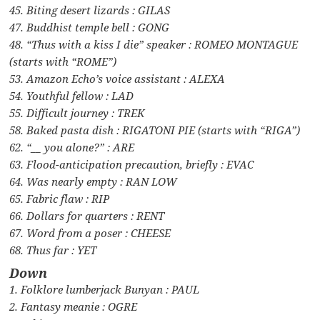
45. Biting desert lizards : GILAS
47. Buddhist temple bell : GONG
48. “Thus with a kiss I die” speaker : ROMEO MONTAGUE
(starts with “ROME”)
53. Amazon Echo’s voice assistant : ALEXA
54. Youthful fellow : LAD
55. Difficult journey : TREK
58. Baked pasta dish : RIGATONI PIE (starts with “RIGA”)
62. “__ you alone?” : ARE
63. Flood-anticipation precaution, briefly : EVAC
64. Was nearly empty : RAN LOW
65. Fabric flaw : RIP
66. Dollars for quarters : RENT
67. Word from a poser : CHEESE
68. Thus far : YET
Down
1. Folklore lumberjack Bunyan : PAUL
2. Fantasy meanie : OGRE