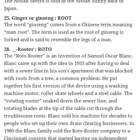
The Nissan Sentra is sold as the Nissan Sunny back in
Japan.
25. Ginger or ginseng : ROOT
The word “ginseng” comes from a Chinese term meaning
“man root”. The term is used as the root of ginseng is
forked and is said to resemble the legs of a man.
28. __-Rooter : ROTO
The “Roto-Rooter” is an invention of Samuel Oscar Blanc.
Blanc came up with the idea in 1933 after having to deal
with a sewer line in his son’s apartment that was blocked
with roots from a tree, a common problem. He put
together his first version of the device using a washing
machine motor, roller skate wheels and a steel cable. The
“rotating rooter” snaked down the sewer line, and
rotating blades at the tip of the cable cut through the
troublesome roots. Blanc sold his machine for decades to
people who set up their own drain clearing businesses. In
1980 the Blanc family sold the Roto-Rooter company to a
Cincinnati concern that started buying up independent