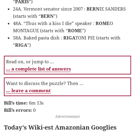
“
PARIS
”)
24A. Vermont senator since 2007 :
BERN
IE SANDERS
(starts with “
BERN
”)
48A. “Thus with a kiss I die” speaker :
ROME
O
MONTAGUE (starts with “
ROME
”)
58A. Baked pasta dish :
RIGA
TONI PIE (starts with
“
RIGA
”)
Read on, or jump to …
… a complete list of answers
Want to discuss the puzzle? Then …
… leave a comment
Bill’s time:
6m 13s
Bill’s errors:
0
Advertisement
Today’s Wiki-est Amazonian Googlies