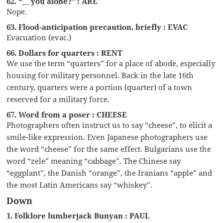
62. “__ you alone?” : ARE
Nope.
63. Flood-anticipation precaution, briefly : EVAC
Evacuation (evac.)
66. Dollars for quarters : RENT
We use the term “quarters” for a place of abode, especially
housing for military personnel. Back in the late 16th
century, quarters were a portion (quarter) of a town
reserved for a military force.
67. Word from a poser : CHEESE
Photographers often instruct us to say “cheese”, to elicit a
smile-like expression. Even Japanese photographers use
the word “cheese” for the same effect. Bulgarians use the
word “zele” meaning “cabbage”. The Chinese say
“eggplant”, the Danish “orange”, the Iranians “apple” and
the most Latin Americans say “whiskey”.
Down
1. Folklore lumberjack Bunyan : PAUL