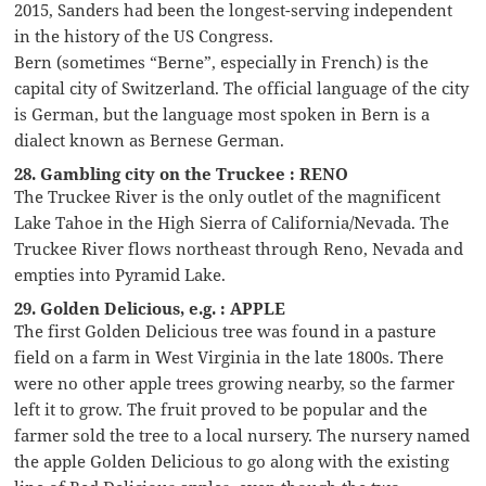
2015, Sanders had been the longest-serving independent
in the history of the US Congress.
Bern (sometimes “Berne”, especially in French) is the
capital city of Switzerland. The official language of the city
is German, but the language most spoken in Bern is a
dialect known as Bernese German.
28. Gambling city on the Truckee : RENO
The Truckee River is the only outlet of the magnificent
Lake Tahoe in the High Sierra of California/Nevada. The
Truckee River flows northeast through Reno, Nevada and
empties into Pyramid Lake.
29. Golden Delicious, e.g. : APPLE
The first Golden Delicious tree was found in a pasture
field on a farm in West Virginia in the late 1800s. There
were no other apple trees growing nearby, so the farmer
left it to grow. The fruit proved to be popular and the
farmer sold the tree to a local nursery. The nursery named
the apple Golden Delicious to go along with the existing