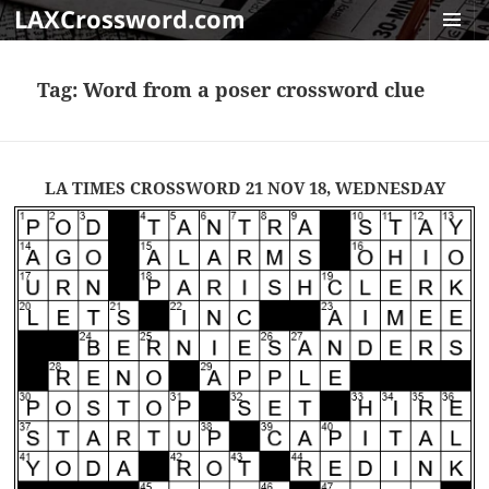
LAXCrossword.com
MENU
AND
Tag:
Word from a poser crossword clue
WIDGET
LA TIMES CROSSWORD 21 NOV 18, WEDNESDAY