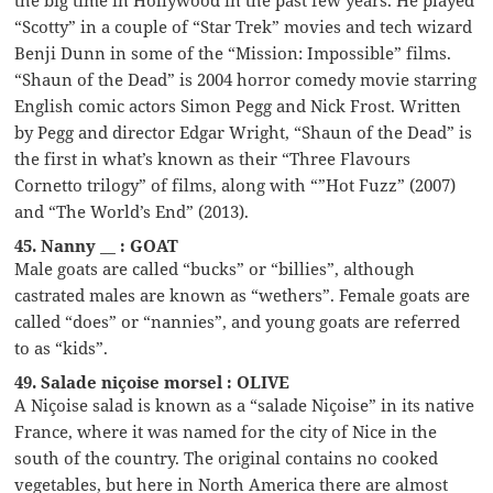
“Scotty” in a couple of “Star Trek” movies and tech wizard
Benji Dunn in some of the “Mission: Impossible” films.
“Shaun of the Dead” is 2004 horror comedy movie starring
English comic actors Simon Pegg and Nick Frost. Written
by Pegg and director Edgar Wright, “Shaun of the Dead” is
the first in what’s known as their “Three Flavours
Cornetto trilogy” of films, along with “”Hot Fuzz” (2007)
and “The World’s End” (2013).
45. Nanny __ : GOAT
Male goats are called “bucks” or “billies”, although
castrated males are known as “wethers”. Female goats are
called “does” or “nannies”, and young goats are referred
to as “kids”.
49. Salade niçoise morsel : OLIVE
A Niçoise salad is known as a “salade Niçoise” in its native
France, where it was named for the city of Nice in the
south of the country. The original contains no cooked
vegetables, but here in North America there are almost