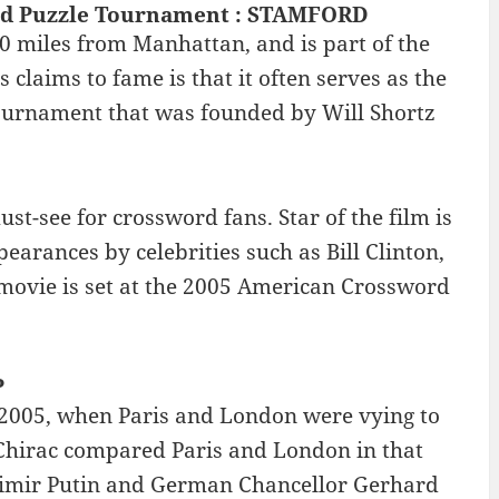
rd Puzzle Tournament : STAMFORD
40 miles from Manhattan, and is part of the
claims to fame is that it often serves as the
urnament that was founded by Will Shortz
t-see for crossword fans. Star of the film is
arances by celebrities such as Bill Clinton,
movie is set at the 2005 American Crossword
P
 2005, when Paris and London were vying to
 Chirac compared Paris and London in that
adimir Putin and German Chancellor Gerhard