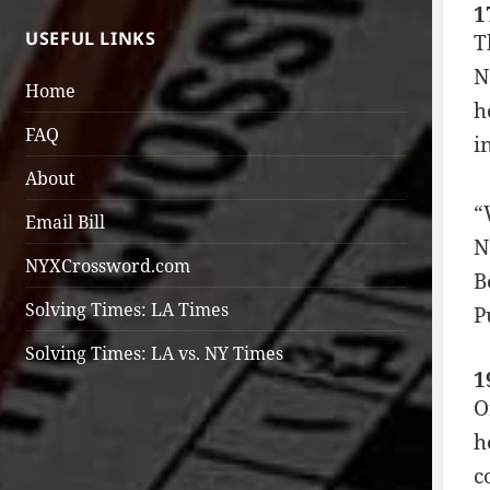
1
USEFUL LINKS
T
N
Home
h
FAQ
i
About
“
Email Bill
N
NYXCrossword.com
B
Solving Times: LA Times
P
Solving Times: LA vs. NY Times
1
O
h
c