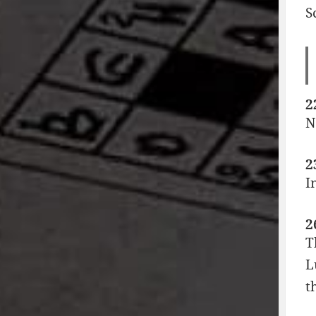
S
2
N
2
I
2
T
L
t