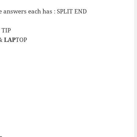
e answers each has : SPLIT END
TIP
&
LAP
TOP