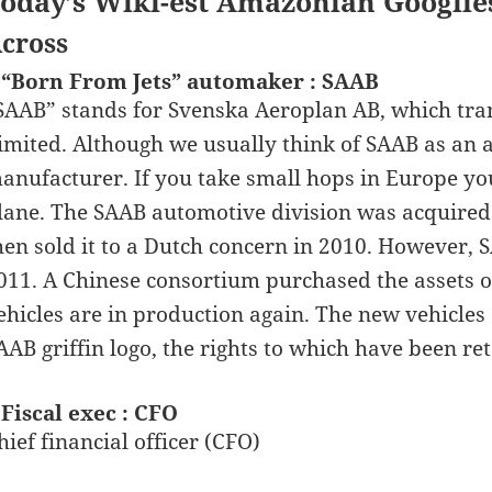
oday’s Wiki-est Amazonian Googlie
cross
 “Born From Jets” automaker : SAAB
SAAB” stands for Svenska Aeroplan AB, which tran
imited. Although we usually think of SAAB as an a
anufacturer. If you take small hops in Europe yo
lane. The SAAB automotive division was acquired
hen sold it to a Dutch concern in 2010. However, 
011. A Chinese consortium purchased the assets 
ehicles are in production again. The new vehicles
AAB griffin logo, the rights to which have been r
 Fiscal exec : CFO
hief financial officer (CFO)