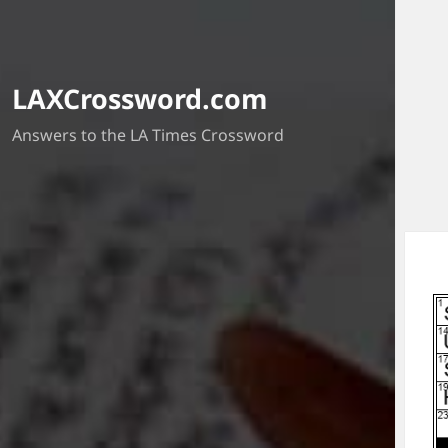
LAXCrossword.com
Answers to the LA Times Crossword