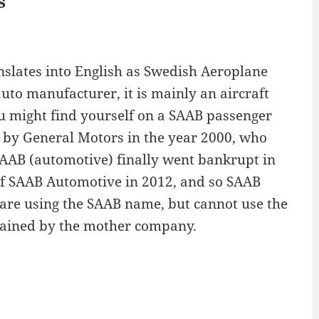
s
slates into English as Swedish Aeroplane
uto manufacturer, it is mainly an aircraft
u might find yourself on a SAAB passenger
 by General Motors in the year 2000, who
SAAB (automotive) finally went bankrupt in
of SAAB Automotive in 2012, and so SAAB
 are using the SAAB name, but cannot use the
etained by the mother company.