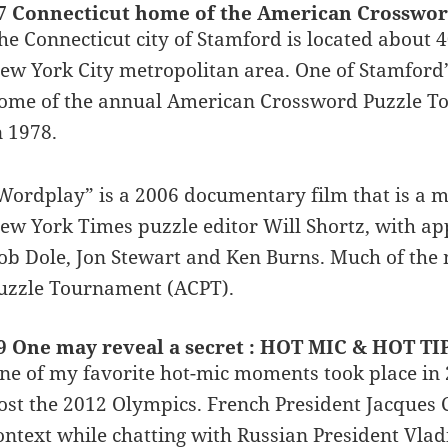
7 Connecticut home of the American Crosswo
he Connecticut city of Stamford is located about 
ew York City metropolitan area. One of Stamford’s 
ome of the annual American Crossword Puzzle To
n 1978.
Wordplay” is a 2006 documentary film that is a mus
ew York Times puzzle editor Will Shortz, with appe
ob Dole, Jon Stewart and Ken Burns. Much of the 
uzzle Tournament (ACPT).
9 One may reveal a secret : HOT MIC & HOT TI
ne of my favorite hot-mic moments took place in
ost the 2012 Olympics. French President Jacques
ontext while chatting with Russian President Vl