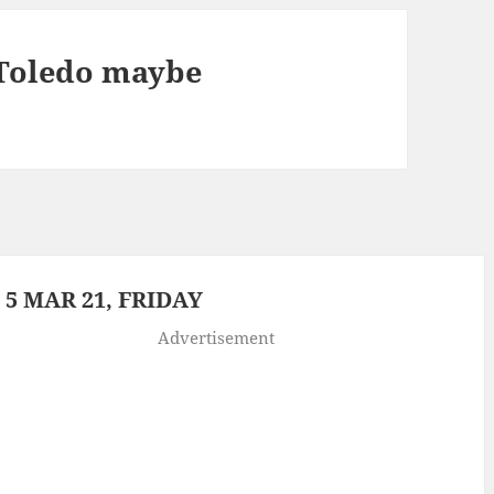
Toledo maybe
5 MAR 21, FRIDAY
Advertisement