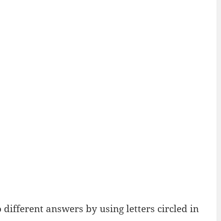
ifferent answers by using letters circled in