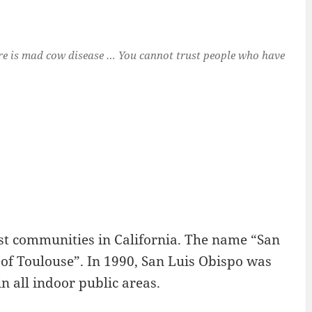
ure is mad cow disease … You cannot trust people who have
dest communities in California. The name “San
 of Toulouse”. In 1990, San Luis Obispo was
n all indoor public areas.