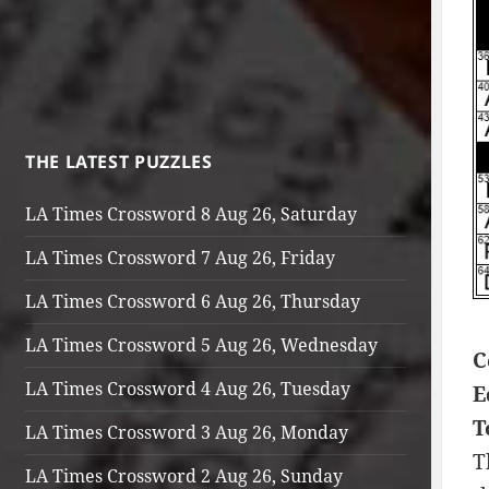
THE LATEST PUZZLES
LA Times Crossword 8 Aug 26, Saturday
LA Times Crossword 7 Aug 26, Friday
LA Times Crossword 6 Aug 26, Thursday
LA Times Crossword 5 Aug 26, Wednesday
C
LA Times Crossword 4 Aug 26, Tuesday
E
T
LA Times Crossword 3 Aug 26, Monday
T
LA Times Crossword 2 Aug 26, Sunday