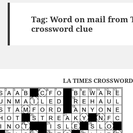
Tag:
Word on mail from 
crossword clue
LA TIMES CROSSWORD 