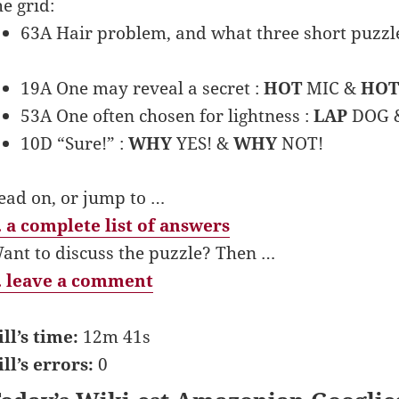
he grid:
63A Hair problem, and what three short puzzl
19A One may reveal a secret :
HOT
MIC &
HOT
53A One often chosen for lightness :
LAP
DOG 
10D “Sure!” :
WHY
YES! &
WHY
NOT!
ead on, or jump to …
 a complete list of answers
ant to discuss the puzzle? Then …
 leave a comment
ill’s time:
12m 41s
ill’s errors:
0