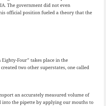
 CIA. The government did not even
s official position fueled a theory that the
 Eighty-Four” takes place in the
 created two other superstates, one called
 transport an accurately measured volume of
d into the pipette by applying our mouths to