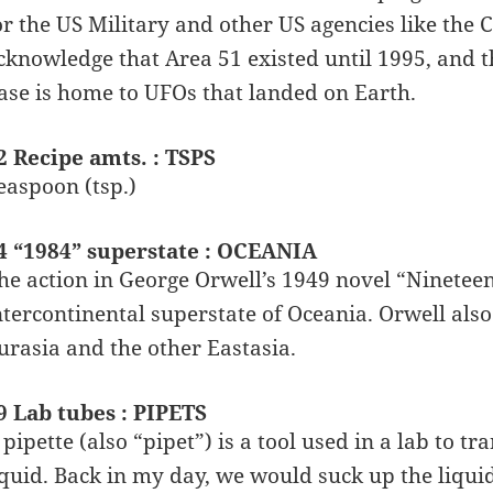
or the US Military and other US agencies like the
cknowledge that Area 51 existed until 1995, and thi
ase is home to UFOs that landed on Earth.
2 Recipe amts. : TSPS
easpoon (tsp.)
4 “1984” superstate : OCEANIA
he action in George Orwell’s 1949 novel “Nineteen
ntercontinental superstate of Oceania. Orwell also
urasia and the other Eastasia.
9 Lab tubes : PIPETS
 pipette (also “pipet”) is a tool used in a lab to
iquid. Back in my day, we would suck up the liqui