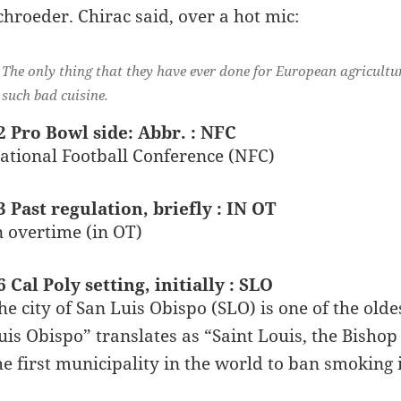
chroeder. Chirac said, over a hot mic:
The only thing that they have ever done for European agricult
such bad cuisine.
2 Pro Bowl side: Abbr. : NFC
ational Football Conference (NFC)
3 Past regulation, briefly : IN OT
n overtime (in OT)
6 Cal Poly setting, initially : SLO
he city of San Luis Obispo (SLO) is one of the ol
uis Obispo” translates as “Saint Louis, the Bishop
he first municipality in the world to ban smoking i