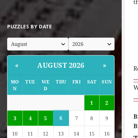
t
PUZZLES BY DATE
AUGUST 2026
«
»
R
…
MO
TUE
WE
THU
FRI
SAT
SUN
W
N
D
…
1
2
B
6
3
4
5
7
8
9
B
10
11
12
13
14
15
16