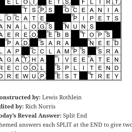
onstructed by:
Lewis Rothlein
dited by:
Rich Norris
oday’s Reveal Answer:
Split End
hemed answers each SPLIT at the END to give two d