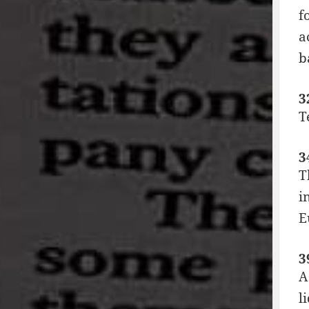
f
a
b
3
T
3
T
i
E
3
A
l