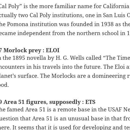
Cal Poly” is the more familiar name for California
ctually two Cal Poly institutions, one in San Lui
he Pomona institution was founded in 1938 as the
ecame independent from the northern school in 1
7 Morlock prey : ELOI
n the 1895 novella by H. G. Wells called “The Tim
ncounters in his travels into the future. The Eloi 
lanet’s surface. The Morlocks are a domineering 
ood.
9 Area 51 figures, supposedly : ETS
he famed Area 51 is a remote base in the USAF Ne
uestion that Area 51 is an unusual base in that fr
here. It seems that it is used for developing and t