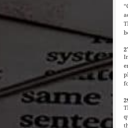
“
a
T
b
2
I
e
p
f
2
T
q
t