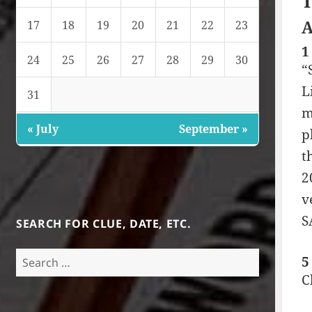
T
A
17
18
19
20
21
22
23
1
24
25
26
27
28
29
30
“
L
31
m
« July
September »
p
t
2
v
S
SEARCH FOR CLUE, DATE, ETC.
Search
5
for:
C