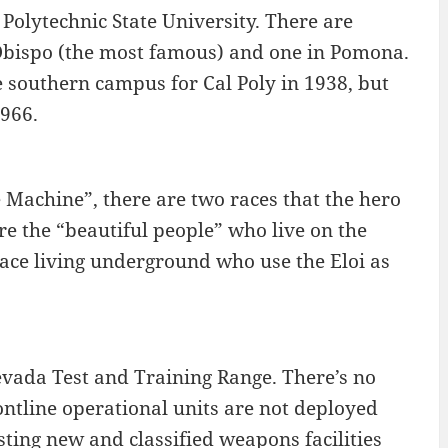
 Polytechnic State University. There are
s Obispo (the most famous) and one in Pomona.
 southern campus for Cal Poly in 1938, but
966.
e Machine”, there are two races that the hero
are the “beautiful people” who live on the
race living underground who use the Eloi as
vada Test and Training Range. There’s no
ontline operational units are not deployed
esting new and classified weapons facilities