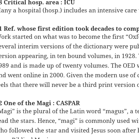
8 Critical hosp. area : ICU
any a hospital (hosp.) includes an intensive care 
1 Ref. whose first edition took decades to com
ork started on what was to become the first “Oxf
everal interim versions of the dictionary were pub
ersion appearing, in ten bound volumes, in 1928.
989 and is made up of twenty volumes. The OED wa
nd went online in 2000. Given the modern use of 
eels that there will never be a third print version
2 One of the Magi : CASPAR
Magi” is the plural of the Latin word “magus”, a
ead the stars. Hence, “magi” is commonly used wi
ho followed the star and visited Jesus soon after 