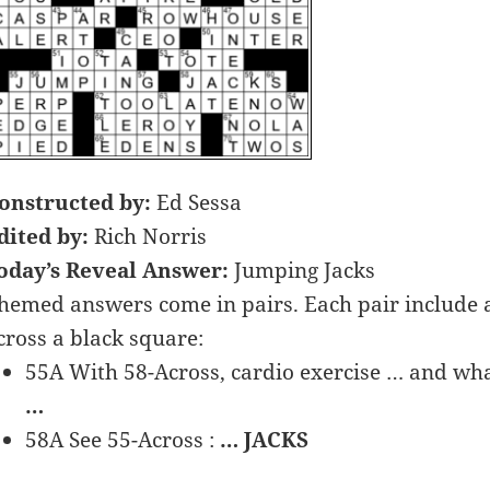
onstructed by:
Ed Sessa
dited by:
Rich Norris
oday’s Reveal Answer:
Jumping Jacks
hemed answers come in pairs. Each pair includ
cross a black square:
55A With 58-Across, cardio exercise … and wha
…
58A See 55-Across :
… JACKS