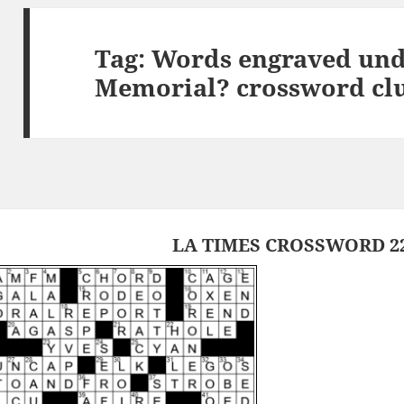
Tag:
Words engraved und
Memorial? crossword cl
LA TIMES CROSSWORD 22