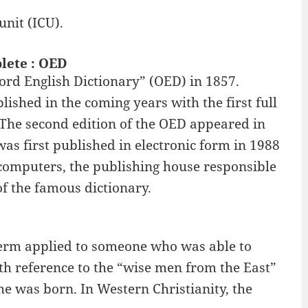
unit (ICU).
plete : OED
ord English Dictionary” (OED) in 1857.
lished in the coming years with the first full
 The second edition of the OED appeared in
s first published in electronic form in 1988
computers, the publishing house responsible
 of the famous dictionary.
 term applied to someone who was able to
th reference to the “wise men from the East”
he was born. In Western Christianity, the