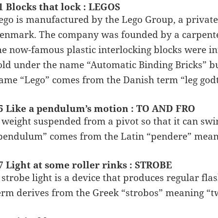
1 Blocks that lock : LEGOS
ego is manufactured by the Lego Group, a privat
enmark. The company was founded by a carpenter 
he now-famous plastic interlocking blocks were in
old under the name “Automatic Binding Bricks” bu
ame “Lego” comes from the Danish term “leg godt
5 Like a pendulum’s motion : TO AND FRO
 weight suspended from a pivot so that it can swi
pendulum” comes from the Latin “pendere” meani
7 Light at some roller rinks : STROBE
 strobe light is a device that produces regular flash
erm derives from the Greek “strobos” meaning “tw