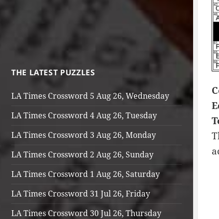
THE LATEST PUZZLES
C
LA Times Crossword 5 Aug 26, Wednesday
E
LA Times Crossword 4 Aug 26, Tuesday
T
LA Times Crossword 3 Aug 26, Monday
T
a
LA Times Crossword 2 Aug 26, Sunday
LA Times Crossword 1 Aug 26, Saturday
LA Times Crossword 31 Jul 26, Friday
LA Times Crossword 30 Jul 26, Thursday