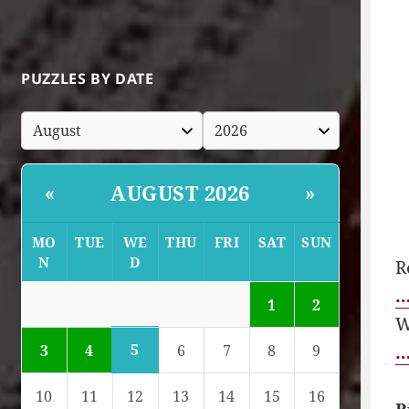
PUZZLES BY DATE
AUGUST 2026
«
»
MO
TUE
WE
THU
FRI
SAT
SUN
N
D
R
…
1
2
W
5
…
3
4
6
7
8
9
10
11
12
13
14
15
16