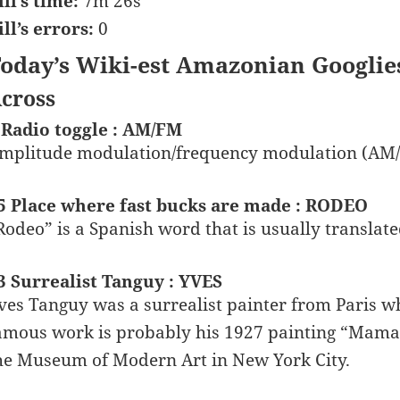
ill’s time:
7m 26s
ill’s errors:
0
oday’s Wiki-est Amazonian Googlie
cross
 Radio toggle : AM/FM
mplitude modulation/frequency modulation (AM
5 Place where fast bucks are made : RODEO
Rodeo” is a Spanish word that is usually translate
3 Surrealist Tanguy : YVES
ves Tanguy was a surrealist painter from Paris 
amous work is probably his 1927 painting “Mama,
he Museum of Modern Art in New York City.