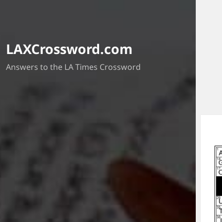
LAXCrossword.com
Answers to the LA Times Crossword