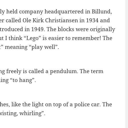
ely held company headquartered in Billund,
called Ole Kirk Christiansen in 1934 and
troduced in 1949. The blocks were originally
t I think “Lego” is easier to remember! The
” meaning “play well”.
ng freely is called a pendulum. The term
ng “to hang”.
es, like the light on top of a police car. The
isting, whirling”.