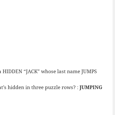
e a HIDDEN “JACK” whose last name JUMPS
t’s hidden in three puzzle rows? :
JUMPING