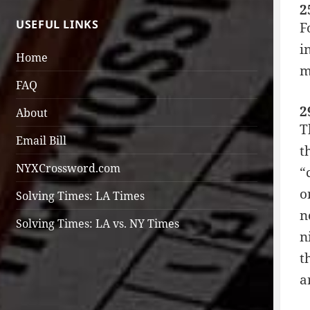
2
USEFUL LINKS
F
i
Home
m
FAQ
2
About
T
Email Bill
t
NYXCrossword.com
“
o
Solving Times: LA Times
n
Solving Times: LA vs. NY Times
n
t
a