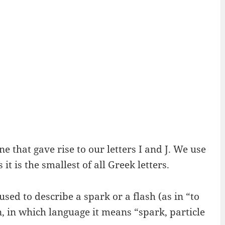
ne that gave rise to our letters I and J. We use
t is the smallest of all Greek letters.
used to describe a spark or a flash (as in “to
n, in which language it means “spark, particle