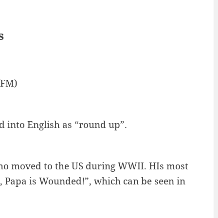
s
/FM)
d into English as “round up”.
who moved to the US during WWII. HIs most
 Papa is Wounded!”, which can be seen in