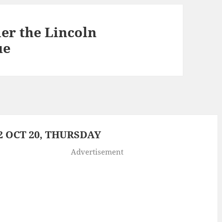
er the Lincoln
ue
 OCT 20, THURSDAY
Advertisement