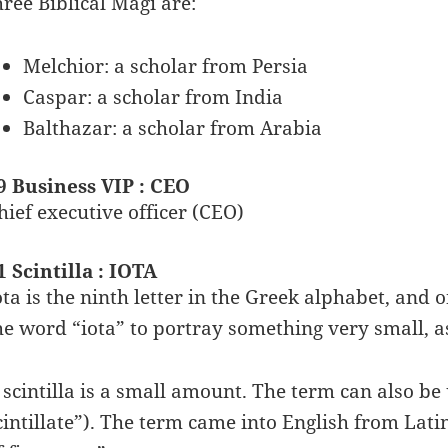
hree Biblical Magi are:
Melchior: a scholar from Persia
Caspar: a scholar from India
Balthazar: a scholar from Arabia
9 Business VIP : CEO
hief executive officer (CEO)
1 Scintilla : IOTA
ota is the ninth letter in the Greek alphabet, and o
he word “iota” to portray something very small, as i
 scintilla is a small amount. The term can also be 
cintillate”). The term came into English from Lati