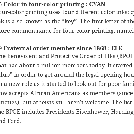
5 Color in four-color printing : CYAN
our-color printing uses four different color inks:
nk is also known as the “key”. The first letter of t
ore common name for four-color printing, name
9 Fraternal order member since 1868 : ELK
he Benevolent and Protective Order of Elks (BPOE)
hat has about a million members today. It started 
club” in order to get around the legal opening hou
n a new role as it started to look out for poor f
ow accepts African Americans as members (since 
ineties), but atheists still aren’t welcome. The li
he BPOE includes Presidents Eisenhower, Harding
nd Ford.