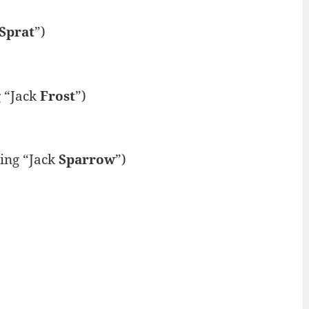
Sprat
”)
 “Jack
Frost
”)
ing “Jack
Sparrow
”)