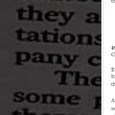
t
4
C
5
I
t
A
s