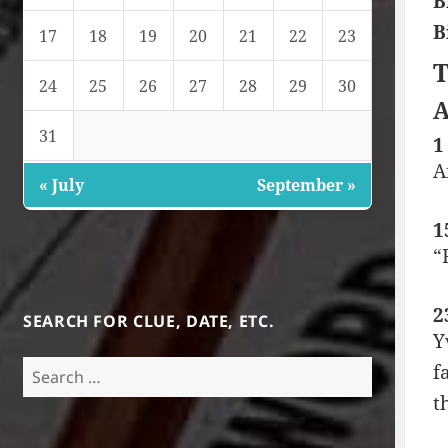
B
B
17
18
19
20
21
22
23
T
24
25
26
27
28
29
30
A
31
1
A
« July
September »
1
“
2
SEARCH FOR CLUE, DATE, ETC.
Y
Search
f
for:
t