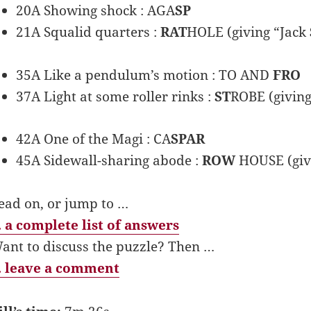
20A Showing shock : AGA
SP
21A Squalid quarters :
RAT
HOLE (giving “Jack
35A Like a pendulum’s motion : TO AND
FRO
37A Light at some roller rinks :
ST
ROBE (giving
42A One of the Magi : CA
SPAR
45A Sidewall-sharing abode :
ROW
HOUSE (giv
ead on, or jump to …
 a complete list of answers
ant to discuss the puzzle? Then …
 leave a comment