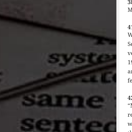
3
M
4
W
S
v
1
a
f
4
“
r
w