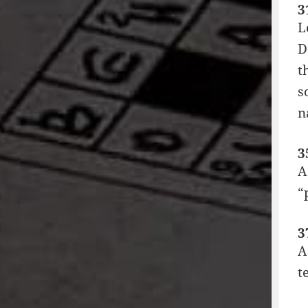
3
L
D
t
s
n
3
A
“
3
A
t