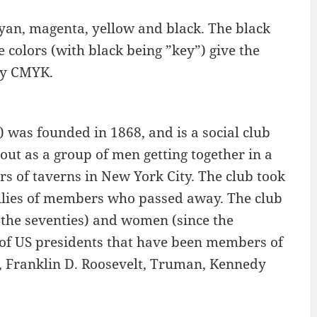
 cyan, magenta, yellow and black. The black
he colors (with black being ”key”) give the
ly CMYK.
 was founded in 1868, and is a social club
out as a group of men getting together in a
rs of taverns in New York City. The club took
amilies of members who passed away. The club
the seventies) and women (since the
st of US presidents that have been members of
, Franklin D. Roosevelt, Truman, Kennedy