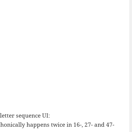
letter sequence UI:
onically happens twice in 16-, 27- and 47-