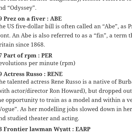
nd “Odyssey”.
9 Prez on a fiver : ABE
he US five-dollar bill is often called an “Abe”, as
ront. An Abe is also referred to as a “fin”, a term
ritain since 1868.
7 Part of rpm : PER
evolutions per minute (rpm)
9 Actress Russo : RENE
he talented actress Rene Russo is a native of Burb
with actor/director Ron Howard), but dropped out 
he opportunity to train as a model and within a v
Vogue”. As her modelling jobs slowed down in her
nd studied theater and acting.
3 Frontier lawman Wyatt : EARP