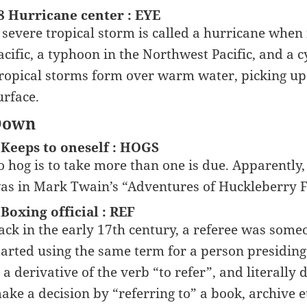
8 Hurricane center : EYE
 severe tropical storm is called a hurricane when 
acific, a typhoon in the Northwest Pacific, and a 
ropical storms form over warm water, picking up
urface.
Down
 Keeps to oneself : HOGS
o hog is to take more than one is due. Apparently, t
as in Mark Twain’s “Adventures of Huckleberry F
 Boxing official : REF
ack in the early 17th century, a referee was som
tarted using the same term for a person presiding 
s a derivative of the verb “to refer”, and literall
ake a decision by “referring to” a book, archive e