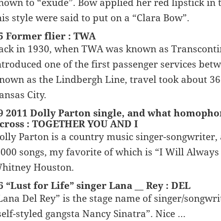
nown to “exude”. Bow applied her red lipstick in
his style were said to put on a “Clara Bow”.
5 Former flier : TWA
ack in 1930, when TWA was known as Transcontin
ntroduced one of the first passenger services betw
nown as the Lindbergh Line, travel took about 36
ansas City.
9 2011 Dolly Parton single, and what homophoni
cross : TOGETHER YOU AND I
olly Parton is a country music singer-songwriter, 
,000 songs, my favorite of which is “I Will Always 
hitney Houston.
6 “Lust for Life” singer Lana __ Rey : DEL
Lana Del Rey” is the stage name of singer/songwrit
self-styled gangsta Nancy Sinatra”. Nice …