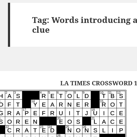
Tag:
Words introducing a
clue
LA TIMES CROSSWORD 1