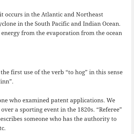
it occurs in the Atlantic and Northeast
cyclone in the South Pacific and Indian Ocean.
 energy from the evaporation from the ocean
he first use of the verb “to hog” in this sense
inn”.
eone who examined patent applications. We
over a sporting event in the 1820s. “Referee”
y describes someone who has the authority to
tc.