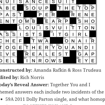
onstructed by:
Amanda Rafkin & Ross Trudeau
dited by:
Rich Norris
oday’s Reveal Answer:
Together You and I
hemed answers each include two incidents of the 
59A 2011 Dolly Parton single, and what homoph