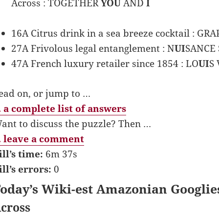
Across : TOGETHER
YOU
AND
I
16A Citrus drink in a sea breeze cocktail : GR
27A Frivolous legal entanglement : N
UI
SANCE 
47A French luxury retailer since 1854 : LO
UI
S 
ead on, or jump to …
 a complete list of answers
ant to discuss the puzzle? Then …
 leave a comment
ill’s time:
6m 37s
ill’s errors:
0
oday’s Wiki-est Amazonian Googlie
cross