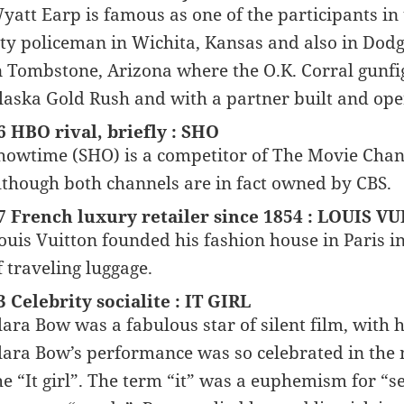
yatt Earp is famous as one of the participants in 
ity policeman in Wichita, Kansas and also in Dodg
n Tombstone, Arizona where the O.K. Corral gunfigh
laska Gold Rush and with a partner built and ope
6 HBO rival, briefly : SHO
howtime (SHO) is a competitor of The Movie Chan
lthough both channels are in fact owned by CBS.
7 French luxury retailer since 1854 : LOUIS V
ouis Vuitton founded his fashion house in Paris in
f traveling luggage.
3 Celebrity socialite : IT GIRL
lara Bow was a fabulous star of silent film, with
lara Bow’s performance was so celebrated in the 
he “It girl”. The term “it” was a euphemism for “