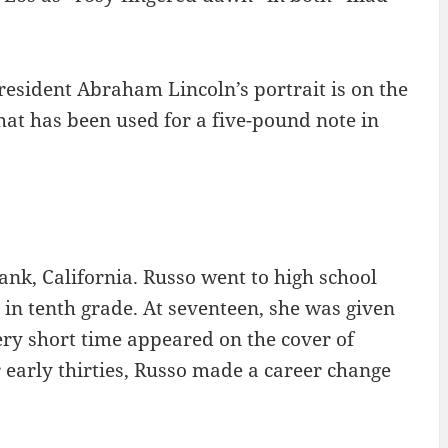
 President Abraham Lincoln’s portrait is on the
 that has been used for a five-pound note in
ank, California. Russo went to high school
in tenth grade. At seventeen, she was given
ery short time appeared on the cover of
 early thirties, Russo made a career change