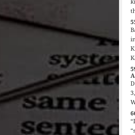
k
t
5
B
i
K
K
5
A
D
3
W
6
“
“