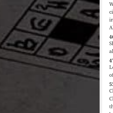
W
c
i
A
4
S
a
4
L
o
5
C
C
t