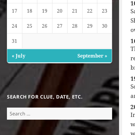
1
S
17
18
19
20
21
22
23
S
24
25
26
27
28
29
30
o
1
31
T
« July
September »
r
b
1
S
a
SEARCH FOR CLUE, DATE, ETC.
2
Search
I
for:
w
w