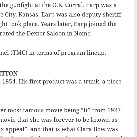
the gunfight at the O.K. Corral. Earp was a
e City, Kansas. Earp was also deputy sheriff
t took place. Years later, Earp joined the
rated the Dexter Saloon in Nome.
nel (TMC) in terms of program lineup,
UITTON
 1854. His first product was a trunk, a piece
 her most famous movie being “It” from 1927.
movie that she was forever to be known as
sex appeal”, and that is what Clara Bow was