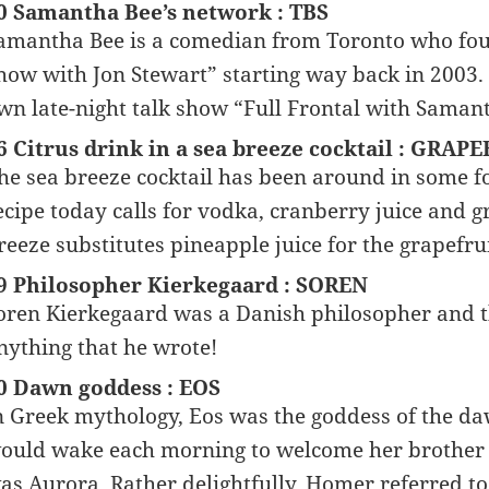
0 Samantha Bee’s network : TBS
amantha Bee is a comedian from Toronto who fou
how with Jon Stewart” starting way back in 2003. 
wn late-night talk show “Full Frontal with Saman
6 Citrus drink in a sea breeze cocktail : GRAP
he sea breeze cocktail has been around in some 
ecipe today calls for vodka, cranberry juice and gr
reeze substitutes pineapple juice for the grapefrui
9 Philosopher Kierkegaard : SOREN
oren Kierkegaard was a Danish philosopher and th
nything that he wrote!
0 Dawn goddess : EOS
n Greek mythology, Eos was the goddess of the daw
ould wake each morning to welcome her brother H
as Aurora. Rather delightfully, Homer referred to