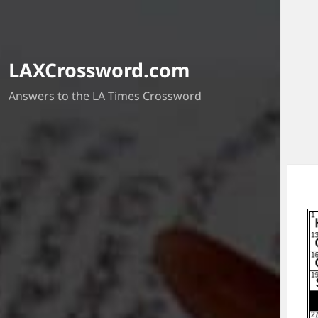
LAXCrossword.com
Answers to the LA Times Crossword