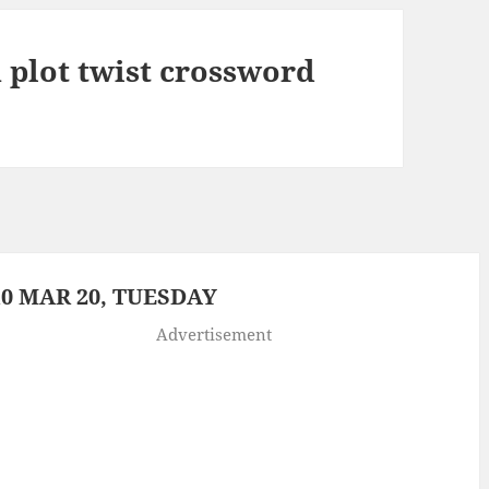
 plot twist crossword
0 MAR 20, TUESDAY
Advertisement