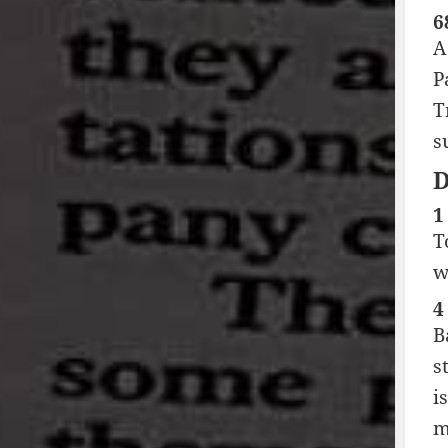
6
A
P
T
s
1
T
w
4
B
s
i
m