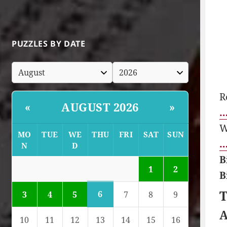
PUZZLES BY DATE
R
AUGUST 2026
«
»
…
W
MO
TUE
WE
THU
FRI
SAT
SUN
…
N
D
B
1
2
B
T
6
3
4
5
7
8
9
A
10
11
12
13
14
15
16