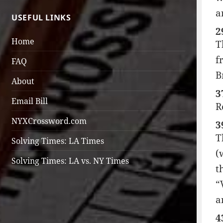
a
USEFUL LINKS
2
Home
T
f
FAQ
B
About
3
Email Bill
R
NYXCrossword.com
3
T
Solving Times: LA Times
(
Solving Times: LA vs. NY Times
t
“
a
4