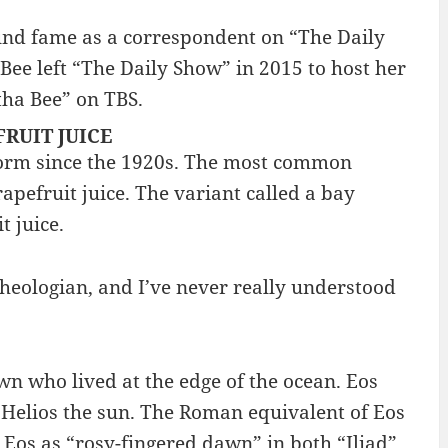
nd fame as a correspondent on “The Daily
Bee left “The Daily Show” in 2015 to host her
tha Bee” on TBS.
EFRUIT JUICE
form since the 1920s. The most common
apefruit juice. The variant called a bay
t juice.
eologian, and I’ve never really understood
n who lived at the edge of the ocean. Eos
elios the sun. The Roman equivalent of Eos
 Eos as “rosy-fingered dawn” in both “Iliad”