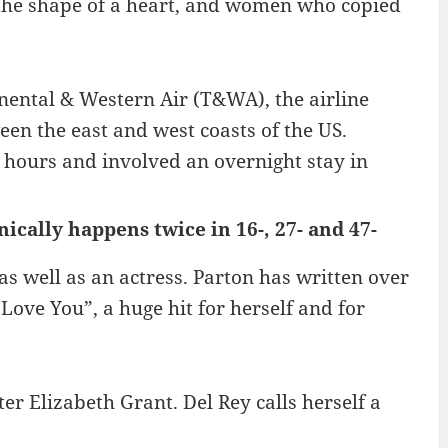
 the shape of a heart, and women who copied
ental & Western Air (T&WA), the airline
een the east and west coasts of the US.
 hours and involved an overnight stay in
cally happens twice in 16-, 27- and 47-
as well as an actress. Parton has written over
Love You”, a huge hit for herself and for
er Elizabeth Grant. Del Rey calls herself a