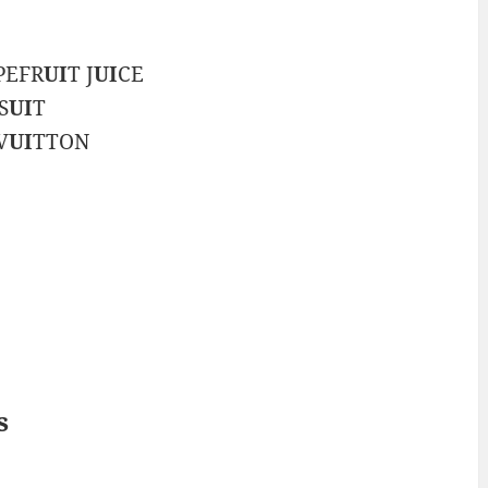
APEFR
UI
T J
UI
CE
S
UI
T
V
UI
TTON
s