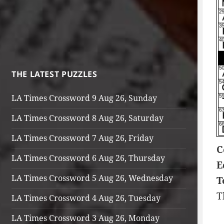
THE LATEST PUZZLES
LA Times Crossword 9 Aug 26, Sunday
LA Times Crossword 8 Aug 26, Saturday
LA Times Crossword 7 Aug 26, Friday
C
LA Times Crossword 6 Aug 26, Thursday
E
LA Times Crossword 5 Aug 26, Wednesday
T
T
LA Times Crossword 4 Aug 26, Tuesday
LA Times Crossword 3 Aug 26, Monday