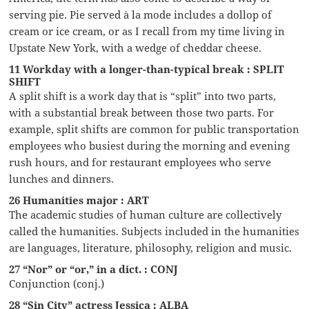
serving pie. Pie served à la mode includes a dollop of
cream or ice cream, or as I recall from my time living in
Upstate New York, with a wedge of cheddar cheese.
11 Workday with a longer-than-typical break : SPLIT
SHIFT
A split shift is a work day that is “split” into two parts,
with a substantial break between those two parts. For
example, split shifts are common for public transportation
employees who busiest during the morning and evening
rush hours, and for restaurant employees who serve
lunches and dinners.
26 Humanities major : ART
The academic studies of human culture are collectively
called the humanities. Subjects included in the humanities
are languages, literature, philosophy, religion and music.
27 “Nor” or “or,” in a dict. : CONJ
Conjunction (conj.)
28 “Sin City” actress Jessica : ALBA