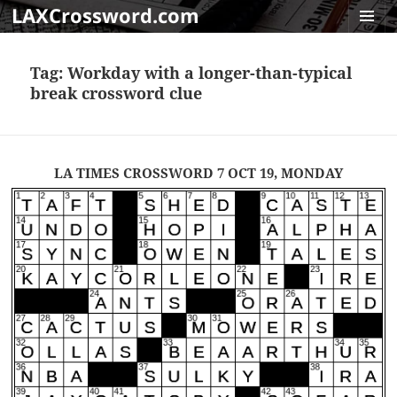
LAXCrossword.com
MENU
AND
Tag:
Workday with a longer-than-typical
WIDGET
break crossword clue
LA TIMES CROSSWORD 7 OCT 19, MONDAY