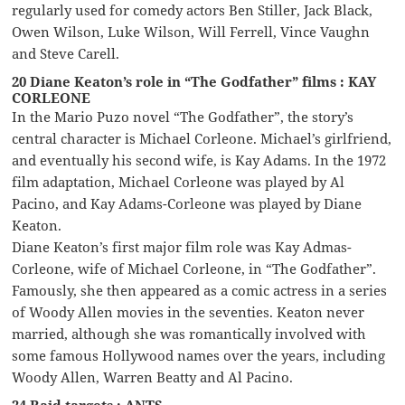
regularly used for comedy actors Ben Stiller, Jack Black,
Owen Wilson, Luke Wilson, Will Ferrell, Vince Vaughn
and Steve Carell.
20 Diane Keaton’s role in “The Godfather” films : KAY
CORLEONE
In the Mario Puzo novel “The Godfather”, the story’s
central character is Michael Corleone. Michael’s girlfriend,
and eventually his second wife, is Kay Adams. In the 1972
film adaptation, Michael Corleone was played by Al
Pacino, and Kay Adams-Corleone was played by Diane
Keaton.
Diane Keaton’s first major film role was Kay Admas-
Corleone, wife of Michael Corleone, in “The Godfather”.
Famously, she then appeared as a comic actress in a series
of Woody Allen movies in the seventies. Keaton never
married, although she was romantically involved with
some famous Hollywood names over the years, including
Woody Allen, Warren Beatty and Al Pacino.
24 Raid targets : ANTS