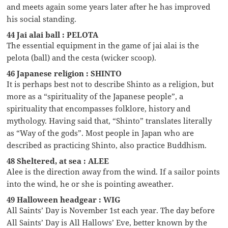
and meets again some years later after he has improved
his social standing.
44 Jai alai ball : PELOTA
The essential equipment in the game of jai alai is the
pelota (ball) and the cesta (wicker scoop).
46 Japanese religion : SHINTO
It is perhaps best not to describe Shinto as a religion, but
more as a “spirituality of the Japanese people”, a
spirituality that encompasses folklore, history and
mythology. Having said that, “Shinto” translates literally
as “Way of the gods”. Most people in Japan who are
described as practicing Shinto, also practice Buddhism.
48 Sheltered, at sea : ALEE
Alee is the direction away from the wind. If a sailor points
into the wind, he or she is pointing aweather.
49 Halloween headgear : WIG
All Saints’ Day is November 1st each year. The day before
All Saints’ Day is All Hallows’ Eve, better known by the