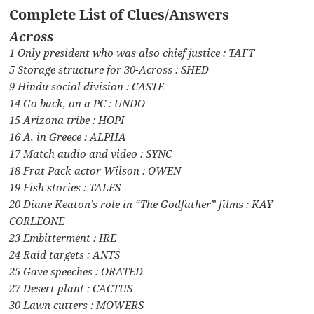
Complete List of Clues/Answers
Across
1 Only president who was also chief justice : TAFT
5 Storage structure for 30-Across : SHED
9 Hindu social division : CASTE
14 Go back, on a PC : UNDO
15 Arizona tribe : HOPI
16 A, in Greece : ALPHA
17 Match audio and video : SYNC
18 Frat Pack actor Wilson : OWEN
19 Fish stories : TALES
20 Diane Keaton’s role in “The Godfather” films : KAY
CORLEONE
23 Embitterment : IRE
24 Raid targets : ANTS
25 Gave speeches : ORATED
27 Desert plant : CACTUS
30 Lawn cutters : MOWERS