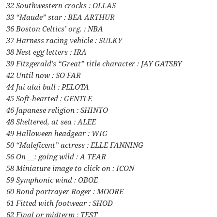
32 Southwestern crocks : OLLAS
33 “Maude” star : BEA ARTHUR
36 Boston Celtics’ org. : NBA
37 Harness racing vehicle : SULKY
38 Nest egg letters : IRA
39 Fitzgerald’s “Great” title character : JAY GATSBY
42 Until now : SO FAR
44 Jai alai ball : PELOTA
45 Soft-hearted : GENTLE
46 Japanese religion : SHINTO
48 Sheltered, at sea : ALEE
49 Halloween headgear : WIG
50 “Maleficent” actress : ELLE FANNING
56 On __: going wild : A TEAR
58 Miniature image to click on : ICON
59 Symphonic wind : OBOE
60 Bond portrayer Roger : MOORE
61 Fitted with footwear : SHOD
62 Final or midterm : TEST