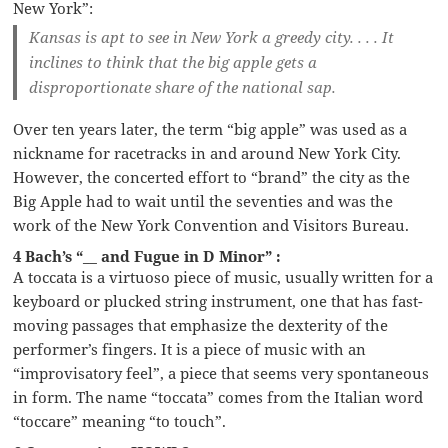
New York”:
Kansas is apt to see in New York a greedy city. . . . It
inclines to think that the big apple gets a
disproportionate share of the national sap.
Over ten years later, the term “big apple” was used as a
nickname for racetracks in and around New York City.
However, the concerted effort to “brand” the city as the
Big Apple had to wait until the seventies and was the
work of the New York Convention and Visitors Bureau.
4 Bach’s “__ and Fugue in D Minor” :
A toccata is a virtuoso piece of music, usually written for a
keyboard or plucked string instrument, one that has fast-
moving passages that emphasize the dexterity of the
performer’s fingers. It is a piece of music with an
“improvisatory feel”, a piece that seems very spontaneous
in form. The name “toccata” comes from the Italian word
“toccare” meaning “to touch”.