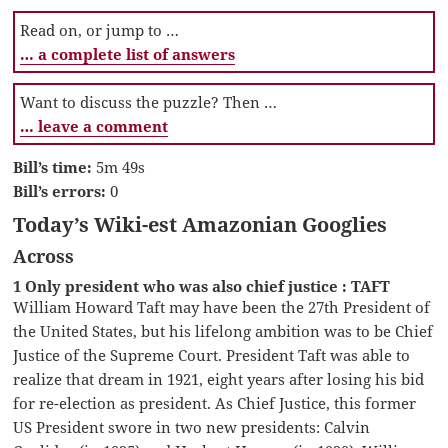
Read on, or jump to …
… a complete list of answers
Want to discuss the puzzle? Then …
… leave a comment
Bill’s time:
5m 49s
Bill’s errors:
0
Today’s Wiki-est Amazonian Googlies
Across
1 Only president who was also chief justice : TAFT
William Howard Taft may have been the 27th President of
the United States, but his lifelong ambition was to be Chief
Justice of the Supreme Court. President Taft was able to
realize that dream in 1921, eight years after losing his bid
for re-election as president. As Chief Justice, this former
US President swore in two new presidents: Calvin