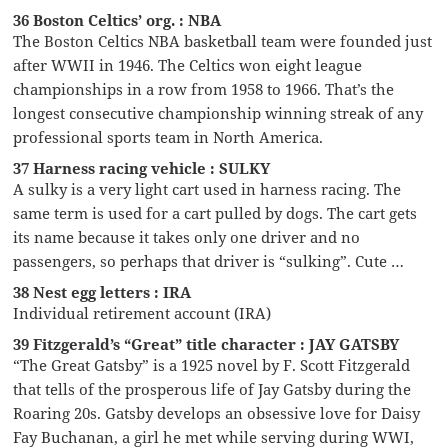
36 Boston Celtics’ org. : NBA
The Boston Celtics NBA basketball team were founded just
after WWII in 1946. The Celtics won eight league
championships in a row from 1958 to 1966. That’s the
longest consecutive championship winning streak of any
professional sports team in North America.
37 Harness racing vehicle : SULKY
A sulky is a very light cart used in harness racing. The
same term is used for a cart pulled by dogs. The cart gets
its name because it takes only one driver and no
passengers, so perhaps that driver is “sulking”. Cute …
38 Nest egg letters : IRA
Individual retirement account (IRA)
39 Fitzgerald’s “Great” title character : JAY GATSBY
“The Great Gatsby” is a 1925 novel by F. Scott Fitzgerald
that tells of the prosperous life of Jay Gatsby during the
Roaring 20s. Gatsby develops an obsessive love for Daisy
Fay Buchanan, a girl he met while serving during WWI,