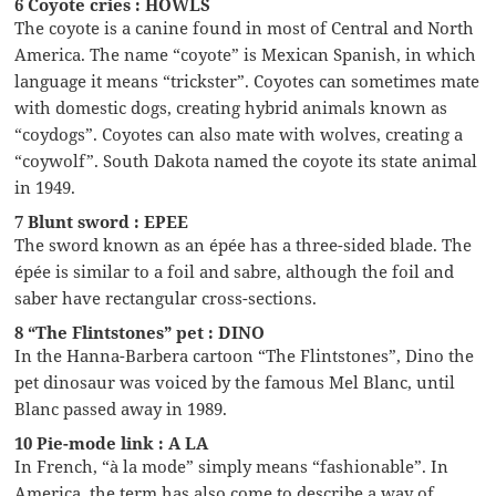
6 Coyote cries : HOWLS
The coyote is a canine found in most of Central and North
America. The name “coyote” is Mexican Spanish, in which
language it means “trickster”. Coyotes can sometimes mate
with domestic dogs, creating hybrid animals known as
“coydogs”. Coyotes can also mate with wolves, creating a
“coywolf”. South Dakota named the coyote its state animal
in 1949.
7 Blunt sword : EPEE
The sword known as an épée has a three-sided blade. The
épée is similar to a foil and sabre, although the foil and
saber have rectangular cross-sections.
8 “The Flintstones” pet : DINO
In the Hanna-Barbera cartoon “The Flintstones”, Dino the
pet dinosaur was voiced by the famous Mel Blanc, until
Blanc passed away in 1989.
10 Pie-mode link : A LA
In French, “à la mode” simply means “fashionable”. In
America, the term has also come to describe a way of