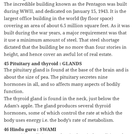
The incredible building known as the Pentagon was built
during WWII, and dedicated on January 15, 1943. It is the
largest office building in the world (by floor space)
covering an area of about 6.5 million square feet. As it was
built during the war years, a major requirement was that
it use a minimum amount of steel. That steel shortage
dictated that the building be no more than four stories in
height, and hence cover an awful lot of real estate.
45 Pituitary and thyroid : GLANDS
The pituitary gland is found at the base of the brain and is
about the size of pea. The pituitary secretes nine
hormones in all, and so affects many aspects of bodily
function.
The thyroid gland is found in the neck, just below the
Adam’s apple. The gland produces several thyroid
hormones, some of which control the rate at which the
body uses energy i.e. the body’s rate of metabolism.
46 Hindu guru : SWAMI