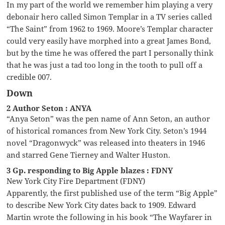
In my part of the world we remember him playing a very
debonair hero called Simon Templar in a TV series called
“The Saint” from 1962 to 1969. Moore’s Templar character
could very easily have morphed into a great James Bond,
but by the time he was offered the part I personally think
that he was just a tad too long in the tooth to pull off a
credible 007.
Down
2 Author Seton : ANYA
“Anya Seton” was the pen name of Ann Seton, an author
of historical romances from New York City. Seton’s 1944
novel “Dragonwyck” was released into theaters in 1946
and starred Gene Tierney and Walter Huston.
3 Gp. responding to Big Apple blazes : FDNY
New York City Fire Department (FDNY)
Apparently, the first published use of the term “Big Apple”
to describe New York City dates back to 1909. Edward
Martin wrote the following in his book “The Wayfarer in