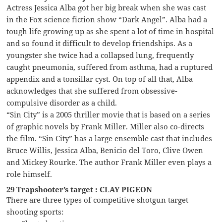
Actress Jessica Alba got her big break when she was cast
in the Fox science fiction show “Dark Angel”. Alba had a
tough life growing up as she spent a lot of time in hospital
and so found it difficult to develop friendships. As a
youngster she twice had a collapsed lung, frequently
caught pneumonia, suffered from asthma, had a ruptured
appendix and a tonsillar cyst. On top of all that, Alba
acknowledges that she suffered from obsessive-
compulsive disorder as a child.
“Sin City” is a 2005 thriller movie that is based on a series
of graphic novels by Frank Miller. Miller also co-directs
the film. “Sin City” has a large ensemble cast that includes
Bruce Willis, Jessica Alba, Benicio del Toro, Clive Owen
and Mickey Rourke. The author Frank Miller even plays a
role himself.
29 Trapshooter’s target : CLAY PIGEON
There are three types of competitive shotgun target
shooting sports: