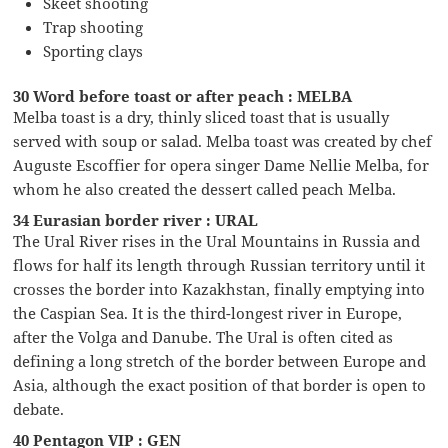
Skeet shooting
Trap shooting
Sporting clays
30 Word before toast or after peach : MELBA
Melba toast is a dry, thinly sliced toast that is usually
served with soup or salad. Melba toast was created by chef
Auguste Escoffier for opera singer Dame Nellie Melba, for
whom he also created the dessert called peach Melba.
34 Eurasian border river : URAL
The Ural River rises in the Ural Mountains in Russia and
flows for half its length through Russian territory until it
crosses the border into Kazakhstan, finally emptying into
the Caspian Sea. It is the third-longest river in Europe,
after the Volga and Danube. The Ural is often cited as
defining a long stretch of the border between Europe and
Asia, although the exact position of that border is open to
debate.
40 Pentagon VIP : GEN