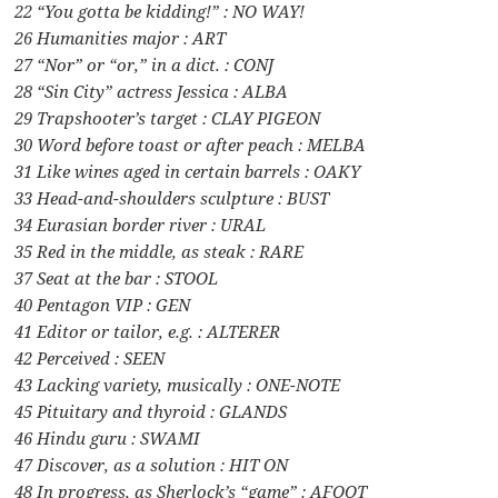
22 “You gotta be kidding!” : NO WAY!
26 Humanities major : ART
27 “Nor” or “or,” in a dict. : CONJ
28 “Sin City” actress Jessica : ALBA
29 Trapshooter’s target : CLAY PIGEON
30 Word before toast or after peach : MELBA
31 Like wines aged in certain barrels : OAKY
33 Head-and-shoulders sculpture : BUST
34 Eurasian border river : URAL
35 Red in the middle, as steak : RARE
37 Seat at the bar : STOOL
40 Pentagon VIP : GEN
41 Editor or tailor, e.g. : ALTERER
42 Perceived : SEEN
43 Lacking variety, musically : ONE-NOTE
45 Pituitary and thyroid : GLANDS
46 Hindu guru : SWAMI
47 Discover, as a solution : HIT ON
48 In progress, as Sherlock’s “game” : AFOOT