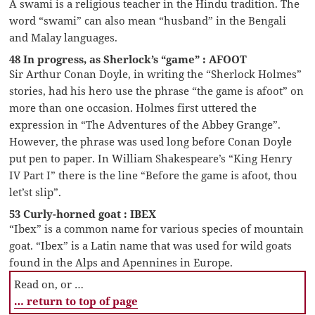
A swami is a religious teacher in the Hindu tradition. The
word “swami” can also mean “husband” in the Bengali
and Malay languages.
48 In progress, as Sherlock’s “game” : AFOOT
Sir Arthur Conan Doyle, in writing the “Sherlock Holmes”
stories, had his hero use the phrase “the game is afoot” on
more than one occasion. Holmes first uttered the
expression in “The Adventures of the Abbey Grange”.
However, the phrase was used long before Conan Doyle
put pen to paper. In William Shakespeare’s “King Henry
IV Part I” there is the line “Before the game is afoot, thou
let’st slip”.
53 Curly-horned goat : IBEX
“Ibex” is a common name for various species of mountain
goat. “Ibex” is a Latin name that was used for wild goats
found in the Alps and Apennines in Europe.
Read on, or …
… return to top of page