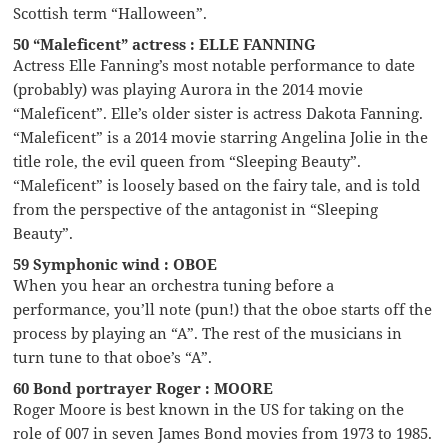
Scottish term “Halloween”.
50 “Maleficent” actress : ELLE FANNING
Actress Elle Fanning’s most notable performance to date
(probably) was playing Aurora in the 2014 movie
“Maleficent”. Elle’s older sister is actress Dakota Fanning.
“Maleficent” is a 2014 movie starring Angelina Jolie in the
title role, the evil queen from “Sleeping Beauty”.
“Maleficent” is loosely based on the fairy tale, and is told
from the perspective of the antagonist in “Sleeping
Beauty”.
59 Symphonic wind : OBOE
When you hear an orchestra tuning before a
performance, you’ll note (pun!) that the oboe starts off the
process by playing an “A”. The rest of the musicians in
turn tune to that oboe’s “A”.
60 Bond portrayer Roger : MOORE
Roger Moore is best known in the US for taking on the
role of 007 in seven James Bond movies from 1973 to 1985.