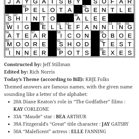
Constructed by:
Jeff Stillman
Edited by:
Rich Norris
Today’s Theme (according to Bill):
KBJE Folks
Themed answers are famous names, with the given name
sounding like a letter of the alphabet:
20A Diane Keaton’s role in “The Godfather” films :
KAY
CORLEONE
33A “Maude” star :
BEA
ARTHUR
39A Fitzgerald’s “Great” title character :
JAY
GATSBY
50A “Maleficent” actress :
ELLE
FANNING