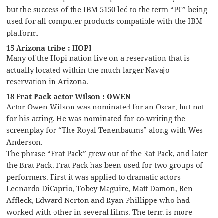
but the success of the IBM 5150 led to the term “PC” being
used for all computer products compatible with the IBM
platform.
15 Arizona tribe : HOPI
Many of the Hopi nation live on a reservation that is
actually located within the much larger Navajo
reservation in Arizona.
18 Frat Pack actor Wilson : OWEN
Actor Owen Wilson was nominated for an Oscar, but not
for his acting. He was nominated for co-writing the
screenplay for “The Royal Tenenbaums” along with Wes
Anderson.
The phrase “Frat Pack” grew out of the Rat Pack, and later
the Brat Pack. Frat Pack has been used for two groups of
performers. First it was applied to dramatic actors
Leonardo DiCaprio, Tobey Maguire, Matt Damon, Ben
Affleck, Edward Norton and Ryan Phillippe who had
worked with other in several films. The term is more