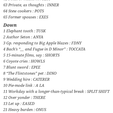
63 Private, as thoughts : INNER
64 Stew cookers : POTS
65 Former spouses : EXES
Down
1 Elephant tooth : TUSK
2 Author Seton : ANYA
3 Gp. responding to Big Apple blazes : FDNY
4 Bach’s “__ and Fugue in D Minor” : TOCCATA
5 15-minute films, say : SHORTS
6 Coyote cries : HOWLS
7 Blunt sword : EPEE
8 “The Flintstones” pet : DINO
9 Wedding hire : CATERER
10 Pie-mode link : A LA
11 Workday with a longer-than-typical break : SPLIT SHIFT
12 Over yonder : THERE
13 Let up : EASED
21 Heavy burden : ONUS