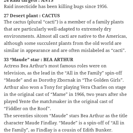
Raid insecticide has been killing bugs since 1956.
27 Desert plant : CACTUS
The cactus (plural “cacti”) is a member of a family plants
that are particularly well-adapted to extremely dry
environments. Almost all cacti are native to the Americas,
although some succulent plants from the old world are
similar in appearance and are often mislabeled as “cacti”.
33 “Maude” star : BEA ARTHUR
Actress Bea Arthur’s most famous roles were on
television, as the lead in the “All in the Family” spin-off
“Maude” and as Dorothy Zbornak in “The Golden Girls”.
Arthur also won a Tony for playing Vera Charles on stage
in the original cast of “Mame” in 1966, two years after she
played Yente the matchmaker in the original cast of
“Fiddler on the Roof”.
The seventies sitcom “Maude” stars Bea Arthur as the title
character Maude Findlay. “Maude” is a spin-off of “All in
the Family”, as Findlay is a cousin of Edith Bunker.