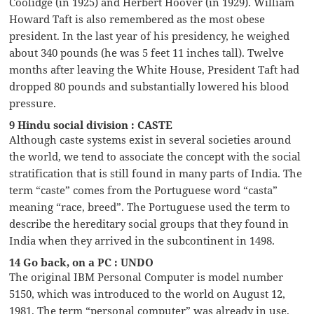
Coolidge (in 1925) and Herbert Hoover (in 1929). William
Howard Taft is also remembered as the most obese
president. In the last year of his presidency, he weighed
about 340 pounds (he was 5 feet 11 inches tall). Twelve
months after leaving the White House, President Taft had
dropped 80 pounds and substantially lowered his blood
pressure.
9 Hindu social division : CASTE
Although caste systems exist in several societies around
the world, we tend to associate the concept with the social
stratification that is still found in many parts of India. The
term “caste” comes from the Portuguese word “casta”
meaning “race, breed”. The Portuguese used the term to
describe the hereditary social groups that they found in
India when they arrived in the subcontinent in 1498.
14 Go back, on a PC : UNDO
The original IBM Personal Computer is model number
5150, which was introduced to the world on August 12,
1981. The term “personal computer” was already in use,