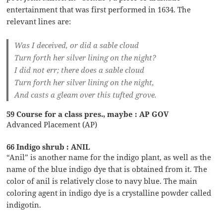
entertainment that was first performed in 1634. The
relevant lines are:
Was I deceived, or did a sable cloud
Turn forth her silver lining on the night?
I did not err; there does a sable cloud
Turn forth her silver lining on the night,
And casts a gleam over this tufted grove.
59 Course for a class pres., maybe : AP GOV
Advanced Placement (AP)
66 Indigo shrub : ANIL
“Anil” is another name for the indigo plant, as well as the
name of the blue indigo dye that is obtained from it. The
color of anil is relatively close to navy blue. The main
coloring agent in indigo dye is a crystalline powder called
indigotin.