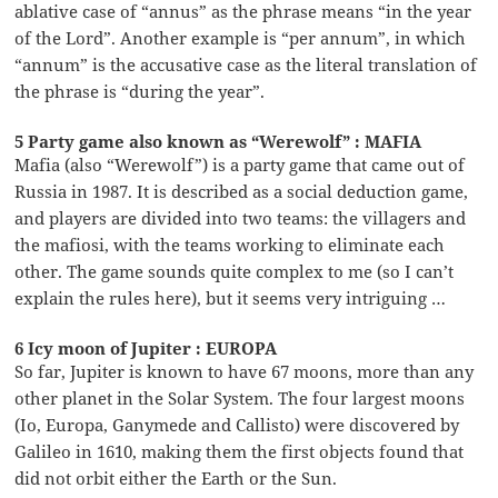
ablative case of “annus” as the phrase means “in the year
of the Lord”. Another example is “per annum”, in which
“annum” is the accusative case as the literal translation of
the phrase is “during the year”.
5 Party game also known as “Werewolf” : MAFIA
Mafia (also “Werewolf”) is a party game that came out of
Russia in 1987. It is described as a social deduction game,
and players are divided into two teams: the villagers and
the mafiosi, with the teams working to eliminate each
other. The game sounds quite complex to me (so I can’t
explain the rules here), but it seems very intriguing …
6 Icy moon of Jupiter : EUROPA
So far, Jupiter is known to have 67 moons, more than any
other planet in the Solar System. The four largest moons
(Io, Europa, Ganymede and Callisto) were discovered by
Galileo in 1610, making them the first objects found that
did not orbit either the Earth or the Sun.