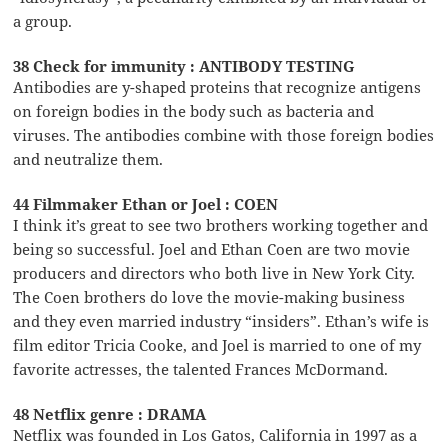
a group.
38 Check for immunity : ANTIBODY TESTING
Antibodies are y-shaped proteins that recognize antigens
on foreign bodies in the body such as bacteria and
viruses. The antibodies combine with those foreign bodies
and neutralize them.
44 Filmmaker Ethan or Joel : COEN
I think it’s great to see two brothers working together and
being so successful. Joel and Ethan Coen are two movie
producers and directors who both live in New York City.
The Coen brothers do love the movie-making business
and they even married industry “insiders”. Ethan’s wife is
film editor Tricia Cooke, and Joel is married to one of my
favorite actresses, the talented Frances McDormand.
48 Netflix genre : DRAMA
Netflix was founded in Los Gatos, California in 1997 as a