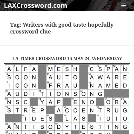
LAXCrossword.com
MENU
AND
Tag:
Writers with good taste hopefully
WIDGET
crossword clue
LA TIMES CROSSWORD 15 MAY 24, WEDNESDAY