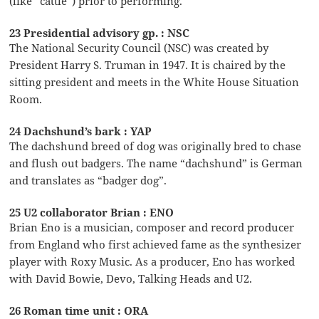
(like “cattle”) prior to performing.
23 Presidential advisory gp. : NSC
The National Security Council (NSC) was created by
President Harry S. Truman in 1947. It is chaired by the
sitting president and meets in the White House Situation
Room.
24 Dachshund’s bark : YAP
The dachshund breed of dog was originally bred to chase
and flush out badgers. The name “dachshund” is German
and translates as “badger dog”.
25 U2 collaborator Brian : ENO
Brian Eno is a musician, composer and record producer
from England who first achieved fame as the synthesizer
player with Roxy Music. As a producer, Eno has worked
with David Bowie, Devo, Talking Heads and U2.
26 Roman time unit : ORA