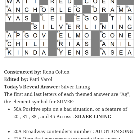
Constructed by:
Rena Cohen
Edited by:
Patti Varol
Today’s Reveal Answer:
Silver Lining
The first and last letters of each themed answer are “Ag”,
the element symbol for SILVER:
56A Positive spin on a bad situation, or a feature of
20-, 31-, 38-, and 45-Across :
SILVER LINING
20A Broadway contender’s number :
A
UDITION SON
G
31A Item that may spruce up empty floor space :