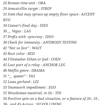
26 Roman time unit : ORA
29 Amoxicillin target : STREP
31 Item that may spruce up empty floor space : ACCENT
RUG
34 Caesar’s final day : IDES
36 __ Vegas : LAS
37 Prefix with -syncrasy : IDIO-
38 Check for immunity : ANTIBODY TESTING
42 “Not so fast” : WAIT
43 Rust color : RED
44 Filmmaker Ethan or Joel : COEN
45 Last part of a relay : ANCHOR LEG
48 Netflix genre : DRAMA
51 “__ queen!” : YAS
52 Luau garland : LEI
53 Teamwork impediment : EGO
55 Woodsman material, in Oz : TIN
56 Positive spin on a bad situation, or a feature of 20-, 31-,
38-, and 45-Across : SILVER LINING