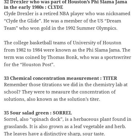
32 Drexler who was part of Houston’s Phi Slama Jama
in the early 1980s : CLYDE
Clyde Drexler is a retired NBA player who was nicknamed
“Clyde the Glide”. He was a member of the US “Dream
Team” who won gold in the 1992 Summer Olympics.
The college basketball teams of University of Houston
from 1982 to 1984 were known as the Phi Slama Jama. The
term was coined by Thomas Bonk, who was a sportswriter
for the “Houston Post”.
33 Chemical concentration measurement : TITER
Remember those titrations we did in the chemistry lab at
school? They were to measure the concentration of
solutions, also known as the solution’s titer.
35 Sour salad green : SORREL
Sorrel, also “spinach dock”, is a herbaceous plant found in
grasslands. It is also grown as a leaf vegetable and herb.
The leaves have a distinctive sharp, sour taste.