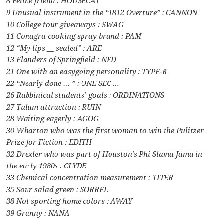
8 Feline friend : HOUSECAT
9 Unusual instrument in the “1812 Overture” : CANNON
10 College tour giveaways : SWAG
11 Conagra cooking spray brand : PAM
12 “My lips __ sealed” : ARE
13 Flanders of Springfield : NED
21 One with an easygoing personality : TYPE-B
22 “Nearly done … ” : ONE SEC …
26 Rabbinical students’ goals : ORDINATIONS
27 Tulum attraction : RUIN
28 Waiting eagerly : AGOG
30 Wharton who was the first woman to win the Pulitzer
Prize for Fiction : EDITH
32 Drexler who was part of Houston’s Phi Slama Jama in
the early 1980s : CLYDE
33 Chemical concentration measurement : TITER
35 Sour salad green : SORREL
38 Not sporting home colors : AWAY
39 Granny : NANA