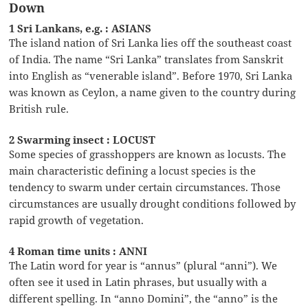
Down
1 Sri Lankans, e.g. : ASIANS
The island nation of Sri Lanka lies off the southeast coast
of India. The name “Sri Lanka” translates from Sanskrit
into English as “venerable island”. Before 1970, Sri Lanka
was known as Ceylon, a name given to the country during
British rule.
2 Swarming insect : LOCUST
Some species of grasshoppers are known as locusts. The
main characteristic defining a locust species is the
tendency to swarm under certain circumstances. Those
circumstances are usually drought conditions followed by
rapid growth of vegetation.
4 Roman time units : ANNI
The Latin word for year is “annus” (plural “anni”). We
often see it used in Latin phrases, but usually with a
different spelling. In “anno Domini”, the “anno” is the