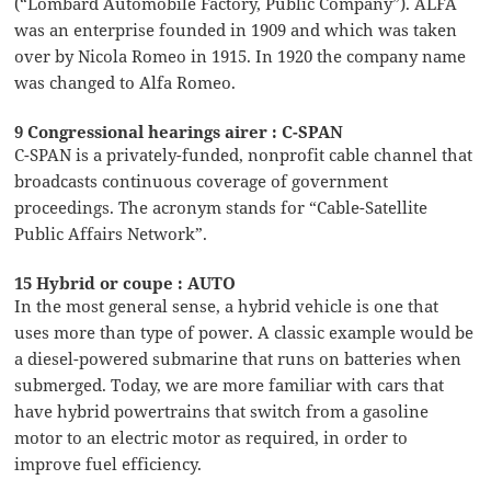
(“Lombard Automobile Factory, Public Company”). ALFA
was an enterprise founded in 1909 and which was taken
over by Nicola Romeo in 1915. In 1920 the company name
was changed to Alfa Romeo.
9 Congressional hearings airer : C-SPAN
C-SPAN is a privately-funded, nonprofit cable channel that
broadcasts continuous coverage of government
proceedings. The acronym stands for “Cable-Satellite
Public Affairs Network”.
15 Hybrid or coupe : AUTO
In the most general sense, a hybrid vehicle is one that
uses more than type of power. A classic example would be
a diesel-powered submarine that runs on batteries when
submerged. Today, we are more familiar with cars that
have hybrid powertrains that switch from a gasoline
motor to an electric motor as required, in order to
improve fuel efficiency.