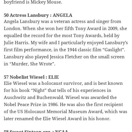
boyfriend is Mickey Mouse.
50 Actress Lansbury : ANGELA
Angela Lansbury was a veteran actress and singer from
London. When she won her fifth Tony Award in 2009, she
equalled the record for the most Tony Awards, held by
Julie Harris. My wife and I particularly enjoyed Lansbury’s
first film performance, in the 1944 classic film “Gaslight”.
Lansbury also played Jessica Fletcher on the small screen
in “Murder, She Wrote”.
57 Nobelist Wiesel : ELIE
Elie Wiesel was a holocaust survivor, and is best known
for his book “Night” that tells of his experiences in
Auschwitz and Buchenwald. Wiesel was awarded the
Nobel Peace Prize in 1986. He was also the first recipient
of the US Holocaust Memorial Museum Award, which was
later renamed the Elie Wiesel Award in his honor.
58 Sweet Sixteen org. : NCAA