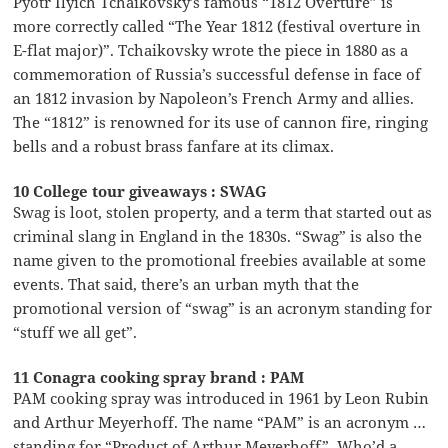
Pyotr Ilyich Tchaikovsky’s famous “1812 Overture” is
more correctly called “The Year 1812 (festival overture in
E-flat major)”. Tchaikovsky wrote the piece in 1880 as a
commemoration of Russia’s successful defense in face of
an 1812 invasion by Napoleon’s French Army and allies.
The “1812” is renowned for its use of cannon fire, ringing
bells and a robust brass fanfare at its climax.
10 College tour giveaways : SWAG
Swag is loot, stolen property, and a term that started out as
criminal slang in England in the 1830s. “Swag” is also the
name given to the promotional freebies available at some
events. That said, there’s an urban myth that the
promotional version of “swag” is an acronym standing for
“stuff we all get”.
11 Conagra cooking spray brand : PAM
PAM cooking spray was introduced in 1961 by Leon Rubin
and Arthur Meyerhoff. The name “PAM” is an acronym …
standing for “Product of Arthur Meyerhoff”. Who’d a