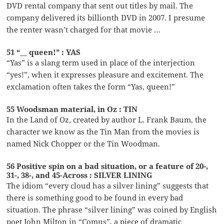
DVD rental company that sent out titles by mail. The
company delivered its billionth DVD in 2007. I presume
the renter wasn’t charged for that movie …
51 “__ queen!” : YAS
“Yas” is a slang term used in place of the interjection
“yes!”, when it expresses pleasure and excitement. The
exclamation often takes the form “Yas, queen!”
55 Woodsman material, in Oz : TIN
In the Land of Oz, created by author L. Frank Baum, the
character we know as the Tin Man from the movies is
named Nick Chopper or the Tin Woodman.
56 Positive spin on a bad situation, or a feature of 20-,
31-, 38-, and 45-Across : SILVER LINING
The idiom “every cloud has a silver lining” suggests that
there is something good to be found in every bad
situation. The phrase “silver lining” was coined by English
poet John Milton in “Comus”, a piece of dramatic