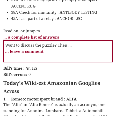
A
CCENT RU
G
38A Check for immunity :
A
NTIBODY TESTIN
G
45A Last part of a relay :
A
NCHOR LE
G
Read on, or jump to …
… a complete list of answers
Want to discuss the puzzle? Then …
… leave a comment
Bill’s time:
7m 12s
Bill’s errors:
0
Today’s Wiki-est Amazonian Googlies
Across
1 __ Romeo: motorsport brand : ALFA
The “Alfa” in “Alfa Romeo” is actually an acronym, one
standing for Anonima Lombarda Fabbrica Automobili