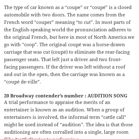
The type of car known as a “coupe” or “coupé” is a closed
automobile with two doors. The name comes from the
French word “couper” meaning “to cut”. In most parts of
the English-speaking world the pronunciation adheres to
the original French, but here in most of North America we
go with “coop”. The original coupé was a horse-drawn
carriage that was cut (coupé) to eliminate the rear-facing
passenger seats. That left just a driver and two front-
facing passengers. If the driver was left without a roof
and out in the open, then the carriage was known as a
“coupé de-ville”.
20 Broadway contender’s number : AUDITION SONG
A trial performance to appraise the merits of an
entertainer is known as an audition. When a group of
entertainers is involved, the informal term “cattle call”
might be used instead of “audition”. The idea is that those
auditioning are often corralled into a single, large room