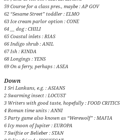
59 Course for a class pres., maybe : AP GOV
62 “Sesame Street” toddler : ELMO
63 Ice cream parlor option : CONE
64 __ dog : CHILI
65 Coastal inlets : RIAS
66 Indigo shrub : ANIL
67 Ish : KINDA
68 Longings : YENS
69 On a ferry, perhaps : ASEA
Down
1 Sri Lankans, e.g. : ASIANS
2 Swarming insect : LOCUST
3 Writers with good taste, hopefully : FOOD CRITICS
4 Roman time units : ANNI
5 Party game also known as “Werewolf” : MAFIA
6 Icy moon of Jupiter : EUROPA
7 Swiftie or Belieber : STAN