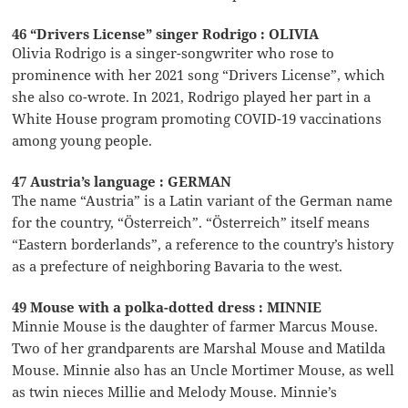
46 “Drivers License” singer Rodrigo : OLIVIA
Olivia Rodrigo is a singer-songwriter who rose to
prominence with her 2021 song “Drivers License”, which
she also co-wrote. In 2021, Rodrigo played her part in a
White House program promoting COVID-19 vaccinations
among young people.
47 Austria’s language : GERMAN
The name “Austria” is a Latin variant of the German name
for the country, “Österreich”. “Österreich” itself means
“Eastern borderlands”, a reference to the country’s history
as a prefecture of neighboring Bavaria to the west.
49 Mouse with a polka-dotted dress : MINNIE
Minnie Mouse is the daughter of farmer Marcus Mouse.
Two of her grandparents are Marshal Mouse and Matilda
Mouse. Minnie also has an Uncle Mortimer Mouse, as well
as twin nieces Millie and Melody Mouse. Minnie’s