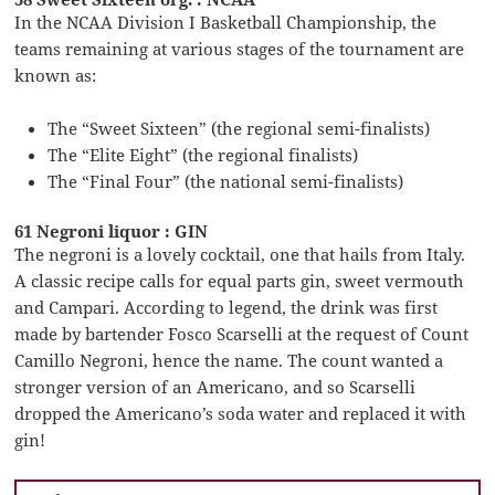
In the NCAA Division I Basketball Championship, the
teams remaining at various stages of the tournament are
known as:
The “Sweet Sixteen” (the regional semi-finalists)
The “Elite Eight” (the regional finalists)
The “Final Four” (the national semi-finalists)
61 Negroni liquor : GIN
The negroni is a lovely cocktail, one that hails from Italy.
A classic recipe calls for equal parts gin, sweet vermouth
and Campari. According to legend, the drink was first
made by bartender Fosco Scarselli at the request of Count
Camillo Negroni, hence the name. The count wanted a
stronger version of an Americano, and so Scarselli
dropped the Americano’s soda water and replaced it with
gin!