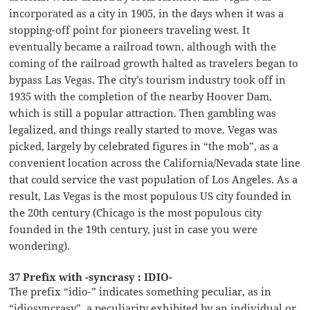
incorporated as a city in 1905, in the days when it was a
stopping-off point for pioneers traveling west. It
eventually became a railroad town, although with the
coming of the railroad growth halted as travelers began to
bypass Las Vegas. The city’s tourism industry took off in
1935 with the completion of the nearby Hoover Dam,
which is still a popular attraction. Then gambling was
legalized, and things really started to move. Vegas was
picked, largely by celebrated figures in “the mob”, as a
convenient location across the California/Nevada state line
that could service the vast population of Los Angeles. As a
result, Las Vegas is the most populous US city founded in
the 20th century (Chicago is the most populous city
founded in the 19th century, just in case you were
wondering).
37 Prefix with -syncrasy : IDIO-
The prefix “idio-” indicates something peculiar, as in
“idiosyncrasy”, a peculiarity exhibited by an individual or