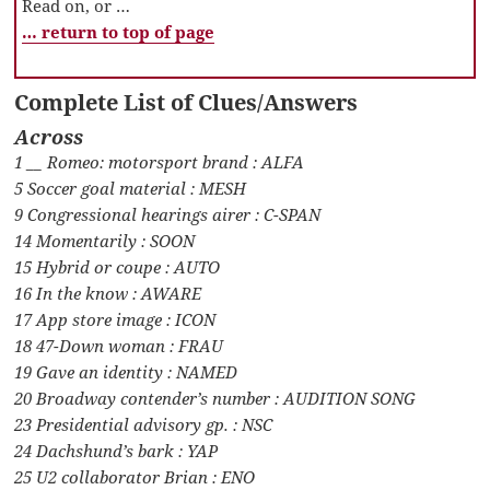
Read on, or …
… return to top of page
Complete List of Clues/Answers
Across
1 __ Romeo: motorsport brand : ALFA
5 Soccer goal material : MESH
9 Congressional hearings airer : C-SPAN
14 Momentarily : SOON
15 Hybrid or coupe : AUTO
16 In the know : AWARE
17 App store image : ICON
18 47-Down woman : FRAU
19 Gave an identity : NAMED
20 Broadway contender’s number : AUDITION SONG
23 Presidential advisory gp. : NSC
24 Dachshund’s bark : YAP
25 U2 collaborator Brian : ENO