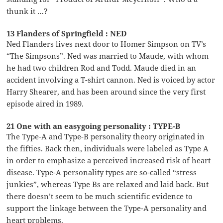
thunk it …?
13 Flanders of Springfield : NED
Ned Flanders lives next door to Homer Simpson on TV’s
“The Simpsons”. Ned was married to Maude, with whom
he had two children Rod and Todd. Maude died in an
accident involving a T-shirt cannon. Ned is voiced by actor
Harry Shearer, and has been around since the very first
episode aired in 1989.
21 One with an easygoing personality : TYPE-B
The Type-A and Type-B personality theory originated in
the fifties. Back then, individuals were labeled as Type A
in order to emphasize a perceived increased risk of heart
disease. Type-A personality types are so-called “stress
junkies”, whereas Type Bs are relaxed and laid back. But
there doesn’t seem to be much scientific evidence to
support the linkage between the Type-A personality and
heart problems.