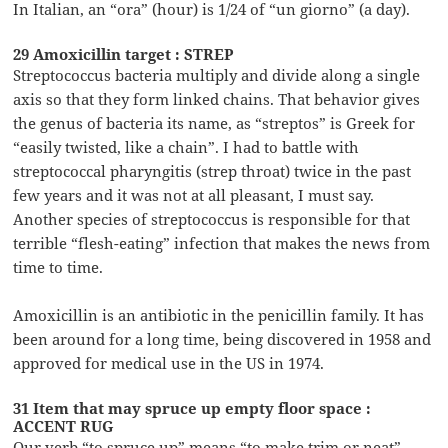
In Italian, an “ora” (hour) is 1/24 of “un giorno” (a day).
29 Amoxicillin target : STREP
Streptococcus bacteria multiply and divide along a single
axis so that they form linked chains. That behavior gives
the genus of bacteria its name, as “streptos” is Greek for
“easily twisted, like a chain”. I had to battle with
streptococcal pharyngitis (strep throat) twice in the past
few years and it was not at all pleasant, I must say.
Another species of streptococcus is responsible for that
terrible “flesh-eating” infection that makes the news from
time to time.
Amoxicillin is an antibiotic in the penicillin family. It has
been around for a long time, being discovered in 1958 and
approved for medical use in the US in 1974.
31 Item that may spruce up empty floor space :
ACCENT RUG
Our verb “to spruce up” means “to make trim or neat”.