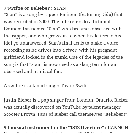
7 Swiftie or Belieber : STAN
“Stan” is a song by rapper Eminem (featuring Dido) that
was recorded in 2000. The title refers to a fictional
Eminem fan named “Stan” who becomes obsessed with
the rapper, and who grows irate when his letters to his
idol go unanswered. Stan’s final act is to make a voice
recording as he drives into a river, with his pregnant
girlfriend locked in the trunk. One of the legacies of the
song is that “stan” is now used as a slang term for an
obsessed and maniacal fan.
A swiftie is a fan of singer Taylor Swift.
Justin Bieber is a pop singer from London, Ontario. Bieber
was actually discovered on YouTube by talent manager
Scooter Brown. Fans of Bieber call themselves “Beliebers”.
9 Unusual instrument in the “1812 Overture” : CANNON