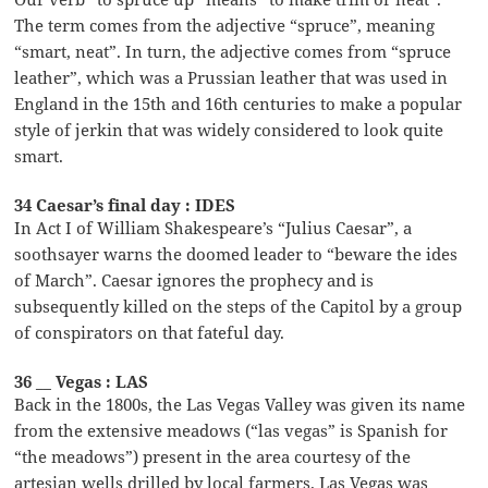
The term comes from the adjective “spruce”, meaning
“smart, neat”. In turn, the adjective comes from “spruce
leather”, which was a Prussian leather that was used in
England in the 15th and 16th centuries to make a popular
style of jerkin that was widely considered to look quite
smart.
34 Caesar’s final day : IDES
In Act I of William Shakespeare’s “Julius Caesar”, a
soothsayer warns the doomed leader to “beware the ides
of March”. Caesar ignores the prophecy and is
subsequently killed on the steps of the Capitol by a group
of conspirators on that fateful day.
36 __ Vegas : LAS
Back in the 1800s, the Las Vegas Valley was given its name
from the extensive meadows (“las vegas” is Spanish for
“the meadows”) present in the area courtesy of the
artesian wells drilled by local farmers. Las Vegas was