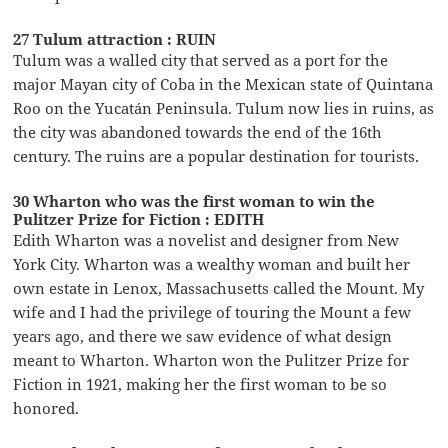
27 Tulum attraction : RUIN
Tulum was a walled city that served as a port for the
major Mayan city of Coba in the Mexican state of Quintana
Roo on the Yucatán Peninsula. Tulum now lies in ruins, as
the city was abandoned towards the end of the 16th
century. The ruins are a popular destination for tourists.
30 Wharton who was the first woman to win the
Pulitzer Prize for Fiction : EDITH
Edith Wharton was a novelist and designer from New
York City. Wharton was a wealthy woman and built her
own estate in Lenox, Massachusetts called the Mount. My
wife and I had the privilege of touring the Mount a few
years ago, and there we saw evidence of what design
meant to Wharton. Wharton won the Pulitzer Prize for
Fiction in 1921, making her the first woman to be so
honored.