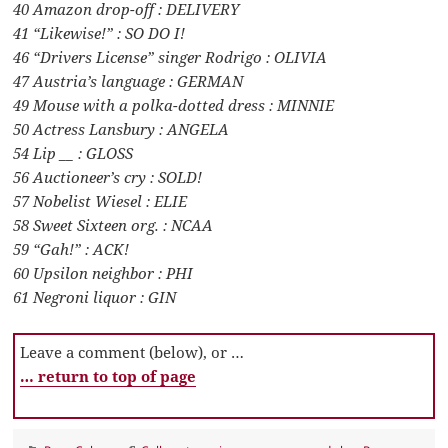
40 Amazon drop-off : DELIVERY
41 “Likewise!” : SO DO I!
46 “Drivers License” singer Rodrigo : OLIVIA
47 Austria’s language : GERMAN
49 Mouse with a polka-dotted dress : MINNIE
50 Actress Lansbury : ANGELA
54 Lip __ : GLOSS
56 Auctioneer’s cry : SOLD!
57 Nobelist Wiesel : ELIE
58 Sweet Sixteen org. : NCAA
59 “Gah!” : ACK!
60 Upsilon neighbor : PHI
61 Negroni liquor : GIN
Leave a comment (below), or …
… return to top of page