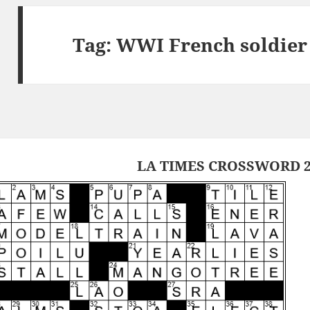
Tag:
WWI French soldier
LA TIMES CROSSWORD 2