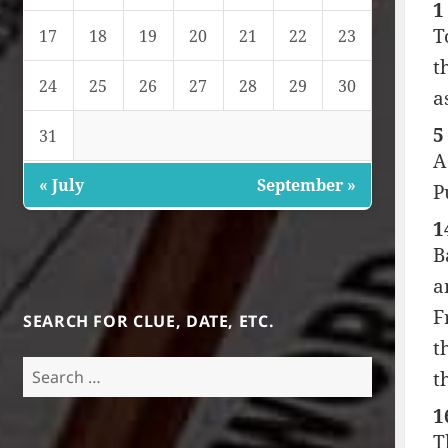
1
T
17
18
19
20
21
22
23
t
24
25
26
27
28
29
30
a
5
31
A
« July
September »
P
1
B
a
F
SEARCH FOR CLUE, DATE, ETC.
t
Search
t
for:
1
T