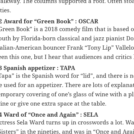
alkway. The columns supported a roof. Often sto
ties.
2 Award for “Green Book” : OSCAR
Green Book” is a 2018 comedy film that is based on
outh by Florida-born classical and jazz pianist Do
talian-American bouncer Frank “Tony Lip” Vallelo
een this one, but I hear that audiences and critics 
3 Spanish appetizer : TAPA
Tapa” is the Spanish word for “lid”, and there is 
e used for an appetizer. There are lots of explanat
emporary covering of one’s glass of wine with a pl
ine or give one extra space at the table.
4 Ward of “Once and Again” : SELA
ctress Sela Ward turns up in crosswords a lot. W
Sisters” in the nineties, and was in “Once and Ag