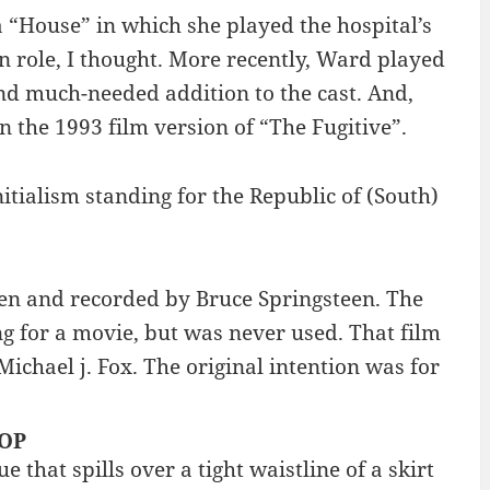
“House” in which she played the hospital’s
 role, I thought. More recently, Ward played
nd much-needed addition to the cast. And,
 the 1993 film version of “The Fugitive”.
itialism standing for the Republic of (South)
ten and recorded by Bruce Springsteen. The
ong for a movie, but was never used. That film
Michael j. Fox. The original intention was for
TOP
e that spills over a tight waistline of a skirt