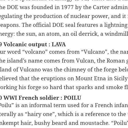
he DOE was founded in 1977 by the Carter adminis
egulating the production of nuclear power, and it i
eapons. The official DOE seal features a lightning
nergy: the sun, an atom, an oil derrick, a windmi
9 Volcanic output : LAVA
ur word “volcano” comes from “Vulcano”, the name 
he island’s name comes from Vulcan, the Roman go
sland of Vulcano was the chimney of the forge be
elieved that the eruptions on Mount Etna in Sicil
orking his forge so hard that sparks and smoke fle
0 WWI French soldier : POILU
Poilu” is an informal term used for a French infa
iterally as “hairy one”, which is a reference to th
nkempt hair, bushy beard and moustache. “Poilu” 