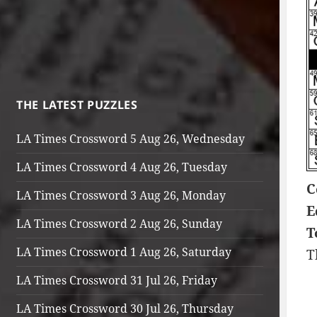
THE LATEST PUZZLES
LA Times Crossword 5 Aug 26, Wednesday
LA Times Crossword 4 Aug 26, Tuesday
C
LA Times Crossword 3 Aug 26, Monday
E
LA Times Crossword 2 Aug 26, Sunday
T
LA Times Crossword 1 Aug 26, Saturday
T
LA Times Crossword 31 Jul 26, Friday
LA Times Crossword 30 Jul 26, Thursday