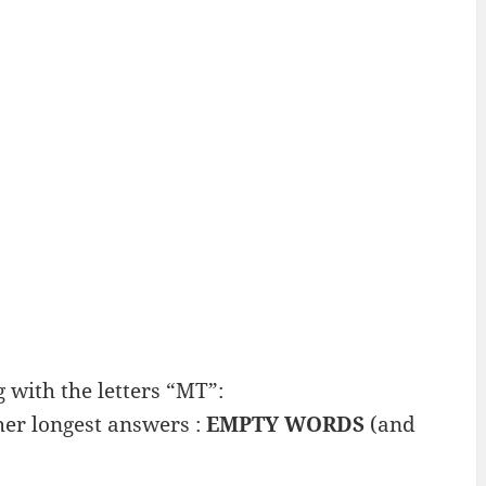
with the letters “MT”:
her longest answers :
EMPTY WORDS
(and