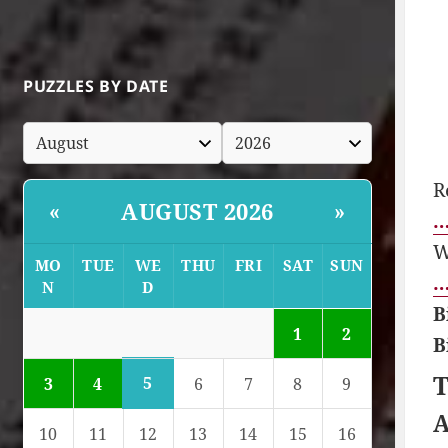
PUZZLES BY DATE
R
AUGUST 2026
«
»
…
W
MO
TUE
WE
THU
FRI
SAT
SUN
…
N
D
B
1
2
B
T
5
3
4
6
7
8
9
A
10
11
12
13
14
15
16