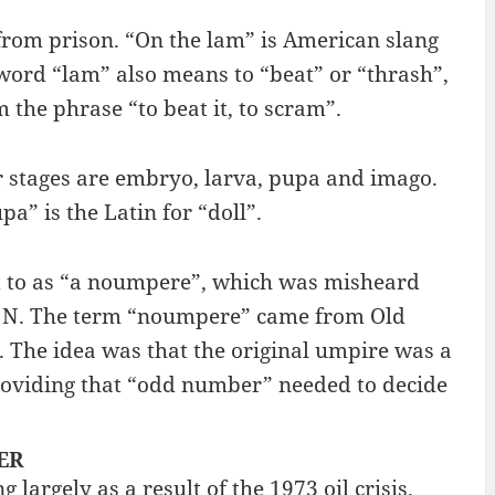
d from prison. “On the lam” is American slang
 word “lam” also means to “beat” or “thrash”,
 the phrase “to beat it, to scram”.
our stages are embryo, larva, pupa and imago.
pa” is the Latin for “doll”.
ed to as “a noumpere”, which was misheard
ter N. The term “noumpere” came from Old
The idea was that the original umpire was a
providing that “odd number” needed to decide
NER
argely as a result of the 1973 oil crisis.