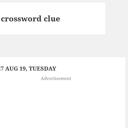
 crossword clue
7 AUG 19, TUESDAY
Advertisement