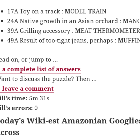
17A Toy on a track :
M
ODEL
T
RAIN
24A Native growth in an Asian orchard :
M
AN
39A Grilling accessory :
M
EAT
T
HERMOMETER
49A Result of too-tight jeans, perhaps :
M
UFFI
ead on, or jump to …
 a complete list of answers
ant to discuss the puzzle? Then …
 leave a comment
ill’s time:
5m 31s
ill’s errors:
0
oday’s Wiki-est Amazonian Googlie
cross