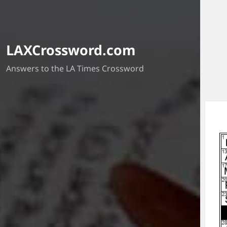
LAXCrossword.com
Answers to the LA Times Crossword