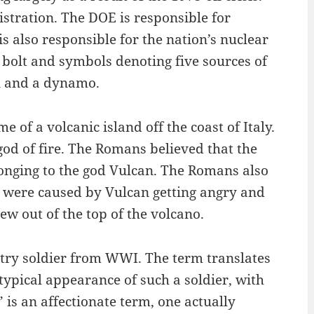
tration. The DOE is responsible for
s also responsible for the nation’s nuclear
 bolt and symbols denoting five sources of
ll and a dynamo.
of a volcanic island off the coast of Italy.
d of fire. The Romans believed that the
longing to the god Vulcan. The Romans also
y were caused by Vulcan getting angry and
w out of the top of the volcano.
ntry soldier from WWI. The term translates
e typical appearance of such a soldier, with
is an affectionate term, one actually