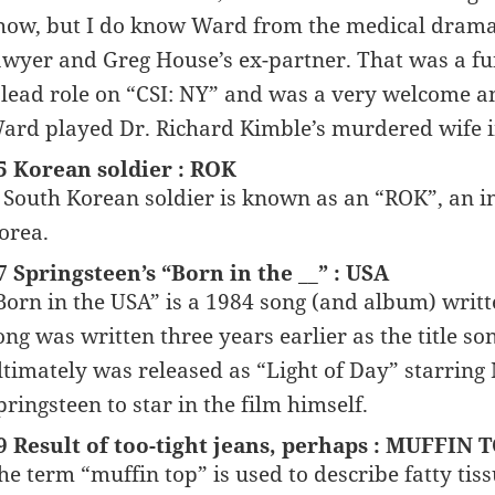
how, but I do know Ward from the medical drama 
awyer and Greg House’s ex-partner. That was a fun
 lead role on “CSI: NY” and was a very welcome a
ard played Dr. Richard Kimble’s murdered wife in
5 Korean soldier : ROK
 South Korean soldier is known as an “ROK”, an in
orea.
7 Springsteen’s “Born in the __” : USA
Born in the USA” is a 1984 song (and album) writ
ong was written three years earlier as the title s
ltimately was released as “Light of Day” starring 
pringsteen to star in the film himself.
9 Result of too-tight jeans, perhaps : MUFFIN 
he term “muffin top” is used to describe fatty tissu