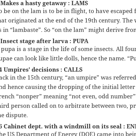
 Makes a hasty getaway : LAMS
o be on the lam is to be in flight, to have escape
hat originated at the end of the 19th century. The
s in “lambaste”. So “on the lam” might derive from
 Insect stage after larva : PUPA
 pupa is a stage in the life of some insects. All f
upae can look like little dolls, hence the name. “Pu
4 Umpires’ decisions : CALLS
ack in the 15th century, “an umpire” was referr
nd hence causing the dropping of the initial let
rench “nonper” meaning “not even, odd number”. 
hird person called on to arbitrate between two, 
he dispute.
6 Cabinet dept. with a windmill on its seal : E
he US Department of Energy (DOE) came into being l