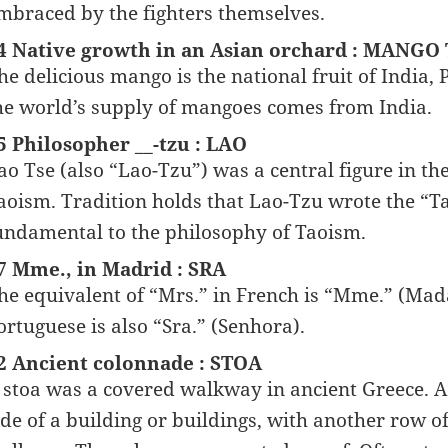
mbraced by the fighters themselves.
4 Native growth in an Asian orchard : MANGO
he delicious mango is the national fruit of India, 
he world’s supply of mangoes comes from India.
5 Philosopher __-tzu : LAO
ao Tse (also “Lao-Tzu”) was a central figure in th
aoism. Tradition holds that Lao-Tzu wrote the “Tao
undamental to the philosophy of Taoism.
7 Mme., in Madrid : SRA
he equivalent of “Mrs.” in French is “Mme.” (Mada
ortuguese is also “Sra.” (Senhora).
2 Ancient colonnade : STOA
 stoa was a covered walkway in ancient Greece. A 
ide of a building or buildings, with another row o