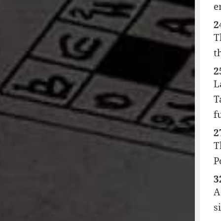
e
2
T
t
2
L
T
f
2
T
P
3
A
s