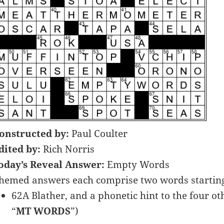
onstructed by:
Paul Coulter
dited by:
Rich Norris
oday’s Reveal Answer:
Empty Words
hemed answers each comprise two words starting 
62A Blather, and a phonetic hint to the four ot
“
MT WORDS
”)