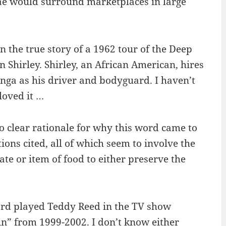
ae would surround marketplaces in large
 the true story of a 1962 tour of the Deep
n Shirley. Shirley, an African American, hires
nga as his driver and bodyguard. I haven’t
loved it …
no clear rationale for why this word came to
ions cited, all of which seem to involve the
ate or item of food to either preserve the
ard played Teddy Reed in the TV show
ain” from 1999-2002. I don’t know either