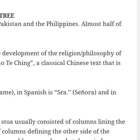
 TREE
Pakistan and the Philippines. Almost half of
e development of the religion/philosophy of
 Te Ching”, a classical Chinese text that is
me), in Spanish is “Sra.” (Señora) and in
stoa usually consisted of columns lining the
f columns defining the other side of the