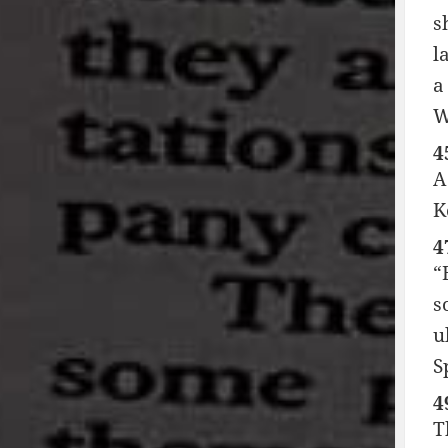
s
l
a
W
4
A
K
4
“
s
u
S
4
T