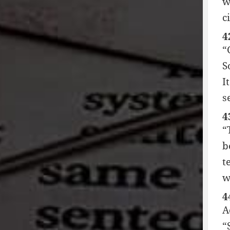
w
ci
4
“
S
I
s
4
“
b
t
w
4
A
“