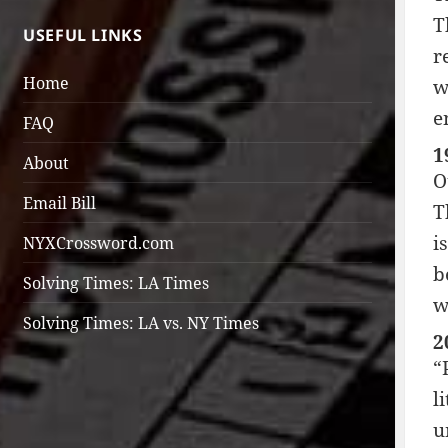
T
USEFUL LINKS
r
Home
w
e
FAQ
1
About
O
Email Bill
T
i
NYXCrossword.com
b
Solving Times: LA Times
w
Solving Times: LA vs. NY Times
2
“
l
u