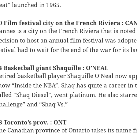
eat” launched in 1965.
0 Film festival city on the French Riviera : C
annes is a city on the French Riviera that is noted
ecision to host an annual film festival was adopt
estival had to wait for the end of the war for its l
4 Basketball giant Shaquille : O’NEAL
etired basketball player Shaquille O’Neal now ap
how “Inside the NBA”. Shaq has quite a career in 
alled “Shaq Diesel”, went platinum. He also starre
hallenge” and “Shaq Vs.”
8 Toronto’s prov. : ONT
he Canadian province of Ontario takes its name fr