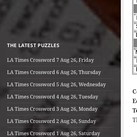
THE LATEST PUZZLES
LA Times Crossword 7 Aug 26, Friday
LA Times Crossword 6 Aug 26, Thursday
LA Times Crossword 5 Aug 26, Wednesday
C
LA Times Crossword 4 Aug 26, Tuesday
E
LA Times Crossword 3 Aug 26, Monday
T
T
LA Times Crossword 2 Aug 26, Sunday
LA Times Crossword 1 Aug 26, Saturday