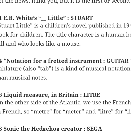
et the news, mind you, but it is the first or second
1 E.B. White’s “__ Little” : STUART
Stuart Little” is a children’s novel published in 19
ook for children. The title character is a human 
all and who looks like a mouse.
4 *Notation for a fretted instrument : GUITAR
ablature (also “tab”) is a kind of musical notation
han musical notes.
6 Liquid measure, in Britain : LITRE
n the other side of the Atlantic, we use the Frenc
n French, so “metre” for “meter” and “litre” for “li
8 Sonic the Hedgehog creator : SEGA