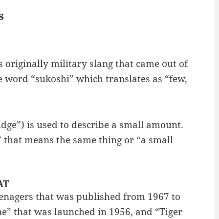
s
s originally military slang that came out of
 word “sukoshi” which translates as “few,
ge”) is used to describe a small amount.
 that means the same thing or “a small
AT
enagers that was published from 1967 to
ne” that was launched in 1956, and “Tiger