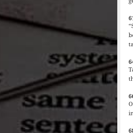
g
6
“
b
t
6
T
t
6
O
i
6