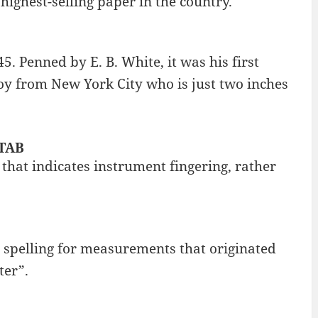
 highest-selling paper in the country.
45. Penned by E. B. White, it was his first
boy from New York City who is just two inches
 TAB
 that indicates instrument fingering, rather
h spelling for measurements that originated
ter”.