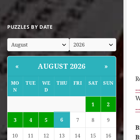
PUZZLES BY DATE
AUGUST 2026
«
»
R
MO
TUE
WE
THU
FRI
SAT
SUN
…
N
D
W
1
2
…
6
3
4
5
7
8
9
B
10
11
12
13
14
15
16
B