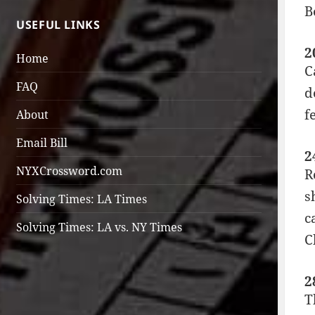
B
USEFUL LINKS
2
Home
C
FAQ
d
f
About
Email Bill
2
NYXCrossword.com
R
s
Solving Times: LA Times
c
Solving Times: LA vs. NY Times
C
2
T