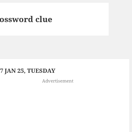
rossword clue
 JAN 25, TUESDAY
Advertisement