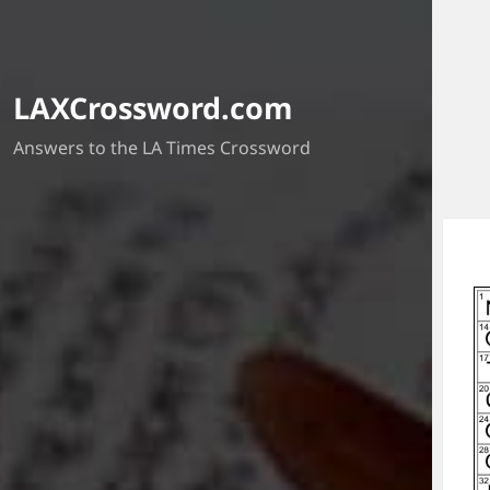
LAXCrossword.com
Answers to the LA Times Crossword