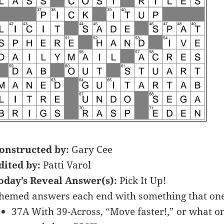
onstructed by:
Gary Cee
dited by:
Patti Varol
oday’s Reveal Answer(s):
Pick It Up!
hemed answers each end with something that one
37A With 39-Across, “Move faster!,” or what on