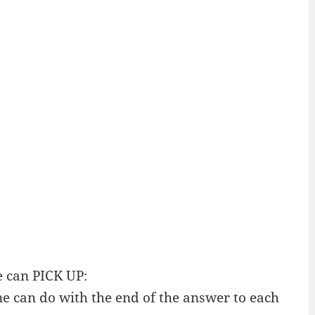
 can PICK UP:
e can do with the end of the answer to each