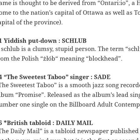
ame is thought to be derived from “Ontari:io”, a 
ome to the nation’s capital of Ottawa as well as 
apital of the province).
1 Yiddish put-down : SCHLUB
 schlub is a clumsy, stupid person. The term “sch
rom the Polish “żłób“ meaning “blockhead”.
4 “The Sweetest Taboo” singer : SADE
The Sweetest Taboo” is a smooth jazz song record
lbum “Promise”. Released as the album’s lead sing
umber one single on the Billboard Adult Contempo
5 *British tabloid : DAILY MAIL
The Daily Mail” is a tabloid newspaper published 