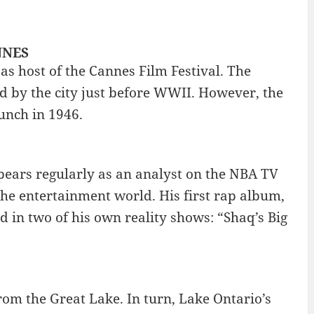
ANNES
 as host of the Cannes Film Festival. The
ed by the city just before WWII. However, the
aunch in 1946.
pears regularly as an analyst on the NBA TV
the entertainment world. His first rap album,
d in two of his own reality shows: “Shaq’s Big
om the Great Lake. In turn, Lake Ontario’s