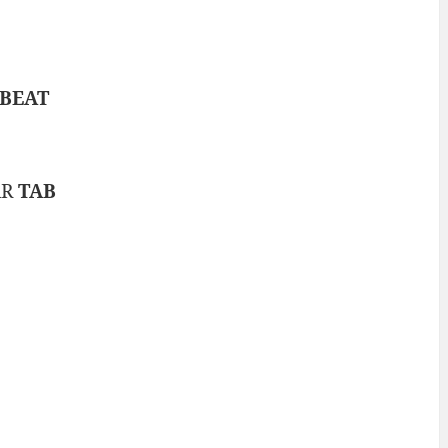
BEAT
AR
TAB