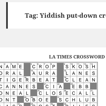
Tag:
Yiddish put-down c
LA TIMES CROSSWORD 7