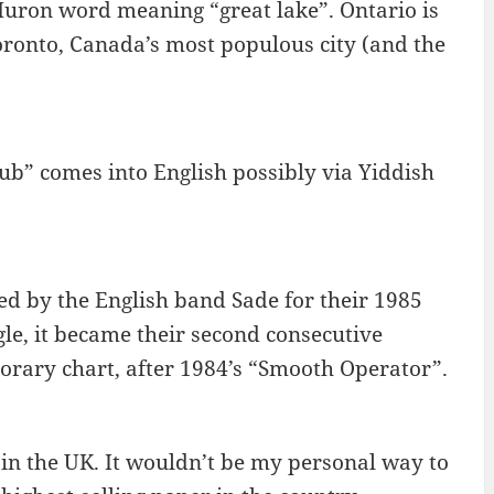
Huron word meaning “great lake”. Ontario is
Toronto, Canada’s most populous city (and the
lub” comes into English possibly via Yiddish
ed by the English band Sade for their 1985
le, it became their second consecutive
rary chart, after 1984’s “Smooth Operator”.
in the UK. It wouldn’t be my personal way to