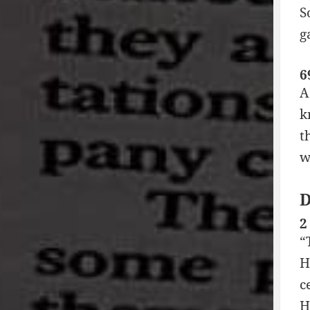
S
g
6
A
k
t
w
2
“
H
c
H