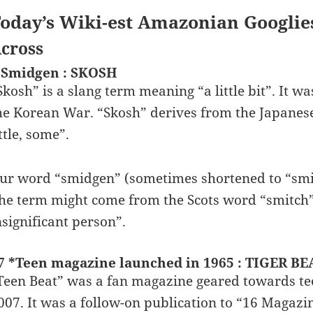
oday’s Wiki-est Amazonian Googlie
cross
 Smidgen : SKOSH
Skosh” is a slang term meaning “a little bit”. It wa
he Korean War. “Skosh” derives from the Japanese
ittle, some”.
ur word “smidgen” (sometimes shortened to “smid
he term might come from the Scots word “smitch”
nsignificant person”.
7 *Teen magazine launched in 1965 : TIGER BE
Teen Beat” was a fan magazine geared towards te
007. It was a follow-on publication to “16 Magazi