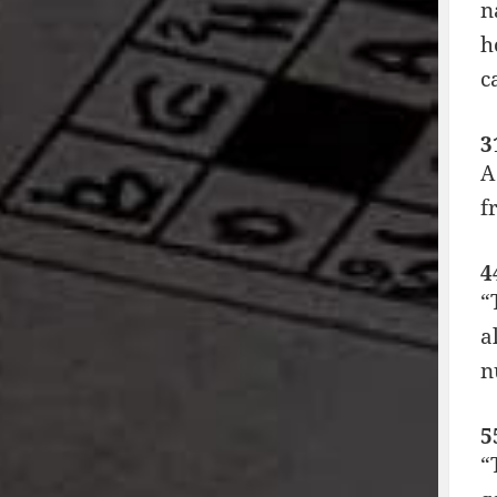
n
h
c
3
A
f
4
“
a
n
5
“