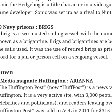
onic the Hedgehog is a title character in a video
ame developer. Sonic was set up as a rival to Nin
9 Navy prisons : BRIGS
 brig is a two-masted sailing vessel, with the nam
nown as a brigantine. Brigs and brigantines are bo
he sails used. It was the use of retired brigs as pri
ord for a jail or prison cell on a seagoing vessel.
Down
 Media magnate Huffington : ARIANNA
The Huffington Post” (now “HuffPost”) is a news 
uffington. It is a very active site, with 3,000 peo
elebrities and politicians), and readers leaving 
uffington Post” was sold to AOL in 2011 for $315 