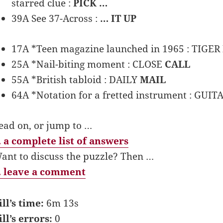
starred clue :
PICK …
39A See 37-Across :
… IT UP
17A *Teen magazine launched in 1965 : TIGER
25A *Nail-biting moment : CLOSE
CALL
55A *British tabloid : DAILY
MAIL
64A *Notation for a fretted instrument : GUIT
ead on, or jump to …
 a complete list of answers
ant to discuss the puzzle? Then …
 leave a comment
ill’s time:
6m 13s
ill’s errors:
0