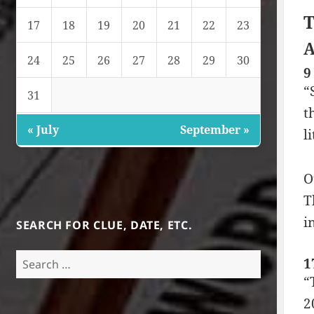
T
17
18
19
20
21
22
23
A
24
25
26
27
28
29
30
9
“
31
t
« July
September »
l
O
T
i
SEARCH FOR CLUE, DATE, ETC.
Search
1
for:
“
2