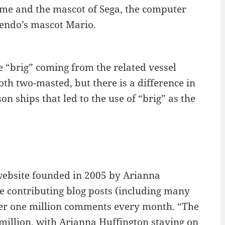
game and the mascot of Sega, the computer
tendo’s mascot Mario.
e “brig” coming from the related vessel
th two-masted, but there is a difference in
son ships that led to the use of “brig” as the
website founded in 2005 by Arianna
ple contributing blog posts (including many
over one million comments every month. “The
million, with Arianna Huffington staying on