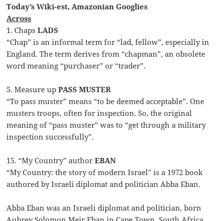
Today’s Wiki-est, Amazonian Googlies
Across
1. Chaps
LADS
“Chap” is an informal term for “lad, fellow”, especially in
England. The term derives from “chapman”, an obsolete
word meaning “purchaser” or “trader”.
5. Measure up
PASS MUSTER
“To pass muster” means “to be deemed acceptable”. One
musters troops, often for inspection. So, the original
meaning of “pass muster” was to “get through a military
inspection successfully”.
15. “My Country” author
EBAN
“My Country: the story of modern Israel” is a 1972 book
authored by Israeli diplomat and politician Abba Eban.
Abba Eban was an Israeli diplomat and politician, born
Aubrey Solomon Meir Eban in Cape Town, South Africa.