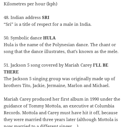
Kilometres per hour (kph)
48. Indian address
SRI
“Sri” is a title of respect for a male in India.
50. Symbolic dance
HULA
Hula is the name of the Polynesian dance. The chant or
song that the dance illustrates, that’s known as the mele.
51. Jackson 5 song covered by Mariah Carey
I’LL BE
THERE
The Jackson 5 singing group was originally made up of
brothers Tito, Jackie, Jermaine, Marlon and Michael.
Mariah Carey produced her first album in 1990 under the
guidance of Tommy Mottola, an executive at Columbia
Records. Mottola and Carey must have hit it off, because
they were married three years later (although Mottola is
now married to a different singer …).