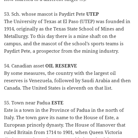
53. Sch. whose mascot is Paydirt Pete
UTEP
The University of Texas at El Paso (UTEP) was founded in
1914, originally as the Texas State School of Mines and
Metallurgy. To this day there is a mine shaft on the
campus, and the mascot of the school’s sports teams is
Paydirt Pete, a prospector from the mining industry.
54. Canadian asset
OIL RESERVE
By some measures, the country with the largest oil
reserves is Venezuela, followed by Saudi Arabia and then
Canada. The United States is eleventh on that list.
55. Town near Padua
ESTE
Este is a town in the Province of Padua in the north of
Italy. The town gave its name to the House of Este, a
European princely dynasty. The House of Hanover that
ruled Britain from 1714 to 1901, when Queen Victoria