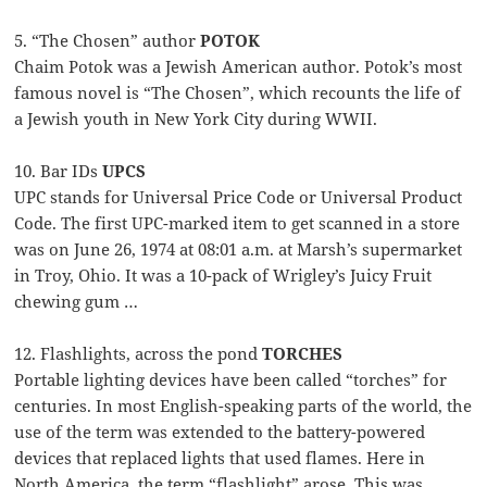
5. “The Chosen” author
POTOK
Chaim Potok was a Jewish American author. Potok’s most
famous novel is “The Chosen”, which recounts the life of
a Jewish youth in New York City during WWII.
10. Bar IDs
UPCS
UPC stands for Universal Price Code or Universal Product
Code. The first UPC-marked item to get scanned in a store
was on June 26, 1974 at 08:01 a.m. at Marsh’s supermarket
in Troy, Ohio. It was a 10-pack of Wrigley’s Juicy Fruit
chewing gum …
12. Flashlights, across the pond
TORCHES
Portable lighting devices have been called “torches” for
centuries. In most English-speaking parts of the world, the
use of the term was extended to the battery-powered
devices that replaced lights that used flames. Here in
North America, the term “flashlight” arose. This was