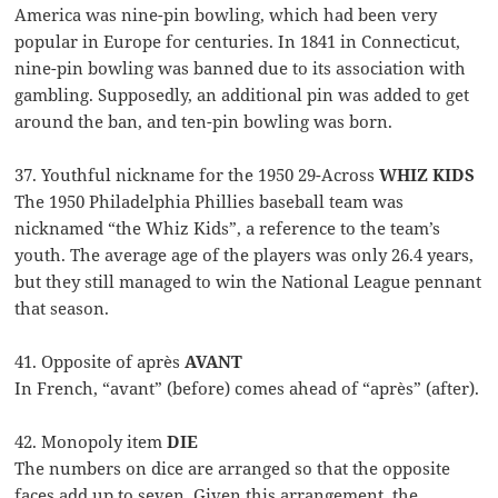
America was nine-pin bowling, which had been very
popular in Europe for centuries. In 1841 in Connecticut,
nine-pin bowling was banned due to its association with
gambling. Supposedly, an additional pin was added to get
around the ban, and ten-pin bowling was born.
37. Youthful nickname for the 1950 29-Across
WHIZ KIDS
The 1950 Philadelphia Phillies baseball team was
nicknamed “the Whiz Kids”, a reference to the team’s
youth. The average age of the players was only 26.4 years,
but they still managed to win the National League pennant
that season.
41. Opposite of après
AVANT
In French, “avant” (before) comes ahead of “après” (after).
42. Monopoly item
DIE
The numbers on dice are arranged so that the opposite
faces add up to seven. Given this arrangement, the