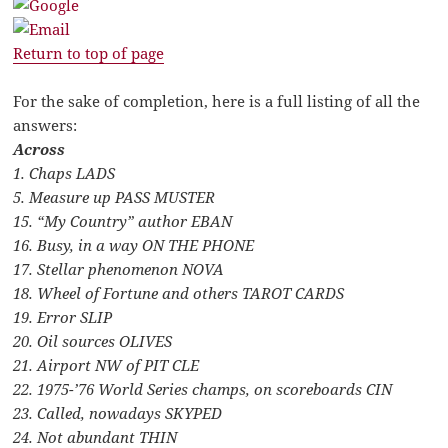
Return to top of page
For the sake of completion, here is a full listing of all the
answers:
Across
1. Chaps LADS
5. Measure up PASS MUSTER
15. “My Country” author EBAN
16. Busy, in a way ON THE PHONE
17. Stellar phenomenon NOVA
18. Wheel of Fortune and others TAROT CARDS
19. Error SLIP
20. Oil sources OLIVES
21. Airport NW of PIT CLE
22. 1975-’76 World Series champs, on scoreboards CIN
23. Called, nowadays SKYPED
24. Not abundant THIN