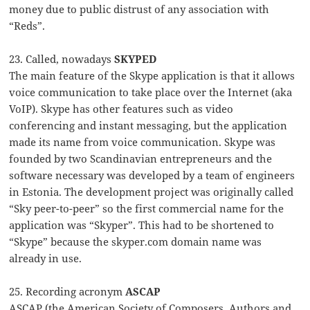
money due to public distrust of any association with
“Reds”.
23. Called, nowadays
SKYPED
The main feature of the Skype application is that it allows
voice communication to take place over the Internet (aka
VoIP). Skype has other features such as video
conferencing and instant messaging, but the application
made its name from voice communication. Skype was
founded by two Scandinavian entrepreneurs and the
software necessary was developed by a team of engineers
in Estonia. The development project was originally called
“Sky peer-to-peer” so the first commercial name for the
application was “Skyper”. This had to be shortened to
“Skype” because the skyper.com domain name was
already in use.
25. Recording acronym
ASCAP
ASCAP (the American Society of Composers, Authors and