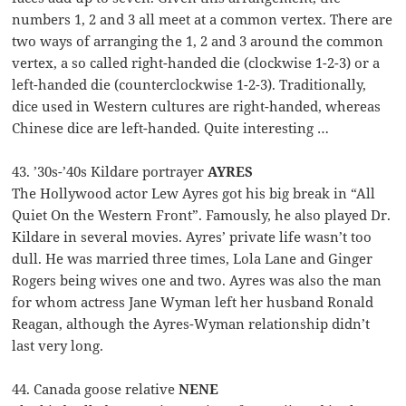
numbers 1, 2 and 3 all meet at a common vertex. There are
two ways of arranging the 1, 2 and 3 around the common
vertex, a so called right-handed die (clockwise 1-2-3) or a
left-handed die (counterclockwise 1-2-3). Traditionally,
dice used in Western cultures are right-handed, whereas
Chinese dice are left-handed. Quite interesting …
43. ’30s-’40s Kildare portrayer
AYRES
The Hollywood actor Lew Ayres got his big break in “All
Quiet On the Western Front”. Famously, he also played Dr.
Kildare in several movies. Ayres’ private life wasn’t too
dull. He was married three times, Lola Lane and Ginger
Rogers being wives one and two. Ayres was also the man
for whom actress Jane Wyman left her husband Ronald
Reagan, although the Ayres-Wyman relationship didn’t
last very long.
44. Canada goose relative
NENE