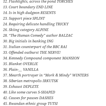
12. Flashlights, across the pond TORCHES
13. Court boundary END LINE
14. Is in high dudgeon RESENTS
23. Support piece SPLINT
24. Requiring delicate handling TRICKY
26. Skiing category ALPINE
28. “The Human Comedy” author BALZAC
30. Big initials in banking ING
31. Italian counterpart of the BBC RAI
33. Offended outburst THE NERVE!
34. Kennedy Compound component MANSION
35. Blanket OVERLIE
36. Plain-__ VANILLA
37. Mearth portrayer in “Mork & Mindy” WINTERS
38. Siberian metropolis IRKUTSK
39. Exhaust DEPLETE
40. Like some curves S-SHAPED
42. Causes for pauses DASHES
45. Rwandan ethnic group TUTSI