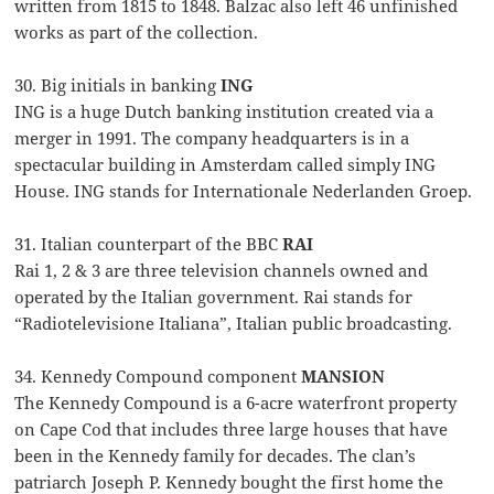
written from 1815 to 1848. Balzac also left 46 unfinished
works as part of the collection.
30. Big initials in banking
ING
ING is a huge Dutch banking institution created via a
merger in 1991. The company headquarters is in a
spectacular building in Amsterdam called simply ING
House. ING stands for Internationale Nederlanden Groep.
31. Italian counterpart of the BBC
RAI
Rai 1, 2 & 3 are three television channels owned and
operated by the Italian government. Rai stands for
“Radiotelevisione Italiana”, Italian public broadcasting.
34. Kennedy Compound component
MANSION
The Kennedy Compound is a 6-acre waterfront property
on Cape Cod that includes three large houses that have
been in the Kennedy family for decades. The clan’s
patriarch Joseph P. Kennedy bought the first home the