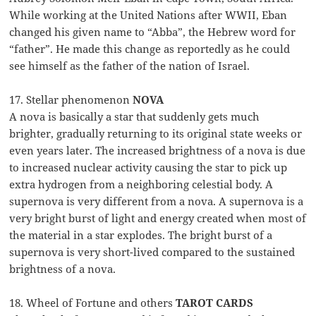
While working at the United Nations after WWII, Eban
changed his given name to “Abba”, the Hebrew word for
“father”. He made this change as reportedly as he could
see himself as the father of the nation of Israel.
17. Stellar phenomenon
NOVA
A nova is basically a star that suddenly gets much
brighter, gradually returning to its original state weeks or
even years later. The increased brightness of a nova is due
to increased nuclear activity causing the star to pick up
extra hydrogen from a neighboring celestial body. A
supernova is very different from a nova. A supernova is a
very bright burst of light and energy created when most of
the material in a star explodes. The bright burst of a
supernova is very short-lived compared to the sustained
brightness of a nova.
18. Wheel of Fortune and others
TAROT CARDS