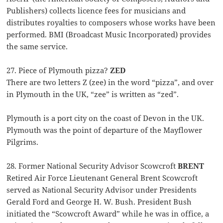
Publishers) collects licence fees for musicians and
distributes royalties to composers whose works have been
performed. BMI (Broadcast Music Incorporated) provides
the same service.
27. Piece of Plymouth pizza?
ZED
There are two letters Z (zee) in the word “pizza”, and over
in Plymouth in the UK, “zee” is written as “zed”.
Plymouth is a port city on the coast of Devon in the UK.
Plymouth was the point of departure of the Mayflower
Pilgrims.
28. Former National Security Advisor Scowcroft
BRENT
Retired Air Force Lieutenant General Brent Scowcroft
served as National Security Advisor under Presidents
Gerald Ford and George H. W. Bush. President Bush
initiated the “Scowcroft Award” while he was in office, a