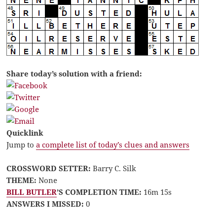
Share today’s solution with a friend:
Quicklink
Jump to
a complete list of today’s clues and answers
CROSSWORD SETTER:
Barry C. Silk
THEME:
None
BILL BUTLER
’S COMPLETION TIME:
16m 15s
ANSWERS I MISSED:
0