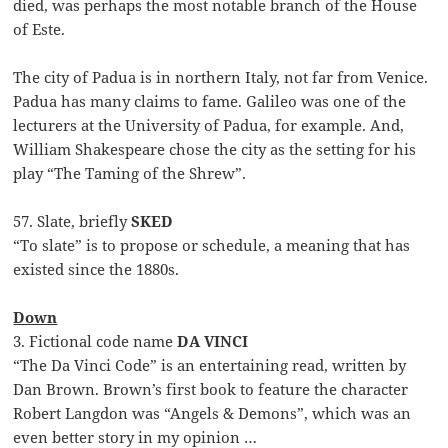
died, was perhaps the most notable branch of the House
of Este.
The city of Padua is in northern Italy, not far from Venice.
Padua has many claims to fame. Galileo was one of the
lecturers at the University of Padua, for example. And,
William Shakespeare chose the city as the setting for his
play “The Taming of the Shrew”.
57. Slate, briefly
SKED
“To slate” is to propose or schedule, a meaning that has
existed since the 1880s.
Down
3. Fictional code name
DA VINCI
“The Da Vinci Code” is an entertaining read, written by
Dan Brown. Brown’s first book to feature the character
Robert Langdon was “Angels & Demons”, which was an
even better story in my opinion …