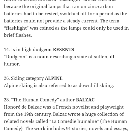
because the original lamps that ran on zinc-carbon
batteries had to be rested, switched off for a period as the
batteries could not provide a steady current. The term
“flashlight” was coined as the lamps could only be used in
brief flashes.
14. Is in high dudgeon
RESENTS
“Dudgeon” is a noun describing a state of sullen, ill
humor.
26. Skiing category
ALPINE
Alpine skiing is also referred to as downhill skiing.
28. “The Human Comedy” author
BALZAC
Honoré de Balzac was a French novelist and playwright
from the 19th century. Balzac wrote a huge collection of
related novels called “La Comédie humaine” (The Human
Comedy). The work includes 91 stories, novels and essays,