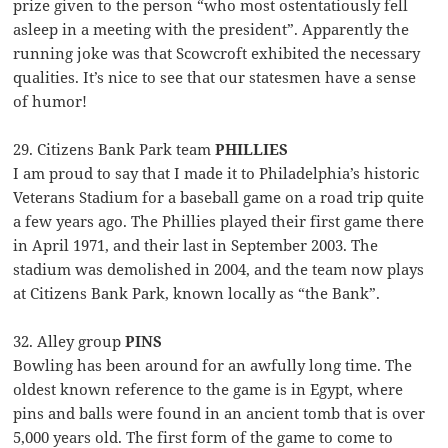
prize given to the person “who most ostentatiously fell
asleep in a meeting with the president”. Apparently the
running joke was that Scowcroft exhibited the necessary
qualities. It’s nice to see that our statesmen have a sense
of humor!
29. Citizens Bank Park team
PHILLIES
I am proud to say that I made it to Philadelphia’s historic
Veterans Stadium for a baseball game on a road trip quite
a few years ago. The Phillies played their first game there
in April 1971, and their last in September 2003. The
stadium was demolished in 2004, and the team now plays
at Citizens Bank Park, known locally as “the Bank”.
32. Alley group
PINS
Bowling has been around for an awfully long time. The
oldest known reference to the game is in Egypt, where
pins and balls were found in an ancient tomb that is over
5,000 years old. The first form of the game to come to