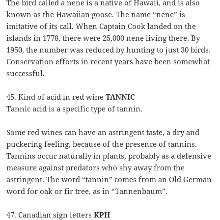
The bird called a nene is a native of Hawaii, and is also
known as the Hawaiian goose. The name “nene” is
imitative of its call. When Captain Cook landed on the
islands in 1778, there were 25,000 nene living there. By
1950, the number was reduced by hunting to just 30 birds.
Conservation efforts in recent years have been somewhat
successful.
45. Kind of acid in red wine
TANNIC
Tannic acid is a specific type of tannin.
Some red wines can have an astringent taste, a dry and
puckering feeling, because of the presence of tannins.
Tannins occur naturally in plants, probably as a defensive
measure against predators who shy away from the
astringent. The word “tannin” comes from an Old German
word for oak or fir tree, as in “Tannenbaum”.
47. Canadian sign letters
KPH