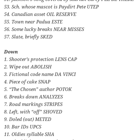
53. Sch. whose mascot is Paydirt Pete UTEP
54. Canadian asset OIL RESERVE
55. Town near Padua ESTE
56. Some lucky breaks NEAR MISSES
57. Slate, briefly SKED
Down
1. Shooter’s protection LENS CAP
2. Wipe out ABOLISH
3. Fictional code name DA VINCI
4. Piece of cake SNAP
5. “The Chosen” author POTOK
6. Breaks down ANALYZES
7. Road markings STRIPES
8. Left, with “off” SHOVED
9. Doled (out) METED
10. Bar IDs UPCS
11. Oldies syllable SHA