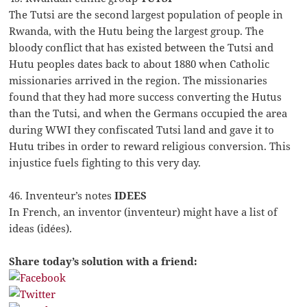
The Tutsi are the second largest population of people in
Rwanda, with the Hutu being the largest group. The
bloody conflict that has existed between the Tutsi and
Hutu peoples dates back to about 1880 when Catholic
missionaries arrived in the region. The missionaries
found that they had more success converting the Hutus
than the Tutsi, and when the Germans occupied the area
during WWI they confiscated Tutsi land and gave it to
Hutu tribes in order to reward religious conversion. This
injustice fuels fighting to this very day.
46. Inventeur’s notes
IDEES
In French, an inventor (inventeur) might have a list of
ideas (idées).
Share today’s solution with a friend: