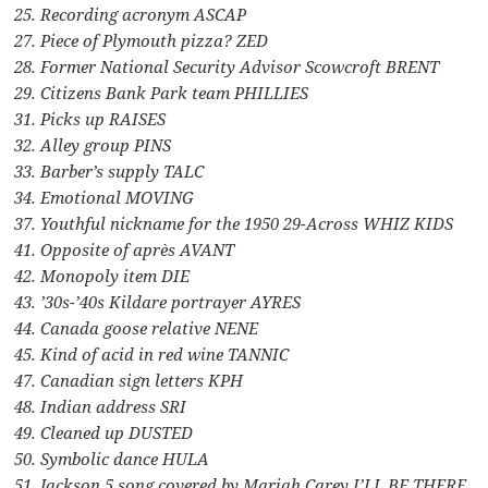
25. Recording acronym ASCAP
27. Piece of Plymouth pizza? ZED
28. Former National Security Advisor Scowcroft BRENT
29. Citizens Bank Park team PHILLIES
31. Picks up RAISES
32. Alley group PINS
33. Barber’s supply TALC
34. Emotional MOVING
37. Youthful nickname for the 1950 29-Across WHIZ KIDS
41. Opposite of après AVANT
42. Monopoly item DIE
43. ’30s-’40s Kildare portrayer AYRES
44. Canada goose relative NENE
45. Kind of acid in red wine TANNIC
47. Canadian sign letters KPH
48. Indian address SRI
49. Cleaned up DUSTED
50. Symbolic dance HULA
51. Jackson 5 song covered by Mariah Carey I’LL BE THERE