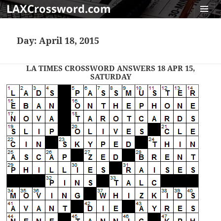
LAXCrossword.com
MENU
AND
Day:
April 18, 2015
WIDGET
LA TIMES CROSSWORD ANSWERS 18 APR 15,
SATURDAY