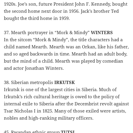
1920s. Joe’s son, future President John F. Kennedy, bought
the second home next door in 1956. Jack’s brother Ted
bought the third home in 1959.
37. Mearth portrayer in “Mork & Mindy”
WINTERS
In the sitcom “Mork & Mindy”, the title characters had a
child named Mearth. Mearth was an Orkan, like his father,
and so aged backwards in time. Mearth had an adult body,
but the mind of a child. Mearth was played by comedian
and actor Jonathan Winters.
38. Siberian metropolis
IRKUTSK
Irkutsk is one of the largest cities in Siberia. Much of
Irkutsk’s rich cultural heritage is owed to the policy of
internal exile to Siberia after the Decembrist revolt against
Tsar Nicholas I in 1825. Many of those exiled were artists,
nobles and high-ranking military officers.
45. Rwandan ethnic group
TUTSI