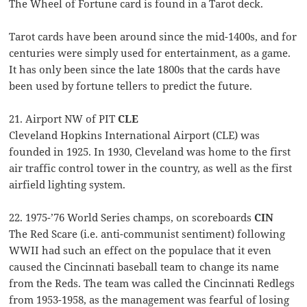
The Wheel of Fortune card is found in a Tarot deck.
Tarot cards have been around since the mid-1400s, and for
centuries were simply used for entertainment, as a game.
It has only been since the late 1800s that the cards have
been used by fortune tellers to predict the future.
21. Airport NW of PIT
CLE
Cleveland Hopkins International Airport (CLE) was
founded in 1925. In 1930, Cleveland was home to the first
air traffic control tower in the country, as well as the first
airfield lighting system.
22. 1975-’76 World Series champs, on scoreboards
CIN
The Red Scare (i.e. anti-communist sentiment) following
WWII had such an effect on the populace that it even
caused the Cincinnati baseball team to change its name
from the Reds. The team was called the Cincinnati Redlegs
from 1953-1958, as the management was fearful of losing