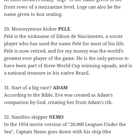
front rows of a mezzanine level. Loge can also be the
name given to box seating.
29. Mononymous kicker
PELE
Pelé is the nickname of Edson de Nascimento, a soccer
player who has used the name Pelé for most of his life.
Pelé is now retired, and for my money was the world’s
greatest ever player of the game. He is the only person to
have been part of three World Cup winning squads, and is
a national treasure in his native Brazil.
31. Start of a big race?
ADAM
According to the Bible, Eve was created as Adam’s
companion by God, creating her from Adam’s rib.
32. Nautilus skipper
NEMO
In the 1954 movie version of “20,000 Leagues Under the
Sea”, Captain Nemo goes down with his ship (the