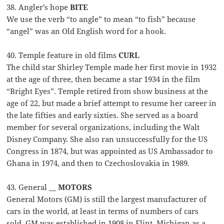
38. Angler’s hope
BITE
We use the verb “to angle” to mean “to fish” because
“angel” was an Old English word for a hook.
40. Temple feature in old films
CURL
The child star Shirley Temple made her first movie in 1932
at the age of three, then became a star 1934 in the film
“Bright Eyes”. Temple retired from show business at the
age of 22, but made a brief attempt to resume her career in
the late fifties and early sixties. She served as a board
member for several organizations, including the Walt
Disney Company. She also ran unsuccessfully for the US
Congress in 1874, but was appointed as US Ambassador to
Ghana in 1974, and then to Czechoslovakia in 1989.
43. General __
MOTORS
General Motors (GM) is still the largest manufacturer of
cars in the world, at least in terms of numbers of cars
sold. GM was established in 1908 in Flint, Michigan as a