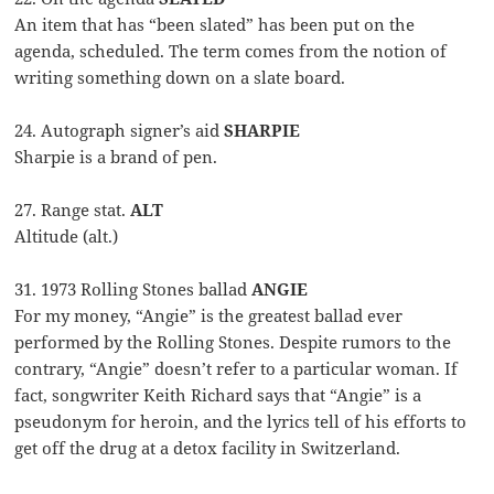
An item that has “been slated” has been put on the
agenda, scheduled. The term comes from the notion of
writing something down on a slate board.
24. Autograph signer’s aid
SHARPIE
Sharpie is a brand of pen.
27. Range stat.
ALT
Altitude (alt.)
31. 1973 Rolling Stones ballad
ANGIE
For my money, “Angie” is the greatest ballad ever
performed by the Rolling Stones. Despite rumors to the
contrary, “Angie” doesn’t refer to a particular woman. If
fact, songwriter Keith Richard says that “Angie” is a
pseudonym for heroin, and the lyrics tell of his efforts to
get off the drug at a detox facility in Switzerland.