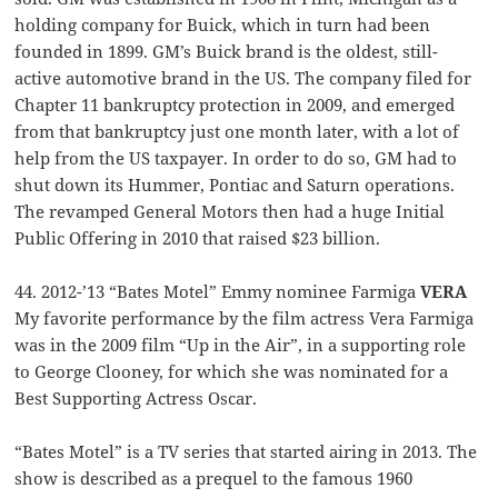
holding company for Buick, which in turn had been
founded in 1899. GM’s Buick brand is the oldest, still-
active automotive brand in the US. The company filed for
Chapter 11 bankruptcy protection in 2009, and emerged
from that bankruptcy just one month later, with a lot of
help from the US taxpayer. In order to do so, GM had to
shut down its Hummer, Pontiac and Saturn operations.
The revamped General Motors then had a huge Initial
Public Offering in 2010 that raised $23 billion.
44. 2012-’13 “Bates Motel” Emmy nominee Farmiga
VERA
My favorite performance by the film actress Vera Farmiga
was in the 2009 film “Up in the Air”, in a supporting role
to George Clooney, for which she was nominated for a
Best Supporting Actress Oscar.
“Bates Motel” is a TV series that started airing in 2013. The
show is described as a prequel to the famous 1960