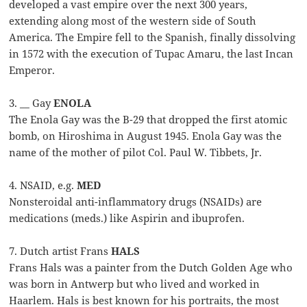
developed a vast empire over the next 300 years,
extending along most of the western side of South
America. The Empire fell to the Spanish, finally dissolving
in 1572 with the execution of Tupac Amaru, the last Incan
Emperor.
3. __ Gay
ENOLA
The Enola Gay was the B-29 that dropped the first atomic
bomb, on Hiroshima in August 1945. Enola Gay was the
name of the mother of pilot Col. Paul W. Tibbets, Jr.
4. NSAID, e.g.
MED
Nonsteroidal anti-inflammatory drugs (NSAIDs) are
medications (meds.) like Aspirin and ibuprofen.
7. Dutch artist Frans
HALS
Frans Hals was a painter from the Dutch Golden Age who
was born in Antwerp but who lived and worked in
Haarlem. Hals is best known for his portraits, the most