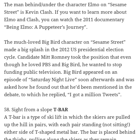
The man behind/under the character Elmo on “Sesame
Street” is Kevin Clash. If you want to learn more about
Elmo and Clash, you can watch the 2011 documentary
“Being Elmo: A Puppeteer’s Journey”.
The much-loved Big Bird character on “Sesame Street”
made a big splash in the 2012 US presidential election
cycle. Candidate Mitt Romney took the position that even
though he loved PBS and Big Bird, he wanted to stop
funding public television. Big Bird appeared on an
episode of “Saturday Night Live” soon afterwards and was
asked how he found out that he’d been mentioned in the
debate, to which he replied, “I got a million Tweets”.
58. Sight from a slope
T-BAR
A T-bar is a type of ski lift in which the skiers are pulled
up the hill in pairs, with each pair standing (not sitting!)
either side of T-shaped metal bar. The bar is placed behind
the thighs, pulling along the skiers as they remain