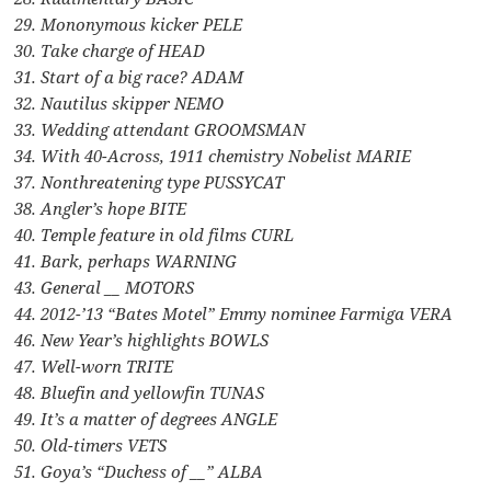
29. Mononymous kicker PELE
30. Take charge of HEAD
31. Start of a big race? ADAM
32. Nautilus skipper NEMO
33. Wedding attendant GROOMSMAN
34. With 40-Across, 1911 chemistry Nobelist MARIE
37. Nonthreatening type PUSSYCAT
38. Angler’s hope BITE
40. Temple feature in old films CURL
41. Bark, perhaps WARNING
43. General __ MOTORS
44. 2012-’13 “Bates Motel” Emmy nominee Farmiga VERA
46. New Year’s highlights BOWLS
47. Well-worn TRITE
48. Bluefin and yellowfin TUNAS
49. It’s a matter of degrees ANGLE
50. Old-timers VETS
51. Goya’s “Duchess of __” ALBA