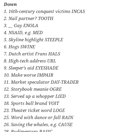
Down
1. 16th-century conquest victims INCAS
2. Nail partner? TOOTH
3. __ Gay ENOLA
4. NSAID, e.g. MED
5. Skyline highlight STEEPLE
6. Hogs SWINE
7. Dutch artist Frans HALS
8. High-tech address URL
9. Sleeper’s aid EYESHADE
10. Make worse IMPAIR
11. Market speculator DAY-TRADER
12. Storybook meanie OGRE
13. Served up a whopper LIED
18. Sports ball brand VOIT
23. Theater ticket word LOGE
25. Word with dance or fall RAIN
26. Saving the whales, e.g. CAUSE
28. Rudimentary BASIC