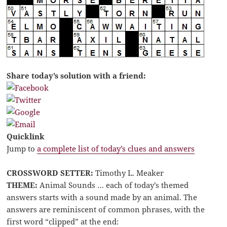
Share today’s solution with a friend:
Quicklink
Jump to
a complete list of today’s clues and answers
CROSSWORD SETTER:
Timothy L. Meaker
THEME:
Animal Sounds … each of today’s themed
answers starts with a sound made by an animal. The
answers are reminiscent of common phrases, with the
first word “clipped” at the end: