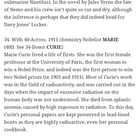
submarine Nautilus). In the novel by Jules Verne the fate
of Nemo and his crew isn’t quite so cut and dry, although
the inference is perhaps that they did indeed head for
Davy Jones’ Locker.
34. With 40-Across, 1911 chemistry Nobelist
MARIE
(40D. See 34-Down
CURIE
)
Marie Curie lived a life of firsts. She was the first female
professor at the University of Paris, the first woman to
win a Nobel Prize, and indeed was the first person to win
two Nobel prizes (in 1903 and 1911). Most of Curie’s work
was in the field of radioactivity, and was carried out in the
days when the impact of excessive radiation on the
human body was not understood. She died from aplastic
anemia, caused by high exposure to radiation. To this day,
Curie’s personal papers are kept preserved in lead-lined
boxes as they are highly radioactive, even her personal
cookbook.