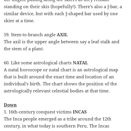
standing on their skis (hopefully!). There’s also a J-bar, a
similar device, but with each J-shaped bar used by one
skier at a time.
59. Stem-to-branch angle
AXIL
The axil is the upper angle between say a leaf stalk and
the stem of a plant.
60. Like some astrological charts
NATAL
A natal horoscope or natal chart is an astrological map
that is built around the exact time and location of an
individual’s birth. The chart shows the position of the
astrologically relevant celestial bodies at that time.
Down
1. 16th-century conquest victims
INCAS
The Inca people emerged as a tribe around the 12th
century, in what today is southern Peru. The Incas