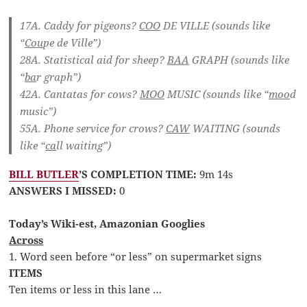
17A. Caddy for pigeons?
COO
DE VILLE
(sounds like
“
Cou
pe de Ville”)
28A. Statistical aid for sheep?
BAA
GRAPH
(sounds like
“
ba
r graph”)
42A. Cantatas for cows?
MOO
MUSIC
(sounds like “
moo
d
music”)
55A. Phone service for crows?
CAW
WAITING
(sounds
like “
ca
ll waiting”)
BILL BUTLER
’S COMPLETION TIME:
9m 14s
ANSWERS I MISSED:
0
Today’s Wiki-est, Amazonian Googlies
Across
1. Word seen before “or less” on supermarket signs
ITEMS
Ten items or less in this lane …