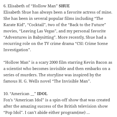
6. Elisabeth of “Hollow Man”
SHUE
Elisabeth Shue has always been a favorite actress of mine.
She has been in several popular films including “The
Karate Kid”, “Cocktail”, two of the “Back to the Future”
movies, “Leaving Las Vegas”, and my personal favorite
“Adventures in Babysitting”. More recently, Shue had a
recurring role on the TV crime drama “CSI: Crime Scene
Investigation”.
“Hollow Man” is a scary 2000 film starring Kevin Bacon as
a scientist who becomes invisible and then embarks on a
series of murders. The storyline was inspired by the
famous H. G. Wells novel “The Invisible Man”.
10. “American __”
IDOL
Fox’s “American Idol” is a spin-off show that was created
after the amazing success of the British television show
“Pop Idol”. I can’t abide either program(me) …