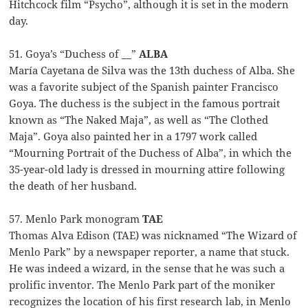
Hitchcock film “Psycho”, although it is set in the modern
day.
51. Goya’s “Duchess of __”
ALBA
María Cayetana de Silva was the 13th duchess of Alba. She
was a favorite subject of the Spanish painter Francisco
Goya. The duchess is the subject in the famous portrait
known as “The Naked Maja”, as well as “The Clothed
Maja”. Goya also painted her in a 1797 work called
“Mourning Portrait of the Duchess of Alba”, in which the
35-year-old lady is dressed in mourning attire following
the death of her husband.
57. Menlo Park monogram
TAE
Thomas Alva Edison (TAE) was nicknamed “The Wizard of
Menlo Park” by a newspaper reporter, a name that stuck.
He was indeed a wizard, in the sense that he was such a
prolific inventor. The Menlo Park part of the moniker
recognizes the location of his first research lab, in Menlo