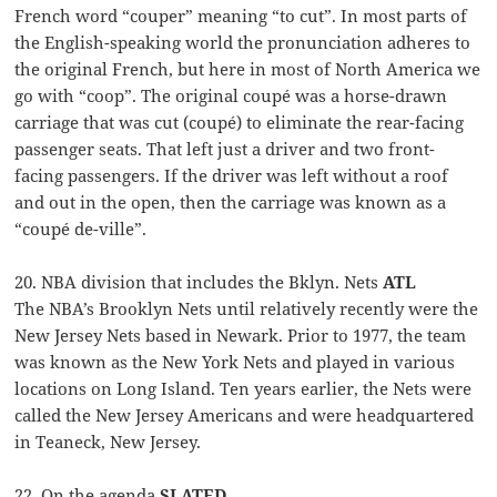
French word “couper” meaning “to cut”. In most parts of
the English-speaking world the pronunciation adheres to
the original French, but here in most of North America we
go with “coop”. The original coupé was a horse-drawn
carriage that was cut (coupé) to eliminate the rear-facing
passenger seats. That left just a driver and two front-
facing passengers. If the driver was left without a roof
and out in the open, then the carriage was known as a
“coupé de-ville”.
20. NBA division that includes the Bklyn. Nets
ATL
The NBA’s Brooklyn Nets until relatively recently were the
New Jersey Nets based in Newark. Prior to 1977, the team
was known as the New York Nets and played in various
locations on Long Island. Ten years earlier, the Nets were
called the New Jersey Americans and were headquartered
in Teaneck, New Jersey.
22. On the agenda
SLATED