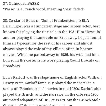
37. Outmoded
PASSE
“Passé” is a French word, meaning “past, faded”.
38. Co-star of Boris in “Son of Frankenstein”
BELA
Bela Lugosi was a Hungarian stage and screen actor, best
known for playing the title role in the 1931 film “Dracula”
and for playing the same role on Broadway. Lugosi found
himself typecast for the rest of his career and almost
always played the role of the villain, often in horror
movies. When he passed away in 1956, his wife had him
buried in the costume he wore playing Count Dracula on
Broadway.
Boris Karloff was the stage name of English actor William
Henry Pratt. Karloff famously played the monster in a
series of “Frankenstein” movies in the 1930s. Karloff also
played the Grinch, and the narrator, in the oft-seen 1966
animated adaptation of Dr. Seuss’s “How the Grinch Stole
Christmas!” that was made for television.