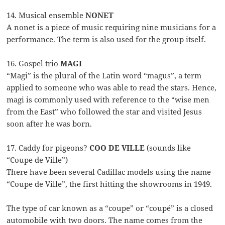
14. Musical ensemble
NONET
A nonet is a piece of music requiring nine musicians for a
performance. The term is also used for the group itself.
16. Gospel trio
MAGI
“Magi” is the plural of the Latin word “magus”, a term
applied to someone who was able to read the stars. Hence,
magi is commonly used with reference to the “wise men
from the East” who followed the star and visited Jesus
soon after he was born.
17. Caddy for pigeons?
COO DE VILLE
(sounds like
“Coupe de Ville”)
There have been several Cadillac models using the name
“Coupe de Ville”, the first hitting the showrooms in 1949.
The type of car known as a “coupe” or “coupé” is a closed
automobile with two doors. The name comes from the