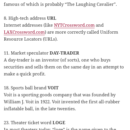
famous of which is probably “The Laughing Cavalier”.
8. High-tech address
URL
Internet addresses (like
NYTCrossword.com
and
LAXCrossword.com
) are more correctly called Uniform
Resource Locators (URLs).
11. Market speculator
DAY-TRADER
A day-trader is an investor (of sorts), one who buys
securities and sells them on the same day in an attempt to
make a quick profit.
18. Sports ball brand
VOIT
Voit is a sporting goods company that was founded by
William J. Voit in 1922. Voit invented the first all-rubber
inflatable ball, in the late twenties.
23. Theater ticket word
LOGE
In most theaters today, “loge” is the name given to the