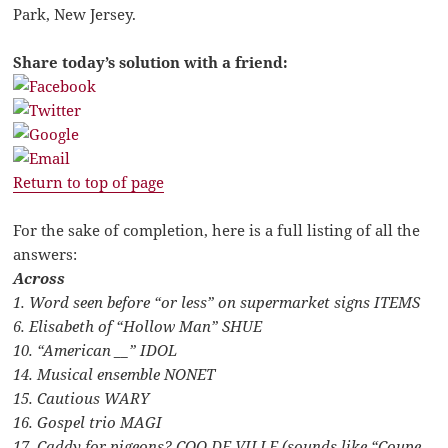
Park, New Jersey.
Share today’s solution with a friend:
Return to top of page
For the sake of completion, here is a full listing of all the
answers:
Across
1. Word seen before “or less” on supermarket signs ITEMS
6. Elisabeth of “Hollow Man” SHUE
10. “American __” IDOL
14. Musical ensemble NONET
15. Cautious WARY
16. Gospel trio MAGI
17. Caddy for pigeons? COO DE VILLE (sounds like “Coupe