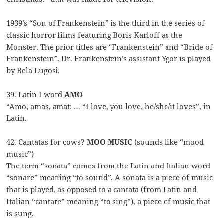
1939’s “Son of Frankenstein” is the third in the series of
classic horror films featuring Boris Karloff as the
Monster. The prior titles are “Frankenstein” and “Bride of
Frankenstein”. Dr. Frankenstein’s assistant Ygor is played
by Bela Lugosi.
39. Latin I word
AMO
“Amo, amas, amat: … “I love, you love, he/she/it loves”, in
Latin.
42. Cantatas for cows?
MOO MUSIC
(sounds like “mood
music”)
The term “sonata” comes from the Latin and Italian word
“sonare” meaning “to sound”. A sonata is a piece of music
that is played, as opposed to a cantata (from Latin and
Italian “cantare” meaning “to sing”), a piece of music that
is sung.