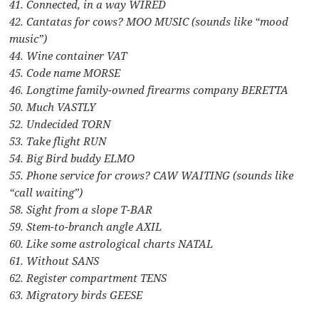
41. Connected, in a way WIRED
42. Cantatas for cows? MOO MUSIC (sounds like “mood
music”)
44. Wine container VAT
45. Code name MORSE
46. Longtime family-owned firearms company BERETTA
50. Much VASTLY
52. Undecided TORN
53. Take flight RUN
54. Big Bird buddy ELMO
55. Phone service for crows? CAW WAITING (sounds like
“call waiting”)
58. Sight from a slope T-BAR
59. Stem-to-branch angle AXIL
60. Like some astrological charts NATAL
61. Without SANS
62. Register compartment TENS
63. Migratory birds GEESE