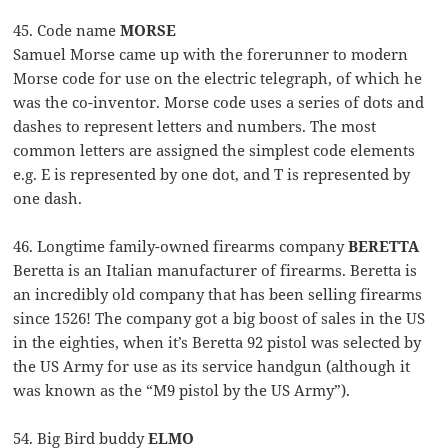
45. Code name
MORSE
Samuel Morse came up with the forerunner to modern
Morse code for use on the electric telegraph, of which he
was the co-inventor. Morse code uses a series of dots and
dashes to represent letters and numbers. The most
common letters are assigned the simplest code elements
e.g. E is represented by one dot, and T is represented by
one dash.
46. Longtime family-owned firearms company
BERETTA
Beretta is an Italian manufacturer of firearms. Beretta is
an incredibly old company that has been selling firearms
since 1526! The company got a big boost of sales in the US
in the eighties, when it’s Beretta 92 pistol was selected by
the US Army for use as its service handgun (although it
was known as the “M9 pistol by the US Army”).
54. Big Bird buddy
ELMO