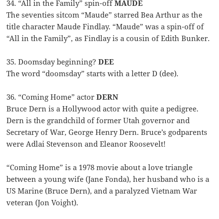
34. “All in the Family” spin-off
MAUDE
The seventies sitcom “Maude” starred Bea Arthur as the
title character Maude Findlay. “Maude” was a spin-off of
“All in the Family”, as Findlay is a cousin of Edith Bunker.
35. Doomsday beginning?
DEE
The word “doomsday” starts with a letter D (dee).
36. “Coming Home” actor
DERN
Bruce Dern is a Hollywood actor with quite a pedigree.
Dern is the grandchild of former Utah governor and
Secretary of War, George Henry Dern. Bruce’s godparents
were Adlai Stevenson and Eleanor Roosevelt!
“Coming Home” is a 1978 movie about a love triangle
between a young wife (Jane Fonda), her husband who is a
US Marine (Bruce Dern), and a paralyzed Vietnam War
veteran (Jon Voight).