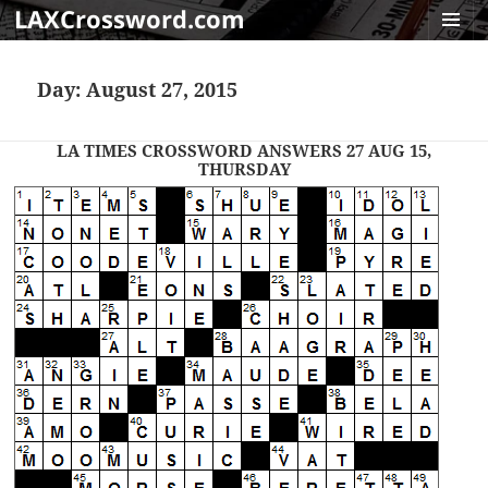
LAXCrossword.com
MENU
AND
Day:
August 27, 2015
WIDGET
LA TIMES CROSSWORD ANSWERS 27 AUG 15,
THURSDAY