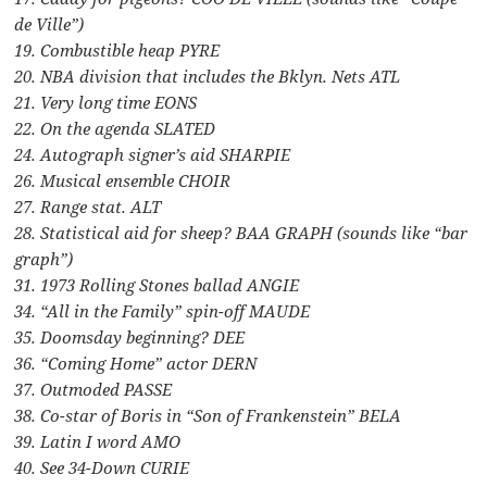
de Ville”)
19. Combustible heap PYRE
20. NBA division that includes the Bklyn. Nets ATL
21. Very long time EONS
22. On the agenda SLATED
24. Autograph signer’s aid SHARPIE
26. Musical ensemble CHOIR
27. Range stat. ALT
28. Statistical aid for sheep? BAA GRAPH (sounds like “bar
graph”)
31. 1973 Rolling Stones ballad ANGIE
34. “All in the Family” spin-off MAUDE
35. Doomsday beginning? DEE
36. “Coming Home” actor DERN
37. Outmoded PASSE
38. Co-star of Boris in “Son of Frankenstein” BELA
39. Latin I word AMO
40. See 34-Down CURIE