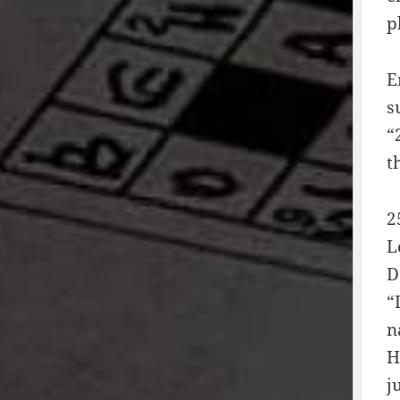
p
E
s
“
t
2
L
D
“
n
H
j