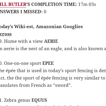
ILL BUTLER
’S COMPLETION TIME:
17m 03s
NSWERS I MISSED:
0
oday’s Wiki-est, Amazonian Googlies
cross
9. Home with a view
AERIE
n aerie is the nest of an eagle, and is also known 
0. One-on-one sport
EPEE
he épée that is used in today’s sport fencing is d
act, the the sport of épée fencing is very similar 
ranslates from French as “sword”.
1. Zebra genus
EQUUS