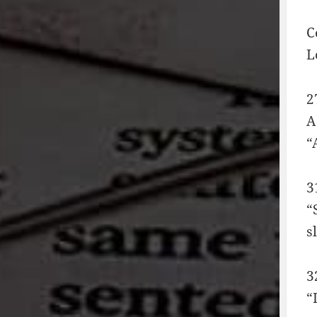
C
L
2
A
“
3
“
s
3
“