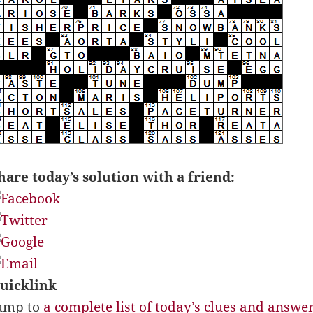
hare today’s solution with a friend:
uicklink
ump to
a complete list of today’s clues and answe