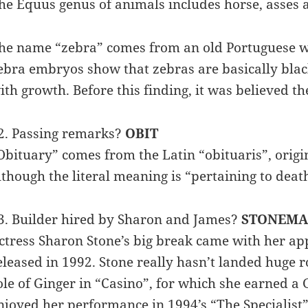
he Equus genus of animals includes horse, asses 
he name “zebra” comes from an old Portuguese wo
ebra embryos show that zebras are basically black
ith growth. Before this finding, it was believed th
2. Passing remarks?
OBIT
Obituary” comes from the Latin “obituaris”, origin
lthough the literal meaning is “pertaining to deat
3. Builder hired by Sharon and James?
STONEM
ctress Sharon Stone’s big break came with her appe
eleased in 1992. Stone really hasn’t landed huge r
ole of Ginger in “Casino”, for which she earned a
njoyed her performance in 1994’s “The Specialist”