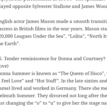
layed opposite Sylvester Stallone and James Woo
nglish actor James Mason made a smooth transitio
uccess in British films in the war years. Mason st
20,000 Leagues Under the Sea”, “Lolita”, “North b
he Earth”.
5. Tender reminiscence for Donna and Courtney?
ove)
onna Summer is known as “The Queen of Disco”, wi
I Feel Love” and “Hot Stuff”. In the late sixties a
ame) lived and worked in Germany. There she met
elmuth Sommer. They divorced not long after the
ust changing the “o” to “u” to give her the stage