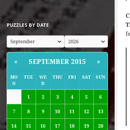
C
T
PUZZLES BY DATE
f
SEPTEMBER 2015
«
»
MO
TUE
WE
THU
FRI
SAT
SUN
N
D
1
2
3
4
5
6
7
8
9
10
11
12
13
14
15
16
17
18
19
20