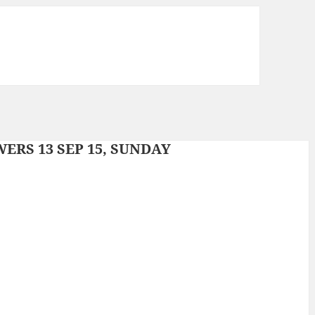
RS 13 SEP 15, SUNDAY