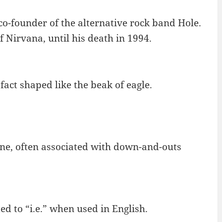
o-founder of the alternative rock band Hole.
 Nirvana, until his death in 1994.
 fact shaped like the beak of eagle.
wine, often associated with down-and-outs
ted to “i.e.” when used in English.