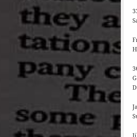
3
S
F
H
3
G
D
J
S
J