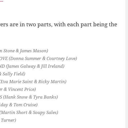
rs are in two parts, with each part being the
n Stone & James Mason)
OVE
(Donna Summer & Courtney Love)
ND
(James Galway & Jill Ireland)
& Sally Field)
(Eva Marie Saint & Ricky Martin)
r & Vincent Price)
KS
(Hank Snow & Tyra Banks)
liday & Tom Cruise)
(Martin Short & Soupy Sales)
 Turner)