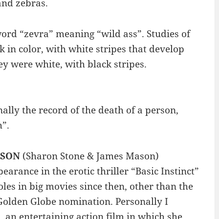
and zebras.
rd “zevra” meaning “wild ass”. Studies of
 in color, with white stripes that develop
ey were white, with black stripes.
ally the record of the death of a person,
h”.
ASON
(Sharon Stone & James Mason)
arance in the erotic thriller “Basic Instinct”
oles in big movies since then, other than the
 Golden Globe nomination. Personally I
, an entertaining action film in which she