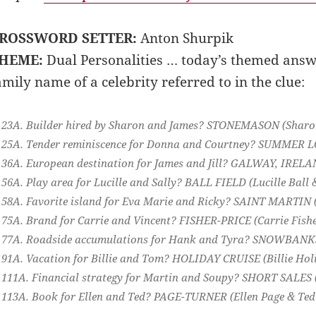
ROSSWORD SETTER:
Anton Shurpik
HEME:
Dual Personalities … today’s themed answe
amily name of a celebrity referred to in the clue:
23A. Builder hired by Sharon and James?
STONEMASON
(Sharo
25A. Tender reminiscence for Donna and Courtney?
SUMMER L
36A. European destination for James and Jill?
GALWAY, IRELA
56A. Play area for Lucille and Sally?
BALL FIELD
(Lucille Ball 
58A. Favorite island for Eva Marie and Ricky?
SAINT MARTIN
75A. Brand for Carrie and Vincent?
FISHER-PRICE
(Carrie Fishe
77A. Roadside accumulations for Hank and Tyra?
SNOWBAN
91A. Vacation for Billie and Tom?
HOLIDAY CRUISE
(Billie Ho
111A. Financial strategy for Martin and Soupy?
SHORT SALES
113A. Book for Ellen and Ted?
PAGE-TURNER
(Ellen Page & Ted