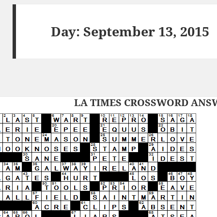
Day:
September 13, 2015
LA TIMES CROSSWORD ANSWE