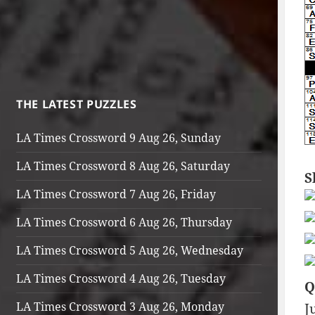
THE LATEST PUZZLES
LA Times Crossword 9 Aug 26, Sunday
LA Times Crossword 8 Aug 26, Saturday
S
LA Times Crossword 7 Aug 26, Friday
LA Times Crossword 6 Aug 26, Thursday
LA Times Crossword 5 Aug 26, Wednesday
LA Times Crossword 4 Aug 26, Tuesday
Q
LA Times Crossword 3 Aug 26, Monday
J