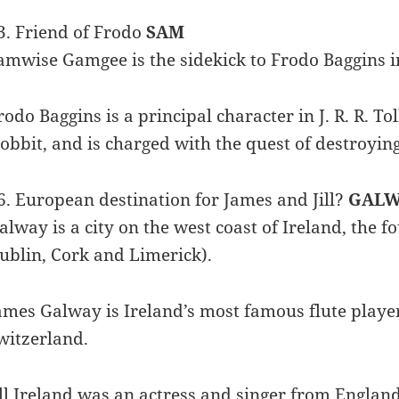
3. Friend of Frodo
SAM
amwise Gamgee is the sidekick to Frodo Baggins in
rodo Baggins is a principal character in J. R. R. To
obbit, and is charged with the quest of destroyin
6. European destination for James and Jill?
GALW
alway is a city on the west coast of Ireland, the f
ublin, Cork and Limerick).
ames Galway is Ireland’s most famous flute player
witzerland.
ill Ireland was an actress and singer from England