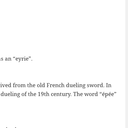
as an “eyrie”.
erived from the old French dueling sword. In
to dueling of the 19th century. The word “épée”