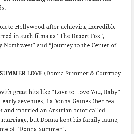
ds.
n to Hollywood after achieving incredible
arred in such films as “The Desert Fox”,
y Northwest” and “Journey to the Center of
SUMMER LOVE
(Donna Summer & Courtney
th great hits like “Love to Love You, Baby”,
nd early seventies, LaDonna Gaines (her real
 and married an Austrian actor called
 marriage, but Donna kept his family name,
 name of “Donna Summer”.