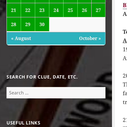
B
21
22
23
24
25
26
27
A
28
29
30
T
« August
October »
A
1
A
2
SEARCH FOR CLUE, DATE, ETC.
T
Search
f
for:
t
2
USEFUL LINKS