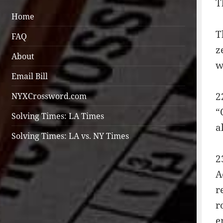
T
Home
T
FAQ
z
About
w
Email Bill
2
NYXCrossword.com
“
Solving Times: LA Times
a
Solving Times: LA vs. NY Times
2
A
r
r
e