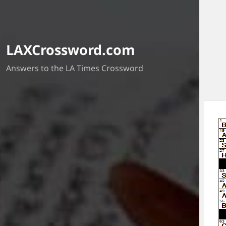
LAXCrossword.com
Answers to the LA Times Crossword