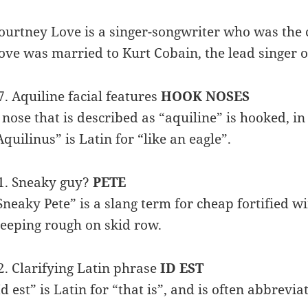
ourtney Love is a singer-songwriter who was the c
ove was married to Kurt Cobain, the lead singer of
7. Aquiline facial features
HOOK NOSES
 nose that is described as “aquiline” is hooked, in
Aquilinus” is Latin for “like an eagle”.
1. Sneaky guy?
PETE
Sneaky Pete” is a slang term for cheap fortified 
leeping rough on skid row.
2. Clarifying Latin phrase
ID EST
Id est” is Latin for “that is”, and is often abbrevia