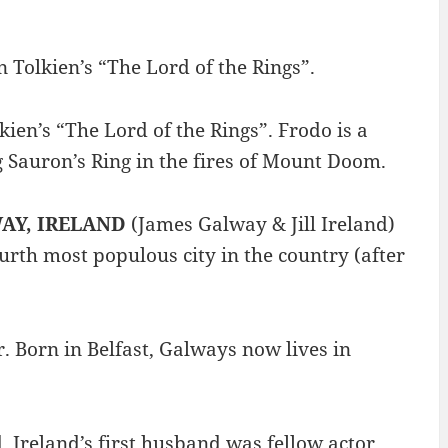
 Tolkien’s “The Lord of the Rings”.
lkien’s “The Lord of the Rings”. Frodo is a
g Sauron’s Ring in the fires of Mount Doom.
AY, IRELAND
(James Galway & Jill Ireland)
ourth most populous city in the country (after
. Born in Belfast, Galways now lives in
. Ireland’s first husband was fellow actor