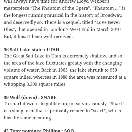
will always have time for Andrew Lloyd Webber’s
masterpiece “The Phantom of the Opera”. “Phantom …” is
the longest running musical in the history of Broadway,
and deservedly so. There is a sequel, titled “Love Never
Dies”, that opened in London’s West End in March 2010.
But, it hasn’t been well received.
36 Salt Lake state : UTAH
The Great Salt Lake in Utah is extremely shallow, and so
the area of the lake fluctuates greatly with the changing
volume of water. Back in 1963, the lake shrunk to 950
square miles, whereas in 1988 the area was measured at a
whopping 3,300 square miles.
39 Wolf (down) : SNARF
To snarf down is to gobble up, to eat voraciously. “Snarf”
is a slang term that is probably related to “scarf”, which
has the same meaning.
42 Tony nominee Phillipa : SOO