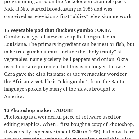
programming aired on the Nickelodeon channel space.
Nick at Nite started broadcasting in 1985 and was
conceived as television’s first “oldies” television network.
15 Vegetable pod that thickens gumbo : OKRA
Gumbo is a type of stew or soup that originated in
Louisiana. The primary ingredient can be meat or fish, but
to be true gumbo it must include the “holy trinity” of
vegetables, namely celery, bell peppers and onion. Okra
used to be a requirement but this is no longer the case.
Okra gave the dish its name as the vernacular word for
the African vegetable is “okingumbo”, from the Bantu
language spoken by many of the slaves brought to
America.
16 Photoshop maker : ADOBE
Photoshop is a wonderful piece of software used for
editing graphics. When I first bought a copy of Photoshop,
it was really expensive (about $300 in 1995), but now there