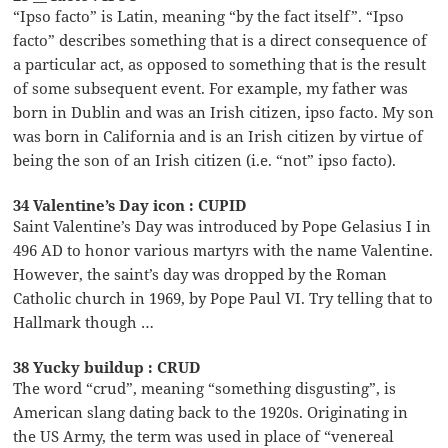
“Ipso facto” is Latin, meaning “by the fact itself”. “Ipso
facto” describes something that is a direct consequence of
a particular act, as opposed to something that is the result
of some subsequent event. For example, my father was
born in Dublin and was an Irish citizen, ipso facto. My son
was born in California and is an Irish citizen by virtue of
being the son of an Irish citizen (i.e. “not” ipso facto).
34 Valentine’s Day icon : CUPID
Saint Valentine’s Day was introduced by Pope Gelasius I in
496 AD to honor various martyrs with the name Valentine.
However, the saint’s day was dropped by the Roman
Catholic church in 1969, by Pope Paul VI. Try telling that to
Hallmark though …
38 Yucky buildup : CRUD
The word “crud”, meaning “something disgusting”, is
American slang dating back to the 1920s. Originating in
the US Army, the term was used in place of “venereal