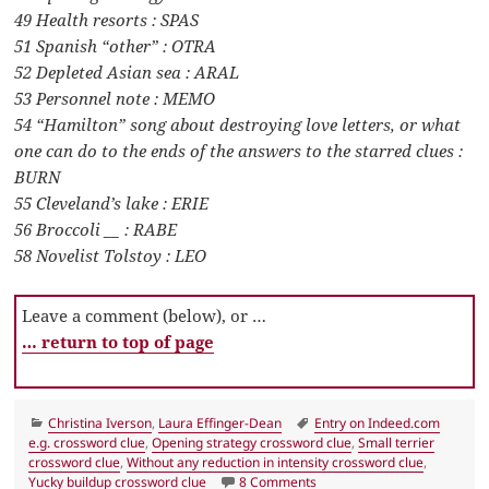
49 Health resorts : SPAS
51 Spanish “other” : OTRA
52 Depleted Asian sea : ARAL
53 Personnel note : MEMO
54 “Hamilton” song about destroying love letters, or what
one can do to the ends of the answers to the starred clues :
BURN
55 Cleveland’s lake : ERIE
56 Broccoli __ : RABE
58 Novelist Tolstoy : LEO
Leave a comment (below), or …
… return to top of page
Categories
Tags
Christina Iverson
,
Laura Effinger-Dean
Entry on Indeed.com
e.g. crossword clue
,
Opening strategy crossword clue
,
Small terrier
crossword clue
,
Without any reduction in intensity crossword clue
,
on LA Times Crossword 2 Ja
Yucky buildup crossword clue
8 Comments