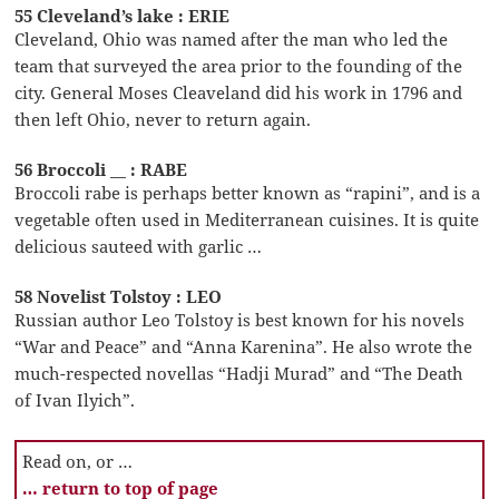
55 Cleveland’s lake : ERIE
Cleveland, Ohio was named after the man who led the
team that surveyed the area prior to the founding of the
city. General Moses Cleaveland did his work in 1796 and
then left Ohio, never to return again.
56 Broccoli __ : RABE
Broccoli rabe is perhaps better known as “rapini”, and is a
vegetable often used in Mediterranean cuisines. It is quite
delicious sauteed with garlic …
58 Novelist Tolstoy : LEO
Russian author Leo Tolstoy is best known for his novels
“War and Peace” and “Anna Karenina”. He also wrote the
much-respected novellas “Hadji Murad” and “The Death
of Ivan Ilyich”.
Read on, or …
… return to top of page