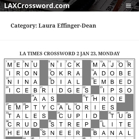
LAXCrossword.com
MENU
AND
Category:
Laura Effinger-Dean
WIDGET
LA TIMES CROSSWORD 2 JAN 23, MONDAY