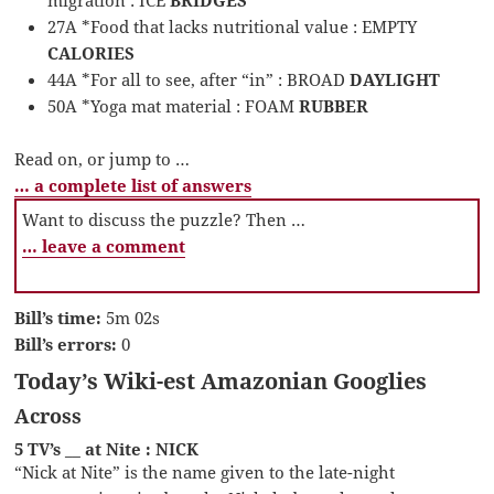
migration : ICE
BRIDGES
27A *Food that lacks nutritional value : EMPTY
CALORIES
44A *For all to see, after “in” : BROAD
DAYLIGHT
50A *Yoga mat material : FOAM
RUBBER
Read on, or jump to …
… a complete list of answers
Want to discuss the puzzle? Then …
… leave a comment
Bill’s time:
5m 02s
Bill’s errors:
0
Today’s Wiki-est Amazonian Googlies
Across
5 TV’s __ at Nite : NICK
“Nick at Nite” is the name given to the late-night