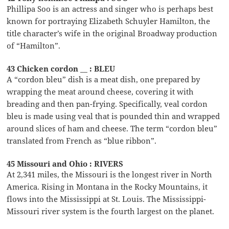
Phillipa Soo is an actress and singer who is perhaps best
known for portraying Elizabeth Schuyler Hamilton, the
title character’s wife in the original Broadway production
of “Hamilton”.
43 Chicken cordon __ : BLEU
A “cordon bleu” dish is a meat dish, one prepared by
wrapping the meat around cheese, covering it with
breading and then pan-frying. Specifically, veal cordon
bleu is made using veal that is pounded thin and wrapped
around slices of ham and cheese. The term “cordon bleu”
translated from French as “blue ribbon”.
45 Missouri and Ohio : RIVERS
At 2,341 miles, the Missouri is the longest river in North
America. Rising in Montana in the Rocky Mountains, it
flows into the Mississippi at St. Louis. The Mississippi-
Missouri river system is the fourth largest on the planet.