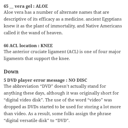
65 __ vera gel : ALOE
Aloe vera has a number of alternate names that are
descriptive of its efficacy as a medicine. ancient Egyptians
knew it as the plant of immortality, and Native Americans
called it the wand of heaven.
66 ACL location : KNEE
The anterior cruciate ligament (ACL) is one of four major
ligaments that support the knee.
Down
5 DVD player error message : NO DISC
The abbreviation “DVD” doesn’t actually stand for
anything these days, although it was originally short for
“digital video disk”. The use of the word “video” was
dropped as DVDs started to be used for storing a lot more
than video. As a result, some folks assign the phrase
“digital versatile disk” to “DVD”.