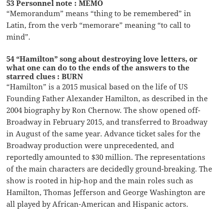
53 Personnel note : MEMO
“Memorandum” means “thing to be remembered” in
Latin, from the verb “memorare” meaning “to call to
mind”.
54 “Hamilton” song about destroying love letters, or
what one can do to the ends of the answers to the
starred clues : BURN
“Hamilton” is a 2015 musical based on the life of US
Founding Father Alexander Hamilton, as described in the
2004 biography by Ron Chernow. The show opened off-
Broadway in February 2015, and transferred to Broadway
in August of the same year. Advance ticket sales for the
Broadway production were unprecedented, and
reportedly amounted to $30 million. The representations
of the main characters are decidedly ground-breaking. The
show is rooted in hip-hop and the main roles such as
Hamilton, Thomas Jefferson and George Washington are
all played by African-American and Hispanic actors.