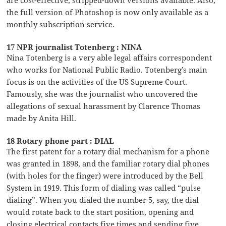
are cost-effective, stripped-down versions available. Also,
the full version of Photoshop is now only available as a
monthly subscription service.
17 NPR journalist Totenberg : NINA
Nina Totenberg is a very able legal affairs correspondent
who works for National Public Radio. Totenberg’s main
focus is on the activities of the US Supreme Court.
Famously, she was the journalist who uncovered the
allegations of sexual harassment by Clarence Thomas
made by Anita Hill.
18 Rotary phone part : DIAL
The first patent for a rotary dial mechanism for a phone
was granted in 1898, and the familiar rotary dial phones
(with holes for the finger) were introduced by the Bell
System in 1919. This form of dialing was called “pulse
dialing”. When you dialed the number 5, say, the dial
would rotate back to the start position, opening and
closing electrical contacts five times and sending five