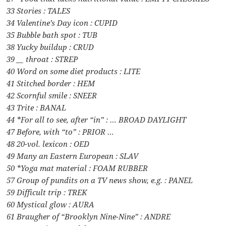
33 Stories : TALES
34 Valentine’s Day icon : CUPID
35 Bubble bath spot : TUB
38 Yucky buildup : CRUD
39 __ throat : STREP
40 Word on some diet products : LITE
41 Stitched border : HEM
42 Scornful smile : SNEER
43 Trite : BANAL
44 *For all to see, after “in” : … BROAD DAYLIGHT
47 Before, with “to” : PRIOR …
48 20-vol. lexicon : OED
49 Many an Eastern European : SLAV
50 *Yoga mat material : FOAM RUBBER
57 Group of pundits on a TV news show, e.g. : PANEL
59 Difficult trip : TREK
60 Mystical glow : AURA
61 Braugher of “Brooklyn Nine-Nine” : ANDRE