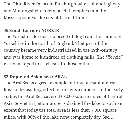
The Ohio River forms in Pittsburgh where the Allegheny
and Monongahela Rivers meet. It empties into the
Mississippi near the city of Cairo, Illinois.
46 Small terrier : YORKIE
The Yorkshire terrier is a breed of dog from the county of
Yorkshire in the north of England. That part of the
country became very industrialized in the 19th-century,
and was home to hundreds of clothing mills. The “Yorkie”
was developed to catch rats in those mills.
52 Depleted Asian sea : ARAL
The Aral Sea is a great example of how humankind can
have a devastating effect on the environment. In the early
sixties the Aral Sea covered 68,000 square miles of Central
Asia. Soviet irrigation projects drained the lake to such an
extent that today the total area is less than 7,000 square
miles, with 90% of the lake now completely dry. Sad …