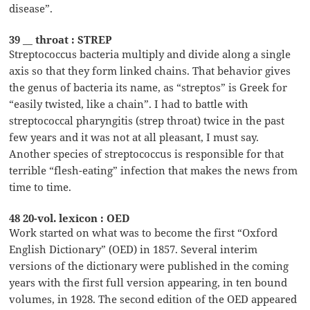
disease”.
39 __ throat : STREP
Streptococcus bacteria multiply and divide along a single
axis so that they form linked chains. That behavior gives
the genus of bacteria its name, as “streptos” is Greek for
“easily twisted, like a chain”. I had to battle with
streptococcal pharyngitis (strep throat) twice in the past
few years and it was not at all pleasant, I must say.
Another species of streptococcus is responsible for that
terrible “flesh-eating” infection that makes the news from
time to time.
48 20-vol. lexicon : OED
Work started on what was to become the first “Oxford
English Dictionary” (OED) in 1857. Several interim
versions of the dictionary were published in the coming
years with the first full version appearing, in ten bound
volumes, in 1928. The second edition of the OED appeared