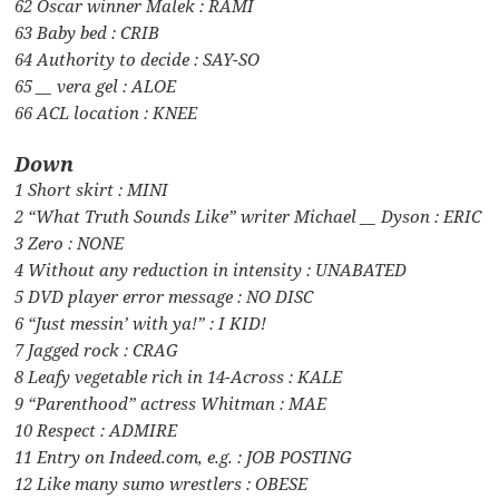
62 Oscar winner Malek : RAMI
63 Baby bed : CRIB
64 Authority to decide : SAY-SO
65 __ vera gel : ALOE
66 ACL location : KNEE
Down
1 Short skirt : MINI
2 “What Truth Sounds Like” writer Michael __ Dyson : ERIC
3 Zero : NONE
4 Without any reduction in intensity : UNABATED
5 DVD player error message : NO DISC
6 “Just messin’ with ya!” : I KID!
7 Jagged rock : CRAG
8 Leafy vegetable rich in 14-Across : KALE
9 “Parenthood” actress Whitman : MAE
10 Respect : ADMIRE
11 Entry on Indeed.com, e.g. : JOB POSTING
12 Like many sumo wrestlers : OBESE