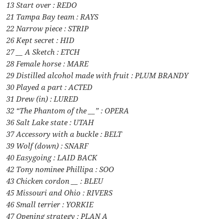
13 Start over : REDO
21 Tampa Bay team : RAYS
22 Narrow piece : STRIP
26 Kept secret : HID
27 __ A Sketch : ETCH
28 Female horse : MARE
29 Distilled alcohol made with fruit : PLUM BRANDY
30 Played a part : ACTED
31 Drew (in) : LURED
32 “The Phantom of the __” : OPERA
36 Salt Lake state : UTAH
37 Accessory with a buckle : BELT
39 Wolf (down) : SNARF
40 Easygoing : LAID BACK
42 Tony nominee Phillipa : SOO
43 Chicken cordon __ : BLEU
45 Missouri and Ohio : RIVERS
46 Small terrier : YORKIE
47 Opening strategy : PLAN A