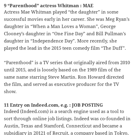
9 “Parenthood” actress Whitman : MAE
Actress Mae Whitman played “the daughter” in some
successful movies early in her career. She was Meg Ryan’s
daughter in “When a Man Loves a Woman”, George
Clooney’s daughter in “One Fine Day” and Bill Pullman’s
daughter in “Independence Day”. More recently, she
played the lead in the 2015 teen comedy film “The Duff”.
“Parenthood” is a TV series that originally aired from 2010
until 2015, and is loosely based on the 1989 film of the
same name starring Steve Martin. Ron Howard directed
the film, and served as executive producer for the TV
show.
11 Entry on Indeed.com, e.g. : JOB POSTING
Indeed (Indeed.com) is a search engine used as a tool to
sort through online job listings. Indeed was co-founded in
Austin, Texas and Stamford, Connecticut and became a
subsidiary in 20121 of Recruit, a company based in Tokyo,