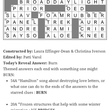
Constructed by:
Laura Effinger-Dean & Christina Iverson
Edited by:
Patti Varol
Today’s Reveal Answer:
Burn
Themed answers each end with something one might
BURN:
54A “Hamilton” song about destroying love letters, or
what one can do to the ends of the answers to the
starred clues :
BURN
20A *Frozen structures that help with some winter