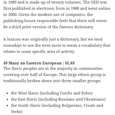
in 1989 and is made up of twenty volumes. The OED was
first published in electronic form in 1988 and went online
in 2000. Given the modern use of computers, the
publishing house responsible feels that there will never
be a third print version of the famous dictionary.
A lexicon was originally just a dictionary, but we tend
nowadays to use the term more to mean a vocabulary that
relates to some specific area of activity.
49 Many an Eastern European : SLAV
The Slavic peoples are in the majority in communities
covering over half of Europe. This large ethnic group is
traditionally broken down into three smaller groups:
the West Slavic (including Czechs and Poles)
the East Slavic (including Russians and Ukrainians)
the South Slavic (including Bulgarians, Croats and
Serbs)