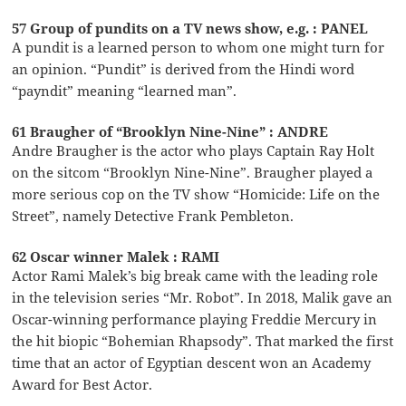
57 Group of pundits on a TV news show, e.g. : PANEL
A pundit is a learned person to whom one might turn for
an opinion. “Pundit” is derived from the Hindi word
“payndit” meaning “learned man”.
61 Braugher of “Brooklyn Nine-Nine” : ANDRE
Andre Braugher is the actor who plays Captain Ray Holt
on the sitcom “Brooklyn Nine-Nine”. Braugher played a
more serious cop on the TV show “Homicide: Life on the
Street”, namely Detective Frank Pembleton.
62 Oscar winner Malek : RAMI
Actor Rami Malek’s big break came with the leading role
in the television series “Mr. Robot”. In 2018, Malik gave an
Oscar-winning performance playing Freddie Mercury in
the hit biopic “Bohemian Rhapsody”. That marked the first
time that an actor of Egyptian descent won an Academy
Award for Best Actor.