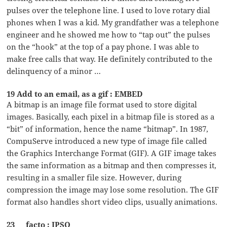
pulses over the telephone line. I used to love rotary dial
phones when I was a kid. My grandfather was a telephone
engineer and he showed me how to “tap out” the pulses
on the “hook” at the top of a pay phone. I was able to
make free calls that way. He definitely contributed to the
delinquency of a minor …
19 Add to an email, as a gif : EMBED
A bitmap is an image file format used to store digital
images. Basically, each pixel in a bitmap file is stored as a
“bit” of information, hence the name “bitmap”. In 1987,
CompuServe introduced a new type of image file called
the Graphics Interchange Format (GIF). A GIF image takes
the same information as a bitmap and then compresses it,
resulting in a smaller file size. However, during
compression the image may lose some resolution. The GIF
format also handles short video clips, usually animations.
23 __ facto : IPSO