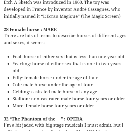
Etch A Sketch was introduced in 1960. The toy was
developed in France by inventor André Cassagnes, who
initially named it “L’Écran Magique” (The Magic Screen).
28 Female horse : MARE
There are lots of terms to describe horses of different ages
and sexes, it seems:
Foal: horse of either sex that is less than one year old
Yearling: horse of either sex that is one to two years
old
Filly: female horse under the age of four
Colt: male horse under the age of four
Gelding: castrated male horse of any age
Stallion: non-castrated male horse four years or older
Mare: female horse four years or older
32 “The Phantom of the __” : OPERA
I’m a bit jaded with big stage musicals I must admit, but I