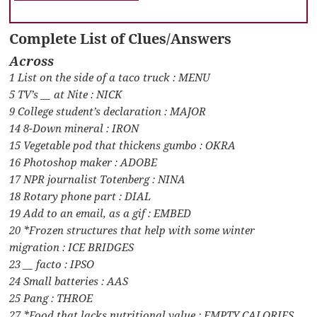
Complete List of Clues/Answers
Across
1 List on the side of a taco truck : MENU
5 TV’s __ at Nite : NICK
9 College student’s declaration : MAJOR
14 8-Down mineral : IRON
15 Vegetable pod that thickens gumbo : OKRA
16 Photoshop maker : ADOBE
17 NPR journalist Totenberg : NINA
18 Rotary phone part : DIAL
19 Add to an email, as a gif : EMBED
20 *Frozen structures that help with some winter
migration : ICE BRIDGES
23 __ facto : IPSO
24 Small batteries : AAS
25 Pang : THROE
27 *Food that lacks nutritional value : EMPTY CALORIES