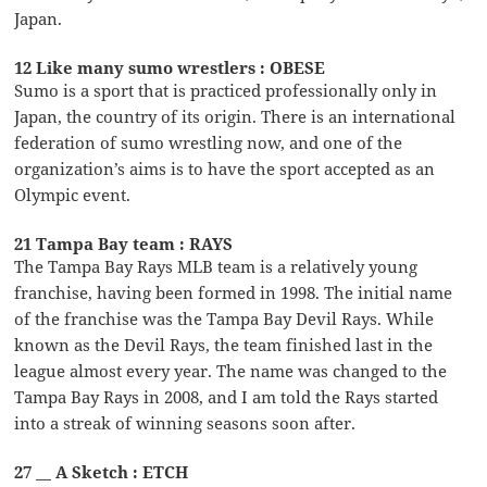
Japan.
12 Like many sumo wrestlers : OBESE
Sumo is a sport that is practiced professionally only in
Japan, the country of its origin. There is an international
federation of sumo wrestling now, and one of the
organization’s aims is to have the sport accepted as an
Olympic event.
21 Tampa Bay team : RAYS
The Tampa Bay Rays MLB team is a relatively young
franchise, having been formed in 1998. The initial name
of the franchise was the Tampa Bay Devil Rays. While
known as the Devil Rays, the team finished last in the
league almost every year. The name was changed to the
Tampa Bay Rays in 2008, and I am told the Rays started
into a streak of winning seasons soon after.
27 __ A Sketch : ETCH