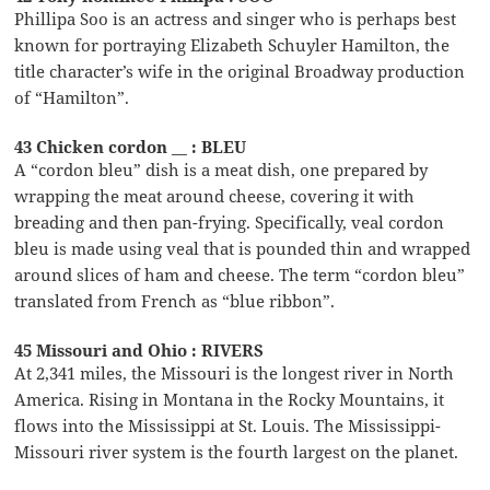
Phillipa Soo is an actress and singer who is perhaps best
known for portraying Elizabeth Schuyler Hamilton, the
title character’s wife in the original Broadway production
of “Hamilton”.
43 Chicken cordon __ : BLEU
A “cordon bleu” dish is a meat dish, one prepared by
wrapping the meat around cheese, covering it with
breading and then pan-frying. Specifically, veal cordon
bleu is made using veal that is pounded thin and wrapped
around slices of ham and cheese. The term “cordon bleu”
translated from French as “blue ribbon”.
45 Missouri and Ohio : RIVERS
At 2,341 miles, the Missouri is the longest river in North
America. Rising in Montana in the Rocky Mountains, it
flows into the Mississippi at St. Louis. The Mississippi-
Missouri river system is the fourth largest on the planet.