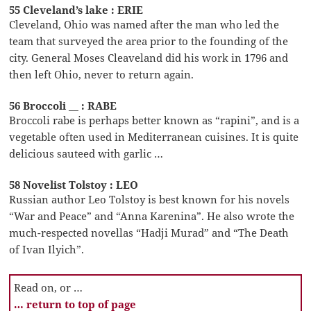
55 Cleveland’s lake : ERIE
Cleveland, Ohio was named after the man who led the
team that surveyed the area prior to the founding of the
city. General Moses Cleaveland did his work in 1796 and
then left Ohio, never to return again.
56 Broccoli __ : RABE
Broccoli rabe is perhaps better known as “rapini”, and is a
vegetable often used in Mediterranean cuisines. It is quite
delicious sauteed with garlic …
58 Novelist Tolstoy : LEO
Russian author Leo Tolstoy is best known for his novels
“War and Peace” and “Anna Karenina”. He also wrote the
much-respected novellas “Hadji Murad” and “The Death
of Ivan Ilyich”.
Read on, or …
… return to top of page