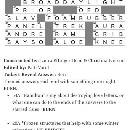
Constructed by:
Laura Effinger-Dean & Christina Iverson
Edited by:
Patti Varol
Today’s Reveal Answer:
Burn
Themed answers each end with something one might
BURN:
54A “Hamilton” song about destroying love letters, or
what one can do to the ends of the answers to the
starred clues :
BURN
20A *Frozen structures that help with some winter