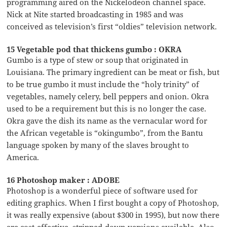
programming aired on the Nickelodeon channel space.
Nick at Nite started broadcasting in 1985 and was
conceived as television’s first “oldies” television network.
15 Vegetable pod that thickens gumbo : OKRA
Gumbo is a type of stew or soup that originated in
Louisiana. The primary ingredient can be meat or fish, but
to be true gumbo it must include the “holy trinity” of
vegetables, namely celery, bell peppers and onion. Okra
used to be a requirement but this is no longer the case.
Okra gave the dish its name as the vernacular word for
the African vegetable is “okingumbo”, from the Bantu
language spoken by many of the slaves brought to
America.
16 Photoshop maker : ADOBE
Photoshop is a wonderful piece of software used for
editing graphics. When I first bought a copy of Photoshop,
it was really expensive (about $300 in 1995), but now there