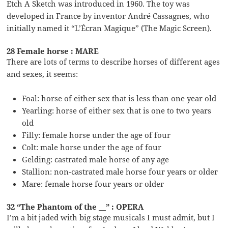
Etch A Sketch was introduced in 1960. The toy was
developed in France by inventor André Cassagnes, who
initially named it “L’Écran Magique” (The Magic Screen).
28 Female horse : MARE
There are lots of terms to describe horses of different ages
and sexes, it seems:
Foal: horse of either sex that is less than one year old
Yearling: horse of either sex that is one to two years
old
Filly: female horse under the age of four
Colt: male horse under the age of four
Gelding: castrated male horse of any age
Stallion: non-castrated male horse four years or older
Mare: female horse four years or older
32 “The Phantom of the __” : OPERA
I’m a bit jaded with big stage musicals I must admit, but I