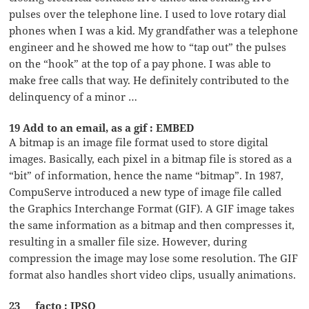
pulses over the telephone line. I used to love rotary dial
phones when I was a kid. My grandfather was a telephone
engineer and he showed me how to “tap out” the pulses
on the “hook” at the top of a pay phone. I was able to
make free calls that way. He definitely contributed to the
delinquency of a minor …
19 Add to an email, as a gif : EMBED
A bitmap is an image file format used to store digital
images. Basically, each pixel in a bitmap file is stored as a
“bit” of information, hence the name “bitmap”. In 1987,
CompuServe introduced a new type of image file called
the Graphics Interchange Format (GIF). A GIF image takes
the same information as a bitmap and then compresses it,
resulting in a smaller file size. However, during
compression the image may lose some resolution. The GIF
format also handles short video clips, usually animations.
23 __ facto : IPSO