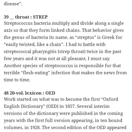
disease”.
39 __ throat : STREP
Streptococcus bacteria multiply and divide along a single
axis so that they form linked chains. That behavior gives
the genus of bacteria its name, as “streptos” is Greek for
“easily twisted, like a chain”. I had to battle with
streptococcal pharyngitis (strep throat) twice in the past
few years and it was not at all pleasant, I must say.
Another species of streptococcus is responsible for that
terrible “flesh-eating” infection that makes the news from
time to time.
48 20-vol. lexicon : OED
Work started on what was to become the first “Oxford
English Dictionary” (OED) in 1857. Several interim
versions of the dictionary were published in the coming
years with the first full version appearing, in ten bound
volumes, in 1928. The second edition of the OED appeared