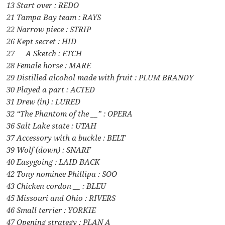
13 Start over : REDO
21 Tampa Bay team : RAYS
22 Narrow piece : STRIP
26 Kept secret : HID
27 __ A Sketch : ETCH
28 Female horse : MARE
29 Distilled alcohol made with fruit : PLUM BRANDY
30 Played a part : ACTED
31 Drew (in) : LURED
32 “The Phantom of the __” : OPERA
36 Salt Lake state : UTAH
37 Accessory with a buckle : BELT
39 Wolf (down) : SNARF
40 Easygoing : LAID BACK
42 Tony nominee Phillipa : SOO
43 Chicken cordon __ : BLEU
45 Missouri and Ohio : RIVERS
46 Small terrier : YORKIE
47 Opening strategy : PLAN A