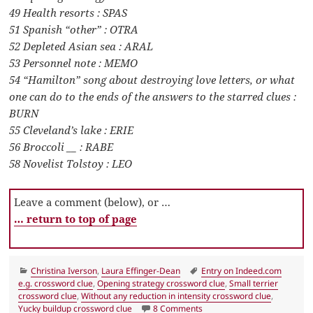
49 Health resorts : SPAS
51 Spanish “other” : OTRA
52 Depleted Asian sea : ARAL
53 Personnel note : MEMO
54 “Hamilton” song about destroying love letters, or what
one can do to the ends of the answers to the starred clues :
BURN
55 Cleveland’s lake : ERIE
56 Broccoli __ : RABE
58 Novelist Tolstoy : LEO
Leave a comment (below), or …
… return to top of page
Categories
Tags
Christina Iverson
,
Laura Effinger-Dean
Entry on Indeed.com
e.g. crossword clue
,
Opening strategy crossword clue
,
Small terrier
crossword clue
,
Without any reduction in intensity crossword clue
,
on LA Times Crossword 2 Ja
Yucky buildup crossword clue
8 Comments