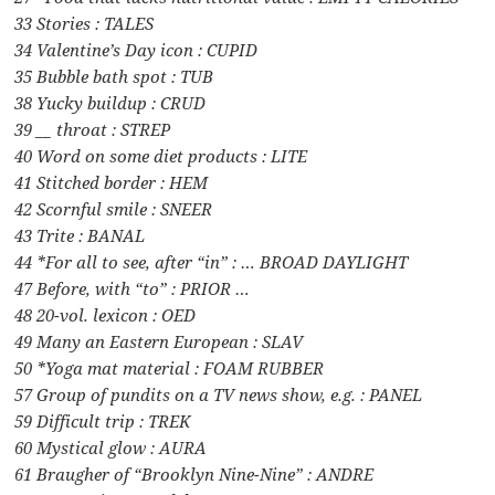
33 Stories : TALES
34 Valentine’s Day icon : CUPID
35 Bubble bath spot : TUB
38 Yucky buildup : CRUD
39 __ throat : STREP
40 Word on some diet products : LITE
41 Stitched border : HEM
42 Scornful smile : SNEER
43 Trite : BANAL
44 *For all to see, after “in” : … BROAD DAYLIGHT
47 Before, with “to” : PRIOR …
48 20-vol. lexicon : OED
49 Many an Eastern European : SLAV
50 *Yoga mat material : FOAM RUBBER
57 Group of pundits on a TV news show, e.g. : PANEL
59 Difficult trip : TREK
60 Mystical glow : AURA
61 Braugher of “Brooklyn Nine-Nine” : ANDRE