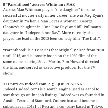
9 “Parenthood” actress Whitman : MAE
Actress Mae Whitman played “the daughter” in some
successful movies early in her career. She was Meg Ryan’s
daughter in “When a Man Loves a Woman”, George
Clooney’s daughter in “One Fine Day” and Bill Pullman’s
daughter in “Independence Day”. More recently, she
played the lead in the 2015 teen comedy film “The Duff”.
“Parenthood” is a TV series that originally aired from 2010
until 2015, and is loosely based on the 1989 film of the
same name starring Steve Martin. Ron Howard directed
the film, and served as executive producer for the TV
show.
11 Entry on Indeed.com, e.g. : JOB POSTING
Indeed (Indeed.com) is a search engine used as a tool to
sort through online job listings. Indeed was co-founded in
Austin, Texas and Stamford, Connecticut and became a
subsidiary in 20121 of Recruit, a company based in Tokyo,