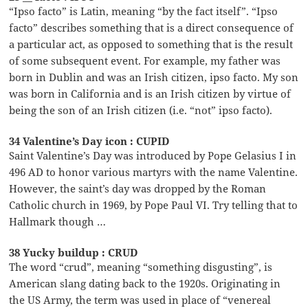
“Ipso facto” is Latin, meaning “by the fact itself”. “Ipso
facto” describes something that is a direct consequence of
a particular act, as opposed to something that is the result
of some subsequent event. For example, my father was
born in Dublin and was an Irish citizen, ipso facto. My son
was born in California and is an Irish citizen by virtue of
being the son of an Irish citizen (i.e. “not” ipso facto).
34 Valentine’s Day icon : CUPID
Saint Valentine’s Day was introduced by Pope Gelasius I in
496 AD to honor various martyrs with the name Valentine.
However, the saint’s day was dropped by the Roman
Catholic church in 1969, by Pope Paul VI. Try telling that to
Hallmark though …
38 Yucky buildup : CRUD
The word “crud”, meaning “something disgusting”, is
American slang dating back to the 1920s. Originating in
the US Army, the term was used in place of “venereal