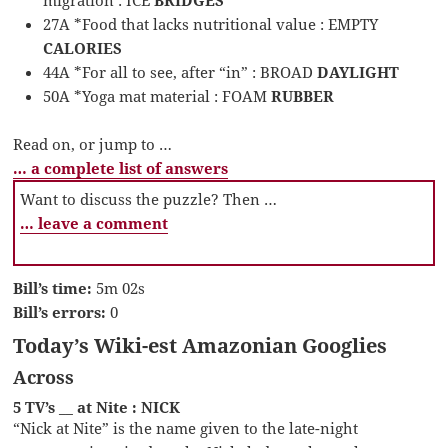
migration : ICE
BRIDGES
27A *Food that lacks nutritional value : EMPTY
CALORIES
44A *For all to see, after “in” : BROAD
DAYLIGHT
50A *Yoga mat material : FOAM
RUBBER
Read on, or jump to …
… a complete list of answers
Want to discuss the puzzle? Then …
… leave a comment
Bill’s time:
5m 02s
Bill’s errors:
0
Today’s Wiki-est Amazonian Googlies
Across
5 TV’s __ at Nite : NICK
“Nick at Nite” is the name given to the late-night