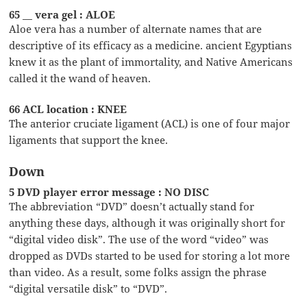
65 __ vera gel : ALOE
Aloe vera has a number of alternate names that are
descriptive of its efficacy as a medicine. ancient Egyptians
knew it as the plant of immortality, and Native Americans
called it the wand of heaven.
66 ACL location : KNEE
The anterior cruciate ligament (ACL) is one of four major
ligaments that support the knee.
Down
5 DVD player error message : NO DISC
The abbreviation “DVD” doesn’t actually stand for
anything these days, although it was originally short for
“digital video disk”. The use of the word “video” was
dropped as DVDs started to be used for storing a lot more
than video. As a result, some folks assign the phrase
“digital versatile disk” to “DVD”.