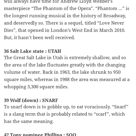
will always have time for Andrew Lloyd Webber’s
masterpiece “The Phantom of the Opera”. “Phantom …” is
the longest running musical in the history of Broadway,
and deservedly so. There is a sequel, titled “Love Never
Dies”, that opened in London’s West End in March 2010.
But, it hasn’t been well received.
36 Salt Lake state : UTAH
The Great Salt Lake in Utah is extremely shallow, and so
the area of the lake fluctuates greatly with the changing
volume of water. Back in 1963, the lake shrunk to 950
square miles, whereas in 1988 the area was measured at a
whopping 3,300 square miles.
39 Wolf (down) : SNARF
To snarf down is to gobble up, to eat voraciously. “Snarf”
is a slang term that is probably related to “scarf”, which
has the same meaning.
42 Tony nominee Phillipa : SOO