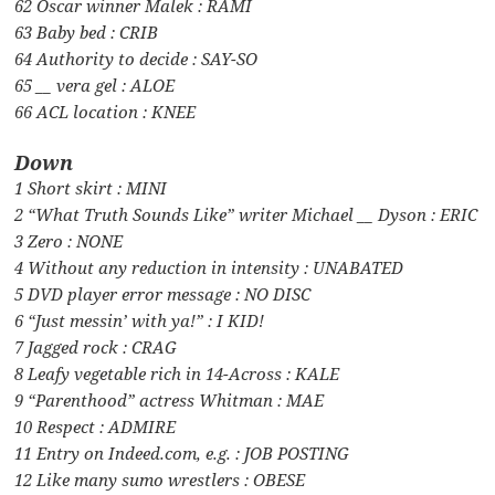
62 Oscar winner Malek : RAMI
63 Baby bed : CRIB
64 Authority to decide : SAY-SO
65 __ vera gel : ALOE
66 ACL location : KNEE
Down
1 Short skirt : MINI
2 “What Truth Sounds Like” writer Michael __ Dyson : ERIC
3 Zero : NONE
4 Without any reduction in intensity : UNABATED
5 DVD player error message : NO DISC
6 “Just messin’ with ya!” : I KID!
7 Jagged rock : CRAG
8 Leafy vegetable rich in 14-Across : KALE
9 “Parenthood” actress Whitman : MAE
10 Respect : ADMIRE
11 Entry on Indeed.com, e.g. : JOB POSTING
12 Like many sumo wrestlers : OBESE