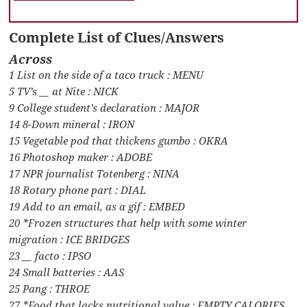
Complete List of Clues/Answers
Across
1 List on the side of a taco truck : MENU
5 TV’s __ at Nite : NICK
9 College student’s declaration : MAJOR
14 8-Down mineral : IRON
15 Vegetable pod that thickens gumbo : OKRA
16 Photoshop maker : ADOBE
17 NPR journalist Totenberg : NINA
18 Rotary phone part : DIAL
19 Add to an email, as a gif : EMBED
20 *Frozen structures that help with some winter
migration : ICE BRIDGES
23 __ facto : IPSO
24 Small batteries : AAS
25 Pang : THROE
27 *Food that lacks nutritional value : EMPTY CALORIES