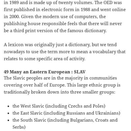
in 1989 and is made up of twenty volumes. The OED was
first published in electronic form in 1988 and went online
in 2000. Given the modern use of computers, the
publishing house responsible feels that there will never
be a third print version of the famous dictionary.
A lexicon was originally just a dictionary, but we tend
nowadays to use the term more to mean a vocabulary that
relates to some specific area of activity.
49 Many an Eastern European : SLAV
The Slavic peoples are in the majority in communities
covering over half of Europe. This large ethnic group is
traditionally broken down into three smaller groups:
the West Slavic (including Czechs and Poles)
the East Slavic (including Russians and Ukrainians)
the South Slavic (including Bulgarians, Croats and
Serbs)