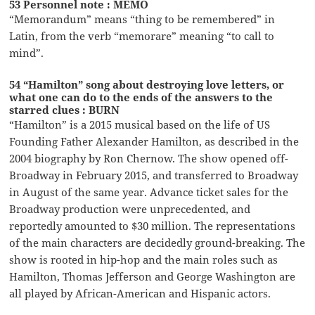
53 Personnel note : MEMO
“Memorandum” means “thing to be remembered” in
Latin, from the verb “memorare” meaning “to call to
mind”.
54 “Hamilton” song about destroying love letters, or
what one can do to the ends of the answers to the
starred clues : BURN
“Hamilton” is a 2015 musical based on the life of US
Founding Father Alexander Hamilton, as described in the
2004 biography by Ron Chernow. The show opened off-
Broadway in February 2015, and transferred to Broadway
in August of the same year. Advance ticket sales for the
Broadway production were unprecedented, and
reportedly amounted to $30 million. The representations
of the main characters are decidedly ground-breaking. The
show is rooted in hip-hop and the main roles such as
Hamilton, Thomas Jefferson and George Washington are
all played by African-American and Hispanic actors.