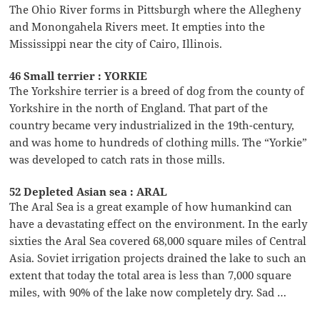
The Ohio River forms in Pittsburgh where the Allegheny
and Monongahela Rivers meet. It empties into the
Mississippi near the city of Cairo, Illinois.
46 Small terrier : YORKIE
The Yorkshire terrier is a breed of dog from the county of
Yorkshire in the north of England. That part of the
country became very industrialized in the 19th-century,
and was home to hundreds of clothing mills. The “Yorkie”
was developed to catch rats in those mills.
52 Depleted Asian sea : ARAL
The Aral Sea is a great example of how humankind can
have a devastating effect on the environment. In the early
sixties the Aral Sea covered 68,000 square miles of Central
Asia. Soviet irrigation projects drained the lake to such an
extent that today the total area is less than 7,000 square
miles, with 90% of the lake now completely dry. Sad …