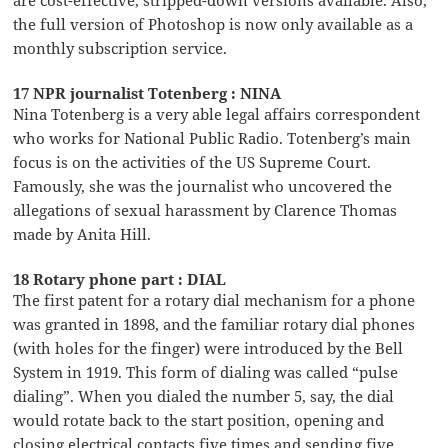
are cost-effective, stripped-down versions available. Also,
the full version of Photoshop is now only available as a
monthly subscription service.
17 NPR journalist Totenberg : NINA
Nina Totenberg is a very able legal affairs correspondent
who works for National Public Radio. Totenberg’s main
focus is on the activities of the US Supreme Court.
Famously, she was the journalist who uncovered the
allegations of sexual harassment by Clarence Thomas
made by Anita Hill.
18 Rotary phone part : DIAL
The first patent for a rotary dial mechanism for a phone
was granted in 1898, and the familiar rotary dial phones
(with holes for the finger) were introduced by the Bell
System in 1919. This form of dialing was called “pulse
dialing”. When you dialed the number 5, say, the dial
would rotate back to the start position, opening and
closing electrical contacts five times and sending five