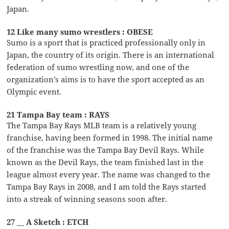
Japan.
12 Like many sumo wrestlers : OBESE
Sumo is a sport that is practiced professionally only in
Japan, the country of its origin. There is an international
federation of sumo wrestling now, and one of the
organization’s aims is to have the sport accepted as an
Olympic event.
21 Tampa Bay team : RAYS
The Tampa Bay Rays MLB team is a relatively young
franchise, having been formed in 1998. The initial name
of the franchise was the Tampa Bay Devil Rays. While
known as the Devil Rays, the team finished last in the
league almost every year. The name was changed to the
Tampa Bay Rays in 2008, and I am told the Rays started
into a streak of winning seasons soon after.
27 __ A Sketch : ETCH