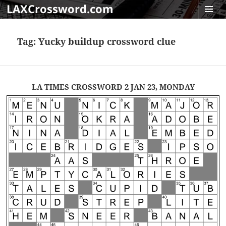
LAXCrossword.com
MENU
AND
Tag:
Yucky buildup crossword clue
WIDGET
LA TIMES CROSSWORD 2 JAN 23, MONDAY