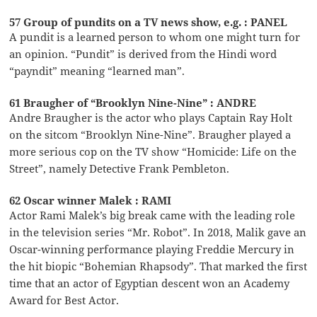
57 Group of pundits on a TV news show, e.g. : PANEL
A pundit is a learned person to whom one might turn for
an opinion. “Pundit” is derived from the Hindi word
“payndit” meaning “learned man”.
61 Braugher of “Brooklyn Nine-Nine” : ANDRE
Andre Braugher is the actor who plays Captain Ray Holt
on the sitcom “Brooklyn Nine-Nine”. Braugher played a
more serious cop on the TV show “Homicide: Life on the
Street”, namely Detective Frank Pembleton.
62 Oscar winner Malek : RAMI
Actor Rami Malek’s big break came with the leading role
in the television series “Mr. Robot”. In 2018, Malik gave an
Oscar-winning performance playing Freddie Mercury in
the hit biopic “Bohemian Rhapsody”. That marked the first
time that an actor of Egyptian descent won an Academy
Award for Best Actor.