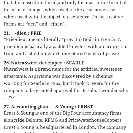
that the masculine form (and only the masculine form) of
the article changes when used in the accusative case,
when used with the object of a sentence. The accusative
forms are “den” and “einen”.
21. __-dieu : PRIE
“Prie-dieu” means literally “pray (to) God” in French. A
prie-dieu is basically a padded kneeler, with an armrest in
front and a shelf on which one placed books of prayer.
26. NutraSweet developer : SEARLE
NutraSweet is a brand name for the artificial sweetener
aspartame. Aspartame was discovered by a chemist
working for Searle in 1965, but it took 15 years for the
company to be granted approval for its sale. I wonder why
…???
27. Accounting giant __ & Young : ERNST
Ernst & Young is one of the Big Four accountancy firms,
alongside Deloitte, KPMG and PricewaterhouseCoopers.
Ernst & Young is headquartered in London. The company