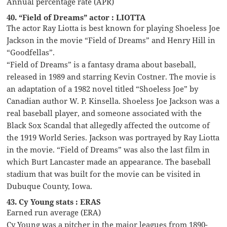
Annual percentage rate (APR)
40. “Field of Dreams” actor : LIOTTA
The actor Ray Liotta is best known for playing Shoeless Joe
Jackson in the movie “Field of Dreams” and Henry Hill in
“Goodfellas”.
“Field of Dreams” is a fantasy drama about baseball,
released in 1989 and starring Kevin Costner. The movie is
an adaptation of a 1982 novel titled “Shoeless Joe” by
Canadian author W. P. Kinsella. Shoeless Joe Jackson was a
real baseball player, and someone associated with the
Black Sox Scandal that allegedly affected the outcome of
the 1919 World Series. Jackson was portrayed by Ray Liotta
in the movie. “Field of Dreams” was also the last film in
which Burt Lancaster made an appearance. The baseball
stadium that was built for the movie can be visited in
Dubuque County, Iowa.
43. Cy Young stats : ERAS
Earned run average (ERA)
Cy Young was a pitcher in the major leagues from 1890-