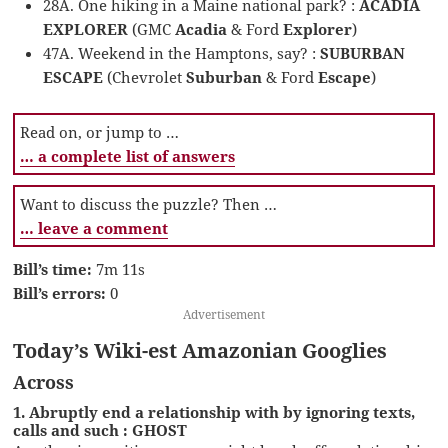
28A. One hiking in a Maine national park? :
ACADIA
EXPLORER
(GMC
Acadia
& Ford
Explorer
)
47A. Weekend in the Hamptons, say? :
SUBURBAN
ESCAPE
(Chevrolet
Suburban
& Ford
Escape
)
Read on, or jump to …
… a complete list of answers
Want to discuss the puzzle? Then …
… leave a comment
Bill’s time:
7m 11s
Bill’s errors:
0
Advertisement
Today’s Wiki-est Amazonian Googlies
Across
1. Abruptly end a relationship with by ignoring texts,
calls and such : GHOST