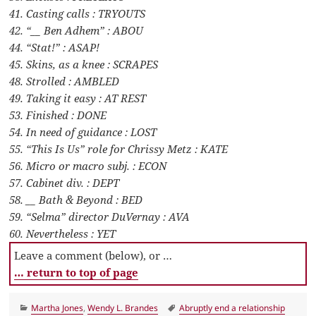
41. Casting calls : TRYOUTS
42. “__ Ben Adhem” : ABOU
44. “Stat!” : ASAP!
45. Skins, as a knee : SCRAPES
48. Strolled : AMBLED
49. Taking it easy : AT REST
53. Finished : DONE
54. In need of guidance : LOST
55. “This Is Us” role for Chrissy Metz : KATE
56. Micro or macro subj. : ECON
57. Cabinet div. : DEPT
58. __ Bath & Beyond : BED
59. “Selma” director DuVernay : AVA
60. Nevertheless : YET
Leave a comment (below), or …
… return to top of page
Categories
Tags
Martha Jones
,
Wendy L. Brandes
Abruptly end a relationship