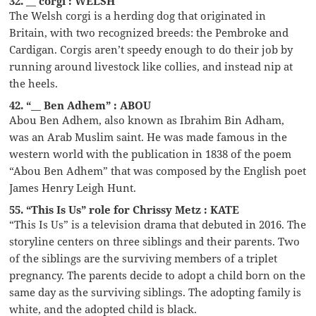
32. __ corgi : WELSH
The Welsh corgi is a herding dog that originated in
Britain, with two recognized breeds: the Pembroke and
Cardigan. Corgis aren’t speedy enough to do their job by
running around livestock like collies, and instead nip at
the heels.
42. “__ Ben Adhem” : ABOU
Abou Ben Adhem, also known as Ibrahim Bin Adham,
was an Arab Muslim saint. He was made famous in the
western world with the publication in 1838 of the poem
“Abou Ben Adhem” that was composed by the English poet
James Henry Leigh Hunt.
55. “This Is Us” role for Chrissy Metz : KATE
“This Is Us” is a television drama that debuted in 2016. The
storyline centers on three siblings and their parents. Two
of the siblings are the surviving members of a triplet
pregnancy. The parents decide to adopt a child born on the
same day as the surviving siblings. The adopting family is
white, and the adopted child is black.