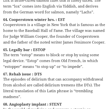
Lox is brine-cured salmon fillet that is finely sliced. The
term “lox” comes into English via Yiddish, and derives
from the German word for salmon, namely “Lachs”.
64. Cooperstown winter hrs. : EST
Cooperstown is a village in New York that is famous as the
home to the Baseball Hall of Fame. The village was named
for Judge William Cooper, the founder of Cooperstown
and the father of the noted writer James Fenimore Cooper.
65. Legally bar : ESTOP
The term “estop” means to block or stop by using some
legal device. “Estop” comes from Old French, in which
“estopper” means “to stop up” or “to impede”.
67. Rehab issue : DTS
The episodes of delirium that can accompany withdrawal
from alcohol are called delirium tremens (the DTs). The
literal translation of this Latin phrase is “trembling
madness”.
68. Angioplasty implant : STENT