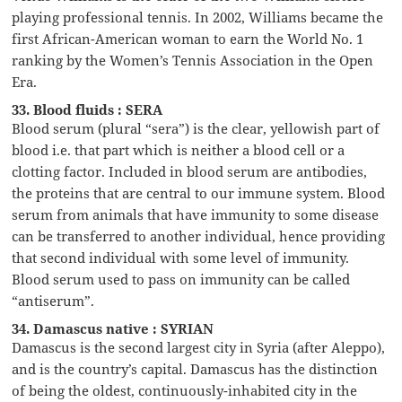
playing professional tennis. In 2002, Williams became the
first African-American woman to earn the World No. 1
ranking by the Women’s Tennis Association in the Open
Era.
33. Blood fluids : SERA
Blood serum (plural “sera”) is the clear, yellowish part of
blood i.e. that part which is neither a blood cell or a
clotting factor. Included in blood serum are antibodies,
the proteins that are central to our immune system. Blood
serum from animals that have immunity to some disease
can be transferred to another individual, hence providing
that second individual with some level of immunity.
Blood serum used to pass on immunity can be called
“antiserum”.
34. Damascus native : SYRIAN
Damascus is the second largest city in Syria (after Aleppo),
and is the country’s capital. Damascus has the distinction
of being the oldest, continuously-inhabited city in the