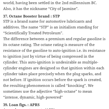
world, having been settled in the 2nd millennium BC.
Also, it has the nickname “City of Jasmine”.
37. Octane Booster brand : STP
STP is a brand name for automotive lubricants and
additives. The name “STP” is an initialism standing for
“Scientifically Treated Petroleum”.
The difference between a premium and regular gasoline is
its octane rating. The octane rating is measure of the
resistance of the gasoline to auto-ignition i.e. its resistance
to ignition just by virtue of being compressed in the
cylinder. This auto-ignition is undesirable as multiple-
cylinder engines are designed so that ignition within each
cylinder takes place precisely when the plug sparks, and
not before. If ignition occurs before the spark is created,
the resulting phenomenon is called “knocking”. We
sometimes use the adjective “high-octane” to mean
“intense, dynamic, high-powered”
39. Loan figs. : APRS