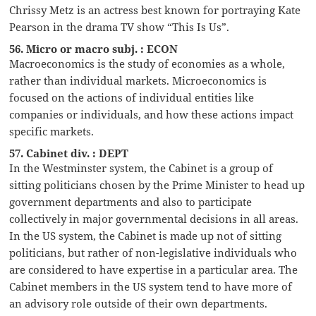
Chrissy Metz is an actress best known for portraying Kate
Pearson in the drama TV show “This Is Us”.
56. Micro or macro subj. : ECON
Macroeconomics is the study of economies as a whole,
rather than individual markets. Microeconomics is
focused on the actions of individual entities like
companies or individuals, and how these actions impact
specific markets.
57. Cabinet div. : DEPT
In the Westminster system, the Cabinet is a group of
sitting politicians chosen by the Prime Minister to head up
government departments and also to participate
collectively in major governmental decisions in all areas.
In the US system, the Cabinet is made up not of sitting
politicians, but rather of non-legislative individuals who
are considered to have expertise in a particular area. The
Cabinet members in the US system tend to have more of
an advisory role outside of their own departments.