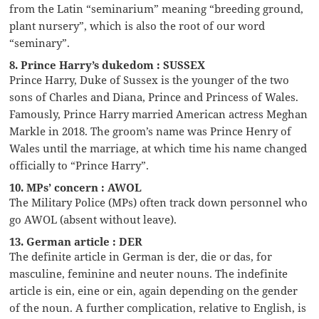
from the Latin “seminarium” meaning “breeding ground,
plant nursery”, which is also the root of our word
“seminary”.
8. Prince Harry’s dukedom : SUSSEX
Prince Harry, Duke of Sussex is the younger of the two
sons of Charles and Diana, Prince and Princess of Wales.
Famously, Prince Harry married American actress Meghan
Markle in 2018. The groom’s name was Prince Henry of
Wales until the marriage, at which time his name changed
officially to “Prince Harry”.
10. MPs’ concern : AWOL
The Military Police (MPs) often track down personnel who
go AWOL (absent without leave).
13. German article : DER
The definite article in German is der, die or das, for
masculine, feminine and neuter nouns. The indefinite
article is ein, eine or ein, again depending on the gender
of the noun. A further complication, relative to English, is