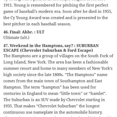
1911. Young is remembered for pitching the first perfect
game of baseball’s modern era. Soon after he died in 1955,
the Cy Young Award was created and is presented to the
best pitcher in each baseball season.
46. Final: Abbr. : ULT
Ultimate (ult.)
47. Weekend in the Hamptons, say? : SUBURBAN
ESCAPE (Chevrolet Suburban & Ford Escape)
The Hamptons are a group of villages on the South Fork of
Long Island, New York. The area has been a fashionable
summer resort and home to many members of New York’s
high society since the late 1800s. “The Hamptons” name
comes from the main town of Southampton and East
Hampton. The term “hampton” has been used for
centuries in England to mean “little town” or “hamlet”.
The Suburban is an SUV made by Chevrolet starting in
1935. That makes “Chevrolet Suburban” the longest
continuous use nameplate in the automobile history.