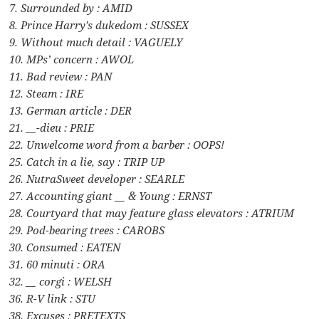
7. Surrounded by : AMID
8. Prince Harry’s dukedom : SUSSEX
9. Without much detail : VAGUELY
10. MPs’ concern : AWOL
11. Bad review : PAN
12. Steam : IRE
13. German article : DER
21. __-dieu : PRIE
22. Unwelcome word from a barber : OOPS!
25. Catch in a lie, say : TRIP UP
26. NutraSweet developer : SEARLE
27. Accounting giant __ & Young : ERNST
28. Courtyard that may feature glass elevators : ATRIUM
29. Pod-bearing trees : CAROBS
30. Consumed : EATEN
31. 60 minuti : ORA
32. __ corgi : WELSH
36. R-V link : STU
38. Excuses : PRETEXTS