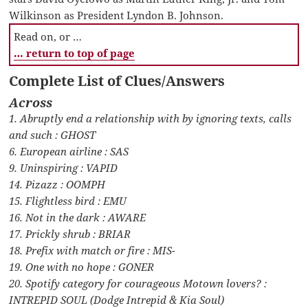
Wilkinson as President Lyndon B. Johnson.
Read on, or …
… return to top of page
Complete List of Clues/Answers
Across
1. Abruptly end a relationship with by ignoring texts, calls
and such : GHOST
6. European airline : SAS
9. Uninspiring : VAPID
14. Pizazz : OOMPH
15. Flightless bird : EMU
16. Not in the dark : AWARE
17. Prickly shrub : BRIAR
18. Prefix with match or fire : MIS-
19. One with no hope : GONER
20. Spotify category for courageous Motown lovers? :
INTREPID SOUL (Dodge Intrepid & Kia Soul)