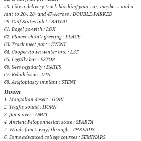
53. Like a delivery truck blocking your car, maybe … and a
hint to 20-, 28- and 47-Across : DOUBLE-PARKED
58. Gulf States inlet : BAYOU
61. Bagel go-with : LOX
62. Flower child’s greeting : PEACE
63. Track meet part : EVENT
64. Cooperstown winter hrs. : EST
65. Legally bar : ESTOP
66. Sees regularly : DATES
67. Rehab issue : DTS
68. Angioplasty implant : STENT
Down
1. Mongolian desert : GOBI
2. Traffic sound : HORN
3. Jump over : OMIT
4. Ancient Peloponnesian state : SPARTA
5. Winds (one’s way) through : THREADS
6. Some advanced college courses : SEMINARS