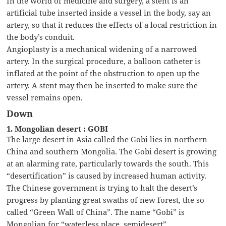
In the world of medicine and surgery, a stent is an
artificial tube inserted inside a vessel in the body, say an
artery, so that it reduces the effects of a local restriction in
the body’s conduit.
Angioplasty is a mechanical widening of a narrowed
artery. In the surgical procedure, a balloon catheter is
inflated at the point of the obstruction to open up the
artery. A stent may then be inserted to make sure the
vessel remains open.
Down
1. Mongolian desert : GOBI
The large desert in Asia called the Gobi lies in northern
China and southern Mongolia. The Gobi desert is growing
at an alarming rate, particularly towards the south. This
“desertification” is caused by increased human activity.
The Chinese government is trying to halt the desert’s
progress by planting great swaths of new forest, the so
called “Green Wall of China”. The name “Gobi” is
Mongolian for “waterless place, semidesert”.