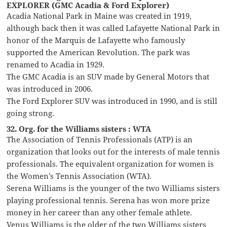
EXPLORER (GMC Acadia & Ford Explorer)
Acadia National Park in Maine was created in 1919,
although back then it was called Lafayette National Park in
honor of the Marquis de Lafayette who famously
supported the American Revolution. The park was
renamed to Acadia in 1929.
The GMC Acadia is an SUV made by General Motors that
was introduced in 2006.
The Ford Explorer SUV was introduced in 1990, and is still
going strong.
32. Org. for the Williams sisters : WTA
The Association of Tennis Professionals (ATP) is an
organization that looks out for the interests of male tennis
professionals. The equivalent organization for women is
the Women’s Tennis Association (WTA).
Serena Williams is the younger of the two Williams sisters
playing professional tennis. Serena has won more prize
money in her career than any other female athlete.
Venus Williams is the older of the two Williams sisters