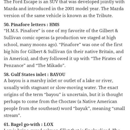
The Ford Escape is an SUV that was developed jointly with
Mazda and introduced in the 2001 model year. The Mazda
version of the same vehicle is known as the Tribute.
50. Pinafore letters : HMS
“H.M.S. Pinafore” is one of my favorite of the Gilbert &
Sullivan comic operas (a production we staged at high
school, many moons ago). “Pinafore” was one of the first
big hits for Gilbert & Sullivan (in their native Britain, and
in America), and they followed it up with “The Pirates of
Penzance” and “The Mikado”.
58. Gulf States inlet : BAYOU
A bayou is a marshy inlet or outlet of a lake or river,
usually with stagnant or slow-moving water. The exact
origins of the term “bayou” is uncertain, but it is thought
perhaps to come from the Choctaw (a Native American
people from the southeast) word “bayuk”, meaning “small
stream”.
61. Bagel go-with : LOX