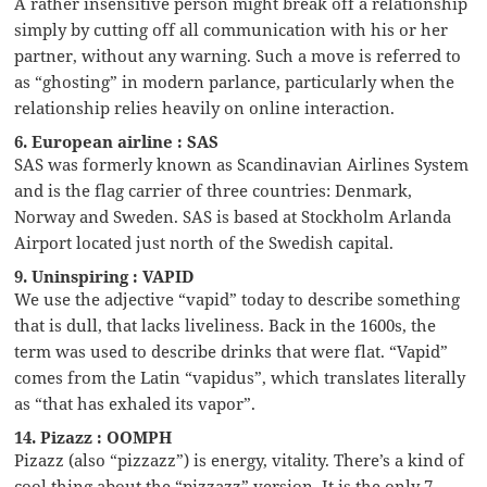
A rather insensitive person might break off a relationship
simply by cutting off all communication with his or her
partner, without any warning. Such a move is referred to
as “ghosting” in modern parlance, particularly when the
relationship relies heavily on online interaction.
6. European airline : SAS
SAS was formerly known as Scandinavian Airlines System
and is the flag carrier of three countries: Denmark,
Norway and Sweden. SAS is based at Stockholm Arlanda
Airport located just north of the Swedish capital.
9. Uninspiring : VAPID
We use the adjective “vapid” today to describe something
that is dull, that lacks liveliness. Back in the 1600s, the
term was used to describe drinks that were flat. “Vapid”
comes from the Latin “vapidus”, which translates literally
as “that has exhaled its vapor”.
14. Pizazz : OOMPH
Pizazz (also “pizzazz”) is energy, vitality. There’s a kind of
cool thing about the “pizzazz” version. It is the only 7-