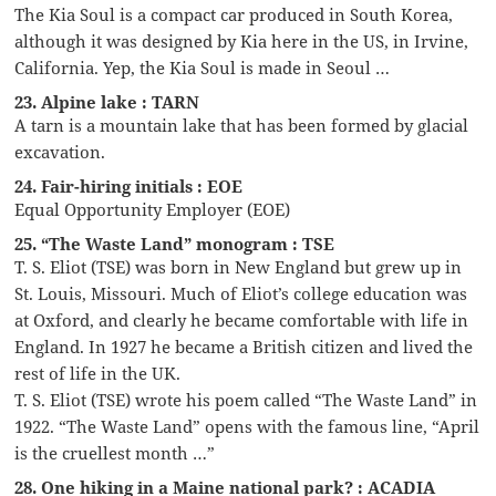
The Kia Soul is a compact car produced in South Korea,
although it was designed by Kia here in the US, in Irvine,
California. Yep, the Kia Soul is made in Seoul …
23. Alpine lake : TARN
A tarn is a mountain lake that has been formed by glacial
excavation.
24. Fair-hiring initials : EOE
Equal Opportunity Employer (EOE)
25. “The Waste Land” monogram : TSE
T. S. Eliot (TSE) was born in New England but grew up in
St. Louis, Missouri. Much of Eliot’s college education was
at Oxford, and clearly he became comfortable with life in
England. In 1927 he became a British citizen and lived the
rest of life in the UK.
T. S. Eliot (TSE) wrote his poem called “The Waste Land” in
1922. “The Waste Land” opens with the famous line, “April
is the cruellest month …”
28. One hiking in a Maine national park? : ACADIA