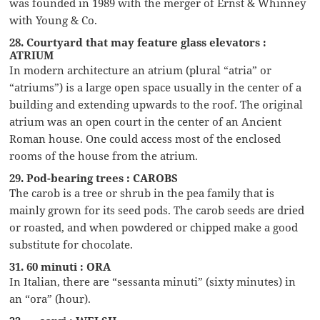
was founded in 1989 with the merger of Ernst & Whinney
with Young & Co.
28. Courtyard that may feature glass elevators :
ATRIUM
In modern architecture an atrium (plural “atria” or
“atriums”) is a large open space usually in the center of a
building and extending upwards to the roof. The original
atrium was an open court in the center of an Ancient
Roman house. One could access most of the enclosed
rooms of the house from the atrium.
29. Pod-bearing trees : CAROBS
The carob is a tree or shrub in the pea family that is
mainly grown for its seed pods. The carob seeds are dried
or roasted, and when powdered or chipped make a good
substitute for chocolate.
31. 60 minuti : ORA
In Italian, there are “sessanta minuti” (sixty minutes) in
an “ora” (hour).