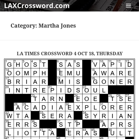
LAXCrossword.com
MENU
AND
Category:
Martha Jones
WIDGET
LA TIMES CROSSWORD 4 OCT 18, THURSDAY