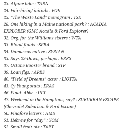
23. Alpine lake : TARN
24. Fair-hiring initials : EOE
25. “The Waste Land” monogram : TSE
28. One hiking in a Maine national park? : ACADIA
EXPLORER (GMC Acadia & Ford Explorer)
32. Org. for the Williams sisters : WTA
33. Blood fluids : SERA
34. Damascus native : SYRIAN
35. Says 22-Down, perhaps : ERRS
37. Octane Booster brand : STP
39. Loan figs. : APRS
40. “Field of Dreams” actor : LIOTTA
43. Cy Young stats : ERAS
46. Final: Abbr. : ULT
47. Weekend in the Hamptons, say? : SUBURBAN ESCAPE
(Chevrolet Suburban & Ford Escape)
50. Pinafore letters : HMS
51. Hebrew for “day” : YOM
52. Small fruit pie : TART