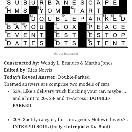
Advertisement
Constructed by:
Wendy L. Brandes & Martha Jones
Edited by:
Rich Norris
Today’s Reveal Answer:
Double-Parked
Themed answers are comprise two models of cars:
53A. Like a delivery truck blocking your car, maybe …
and a hint to 20-, 28- and 47-Across :
DOUBLE-
PARKED
20A. Spotify category for courageous Motown lovers? :
INTREPID SOUL
(Dodge
Intrepid
& Kia
Soul
)