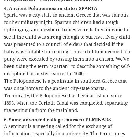
4. Ancient Peloponnesian state : SPARTA
Sparta was a city-state in ancient Greece that was famous
for her military might. Spartan children had a tough
upbringing, and newborn babies were bathed in wine to
see if the child was strong enough to survive. Every child
was presented to a council of elders that decided if the
baby was suitable for rearing. Those children deemed too
puny were executed by tossing them into a chasm. We’ve
been using the term “spartan” to describe something self-
disciplined or austere since the 1600s.
The Peloponnese is a peninsula in southern Greece that
was once home to the ancient city-state Sparta.
Technically, the Peloponnese has been an island since
1893, when the Corinth Canal was completed, separating
the peninsula from the mainland.
6. Some advanced college courses : SEMINARS
A seminar is a meeting called for the exchange of
information, especially in a university. The term comes