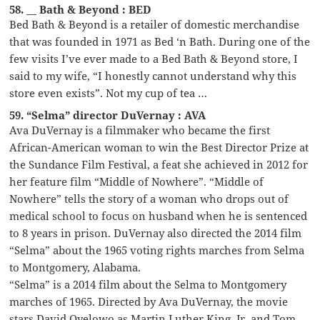
58. __ Bath & Beyond : BED
Bed Bath & Beyond is a retailer of domestic merchandise
that was founded in 1971 as Bed ‘n Bath. During one of the
few visits I’ve ever made to a Bed Bath & Beyond store, I
said to my wife, “I honestly cannot understand why this
store even exists”. Not my cup of tea …
59. “Selma” director DuVernay : AVA
Ava DuVernay is a filmmaker who became the first
African-American woman to win the Best Director Prize at
the Sundance Film Festival, a feat she achieved in 2012 for
her feature film “Middle of Nowhere”. “Middle of
Nowhere” tells the story of a woman who drops out of
medical school to focus on husband when he is sentenced
to 8 years in prison. DuVernay also directed the 2014 film
“Selma” about the 1965 voting rights marches from Selma
to Montgomery, Alabama.
“Selma” is a 2014 film about the Selma to Montgomery
marches of 1965. Directed by Ava DuVernay, the movie
stars David Oyelowo as Martin Luther King, Jr. and Tom