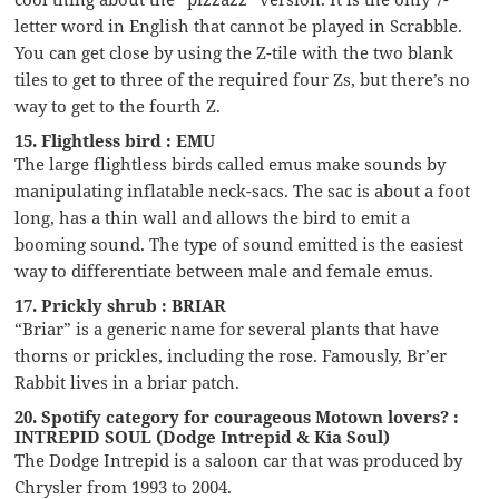
letter word in English that cannot be played in Scrabble.
You can get close by using the Z-tile with the two blank
tiles to get to three of the required four Zs, but there’s no
way to get to the fourth Z.
15. Flightless bird : EMU
The large flightless birds called emus make sounds by
manipulating inflatable neck-sacs. The sac is about a foot
long, has a thin wall and allows the bird to emit a
booming sound. The type of sound emitted is the easiest
way to differentiate between male and female emus.
17. Prickly shrub : BRIAR
“Briar” is a generic name for several plants that have
thorns or prickles, including the rose. Famously, Br’er
Rabbit lives in a briar patch.
20. Spotify category for courageous Motown lovers? :
INTREPID SOUL (Dodge Intrepid & Kia Soul)
The Dodge Intrepid is a saloon car that was produced by
Chrysler from 1993 to 2004.