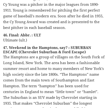
Cy Young was a pitcher in the major leagues from 1890-
1911. Young is remembered for pitching the first perfect
game of baseball’s modern era. Soon after he died in 1955,
the Cy Young Award was created and is presented to the
best pitcher in each baseball season.
46. Final: Abbr. : ULT
Ultimate (ult.)
47. Weekend in the Hamptons, say? : SUBURBAN
ESCAPE (Chevrolet Suburban & Ford Escape)
The Hamptons are a group of villages on the South Fork of
Long Island, New York. The area has been a fashionable
summer resort and home to many members of New York’s
high society since the late 1800s. “The Hamptons” name
comes from the main town of Southampton and East
Hampton. The term “hampton” has been used for
centuries in England to mean “little town” or “hamlet”.
The Suburban is an SUV made by Chevrolet starting in
1935. That makes “Chevrolet Suburban” the longest