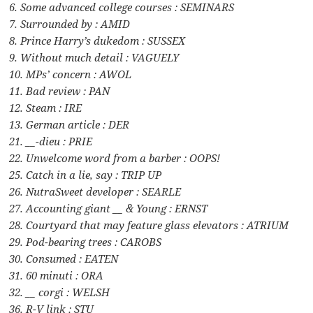
6. Some advanced college courses : SEMINARS
7. Surrounded by : AMID
8. Prince Harry’s dukedom : SUSSEX
9. Without much detail : VAGUELY
10. MPs’ concern : AWOL
11. Bad review : PAN
12. Steam : IRE
13. German article : DER
21. __-dieu : PRIE
22. Unwelcome word from a barber : OOPS!
25. Catch in a lie, say : TRIP UP
26. NutraSweet developer : SEARLE
27. Accounting giant __ & Young : ERNST
28. Courtyard that may feature glass elevators : ATRIUM
29. Pod-bearing trees : CAROBS
30. Consumed : EATEN
31. 60 minuti : ORA
32. __ corgi : WELSH
36. R-V link : STU