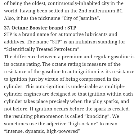
of being the oldest, continuously-inhabited city in the
world, having been settled in the 2nd millennium BC.
Also, it has the nickname “City of Jasmine”.
37. Octane Booster brand : STP
STP is a brand name for automotive lubricants and
additives. The name “STP” is an initialism standing for
“Scientifically Treated Petroleum”.
The difference between a premium and regular gasoline is
its octane rating. The octane rating is measure of the
resistance of the gasoline to auto-ignition i.e. its resistance
to ignition just by virtue of being compressed in the
cylinder. This auto-ignition is undesirable as multiple-
cylinder engines are designed so that ignition within each
cylinder takes place precisely when the plug sparks, and
not before. If ignition occurs before the spark is created,
the resulting phenomenon is called “knocking”. We
sometimes use the adjective “high-octane” to mean
“intense, dynamic, high-powered”