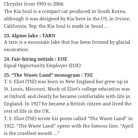
Chrysler from 1993 to 2004.
The Kia Soul is a compact car produced in South Korea,
although it was designed by Kia here in the US, in Irvine,
California. Yep, the Kia Soul is made in Seoul …
23. Alpine lake : TARN
A tarn is a mountain lake that has been formed by glacial
excavation.
24. Fair-hiring initials : EOE
Equal Opportunity Employer (EOE)
25. “The Waste Land” monogram : TSE
T. S. Eliot (TSE) was born in New England but grew up in
St. Louis, Missouri. Much of Eliot’s college education was
at Oxford, and clearly he became comfortable with life in
England. In 1927 he became a British citizen and lived the
rest of life in the UK.
T. S. Eliot (TSE) wrote his poem called “The Waste Land” in
1922. “The Waste Land” opens with the famous line, “April
is the cruellest month …”