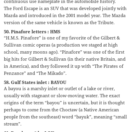
continuous use nameplate in the automobile history.
The Ford Escape is an SUV that was developed jointly with
Mazda and introduced in the 2001 model year. The Mazda
version of the same vehicle is known as the Tribute.
50. Pinafore letters : HMS
“H.M.S. Pinafore” is one of my favorite of the Gilbert &
Sullivan comic operas (a production we staged at high
school, many moons ago). “Pinafore” was one of the first
big hits for Gilbert & Sullivan (in their native Britain, and
in America), and they followed it up with “The Pirates of
Penzance” and “The Mikado”.
58. Gulf States inlet : BAYOU
A bayou is a marshy inlet or outlet of a lake or river,
usually with stagnant or slow-moving water. The exact
origins of the term “bayou” is uncertain, but it is thought
perhaps to come from the Choctaw (a Native American
people from the southeast) word “bayuk”, meaning “small
stream”.