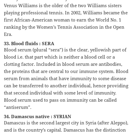
Venus Williams is the older of the two Williams sisters
playing professional tennis. In 2002, Williams became the
first African-American woman to earn the World No. 1
ranking by the Women’s Tennis Association in the Open
Era.
33. Blood fluids : SERA
Blood serum (plural “sera”) is the clear, yellowish part of
blood i.e. that part which is neither a blood cell or a
clotting factor. Included in blood serum are antibodies,
the proteins that are central to our immune system. Blood
serum from animals that have immunity to some disease
can be transferred to another individual, hence providing
that second individual with some level of immunity.
Blood serum used to pass on immunity can be called
“antiserum”.
34. Damascus native : SYRIAN
Damascus is the second largest city in Syria (after Aleppo),
and is the country’s capital. Damascus has the distinction