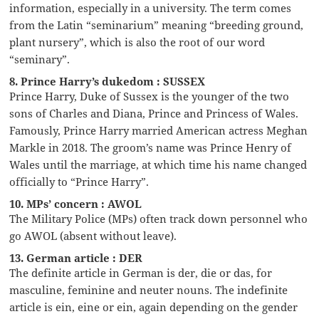
information, especially in a university. The term comes
from the Latin “seminarium” meaning “breeding ground,
plant nursery”, which is also the root of our word
“seminary”.
8. Prince Harry’s dukedom : SUSSEX
Prince Harry, Duke of Sussex is the younger of the two
sons of Charles and Diana, Prince and Princess of Wales.
Famously, Prince Harry married American actress Meghan
Markle in 2018. The groom’s name was Prince Henry of
Wales until the marriage, at which time his name changed
officially to “Prince Harry”.
10. MPs’ concern : AWOL
The Military Police (MPs) often track down personnel who
go AWOL (absent without leave).
13. German article : DER
The definite article in German is der, die or das, for
masculine, feminine and neuter nouns. The indefinite
article is ein, eine or ein, again depending on the gender