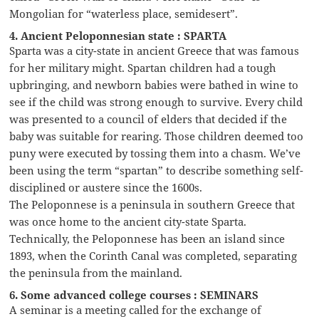
Mongolian for “waterless place, semidesert”.
4. Ancient Peloponnesian state : SPARTA
Sparta was a city-state in ancient Greece that was famous
for her military might. Spartan children had a tough
upbringing, and newborn babies were bathed in wine to
see if the child was strong enough to survive. Every child
was presented to a council of elders that decided if the
baby was suitable for rearing. Those children deemed too
puny were executed by tossing them into a chasm. We’ve
been using the term “spartan” to describe something self-
disciplined or austere since the 1600s.
The Peloponnese is a peninsula in southern Greece that
was once home to the ancient city-state Sparta.
Technically, the Peloponnese has been an island since
1893, when the Corinth Canal was completed, separating
the peninsula from the mainland.
6. Some advanced college courses : SEMINARS
A seminar is a meeting called for the exchange of