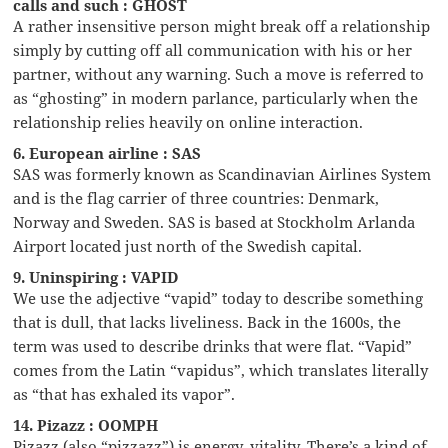
calls and such : GHOST
A rather insensitive person might break off a relationship
simply by cutting off all communication with his or her
partner, without any warning. Such a move is referred to
as “ghosting” in modern parlance, particularly when the
relationship relies heavily on online interaction.
6. European airline : SAS
SAS was formerly known as Scandinavian Airlines System
and is the flag carrier of three countries: Denmark,
Norway and Sweden. SAS is based at Stockholm Arlanda
Airport located just north of the Swedish capital.
9. Uninspiring : VAPID
We use the adjective “vapid” today to describe something
that is dull, that lacks liveliness. Back in the 1600s, the
term was used to describe drinks that were flat. “Vapid”
comes from the Latin “vapidus”, which translates literally
as “that has exhaled its vapor”.
14. Pizazz : OOMPH
Pizazz (also “pizzazz”) is energy, vitality. There’s a kind of