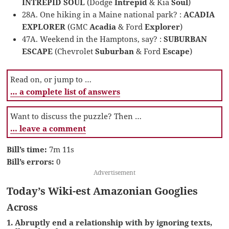
INTREPID SOUL
(Dodge
Intrepid
& Kia
Soul
)
28A. One hiking in a Maine national park? :
ACADIA
EXPLORER
(GMC
Acadia
& Ford
Explorer
)
47A. Weekend in the Hamptons, say? :
SUBURBAN
ESCAPE
(Chevrolet
Suburban
& Ford
Escape
)
Read on, or jump to …
… a complete list of answers
Want to discuss the puzzle? Then …
… leave a comment
Bill’s time:
7m 11s
Bill’s errors:
0
Advertisement
Today’s Wiki-est Amazonian Googlies
Across
1. Abruptly end a relationship with by ignoring texts,