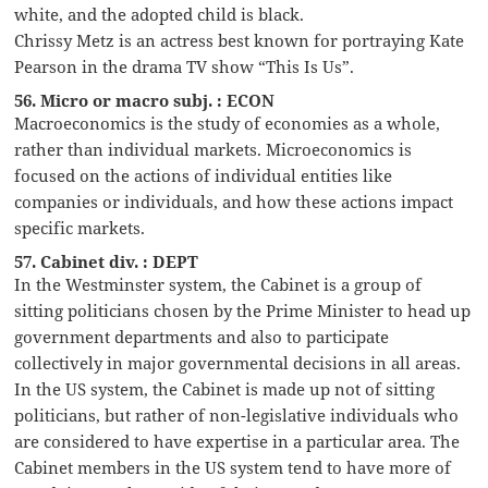
white, and the adopted child is black.
Chrissy Metz is an actress best known for portraying Kate
Pearson in the drama TV show “This Is Us”.
56. Micro or macro subj. : ECON
Macroeconomics is the study of economies as a whole,
rather than individual markets. Microeconomics is
focused on the actions of individual entities like
companies or individuals, and how these actions impact
specific markets.
57. Cabinet div. : DEPT
In the Westminster system, the Cabinet is a group of
sitting politicians chosen by the Prime Minister to head up
government departments and also to participate
collectively in major governmental decisions in all areas.
In the US system, the Cabinet is made up not of sitting
politicians, but rather of non-legislative individuals who
are considered to have expertise in a particular area. The
Cabinet members in the US system tend to have more of