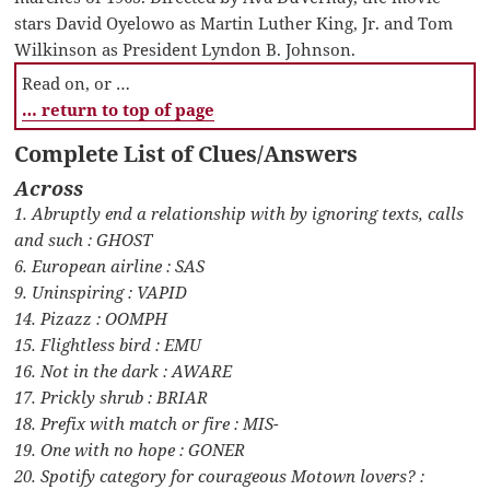
stars David Oyelowo as Martin Luther King, Jr. and Tom
Wilkinson as President Lyndon B. Johnson.
Read on, or …
… return to top of page
Complete List of Clues/Answers
Across
1. Abruptly end a relationship with by ignoring texts, calls
and such : GHOST
6. European airline : SAS
9. Uninspiring : VAPID
14. Pizazz : OOMPH
15. Flightless bird : EMU
16. Not in the dark : AWARE
17. Prickly shrub : BRIAR
18. Prefix with match or fire : MIS-
19. One with no hope : GONER
20. Spotify category for courageous Motown lovers? :