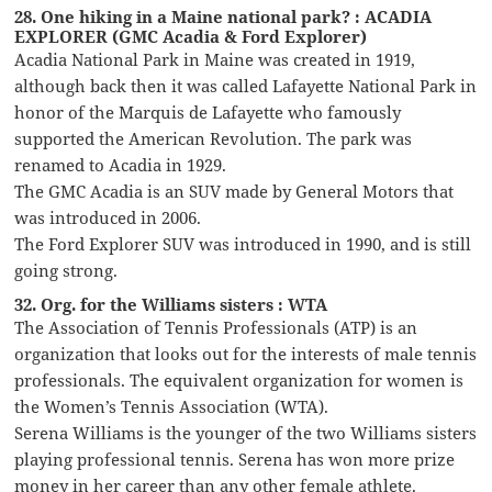
28. One hiking in a Maine national park? : ACADIA
EXPLORER (GMC Acadia & Ford Explorer)
Acadia National Park in Maine was created in 1919,
although back then it was called Lafayette National Park in
honor of the Marquis de Lafayette who famously
supported the American Revolution. The park was
renamed to Acadia in 1929.
The GMC Acadia is an SUV made by General Motors that
was introduced in 2006.
The Ford Explorer SUV was introduced in 1990, and is still
going strong.
32. Org. for the Williams sisters : WTA
The Association of Tennis Professionals (ATP) is an
organization that looks out for the interests of male tennis
professionals. The equivalent organization for women is
the Women’s Tennis Association (WTA).
Serena Williams is the younger of the two Williams sisters
playing professional tennis. Serena has won more prize
money in her career than any other female athlete.