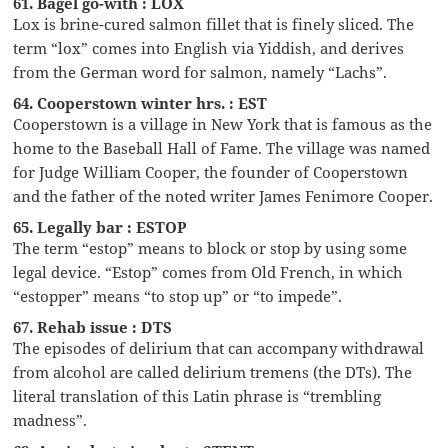
61. Bagel go-with : LOX
Lox is brine-cured salmon fillet that is finely sliced. The
term “lox” comes into English via Yiddish, and derives
from the German word for salmon, namely “Lachs”.
64. Cooperstown winter hrs. : EST
Cooperstown is a village in New York that is famous as the
home to the Baseball Hall of Fame. The village was named
for Judge William Cooper, the founder of Cooperstown
and the father of the noted writer James Fenimore Cooper.
65. Legally bar : ESTOP
The term “estop” means to block or stop by using some
legal device. “Estop” comes from Old French, in which
“estopper” means “to stop up” or “to impede”.
67. Rehab issue : DTS
The episodes of delirium that can accompany withdrawal
from alcohol are called delirium tremens (the DTs). The
literal translation of this Latin phrase is “trembling
madness”.