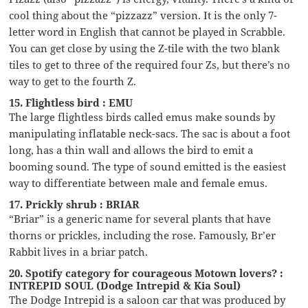
cool thing about the “pizzazz” version. It is the only 7-
letter word in English that cannot be played in Scrabble.
You can get close by using the Z-tile with the two blank
tiles to get to three of the required four Zs, but there’s no
way to get to the fourth Z.
15. Flightless bird : EMU
The large flightless birds called emus make sounds by
manipulating inflatable neck-sacs. The sac is about a foot
long, has a thin wall and allows the bird to emit a
booming sound. The type of sound emitted is the easiest
way to differentiate between male and female emus.
17. Prickly shrub : BRIAR
“Briar” is a generic name for several plants that have
thorns or prickles, including the rose. Famously, Br’er
Rabbit lives in a briar patch.
20. Spotify category for courageous Motown lovers? :
INTREPID SOUL (Dodge Intrepid & Kia Soul)
The Dodge Intrepid is a saloon car that was produced by