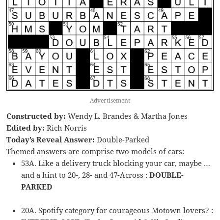
Advertisement
Constructed by:
Wendy L. Brandes & Martha Jones
Edited by:
Rich Norris
Today’s Reveal Answer:
Double-Parked
Themed answers are comprise two models of cars:
53A. Like a delivery truck blocking your car, maybe …
and a hint to 20-, 28- and 47-Across :
DOUBLE-
PARKED
20A. Spotify category for courageous Motown lovers? :