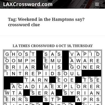
LAXCrossword.com
MENU
AND
Tag:
Weekend in the Hamptons say?
WIDGET
crossword clue
LA TIMES CROSSWORD 4 OCT 18, THURSDAY