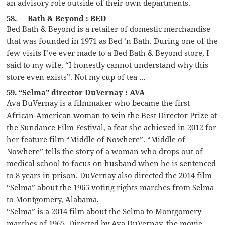
an advisory role outside of their own departments.
58. __ Bath & Beyond : BED
Bed Bath & Beyond is a retailer of domestic merchandise
that was founded in 1971 as Bed ‘n Bath. During one of the
few visits I’ve ever made to a Bed Bath & Beyond store, I
said to my wife, “I honestly cannot understand why this
store even exists”. Not my cup of tea …
59. “Selma” director DuVernay : AVA
Ava DuVernay is a filmmaker who became the first
African-American woman to win the Best Director Prize at
the Sundance Film Festival, a feat she achieved in 2012 for
her feature film “Middle of Nowhere”. “Middle of
Nowhere” tells the story of a woman who drops out of
medical school to focus on husband when he is sentenced
to 8 years in prison. DuVernay also directed the 2014 film
“Selma” about the 1965 voting rights marches from Selma
to Montgomery, Alabama.
“Selma” is a 2014 film about the Selma to Montgomery
marches of 1965. Directed by Ava DuVernay, the movie