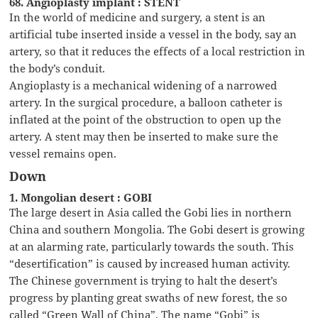
68. Angioplasty implant : STENT
In the world of medicine and surgery, a stent is an
artificial tube inserted inside a vessel in the body, say an
artery, so that it reduces the effects of a local restriction in
the body’s conduit.
Angioplasty is a mechanical widening of a narrowed
artery. In the surgical procedure, a balloon catheter is
inflated at the point of the obstruction to open up the
artery. A stent may then be inserted to make sure the
vessel remains open.
Down
1. Mongolian desert : GOBI
The large desert in Asia called the Gobi lies in northern
China and southern Mongolia. The Gobi desert is growing
at an alarming rate, particularly towards the south. This
“desertification” is caused by increased human activity.
The Chinese government is trying to halt the desert’s
progress by planting great swaths of new forest, the so
called “Green Wall of China”. The name “Gobi” is