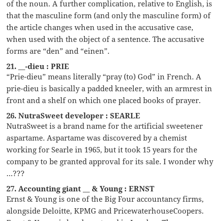
of the noun. A further complication, relative to English, is
that the masculine form (and only the masculine form) of
the article changes when used in the accusative case,
when used with the object of a sentence. The accusative
forms are “den” and “einen”.
21. __-dieu : PRIE
“Prie-dieu” means literally “pray (to) God” in French. A
prie-dieu is basically a padded kneeler, with an armrest in
front and a shelf on which one placed books of prayer.
26. NutraSweet developer : SEARLE
NutraSweet is a brand name for the artificial sweetener
aspartame. Aspartame was discovered by a chemist
working for Searle in 1965, but it took 15 years for the
company to be granted approval for its sale. I wonder why
…???
27. Accounting giant __ & Young : ERNST
Ernst & Young is one of the Big Four accountancy firms,
alongside Deloitte, KPMG and PricewaterhouseCoopers.