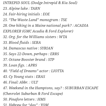
INTREPID SOUL (Dodge Intrepid & Kia Soul)
23. Alpine lake : TARN
24. Fair-hiring initials : EOE
25. “The Waste Land” monogram : TSE
28. One hiking in a Maine national park? : ACADIA
EXPLORER (GMC Acadia & Ford Explorer)
32. Org. for the Williams sisters : WTA
33. Blood fluids : SERA
34. Damascus native : SYRIAN
35. Says 22-Down, perhaps : ERRS
37. Octane Booster brand : STP
39. Loan figs. : APRS
40. “Field of Dreams” actor : LIOTTA
43. Cy Young stats : ERAS
46. Final: Abbr. : ULT
47. Weekend in the Hamptons, say? : SUBURBAN ESCAPE
(Chevrolet Suburban & Ford Escape)
50. Pinafore letters : HMS
51. Hebrew for “day” : YOM