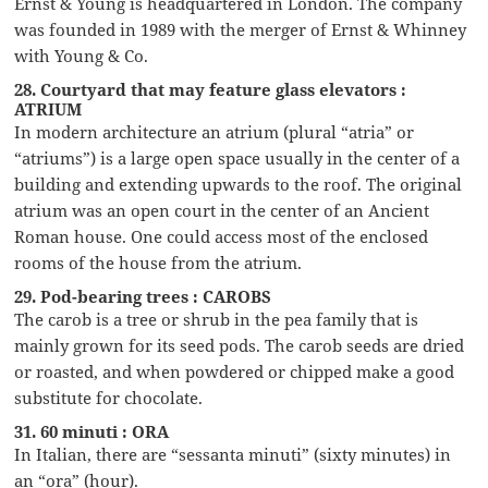
Ernst & Young is headquartered in London. The company
was founded in 1989 with the merger of Ernst & Whinney
with Young & Co.
28. Courtyard that may feature glass elevators :
ATRIUM
In modern architecture an atrium (plural “atria” or
“atriums”) is a large open space usually in the center of a
building and extending upwards to the roof. The original
atrium was an open court in the center of an Ancient
Roman house. One could access most of the enclosed
rooms of the house from the atrium.
29. Pod-bearing trees : CAROBS
The carob is a tree or shrub in the pea family that is
mainly grown for its seed pods. The carob seeds are dried
or roasted, and when powdered or chipped make a good
substitute for chocolate.
31. 60 minuti : ORA
In Italian, there are “sessanta minuti” (sixty minutes) in
an “ora” (hour).