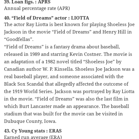
39. Loan figs. : APRS
Annual percentage rate (APR)
40. “Field of Dreams” actor : LIOTTA
The actor Ray Liotta is best known for playing Shoeless Joe
Jackson in the movie “Field of Dreams” and Henry Hill in
“Goodfellas”.
“Field of Dreams” is a fantasy drama about baseball,
released in 1989 and starring Kevin Costner. The movie is
an adaptation of a 1982 novel titled “Shoeless Joe” by
Canadian author W. P. Kinsella. Shoeless Joe Jackson was a
real baseball player, and someone associated with the
Black Sox Scandal that allegedly affected the outcome of
the 1919 World Series. Jackson was portrayed by Ray Liotta
in the movie. “Field of Dreams” was also the last film in
which Burt Lancaster made an appearance. The baseball
stadium that was built for the movie can be visited in
Dubuque County, Iowa.
43. Cy Young stats : ERAS
Earned run average (ERA)