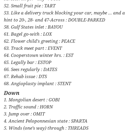
52. Small fruit pie : TART
53. Like a delivery truck blocking your car, maybe … and a
hint to 20-, 28- and 47-Across : DOUBLE-PARKED
58. Gulf States inlet : BAYOU
61. Bagel go-with : LOX
62. Flower child’s greeting : PEACE
63. Track meet part : EVENT
64. Cooperstown winter hrs. : EST
65. Legally bar : ESTOP
66. Sees regularly : DATES
67. Rehab issue : DTS
68. Angioplasty implant : STENT
Down
1. Mongolian desert : GOBI
2. Traffic sound : HORN
3. Jump over : OMIT
4. Ancient Peloponnesian state : SPARTA
5. Winds (one’s way) through : THREADS