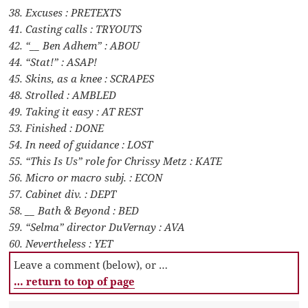
38. Excuses : PRETEXTS
41. Casting calls : TRYOUTS
42. “__ Ben Adhem” : ABOU
44. “Stat!” : ASAP!
45. Skins, as a knee : SCRAPES
48. Strolled : AMBLED
49. Taking it easy : AT REST
53. Finished : DONE
54. In need of guidance : LOST
55. “This Is Us” role for Chrissy Metz : KATE
56. Micro or macro subj. : ECON
57. Cabinet div. : DEPT
58. __ Bath & Beyond : BED
59. “Selma” director DuVernay : AVA
60. Nevertheless : YET
Leave a comment (below), or …
… return to top of page