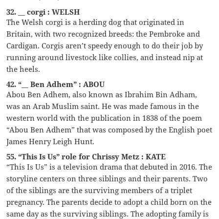
32. __ corgi : WELSH
The Welsh corgi is a herding dog that originated in
Britain, with two recognized breeds: the Pembroke and
Cardigan. Corgis aren’t speedy enough to do their job by
running around livestock like collies, and instead nip at
the heels.
42. “__ Ben Adhem” : ABOU
Abou Ben Adhem, also known as Ibrahim Bin Adham,
was an Arab Muslim saint. He was made famous in the
western world with the publication in 1838 of the poem
“Abou Ben Adhem” that was composed by the English poet
James Henry Leigh Hunt.
55. “This Is Us” role for Chrissy Metz : KATE
“This Is Us” is a television drama that debuted in 2016. The
storyline centers on three siblings and their parents. Two
of the siblings are the surviving members of a triplet
pregnancy. The parents decide to adopt a child born on the
same day as the surviving siblings. The adopting family is