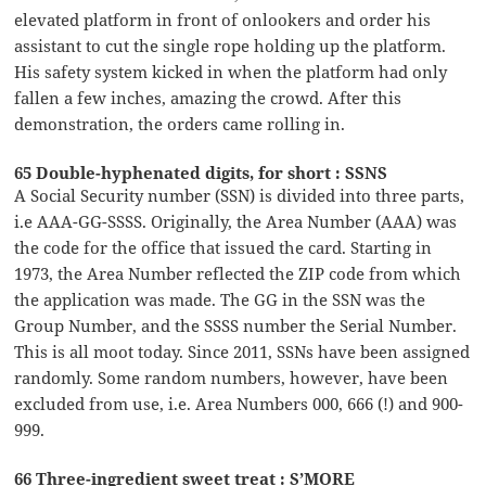
elevated platform in front of onlookers and order his
assistant to cut the single rope holding up the platform.
His safety system kicked in when the platform had only
fallen a few inches, amazing the crowd. After this
demonstration, the orders came rolling in.
65 Double-hyphenated digits, for short : SSNS
A Social Security number (SSN) is divided into three parts,
i.e AAA-GG-SSSS. Originally, the Area Number (AAA) was
the code for the office that issued the card. Starting in
1973, the Area Number reflected the ZIP code from which
the application was made. The GG in the SSN was the
Group Number, and the SSSS number the Serial Number.
This is all moot today. Since 2011, SSNs have been assigned
randomly. Some random numbers, however, have been
excluded from use, i.e. Area Numbers 000, 666 (!) and 900-
999.
66 Three-ingredient sweet treat : S’MORE