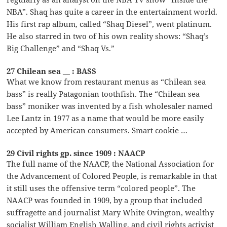
NBA”. Shaq has quite a career in the entertainment world.
His first rap album, called “Shaq Diesel”, went platinum.
He also starred in two of his own reality shows: “Shaq’s
Big Challenge” and “Shaq Vs.”
27 Chilean sea __ : BASS
What we know from restaurant menus as “Chilean sea
bass” is really Patagonian toothfish. The “Chilean sea
bass” moniker was invented by a fish wholesaler named
Lee Lantz in 1977 as a name that would be more easily
accepted by American consumers. Smart cookie …
29 Civil rights gp. since 1909 : NAACP
The full name of the NAACP, the National Association for
the Advancement of Colored People, is remarkable in that
it still uses the offensive term “colored people”. The
NAACP was founded in 1909, by a group that included
suffragette and journalist Mary White Ovington, wealthy
socialist William English Walling, and civil rights activist