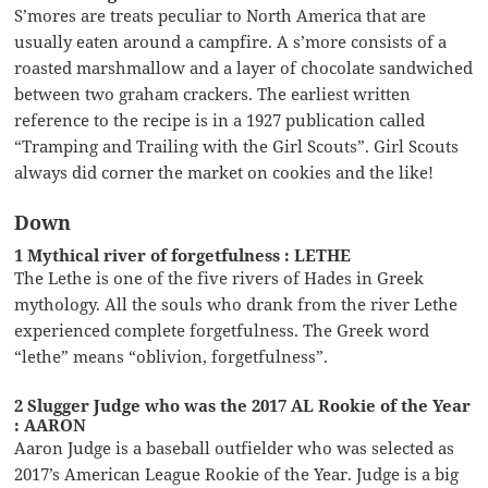
S’mores are treats peculiar to North America that are
usually eaten around a campfire. A s’more consists of a
roasted marshmallow and a layer of chocolate sandwiched
between two graham crackers. The earliest written
reference to the recipe is in a 1927 publication called
“Tramping and Trailing with the Girl Scouts”. Girl Scouts
always did corner the market on cookies and the like!
Down
1 Mythical river of forgetfulness : LETHE
The Lethe is one of the five rivers of Hades in Greek
mythology. All the souls who drank from the river Lethe
experienced complete forgetfulness. The Greek word
“lethe” means “oblivion, forgetfulness”.
2 Slugger Judge who was the 2017 AL Rookie of the Year
: AARON
Aaron Judge is a baseball outfielder who was selected as
2017’s American League Rookie of the Year. Judge is a big