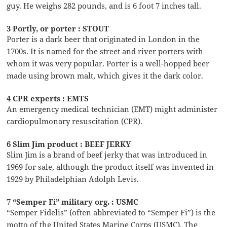
guy. He weighs 282 pounds, and is 6 foot 7 inches tall.
3 Portly, or porter : STOUT
Porter is a dark beer that originated in London in the
1700s. It is named for the street and river porters with
whom it was very popular. Porter is a well-hopped beer
made using brown malt, which gives it the dark color.
4 CPR experts : EMTS
An emergency medical technician (EMT) might administer
cardiopulmonary resuscitation (CPR).
6 Slim Jim product : BEEF JERKY
Slim Jim is a brand of beef jerky that was introduced in
1969 for sale, although the product itself was invented in
1929 by Philadelphian Adolph Levis.
7 “Semper Fi” military org. : USMC
“Semper Fidelis” (often abbreviated to “Semper Fi”) is the
motto of the United States Marine Corps (USMC). The