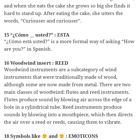
and when she eats the cake she grows so big she finds it
hard to stand up. After eating the cake, she utters the
words, “Curiouser and curiouser”.
15 “¿Cómo __ usted?” : ESTA
“¿Cómo está usted?” is a more formal way of asking “How
are you?” in Spanish.
16 Woodwind insert : REED
Woodwind instruments are a subcategory of wind
instruments that were traditionally made of wood,
although some are now made from metal. There are two
main classes of woodwind: flutes and reed instruments.
Flutes produce sound by blowing air across the edge of a
hole in a cylindrical tube. Reed instruments produce
sounds by blowing into a mouthpiece, which then directs
the air over a reed or reeds, causing them to vibrate.
18 Symbols like
and
: EMOTICONS