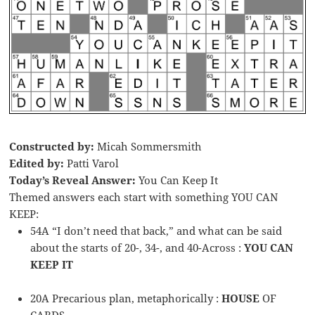
Constructed by:
Micah Sommersmith
Edited by:
Patti Varol
Today’s Reveal Answer:
You Can Keep It
Themed answers each start with something YOU CAN
KEEP:
54A “I don’t need that back,” and what can be said
about the starts of 20-, 34-, and 40-Across :
YOU CAN
KEEP IT
20A Precarious plan, metaphorically :
HOUSE
OF