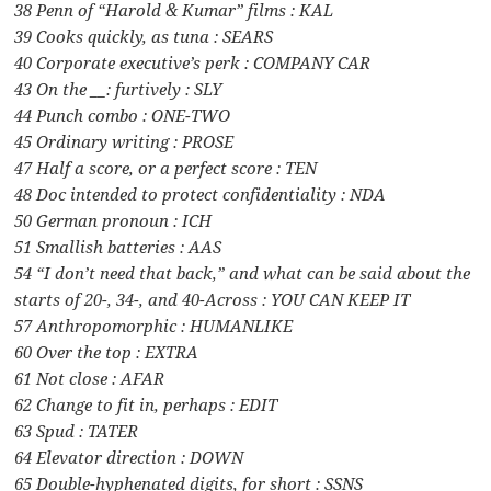
38 Penn of “Harold & Kumar” films : KAL
39 Cooks quickly, as tuna : SEARS
40 Corporate executive’s perk : COMPANY CAR
43 On the __: furtively : SLY
44 Punch combo : ONE-TWO
45 Ordinary writing : PROSE
47 Half a score, or a perfect score : TEN
48 Doc intended to protect confidentiality : NDA
50 German pronoun : ICH
51 Smallish batteries : AAS
54 “I don’t need that back,” and what can be said about the
starts of 20-, 34-, and 40-Across : YOU CAN KEEP IT
57 Anthropomorphic : HUMANLIKE
60 Over the top : EXTRA
61 Not close : AFAR
62 Change to fit in, perhaps : EDIT
63 Spud : TATER
64 Elevator direction : DOWN
65 Double-hyphenated digits, for short : SSNS