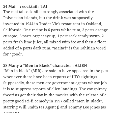
24 Mai __: cocktail : TAI
The mai tai cocktail is strongly associated with the
Polynesian islands, but the drink was supposedly
invented in 1944 in Trader Vic’s restaurant in Oakland,
California. One recipe is 6 parts white rum, 3 parts orange
curaçao, 3 parts orgeat syrup, 1 part rock candy syrup, 2
parts fresh lime juice, all mixed with ice and then a float
added of 6 parts dark rum. “Maita’i” is the Tahitian word
for “good”.
28 Many a “Men in Black” character : ALIEN
“Men in black” (MIB) are said to have appeared in the past
whenever there have been reports of UFO sightings.
Supposedly, these men are government agents whose job
it is to suppress reports of alien landings. The conspiracy
theorists got their day in the movies with the release of a
pretty good sci-fi comedy in 1997 called “Men in Black”,
starring Will Smith (as Agent J) and Tommy Lee Jones (as