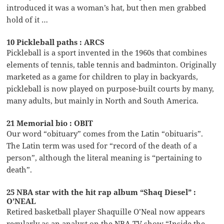
introduced it was a woman’s hat, but then men grabbed
hold of it …
10 Pickleball paths : ARCS
Pickleball is a sport invented in the 1960s that combines
elements of tennis, table tennis and badminton. Originally
marketed as a game for children to play in backyards,
pickleball is now played on purpose-built courts by many,
many adults, but mainly in North and South America.
21 Memorial bio : OBIT
Our word “obituary” comes from the Latin “obituaris”.
The Latin term was used for “record of the death of a
person”, although the literal meaning is “pertaining to
death”.
25 NBA star with the hit rap album “Shaq Diesel” :
O’NEAL
Retired basketball player Shaquille O’Neal now appears
regularly as an analyst on the NBA TV show “Inside the