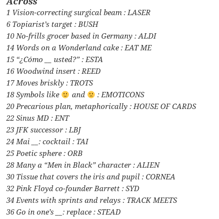
Across
1 Vision-correcting surgical beam : LASER
6 Topiarist’s target : BUSH
10 No-frills grocer based in Germany : ALDI
14 Words on a Wonderland cake : EAT ME
15 “¿Cómo __ usted?” : ESTA
16 Woodwind insert : REED
17 Moves briskly : TROTS
18 Symbols like
and
: EMOTICONS
20 Precarious plan, metaphorically : HOUSE OF CARDS
22 Sinus MD : ENT
23 JFK successor : LBJ
24 Mai __: cocktail : TAI
25 Poetic sphere : ORB
28 Many a “Men in Black” character : ALIEN
30 Tissue that covers the iris and pupil : CORNEA
32 Pink Floyd co-founder Barrett : SYD
34 Events with sprints and relays : TRACK MEETS
36 Go in one’s __: replace : STEAD