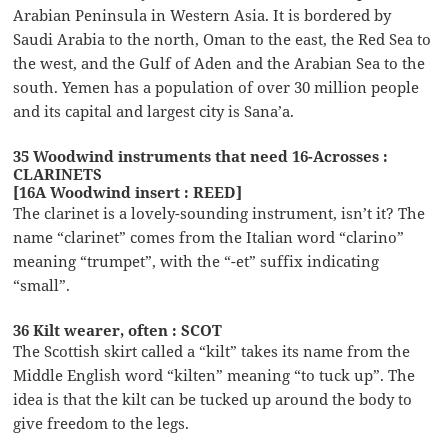
Arabian Peninsula in Western Asia. It is bordered by
Saudi Arabia to the north, Oman to the east, the Red Sea to
the west, and the Gulf of Aden and the Arabian Sea to the
south. Yemen has a population of over 30 million people
and its capital and largest city is Sana’a.
35 Woodwind instruments that need 16-Acrosses :
CLARINETS
[16A Woodwind insert : REED]
The clarinet is a lovely-sounding instrument, isn’t it? The
name “clarinet” comes from the Italian word “clarino”
meaning “trumpet”, with the “-et” suffix indicating
“small”.
36 Kilt wearer, often : SCOT
The Scottish skirt called a “kilt” takes its name from the
Middle English word “kilten” meaning “to tuck up”. The
idea is that the kilt can be tucked up around the body to
give freedom to the legs.