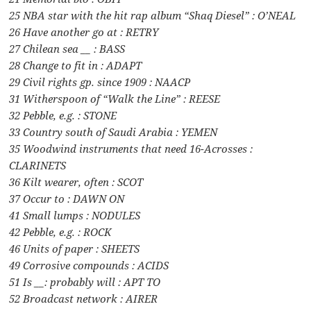
25 NBA star with the hit rap album “Shaq Diesel” : O’NEAL
26 Have another go at : RETRY
27 Chilean sea __ : BASS
28 Change to fit in : ADAPT
29 Civil rights gp. since 1909 : NAACP
31 Witherspoon of “Walk the Line” : REESE
32 Pebble, e.g. : STONE
33 Country south of Saudi Arabia : YEMEN
35 Woodwind instruments that need 16-Acrosses :
CLARINETS
36 Kilt wearer, often : SCOT
37 Occur to : DAWN ON
41 Small lumps : NODULES
42 Pebble, e.g. : ROCK
46 Units of paper : SHEETS
49 Corrosive compounds : ACIDS
51 Is __: probably will : APT TO
52 Broadcast network : AIRER