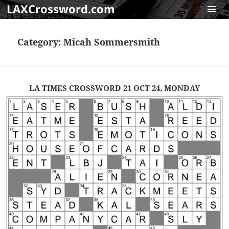
LAXCrossword.com
MENU
AND
Category:
Micah Sommersmith
WIDGET
LA TIMES CROSSWORD 21 OCT 24, MONDAY