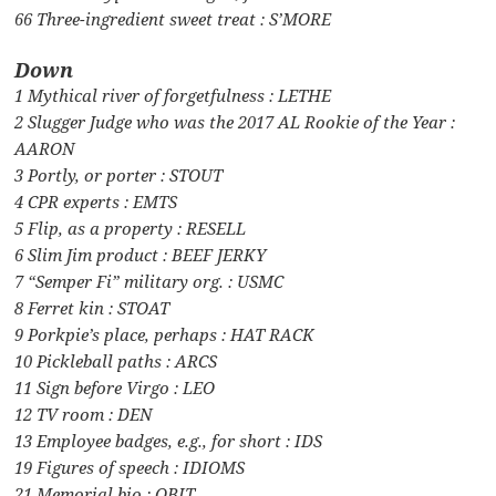
66 Three-ingredient sweet treat : S’MORE
Down
1 Mythical river of forgetfulness : LETHE
2 Slugger Judge who was the 2017 AL Rookie of the Year :
AARON
3 Portly, or porter : STOUT
4 CPR experts : EMTS
5 Flip, as a property : RESELL
6 Slim Jim product : BEEF JERKY
7 “Semper Fi” military org. : USMC
8 Ferret kin : STOAT
9 Porkpie’s place, perhaps : HAT RACK
10 Pickleball paths : ARCS
11 Sign before Virgo : LEO
12 TV room : DEN
13 Employee badges, e.g., for short : IDS
19 Figures of speech : IDIOMS
21 Memorial bio : OBIT