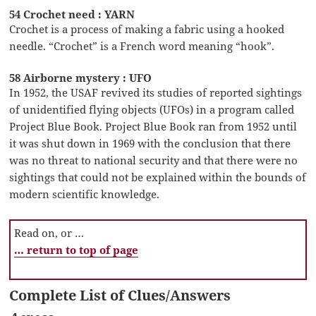
54 Crochet need : YARN
Crochet is a process of making a fabric using a hooked
needle. “Crochet” is a French word meaning “hook”.
58 Airborne mystery : UFO
In 1952, the USAF revived its studies of reported sightings
of unidentified flying objects (UFOs) in a program called
Project Blue Book. Project Blue Book ran from 1952 until
it was shut down in 1969 with the conclusion that there
was no threat to national security and that there were no
sightings that could not be explained within the bounds of
modern scientific knowledge.
Read on, or …
… return to top of page
Complete List of Clues/Answers