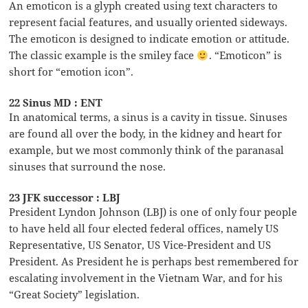
An emoticon is a glyph created using text characters to
represent facial features, and usually oriented sideways.
The emoticon is designed to indicate emotion or attitude.
The classic example is the smiley face
. “Emoticon” is
short for “emotion icon”.
22 Sinus MD : ENT
In anatomical terms, a sinus is a cavity in tissue. Sinuses
are found all over the body, in the kidney and heart for
example, but we most commonly think of the paranasal
sinuses that surround the nose.
23 JFK successor : LBJ
President Lyndon Johnson (LBJ) is one of only four people
to have held all four elected federal offices, namely US
Representative, US Senator, US Vice-President and US
President. As President he is perhaps best remembered for
escalating involvement in the Vietnam War, and for his
“Great Society” legislation.