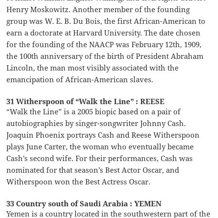
Henry Moskowitz. Another member of the founding
group was W. E. B. Du Bois, the first African-American to
earn a doctorate at Harvard University. The date chosen
for the founding of the NAACP was February 12th, 1909,
the 100th anniversary of the birth of President Abraham
Lincoln, the man most visibly associated with the
emancipation of African-American slaves.
31 Witherspoon of “Walk the Line” : REESE
“Walk the Line” is a 2005 biopic based on a pair of
autobiographies by singer-songwriter Johnny Cash.
Joaquin Phoenix portrays Cash and Reese Witherspoon
plays June Carter, the woman who eventually became
Cash’s second wife. For their performances, Cash was
nominated for that season’s Best Actor Oscar, and
Witherspoon won the Best Actress Oscar.
33 Country south of Saudi Arabia : YEMEN
Yemen is a country located in the southwestern part of the