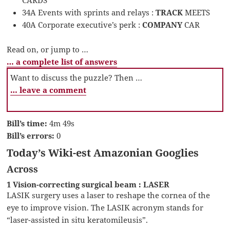
CARDS
34A Events with sprints and relays :
TRACK
MEETS
40A Corporate executive’s perk :
COMPANY
CAR
Read on, or jump to …
… a complete list of answers
Want to discuss the puzzle? Then …
… leave a comment
Bill’s time:
4m 49s
Bill’s errors:
0
Today’s Wiki-est Amazonian Googlies
Across
1 Vision-correcting surgical beam : LASER
LASIK surgery uses a laser to reshape the cornea of the
eye to improve vision. The LASIK acronym stands for
“laser-assisted in situ keratomileusis”.