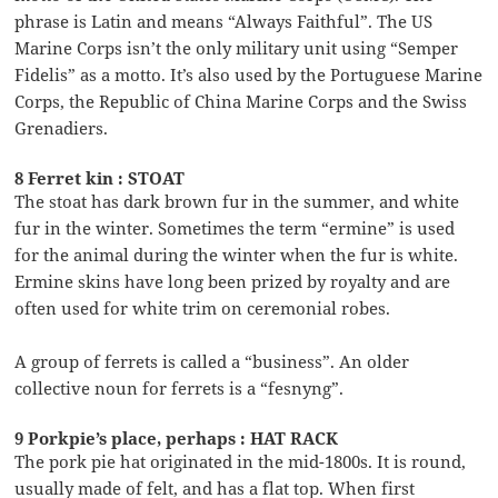
phrase is Latin and means “Always Faithful”. The US
Marine Corps isn’t the only military unit using “Semper
Fidelis” as a motto. It’s also used by the Portuguese Marine
Corps, the Republic of China Marine Corps and the Swiss
Grenadiers.
8 Ferret kin : STOAT
The stoat has dark brown fur in the summer, and white
fur in the winter. Sometimes the term “ermine” is used
for the animal during the winter when the fur is white.
Ermine skins have long been prized by royalty and are
often used for white trim on ceremonial robes.
A group of ferrets is called a “business”. An older
collective noun for ferrets is a “fesnyng”.
9 Porkpie’s place, perhaps : HAT RACK
The pork pie hat originated in the mid-1800s. It is round,
usually made of felt, and has a flat top. When first