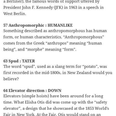
a Berliner), the famous words of support uttered by
President John F. Kennedy (JFK) in 1963 in a speech in
West Berlin.
57 Anthropomorphic : HUMANLIKE
Something described as anthropomorphous has human
form, or human characteristics. “Anthropomorphous”
comes from the Greek “anthropos” meaning “human
being”, and “morphe” meaning “form”.
63 Spud : TATER
The word “spud”, used as a slang term for “potato”, was
first recorded in the mid-1800s, in New Zealand would you
believe?
64 Elevator direction : DOWN
Elevators (simple hoists) have been around for a long
time. What Elisha Otis did was come up with the “safety
elevator”, a design that he showcased at the 1853 World’s
Fair in New York. At the Fair, Otis would stand on an