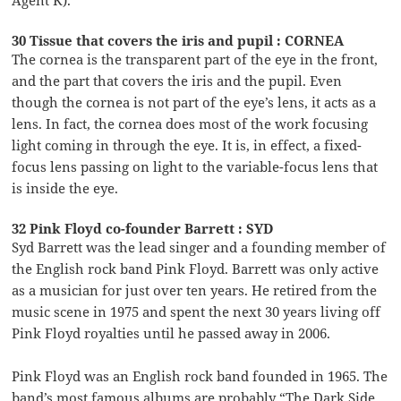
Agent K).
30 Tissue that covers the iris and pupil : CORNEA
The cornea is the transparent part of the eye in the front,
and the part that covers the iris and the pupil. Even
though the cornea is not part of the eye’s lens, it acts as a
lens. In fact, the cornea does most of the work focusing
light coming in through the eye. It is, in effect, a fixed-
focus lens passing on light to the variable-focus lens that
is inside the eye.
32 Pink Floyd co-founder Barrett : SYD
Syd Barrett was the lead singer and a founding member of
the English rock band Pink Floyd. Barrett was only active
as a musician for just over ten years. He retired from the
music scene in 1975 and spent the next 30 years living off
Pink Floyd royalties until he passed away in 2006.
Pink Floyd was an English rock band founded in 1965. The
band’s most famous albums are probably “The Dark Side