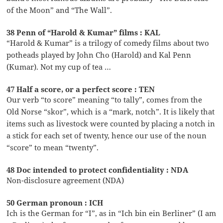
of the Moon” and “The Wall”.
38 Penn of “Harold & Kumar” films : KAL
“Harold & Kumar” is a trilogy of comedy films about two
potheads played by John Cho (Harold) and Kal Penn
(Kumar). Not my cup of tea …
47 Half a score, or a perfect score : TEN
Our verb “to score” meaning “to tally”, comes from the
Old Norse “skor”, which is a “mark, notch”. It is likely that
items such as livestock were counted by placing a notch in
a stick for each set of twenty, hence our use of the noun
“score” to mean “twenty”.
48 Doc intended to protect confidentiality : NDA
Non-disclosure agreement (NDA)
50 German pronoun : ICH
Ich is the German for “I”, as in “Ich bin ein Berliner” (I am