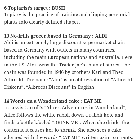
6 Topiarist’s target : BUSH
Topiary is the practice of training and clipping perennial
plants into clearly defined shapes.
10 No-frills grocer based in Germany : ALDI
Aldi is an extremely large discount supermarket chain
based in Germany with outlets in many countries,
including the main European nations and Australia. Here
in the US, Aldi owns the Trader Joe’s chain of stores. The
chain was founded in 1946 by brothers Karl and Theo
Albrecht. The name “Aldi” is an abbreviation of “Albrecht
Diskont”, “Albrecht Discount” in English.
14 Words on a Wonderland cake : EAT ME
In Lewis Carroll’s “Alice’s Adventures in Wonderland”,
Alice follows the white rabbit down a rabbit hole and
finds a bottle labeled “DRINK ME”. When she drinks the
contents, it causes her to shrink. She also sees a cake
adorned with the words “EAT ME” written using currants,