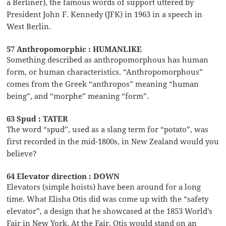
a Berliner), the famous words of support uttered by
President John F. Kennedy (JFK) in 1963 in a speech in
West Berlin.
57 Anthropomorphic : HUMANLIKE
Something described as anthropomorphous has human
form, or human characteristics. “Anthropomorphous”
comes from the Greek “anthropos” meaning “human
being”, and “morphe” meaning “form”.
63 Spud : TATER
The word “spud”, used as a slang term for “potato”, was
first recorded in the mid-1800s, in New Zealand would you
believe?
64 Elevator direction : DOWN
Elevators (simple hoists) have been around for a long
time. What Elisha Otis did was come up with the “safety
elevator”, a design that he showcased at the 1853 World’s
Fair in New York. At the Fair, Otis would stand on an