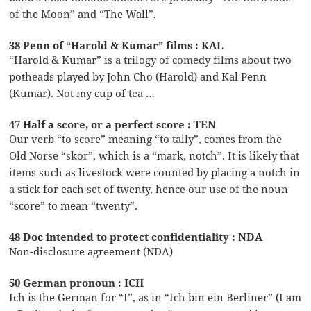
of the Moon” and “The Wall”.
38 Penn of “Harold & Kumar” films : KAL
“Harold & Kumar” is a trilogy of comedy films about two
potheads played by John Cho (Harold) and Kal Penn
(Kumar). Not my cup of tea …
47 Half a score, or a perfect score : TEN
Our verb “to score” meaning “to tally”, comes from the
Old Norse “skor”, which is a “mark, notch”. It is likely that
items such as livestock were counted by placing a notch in
a stick for each set of twenty, hence our use of the noun
“score” to mean “twenty”.
48 Doc intended to protect confidentiality : NDA
Non-disclosure agreement (NDA)
50 German pronoun : ICH
Ich is the German for “I”, as in “Ich bin ein Berliner” (I am