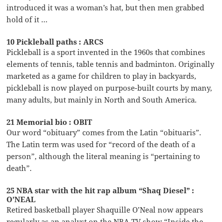
introduced it was a woman’s hat, but then men grabbed
hold of it …
10 Pickleball paths : ARCS
Pickleball is a sport invented in the 1960s that combines
elements of tennis, table tennis and badminton. Originally
marketed as a game for children to play in backyards,
pickleball is now played on purpose-built courts by many,
many adults, but mainly in North and South America.
21 Memorial bio : OBIT
Our word “obituary” comes from the Latin “obituaris”.
The Latin term was used for “record of the death of a
person”, although the literal meaning is “pertaining to
death”.
25 NBA star with the hit rap album “Shaq Diesel” :
O’NEAL
Retired basketball player Shaquille O’Neal now appears
regularly as an analyst on the NBA TV show “Inside the