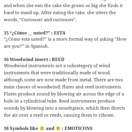
and when she eats the cake she grows so big she finds it
hard to stand up. After eating the cake, she utters the
words, “Curiouser and curiouser”.
15 “¿Cómo __ usted?” : ESTA
“¿Cómo está usted?” is a more formal way of asking “How
are you?” in Spanish.
16 Woodwind insert : REED
Woodwind instruments are a subcategory of wind
instruments that were traditionally made of wood,
although some are now made from metal. There are two
main classes of woodwind: flutes and reed instruments.
Flutes produce sound by blowing air across the edge of a
hole in a cylindrical tube. Reed instruments produce
sounds by blowing into a mouthpiece, which then directs
the air over a reed or reeds, causing them to vibrate.
18 Symbols like
and
: EMOTICONS