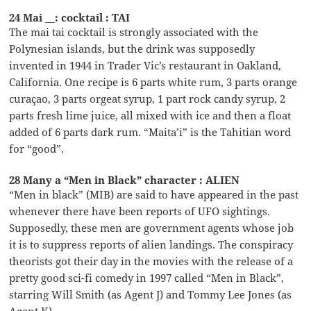
24 Mai __: cocktail : TAI
The mai tai cocktail is strongly associated with the
Polynesian islands, but the drink was supposedly
invented in 1944 in Trader Vic’s restaurant in Oakland,
California. One recipe is 6 parts white rum, 3 parts orange
curaçao, 3 parts orgeat syrup, 1 part rock candy syrup, 2
parts fresh lime juice, all mixed with ice and then a float
added of 6 parts dark rum. “Maita’i” is the Tahitian word
for “good”.
28 Many a “Men in Black” character : ALIEN
“Men in black” (MIB) are said to have appeared in the past
whenever there have been reports of UFO sightings.
Supposedly, these men are government agents whose job
it is to suppress reports of alien landings. The conspiracy
theorists got their day in the movies with the release of a
pretty good sci-fi comedy in 1997 called “Men in Black”,
starring Will Smith (as Agent J) and Tommy Lee Jones (as