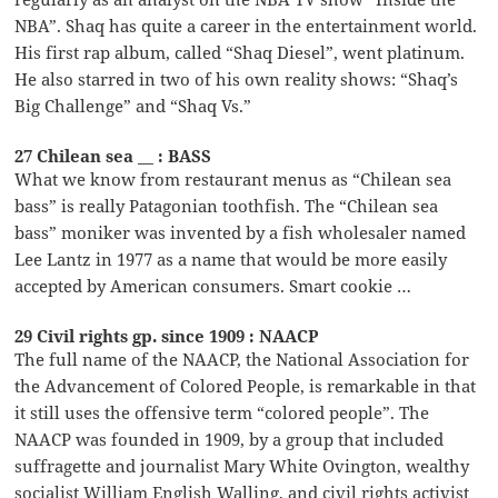
NBA”. Shaq has quite a career in the entertainment world.
His first rap album, called “Shaq Diesel”, went platinum.
He also starred in two of his own reality shows: “Shaq’s
Big Challenge” and “Shaq Vs.”
27 Chilean sea __ : BASS
What we know from restaurant menus as “Chilean sea
bass” is really Patagonian toothfish. The “Chilean sea
bass” moniker was invented by a fish wholesaler named
Lee Lantz in 1977 as a name that would be more easily
accepted by American consumers. Smart cookie …
29 Civil rights gp. since 1909 : NAACP
The full name of the NAACP, the National Association for
the Advancement of Colored People, is remarkable in that
it still uses the offensive term “colored people”. The
NAACP was founded in 1909, by a group that included
suffragette and journalist Mary White Ovington, wealthy
socialist William English Walling, and civil rights activist