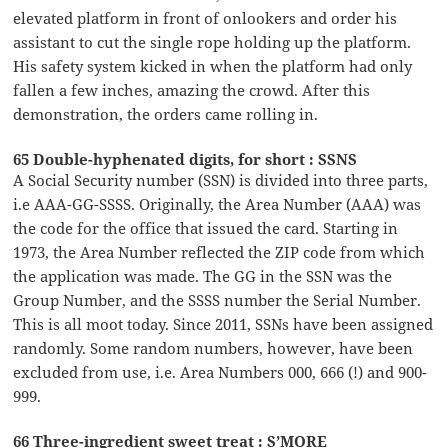
elevated platform in front of onlookers and order his
assistant to cut the single rope holding up the platform.
His safety system kicked in when the platform had only
fallen a few inches, amazing the crowd. After this
demonstration, the orders came rolling in.
65 Double-hyphenated digits, for short : SSNS
A Social Security number (SSN) is divided into three parts,
i.e AAA-GG-SSSS. Originally, the Area Number (AAA) was
the code for the office that issued the card. Starting in
1973, the Area Number reflected the ZIP code from which
the application was made. The GG in the SSN was the
Group Number, and the SSSS number the Serial Number.
This is all moot today. Since 2011, SSNs have been assigned
randomly. Some random numbers, however, have been
excluded from use, i.e. Area Numbers 000, 666 (!) and 900-
999.
66 Three-ingredient sweet treat : S’MORE