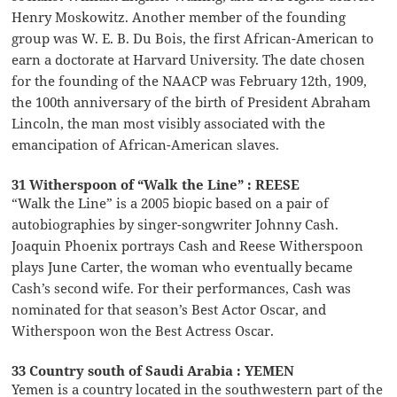
Henry Moskowitz. Another member of the founding
group was W. E. B. Du Bois, the first African-American to
earn a doctorate at Harvard University. The date chosen
for the founding of the NAACP was February 12th, 1909,
the 100th anniversary of the birth of President Abraham
Lincoln, the man most visibly associated with the
emancipation of African-American slaves.
31 Witherspoon of “Walk the Line” : REESE
“Walk the Line” is a 2005 biopic based on a pair of
autobiographies by singer-songwriter Johnny Cash.
Joaquin Phoenix portrays Cash and Reese Witherspoon
plays June Carter, the woman who eventually became
Cash’s second wife. For their performances, Cash was
nominated for that season’s Best Actor Oscar, and
Witherspoon won the Best Actress Oscar.
33 Country south of Saudi Arabia : YEMEN
Yemen is a country located in the southwestern part of the