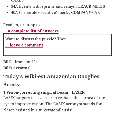
CARDS
34A Events with sprints and relays :
TRACK
MEETS
40A Corporate executive’s perk :
COMPANY
CAR
Read on, or jump to …
… a complete list of answers
Want to discuss the puzzle? Then …
… leave a comment
Bill’s time:
4m 49s
Bill’s errors:
0
Today’s Wiki-est Amazonian Googlies
Across
1 Vision-correcting surgical beam : LASER
LASIK surgery uses a laser to reshape the cornea of the
eye to improve vision. The LASIK acronym stands for
“laser-assisted in situ keratomileusis”.