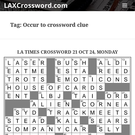
LAXCrossword.com
MENU
AND
Tag:
Occur to crossword clue
WIDGET
LA TIMES CROSSWORD 21 OCT 24, MONDAY