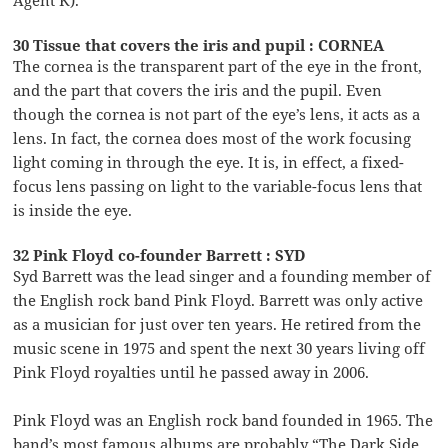
Agent K).
30 Tissue that covers the iris and pupil : CORNEA
The cornea is the transparent part of the eye in the front,
and the part that covers the iris and the pupil. Even
though the cornea is not part of the eye’s lens, it acts as a
lens. In fact, the cornea does most of the work focusing
light coming in through the eye. It is, in effect, a fixed-
focus lens passing on light to the variable-focus lens that
is inside the eye.
32 Pink Floyd co-founder Barrett : SYD
Syd Barrett was the lead singer and a founding member of
the English rock band Pink Floyd. Barrett was only active
as a musician for just over ten years. He retired from the
music scene in 1975 and spent the next 30 years living off
Pink Floyd royalties until he passed away in 2006.
Pink Floyd was an English rock band founded in 1965. The
band’s most famous albums are probably “The Dark Side