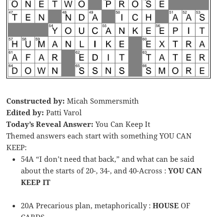
Constructed by:
Micah Sommersmith
Edited by:
Patti Varol
Today’s Reveal Answer:
You Can Keep It
Themed answers each start with something YOU CAN
KEEP:
54A “I don’t need that back,” and what can be said
about the starts of 20-, 34-, and 40-Across :
YOU CAN
KEEP IT
20A Precarious plan, metaphorically :
HOUSE
OF