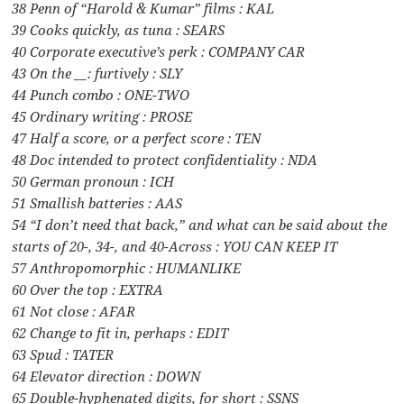
38 Penn of “Harold & Kumar” films : KAL
39 Cooks quickly, as tuna : SEARS
40 Corporate executive’s perk : COMPANY CAR
43 On the __: furtively : SLY
44 Punch combo : ONE-TWO
45 Ordinary writing : PROSE
47 Half a score, or a perfect score : TEN
48 Doc intended to protect confidentiality : NDA
50 German pronoun : ICH
51 Smallish batteries : AAS
54 “I don’t need that back,” and what can be said about the
starts of 20-, 34-, and 40-Across : YOU CAN KEEP IT
57 Anthropomorphic : HUMANLIKE
60 Over the top : EXTRA
61 Not close : AFAR
62 Change to fit in, perhaps : EDIT
63 Spud : TATER
64 Elevator direction : DOWN
65 Double-hyphenated digits, for short : SSNS