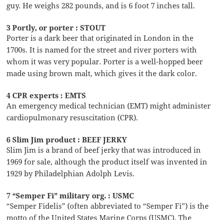
guy. He weighs 282 pounds, and is 6 foot 7 inches tall.
3 Portly, or porter : STOUT
Porter is a dark beer that originated in London in the
1700s. It is named for the street and river porters with
whom it was very popular. Porter is a well-hopped beer
made using brown malt, which gives it the dark color.
4 CPR experts : EMTS
An emergency medical technician (EMT) might administer
cardiopulmonary resuscitation (CPR).
6 Slim Jim product : BEEF JERKY
Slim Jim is a brand of beef jerky that was introduced in
1969 for sale, although the product itself was invented in
1929 by Philadelphian Adolph Levis.
7 “Semper Fi” military org. : USMC
“Semper Fidelis” (often abbreviated to “Semper Fi”) is the
motto of the United States Marine Corps (USMC). The