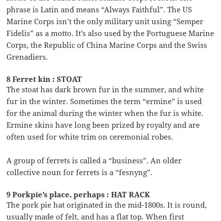
phrase is Latin and means “Always Faithful”. The US
Marine Corps isn’t the only military unit using “Semper
Fidelis” as a motto. It’s also used by the Portuguese Marine
Corps, the Republic of China Marine Corps and the Swiss
Grenadiers.
8 Ferret kin : STOAT
The stoat has dark brown fur in the summer, and white
fur in the winter. Sometimes the term “ermine” is used
for the animal during the winter when the fur is white.
Ermine skins have long been prized by royalty and are
often used for white trim on ceremonial robes.
A group of ferrets is called a “business”. An older
collective noun for ferrets is a “fesnyng”.
9 Porkpie’s place, perhaps : HAT RACK
The pork pie hat originated in the mid-1800s. It is round,
usually made of felt, and has a flat top. When first