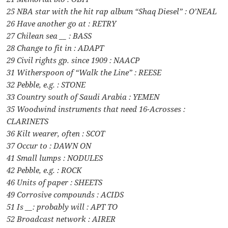
25 NBA star with the hit rap album “Shaq Diesel” : O’NEAL
26 Have another go at : RETRY
27 Chilean sea __ : BASS
28 Change to fit in : ADAPT
29 Civil rights gp. since 1909 : NAACP
31 Witherspoon of “Walk the Line” : REESE
32 Pebble, e.g. : STONE
33 Country south of Saudi Arabia : YEMEN
35 Woodwind instruments that need 16-Acrosses :
CLARINETS
36 Kilt wearer, often : SCOT
37 Occur to : DAWN ON
41 Small lumps : NODULES
42 Pebble, e.g. : ROCK
46 Units of paper : SHEETS
49 Corrosive compounds : ACIDS
51 Is __: probably will : APT TO
52 Broadcast network : AIRER