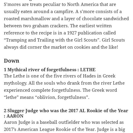
S’mores are treats peculiar to North America that are
usually eaten around a campfire. A s’more consists of a
roasted marshmallow and a layer of chocolate sandwiched
between two graham crackers. The earliest written
reference to the recipe is in a 1927 publication called
“Tramping and Trailing with the Girl Scouts”. Girl Scouts
always did corner the market on cookies and the like!
Down
1 Mythical river of forgetfulness : LETHE
The Lethe is one of the five rivers of Hades in Greek
mythology. All the souls who drank from the river Lethe
experienced complete forgetfulness. The Greek word
“lethe” means “oblivion, forgetfulness”.
2 Slugger Judge who was the 2017 AL Rookie of the Year
: AARON
Aaron Judge is a baseball outfielder who was selected as
2017’s American League Rookie of the Year. Judge is a big