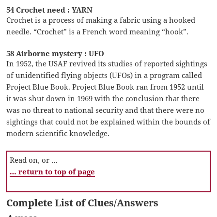
54 Crochet need : YARN
Crochet is a process of making a fabric using a hooked
needle. “Crochet” is a French word meaning “hook”.
58 Airborne mystery : UFO
In 1952, the USAF revived its studies of reported sightings
of unidentified flying objects (UFOs) in a program called
Project Blue Book. Project Blue Book ran from 1952 until
it was shut down in 1969 with the conclusion that there
was no threat to national security and that there were no
sightings that could not be explained within the bounds of
modern scientific knowledge.
Read on, or …
… return to top of page
Complete List of Clues/Answers