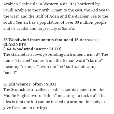
Arabian Peninsula in Western Asia. It is bordered by
Saudi Arabia to the north, Oman to the east, the Red Sea to
the west, and the Gulf of Aden and the Arabian Sea to the
south. Yemen has a population of over 30 million people
and its capital and largest city is Sana’a.
35 Woodwind instruments that need 16-Acrosses :
CLARINETS
[16A Woodwind insert : REED]
The clarinet is a lovely-sounding instrument, isn’t it? The
name “clarinet” comes from the Italian word “clarino”
meaning “trumpet”, with the “-et” suffix indicating
“small”.
36 Kilt wearer, often : SCOT
The Scottish skirt called a “kilt” takes its name from the
Middle English word “kilten” meaning “to tuck up”. The
idea is that the kilt can be tucked up around the body to
give freedom to the legs.