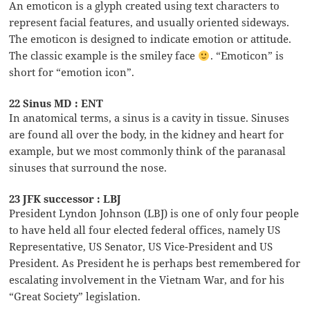
An emoticon is a glyph created using text characters to
represent facial features, and usually oriented sideways.
The emoticon is designed to indicate emotion or attitude.
The classic example is the smiley face
. “Emoticon” is
short for “emotion icon”.
22 Sinus MD : ENT
In anatomical terms, a sinus is a cavity in tissue. Sinuses
are found all over the body, in the kidney and heart for
example, but we most commonly think of the paranasal
sinuses that surround the nose.
23 JFK successor : LBJ
President Lyndon Johnson (LBJ) is one of only four people
to have held all four elected federal offices, namely US
Representative, US Senator, US Vice-President and US
President. As President he is perhaps best remembered for
escalating involvement in the Vietnam War, and for his
“Great Society” legislation.