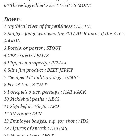
66 Three-ingredient sweet treat : S’MORE
Down
1 Mythical river of forgetfulness : LETHE
2 Slugger Judge who was the 2017 AL Rookie of the Year :
AARON
3 Portly, or porter : STOUT
4 CPR experts : EMTS
5 Flip, as a property : RESELL
6 Slim Jim product : BEEF JERKY
7 “Semper Fi” military org. : USMC
8 Ferret kin : STOAT
9 Porkpie’s place, perhaps : HAT RACK
10 Pickleball paths : ARCS
11 Sign before Virgo : LEO
12 TV room : DEN
13 Employee badges, e.g., for short : IDS
19 Figures of speech : IDIOMS
21 Memorial bio : OBIT