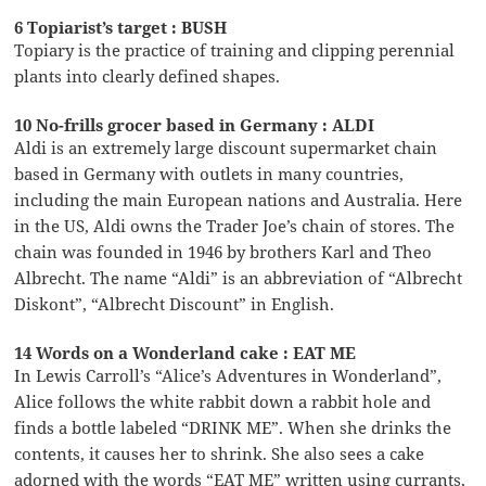
6 Topiarist’s target : BUSH
Topiary is the practice of training and clipping perennial
plants into clearly defined shapes.
10 No-frills grocer based in Germany : ALDI
Aldi is an extremely large discount supermarket chain
based in Germany with outlets in many countries,
including the main European nations and Australia. Here
in the US, Aldi owns the Trader Joe’s chain of stores. The
chain was founded in 1946 by brothers Karl and Theo
Albrecht. The name “Aldi” is an abbreviation of “Albrecht
Diskont”, “Albrecht Discount” in English.
14 Words on a Wonderland cake : EAT ME
In Lewis Carroll’s “Alice’s Adventures in Wonderland”,
Alice follows the white rabbit down a rabbit hole and
finds a bottle labeled “DRINK ME”. When she drinks the
contents, it causes her to shrink. She also sees a cake
adorned with the words “EAT ME” written using currants,