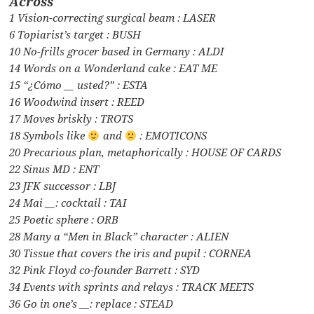
Across
1 Vision-correcting surgical beam : LASER
6 Topiarist’s target : BUSH
10 No-frills grocer based in Germany : ALDI
14 Words on a Wonderland cake : EAT ME
15 “¿Cómo __ usted?” : ESTA
16 Woodwind insert : REED
17 Moves briskly : TROTS
18 Symbols like
and
: EMOTICONS
20 Precarious plan, metaphorically : HOUSE OF CARDS
22 Sinus MD : ENT
23 JFK successor : LBJ
24 Mai __: cocktail : TAI
25 Poetic sphere : ORB
28 Many a “Men in Black” character : ALIEN
30 Tissue that covers the iris and pupil : CORNEA
32 Pink Floyd co-founder Barrett : SYD
34 Events with sprints and relays : TRACK MEETS
36 Go in one’s __: replace : STEAD