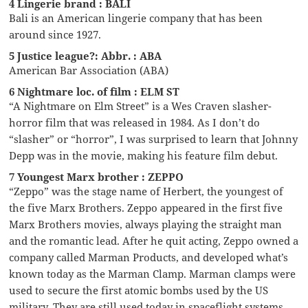
4 Lingerie brand : BALI
Bali is an American lingerie company that has been
around since 1927.
5 Justice league?: Abbr. : ABA
American Bar Association (ABA)
6 Nightmare loc. of film : ELM ST
“A Nightmare on Elm Street” is a Wes Craven slasher-
horror film that was released in 1984. As I don’t do
“slasher” or “horror”, I was surprised to learn that Johnny
Depp was in the movie, making his feature film debut.
7 Youngest Marx brother : ZEPPO
“Zeppo” was the stage name of Herbert, the youngest of
the five Marx Brothers. Zeppo appeared in the first five
Marx Brothers movies, always playing the straight man
and the romantic lead. After he quit acting, Zeppo owned a
company called Marman Products, and developed what’s
known today as the Marman Clamp. Marman clamps were
used to secure the first atomic bombs used by the US
military. They are still used today in spaceflight systems.