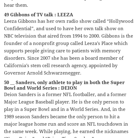
hear them.
49 Gibbons of TV talk : LEEZA
Leeza Gibbons has her own radio show called “Hollywood
Confidential”, and used to have her own talk show on
NBC television that aired from 1994 to 2000. Gibbons is the
founder of a nonprofit group called Leeza’s Place which
supports people giving care to patients with memory
disorders. Since 2007 she has been a board member of
California’s stem cell research agency, appointed by
Governor Arnold Schwarzenegger.
50 __ Sanders, only athlete to play in both the Super
Bowl and World Series : DEION
Deion Sanders is a former NFL footballer, and a former
Major League Baseball player. He is the only person to
play in a Super Bowl and in a World Series. And, in the
1989 season Sanders became the only person to hit a
major league home run and score an NFL touchdown in
the same week. While playing, he earned the nicknames