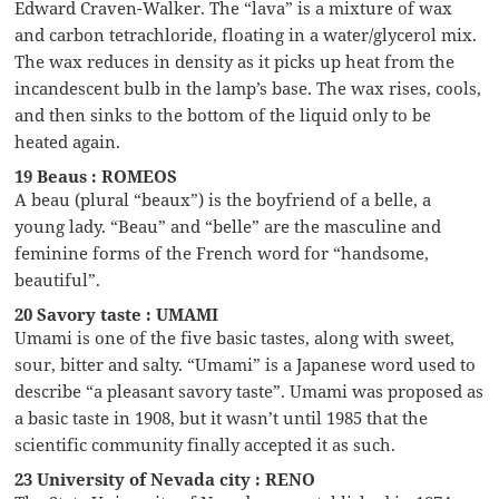
Edward Craven-Walker. The “lava” is a mixture of wax
and carbon tetrachloride, floating in a water/glycerol mix.
The wax reduces in density as it picks up heat from the
incandescent bulb in the lamp’s base. The wax rises, cools,
and then sinks to the bottom of the liquid only to be
heated again.
19 Beaus : ROMEOS
A beau (plural “beaux”) is the boyfriend of a belle, a
young lady. “Beau” and “belle” are the masculine and
feminine forms of the French word for “handsome,
beautiful”.
20 Savory taste : UMAMI
Umami is one of the five basic tastes, along with sweet,
sour, bitter and salty. “Umami” is a Japanese word used to
describe “a pleasant savory taste”. Umami was proposed as
a basic taste in 1908, but it wasn’t until 1985 that the
scientific community finally accepted it as such.
23 University of Nevada city : RENO