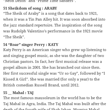
“Neon Deion” and “Prime Time Sanders”.
51 Sheikdom of song : ARABY
“The Sheik of Araby” is a song that dates back to 1921,
when it was a Tin Pan Alley hit. It was soon absorbed into
the jazz standard repertoire. The inspiration of the song
was Rudolph Valentino’s performance in the 1921 movie
“The Sheik”.
54 “Roar” singer Perry : KATY
Katy Perry is an American singer who grew up listening to
and singing gospel music, as she was the daughter of two
Christian pastors. In fact, her first musical release was a
gospel album in 2001. She has branched out since then.
Her first successful single was “Ur so Gay”, followed by “I
Kissed A Girl”. She was married (for only a year) to the
British comedian Russell Brand, until 2012.
55 __ Mahal : TAJ
The most famous mausoleum in the world has to be the
Taj Mahal in Agra, India. The Taj Mahal was built after the
death of the fourth wife of Shah Jahan, Mumtaz Mahal