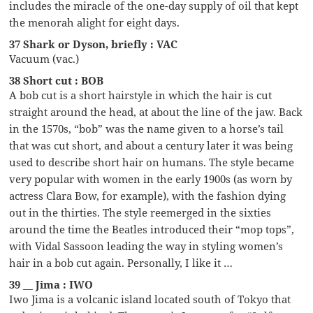
includes the miracle of the one-day supply of oil that kept
the menorah alight for eight days.
37 Shark or Dyson, briefly : VAC
Vacuum (vac.)
38 Short cut : BOB
A bob cut is a short hairstyle in which the hair is cut
straight around the head, at about the line of the jaw. Back
in the 1570s, “bob” was the name given to a horse’s tail
that was cut short, and about a century later it was being
used to describe short hair on humans. The style became
very popular with women in the early 1900s (as worn by
actress Clara Bow, for example), with the fashion dying
out in the thirties. The style reemerged in the sixties
around the time the Beatles introduced their “mop tops”,
with Vidal Sassoon leading the way in styling women’s
hair in a bob cut again. Personally, I like it …
39 __ Jima : IWO
Iwo Jima is a volcanic island located south of Tokyo that