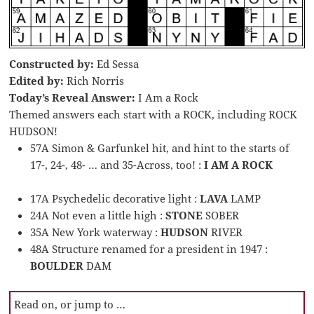
Constructed by:
Ed Sessa
Edited by:
Rich Norris
Today’s Reveal Answer:
I Am a Rock
Themed answers each start with a ROCK, including ROCK
HUDSON!
57A Simon & Garfunkel hit, and hint to the starts of
17-, 24-, 48- … and 35-Across, too! :
I AM A ROCK
17A Psychedelic decorative light :
LAVA
LAMP
24A Not even a little high :
STONE
SOBER
35A New York waterway :
HUDSON
RIVER
48A Structure renamed for a president in 1947 :
BOULDER
DAM
Read on, or jump to …