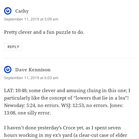
Cathy
says:
September 11, 2019 at 5:09 am
Pretty clever and a fun puzzle to do.
REPLY
Dave Kennison
says:
September 11, 2019 at 6:03 am
LAT: 10:48; some clever and amusing cluing in this one; I
particularly like the concept of “lowers that lie in a lea”!
Newsday: 5:24, no errors. WSJ: 12:53, no errors. Jones:
13:08, one silly error.
I haven’t done yesterday’s Croce yet, as I spent seven
hours working in my ex’s yard (a clear-cut case of elder