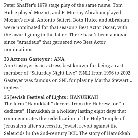
Peter Shaffer’s 1979 stage play of the same name. Tom
Hulce played Mozart, and F. Murray Abraham played
Mozart’s rival, Antonio Salieri. Both Hulce and Abraham
were nominated for that season’s Best Actor Oscar, with
the award going to the latter. There hasn’t been a movie
since “Amadeus” that garnered two Best Actor
nominations.
33 Actress Gasteyer : ANA
Ana Gasteyer is an actress best known for being a cast
member of “Saturday Night Live” (SNL) from 1996 to 2002.
Gasteyer was famous on SNL for playing Martha Stewart …
topless!
35 Jewish Festival of Lights : HANUKKAH
The term “Hanukkah” derives from the Hebrew for “to
dedicate”. Hanukkah is a holiday lasting eight days that
commemorates the rededication of the Holy Temple of
Jerusalem after successful Jewish revolt against the
Seleucids in the 2nd-century BCE. The story of Hanukkah