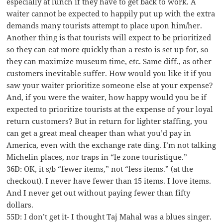
especially at lunch if they have to get back to work. A
waiter cannot be expected to happily put up with the extra
demands many tourists attempt to place upon him/her.
Another thing is that tourists will expect to be prioritized
so they can eat more quickly than a resto is set up for, so
they can maximize museum time, etc. Same diff., as other
customers inevitable suffer. How would you like it if you
saw your waiter prioritize someone else at your expense?
And, if you were the waiter, how happy would you be if
expected to prioritize tourists at the expense of your loyal
return customers? But in return for lighter staffing, you
can get a great meal cheaper than what you’d pay in
America, even with the exchange rate ding. I’m not talking
Michelin places, nor traps in “le zone touristique.”
36D: OK, it s/b “fewer items,” not “less items.” (at the
checkout). I never have fewer than 15 items. I love items.
And I never get out without paying fewer than fifty
dollars.
55D: I don’t get it- I thought Taj Mahal was a blues singer.