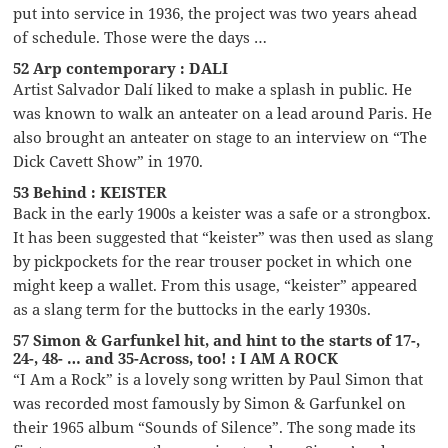
put into service in 1936, the project was two years ahead
of schedule. Those were the days …
52 Arp contemporary : DALI
Artist Salvador Dalí liked to make a splash in public. He
was known to walk an anteater on a lead around Paris. He
also brought an anteater on stage to an interview on “The
Dick Cavett Show” in 1970.
53 Behind : KEISTER
Back in the early 1900s a keister was a safe or a strongbox.
It has been suggested that “keister” was then used as slang
by pickpockets for the rear trouser pocket in which one
might keep a wallet. From this usage, “keister” appeared
as a slang term for the buttocks in the early 1930s.
57 Simon & Garfunkel hit, and hint to the starts of 17-,
24-, 48- … and 35-Across, too! : I AM A ROCK
“I Am a Rock” is a lovely song written by Paul Simon that
was recorded most famously by Simon & Garfunkel on
their 1965 album “Sounds of Silence”. The song made its