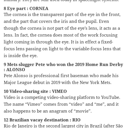
8 Eye part : CORNEA
The cornea is the transparent part of the eye in the front,
and the part that covers the iris and the pupil. Even
though the cornea is not part of the eye’s lens, it acts as a
lens. In fact, the cornea does most of the work focusing
light coming in through the eye. It is in effect a fixed-
focus lens passing on light to the variable-focus lens that
is inside the eye.
9 Mets slugger Pete who won the 2019 Home Run Derby
: ALONSO
Pete Alonso is professional first baseman who made his
Major League debut in 2019 with the New York Mets.
10 Video-sharing site : VIMEO
Video is a competing video-sharing platform to YouTube.
The name “Vimeo” comes from “video” and “me”, and it
also happens to be an anagram of “movie”.
12 Brazilian vacay destination : RIO
Rio de Janeiro is the second largest city in Brazil (after São