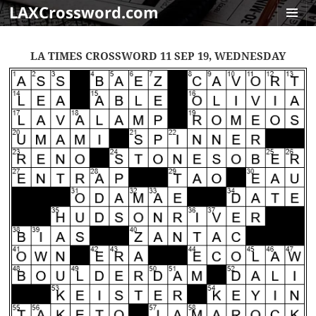
LAXCrossword.com
MENU
AND
LA TIMES CROSSWORD 11 SEP 19, WEDNESDAY
WIDGET