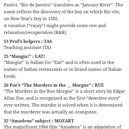
Paulo). “Rio de Janeiro” translates as “January River”. The
name reflects the discovery of the bay on which Rio sits,
on New Year’s Day in 1502.
A vacation (“vacay”) might provide some rest and
relaxation/recuperation (R&R).
13 Prof’s helpers : TAS
Teaching assistant (TA)
25 “Mangia!” : EAT!
“Mangia!” is Italian for “Eat!” and is often used in the
names of Italian restaurants or in brand names of Italian
foods.
26 Poe’s “The Murders in the __ Morgue” : RUE
“The Murders in the Rue Morgue” is a short story by Edgar
Allan Poe, and is recognized as the first “detective story”
ever written. The murder is solved when it is determined
that the murderer was actually an orangutan.
32 “Amadeus” subject : MOZART
The magnificent 1984 film “Amadeus” is an adaptation of