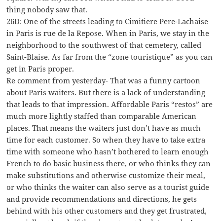
thing nobody saw that.
26D: One of the streets leading to Cimitiere Pere-Lachaise
in Paris is rue de la Repose. When in Paris, we stay in the
neighborhood to the southwest of that cemetery, called
Saint-Blaise. As far from the “zone touristique” as you can
get in Paris proper.
Re comment from yesterday- That was a funny cartoon
about Paris waiters. But there is a lack of understanding
that leads to that impression. Affordable Paris “restos” are
much more lightly staffed than comparable American
places. That means the waiters just don’t have as much
time for each customer. So when they have to take extra
time with someone who hasn’t bothered to learn enough
French to do basic business there, or who thinks they can
make substitutions and otherwise customize their meal,
or who thinks the waiter can also serve as a tourist guide
and provide recommendations and directions, he gets
behind with his other customers and they get frustrated,