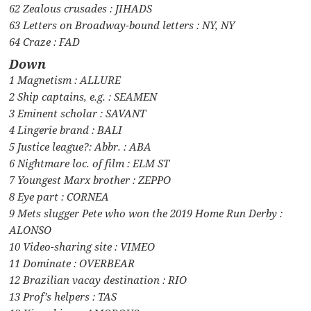
62 Zealous crusades : JIHADS
63 Letters on Broadway-bound letters : NY, NY
64 Craze : FAD
Down
1 Magnetism : ALLURE
2 Ship captains, e.g. : SEAMEN
3 Eminent scholar : SAVANT
4 Lingerie brand : BALI
5 Justice league?: Abbr. : ABA
6 Nightmare loc. of film : ELM ST
7 Youngest Marx brother : ZEPPO
8 Eye part : CORNEA
9 Mets slugger Pete who won the 2019 Home Run Derby :
ALONSO
10 Video-sharing site : VIMEO
11 Dominate : OVERBEAR
12 Brazilian vacay destination : RIO
13 Prof’s helpers : TAS