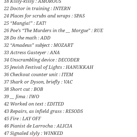
18 Kissy-kissy : AMOROUS
22 Doctor in training : INTERN
24 Places for scrubs and wraps : SPAS
25 “Mangia!” : EAT!
26 Poe’s “The Murders in the __ Morgue” : RUE
28 Do the math : ADD
32 “Amadeus” subject : MOZART
33 Actress Gasteyer : ANA
34 Unscrambling device : DECODER
35 Jewish Festival of Lights : HANUKKAH
36 Checkout counter unit : ITEM
37 Shark or Dyson, briefly : VAC
38 Short cut : BOB
39 __ Jima : IWO
42 Worked on text : EDITED
43 Repairs, as infield grass : RESODS
45 Fire : LAY OFF
46 Pianist de Larrocha : ALICIA
47 Signaled slyly : WINKED