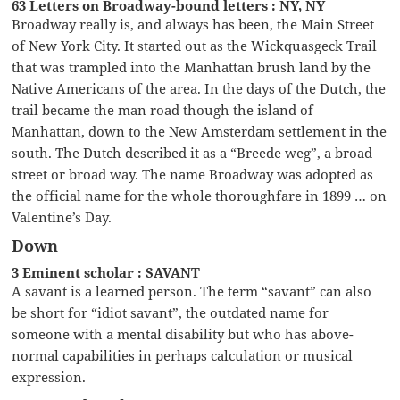
63 Letters on Broadway-bound letters : NY, NY
Broadway really is, and always has been, the Main Street
of New York City. It started out as the Wickquasgeck Trail
that was trampled into the Manhattan brush land by the
Native Americans of the area. In the days of the Dutch, the
trail became the man road though the island of
Manhattan, down to the New Amsterdam settlement in the
south. The Dutch described it as a “Breede weg”, a broad
street or broad way. The name Broadway was adopted as
the official name for the whole thoroughfare in 1899 … on
Valentine’s Day.
Down
3 Eminent scholar : SAVANT
A savant is a learned person. The term “savant” can also
be short for “idiot savant”, the outdated name for
someone with a mental disability but who has above-
normal capabilities in perhaps calculation or musical
expression.