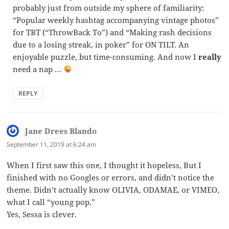
probably just from outside my sphere of familiarity:
“Popular weekly hashtag accompanying vintage photos”
for TBT (“ThrowBack To”) and “Making rash decisions
due to a losing streak, in poker” for ON TILT. An
enjoyable puzzle, but time-consuming. And now I
really
need a nap …
REPLY
Jane Drees Blando
says:
September 11, 2019 at 6:24 am
When I first saw this one, I thought it hopeless, But I
finished with no Googles or errors, and didn’t notice the
theme. Didn’t actually know OLIVIA, ODAMAE, or VIMEO,
what I call “young pop.”
Yes, Sessa is clever.