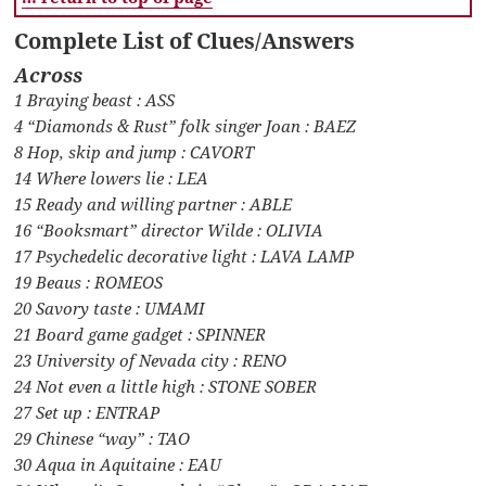
Complete List of Clues/Answers
Across
1 Braying beast : ASS
4 “Diamonds & Rust” folk singer Joan : BAEZ
8 Hop, skip and jump : CAVORT
14 Where lowers lie : LEA
15 Ready and willing partner : ABLE
16 “Booksmart” director Wilde : OLIVIA
17 Psychedelic decorative light : LAVA LAMP
19 Beaus : ROMEOS
20 Savory taste : UMAMI
21 Board game gadget : SPINNER
23 University of Nevada city : RENO
24 Not even a little high : STONE SOBER
27 Set up : ENTRAP
29 Chinese “way” : TAO
30 Aqua in Aquitaine : EAU