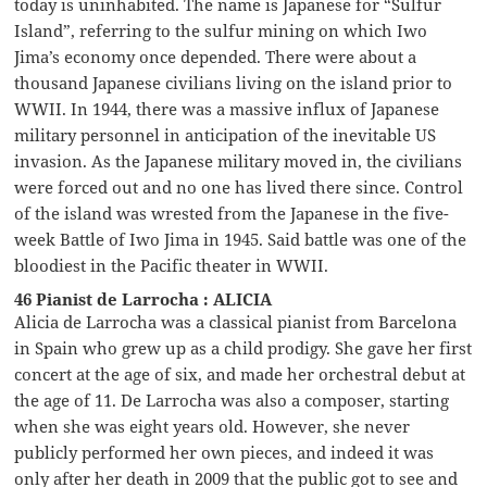
today is uninhabited. The name is Japanese for “Sulfur
Island”, referring to the sulfur mining on which Iwo
Jima’s economy once depended. There were about a
thousand Japanese civilians living on the island prior to
WWII. In 1944, there was a massive influx of Japanese
military personnel in anticipation of the inevitable US
invasion. As the Japanese military moved in, the civilians
were forced out and no one has lived there since. Control
of the island was wrested from the Japanese in the five-
week Battle of Iwo Jima in 1945. Said battle was one of the
bloodiest in the Pacific theater in WWII.
46 Pianist de Larrocha : ALICIA
Alicia de Larrocha was a classical pianist from Barcelona
in Spain who grew up as a child prodigy. She gave her first
concert at the age of six, and made her orchestral debut at
the age of 11. De Larrocha was also a composer, starting
when she was eight years old. However, she never
publicly performed her own pieces, and indeed it was
only after her death in 2009 that the public got to see and