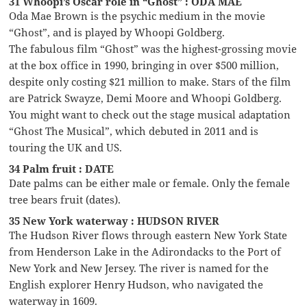
31 Whoopi’s Oscar role in “Ghost” : ODA MAE
Oda Mae Brown is the psychic medium in the movie
“Ghost”, and is played by Whoopi Goldberg.
The fabulous film “Ghost” was the highest-grossing movie
at the box office in 1990, bringing in over $500 million,
despite only costing $21 million to make. Stars of the film
are Patrick Swayze, Demi Moore and Whoopi Goldberg.
You might want to check out the stage musical adaptation
“Ghost The Musical”, which debuted in 2011 and is
touring the UK and US.
34 Palm fruit : DATE
Date palms can be either male or female. Only the female
tree bears fruit (dates).
35 New York waterway : HUDSON RIVER
The Hudson River flows through eastern New York State
from Henderson Lake in the Adirondacks to the Port of
New York and New Jersey. The river is named for the
English explorer Henry Hudson, who navigated the
waterway in 1609.