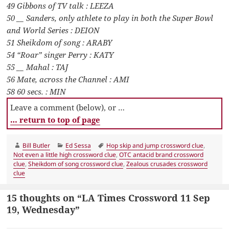
49 Gibbons of TV talk : LEEZA
50 __ Sanders, only athlete to play in both the Super Bowl
and World Series : DEION
51 Sheikdom of song : ARABY
54 “Roar” singer Perry : KATY
55 __ Mahal : TAJ
56 Mate, across the Channel : AMI
58 60 secs. : MIN
Leave a comment (below), or …
… return to top of page
Author
Categories
Tags
Bill Butler
Ed Sessa
Hop skip and jump crossword clue
,
Not even a little high crossword clue
,
OTC antacid brand crossword
clue
,
Sheikdom of song crossword clue
,
Zealous crusades crossword
clue
15 thoughts on “LA Times Crossword 11 Sep
19, Wednesday”