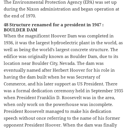
The Environmental Protection Agency (EPA) was set up
during the Nixon administration and began operation at
the end of 1970.
48 Structure renamed for a president in 1947 :
BOULDER DAM
When the magnificent Hoover Dam was completed in
1936, it was the largest hydroelectric plant in the world, as
well as being the world’s largest concrete structure. The
edifice was originally known as Boulder Dam, due to its
location near Boulder City, Nevada. The dam was
eventually named after Herbert Hoover for his role in
having the dam built when he was Secretary of
Commerce, and his later support as US President. There
was a formal dedication ceremony held in September 1935
when President Franklin D. Roosevelt was in the area,
when only work on the powerhouse was incomplete.
President Roosevelt managed to make his dedication
speech without once referring to the name of his former
opponent President Hoover. When the dam was finally