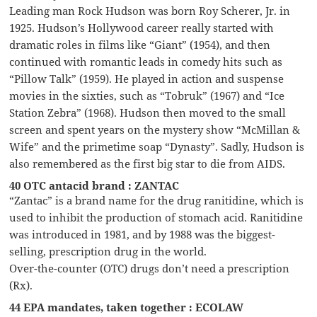
Leading man Rock Hudson was born Roy Scherer, Jr. in
1925. Hudson’s Hollywood career really started with
dramatic roles in films like “Giant” (1954), and then
continued with romantic leads in comedy hits such as
“Pillow Talk” (1959). He played in action and suspense
movies in the sixties, such as “Tobruk” (1967) and “Ice
Station Zebra” (1968). Hudson then moved to the small
screen and spent years on the mystery show “McMillan &
Wife” and the primetime soap “Dynasty”. Sadly, Hudson is
also remembered as the first big star to die from AIDS.
40 OTC antacid brand : ZANTAC
“Zantac” is a brand name for the drug ranitidine, which is
used to inhibit the production of stomach acid. Ranitidine
was introduced in 1981, and by 1988 was the biggest-
selling, prescription drug in the world.
Over-the-counter (OTC) drugs don’t need a prescription
(Rx).
44 EPA mandates, taken together : ECOLAW