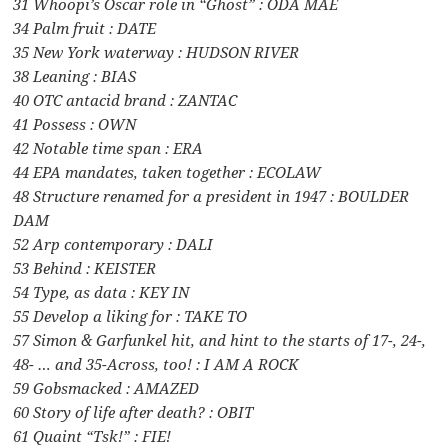
31 Whoopi’s Oscar role in “Ghost” : ODA MAE
34 Palm fruit : DATE
35 New York waterway : HUDSON RIVER
38 Leaning : BIAS
40 OTC antacid brand : ZANTAC
41 Possess : OWN
42 Notable time span : ERA
44 EPA mandates, taken together : ECOLAW
48 Structure renamed for a president in 1947 : BOULDER
DAM
52 Arp contemporary : DALI
53 Behind : KEISTER
54 Type, as data : KEY IN
55 Develop a liking for : TAKE TO
57 Simon & Garfunkel hit, and hint to the starts of 17-, 24-,
48- … and 35-Across, too! : I AM A ROCK
59 Gobsmacked : AMAZED
60 Story of life after death? : OBIT
61 Quaint “Tsk!” : FIE!