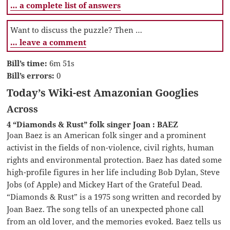
… a complete list of answers
Want to discuss the puzzle? Then …
… leave a comment
Bill’s time:
6m 51s
Bill’s errors:
0
Today’s Wiki-est Amazonian Googlies
Across
4 “Diamonds & Rust” folk singer Joan : BAEZ
Joan Baez is an American folk singer and a prominent
activist in the fields of non-violence, civil rights, human
rights and environmental protection. Baez has dated some
high-profile figures in her life including Bob Dylan, Steve
Jobs (of Apple) and Mickey Hart of the Grateful Dead.
“Diamonds & Rust” is a 1975 song written and recorded by
Joan Baez. The song tells of an unexpected phone call
from an old lover, and the memories evoked. Baez tells us