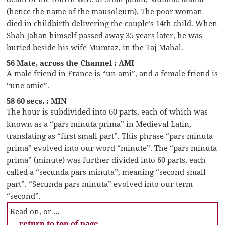
(hence the name of the mausoleum). The poor woman
died in childbirth delivering the couple’s 14th child. When
Shah Jahan himself passed away 35 years later, he was
buried beside his wife Mumtaz, in the Taj Mahal.
56 Mate, across the Channel : AMI
A male friend in France is “un ami”, and a female friend is
“une amie”.
58 60 secs. : MIN
The hour is subdivided into 60 parts, each of which was
known as a “pars minuta prima” in Medieval Latin,
translating as “first small part”. This phrase “pars minuta
prima” evolved into our word “minute”. The “pars minuta
prima” (minute) was further divided into 60 parts, each
called a “secunda pars minuta”, meaning “second small
part”. “Secunda pars minuta” evolved into our term
“second”.
Read on, or …
… return to top of page