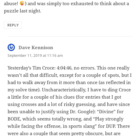
abuse!
) and was simply too exhausted to think about a
puzzle last night.
REPLY
Dave Kennison
says:
September 11, 2019 at 11:16 am
Yesterday’s Tim Croce: 4:04:46, no errors. This one really
wasn’t all that difficult, except for a couple of spots, but I
had to walk away from it more than once (as reflected in
my solve time). Uncharacteristically, I have to ding Croce
a little for a couple of his clues (for entries that I got
using crosses and a lot of risky guessing, and have since
been unable to justify using Dr. Google): “Divine” for
BODE, which seems totally wrong, and “Play strongly
while facing the offense, in sports slang” for DUP. There
were also a couple that seem pretty obscure, but are