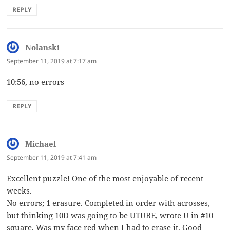
REPLY
Nolanski
says:
September 11, 2019 at 7:17 am
10:56, no errors
REPLY
Michael
says:
September 11, 2019 at 7:41 am
Excellent puzzle! One of the most enjoyable of recent
weeks.
No errors; 1 erasure. Completed in order with acrosses,
but thinking 10D was going to be UTUBE, wrote U in #10
square. Was my face red when I had to erase it. Good