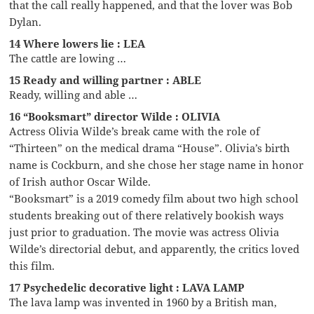
that the call really happened, and that the lover was Bob
Dylan.
14 Where lowers lie : LEA
The cattle are lowing …
15 Ready and willing partner : ABLE
Ready, willing and able …
16 “Booksmart” director Wilde : OLIVIA
Actress Olivia Wilde’s break came with the role of
“Thirteen” on the medical drama “House”. Olivia’s birth
name is Cockburn, and she chose her stage name in honor
of Irish author Oscar Wilde.
“Booksmart” is a 2019 comedy film about two high school
students breaking out of there relatively bookish ways
just prior to graduation. The movie was actress Olivia
Wilde’s directorial debut, and apparently, the critics loved
this film.
17 Psychedelic decorative light : LAVA LAMP
The lava lamp was invented in 1960 by a British man,