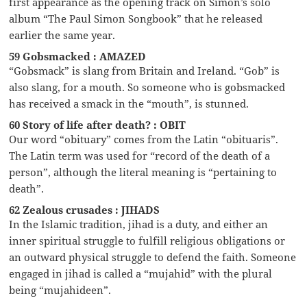
first appearance as the opening track on Simon’s solo
album “The Paul Simon Songbook” that he released
earlier the same year.
59 Gobsmacked : AMAZED
“Gobsmack” is slang from Britain and Ireland. “Gob” is
also slang, for a mouth. So someone who is gobsmacked
has received a smack in the “mouth”, is stunned.
60 Story of life after death? : OBIT
Our word “obituary” comes from the Latin “obituaris”.
The Latin term was used for “record of the death of a
person”, although the literal meaning is “pertaining to
death”.
62 Zealous crusades : JIHADS
In the Islamic tradition, jihad is a duty, and either an
inner spiritual struggle to fulfill religious obligations or
an outward physical struggle to defend the faith. Someone
engaged in jihad is called a “mujahid” with the plural
being “mujahideen”.