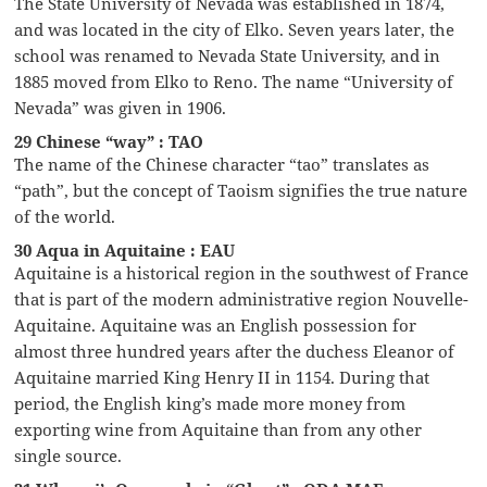
The State University of Nevada was established in 1874,
and was located in the city of Elko. Seven years later, the
school was renamed to Nevada State University, and in
1885 moved from Elko to Reno. The name “University of
Nevada” was given in 1906.
29 Chinese “way” : TAO
The name of the Chinese character “tao” translates as
“path”, but the concept of Taoism signifies the true nature
of the world.
30 Aqua in Aquitaine : EAU
Aquitaine is a historical region in the southwest of France
that is part of the modern administrative region Nouvelle-
Aquitaine. Aquitaine was an English possession for
almost three hundred years after the duchess Eleanor of
Aquitaine married King Henry II in 1154. During that
period, the English king’s made more money from
exporting wine from Aquitaine than from any other
single source.