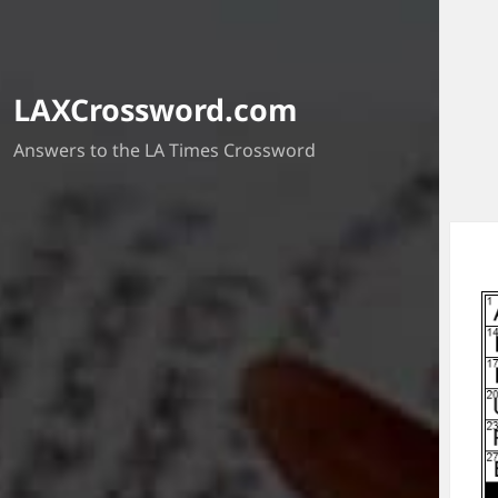
LAXCrossword.com
Answers to the LA Times Crossword