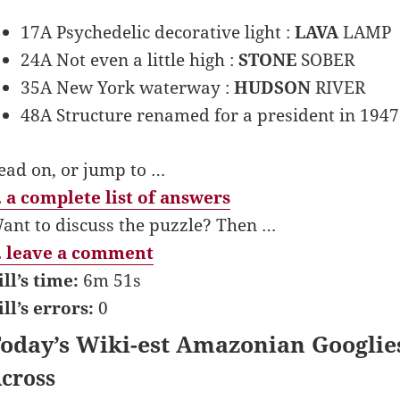
17A Psychedelic decorative light :
LAVA
LAMP
24A Not even a little high :
STONE
SOBER
35A New York waterway :
HUDSON
RIVER
48A Structure renamed for a president in 1947
ead on, or jump to …
 a complete list of answers
ant to discuss the puzzle? Then …
 leave a comment
ill’s time:
6m 51s
ill’s errors:
0
oday’s Wiki-est Amazonian Googlie
cross