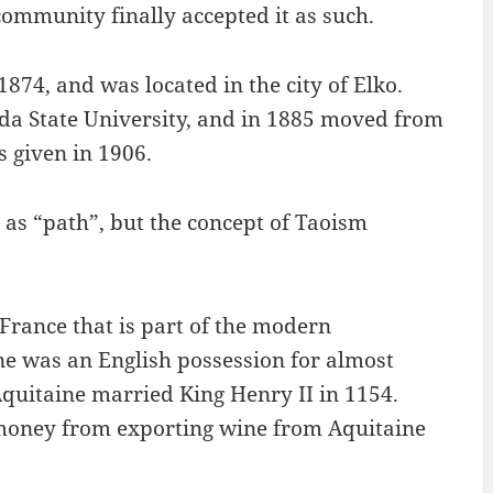
 community finally accepted it as such.
874, and was located in the city of Elko.
da State University, and in 1885 moved from
 given in 1906.
 as “path”, but the concept of Taoism
 France that is part of the modern
ne was an English possession for almost
Aquitaine married King Henry II in 1154.
 money from exporting wine from Aquitaine