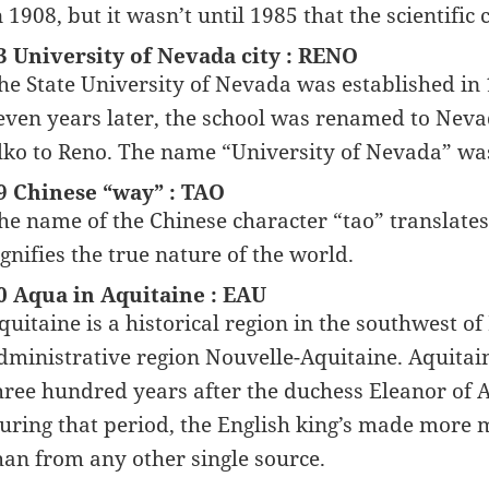
n 1908, but it wasn’t until 1985 that the scientific
3 University of Nevada city : RENO
he State University of Nevada was established in 1
even years later, the school was renamed to Neva
lko to Reno. The name “University of Nevada” was
9 Chinese “way” : TAO
he name of the Chinese character “tao” translates
ignifies the true nature of the world.
0 Aqua in Aquitaine : EAU
quitaine is a historical region in the southwest of
dministrative region Nouvelle-Aquitaine. Aquitai
hree hundred years after the duchess Eleanor of 
uring that period, the English king’s made more
han from any other single source.