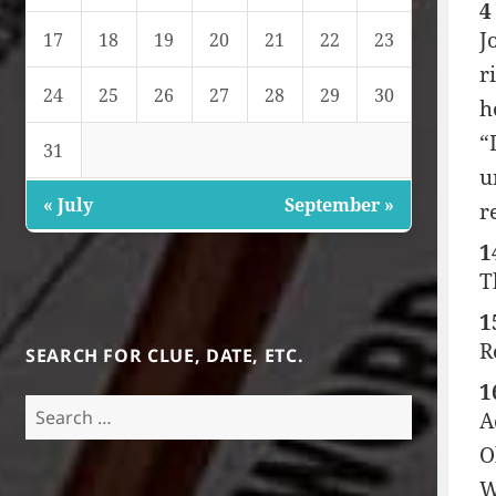
4
J
17
18
19
20
21
22
23
r
24
25
26
27
28
29
30
h
“
31
u
« July
September »
r
1
T
1
R
SEARCH FOR CLUE, DATE, ETC.
1
Search
A
for:
O
W