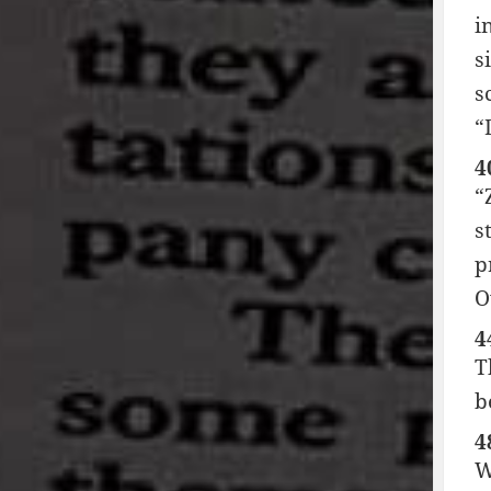
i
s
s
“
4
“
s
p
O
4
T
b
4
W