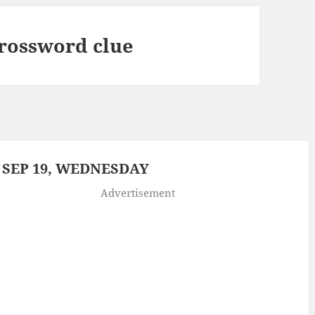
rossword clue
 SEP 19, WEDNESDAY
Advertisement