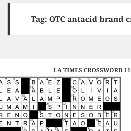
Tag:
OTC antacid brand c
LA TIMES CROSSWORD 11