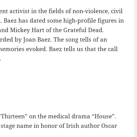
 activist in the fields of non-violence, civil
 Baez has dated some high-profile figures in
 and Mickey Hart of the Grateful Dead.
ded by Joan Baez. The song tells of an
emories evoked. Baez tells us that the call
.
 “Thirteen” on the medical drama “House”.
 stage name in honor of Irish author Oscar