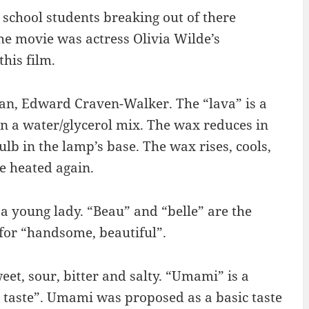
school students breaking out of there
The movie was actress Olivia Wilde’s
this film.
an, Edward Craven-Walker. The “lava” is a
in a water/glycerol mix. The wax reduces in
ulb in the lamp’s base. The wax rises, cools,
be heated again.
 a young lady. “Beau” and “belle” are the
for “handsome, beautiful”.
eet, sour, bitter and salty. “Umami” is a
 taste”. Umami was proposed as a basic taste