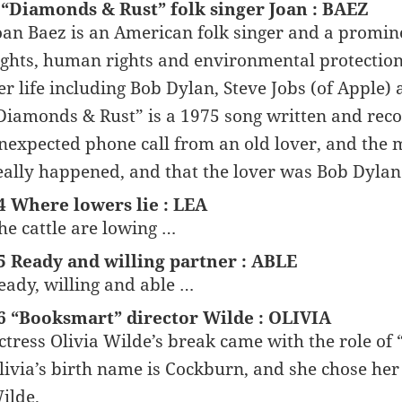
 “Diamonds & Rust” folk singer Joan : BAEZ
oan Baez is an American folk singer and a prominent
ights, human rights and environmental protection.
er life including Bob Dylan, Steve Jobs (of Apple)
Diamonds & Rust” is a 1975 song written and recor
nexpected phone call from an old lover, and the m
eally happened, and that the lover was Bob Dylan
4 Where lowers lie : LEA
he cattle are lowing …
5 Ready and willing partner : ABLE
eady, willing and able …
6 “Booksmart” director Wilde : OLIVIA
ctress Olivia Wilde’s break came with the role of
livia’s birth name is Cockburn, and she chose her
ilde.