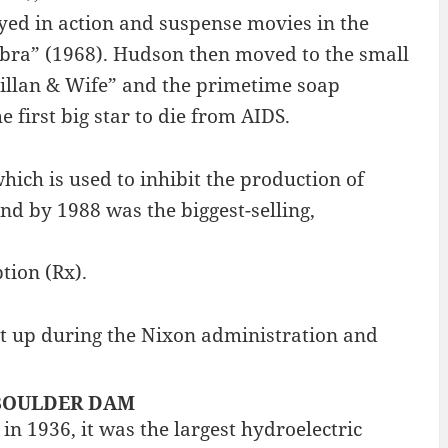
ayed in action and suspense movies in the
Zebra” (1968). Hudson then moved to the small
illan & Wife” and the primetime soap
first big star to die from AIDS.
hich is used to inhibit the production of
nd by 1988 was the biggest-selling,
tion (Rx).
t up during the Nixon administration and
 : BOULDER DAM
 1936, it was the largest hydroelectric