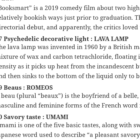
Booksmart” is a 2019 comedy film about two high 
elatively bookish ways just prior to graduation. 
irectorial debut, and apparently, the critics loved 
7 Psychedelic decorative light : LAVA LAMP
he lava lamp was invented in 1960 by a British m
ixture of wax and carbon tetrachloride, floating 
ensity as it picks up heat from the incandescent b
nd then sinks to the bottom of the liquid only to 
9 Beaus : ROMEOS
 beau (plural “beaux”) is the boyfriend of a belle,
asculine and feminine forms of the French word 
0 Savory taste : UMAMI
mami is one of the five basic tastes, along with sw
apanese word used to describe “a pleasant savory