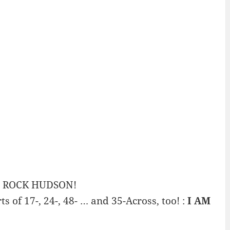
ng ROCK HUDSON!
s of 17-, 24-, 48- … and 35-Across, too! :
I AM