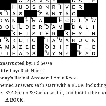
onstructed by:
Ed Sessa
dited by:
Rich Norris
oday’s Reveal Answer:
I Am a Rock
hemed answers each start with a ROCK, includi
57A Simon & Garfunkel hit, and hint to the start
A ROCK