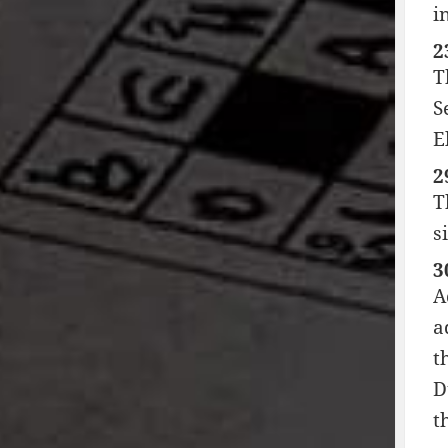
i
2
T
S
E
2
T
s
3
A
a
t
D
t