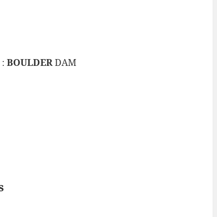
 :
BOULDER
DAM
s