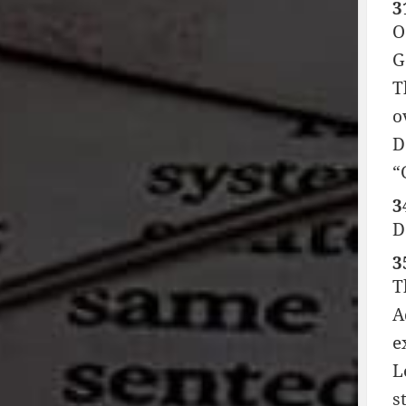
3
O
G
T
o
D
“
3
D
3
T
A
e
L
s