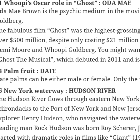
1 Whoopi’s Oscar role in “Ghost” : ODA MAE
da Mae Brown is the psychic medium in the movi
oldberg.
he fabulous film “Ghost” was the highest-grossing 
ver $500 million, despite only costing $21 million 
emi Moore and Whoopi Goldberg. You might want 
Ghost The Musical”, which debuted in 2011 and is
4 Palm fruit : DATE
ate palms can be either male or female. Only the f
5 New York waterway : HUDSON RIVER
he Hudson River flows through eastern New York 
dirondacks to the Port of New York and New Jersey
xplorer Henry Hudson, who navigated the waterw
eading man Rock Hudson was born Roy Scherer, Jr
tarted with dramatic roles in films like “Giant” (