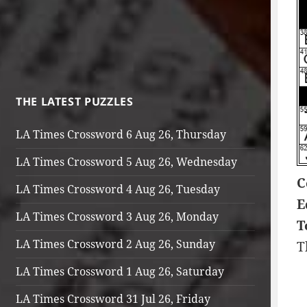
THE LATEST PUZZLES
LA Times Crossword 6 Aug 26, Thursday
LA Times Crossword 5 Aug 26, Wednesday
C
LA Times Crossword 4 Aug 26, Tuesday
E
LA Times Crossword 3 Aug 26, Monday
T
LA Times Crossword 2 Aug 26, Sunday
T
LA Times Crossword 1 Aug 26, Saturday
LA Times Crossword 31 Jul 26, Friday