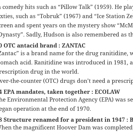
n comedy hits such as “Pillow Talk” (1959). He pl
ixties, such as “Tobruk” (1967) and “Ice Station 
creen and spent years on the mystery show “McM
Dynasty”. Sadly, Hudson is also remembered as the 
0 OTC antacid brand : ZANTAC
Zantac” is a brand name for the drug ranitidine, w
tomach acid. Ranitidine was introduced in 1981, a
rescription drug in the world.
ver-the-counter (OTC) drugs don’t need a prescrip
4 EPA mandates, taken together : ECOLAW
he Environmental Protection Agency (EPA) was se
egan operation at the end of 1970.
8 Structure renamed for a president in 1947
hen the magnificent Hoover Dam was completed in