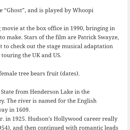
e “Ghost”, and is played by Whoopi
movie at the box office in 1990, bringing in
to make. Stars of the film are Patrick Swayze,
to check out the stage musical adaptation
 touring the UK and US.
emale tree bears fruit (dates).
State from Henderson Lake in the
. The river is named for the English
ay in 1609.
. in 1925. Hudson’s Hollywood career really
1954), and then continued with romantic leads