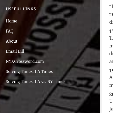
“
USEFUL LINKS
r
Home
d
1
FAQ
T
About
m
Email Bill
d
a
NYXCrossword.com
1
Solving Times: LA Times
A
Solving Times: LA vs. NY Times
m
2
U
J