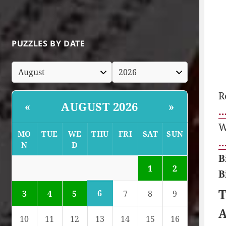
PUZZLES BY DATE
R
AUGUST 2026
«
»
…
W
MO
TUE
WE
THU
FRI
SAT
SUN
…
N
D
B
1
2
B
T
6
3
4
5
7
8
9
A
10
11
12
13
14
15
16