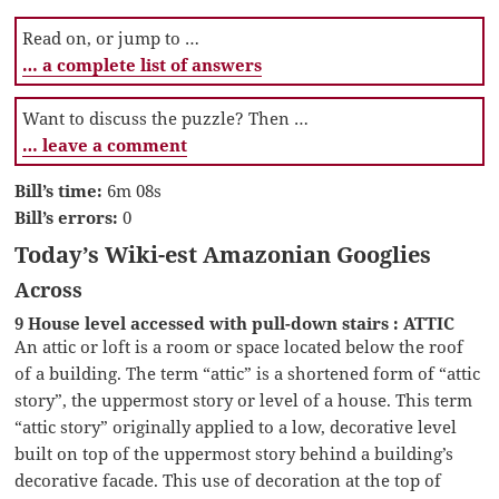
Read on, or jump to …
… a complete list of answers
Want to discuss the puzzle? Then …
… leave a comment
Bill’s time:
6m 08s
Bill’s errors:
0
Today’s Wiki-est Amazonian Googlies
Across
9 House level accessed with pull-down stairs : ATTIC
An attic or loft is a room or space located below the roof
of a building. The term “attic” is a shortened form of “attic
story”, the uppermost story or level of a house. This term
“attic story” originally applied to a low, decorative level
built on top of the uppermost story behind a building’s
decorative facade. This use of decoration at the top of