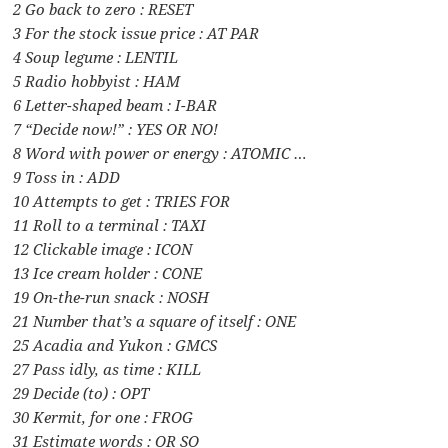
2 Go back to zero : RESET
3 For the stock issue price : AT PAR
4 Soup legume : LENTIL
5 Radio hobbyist : HAM
6 Letter-shaped beam : I-BAR
7 “Decide now!” : YES OR NO!
8 Word with power or energy : ATOMIC …
9 Toss in : ADD
10 Attempts to get : TRIES FOR
11 Roll to a terminal : TAXI
12 Clickable image : ICON
13 Ice cream holder : CONE
19 On-the-run snack : NOSH
21 Number that’s a square of itself : ONE
25 Acadia and Yukon : GMCS
27 Pass idly, as time : KILL
29 Decide (to) : OPT
30 Kermit, for one : FROG
31 Estimate words : OR SO