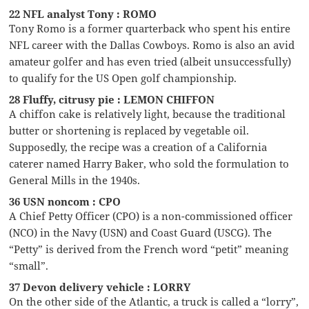
22 NFL analyst Tony : ROMO
Tony Romo is a former quarterback who spent his entire
NFL career with the Dallas Cowboys. Romo is also an avid
amateur golfer and has even tried (albeit unsuccessfully)
to qualify for the US Open golf championship.
28 Fluffy, citrusy pie : LEMON CHIFFON
A chiffon cake is relatively light, because the traditional
butter or shortening is replaced by vegetable oil.
Supposedly, the recipe was a creation of a California
caterer named Harry Baker, who sold the formulation to
General Mills in the 1940s.
36 USN noncom : CPO
A Chief Petty Officer (CPO) is a non-commissioned officer
(NCO) in the Navy (USN) and Coast Guard (USCG). The
“Petty” is derived from the French word “petit” meaning
“small”.
37 Devon delivery vehicle : LORRY
On the other side of the Atlantic, a truck is called a “lorry”,