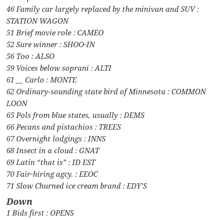
46 Family car largely replaced by the minivan and SUV :
STATION WAGON
51 Brief movie role : CAMEO
52 Sure winner : SHOO-IN
56 Too : ALSO
59 Voices below soprani : ALTI
61 __ Carlo : MONTE
62 Ordinary-sounding state bird of Minnesota : COMMON
LOON
65 Pols from blue states, usually : DEMS
66 Pecans and pistachios : TREES
67 Overnight lodgings : INNS
68 Insect in a cloud : GNAT
69 Latin “that is” : ID EST
70 Fair-hiring agcy. : EEOC
71 Slow Churned ice cream brand : EDY’S
Down
1 Bids first : OPENS