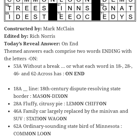
Constructed by:
Mark McClain
Edited by:
Rich Norris
Today’s Reveal Answer:
On End
Themed answers each comprise two words ENDING with
the letters -ON:
53A Without a break … or what each word in 18-, 28-,
46- and 62-Across has :
ON END
18A __ line: 18th-century dispute-resolving state
border : MAS
ON
-DIX
ON
28A Fluffy, citrusy pie : LEM
ON
CHIFF
ON
46A Family car largely replaced by the minivan and
SUV : STATI
ON
WAG
ON
62A Ordinary-sounding state bird of Minnesota :
COMM
ON
LO
ON