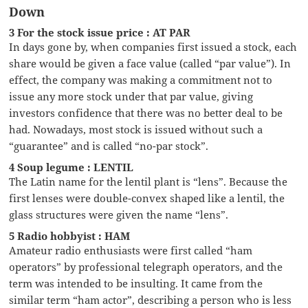
Down
3 For the stock issue price : AT PAR
In days gone by, when companies first issued a stock, each
share would be given a face value (called “par value”). In
effect, the company was making a commitment not to
issue any more stock under that par value, giving
investors confidence that there was no better deal to be
had. Nowadays, most stock is issued without such a
“guarantee” and is called “no-par stock”.
4 Soup legume : LENTIL
The Latin name for the lentil plant is “lens”. Because the
first lenses were double-convex shaped like a lentil, the
glass structures were given the name “lens”.
5 Radio hobbyist : HAM
Amateur radio enthusiasts were first called “ham
operators” by professional telegraph operators, and the
term was intended to be insulting. It came from the
similar term “ham actor”, describing a person who is less