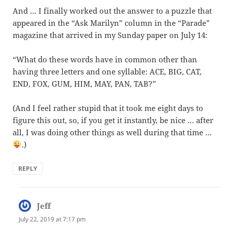
And … I finally worked out the answer to a puzzle that
appeared in the “Ask Marilyn” column in the “Parade”
magazine that arrived in my Sunday paper on July 14:
“What do these words have in common other than
having three letters and one syllable: ACE, BIG, CAT,
END, FOX, GUM, HIM, MAY, PAN, TAB?”
(And I feel rather stupid that it took me eight days to
figure this out, so, if you get it instantly, be nice … after
all, I was doing other things as well during that time …
.)
REPLY
Jeff
says:
July 22, 2019 at 7:17 pm