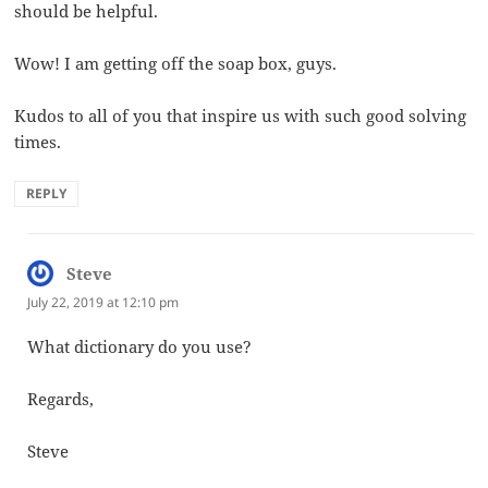
should be helpful.
Wow! I am getting off the soap box, guys.
Kudos to all of you that inspire us with such good solving
times.
REPLY
Steve
says:
July 22, 2019 at 12:10 pm
What dictionary do you use?
Regards,
Steve