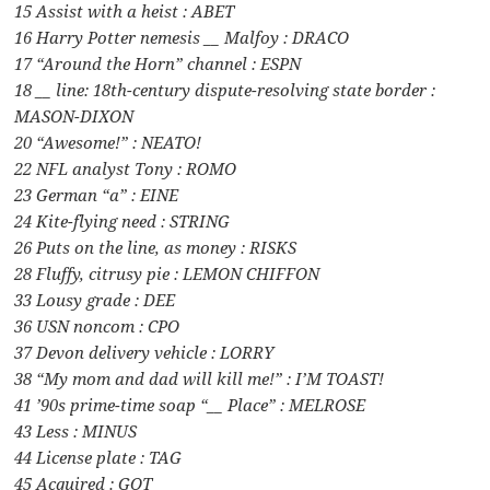
15 Assist with a heist : ABET
16 Harry Potter nemesis __ Malfoy : DRACO
17 “Around the Horn” channel : ESPN
18 __ line: 18th-century dispute-resolving state border :
MASON-DIXON
20 “Awesome!” : NEATO!
22 NFL analyst Tony : ROMO
23 German “a” : EINE
24 Kite-flying need : STRING
26 Puts on the line, as money : RISKS
28 Fluffy, citrusy pie : LEMON CHIFFON
33 Lousy grade : DEE
36 USN noncom : CPO
37 Devon delivery vehicle : LORRY
38 “My mom and dad will kill me!” : I’M TOAST!
41 ’90s prime-time soap “__ Place” : MELROSE
43 Less : MINUS
44 License plate : TAG
45 Acquired : GOT