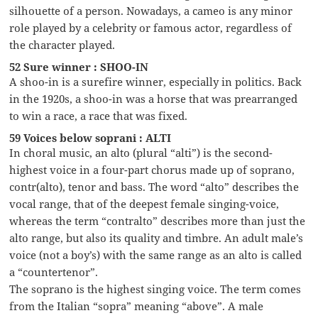
silhouette of a person. Nowadays, a cameo is any minor
role played by a celebrity or famous actor, regardless of
the character played.
52 Sure winner : SHOO-IN
A shoo-in is a surefire winner, especially in politics. Back
in the 1920s, a shoo-in was a horse that was prearranged
to win a race, a race that was fixed.
59 Voices below soprani : ALTI
In choral music, an alto (plural “alti”) is the second-
highest voice in a four-part chorus made up of soprano,
contr(alto), tenor and bass. The word “alto” describes the
vocal range, that of the deepest female singing-voice,
whereas the term “contralto” describes more than just the
alto range, but also its quality and timbre. An adult male’s
voice (not a boy’s) with the same range as an alto is called
a “countertenor”.
The soprano is the highest singing voice. The term comes
from the Italian “sopra” meaning “above”. A male