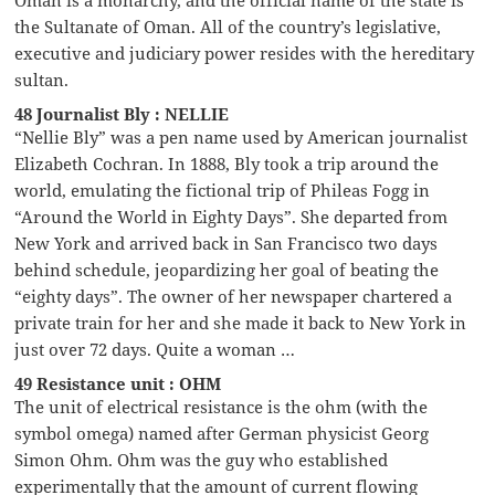
Oman is a monarchy, and the official name of the state is
the Sultanate of Oman. All of the country’s legislative,
executive and judiciary power resides with the hereditary
sultan.
48 Journalist Bly : NELLIE
“Nellie Bly” was a pen name used by American journalist
Elizabeth Cochran. In 1888, Bly took a trip around the
world, emulating the fictional trip of Phileas Fogg in
“Around the World in Eighty Days”. She departed from
New York and arrived back in San Francisco two days
behind schedule, jeopardizing her goal of beating the
“eighty days”. The owner of her newspaper chartered a
private train for her and she made it back to New York in
just over 72 days. Quite a woman …
49 Resistance unit : OHM
The unit of electrical resistance is the ohm (with the
symbol omega) named after German physicist Georg
Simon Ohm. Ohm was the guy who established
experimentally that the amount of current flowing