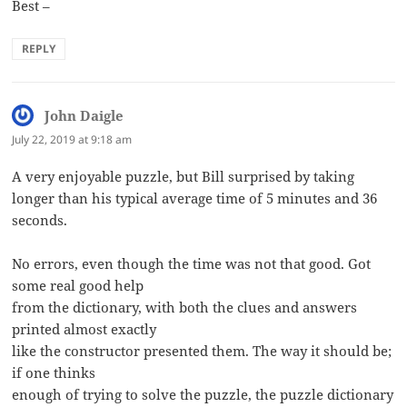
Best –
REPLY
John Daigle
says:
July 22, 2019 at 9:18 am
A very enjoyable puzzle, but Bill surprised by taking
longer than his typical average time of 5 minutes and 36
seconds.
No errors, even though the time was not that good. Got
some real good help
from the dictionary, with both the clues and answers
printed almost exactly
like the constructor presented them. The way it should be;
if one thinks
enough of trying to solve the puzzle, the puzzle dictionary