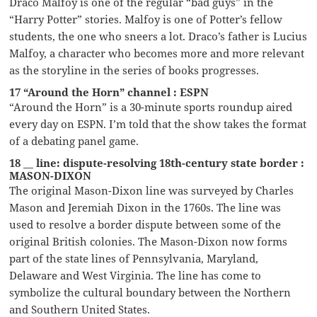
Draco Malfoy is one of the regular “bad guys” in the
“Harry Potter” stories. Malfoy is one of Potter’s fellow
students, the one who sneers a lot. Draco’s father is Lucius
Malfoy, a character who becomes more and more relevant
as the storyline in the series of books progresses.
17 “Around the Horn” channel : ESPN
“Around the Horn” is a 30-minute sports roundup aired
every day on ESPN. I’m told that the show takes the format
of a debating panel game.
18 __ line: dispute-resolving 18th-century state border :
MASON-DIXON
The original Mason-Dixon line was surveyed by Charles
Mason and Jeremiah Dixon in the 1760s. The line was
used to resolve a border dispute between some of the
original British colonies. The Mason-Dixon now forms
part of the state lines of Pennsylvania, Maryland,
Delaware and West Virginia. The line has come to
symbolize the cultural boundary between the Northern
and Southern United States.