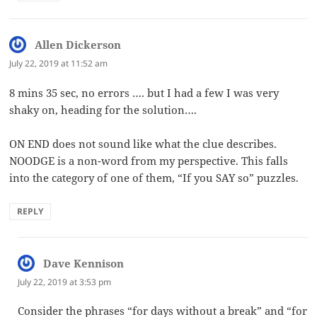
Allen Dickerson
says:
July 22, 2019 at 11:52 am
8 mins 35 sec, no errors …. but I had a few I was very
shaky on, heading for the solution….
ON END does not sound like what the clue describes.
NOODGE is a non-word from my perspective. This falls
into the category of one of them, “If you SAY so” puzzles.
REPLY
Dave Kennison
says:
July 22, 2019 at 3:53 pm
Consider the phrases “for days without a break” and “for