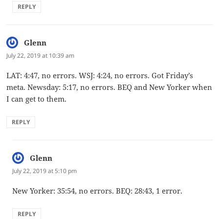
REPLY
Glenn
says:
July 22, 2019 at 10:39 am
LAT: 4:47, no errors. WSJ: 4:24, no errors. Got Friday’s
meta. Newsday: 5:17, no errors. BEQ and New Yorker when
I can get to them.
REPLY
Glenn
says:
July 22, 2019 at 5:10 pm
New Yorker: 35:54, no errors. BEQ: 28:43, 1 error.
REPLY