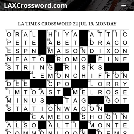
LAXCrossword.com
MENU
AND
LA TIMES CROSSWORD 22 JUL 19, MONDAY
WIDGET