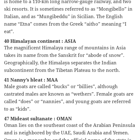
is home to a 110-km long narrow-gauge railway, and two
ski resorts. It is sometimes referred to as “Mongibello” in
Italian, and as “Mungibeddu” in Sicilian. The English
name “Etna” comes from the Greek “aitho” meaning “I
eat”.
40 Himalayan continent : ASIA
The magnificent Himalaya range of mountains in Asia
takes its name from the Sanskrit for “abode of snow”.
Geographically, the Himalaya separates the Indian
subcontinent from the Tibetan Plateau to the north.
41 Nanny’s bleat : MAA
Male goats are called “bucks” or “billies”, although
castrated males are known as “wethers”. Female goats are
called “does” or “nannies”, and young goats are referred
to as “kids”.
47 Mideast sultanate : OMAN
Oman lies on the southeast coast of the Arabian Peninsula
and is neighbored by the UAE, Saudi Arabia and Yemen.