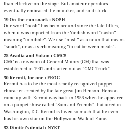
than effective on the stage. But amateur operators
eventually embraced the moniker, and so it stuck.
19 On-the-run snack : NOSH
Our word “nosh” has been around since the late fifties,
when it was imported from the Yiddish word “nashn”
meaning “to nibble”. We use “nosh” as a noun that means
“snack”, or as a verb meaning “to eat between meals”.
25 Acadia and Yukon : GMCS
GMC is a division of General Motors (GM) that was
established in 1901 and started out as “GMC Truck”.
30 Kermit, for one : FROG
Kermit has to be the most readily recognized puppet
character created by the late great Jim Henson. Henson
came up with Kermit way back in 1955 when he appeared
on a puppet show called “Sam and Friends” that aired in
Washington, D.C. Kermit is loved so much that he even
has his own star on the Hollywood Walk of Fame.
32 Dimitri’s denial : NYET