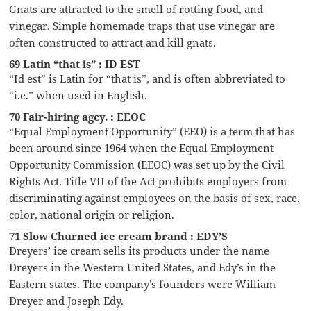
Gnats are attracted to the smell of rotting food, and
vinegar. Simple homemade traps that use vinegar are
often constructed to attract and kill gnats.
69 Latin “that is” : ID EST
“Id est” is Latin for “that is”, and is often abbreviated to
“i.e.” when used in English.
70 Fair-hiring agcy. : EEOC
“Equal Employment Opportunity” (EEO) is a term that has
been around since 1964 when the Equal Employment
Opportunity Commission (EEOC) was set up by the Civil
Rights Act. Title VII of the Act prohibits employers from
discriminating against employees on the basis of sex, race,
color, national origin or religion.
71 Slow Churned ice cream brand : EDY’S
Dreyers’ ice cream sells its products under the name
Dreyers in the Western United States, and Edy’s in the
Eastern states. The company’s founders were William
Dreyer and Joseph Edy.