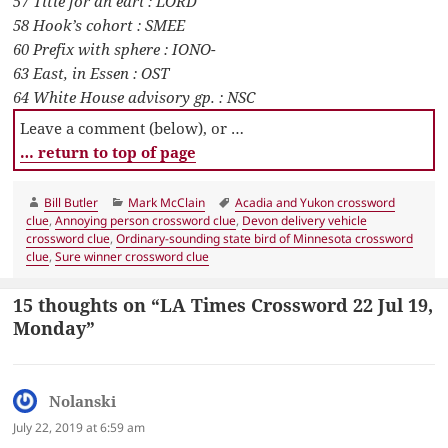
57 Title for an earl : LORD
58 Hook’s cohort : SMEE
60 Prefix with sphere : IONO-
63 East, in Essen : OST
64 White House advisory gp. : NSC
Leave a comment (below), or …
… return to top of page
Author
Categories
Tags
Bill Butler
Mark McClain
Acadia and Yukon crossword
clue
,
Annoying person crossword clue
,
Devon delivery vehicle
crossword clue
,
Ordinary-sounding state bird of Minnesota crossword
clue
,
Sure winner crossword clue
15 thoughts on “LA Times Crossword 22 Jul 19,
Monday”
Nolanski
says:
July 22, 2019 at 6:59 am