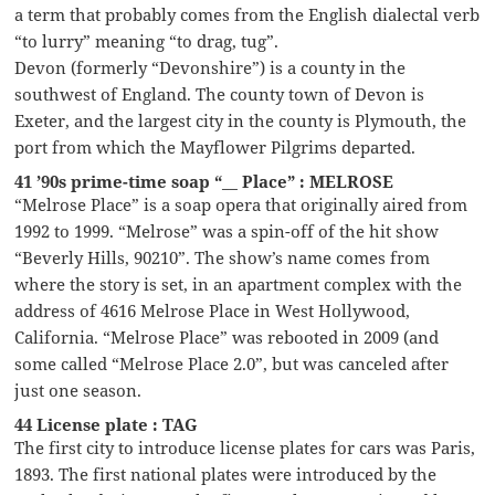
a term that probably comes from the English dialectal verb
“to lurry” meaning “to drag, tug”.
Devon (formerly “Devonshire”) is a county in the
southwest of England. The county town of Devon is
Exeter, and the largest city in the county is Plymouth, the
port from which the Mayflower Pilgrims departed.
41 ’90s prime-time soap “__ Place” : MELROSE
“Melrose Place” is a soap opera that originally aired from
1992 to 1999. “Melrose” was a spin-off of the hit show
“Beverly Hills, 90210”. The show’s name comes from
where the story is set, in an apartment complex with the
address of 4616 Melrose Place in West Hollywood,
California. “Melrose Place” was rebooted in 2009 (and
some called “Melrose Place 2.0”, but was canceled after
just one season.
44 License plate : TAG
The first city to introduce license plates for cars was Paris,
1893. The first national plates were introduced by the