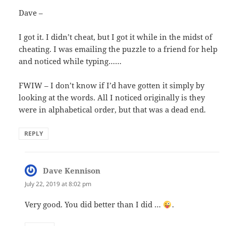
Dave –
I got it. I didn’t cheat, but I got it while in the midst of
cheating. I was emailing the puzzle to a friend for help
and noticed while typing……
FWIW – I don’t know if I’d have gotten it simply by
looking at the words. All I noticed originally is they
were in alphabetical order, but that was a dead end.
REPLY
Dave Kennison
says:
July 22, 2019 at 8:02 pm
Very good. You did better than I did …
.