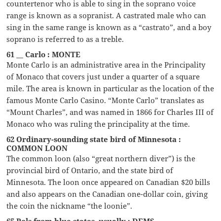
countertenor who is able to sing in the soprano voice
range is known as a sopranist. A castrated male who can
sing in the same range is known as a “castrato”, and a boy
soprano is referred to as a treble.
61 __ Carlo : MONTE
Monte Carlo is an administrative area in the Principality
of Monaco that covers just under a quarter of a square
mile. The area is known in particular as the location of the
famous Monte Carlo Casino. “Monte Carlo” translates as
“Mount Charles”, and was named in 1866 for Charles III of
Monaco who was ruling the principality at the time.
62 Ordinary-sounding state bird of Minnesota :
COMMON LOON
The common loon (also “great northern diver”) is the
provincial bird of Ontario, and the state bird of
Minnesota. The loon once appeared on Canadian $20 bills
and also appears on the Canadian one-dollar coin, giving
the coin the nickname “the loonie”.