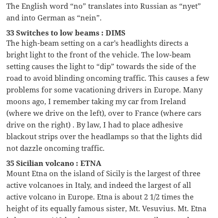
The English word “no” translates into Russian as “nyet”
and into German as “nein”.
33 Switches to low beams : DIMS
The high-beam setting on a car’s headlights directs a
bright light to the front of the vehicle. The low-beam
setting causes the light to “dip” towards the side of the
road to avoid blinding oncoming traffic. This causes a few
problems for some vacationing drivers in Europe. Many
moons ago, I remember taking my car from Ireland
(where we drive on the left), over to France (where cars
drive on the right) . By law, I had to place adhesive
blackout strips over the headlamps so that the lights did
not dazzle oncoming traffic.
35 Sicilian volcano : ETNA
Mount Etna on the island of Sicily is the largest of three
active volcanoes in Italy, and indeed the largest of all
active volcano in Europe. Etna is about 2 1/2 times the
height of its equally famous sister, Mt. Vesuvius. Mt. Etna