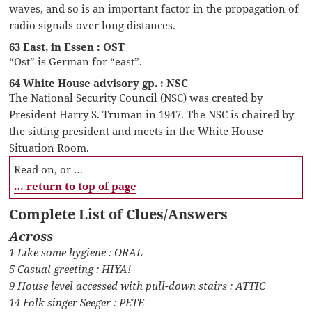
waves, and so is an important factor in the propagation of
radio signals over long distances.
63 East, in Essen : OST
“Ost” is German for “east”.
64 White House advisory gp. : NSC
The National Security Council (NSC) was created by
President Harry S. Truman in 1947. The NSC is chaired by
the sitting president and meets in the White House
Situation Room.
Read on, or …
… return to top of page
Complete List of Clues/Answers
Across
1 Like some hygiene : ORAL
5 Casual greeting : HIYA!
9 House level accessed with pull-down stairs : ATTIC
14 Folk singer Seeger : PETE