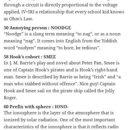
through a circuit is directly proportional to the voltage
applied, (V=IR) a relationship that every school kid knows
as Ohm’s Law.
50 Annoying person : NOODGE
“Noodge” is a slang term meaning “to nag”, or as a noun
meaning “nag”. It comes into English from the Yiddish
word “nudyen” meaning “to bore, be tedious”.
58 Hook’s cohort : SMEE
In J. M. Barrie’s play and novel about Peter Pan, Smee is
one of Captain Hook’s pirates and is Hook’s right-hand
man. Smee is described by Barrie as being “Irish” and “a
man who stabbed without offence”. Nice guy! Captain
Hook and Smee sail on the pirate ship called the Jolly
Roger.
60 Prefix with sphere : IONO-
The ionosphere is the layer of the atmosphere that is
ionized by solar radiation. One of the most important
characteristics of the ionosphere is that it reflects radio