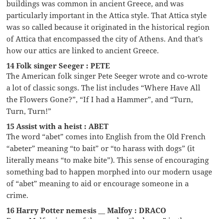
buildings was common in ancient Greece, and was
particularly important in the Attica style. That Attica style
was so called because it originated in the historical region
of Attica that encompassed the city of Athens. And that’s
how our attics are linked to ancient Greece.
14 Folk singer Seeger : PETE
The American folk singer Pete Seeger wrote and co-wrote
a lot of classic songs. The list includes “Where Have All
the Flowers Gone?”, “If I had a Hammer”, and “Turn,
Turn, Turn!”
15 Assist with a heist : ABET
The word “abet” comes into English from the Old French
“abeter” meaning “to bait” or “to harass with dogs” (it
literally means “to make bite”). This sense of encouraging
something bad to happen morphed into our modern usage
of “abet” meaning to aid or encourage someone in a
crime.
16 Harry Potter nemesis __ Malfoy : DRACO