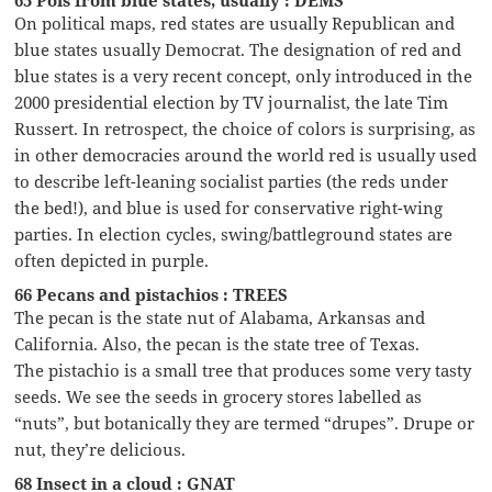
65 Pols from blue states, usually : DEMS
On political maps, red states are usually Republican and
blue states usually Democrat. The designation of red and
blue states is a very recent concept, only introduced in the
2000 presidential election by TV journalist, the late Tim
Russert. In retrospect, the choice of colors is surprising, as
in other democracies around the world red is usually used
to describe left-leaning socialist parties (the reds under
the bed!), and blue is used for conservative right-wing
parties. In election cycles, swing/battleground states are
often depicted in purple.
66 Pecans and pistachios : TREES
The pecan is the state nut of Alabama, Arkansas and
California. Also, the pecan is the state tree of Texas.
The pistachio is a small tree that produces some very tasty
seeds. We see the seeds in grocery stores labelled as
“nuts”, but botanically they are termed “drupes”. Drupe or
nut, they’re delicious.
68 Insect in a cloud : GNAT