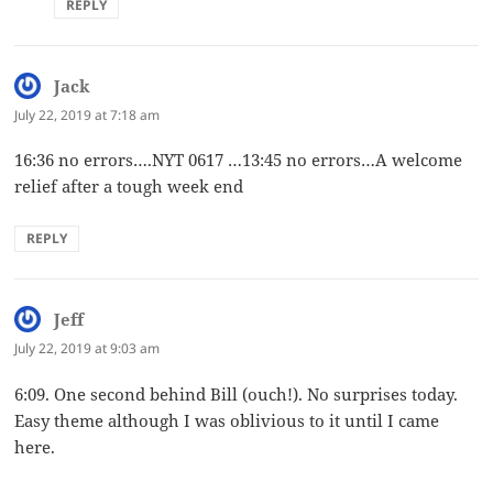
REPLY
Jack
says:
July 22, 2019 at 7:18 am
16:36 no errors….NYT 0617 …13:45 no errors…A welcome
relief after a tough week end
REPLY
Jeff
says:
July 22, 2019 at 9:03 am
6:09. One second behind Bill (ouch!). No surprises today.
Easy theme although I was oblivious to it until I came
here.