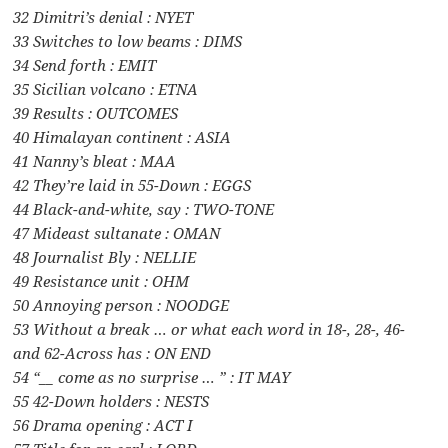
32 Dimitri’s denial : NYET
33 Switches to low beams : DIMS
34 Send forth : EMIT
35 Sicilian volcano : ETNA
39 Results : OUTCOMES
40 Himalayan continent : ASIA
41 Nanny’s bleat : MAA
42 They’re laid in 55-Down : EGGS
44 Black-and-white, say : TWO-TONE
47 Mideast sultanate : OMAN
48 Journalist Bly : NELLIE
49 Resistance unit : OHM
50 Annoying person : NOODGE
53 Without a break … or what each word in 18-, 28-, 46-
and 62-Across has : ON END
54 “__ come as no surprise … ” : IT MAY
55 42-Down holders : NESTS
56 Drama opening : ACT I