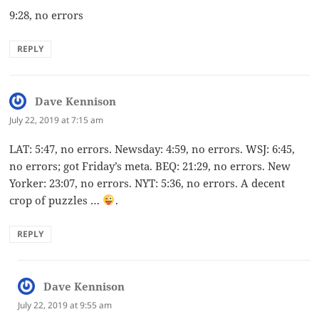
9:28, no errors
REPLY
Dave Kennison
says:
July 22, 2019 at 7:15 am
LAT: 5:47, no errors. Newsday: 4:59, no errors. WSJ: 6:45,
no errors; got Friday’s meta. BEQ: 21:29, no errors. New
Yorker: 23:07, no errors. NYT: 5:36, no errors. A decent
crop of puzzles …
.
REPLY
Dave Kennison
says:
July 22, 2019 at 9:55 am