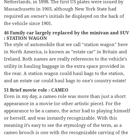
Netherlands, in 1898. The first US plates were issued by
Massachusetts in 1903, although New York State had
required an owner’s initials be displayed on the back of
the vehicle since 1901.
46 Family car largely replaced by the minivan and SUV
: STATION WAGON
The style of automobile that we call “station wagon” here
in North America, is known as “estate car” in Britain and
Ireland. Both names are really references to the vehicle’s
utility in hauling baggage in the extra space provided in
the rear. A station wagon could haul bags to the station,
and an estate car could haul bags to one’s country estate!
51 Brief movie role : CAMEO
Even in my day, a cameo role was more than just a short
appearance in a movie (or other artistic piece). For the
appearance to be a cameo, the actor had to playing himself
or herself, and was instantly recognizable. With this
meaning it’s easy to see the etymology of the term, as a
cameo brooch is one with the recognizable carving of the