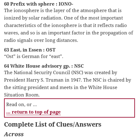
60 Prefix with sphere : IONO-
The ionosphere is the layer of the atmosphere that is
ionized by solar radiation. One of the most important
characteristics of the ionosphere is that it reflects radio
waves, and so is an important factor in the propagation of
radio signals over long distances.
63 East, in Essen : OST
“Ost” is German for “east”.
64 White House advisory gp. : NSC
The National Security Council (NSC) was created by
President Harry S. Truman in 1947. The NSC is chaired by
the sitting president and meets in the White House
Situation Room.
Read on, or …
… return to top of page
Complete List of Clues/Answers
Across