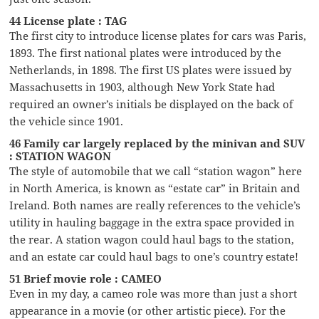
44 License plate : TAG
The first city to introduce license plates for cars was Paris,
1893. The first national plates were introduced by the
Netherlands, in 1898. The first US plates were issued by
Massachusetts in 1903, although New York State had
required an owner’s initials be displayed on the back of
the vehicle since 1901.
46 Family car largely replaced by the minivan and SUV
: STATION WAGON
The style of automobile that we call “station wagon” here
in North America, is known as “estate car” in Britain and
Ireland. Both names are really references to the vehicle’s
utility in hauling baggage in the extra space provided in
the rear. A station wagon could haul bags to the station,
and an estate car could haul bags to one’s country estate!
51 Brief movie role : CAMEO
Even in my day, a cameo role was more than just a short
appearance in a movie (or other artistic piece). For the