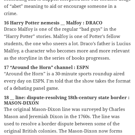
of “abet” meaning to aid or encourage someone in a
crime.
16 Harry Potter nemesis __ Malfoy : DRACO
Draco Malfoy is one of the regular “bad guys” in the
“Harry Potter” stories. Malfoy is one of Potter’s fellow
students, the one who sneers a lot. Draco’s father is Lucius
Malfoy, a character who becomes more and more relevant
as the storyline in the series of books progresses.
17 “Around the Horn” channel : ESPN
“Around the Horn” is a 30-minute sports roundup aired
every day on ESPN. I’m told that the show takes the format
of a debating panel game.
18 __ line: dispute-resolving 18th-century state border :
MASON-DIXON
The original Mason-Dixon line was surveyed by Charles
Mason and Jeremiah Dixon in the 1760s. The line was
used to resolve a border dispute between some of the
original British colonies. The Mason-Dixon now forms