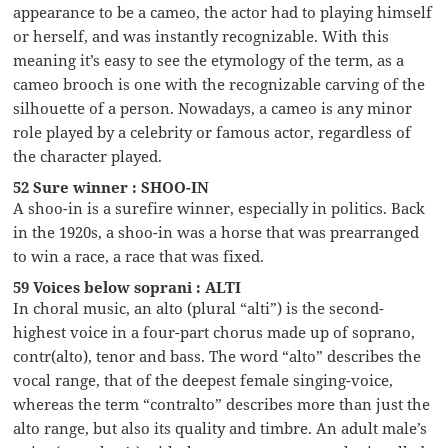
appearance to be a cameo, the actor had to playing himself
or herself, and was instantly recognizable. With this
meaning it’s easy to see the etymology of the term, as a
cameo brooch is one with the recognizable carving of the
silhouette of a person. Nowadays, a cameo is any minor
role played by a celebrity or famous actor, regardless of
the character played.
52 Sure winner : SHOO-IN
A shoo-in is a surefire winner, especially in politics. Back
in the 1920s, a shoo-in was a horse that was prearranged
to win a race, a race that was fixed.
59 Voices below soprani : ALTI
In choral music, an alto (plural “alti”) is the second-
highest voice in a four-part chorus made up of soprano,
contr(alto), tenor and bass. The word “alto” describes the
vocal range, that of the deepest female singing-voice,
whereas the term “contralto” describes more than just the
alto range, but also its quality and timbre. An adult male’s