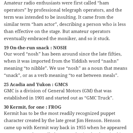
Amateur radio enthusiasts were first called “ham
operators” by professional telegraph operators, and the
term was intended to be insulting. It came from the
similar term “ham actor”, describing a person who is less
than effective on the stage. But amateur operators
eventually embraced the moniker, and so it stuck.
19 On-the-run snack : NOSH
Our word “nosh” has been around since the late fifties,
when it was imported from the Yiddish word “nashn”
meaning “to nibble”. We use “nosh” as a noun that means
“snack”, or as a verb meaning “to eat between meals”.
25 Acadia and Yukon : GMCS
GMC is a division of General Motors (GM) that was
established in 1901 and started out as “GMC Truck”.
30 Kermit, for one : FROG
Kermit has to be the most readily recognized puppet
character created by the late great Jim Henson. Henson
came up with Kermit way back in 1955 when he appeared