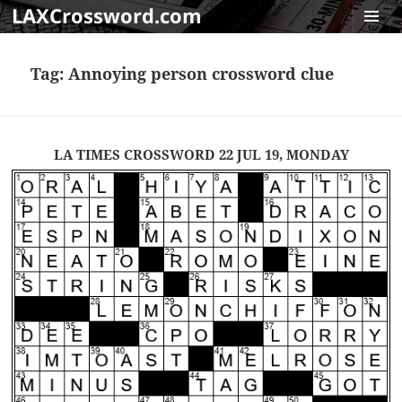
LAXCrossword.com
MENU
AND
Tag:
Annoying person crossword clue
WIDGET
LA TIMES CROSSWORD 22 JUL 19, MONDAY