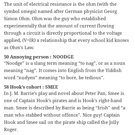
The unit of electrical resistance is the ohm (with the
symbol omega) named after German physicist Georg
Simon Ohm. Ohm was the guy who established
experimentally that the amount of current flowing
through a circuit is directly proportional to the voltage
applied, (V=IR) a relationship that every school kid knows
as Ohm’s Law.
50 Annoying person : NOODGE
“Noodge” is a slang term meaning “to nag”, or as a noun
meaning “nag”. It comes into English from the Yiddish
word “nudyen” meaning “to bore, be tedious”.
58 Hook’s cohort : SMEE
In J. M. Barrie’s play and novel about Peter Pan, Smee is
one of Captain Hook’s pirates and is Hook’s right-hand
man. Smee is described by Barrie as being “Irish” and “a
man who stabbed without offence”. Nice guy! Captain
Hook and Smee sail on the pirate ship called the Jolly
Roger.