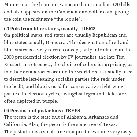
Minnesota. The loon once appeared on Canadian $20 bills
and also appears on the Canadian one-dollar coin, giving
the coin the nickname “the loonie”.
65 Pols from blue states, usually : DEMS
On political maps, red states are usually Republican and
blue states usually Democrat. The designation of red and
blue states is a very recent concept, only introduced in the
2000 presidential election by TV journalist, the late Tim
Russert. In retrospect, the choice of colors is surprising, as
in other democracies around the world red is usually used
to describe left-leaning socialist parties (the reds under
the bed!), and blue is used for conservative right-wing
parties. In election cycles, swing/battleground states are
often depicted in purple.
66 Pecans and pistachios : TREES
The pecan is the state nut of Alabama, Arkansas and
California. Also, the pecan is the state tree of Texas.
The pistachio is a small tree that produces some very tasty