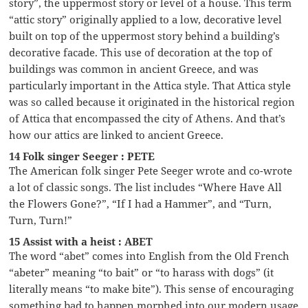
story”, the uppermost story or level of a house. This term
“attic story” originally applied to a low, decorative level
built on top of the uppermost story behind a building’s
decorative facade. This use of decoration at the top of
buildings was common in ancient Greece, and was
particularly important in the Attica style. That Attica style
was so called because it originated in the historical region
of Attica that encompassed the city of Athens. And that’s
how our attics are linked to ancient Greece.
14 Folk singer Seeger : PETE
The American folk singer Pete Seeger wrote and co-wrote
a lot of classic songs. The list includes “Where Have All
the Flowers Gone?”, “If I had a Hammer”, and “Turn,
Turn, Turn!”
15 Assist with a heist : ABET
The word “abet” comes into English from the Old French
“abeter” meaning “to bait” or “to harass with dogs” (it
literally means “to make bite”). This sense of encouraging
something bad to happen morphed into our modern usage