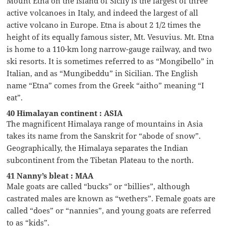
Mount Etna on the island of Sicily is the largest of three
active volcanoes in Italy, and indeed the largest of all
active volcano in Europe. Etna is about 2 1/2 times the
height of its equally famous sister, Mt. Vesuvius. Mt. Etna
is home to a 110-km long narrow-gauge railway, and two
ski resorts. It is sometimes referred to as “Mongibello” in
Italian, and as “Mungibeddu” in Sicilian. The English
name “Etna” comes from the Greek “aitho” meaning “I
eat”.
40 Himalayan continent : ASIA
The magnificent Himalaya range of mountains in Asia
takes its name from the Sanskrit for “abode of snow”.
Geographically, the Himalaya separates the Indian
subcontinent from the Tibetan Plateau to the north.
41 Nanny’s bleat : MAA
Male goats are called “bucks” or “billies”, although
castrated males are known as “wethers”. Female goats are
called “does” or “nannies”, and young goats are referred
to as “kids”.