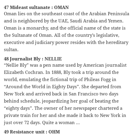
47 Mideast sultanate : OMAN
Oman lies on the southeast coast of the Arabian Peninsula
and is neighbored by the UAE, Saudi Arabia and Yemen.
Oman is a monarchy, and the official name of the state is
the Sultanate of Oman. All of the country’s legislative,
executive and judiciary power resides with the hereditary
sultan.
48 Journalist Bly : NELLIE
“Nellie Bly” was a pen name used by American journalist
Elizabeth Cochran. In 1888, Bly took a trip around the
world, emulating the fictional trip of Phileas Fogg in
“Around the World in Eighty Days”. She departed from
New York and arrived back in San Francisco two days
behind schedule, jeopardizing her goal of beating the
“eighty days”. The owner of her newspaper chartered a
private train for her and she made it back to New York in
just over 72 days. Quite a woman …
49 Resistance unit : OHM