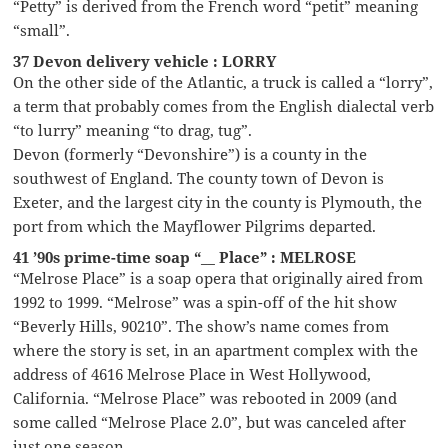
“Petty” is derived from the French word “petit” meaning
“small”.
37 Devon delivery vehicle : LORRY
On the other side of the Atlantic, a truck is called a “lorry”,
a term that probably comes from the English dialectal verb
“to lurry” meaning “to drag, tug”.
Devon (formerly “Devonshire”) is a county in the
southwest of England. The county town of Devon is
Exeter, and the largest city in the county is Plymouth, the
port from which the Mayflower Pilgrims departed.
41 ’90s prime-time soap “__ Place” : MELROSE
“Melrose Place” is a soap opera that originally aired from
1992 to 1999. “Melrose” was a spin-off of the hit show
“Beverly Hills, 90210”. The show’s name comes from
where the story is set, in an apartment complex with the
address of 4616 Melrose Place in West Hollywood,
California. “Melrose Place” was rebooted in 2009 (and
some called “Melrose Place 2.0”, but was canceled after
just one season.