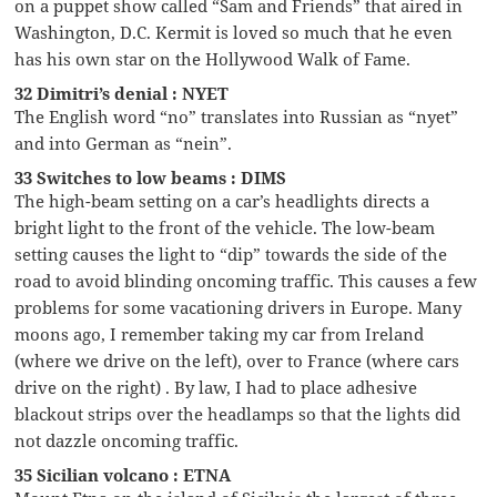
on a puppet show called “Sam and Friends” that aired in
Washington, D.C. Kermit is loved so much that he even
has his own star on the Hollywood Walk of Fame.
32 Dimitri’s denial : NYET
The English word “no” translates into Russian as “nyet”
and into German as “nein”.
33 Switches to low beams : DIMS
The high-beam setting on a car’s headlights directs a
bright light to the front of the vehicle. The low-beam
setting causes the light to “dip” towards the side of the
road to avoid blinding oncoming traffic. This causes a few
problems for some vacationing drivers in Europe. Many
moons ago, I remember taking my car from Ireland
(where we drive on the left), over to France (where cars
drive on the right) . By law, I had to place adhesive
blackout strips over the headlamps so that the lights did
not dazzle oncoming traffic.
35 Sicilian volcano : ETNA