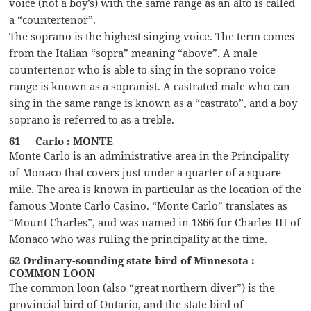
voice (not a boy’s) with the same range as an alto is called
a “countertenor”.
The soprano is the highest singing voice. The term comes
from the Italian “sopra” meaning “above”. A male
countertenor who is able to sing in the soprano voice
range is known as a sopranist. A castrated male who can
sing in the same range is known as a “castrato”, and a boy
soprano is referred to as a treble.
61 __ Carlo : MONTE
Monte Carlo is an administrative area in the Principality
of Monaco that covers just under a quarter of a square
mile. The area is known in particular as the location of the
famous Monte Carlo Casino. “Monte Carlo” translates as
“Mount Charles”, and was named in 1866 for Charles III of
Monaco who was ruling the principality at the time.
62 Ordinary-sounding state bird of Minnesota :
COMMON LOON
The common loon (also “great northern diver”) is the
provincial bird of Ontario, and the state bird of