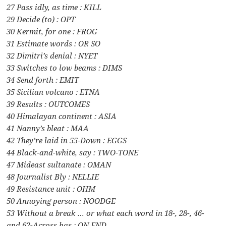
27 Pass idly, as time : KILL
29 Decide (to) : OPT
30 Kermit, for one : FROG
31 Estimate words : OR SO
32 Dimitri’s denial : NYET
33 Switches to low beams : DIMS
34 Send forth : EMIT
35 Sicilian volcano : ETNA
39 Results : OUTCOMES
40 Himalayan continent : ASIA
41 Nanny’s bleat : MAA
42 They’re laid in 55-Down : EGGS
44 Black-and-white, say : TWO-TONE
47 Mideast sultanate : OMAN
48 Journalist Bly : NELLIE
49 Resistance unit : OHM
50 Annoying person : NOODGE
53 Without a break … or what each word in 18-, 28-, 46-
and 62-Across has : ON END