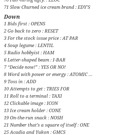
71 Slow Churned ice cream brand : EDY’S
Down
1 Bids first : OPENS
2 Go back to zero : RESET
3 For the stock issue price : AT PAR
4 Soup legume : LENTIL
5 Radio hobbyist : HAM
6 Letter-shaped beam : I-BAR
7 “Decide now!” : YES OR NO!
8 Word with power or energy : ATOMIC …
9 Toss in : ADD
10 Attempts to get : TRIES FOR
11 Roll to a terminal : TAXI
12 Clickable image : ICON
13 Ice cream holder : CONE
19 On-the-run snack : NOSH
21 Number that’s a square of itself : ONE
25 Acadia and Yukon : GMCS