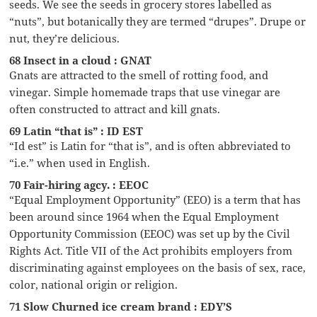
seeds. We see the seeds in grocery stores labelled as
“nuts”, but botanically they are termed “drupes”. Drupe or
nut, they’re delicious.
68 Insect in a cloud : GNAT
Gnats are attracted to the smell of rotting food, and
vinegar. Simple homemade traps that use vinegar are
often constructed to attract and kill gnats.
69 Latin “that is” : ID EST
“Id est” is Latin for “that is”, and is often abbreviated to
“i.e.” when used in English.
70 Fair-hiring agcy. : EEOC
“Equal Employment Opportunity” (EEO) is a term that has
been around since 1964 when the Equal Employment
Opportunity Commission (EEOC) was set up by the Civil
Rights Act. Title VII of the Act prohibits employers from
discriminating against employees on the basis of sex, race,
color, national origin or religion.
71 Slow Churned ice cream brand : EDY’S