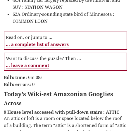
SUV : STATI
ON
WAG
ON
62A Ordinary-sounding state bird of Minnesota :
COMM
ON
LO
ON
Read on, or jump to …
… a complete list of answers
Want to discuss the puzzle? Then …
… leave a comment
Bill’s time:
6m 08s
Bill’s errors:
0
Today’s Wiki-est Amazonian Googlies
Across
9 House level accessed with pull-down stairs : ATTIC
An attic or loft is a room or space located below the roof
of a building. The term “attic” is a shortened form of “attic