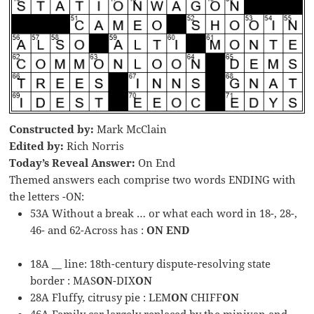
Constructed by:
Mark McClain
Edited by:
Rich Norris
Today’s Reveal Answer:
On End
Themed answers each comprise two words ENDING with
the letters -ON:
53A Without a break … or what each word in 18-, 28-,
46- and 62-Across has :
ON END
18A __ line: 18th-century dispute-resolving state
border : MAS
ON
-DIX
ON
28A Fluffy, citrusy pie : LEM
ON
CHIFF
ON
46A Family car largely replaced by the minivan and