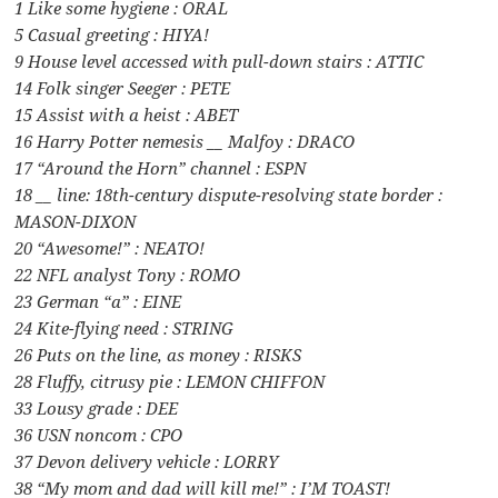
1 Like some hygiene : ORAL
5 Casual greeting : HIYA!
9 House level accessed with pull-down stairs : ATTIC
14 Folk singer Seeger : PETE
15 Assist with a heist : ABET
16 Harry Potter nemesis __ Malfoy : DRACO
17 “Around the Horn” channel : ESPN
18 __ line: 18th-century dispute-resolving state border :
MASON-DIXON
20 “Awesome!” : NEATO!
22 NFL analyst Tony : ROMO
23 German “a” : EINE
24 Kite-flying need : STRING
26 Puts on the line, as money : RISKS
28 Fluffy, citrusy pie : LEMON CHIFFON
33 Lousy grade : DEE
36 USN noncom : CPO
37 Devon delivery vehicle : LORRY
38 “My mom and dad will kill me!” : I’M TOAST!