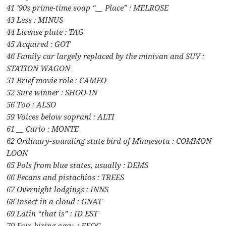
41 ’90s prime-time soap “__ Place” : MELROSE
43 Less : MINUS
44 License plate : TAG
45 Acquired : GOT
46 Family car largely replaced by the minivan and SUV :
STATION WAGON
51 Brief movie role : CAMEO
52 Sure winner : SHOO-IN
56 Too : ALSO
59 Voices below soprani : ALTI
61 __ Carlo : MONTE
62 Ordinary-sounding state bird of Minnesota : COMMON
LOON
65 Pols from blue states, usually : DEMS
66 Pecans and pistachios : TREES
67 Overnight lodgings : INNS
68 Insect in a cloud : GNAT
69 Latin “that is” : ID EST
70 Fair-hiring agcy. : EEOC