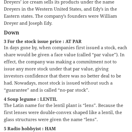
Dreyers’ ice cream sells its products under the name
Dreyers in the Western United States, and Edy’s in the
Eastern states. The company’s founders were William
Dreyer and Joseph Edy.
Down
3 For the stock issue price : AT PAR
In days gone by, when companies first issued a stock, each
share would be given a face value (called “par value”). In
effect, the company was making a commitment not to
issue any more stock under that par value, giving
investors confidence that there was no better deal to be
had. Nowadays, most stock is issued without such a
“guarantee” and is called “no-par stock”.
4 Soup legume : LENTIL
The Latin name for the lentil plant is “lens”. Because the
first lenses were double-convex shaped like a lentil, the
glass structures were given the name “lens”.
5 Radio hobbyist : HAM