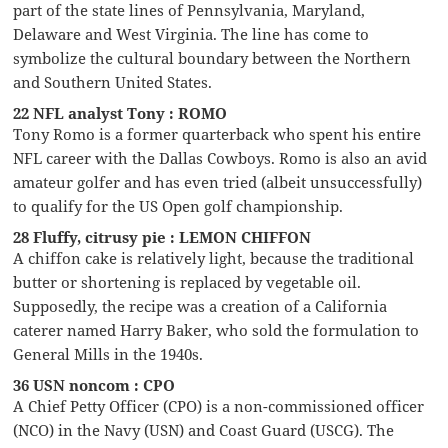
part of the state lines of Pennsylvania, Maryland,
Delaware and West Virginia. The line has come to
symbolize the cultural boundary between the Northern
and Southern United States.
22 NFL analyst Tony : ROMO
Tony Romo is a former quarterback who spent his entire
NFL career with the Dallas Cowboys. Romo is also an avid
amateur golfer and has even tried (albeit unsuccessfully)
to qualify for the US Open golf championship.
28 Fluffy, citrusy pie : LEMON CHIFFON
A chiffon cake is relatively light, because the traditional
butter or shortening is replaced by vegetable oil.
Supposedly, the recipe was a creation of a California
caterer named Harry Baker, who sold the formulation to
General Mills in the 1940s.
36 USN noncom : CPO
A Chief Petty Officer (CPO) is a non-commissioned officer
(NCO) in the Navy (USN) and Coast Guard (USCG). The