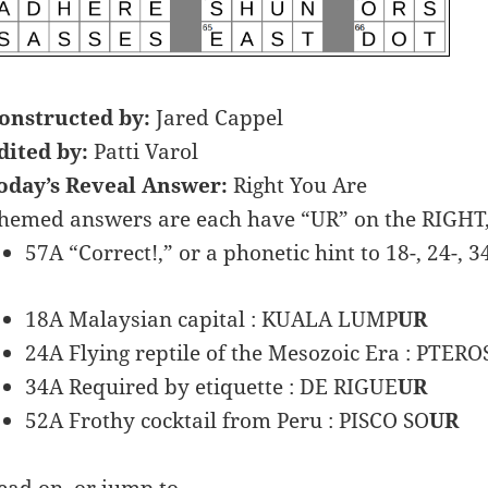
onstructed by:
Jared Cappel
dited by:
Patti Varol
oday’s Reveal Answer:
Right You Are
hemed answers are each have “UR” on the RIGHT,
57A “Correct!,” or a phonetic hint to 18-, 24-, 3
18A Malaysian capital : KUALA LUMP
UR
24A Flying reptile of the Mesozoic Era : PTERO
34A Required by etiquette : DE RIGUE
UR
52A Frothy cocktail from Peru : PISCO SO
UR
ead on, or jump to …