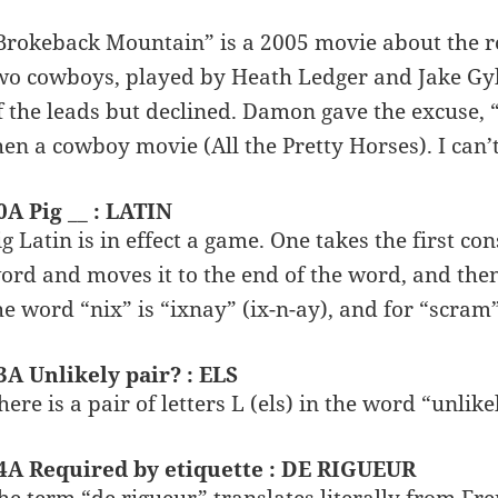
Brokeback Mountain” is a 2005 movie about the r
wo cowboys, played by Heath Ledger and Jake Gy
f the leads but declined. Damon gave the excuse, “
hen a cowboy movie (All the Pretty Horses). I can’
0A Pig __ : LATIN
ig Latin is in effect a game. One takes the first c
ord and moves it to the end of the word, and then a
he word “nix” is “ixnay” (ix-n-ay), and for “scram
3A Unlikely pair? : ELS
here is a pair of letters L (els) in the word “unlike
4A Required by etiquette : DE RIGUEUR