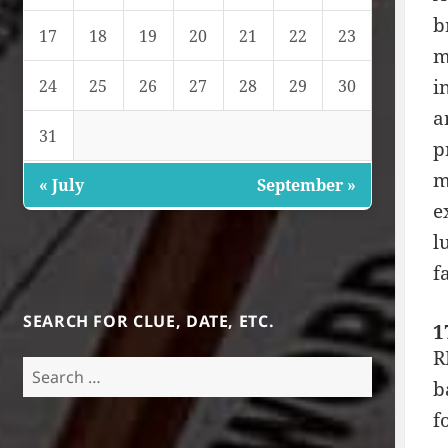
b
17
18
19
20
21
22
23
m
i
24
25
26
27
28
29
30
a
31
p
m
« July
September »
e
l
f
SEARCH FOR CLUE, DATE, ETC.
1
R
Search
b
for:
f