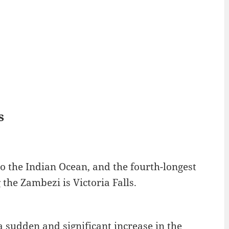
s
to the Indian Ocean, and the fourth-longest
the Zambezi is Victoria Falls.
 a sudden and significant increase in the