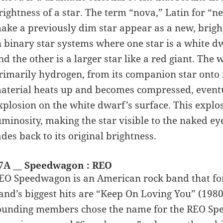
rightness of a star. The term “nova,” Latin for “
ake a previously dim star appear as a new, bright 
n binary star systems where one star is a white dw
nd the other is a larger star like a red giant. The 
rimarily hydrogen, from its companion star onto i
aterial heats up and becomes compressed, event
xplosion on the white dwarf’s surface. This explo
uminosity, making the star visible to the naked ey
ades back to its original brightness.
7A __ Speedwagon : REO
EO Speedwagon is an American rock band that form
and’s biggest hits are “Keep On Loving You” (1980)
ounding members chose the name for the REO Spee