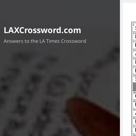
LAXCrossword.com
Answers to the LA Times Crossword