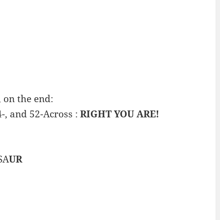
 on the end:
4-, and 52-Across :
RIGHT YOU ARE!
SA
UR