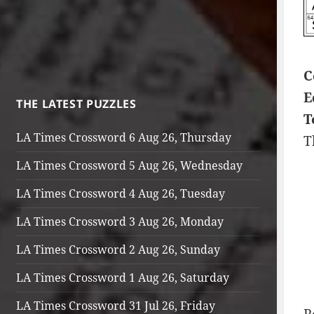
C
E
THE LATEST PUZZLES
T
LA Times Crossword 6 Aug 26, Thursday
T
LA Times Crossword 5 Aug 26, Wednesday
LA Times Crossword 4 Aug 26, Tuesday
LA Times Crossword 3 Aug 26, Monday
LA Times Crossword 2 Aug 26, Sunday
LA Times Crossword 1 Aug 26, Saturday
LA Times Crossword 31 Jul 26, Friday
R