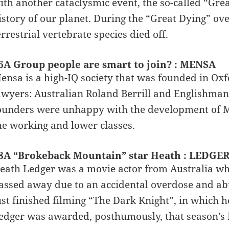
ith another cataclysmic event, the so-called “Grea
istory of our planet. During the “Great Dying” ove
errestrial vertebrate species died off.
6A Group people are smart to join? : MENSA
ensa is a high-IQ society that was founded in Ox
awyers: Australian Roland Berrill and Englishman 
ounders were unhappy with the development of 
he working and lower classes.
8A “Brokeback Mountain” star Heath : LEDGE
eath Ledger was a movie actor from Australia who
assed away due to an accidental overdose and ab
ust finished filming “The Dark Knight”, in which h
edger was awarded, posthumously, that season’s 