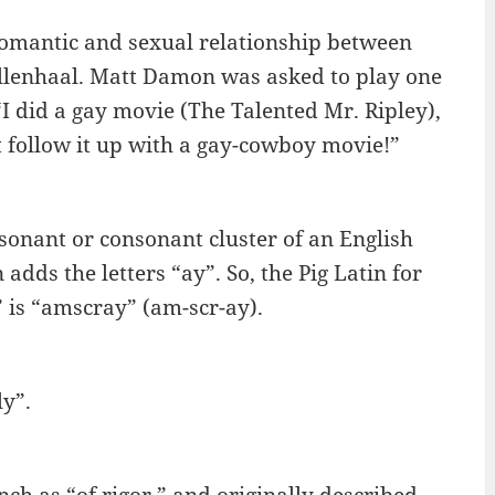
omantic and sexual relationship between
llenhaal. Matt Damon was asked to play one
I did a gay movie (The Talented Mr. Ripley),
t follow it up with a gay-cowboy movie!”
onsonant or consonant cluster of an English
dds the letters “ay”. So, the Pig Latin for
” is “amscray” (am-scr-ay).
ly”.