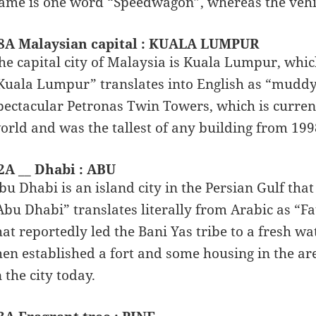
ame is one word “Speedwagon”, whereas the vehi
8A Malaysian capital : KUALA LUMPUR
he capital city of Malaysia is Kuala Lumpur, whic
Kuala Lumpur” translates into English as “muddy 
pectacular Petronas Twin Towers, which is currentl
orld and was the tallest of any building from 199
2A __ Dhabi : ABU
bu Dhabi is an island city in the Persian Gulf that
Abu Dhabi” translates literally from Arabic as “F
hat reportedly led the Bani Yas tribe to a fresh wa
hen established a fort and some housing in the are
n the city today.