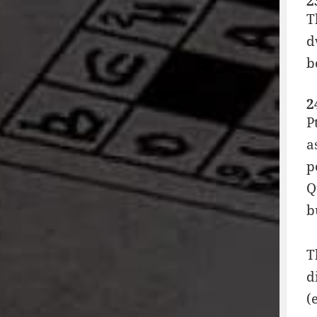
2
T
d
b
2
P
a
p
Q
b
T
d
(