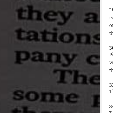
“
t
o
t
3
P
w
t
3
T
3