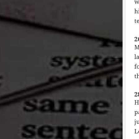
w
h
t
2
M
l
f
t
2
H
p
j
L