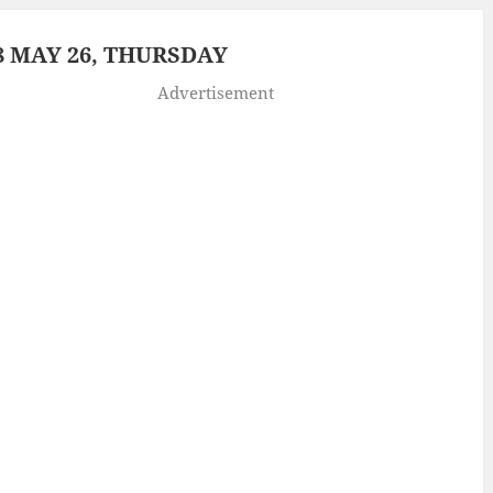
 MAY 26, THURSDAY
Advertisement