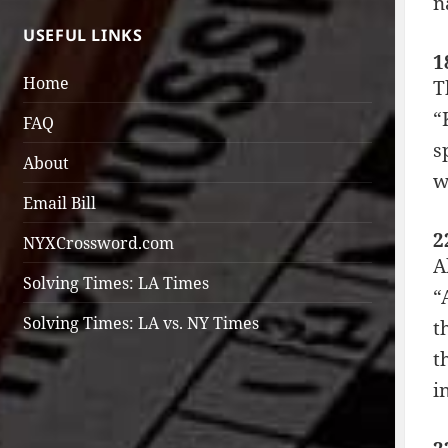
n
USEFUL LINKS
1
Home
T
“
FAQ
s
About
w
Email Bill
2
NYXCrossword.com
A
Solving Times: LA Times
“
Solving Times: LA vs. NY Times
t
t
i