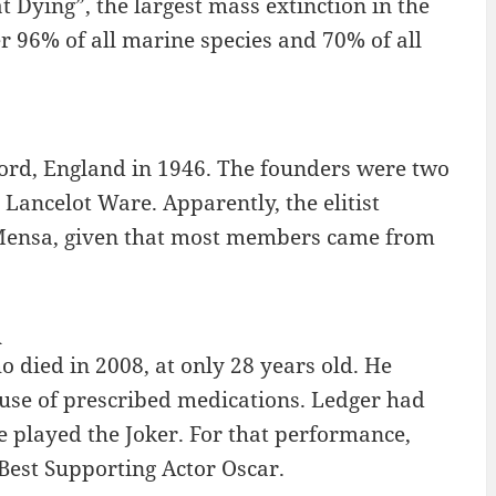
t Dying”, the largest mass extinction in the
r 96% of all marine species and 70% of all
ford, England in 1946. The founders were two
Lancelot Ware. Apparently, the elitist
Mensa, given that most members came from
R
 died in 2008, at only 28 years old. He
use of prescribed medications. Ledger had
e played the Joker. For that performance,
Best Supporting Actor Oscar.