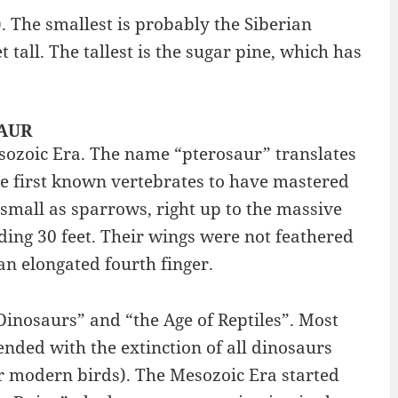
. The smallest is probably the Siberian
 tall. The tallest is the sugar pine, which has
SAUR
Mesozoic Era. The name “pterosaur” translates
he first known vertebrates to have mastered
 small as sparrows, right up to the massive
ing 30 feet. Their wings were not feathered
n elongated fourth finger.
Dinosaurs” and “the Age of Reptiles”. Most
nded with the extinction of all dinosaurs
ur modern birds). The Mesozoic Era started