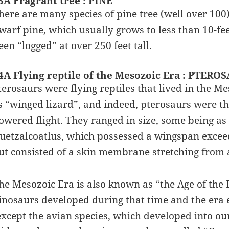
3A Fragrant tree : PINE
here are many species of pine tree (well over 100)
warf pine, which usually grows to less than 10-feet
een “logged” at over 250 feet tall.
4A Flying reptile of the Mesozoic Era : PTERO
terosaurs were flying reptiles that lived in the 
s “winged lizard”, and indeed, pterosaurs were t
owered flight. They ranged in size, some being as
uetzalcoatlus, which possessed a wingspan exceed
ut consisted of a skin membrane stretching from a
he Mesozoic Era is also known as “the Age of the 
inosaurs developed during that time and the era e
except the avian species, which developed into o