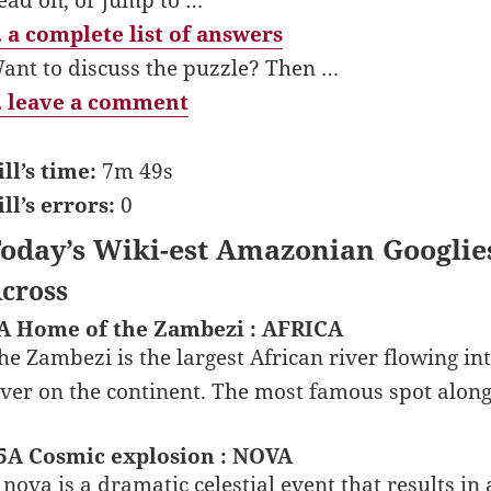
 a complete list of answers
ant to discuss the puzzle? Then …
 leave a comment
ill’s time:
7m 49s
ill’s errors:
0
oday’s Wiki-est Amazonian Googlie
cross
A Home of the Zambezi : AFRICA
he Zambezi is the largest African river flowing in
iver on the continent. The most famous spot along 
5A Cosmic explosion : NOVA
 nova is a dramatic celestial event that results in