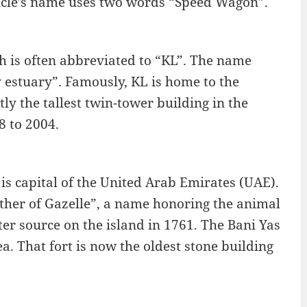
cle’s name uses two words “Speed Wagon”.
h is often abbreviated to “KL”. The name
estuary”. Famously, KL is home to the
y the tallest twin-tower building in the
8 to 2004.
 is capital of the United Arab Emirates (UAE).
ather of Gazelle”, a name honoring the animal
ter source on the island in 1761. The Bani Yas
a. That fort is now the oldest stone building