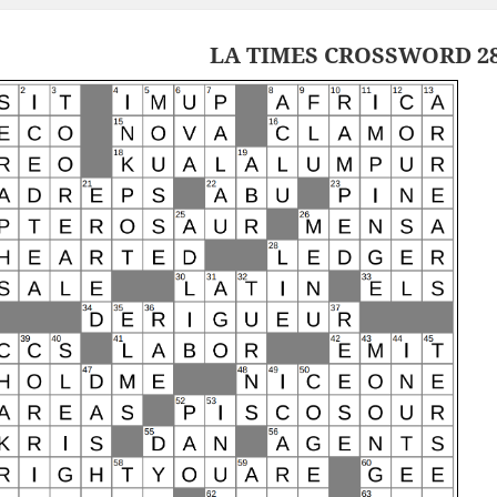
LA TIMES CROSSWORD 28