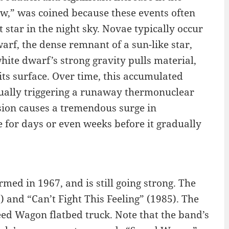
new,” was coined because these events often
star in the night sky. Novae typically occur
arf, the dense remnant of a sun-like star,
white dwarf’s strong gravity pulls material,
ts surface. Over time, this accumulated
ually triggering a runaway thermonuclear
sion causes a tremendous surge in
e for days or even weeks before it gradually
ed in 1967, and is still going strong. The
 and “Can’t Fight This Feeling” (1985). The
d Wagon flatbed truck. Note that the band’s