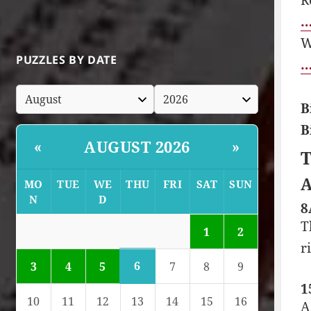
…
W
PUZZLES BY DATE
…
B
B
AUGUST 2026
«
»
T
A
MO
TUE
WE
THU
FRI
SAT
SUN
N
D
8
T
1
2
r
6
3
4
5
7
8
9
1
10
11
12
13
14
15
16
A