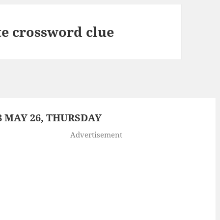
te crossword clue
 MAY 26, THURSDAY
Advertisement