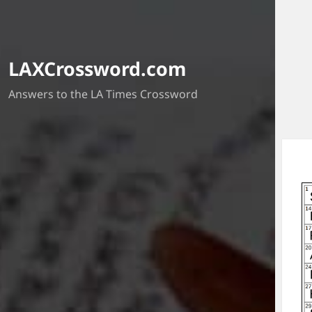
LAXCrossword.com
Answers to the LA Times Crossword