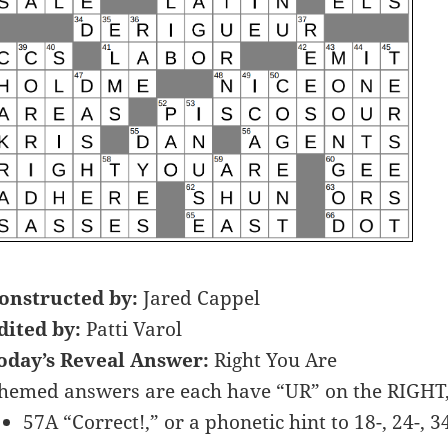
onstructed by:
Jared Cappel
dited by:
Patti Varol
oday’s Reveal Answer:
Right You Are
hemed answers are each have “UR” on the RIGHT,
57A “Correct!,” or a phonetic hint to 18-, 24-, 3