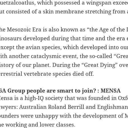
uetzalcoatlus, which possessed a wingspan exceed
ut consisted of a skin membrane stretching from a
he Mesozoic Era is also known as “the Age of the 
inosaurs developed during that time and the era e
except the avian species, which developed into o
ith another cataclysmic event, the so-called “Grea
istory of our planet. During the “Great Dying” ove
errestrial vertebrate species died off.
6A Group people are smart to join? : MENSA
ensa is a high-IQ society that was founded in Ox
awyers: Australian Roland Berrill and Englishman 
ounders were unhappy with the development of 
he working and lower classes.