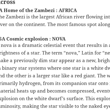
cross
A Home of the Zambezi : AFRICA
he Zambezi is the largest African river flowing in
iver on the continent. The most famous spot along 
5A Cosmic explosion : NOVA
 nova is a dramatic celestial event that results in
rightness of a star. The term “nova,” Latin for “
ake a previously dim star appear as a new, bright 
n binary star systems where one star is a white dw
nd the other is a larger star like a red giant. The 
rimarily hydrogen, from its companion star onto i
aterial heats up and becomes compressed, event
xplosion on the white dwarf’s surface. This explo
uminosity, making the star visible to the naked ey