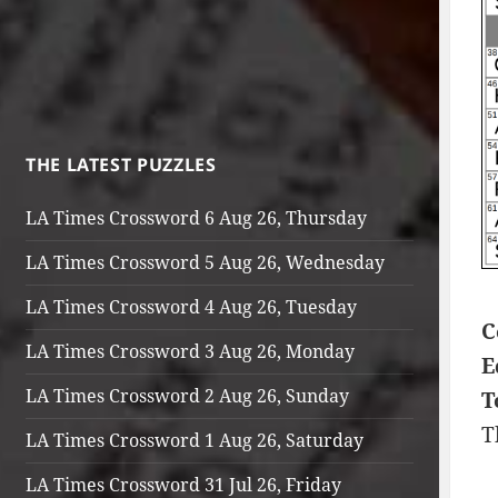
THE LATEST PUZZLES
LA Times Crossword 6 Aug 26, Thursday
LA Times Crossword 5 Aug 26, Wednesday
LA Times Crossword 4 Aug 26, Tuesday
C
LA Times Crossword 3 Aug 26, Monday
E
LA Times Crossword 2 Aug 26, Sunday
T
T
LA Times Crossword 1 Aug 26, Saturday
LA Times Crossword 31 Jul 26, Friday