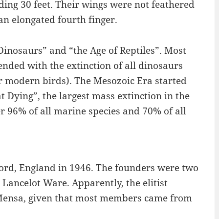
ing 30 feet. Their wings were not feathered
n elongated fourth finger.
Dinosaurs” and “the Age of Reptiles”. Most
nded with the extinction of all dinosaurs
ur modern birds). The Mesozoic Era started
t Dying”, the largest mass extinction in the
r 96% of all marine species and 70% of all
ford, England in 1946. The founders were two
Lancelot Ware. Apparently, the elitist
Mensa, given that most members came from