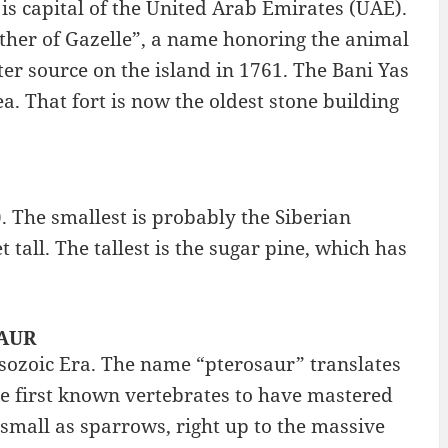
 is capital of the United Arab Emirates (UAE).
ather of Gazelle”, a name honoring the animal
ter source on the island in 1761. The Bani Yas
a. That fort is now the oldest stone building
. The smallest is probably the Siberian
 tall. The tallest is the sugar pine, which has
SAUR
Mesozoic Era. The name “pterosaur” translates
he first known vertebrates to have mastered
 small as sparrows, right up to the massive