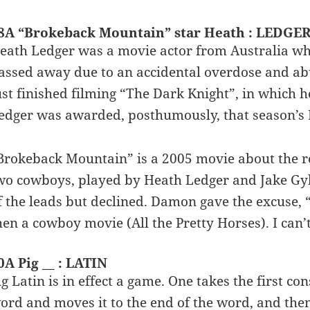
8A “Brokeback Mountain” star Heath : LEDGE
eath Ledger was a movie actor from Australia who
assed away due to an accidental overdose and ab
ust finished filming “The Dark Knight”, in which h
edger was awarded, posthumously, that season’s 
Brokeback Mountain” is a 2005 movie about the r
wo cowboys, played by Heath Ledger and Jake Gy
f the leads but declined. Damon gave the excuse, “
hen a cowboy movie (All the Pretty Horses). I can’
0A Pig __ : LATIN
ig Latin is in effect a game. One takes the first c
ord and moves it to the end of the word, and then a