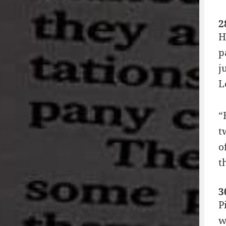
2
H
p
j
L
“
t
o
t
3
P
w