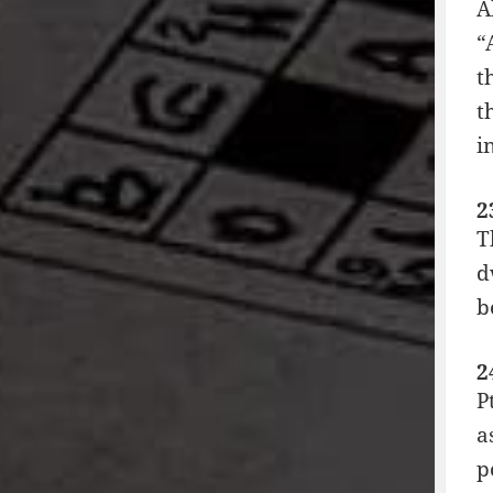
A
“
t
t
i
2
T
d
b
2
P
a
p