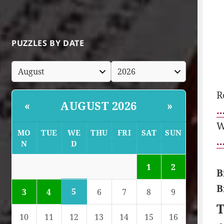
PUZZLES BY DATE
R
AUGUST 2026
«
»
…
W
MO
TUE
WE
THU
FRI
SAT
SUN
…
N
D
1
2
B
B
5
3
4
6
7
8
9
T
10
11
12
13
14
15
16