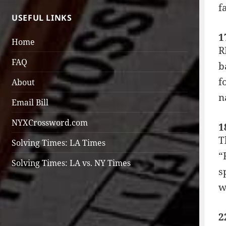
f
USEFUL LINKS
1
Home
R
FAQ
b
f
About
n
Email Bill
NYXCrossword.com
1
T
Solving Times: LA Times
“
Solving Times: LA vs. NY Times
s
w
2