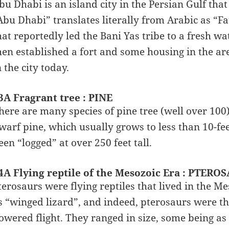
bu Dhabi is an island city in the Persian Gulf that
Abu Dhabi” translates literally from Arabic as “F
hat reportedly led the Bani Yas tribe to a fresh wa
hen established a fort and some housing in the are
n the city today.
3A Fragrant tree : PINE
here are many species of pine tree (well over 100)
warf pine, which usually grows to less than 10-feet
een “logged” at over 250 feet tall.
4A Flying reptile of the Mesozoic Era : PTERO
terosaurs were flying reptiles that lived in the 
s “winged lizard”, and indeed, pterosaurs were t
owered flight. They ranged in size, some being as