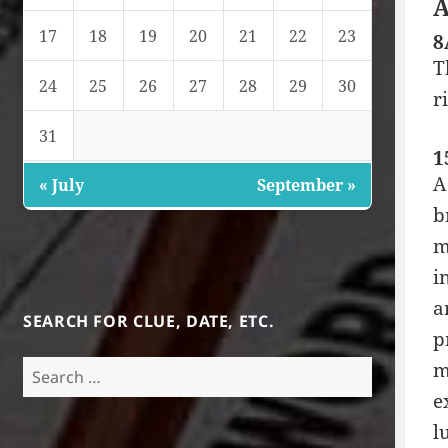
A
17
18
19
20
21
22
23
8
T
24
25
26
27
28
29
30
r
31
1
A
« July
September »
b
m
i
a
SEARCH FOR CLUE, DATE, ETC.
p
Search
m
for:
e
l