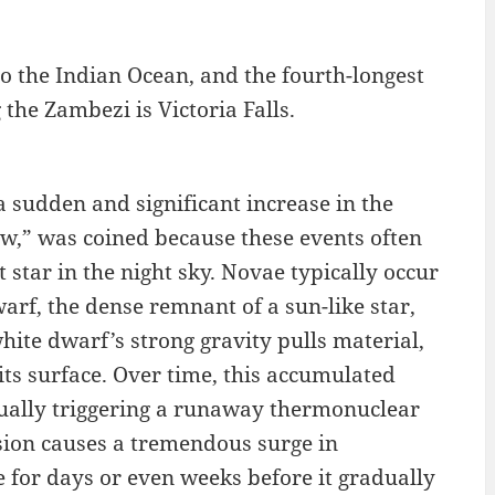
to the Indian Ocean, and the fourth-longest
the Zambezi is Victoria Falls.
 a sudden and significant increase in the
new,” was coined because these events often
star in the night sky. Novae typically occur
arf, the dense remnant of a sun-like star,
white dwarf’s strong gravity pulls material,
ts surface. Over time, this accumulated
ually triggering a runaway thermonuclear
sion causes a tremendous surge in
e for days or even weeks before it gradually