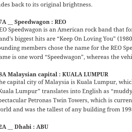
ades back to its original brightness.
7A __ Speedwagon : REO
EO Speedwagon is an American rock band that form
and’s biggest hits are “Keep On Loving You” (1980)
ounding members chose the name for the REO Spee
ame is one word “Speedwagon”, whereas the vehi
8A Malaysian capital : KUALA LUMPUR
he capital city of Malaysia is Kuala Lumpur, whic
Kuala Lumpur” translates into English as “muddy 
pectacular Petronas Twin Towers, which is currentl
orld and was the tallest of any building from 199
2A __ Dhabi : ABU