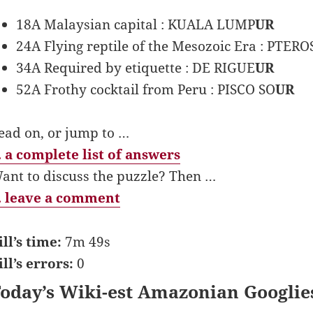
18A Malaysian capital : KUALA LUMP
UR
24A Flying reptile of the Mesozoic Era : PTERO
34A Required by etiquette : DE RIGUE
UR
52A Frothy cocktail from Peru : PISCO SO
UR
ead on, or jump to …
 a complete list of answers
ant to discuss the puzzle? Then …
 leave a comment
ill’s time:
7m 49s
ill’s errors:
0
oday’s Wiki-est Amazonian Googlie