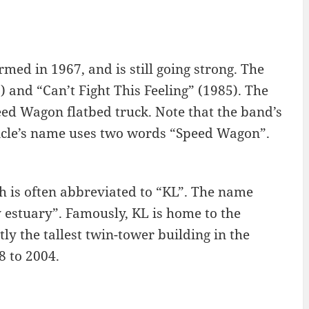
ed in 1967, and is still going strong. The
 and “Can’t Fight This Feeling” (1985). The
d Wagon flatbed truck. Note that the band’s
cle’s name uses two words “Speed Wagon”.
h is often abbreviated to “KL”. The name
estuary”. Famously, KL is home to the
y the tallest twin-tower building in the
8 to 2004.