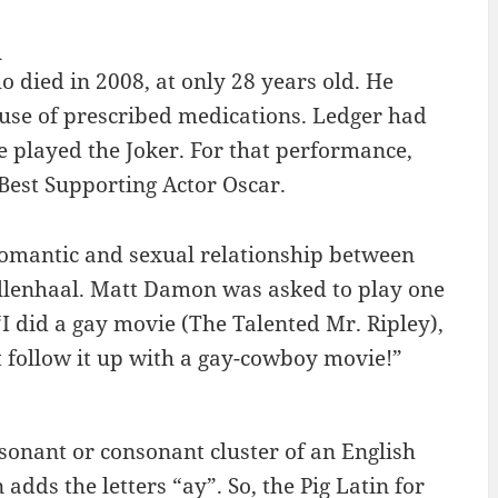
R
 died in 2008, at only 28 years old. He
use of prescribed medications. Ledger had
e played the Joker. For that performance,
Best Supporting Actor Oscar.
omantic and sexual relationship between
llenhaal. Matt Damon was asked to play one
I did a gay movie (The Talented Mr. Ripley),
t follow it up with a gay-cowboy movie!”
onsonant or consonant cluster of an English
dds the letters “ay”. So, the Pig Latin for