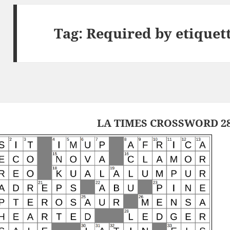
Tag:
Required by etiquet
LA TIMES CROSSWORD 28