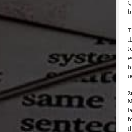
Q
b
T
d
(
w
h
t
2
M
l
f
t