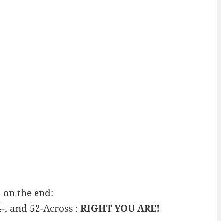
 on the end:
4-, and 52-Across :
RIGHT YOU ARE!