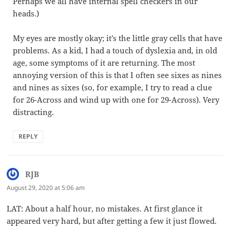
Perhaps we all have internal spell checkers in our
heads.)
My eyes are mostly okay; it’s the little gray cells that have
problems. As a kid, I had a touch of dyslexia and, in old
age, some symptoms of it are returning. The most
annoying version of this is that I often see sixes as nines
and nines as sixes (so, for example, I try to read a clue
for 26-Across and wind up with one for 29-Across). Very
distracting.
REPLY
RJB
says:
August 29, 2020 at 5:06 am
LAT: About a half hour, no mistakes. At first glance it
appeared very hard, but after getting a few it just flowed.