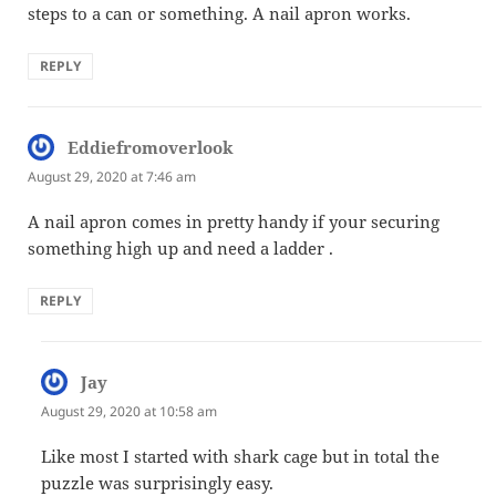
steps to a can or something. A nail apron works.
REPLY
Eddiefromoverlook
says:
August 29, 2020 at 7:46 am
A nail apron comes in pretty handy if your securing
something high up and need a ladder .
REPLY
Jay
says:
August 29, 2020 at 10:58 am
Like most I started with shark cage but in total the
puzzle was surprisingly easy.