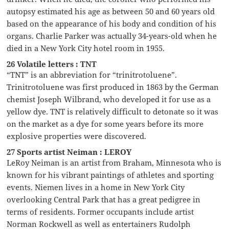
autopsy estimated his age as between 50 and 60 years old
based on the appearance of his body and condition of his
organs. Charlie Parker was actually 34-years-old when he
died in a New York City hotel room in 1955.
26 Volatile letters : TNT
“TNT” is an abbreviation for “trinitrotoluene”.
Trinitrotoluene was first produced in 1863 by the German
chemist Joseph Wilbrand, who developed it for use as a
yellow dye. TNT is relatively difficult to detonate so it was
on the market as a dye for some years before its more
explosive properties were discovered.
27 Sports artist Neiman : LEROY
LeRoy Neiman is an artist from Braham, Minnesota who is
known for his vibrant paintings of athletes and sporting
events. Niemen lives in a home in New York City
overlooking Central Park that has a great pedigree in
terms of residents. Former occupants include artist
Norman Rockwell as well as entertainers Rudolph