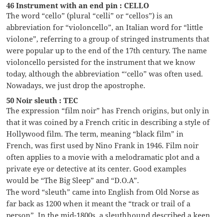
46 Instrument with an end pin : CELLO
The word “cello” (plural “celli” or “cellos”) is an
abbreviation for “violoncello”, an Italian word for “little
violone”, referring to a group of stringed instruments that
were popular up to the end of the 17th century. The name
violoncello persisted for the instrument that we know
today, although the abbreviation “‘cello” was often used.
Nowadays, we just drop the apostrophe.
50 Noir sleuth : TEC
The expression “film noir” has French origins, but only in
that it was coined by a French critic in describing a style of
Hollywood film. The term, meaning “black film” in
French, was first used by Nino Frank in 1946. Film noir
often applies to a movie with a melodramatic plot and a
private eye or detective at its center. Good examples
would be “The Big Sleep” and “D.O.A”.
The word “sleuth” came into English from Old Norse as
far back as 1200 when it meant the “track or trail of a
person”. In the mid-1800s, a sleuthhound described a keen