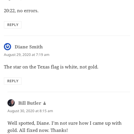
20:22, no errors.
REPLY
Diane Smith
says:
August 29, 2020 at 7:19 am
The star on the Texas flag is white, not gold.
REPLY
Bill Butler
says:
August 30, 2020 at 8:15 am
Well spotted, Diane. I’m not sure how I came up with
gold. All fixed now. Thanks!