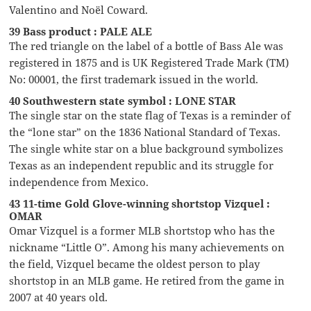
Valentino and Noël Coward.
39 Bass product : PALE ALE
The red triangle on the label of a bottle of Bass Ale was
registered in 1875 and is UK Registered Trade Mark (TM)
No: 00001, the first trademark issued in the world.
40 Southwestern state symbol : LONE STAR
The single star on the state flag of Texas is a reminder of
the “lone star” on the 1836 National Standard of Texas.
The single white star on a blue background symbolizes
Texas as an independent republic and its struggle for
independence from Mexico.
43 11-time Gold Glove-winning shortstop Vizquel :
OMAR
Omar Vizquel is a former MLB shortstop who has the
nickname “Little O”. Among his many achievements on
the field, Vizquel became the oldest person to play
shortstop in an MLB game. He retired from the game in
2007 at 40 years old.