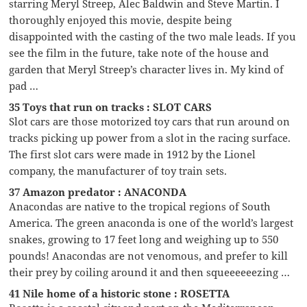
starring Meryl Streep, Alec Baldwin and Steve Martin. I
thoroughly enjoyed this movie, despite being
disappointed with the casting of the two male leads. If you
see the film in the future, take note of the house and
garden that Meryl Streep’s character lives in. My kind of
pad …
35 Toys that run on tracks : SLOT CARS
Slot cars are those motorized toy cars that run around on
tracks picking up power from a slot in the racing surface.
The first slot cars were made in 1912 by the Lionel
company, the manufacturer of toy train sets.
37 Amazon predator : ANACONDA
Anacondas are native to the tropical regions of South
America. The green anaconda is one of the world’s largest
snakes, growing to 17 feet long and weighing up to 550
pounds! Anacondas are not venomous, and prefer to kill
their prey by coiling around it and then squeeeeeezing …
41 Nile home of a historic stone : ROSETTA