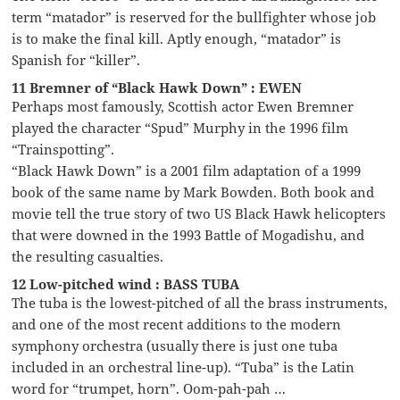
term “matador” is reserved for the bullfighter whose job
is to make the final kill. Aptly enough, “matador” is
Spanish for “killer”.
11 Bremner of “Black Hawk Down” : EWEN
Perhaps most famously, Scottish actor Ewen Bremner
played the character “Spud” Murphy in the 1996 film
“Trainspotting”.
“Black Hawk Down” is a 2001 film adaptation of a 1999
book of the same name by Mark Bowden. Both book and
movie tell the true story of two US Black Hawk helicopters
that were downed in the 1993 Battle of Mogadishu, and
the resulting casualties.
12 Low-pitched wind : BASS TUBA
The tuba is the lowest-pitched of all the brass instruments,
and one of the most recent additions to the modern
symphony orchestra (usually there is just one tuba
included in an orchestral line-up). “Tuba” is the Latin
word for “trumpet, horn”. Oom-pah-pah …