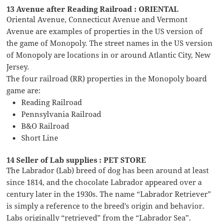
13 Avenue after Reading Railroad : ORIENTAL
Oriental Avenue, Connecticut Avenue and Vermont
Avenue are examples of properties in the US version of
the game of Monopoly. The street names in the US version
of Monopoly are locations in or around Atlantic City, New
Jersey.
The four railroad (RR) properties in the Monopoly board
game are:
Reading Railroad
Pennsylvania Railroad
B&O Railroad
Short Line
14 Seller of Lab supplies : PET STORE
The Labrador (Lab) breed of dog has been around at least
since 1814, and the chocolate Labrador appeared over a
century later in the 1930s. The name “Labrador Retriever”
is simply a reference to the breed’s origin and behavior.
Labs originally “retrieved” from the “Labrador Sea”.