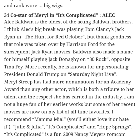
and rank wore … big wigs.
34 Co-star of Meryl in “It’s Complicated” : ALEC
Alec Baldwin is the oldest of the acting Baldwin brothers.
I think Alec’s big break was playing Tom Clancy’s Jack
Ryan in “The Hunt for Red October”, but thank goodness
that role was taken over by Harrison Ford for the
subsequent Jack Ryan movies. Baldwin also made a name
for himself playing Jack Donaghy on “30 Rock”, opposite
Tina Fey. More recently, he is known for impersonating
President Donald Trump on “Saturday Night Live”.
Meryl Streep has had more nominations for an Academy
Award than any other actor, which is both a tribute to her
talent and the respect she has earned in the industry. I am
not a huge fan of her earlier works but some of her recent
movies are now on my list of all-time favorites. I
recommend “Mamma Mia!” (you’ll either love it or hate
it!), “Julie & Julia”, “It’s Complicated” and ”Hope Springs”.
“It’s Complicated” is a fun 2009 Nancy Meyers romcom