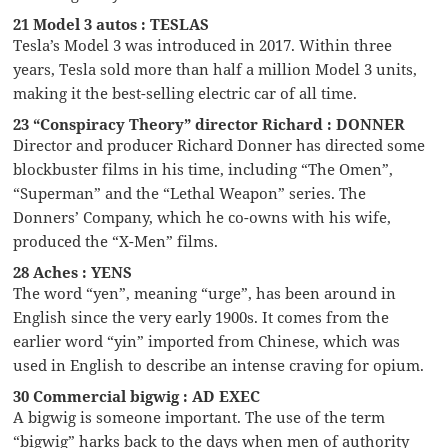
21 Model 3 autos : TESLAS
Tesla’s Model 3 was introduced in 2017. Within three
years, Tesla sold more than half a million Model 3 units,
making it the best-selling electric car of all time.
23 “Conspiracy Theory” director Richard : DONNER
Director and producer Richard Donner has directed some
blockbuster films in his time, including “The Omen”,
“Superman” and the “Lethal Weapon” series. The
Donners’ Company, which he co-owns with his wife,
produced the “X-Men” films.
28 Aches : YENS
The word “yen”, meaning “urge”, has been around in
English since the very early 1900s. It comes from the
earlier word “yin” imported from Chinese, which was
used in English to describe an intense craving for opium.
30 Commercial bigwig : AD EXEC
A bigwig is someone important. The use of the term
“bigwig” harks back to the days when men of authority