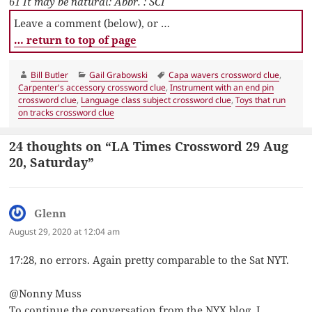
61 It may be natural: Abbr. : SCI
Leave a comment (below), or …
… return to top of page
Author
Categories
Tags
Bill Butler
Gail Grabowski
Capa wavers crossword clue
,
Carpenter's accessory crossword clue
,
Instrument with an end pin
crossword clue
,
Language class subject crossword clue
,
Toys that run
on tracks crossword clue
24 thoughts on “LA Times Crossword 29 Aug
20, Saturday”
Glenn
says:
August 29, 2020 at 12:04 am
17:28, no errors. Again pretty comparable to the Sat NYT.
@Nonny Muss
To continue the conversation from the NYX blog, I