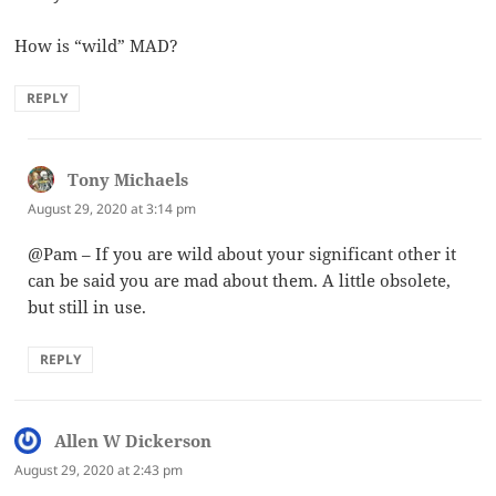
How is “wild” MAD?
REPLY
Tony Michaels
says:
August 29, 2020 at 3:14 pm
@Pam – If you are wild about your significant other it
can be said you are mad about them. A little obsolete,
but still in use.
REPLY
Allen W Dickerson
says:
August 29, 2020 at 2:43 pm