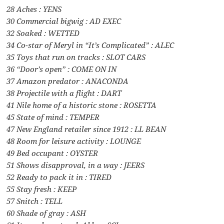
28 Aches : YENS
30 Commercial bigwig : AD EXEC
32 Soaked : WETTED
34 Co-star of Meryl in “It’s Complicated” : ALEC
35 Toys that run on tracks : SLOT CARS
36 “Door’s open” : COME ON IN
37 Amazon predator : ANACONDA
38 Projectile with a flight : DART
41 Nile home of a historic stone : ROSETTA
45 State of mind : TEMPER
47 New England retailer since 1912 : LL BEAN
48 Room for leisure activity : LOUNGE
49 Bed occupant : OYSTER
51 Shows disapproval, in a way : JEERS
52 Ready to pack it in : TIRED
55 Stay fresh : KEEP
57 Snitch : TELL
60 Shade of gray : ASH