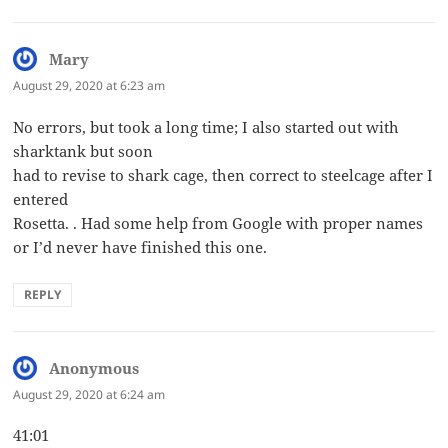
Mary
says:
August 29, 2020 at 6:23 am
No errors, but took a long time; I also started out with
sharktank but soon
had to revise to shark cage, then correct to steelcage after I
entered
Rosetta. . Had some help from Google with proper names
or I’d never have finished this one.
REPLY
Anonymous
says:
August 29, 2020 at 6:24 am
41:01