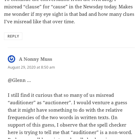
misread “clause” for “cause” in the Newsday today. Makes
me wonder if my eye sight is that bad and how many clues
I’ve misread like that over time.
REPLY
A Nonny Muss
says:
August 29, 2020 at 8:50 am
@Glenn …
I still find it curious that so many of us misread
“auditioner” as “auctioneer”. I would venture a guess
that it might have something to do with the relative
frequencies of the two words in written texts. (In
support of this guess, I observe that the spell checker
here is trying to tell me that “auditioner” is a non-word.