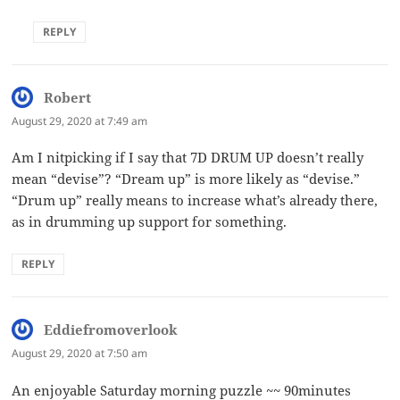
REPLY
Robert
says:
August 29, 2020 at 7:49 am
Am I nitpicking if I say that 7D DRUM UP doesn’t really
mean “devise”? “Dream up” is more likely as “devise.”
“Drum up” really means to increase what’s already there,
as in drumming up support for something.
REPLY
Eddiefromoverlook
says:
August 29, 2020 at 7:50 am
An enjoyable Saturday morning puzzle ~~ 90minutes