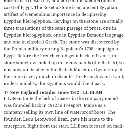
Rosetta is a coastal city and port on the Mediterranean
coast of Egypt. The Rosetta Stone is an ancient Egyptian
artifact of tremendous importance in deciphering
Egyptian hieroglyphics. Carvings on the stone are actually
three translations of the same passage of prose, one in
Egyptian hieroglyphics, one in Egyptian Demotic language,
and one in classical Greek. The stone was discovered by
the French military during Napoleon’s 1798 campaign in
Egypt. Before the French could get it back to France, the
stone somehow ended up in enemy hands (the British), so
it is now on display in the British Museum. Ownership of
the stone is very much in dispute. The French want it and,
understandably, the Egyptians would like it back.
47 New England retailer since 1912 : LL BEAN
L.L.Bean (note the lack of spaces in the company name)
was founded back in 1912 in Freeport, Maine as a
company selling its own line of waterproof boots. The
founder, Leon Leonwood Bean, gave his name to the
enterprise. Right from the start, L.L.Bean focused on mail-