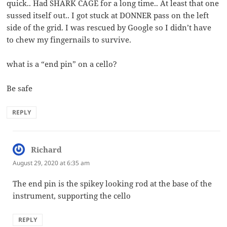
quick.. Had SHARK CAGE for a long time.. At least that one
sussed itself out.. I got stuck at DONNER pass on the left
side of the grid. I was rescued by Google so I didn’t have
to chew my fingernails to survive.
what is a “end pin” on a cello?
Be safe
REPLY
Richard
says:
August 29, 2020 at 6:35 am
The end pin is the spikey looking rod at the base of the
instrument, supporting the cello
REPLY