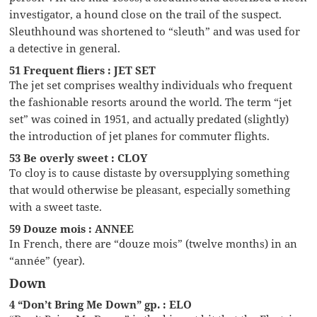
investigator, a hound close on the trail of the suspect.
Sleuthhound was shortened to “sleuth” and was used for
a detective in general.
51 Frequent fliers : JET SET
The jet set comprises wealthy individuals who frequent
the fashionable resorts around the world. The term “jet
set” was coined in 1951, and actually predated (slightly)
the introduction of jet planes for commuter flights.
53 Be overly sweet : CLOY
To cloy is to cause distaste by oversupplying something
that would otherwise be pleasant, especially something
with a sweet taste.
59 Douze mois : ANNEE
In French, there are “douze mois” (twelve months) in an
“année” (year).
Down
4 “Don’t Bring Me Down” gp. : ELO