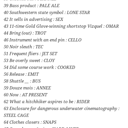
39 Bass product : PALE ALE
40 Southwestern state symbol : LONE STAR
42 It sells in advertising : SEX
43 11-time Gold Glove-winning shortstop Vizquel : OMAR
44 Bring (out) : TROT
46 Instrument with an end pin : CELLO
50 Noir sleuth : TEC
51 Frequent fliers : JET SET
53 Be overly sweet : CLOY
54 Did some course work : COOKED
56 Release : EMIT
58 Shuttle __ : BUS
59 Douze mois : ANNEE
60 Now : AT PRESENT
62 What a hitchhiker aspires to be : RIDER
63 Enclosure for dangerous underwater cinematography :
STEEL CAGE
64 Clothes closers : SNAPS