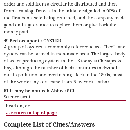
order and sold from a circular he distributed and then
from a catalog. Defects in the initial design led to 90% of
the first boots sold being returned, and the company made
good on its guarantee to replace them or give back the
money paid.
49 Bed occupant : OYSTER
A group of oysters is commonly referred to as a “bed”, and
oysters can be farmed in man-made beds. The largest body
of water producing oysters in the US today is Chesapeake
Bay, although the number of beds continues to dwindle
due to pollution and overfishing. Back in the 1800s, most
of the world’s oysters came from New York Harbor.
61 It may be natural: Abbr. : SCI
Science (sci.)
Read on, or …
… return to top of page
Complete List of Clues/Answers