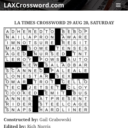
LAXCrossword.com
MENU
AND
LA TIMES CROSSWORD 29 AUG 20, SATURDAY
WIDGET
Constructed by:
Gail Grabowski
Edited by:
Rich Norris