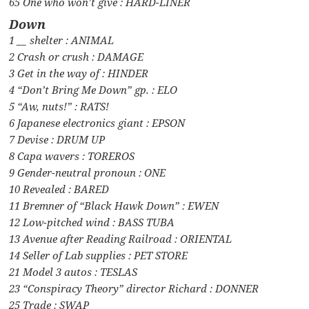
65 One who won’t give : HARD-LINER
Down
1 __ shelter : ANIMAL
2 Crash or crush : DAMAGE
3 Get in the way of : HINDER
4 “Don’t Bring Me Down” gp. : ELO
5 “Aw, nuts!” : RATS!
6 Japanese electronics giant : EPSON
7 Devise : DRUM UP
8 Capa wavers : TOREROS
9 Gender-neutral pronoun : ONE
10 Revealed : BARED
11 Bremner of “Black Hawk Down” : EWEN
12 Low-pitched wind : BASS TUBA
13 Avenue after Reading Railroad : ORIENTAL
14 Seller of Lab supplies : PET STORE
21 Model 3 autos : TESLAS
23 “Conspiracy Theory” director Richard : DONNER
25 Trade : SWAP