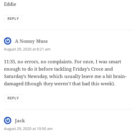
Eddie
REPLY
A Nonny Muss
says:
August 29, 2020 at 8:21 am
11:35, no errors, no complaints. For once, I was smart
enough to do it before tackling Friday’s Croce and
Saturday’s Newsday, which usually leave me a bit brain-
damaged (though they weren’t that bad this week).
REPLY
Jack
says:
August 29, 2020 at 10:50 am