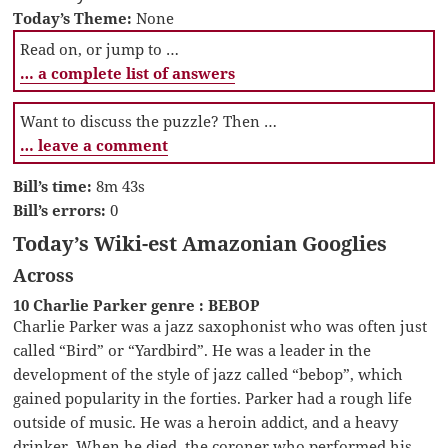
Today’s Theme:
None
Read on, or jump to …
… a complete list of answers
Want to discuss the puzzle? Then …
… leave a comment
Bill’s time:
8m 43s
Bill’s errors:
0
Today’s Wiki-est Amazonian Googlies
Across
10 Charlie Parker genre : BEBOP
Charlie Parker was a jazz saxophonist who was often just
called “Bird” or “Yardbird”. He was a leader in the
development of the style of jazz called “bebop”, which
gained popularity in the forties. Parker had a rough life
outside of music. He was a heroin addict, and a heavy
drinker. When he died, the coroner who performed his