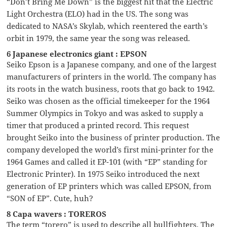
“Don’t Bring Me Down” is the biggest hit that the Electric
Light Orchestra (ELO) had in the US. The song was
dedicated to NASA’s Skylab, which reentered the earth’s
orbit in 1979, the same year the song was released.
6 Japanese electronics giant : EPSON
Seiko Epson is a Japanese company, and one of the largest
manufacturers of printers in the world. The company has
its roots in the watch business, roots that go back to 1942.
Seiko was chosen as the official timekeeper for the 1964
Summer Olympics in Tokyo and was asked to supply a
timer that produced a printed record. This request
brought Seiko into the business of printer production. The
company developed the world’s first mini-printer for the
1964 Games and called it EP-101 (with “EP” standing for
Electronic Printer). In 1975 Seiko introduced the next
generation of EP printers which was called EPSON, from
“SON of EP”. Cute, huh?
8 Capa wavers : TOREROS
The term “torero” is used to describe all bullfighters. The