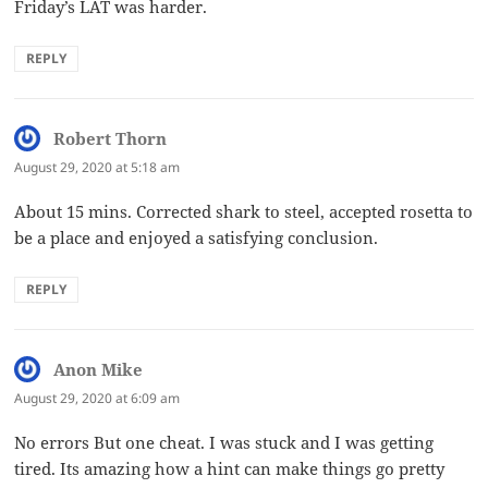
Friday’s LAT was harder.
REPLY
Robert Thorn
says:
August 29, 2020 at 5:18 am
About 15 mins. Corrected shark to steel, accepted rosetta to
be a place and enjoyed a satisfying conclusion.
REPLY
Anon Mike
says:
August 29, 2020 at 6:09 am
No errors But one cheat. I was stuck and I was getting
tired. Its amazing how a hint can make things go pretty