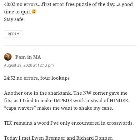
40:02 no errors…first error free puzzle of the day…a good
time to quit.
Stay safe.
REPLY
Pam in MA
says:
August 29, 2020 at 12:13 pm
24:52 no errors, four lookups
Another one in the sharktank. The NW corner gave me
fits, as I tried to make IMPEDE work instead of HINDER.
“capa wavers” makes me want to shake my cane.
TEC remains a word I’ve only encountered in crosswords.
Today I met Ewen Bremner and Richard Donner.