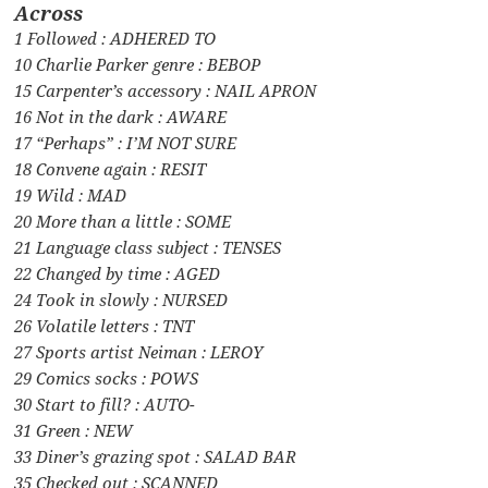
Across
1 Followed : ADHERED TO
10 Charlie Parker genre : BEBOP
15 Carpenter’s accessory : NAIL APRON
16 Not in the dark : AWARE
17 “Perhaps” : I’M NOT SURE
18 Convene again : RESIT
19 Wild : MAD
20 More than a little : SOME
21 Language class subject : TENSES
22 Changed by time : AGED
24 Took in slowly : NURSED
26 Volatile letters : TNT
27 Sports artist Neiman : LEROY
29 Comics socks : POWS
30 Start to fill? : AUTO-
31 Green : NEW
33 Diner’s grazing spot : SALAD BAR
35 Checked out : SCANNED