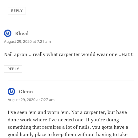
REPLY
Rheal
says:
August 29, 2020 at 7:21 am
Nail apron….really what carpenter would wear one…Ha!!!!
REPLY
Glenn
says:
August 29, 2020 at 7:27 am
I’ve seen ’em and worn ’em. Not a carpenter, but have
done work where I’ve needed one. If you’re doing
something that requires a lot of nails, you gotta have a
good handy place to keep them without having to take