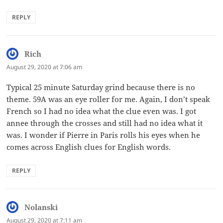
REPLY
Rich
says:
August 29, 2020 at 7:06 am
Typical 25 minute Saturday grind because there is no
theme. 59A was an eye roller for me. Again, I don’t speak
French so I had no idea what the clue even was. I got
annee through the crosses and still had no idea what it
was. I wonder if Pierre in Paris rolls his eyes when he
comes across English clues for English words.
REPLY
Nolanski
says:
August 29, 2020 at 7:11 am