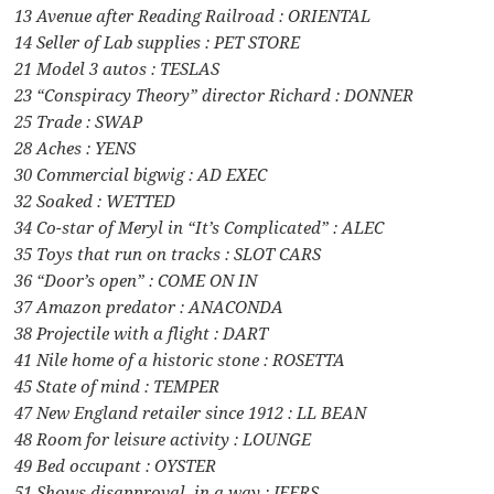
13 Avenue after Reading Railroad : ORIENTAL
14 Seller of Lab supplies : PET STORE
21 Model 3 autos : TESLAS
23 “Conspiracy Theory” director Richard : DONNER
25 Trade : SWAP
28 Aches : YENS
30 Commercial bigwig : AD EXEC
32 Soaked : WETTED
34 Co-star of Meryl in “It’s Complicated” : ALEC
35 Toys that run on tracks : SLOT CARS
36 “Door’s open” : COME ON IN
37 Amazon predator : ANACONDA
38 Projectile with a flight : DART
41 Nile home of a historic stone : ROSETTA
45 State of mind : TEMPER
47 New England retailer since 1912 : LL BEAN
48 Room for leisure activity : LOUNGE
49 Bed occupant : OYSTER
51 Shows disapproval, in a way : JEERS