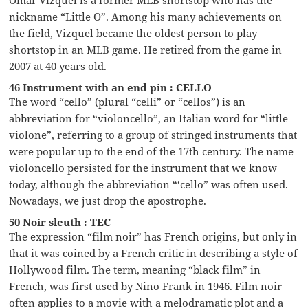
nickname “Little O”. Among his many achievements on
the field, Vizquel became the oldest person to play
shortstop in an MLB game. He retired from the game in
2007 at 40 years old.
46 Instrument with an end pin : CELLO
The word “cello” (plural “celli” or “cellos”) is an
abbreviation for “violoncello”, an Italian word for “little
violone”, referring to a group of stringed instruments that
were popular up to the end of the 17th century. The name
violoncello persisted for the instrument that we know
today, although the abbreviation “‘cello” was often used.
Nowadays, we just drop the apostrophe.
50 Noir sleuth : TEC
The expression “film noir” has French origins, but only in
that it was coined by a French critic in describing a style of
Hollywood film. The term, meaning “black film” in
French, was first used by Nino Frank in 1946. Film noir
often applies to a movie with a melodramatic plot and a