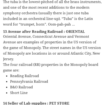
The tuba is the lowest-pitched of all the brass instruments,
and one of the most recent additions to the modern
symphony orchestra (usually there is just one tuba
included in an orchestral line-up). “Tuba” is the Latin
word for “trumpet, horn”. Oom-pah-pah …
13 Avenue after Reading Railroad : ORIENTAL
Oriental Avenue, Connecticut Avenue and Vermont
Avenue are examples of properties in the US version of
the game of Monopoly. The street names in the US version
of Monopoly are locations in or around Atlantic City, New
Jersey.
The four railroad (RR) properties in the Monopoly board
game are:
Reading Railroad
Pennsylvania Railroad
B&O Railroad
Short Line
14 Seller of Lab supplies : PET STORE