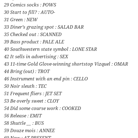
29 Comics socks : POWS
30 Start to fill? : AUTO-
31 Green : NEW
33 Diner’s grazing spot : SALAD BAR
35 Checked out : SCANNED
39 Bass product : PALE ALE
40 Southwestern state symbol : LONE STAR
42 It sells in advertising : SEX
43 11-time Gold Glove-winning shortstop Vizquel : OMAR
44 Bring (out) : TROT
46 Instrument with an end pin : CELLO
50 Noir sleuth : TEC
51 Frequent fliers : JET SET
53 Be overly sweet : CLOY
54 Did some course work : COOKED
56 Release : EMIT
58 Shuttle __ : BUS
59 Douze mois : ANNEE
60 Now : AT PRESENT