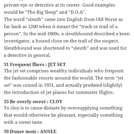
private eye or detective at its center. Good examples
would be “The Big Sleep” and “D.O.A”.
The word “sleuth” came into English from Old Norse as
far back as 1200 when it meant the “track or trail of a
person”. In the mid-1800s, a sleuthhound described a keen
investigator, a hound close on the trail of the suspect.
Sleuthhound was shortened to “sleuth” and was used for
a detective in general.
51 Frequent fliers : JET SET
The jet set comprises wealthy individuals who frequent
the fashionable resorts around the world. The term “jet
set” was coined in 1951, and actually predated (slightly)
the introduction of jet planes for commuter flights.
53 Be overly sweet : CLOY
To cloy is to cause distaste by oversupplying something
that would otherwise be pleasant, especially something
with a sweet taste.
59 Douze mois : ANNEE