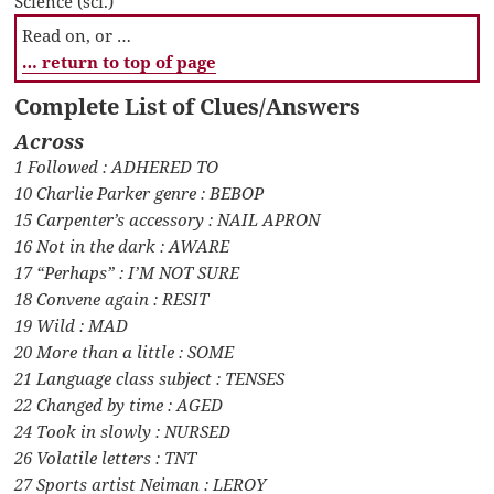
Science (sci.)
Read on, or …
… return to top of page
Complete List of Clues/Answers
Across
1 Followed : ADHERED TO
10 Charlie Parker genre : BEBOP
15 Carpenter’s accessory : NAIL APRON
16 Not in the dark : AWARE
17 “Perhaps” : I’M NOT SURE
18 Convene again : RESIT
19 Wild : MAD
20 More than a little : SOME
21 Language class subject : TENSES
22 Changed by time : AGED
24 Took in slowly : NURSED
26 Volatile letters : TNT
27 Sports artist Neiman : LEROY