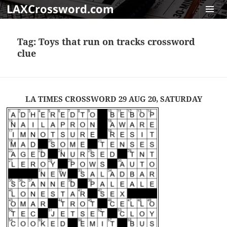
LAXCrossword.com
MENU
AND
Tag:
Toys that run on tracks crossword
WIDGET
clue
LA TIMES CROSSWORD 29 AUG 20, SATURDAY