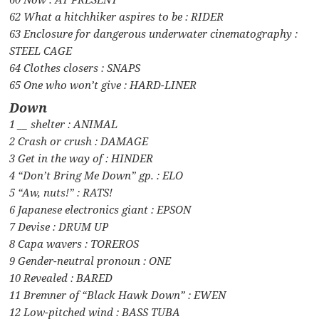
62 What a hitchhiker aspires to be : RIDER
63 Enclosure for dangerous underwater cinematography :
STEEL CAGE
64 Clothes closers : SNAPS
65 One who won’t give : HARD-LINER
Down
1 __ shelter : ANIMAL
2 Crash or crush : DAMAGE
3 Get in the way of : HINDER
4 “Don’t Bring Me Down” gp. : ELO
5 “Aw, nuts!” : RATS!
6 Japanese electronics giant : EPSON
7 Devise : DRUM UP
8 Capa wavers : TOREROS
9 Gender-neutral pronoun : ONE
10 Revealed : BARED
11 Bremner of “Black Hawk Down” : EWEN
12 Low-pitched wind : BASS TUBA