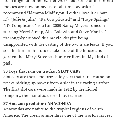
not a huge fan of her earlier works but some of her recent
movies are now on my list of all-time favorites. I
recommend “Mamma Mia!” (you’ll either love it or hate
it!), “Julie & Julia”, “It’s Complicated” and ”Hope Springs”.
“It’s Complicated” is a fun 2009 Nancy Meyers romcom
starring Meryl Streep, Alec Baldwin and Steve Martin. I
thoroughly enjoyed this movie, despite being
disappointed with the casting of the two male leads. If you
see the film in the future, take note of the house and
garden that Meryl Streep’s character lives in. My kind of
pad …
35 Toys that run on tracks : SLOT CARS
Slot cars are those motorized toy cars that run around on
tracks picking up power from a slot in the racing surface.
The first slot cars were made in 1912 by the Lionel
company, the manufacturer of toy train sets.
37 Amazon predator : ANACONDA
Anacondas are native to the tropical regions of South
America. The green anaconda is one of the world’s largest