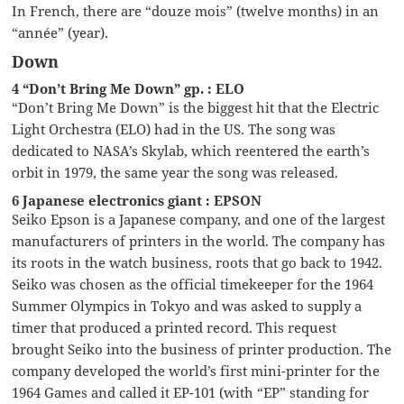
In French, there are “douze mois” (twelve months) in an
“année” (year).
Down
4 “Don’t Bring Me Down” gp. : ELO
“Don’t Bring Me Down” is the biggest hit that the Electric
Light Orchestra (ELO) had in the US. The song was
dedicated to NASA’s Skylab, which reentered the earth’s
orbit in 1979, the same year the song was released.
6 Japanese electronics giant : EPSON
Seiko Epson is a Japanese company, and one of the largest
manufacturers of printers in the world. The company has
its roots in the watch business, roots that go back to 1942.
Seiko was chosen as the official timekeeper for the 1964
Summer Olympics in Tokyo and was asked to supply a
timer that produced a printed record. This request
brought Seiko into the business of printer production. The
company developed the world’s first mini-printer for the
1964 Games and called it EP-101 (with “EP” standing for