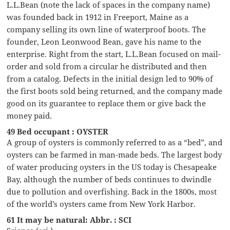
L.L.Bean (note the lack of spaces in the company name)
was founded back in 1912 in Freeport, Maine as a
company selling its own line of waterproof boots. The
founder, Leon Leonwood Bean, gave his name to the
enterprise. Right from the start, L.L.Bean focused on mail-
order and sold from a circular he distributed and then
from a catalog. Defects in the initial design led to 90% of
the first boots sold being returned, and the company made
good on its guarantee to replace them or give back the
money paid.
49 Bed occupant : OYSTER
A group of oysters is commonly referred to as a “bed”, and
oysters can be farmed in man-made beds. The largest body
of water producing oysters in the US today is Chesapeake
Bay, although the number of beds continues to dwindle
due to pollution and overfishing. Back in the 1800s, most
of the world’s oysters came from New York Harbor.
61 It may be natural: Abbr. : SCI