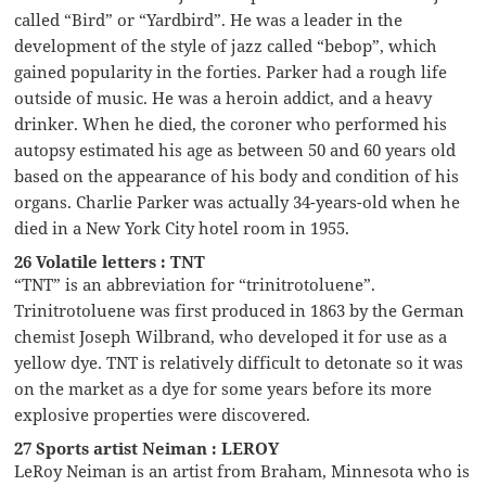
called “Bird” or “Yardbird”. He was a leader in the
development of the style of jazz called “bebop”, which
gained popularity in the forties. Parker had a rough life
outside of music. He was a heroin addict, and a heavy
drinker. When he died, the coroner who performed his
autopsy estimated his age as between 50 and 60 years old
based on the appearance of his body and condition of his
organs. Charlie Parker was actually 34-years-old when he
died in a New York City hotel room in 1955.
26 Volatile letters : TNT
“TNT” is an abbreviation for “trinitrotoluene”.
Trinitrotoluene was first produced in 1863 by the German
chemist Joseph Wilbrand, who developed it for use as a
yellow dye. TNT is relatively difficult to detonate so it was
on the market as a dye for some years before its more
explosive properties were discovered.
27 Sports artist Neiman : LEROY
LeRoy Neiman is an artist from Braham, Minnesota who is