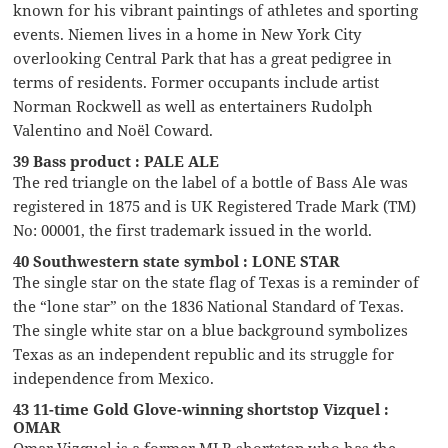
known for his vibrant paintings of athletes and sporting
events. Niemen lives in a home in New York City
overlooking Central Park that has a great pedigree in
terms of residents. Former occupants include artist
Norman Rockwell as well as entertainers Rudolph
Valentino and Noël Coward.
39 Bass product : PALE ALE
The red triangle on the label of a bottle of Bass Ale was
registered in 1875 and is UK Registered Trade Mark (TM)
No: 00001, the first trademark issued in the world.
40 Southwestern state symbol : LONE STAR
The single star on the state flag of Texas is a reminder of
the “lone star” on the 1836 National Standard of Texas.
The single white star on a blue background symbolizes
Texas as an independent republic and its struggle for
independence from Mexico.
43 11-time Gold Glove-winning shortstop Vizquel :
OMAR
Omar Vizquel is a former MLB shortstop who has the