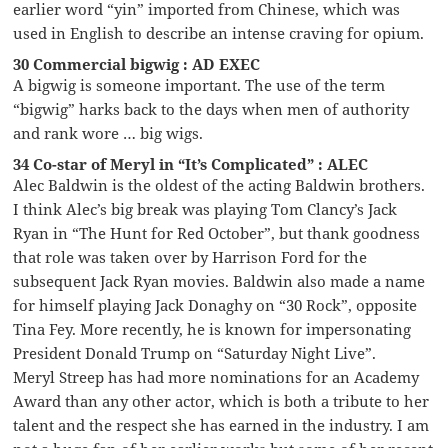
earlier word “yin” imported from Chinese, which was
used in English to describe an intense craving for opium.
30 Commercial bigwig : AD EXEC
A bigwig is someone important. The use of the term
“bigwig” harks back to the days when men of authority
and rank wore … big wigs.
34 Co-star of Meryl in “It’s Complicated” : ALEC
Alec Baldwin is the oldest of the acting Baldwin brothers.
I think Alec’s big break was playing Tom Clancy’s Jack
Ryan in “The Hunt for Red October”, but thank goodness
that role was taken over by Harrison Ford for the
subsequent Jack Ryan movies. Baldwin also made a name
for himself playing Jack Donaghy on “30 Rock”, opposite
Tina Fey. More recently, he is known for impersonating
President Donald Trump on “Saturday Night Live”.
Meryl Streep has had more nominations for an Academy
Award than any other actor, which is both a tribute to her
talent and the respect she has earned in the industry. I am