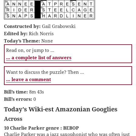
Constructed by:
Gail Grabowski
Edited by:
Rich Norris
Today’s Theme:
None
Read on, or jump to …
… a complete list of answers
Want to discuss the puzzle? Then …
… leave a comment
Bill’s time:
8m 43s
Bill’s errors:
0
Today’s Wiki-est Amazonian Googlies
Across
10 Charlie Parker genre : BEBOP
Charlie Parker was a jazz saxophonist who was often just