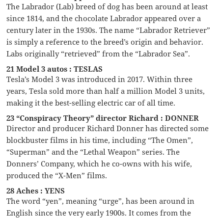
The Labrador (Lab) breed of dog has been around at least
since 1814, and the chocolate Labrador appeared over a
century later in the 1930s. The name “Labrador Retriever”
is simply a reference to the breed’s origin and behavior.
Labs originally “retrieved” from the “Labrador Sea”.
21 Model 3 autos : TESLAS
Tesla’s Model 3 was introduced in 2017. Within three
years, Tesla sold more than half a million Model 3 units,
making it the best-selling electric car of all time.
23 “Conspiracy Theory” director Richard : DONNER
Director and producer Richard Donner has directed some
blockbuster films in his time, including “The Omen”,
“Superman” and the “Lethal Weapon” series. The
Donners’ Company, which he co-owns with his wife,
produced the “X-Men” films.
28 Aches : YENS
The word “yen”, meaning “urge”, has been around in
English since the very early 1900s. It comes from the