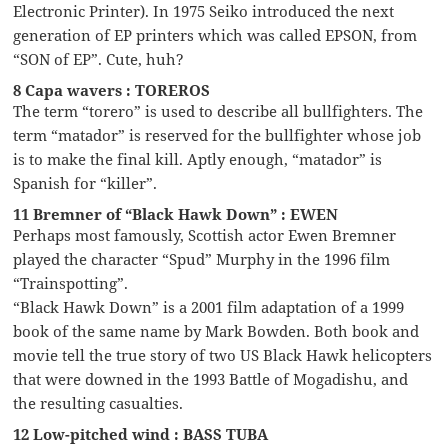
Electronic Printer). In 1975 Seiko introduced the next
generation of EP printers which was called EPSON, from
“SON of EP”. Cute, huh?
8 Capa wavers : TOREROS
The term “torero” is used to describe all bullfighters. The
term “matador” is reserved for the bullfighter whose job
is to make the final kill. Aptly enough, “matador” is
Spanish for “killer”.
11 Bremner of “Black Hawk Down” : EWEN
Perhaps most famously, Scottish actor Ewen Bremner
played the character “Spud” Murphy in the 1996 film
“Trainspotting”.
“Black Hawk Down” is a 2001 film adaptation of a 1999
book of the same name by Mark Bowden. Both book and
movie tell the true story of two US Black Hawk helicopters
that were downed in the 1993 Battle of Mogadishu, and
the resulting casualties.
12 Low-pitched wind : BASS TUBA