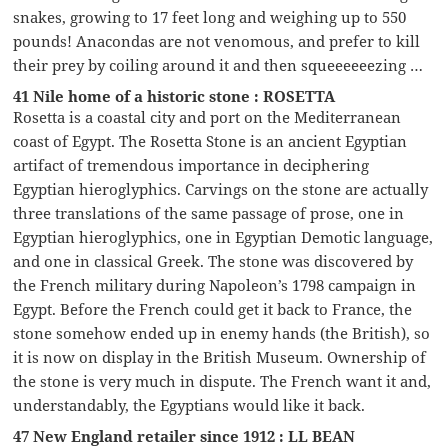
snakes, growing to 17 feet long and weighing up to 550
pounds! Anacondas are not venomous, and prefer to kill
their prey by coiling around it and then squeeeeeezing …
41 Nile home of a historic stone : ROSETTA
Rosetta is a coastal city and port on the Mediterranean
coast of Egypt. The Rosetta Stone is an ancient Egyptian
artifact of tremendous importance in deciphering
Egyptian hieroglyphics. Carvings on the stone are actually
three translations of the same passage of prose, one in
Egyptian hieroglyphics, one in Egyptian Demotic language,
and one in classical Greek. The stone was discovered by
the French military during Napoleon’s 1798 campaign in
Egypt. Before the French could get it back to France, the
stone somehow ended up in enemy hands (the British), so
it is now on display in the British Museum. Ownership of
the stone is very much in dispute. The French want it and,
understandably, the Egyptians would like it back.
47 New England retailer since 1912 : LL BEAN