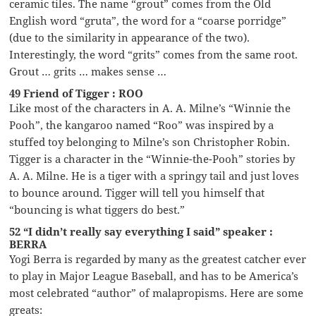
ceramic tiles. The name “grout” comes from the Old
English word “gruta”, the word for a “coarse porridge”
(due to the similarity in appearance of the two).
Interestingly, the word “grits” comes from the same root.
Grout … grits … makes sense …
49 Friend of Tigger : ROO
Like most of the characters in A. A. Milne’s “Winnie the
Pooh”, the kangaroo named “Roo” was inspired by a
stuffed toy belonging to Milne’s son Christopher Robin.
Tigger is a character in the “Winnie-the-Pooh” stories by
A. A. Milne. He is a tiger with a springy tail and just loves
to bounce around. Tigger will tell you himself that
“bouncing is what tiggers do best.”
52 “I didn’t really say everything I said” speaker :
BERRA
Yogi Berra is regarded by many as the greatest catcher ever
to play in Major League Baseball, and has to be America’s
most celebrated “author” of malapropisms. Here are some
greats: