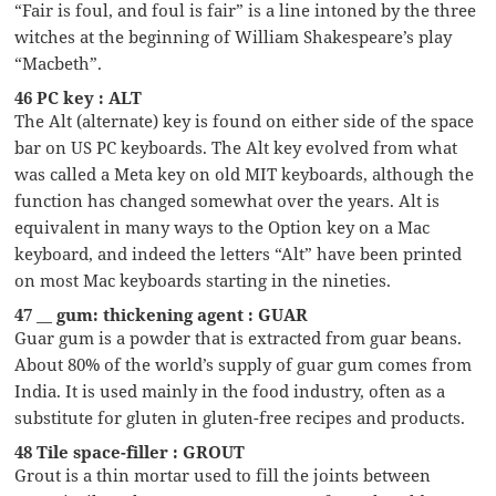
“Fair is foul, and foul is fair” is a line intoned by the three
witches at the beginning of William Shakespeare’s play
“Macbeth”.
46 PC key : ALT
The Alt (alternate) key is found on either side of the space
bar on US PC keyboards. The Alt key evolved from what
was called a Meta key on old MIT keyboards, although the
function has changed somewhat over the years. Alt is
equivalent in many ways to the Option key on a Mac
keyboard, and indeed the letters “Alt” have been printed
on most Mac keyboards starting in the nineties.
47 __ gum: thickening agent : GUAR
Guar gum is a powder that is extracted from guar beans.
About 80% of the world’s supply of guar gum comes from
India. It is used mainly in the food industry, often as a
substitute for gluten in gluten-free recipes and products.
48 Tile space-filler : GROUT
Grout is a thin mortar used to fill the joints between