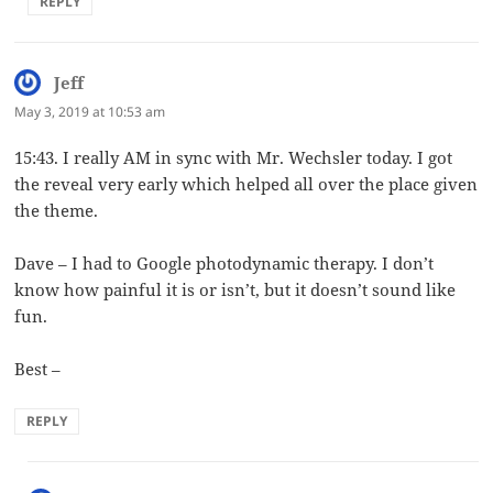
REPLY
Jeff
says:
May 3, 2019 at 10:53 am
15:43. I really AM in sync with Mr. Wechsler today. I got
the reveal very early which helped all over the place given
the theme.
Dave – I had to Google photodynamic therapy. I don’t
know how painful it is or isn’t, but it doesn’t sound like
fun.
Best –
REPLY