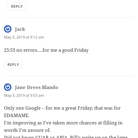
REPLY
Jack
says:
May 3, 2019 at 9:12 am
25:53 no errors….for me a good Friday
REPLY
Jane Drees Blando
says:
May 3, 2019 at 9:53 am
Only one Google – for me a great Friday; that was for
EDAMAME.
I’m improving as I’ve taken more chances at filling in
words I’m unsure of.
Did not know GUAR or APIA. Bill’s write up on the later