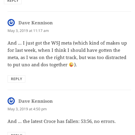
REPLY
Dave Kennison
says:
May 3, 2019 at 11:17 am
And … I just got the WSJ meta (which kind of makes up
for last week, when I think I should have gotten the
meta, as I was on the right track, but was too distracted
to put uno and dos together
).
REPLY
Dave Kennison
says:
May 3, 2019 at 4:50 pm
And … the latest Croce has fallen: 53:56, no errors.