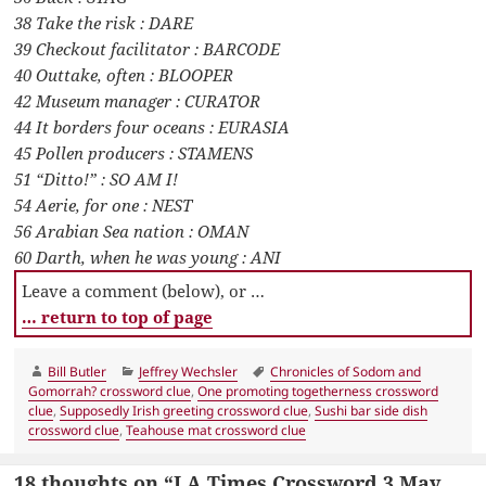
38 Take the risk : DARE
39 Checkout facilitator : BARCODE
40 Outtake, often : BLOOPER
42 Museum manager : CURATOR
44 It borders four oceans : EURASIA
45 Pollen producers : STAMENS
51 “Ditto!” : SO AM I!
54 Aerie, for one : NEST
56 Arabian Sea nation : OMAN
60 Darth, when he was young : ANI
Leave a comment (below), or …
… return to top of page
Author
Categories
Tags
Bill Butler
Jeffrey Wechsler
Chronicles of Sodom and
Gomorrah? crossword clue
,
One promoting togetherness crossword
clue
,
Supposedly Irish greeting crossword clue
,
Sushi bar side dish
crossword clue
,
Teahouse mat crossword clue
18 thoughts on “LA Times Crossword 3 May