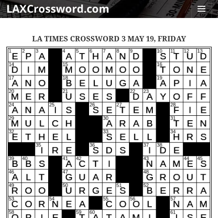
LAXCrossword.com
MENU
AND
LA TIMES CROSSWORD 3 MAY 19, FRIDAY
WIDGET