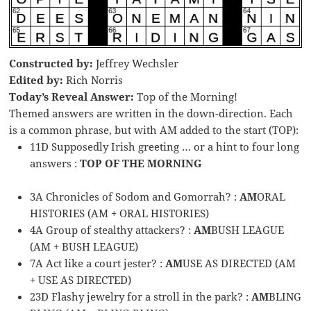
Constructed by:
Jeffrey Wechsler
Edited by:
Rich Norris
Today’s Reveal Answer:
Top of the Morning!
Themed answers are written in the down-direction. Each
is a common phrase, but with AM added to the start (TOP):
11D Supposedly Irish greeting … or a hint to four long
answers :
TOP OF THE MORNING
3A Chronicles of Sodom and Gomorrah? :
AM
ORAL
HISTORIES (AM + ORAL HISTORIES)
4A Group of stealthy attackers? :
AM
BUSH LEAGUE
(AM + BUSH LEAGUE)
7A Act like a court jester? :
AM
USE AS DIRECTED (AM
+ USE AS DIRECTED)
23D Flashy jewelry for a stroll in the park? :
AM
BLING