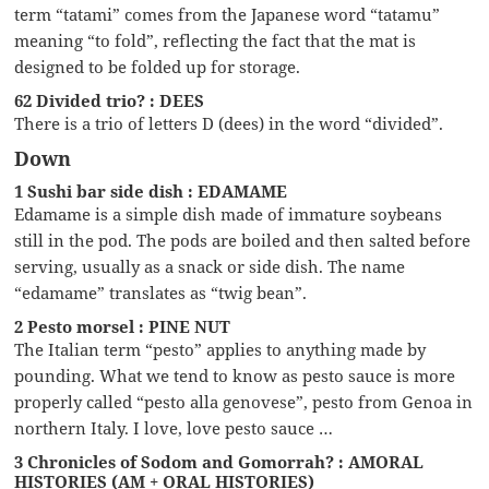
term “tatami” comes from the Japanese word “tatamu”
meaning “to fold”, reflecting the fact that the mat is
designed to be folded up for storage.
62 Divided trio? : DEES
There is a trio of letters D (dees) in the word “divided”.
Down
1 Sushi bar side dish : EDAMAME
Edamame is a simple dish made of immature soybeans
still in the pod. The pods are boiled and then salted before
serving, usually as a snack or side dish. The name
“edamame” translates as “twig bean”.
2 Pesto morsel : PINE NUT
The Italian term “pesto” applies to anything made by
pounding. What we tend to know as pesto sauce is more
properly called “pesto alla genovese”, pesto from Genoa in
northern Italy. I love, love pesto sauce …
3 Chronicles of Sodom and Gomorrah? : AMORAL
HISTORIES (AM + ORAL HISTORIES)