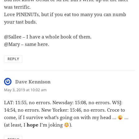
was terrific.
Love PINENUTs, but if you eat too many you can numb
your tast buds.
@Sallee – I have a whole book of them.
@Mary – same here.
REPLY
Dave Kennison
says:
May 3, 2019 at 10:02 am
LAT: 11:55, no errors. Newsday: 15:08, no errors. WSJ:
14:54, no errors. New Yorker: 15:46, no errors. Croce to
come, if I survive what’s going on with my head …
…
(at least, I
hope
I’m joking
).