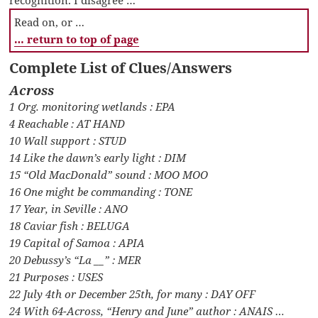
recognition. I disagree …
Read on, or …
… return to top of page
Complete List of Clues/Answers
Across
1 Org. monitoring wetlands : EPA
4 Reachable : AT HAND
10 Wall support : STUD
14 Like the dawn’s early light : DIM
15 “Old MacDonald” sound : MOO MOO
16 One might be commanding : TONE
17 Year, in Seville : ANO
18 Caviar fish : BELUGA
19 Capital of Samoa : APIA
20 Debussy’s “La __” : MER
21 Purposes : USES
22 July 4th or December 25th, for many : DAY OFF
24 With 64-Across, “Henry and June” author : ANAIS …