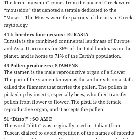
The term “museum” comes from the ancient Greek word
“mouseion” that denoted a temple dedicated to the
“Muses”. The Muses were the patrons of the arts in Greek
mythology.
44 It borders four oceans : EURASIA
Eurasia is the combined continental landmass of Europe
and Asia. It accounts for 36% of the total landmass on the
planet, and is home to 71% of the Earth’s population.
45 Pollen producers : STAMENS
The stamen is the male reproductive organ of a flower.
The part of the stamen known as the anther sits on a stalk
called the filament that carries the pollen. The pollen is
picked up by insects, especially bees, who then transfer
pollen from flower to flower. The pistil is the female
reproductive organ, and it accepts the pollen.
51 “Ditto!” : SO AM I!
The word “ditto” was originally used in Italian (from
Tuscan dialect) to avoid repetition of the names of months