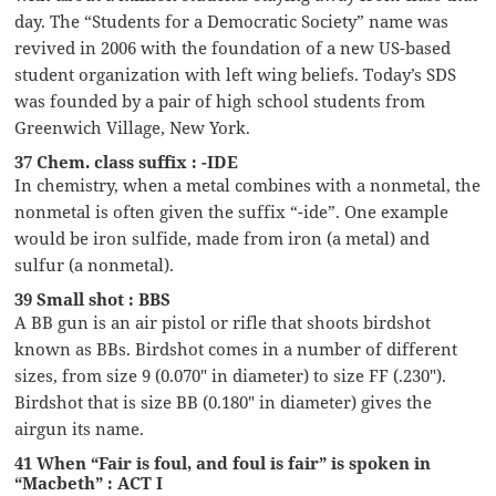
day. The “Students for a Democratic Society” name was
revived in 2006 with the foundation of a new US-based
student organization with left wing beliefs. Today’s SDS
was founded by a pair of high school students from
Greenwich Village, New York.
37 Chem. class suffix : -IDE
In chemistry, when a metal combines with a nonmetal, the
nonmetal is often given the suffix “-ide”. One example
would be iron sulfide, made from iron (a metal) and
sulfur (a nonmetal).
39 Small shot : BBS
A BB gun is an air pistol or rifle that shoots birdshot
known as BBs. Birdshot comes in a number of different
sizes, from size 9 (0.070″ in diameter) to size FF (.230″).
Birdshot that is size BB (0.180″ in diameter) gives the
airgun its name.
41 When “Fair is foul, and foul is fair” is spoken in
“Macbeth” : ACT I