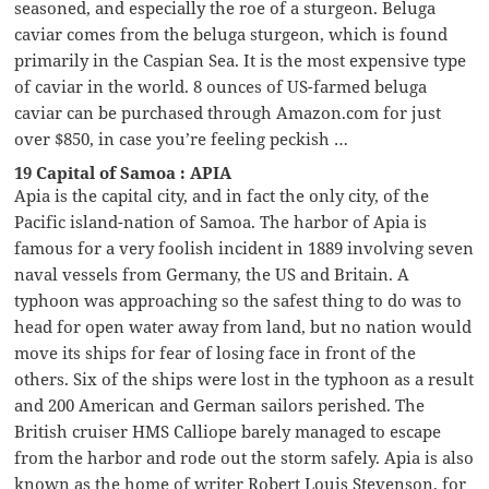
seasoned, and especially the roe of a sturgeon. Beluga
caviar comes from the beluga sturgeon, which is found
primarily in the Caspian Sea. It is the most expensive type
of caviar in the world. 8 ounces of US-farmed beluga
caviar can be purchased through Amazon.com for just
over $850, in case you’re feeling peckish …
19 Capital of Samoa : APIA
Apia is the capital city, and in fact the only city, of the
Pacific island-nation of Samoa. The harbor of Apia is
famous for a very foolish incident in 1889 involving seven
naval vessels from Germany, the US and Britain. A
typhoon was approaching so the safest thing to do was to
head for open water away from land, but no nation would
move its ships for fear of losing face in front of the
others. Six of the ships were lost in the typhoon as a result
and 200 American and German sailors perished. The
British cruiser HMS Calliope barely managed to escape
from the harbor and rode out the storm safely. Apia is also
known as the home of writer Robert Louis Stevenson, for