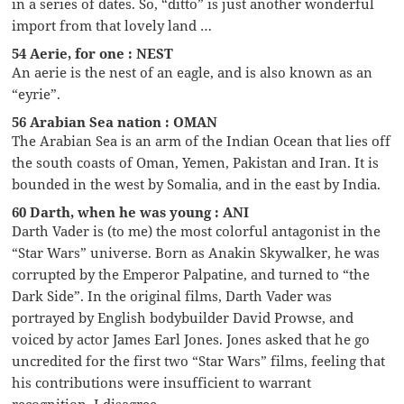
in a series of dates. So, “ditto” is just another wonderful
import from that lovely land …
54 Aerie, for one : NEST
An aerie is the nest of an eagle, and is also known as an
“eyrie”.
56 Arabian Sea nation : OMAN
The Arabian Sea is an arm of the Indian Ocean that lies off
the south coasts of Oman, Yemen, Pakistan and Iran. It is
bounded in the west by Somalia, and in the east by India.
60 Darth, when he was young : ANI
Darth Vader is (to me) the most colorful antagonist in the
“Star Wars” universe. Born as Anakin Skywalker, he was
corrupted by the Emperor Palpatine, and turned to “the
Dark Side”. In the original films, Darth Vader was
portrayed by English bodybuilder David Prowse, and
voiced by actor James Earl Jones. Jones asked that he go
uncredited for the first two “Star Wars” films, feeling that
his contributions were insufficient to warrant