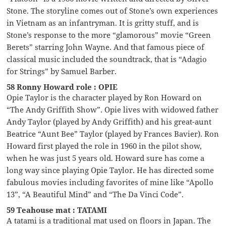
Stone. The storyline comes out of Stone’s own experiences
in Vietnam as an infantryman. It is gritty stuff, and is
Stone’s response to the more “glamorous” movie “Green
Berets” starring John Wayne. And that famous piece of
classical music included the soundtrack, that is “Adagio
for Strings” by Samuel Barber.
58 Ronny Howard role : OPIE
Opie Taylor is the character played by Ron Howard on
“The Andy Griffith Show”. Opie lives with widowed father
Andy Taylor (played by Andy Griffith) and his great-aunt
Beatrice “Aunt Bee” Taylor (played by Frances Bavier). Ron
Howard first played the role in 1960 in the pilot show,
when he was just 5 years old. Howard sure has come a
long way since playing Opie Taylor. He has directed some
fabulous movies including favorites of mine like “Apollo
13”, “A Beautiful Mind” and “The Da Vinci Code”.
59 Teahouse mat : TATAMI
A tatami is a traditional mat used on floors in Japan. The