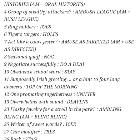
HISTORIES (AM + ORAL HISTORIES)
4 Group of stealthy attackers? : AMBUSH LEAGUE (AM +
BUSH LEAGUE)
5 Ring holders : TOES
6 Tiger’s targets : HOLES
7 Act like a court jester? : AMUSE AS DIRECTED (AM + USE
AS DIRECTED)
8 Seasonal quaff : NOG
9 Negotiate successfully : DO A DEAL
10 Obedience school word : STAY
11 Supposedly Irish greeting … or a hint to four long
answers : TOP OF THE MORNING
12 One promoting togetherness : UNIFIER
13 Overwhelms with sound : DEAFENS
23 Flashy jewelry for a stroll in the park? : AMBLING
BLING (AM + BLING BLING)
25 Writer of sweet words? : ICER
27 Chic modifier : TRES
36 Buck : STAG