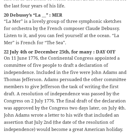
the last four years of his life.
20 Debussy’s “La __” : MER
“La Mer” is a lovely group of three symphonic sketches
for orchestra by the French composer Claude Debussy.
Listen to it, and you can feel yourself at the ocean. “La
Mer” is French for “The Sea”.
22 July 4th or December 25th, for many : DAY OFF
On 11 June 1776, the Continental Congress appointed a
committee of five people to draft a declaration of
independence. Included in the five were John Adams and
Thomas Jefferson. Adams persuaded the other committee
members to give Jefferson the task of writing the first
draft. A resolution of independence was passed by the
Congress on 2 July 1776. The final draft of the declaration
was approved by the Congress two days later, on July 4th.
John Adams wrote a letter to his wife that included an
assertion that July 2nd (the date of the resolution of
independence) would become a great American holiday.