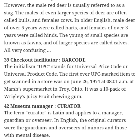
However, the male red deer is usually referred to as a
stag. The males of even larger species of deer are often
called bulls, and females cows. In older English, male deer
of over 5 years were called harts, and females of over 3
years were called hinds. The young of small species are
known as fawns, and of larger species are called calves.
All very confusing …
39 Checkout facilitator : BARCODE
The initialism “UPC” stands for Universal Price Code or
Universal Product Code. The first ever UPC-marked item to
get scanned in a store was on June 26, 1974 at 08:01 a.m. at
Marsh’s supermarket in Troy, Ohio. It was a 10-pack of
Wrigley’s Juicy Fruit chewing gum.
42 Museum manager : CURATOR
The term “curator” is Latin and applies to a manager,
guardian or overseer. In English, the original curators
were the guardians and overseers of minors and those
with mental disease.