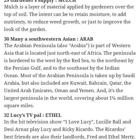
29 Gardener’s supply : MULCH
Mulch is a layer of material applied by gardeners over the
top of soil. The intent can be to retain moisture, to add
nutrients, to reduce weed growth, or just to improve the
look of the garden.
30 Many a southwestern Asian : ARAB
The Arabian Peninsula (also “Arabia”) is part of Western
Asia that is located just north-east of Africa. The peninsula
is bordered to the west by the Red Sea, to the northeast by
the Persian Gulf, and to the southeast by the Indian
Ocean. Most of the Arabian Peninsula is taken up by Saudi
Arabia, but also included are Kuwait, Bahrain, Qatar, the
United Arab Emirates, Oman and Yemen. And, it’s the
largest peninsula in the world, covering about 1¼ million
square miles.
32 Lucy’s TV pal : ETHEL
In the hit television show “I Love Lucy”, Lucille Ball and
Desi Arnaz play Lucy and Ricky Ricardo. The Ricardos’
best friends are also their landlords, Fred and Ethel Mertz.