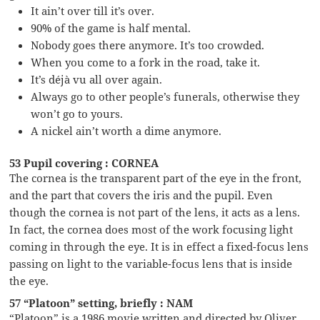
It ain’t over till it’s over.
90% of the game is half mental.
Nobody goes there anymore. It’s too crowded.
When you come to a fork in the road, take it.
It’s déjà vu all over again.
Always go to other people’s funerals, otherwise they
won’t go to yours.
A nickel ain’t worth a dime anymore.
53 Pupil covering : CORNEA
The cornea is the transparent part of the eye in the front,
and the part that covers the iris and the pupil. Even
though the cornea is not part of the lens, it acts as a lens.
In fact, the cornea does most of the work focusing light
coming in through the eye. It is in effect a fixed-focus lens
passing on light to the variable-focus lens that is inside
the eye.
57 “Platoon” setting, briefly : NAM
“Platoon” is a 1986 movie written and directed by Oliver