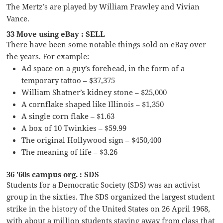
The Mertz’s are played by William Frawley and Vivian
Vance.
33 Move using eBay : SELL
There have been some notable things sold on eBay over
the years. For example:
Ad space on a guy’s forehead, in the form of a
temporary tattoo – $37,375
William Shatner’s kidney stone – $25,000
A cornflake shaped like Illinois – $1,350
A single corn flake – $1.63
A box of 10 Twinkies – $59.99
The original Hollywood sign – $450,400
The meaning of life – $3.26
36 ’60s campus org. : SDS
Students for a Democratic Society (SDS) was an activist
group in the sixties. The SDS organized the largest student
strike in the history of the United States on 26 April 1968,
with about a million students staying away from class that