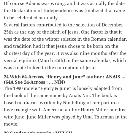
Of course Adams was wrong, and it was actually the date
the Declaration of Independence was finalized that came
to be celebrated annually.
Several factors contributed to the selection of December
25th as the day of the birth of Jesus. One factor is that it
was the date of the winter solstice in the Roman calendar,
and tradition had it that Jesus chose to be born on the
shortest day of the year. It was also nine months after the
vernal equinox (March 25th) in the same calendar, which
was a date linked to the conception of Jesus.
24 With 64-Across, “Henry and June” author : ANAIS …
(64A See 24-Across : … NIN)
The 1990 movie “Henry & June” is loosely adapted from
the book of the same name by Anaïs Nin. The book is
based on diaries written by Nin telling of her part in a
love triangle with American author Henry Miller and his
wife June. June Miller was played by Uma Thurman in the
movie.