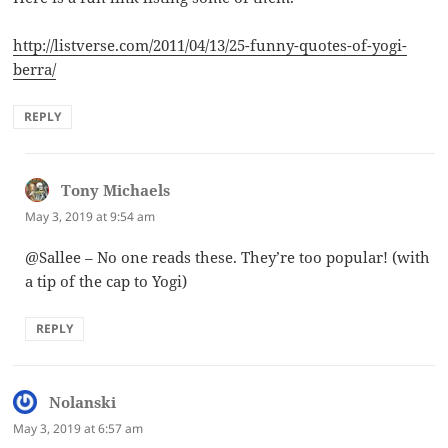
http://listverse.com/2011/04/13/25-funny-quotes-of-yogi-
berra/
REPLY
Tony Michaels
says:
May 3, 2019 at 9:54 am
@Sallee – No one reads these. They’re too popular! (with
a tip of the cap to Yogi)
REPLY
Nolanski
says:
May 3, 2019 at 6:57 am