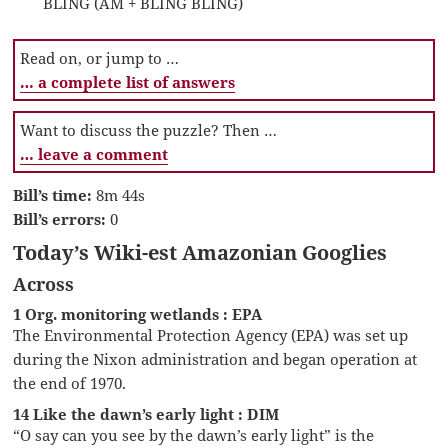
BLING (AM + BLING BLING)
Read on, or jump to …
… a complete list of answers
Want to discuss the puzzle? Then …
… leave a comment
Bill’s time:
8m 44s
Bill’s errors:
0
Today’s Wiki-est Amazonian Googlies
Across
1 Org. monitoring wetlands : EPA
The Environmental Protection Agency (EPA) was set up
during the Nixon administration and began operation at
the end of 1970.
14 Like the dawn’s early light : DIM
“O say can you see by the dawn’s early light” is the