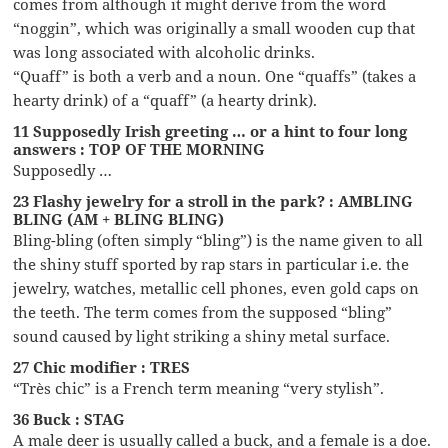
comes from although it might derive from the word
“noggin”, which was originally a small wooden cup that
was long associated with alcoholic drinks.
“Quaff” is both a verb and a noun. One “quaffs” (takes a
hearty drink) of a “quaff” (a hearty drink).
11 Supposedly Irish greeting … or a hint to four long
answers : TOP OF THE MORNING
Supposedly …
23 Flashy jewelry for a stroll in the park? : AMBLING
BLING (AM + BLING BLING)
Bling-bling (often simply “bling”) is the name given to all
the shiny stuff sported by rap stars in particular i.e. the
jewelry, watches, metallic cell phones, even gold caps on
the teeth. The term comes from the supposed “bling”
sound caused by light striking a shiny metal surface.
27 Chic modifier : TRES
“Très chic” is a French term meaning “very stylish”.
36 Buck : STAG
A male deer is usually called a buck, and a female is a doe.