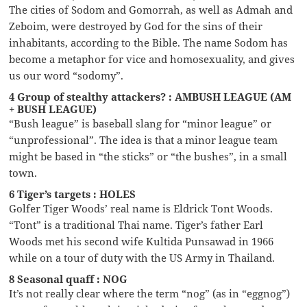
The cities of Sodom and Gomorrah, as well as Admah and
Zeboim, were destroyed by God for the sins of their
inhabitants, according to the Bible. The name Sodom has
become a metaphor for vice and homosexuality, and gives
us our word “sodomy”.
4 Group of stealthy attackers? : AMBUSH LEAGUE (AM
+ BUSH LEAGUE)
“Bush league” is baseball slang for “minor league” or
“unprofessional”. The idea is that a minor league team
might be based in “the sticks” or “the bushes”, in a small
town.
6 Tiger’s targets : HOLES
Golfer Tiger Woods’ real name is Eldrick Tont Woods.
“Tont” is a traditional Thai name. Tiger’s father Earl
Woods met his second wife Kultida Punsawad in 1966
while on a tour of duty with the US Army in Thailand.
8 Seasonal quaff : NOG
It’s not really clear where the term “nog” (as in “eggnog”)