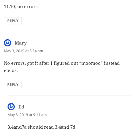
11:10, no errors
REPLY
Mary
says:
May 3, 2019 at 8:54 am
No errors, got it after I figured out “moomoo” instead
eieios.
REPLY
Ed
says:
May 3, 2019 at 9:11 am
3,4and7a should read 3,4and 7d.