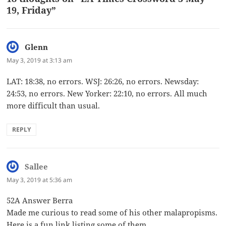
19, Friday”
Glenn
says:
May 3, 2019 at 3:13 am
LAT: 18:38, no errors. WSJ: 26:26, no errors. Newsday:
24:53, no errors. New Yorker: 22:10, no errors. All much
more difficult than usual.
REPLY
Sallee
says:
May 3, 2019 at 5:36 am
52A Answer Berra
Made me curious to read some of his other malapropisms.
Here is a fun link listing some of them.