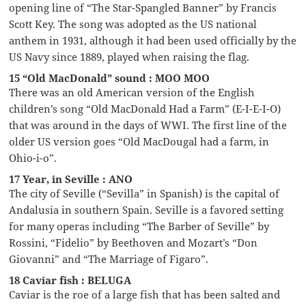
opening line of “The Star-Spangled Banner” by Francis
Scott Key. The song was adopted as the US national
anthem in 1931, although it had been used officially by the
US Navy since 1889, played when raising the flag.
15 “Old MacDonald” sound : MOO MOO
There was an old American version of the English
children’s song “Old MacDonald Had a Farm” (E-I-E-I-O)
that was around in the days of WWI. The first line of the
older US version goes “Old MacDougal had a farm, in
Ohio-i-o”.
17 Year, in Seville : ANO
The city of Seville (“Sevilla” in Spanish) is the capital of
Andalusia in southern Spain. Seville is a favored setting
for many operas including “The Barber of Seville” by
Rossini, “Fidelio” by Beethoven and Mozart’s “Don
Giovanni” and “The Marriage of Figaro”.
18 Caviar fish : BELUGA
Caviar is the roe of a large fish that has been salted and