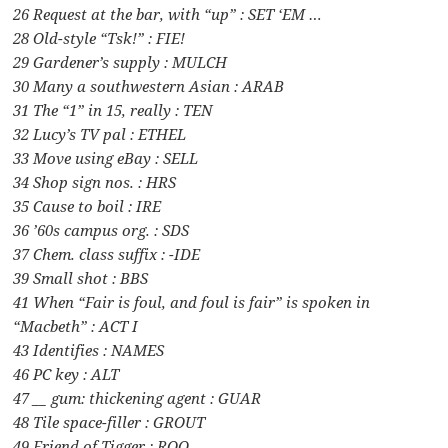
26 Request at the bar, with “up” : SET ‘EM …
28 Old-style “Tsk!” : FIE!
29 Gardener’s supply : MULCH
30 Many a southwestern Asian : ARAB
31 The “1” in 15, really : TEN
32 Lucy’s TV pal : ETHEL
33 Move using eBay : SELL
34 Shop sign nos. : HRS
35 Cause to boil : IRE
36 ’60s campus org. : SDS
37 Chem. class suffix : -IDE
39 Small shot : BBS
41 When “Fair is foul, and foul is fair” is spoken in
“Macbeth” : ACT I
43 Identifies : NAMES
46 PC key : ALT
47 __ gum: thickening agent : GUAR
48 Tile space-filler : GROUT
49 Friend of Tigger : ROO