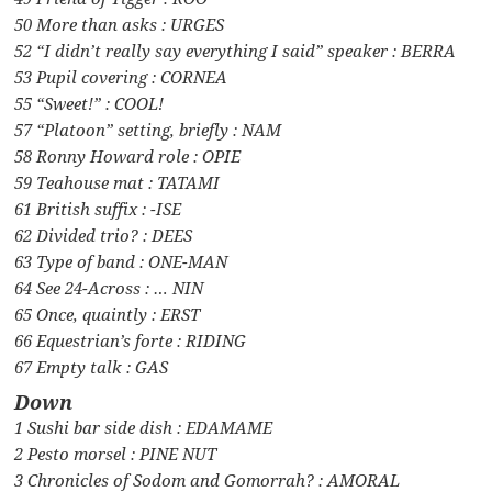
50 More than asks : URGES
52 “I didn’t really say everything I said” speaker : BERRA
53 Pupil covering : CORNEA
55 “Sweet!” : COOL!
57 “Platoon” setting, briefly : NAM
58 Ronny Howard role : OPIE
59 Teahouse mat : TATAMI
61 British suffix : -ISE
62 Divided trio? : DEES
63 Type of band : ONE-MAN
64 See 24-Across : … NIN
65 Once, quaintly : ERST
66 Equestrian’s forte : RIDING
67 Empty talk : GAS
Down
1 Sushi bar side dish : EDAMAME
2 Pesto morsel : PINE NUT
3 Chronicles of Sodom and Gomorrah? : AMORAL