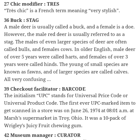
27 Chic modifier : TRES
“Très chic” is a French term meaning “very stylish”.
36 Buck : STAG
A male deer is usually called a buck, and a female is a doe.
However, the male red deer is usually referred to as a
stag. The males of even larger species of deer are often
called bulls, and females cows. In older English, male deer
of over 5 years were called harts, and females of over 3
years were called hinds. The young of small species are
known as fawns, and of larger species are called calves.
All very confusing …
39 Checkout facilitator : BARCODE
The initialism “UPC” stands for Universal Price Code or
Universal Product Code. The first ever UPC-marked item to
get scanned in a store was on June 26, 1974 at 08:01 a.m. at
Marsh’s supermarket in Troy, Ohio. It was a 10-pack of
Wrigley’s Juicy Fruit chewing gum.
42 Museum manager : CURATOR