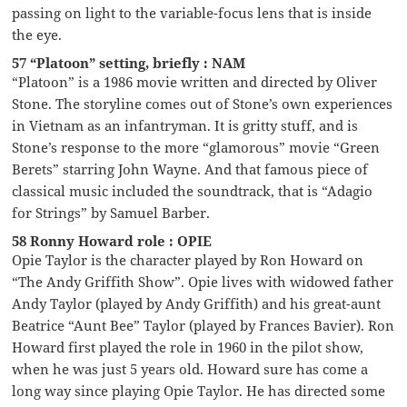
passing on light to the variable-focus lens that is inside
the eye.
57 “Platoon” setting, briefly : NAM
“Platoon” is a 1986 movie written and directed by Oliver
Stone. The storyline comes out of Stone’s own experiences
in Vietnam as an infantryman. It is gritty stuff, and is
Stone’s response to the more “glamorous” movie “Green
Berets” starring John Wayne. And that famous piece of
classical music included the soundtrack, that is “Adagio
for Strings” by Samuel Barber.
58 Ronny Howard role : OPIE
Opie Taylor is the character played by Ron Howard on
“The Andy Griffith Show”. Opie lives with widowed father
Andy Taylor (played by Andy Griffith) and his great-aunt
Beatrice “Aunt Bee” Taylor (played by Frances Bavier). Ron
Howard first played the role in 1960 in the pilot show,
when he was just 5 years old. Howard sure has come a
long way since playing Opie Taylor. He has directed some