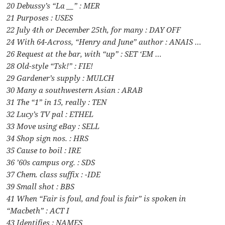
20 Debussy’s “La __” : MER
21 Purposes : USES
22 July 4th or December 25th, for many : DAY OFF
24 With 64-Across, “Henry and June” author : ANAIS …
26 Request at the bar, with “up” : SET ‘EM …
28 Old-style “Tsk!” : FIE!
29 Gardener’s supply : MULCH
30 Many a southwestern Asian : ARAB
31 The “1” in 15, really : TEN
32 Lucy’s TV pal : ETHEL
33 Move using eBay : SELL
34 Shop sign nos. : HRS
35 Cause to boil : IRE
36 ’60s campus org. : SDS
37 Chem. class suffix : -IDE
39 Small shot : BBS
41 When “Fair is foul, and foul is fair” is spoken in
“Macbeth” : ACT I
43 Identifies : NAMES