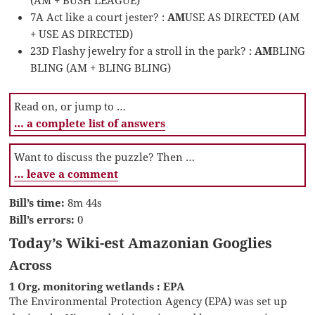
7A Act like a court jester? :
AM
USE AS DIRECTED (AM
+ USE AS DIRECTED)
23D Flashy jewelry for a stroll in the park? :
AM
BLING
BLING (AM + BLING BLING)
Read on, or jump to …
… a complete list of answers
Want to discuss the puzzle? Then …
… leave a comment
Bill’s time:
8m 44s
Bill’s errors:
0
Today’s Wiki-est Amazonian Googlies
Across
1 Org. monitoring wetlands : EPA
The Environmental Protection Agency (EPA) was set up