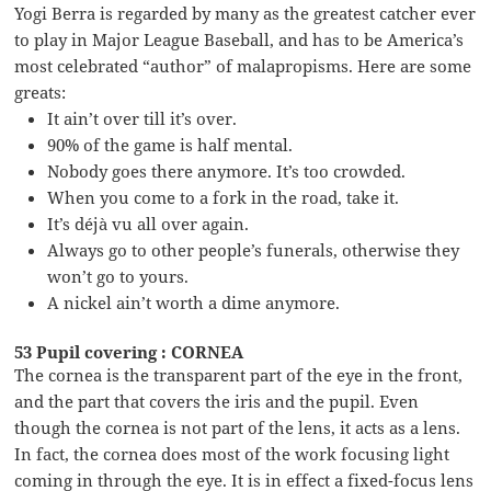
Yogi Berra is regarded by many as the greatest catcher ever
to play in Major League Baseball, and has to be America’s
most celebrated “author” of malapropisms. Here are some
greats:
It ain’t over till it’s over.
90% of the game is half mental.
Nobody goes there anymore. It’s too crowded.
When you come to a fork in the road, take it.
It’s déjà vu all over again.
Always go to other people’s funerals, otherwise they
won’t go to yours.
A nickel ain’t worth a dime anymore.
53 Pupil covering : CORNEA
The cornea is the transparent part of the eye in the front,
and the part that covers the iris and the pupil. Even
though the cornea is not part of the lens, it acts as a lens.
In fact, the cornea does most of the work focusing light
coming in through the eye. It is in effect a fixed-focus lens