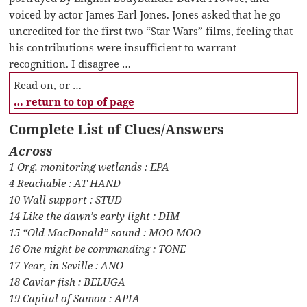
voiced by actor James Earl Jones. Jones asked that he go
uncredited for the first two “Star Wars” films, feeling that
his contributions were insufficient to warrant
recognition. I disagree …
Read on, or …
… return to top of page
Complete List of Clues/Answers
Across
1 Org. monitoring wetlands : EPA
4 Reachable : AT HAND
10 Wall support : STUD
14 Like the dawn’s early light : DIM
15 “Old MacDonald” sound : MOO MOO
16 One might be commanding : TONE
17 Year, in Seville : ANO
18 Caviar fish : BELUGA
19 Capital of Samoa : APIA