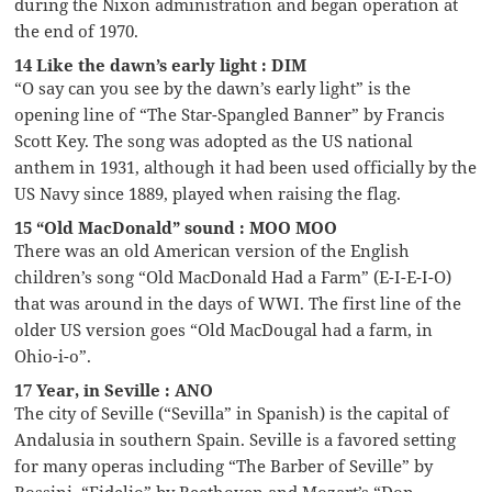
during the Nixon administration and began operation at
the end of 1970.
14 Like the dawn’s early light : DIM
“O say can you see by the dawn’s early light” is the
opening line of “The Star-Spangled Banner” by Francis
Scott Key. The song was adopted as the US national
anthem in 1931, although it had been used officially by the
US Navy since 1889, played when raising the flag.
15 “Old MacDonald” sound : MOO MOO
There was an old American version of the English
children’s song “Old MacDonald Had a Farm” (E-I-E-I-O)
that was around in the days of WWI. The first line of the
older US version goes “Old MacDougal had a farm, in
Ohio-i-o”.
17 Year, in Seville : ANO
The city of Seville (“Sevilla” in Spanish) is the capital of
Andalusia in southern Spain. Seville is a favored setting
for many operas including “The Barber of Seville” by
Rossini, “Fidelio” by Beethoven and Mozart’s “Don