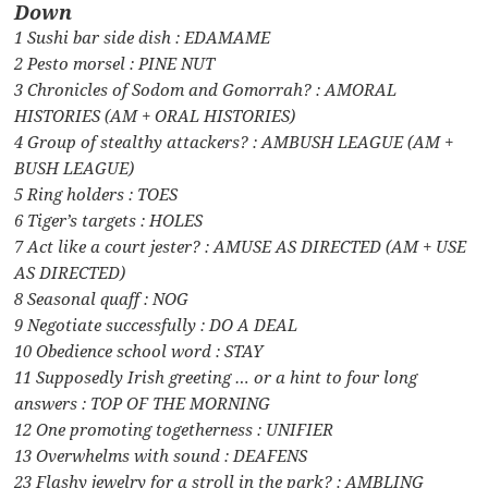
Down
1 Sushi bar side dish : EDAMAME
2 Pesto morsel : PINE NUT
3 Chronicles of Sodom and Gomorrah? : AMORAL
HISTORIES (AM + ORAL HISTORIES)
4 Group of stealthy attackers? : AMBUSH LEAGUE (AM +
BUSH LEAGUE)
5 Ring holders : TOES
6 Tiger’s targets : HOLES
7 Act like a court jester? : AMUSE AS DIRECTED (AM + USE
AS DIRECTED)
8 Seasonal quaff : NOG
9 Negotiate successfully : DO A DEAL
10 Obedience school word : STAY
11 Supposedly Irish greeting … or a hint to four long
answers : TOP OF THE MORNING
12 One promoting togetherness : UNIFIER
13 Overwhelms with sound : DEAFENS
23 Flashy jewelry for a stroll in the park? : AMBLING