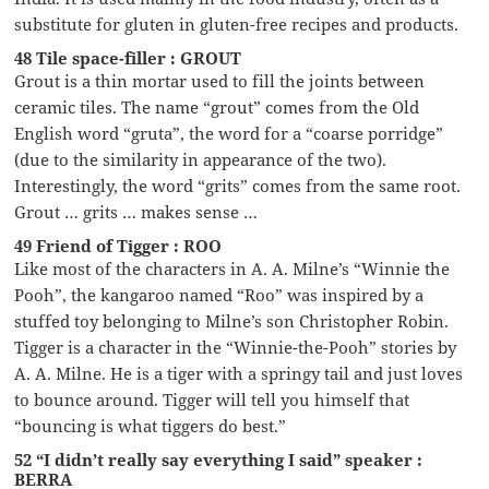
substitute for gluten in gluten-free recipes and products.
48 Tile space-filler : GROUT
Grout is a thin mortar used to fill the joints between
ceramic tiles. The name “grout” comes from the Old
English word “gruta”, the word for a “coarse porridge”
(due to the similarity in appearance of the two).
Interestingly, the word “grits” comes from the same root.
Grout … grits … makes sense …
49 Friend of Tigger : ROO
Like most of the characters in A. A. Milne’s “Winnie the
Pooh”, the kangaroo named “Roo” was inspired by a
stuffed toy belonging to Milne’s son Christopher Robin.
Tigger is a character in the “Winnie-the-Pooh” stories by
A. A. Milne. He is a tiger with a springy tail and just loves
to bounce around. Tigger will tell you himself that
“bouncing is what tiggers do best.”
52 “I didn’t really say everything I said” speaker :
BERRA