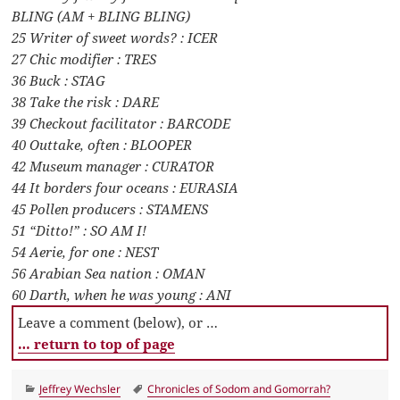
BLING (AM + BLING BLING)
25 Writer of sweet words? : ICER
27 Chic modifier : TRES
36 Buck : STAG
38 Take the risk : DARE
39 Checkout facilitator : BARCODE
40 Outtake, often : BLOOPER
42 Museum manager : CURATOR
44 It borders four oceans : EURASIA
45 Pollen producers : STAMENS
51 “Ditto!” : SO AM I!
54 Aerie, for one : NEST
56 Arabian Sea nation : OMAN
60 Darth, when he was young : ANI
Leave a comment (below), or …
… return to top of page
Categories
Tags
Jeffrey Wechsler
Chronicles of Sodom and Gomorrah?