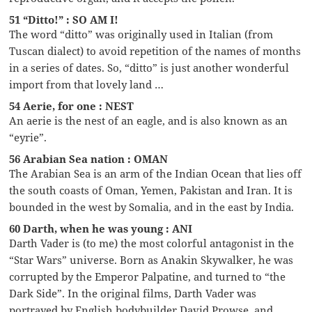
51 “Ditto!” : SO AM I!
The word “ditto” was originally used in Italian (from
Tuscan dialect) to avoid repetition of the names of months
in a series of dates. So, “ditto” is just another wonderful
import from that lovely land …
54 Aerie, for one : NEST
An aerie is the nest of an eagle, and is also known as an
“eyrie”.
56 Arabian Sea nation : OMAN
The Arabian Sea is an arm of the Indian Ocean that lies off
the south coasts of Oman, Yemen, Pakistan and Iran. It is
bounded in the west by Somalia, and in the east by India.
60 Darth, when he was young : ANI
Darth Vader is (to me) the most colorful antagonist in the
“Star Wars” universe. Born as Anakin Skywalker, he was
corrupted by the Emperor Palpatine, and turned to “the
Dark Side”. In the original films, Darth Vader was
portrayed by English bodybuilder David Prowse, and