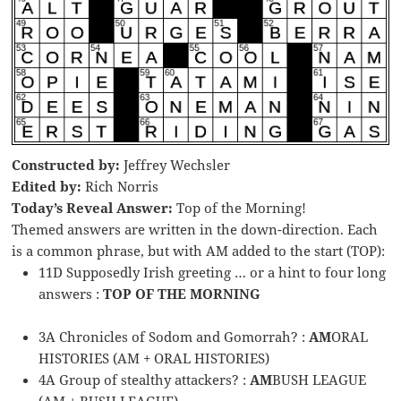
Constructed by:
Jeffrey Wechsler
Edited by:
Rich Norris
Today’s Reveal Answer:
Top of the Morning!
Themed answers are written in the down-direction. Each
is a common phrase, but with AM added to the start (TOP):
11D Supposedly Irish greeting … or a hint to four long
answers :
TOP OF THE MORNING
3A Chronicles of Sodom and Gomorrah? :
AM
ORAL
HISTORIES (AM + ORAL HISTORIES)
4A Group of stealthy attackers? :
AM
BUSH LEAGUE
(AM + BUSH LEAGUE)