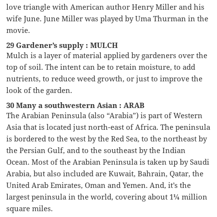
love triangle with American author Henry Miller and his
wife June. June Miller was played by Uma Thurman in the
movie.
29 Gardener’s supply : MULCH
Mulch is a layer of material applied by gardeners over the
top of soil. The intent can be to retain moisture, to add
nutrients, to reduce weed growth, or just to improve the
look of the garden.
30 Many a southwestern Asian : ARAB
The Arabian Peninsula (also “Arabia”) is part of Western
Asia that is located just north-east of Africa. The peninsula
is bordered to the west by the Red Sea, to the northeast by
the Persian Gulf, and to the southeast by the Indian
Ocean. Most of the Arabian Peninsula is taken up by Saudi
Arabia, but also included are Kuwait, Bahrain, Qatar, the
United Arab Emirates, Oman and Yemen. And, it’s the
largest peninsula in the world, covering about 1¼ million
square miles.