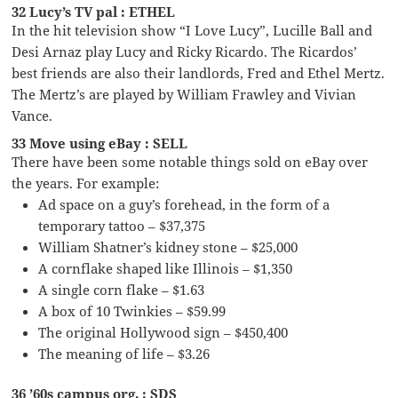
32 Lucy’s TV pal : ETHEL
In the hit television show “I Love Lucy”, Lucille Ball and
Desi Arnaz play Lucy and Ricky Ricardo. The Ricardos’
best friends are also their landlords, Fred and Ethel Mertz.
The Mertz’s are played by William Frawley and Vivian
Vance.
33 Move using eBay : SELL
There have been some notable things sold on eBay over
the years. For example:
Ad space on a guy’s forehead, in the form of a
temporary tattoo – $37,375
William Shatner’s kidney stone – $25,000
A cornflake shaped like Illinois – $1,350
A single corn flake – $1.63
A box of 10 Twinkies – $59.99
The original Hollywood sign – $450,400
The meaning of life – $3.26
36 ’60s campus org. : SDS