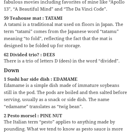
fabulous movies including favorites of mine like “Apollo
13”, “A Beautiful Mind” and “The Da Vinci Code”.
59 Teahouse mat : TATAMI
A tatami is a traditional mat used on floors in Japan. The
term “tatami” comes from the Japanese word “tatamu”
meaning “to fold”, reflecting the fact that the mat is
designed to be folded up for storage.
62 Divided trio? : DEES
There is a trio of letters D (dees) in the word “divided”.
Down
1 Sushi bar side dish : EDAMAME
Edamame is a simple dish made of immature soybeans
still in the pod. The pods are boiled and then salted before
serving, usually as a snack or side dish. The name
“edamame” translates as “twig bean”.
2 Pesto morsel : PINE NUT
The Italian term “pesto” applies to anything made by
pounding. What we tend to know as pesto sauce is more