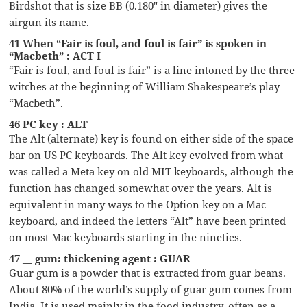
Birdshot that is size BB (0.180″ in diameter) gives the
airgun its name.
41 When “Fair is foul, and foul is fair” is spoken in
“Macbeth” : ACT I
“Fair is foul, and foul is fair” is a line intoned by the three
witches at the beginning of William Shakespeare’s play
“Macbeth”.
46 PC key : ALT
The Alt (alternate) key is found on either side of the space
bar on US PC keyboards. The Alt key evolved from what
was called a Meta key on old MIT keyboards, although the
function has changed somewhat over the years. Alt is
equivalent in many ways to the Option key on a Mac
keyboard, and indeed the letters “Alt” have been printed
on most Mac keyboards starting in the nineties.
47 __ gum: thickening agent : GUAR
Guar gum is a powder that is extracted from guar beans.
About 80% of the world’s supply of guar gum comes from
India. It is used mainly in the food industry, often as a