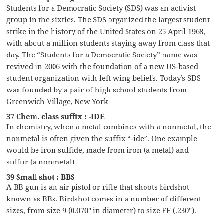
Students for a Democratic Society (SDS) was an activist
group in the sixties. The SDS organized the largest student
strike in the history of the United States on 26 April 1968,
with about a million students staying away from class that
day. The “Students for a Democratic Society” name was
revived in 2006 with the foundation of a new US-based
student organization with left wing beliefs. Today’s SDS
was founded by a pair of high school students from
Greenwich Village, New York.
37 Chem. class suffix : -IDE
In chemistry, when a metal combines with a nonmetal, the
nonmetal is often given the suffix “-ide”. One example
would be iron sulfide, made from iron (a metal) and
sulfur (a nonmetal).
39 Small shot : BBS
A BB gun is an air pistol or rifle that shoots birdshot
known as BBs. Birdshot comes in a number of different
sizes, from size 9 (0.070″ in diameter) to size FF (.230″).