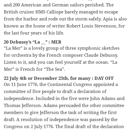
and 200 American and German sailors perished. The
British cruiser HMS Calliope barely managed to escape
from the harbor and rode out the storm safely. Apia is also
known as the home of writer Robert Louis Stevenson, for
the last four years of his life.
20 Debussy’s “La __” : MER
“La Mer” is a lovely group of three symphonic sketches
for orchestra by the French composer Claude Debussy.
Listen to it, and you can feel yourself at the ocean. “La
Mer” is French for “The Sea”.
22 July 4th or December 25th, for many : DAY OFF
On 11 June 1776, the Continental Congress appointed a
committee of five people to draft a declaration of
independence. Included in the five were John Adams and
Thomas Jefferson. Adams persuaded the other committee
members to give Jefferson the task of writing the first
draft. A resolution of independence was passed by the
Congress on 2 July 1776. The final draft of the declaration