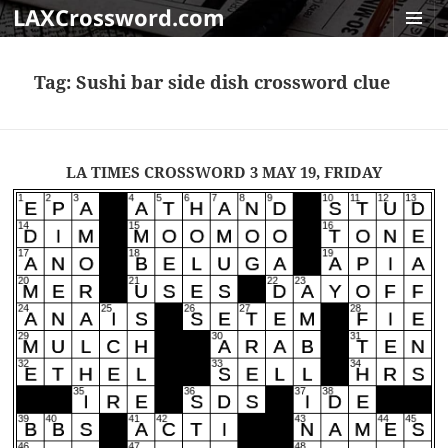
LAXCrossword.com
MENU
AND
Tag:
Sushi bar side dish crossword clue
WIDGET
LA TIMES CROSSWORD 3 MAY 19, FRIDAY