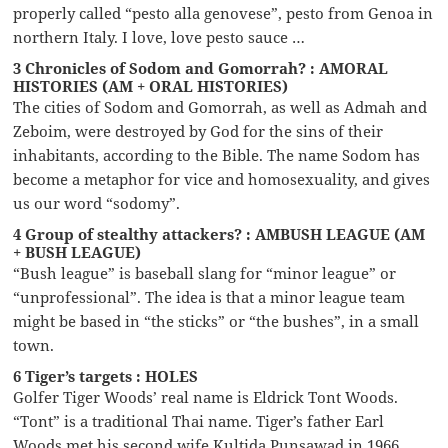
properly called “pesto alla genovese”, pesto from Genoa in
northern Italy. I love, love pesto sauce …
3 Chronicles of Sodom and Gomorrah? : AMORAL
HISTORIES (AM + ORAL HISTORIES)
The cities of Sodom and Gomorrah, as well as Admah and
Zeboim, were destroyed by God for the sins of their
inhabitants, according to the Bible. The name Sodom has
become a metaphor for vice and homosexuality, and gives
us our word “sodomy”.
4 Group of stealthy attackers? : AMBUSH LEAGUE (AM
+ BUSH LEAGUE)
“Bush league” is baseball slang for “minor league” or
“unprofessional”. The idea is that a minor league team
might be based in “the sticks” or “the bushes”, in a small
town.
6 Tiger’s targets : HOLES
Golfer Tiger Woods’ real name is Eldrick Tont Woods.
“Tont” is a traditional Thai name. Tiger’s father Earl
Woods met his second wife Kultida Punsawad in 1966