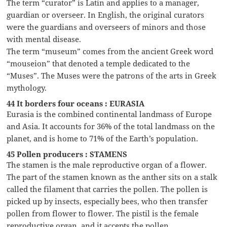
The term “curator” is Latin and applies to a manager,
guardian or overseer. In English, the original curators
were the guardians and overseers of minors and those
with mental disease.
The term “museum” comes from the ancient Greek word
“mouseion” that denoted a temple dedicated to the
“Muses”. The Muses were the patrons of the arts in Greek
mythology.
44 It borders four oceans : EURASIA
Eurasia is the combined continental landmass of Europe
and Asia. It accounts for 36% of the total landmass on the
planet, and is home to 71% of the Earth’s population.
45 Pollen producers : STAMENS
The stamen is the male reproductive organ of a flower.
The part of the stamen known as the anther sits on a stalk
called the filament that carries the pollen. The pollen is
picked up by insects, especially bees, who then transfer
pollen from flower to flower. The pistil is the female
reproductive organ, and it accepts the pollen.