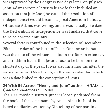
was approved by the Congress two days later, on July 4th.
John Adams wrote a letter to his wife that included an
assertion that July 2nd (the date of the resolution of
independence) would become a great American holiday.
Of course Adams was wrong, and it was actually the date
the Declaration of Independence was finalized that came
to be celebrated annually.
Several factors contributed to the selection of December
25th as the day of the birth of Jesus. One factor is that it
was the date of the winter solstice in the Roman calendar,
and tradition had it that Jesus chose to be born on the
shortest day of the year. It was also nine months after the
vernal equinox (March 25th) in the same calendar, which
was a date linked to the conception of Jesus.
24 With 64-Across, “Henry and June” author : ANAIS …
(64A See 24-Across : … NIN)
The 1990 movie “Henry & June” is loosely adapted from
the book of the same name by Anaïs Nin. The book is
based on diaries written by Nin telling of her part in a