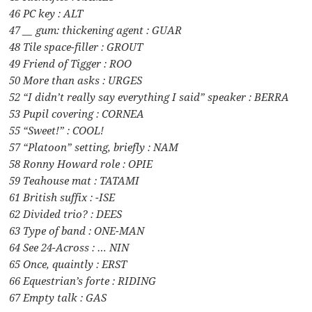
46 PC key : ALT
47 __ gum: thickening agent : GUAR
48 Tile space-filler : GROUT
49 Friend of Tigger : ROO
50 More than asks : URGES
52 “I didn’t really say everything I said” speaker : BERRA
53 Pupil covering : CORNEA
55 “Sweet!” : COOL!
57 “Platoon” setting, briefly : NAM
58 Ronny Howard role : OPIE
59 Teahouse mat : TATAMI
61 British suffix : -ISE
62 Divided trio? : DEES
63 Type of band : ONE-MAN
64 See 24-Across : … NIN
65 Once, quaintly : ERST
66 Equestrian’s forte : RIDING
67 Empty talk : GAS