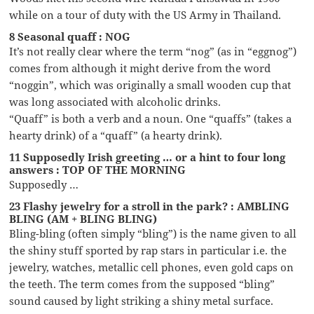
while on a tour of duty with the US Army in Thailand.
8 Seasonal quaff : NOG
It’s not really clear where the term “nog” (as in “eggnog”)
comes from although it might derive from the word
“noggin”, which was originally a small wooden cup that
was long associated with alcoholic drinks.
“Quaff” is both a verb and a noun. One “quaffs” (takes a
hearty drink) of a “quaff” (a hearty drink).
11 Supposedly Irish greeting … or a hint to four long
answers : TOP OF THE MORNING
Supposedly …
23 Flashy jewelry for a stroll in the park? : AMBLING
BLING (AM + BLING BLING)
Bling-bling (often simply “bling”) is the name given to all
the shiny stuff sported by rap stars in particular i.e. the
jewelry, watches, metallic cell phones, even gold caps on
the teeth. The term comes from the supposed “bling”
sound caused by light striking a shiny metal surface.