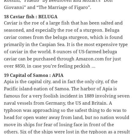
Giovanni” and “The Marriage of Figaro”.
18 Caviar fish : BELUGA
Caviar is the roe of a large fish that has been salted and
seasoned, and especially the roe of a sturgeon. Beluga
caviar comes from the beluga sturgeon, which is found
primarily in the Caspian Sea. It is the most expensive type
of caviar in the world. 8 ounces of US-farmed beluga
caviar can be purchased through Amazon.com for just
over $850, in case you’re feeling peckish …
19 Capital of Samoa : APIA
Apia is the capital city, and in fact the only city, of the
Pacific island-nation of Samoa. The harbor of Apia is
famous for a very foolish incident in 1889 involving seven
naval vessels from Germany, the US and Britain. A
typhoon was approaching so the safest thing to do was to
head for open water away from land, but no nation would
move its ships for fear of losing face in front of the
others. Six of the ships were lost in the typhoon as a result