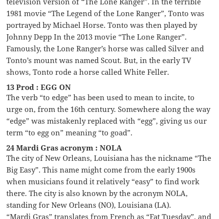
television version of “The Lone Ranger”. In the terrible
1981 movie “The Legend of the Lone Ranger”, Tonto was
portrayed by Michael Horse. Tonto was then played by
Johnny Depp In the 2013 movie “The Lone Ranger”.
Famously, the Lone Ranger’s horse was called Silver and
Tonto’s mount was named Scout. But, in the early TV
shows, Tonto rode a horse called White Feller.
13 Prod : EGG ON
The verb “to edge” has been used to mean to incite, to
urge on, from the 16th century. Somewhere along the way
“edge” was mistakenly replaced with “egg”, giving us our
term “to egg on” meaning “to goad”.
24 Mardi Gras acronym : NOLA
The city of New Orleans, Louisiana has the nickname “The
Big Easy”. This name might come from the early 1900s
when musicians found it relatively “easy” to find work
there. The city is also known by the acronym NOLA,
standing for New Orleans (NO), Louisiana (LA).
“Mardi Gras” translates from French as “Fat Tuesday”, and