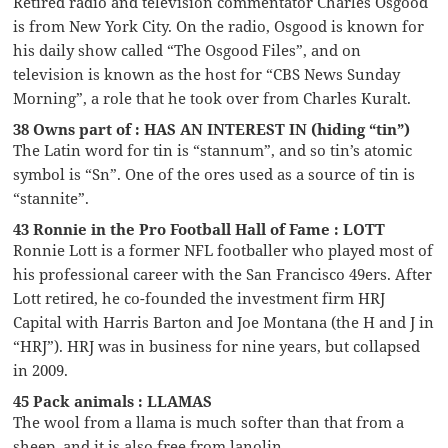
Retired radio and television commentator Charles Osgood
is from New York City. On the radio, Osgood is known for
his daily show called “The Osgood Files”, and on
television is known as the host for “CBS News Sunday
Morning”, a role that he took over from Charles Kuralt.
38 Owns part of : HAS AN INTEREST IN (hiding “tin”)
The Latin word for tin is “stannum”, and so tin’s atomic
symbol is “Sn”. One of the ores used as a source of tin is
“stannite”.
43 Ronnie in the Pro Football Hall of Fame : LOTT
Ronnie Lott is a former NFL footballer who played most of
his professional career with the San Francisco 49ers. After
Lott retired, he co-founded the investment firm HRJ
Capital with Harris Barton and Joe Montana (the H and J in
“HRJ”). HRJ was in business for nine years, but collapsed
in 2009.
45 Pack animals : LLAMAS
The wool from a llama is much softer than that from a
sheep, and it is also free from lanolin.