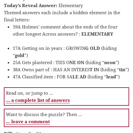
Today’s Reveal Answer:
Elementary
Themed answers each include a hidden element in the
final letters:
59A Holmes’ comment about the ends of the four
other longest Across answers? :
ELEMENTARY
17A Getting on in years : GROWIN
G OLD
(hiding
“
gold
”)
25A Gets plastered : TIES O
NE ON
(hiding “
neon
”)
38A Owns part of : HAS AN INTERES
T IN
(hiding “
tin
”)
47A Classified item : FOR SA
LE AD
(hiding “
lead
”)
Read on, or jump to …
… a complete list of answers
Want to discuss the puzzle? Then …
… leave a comment