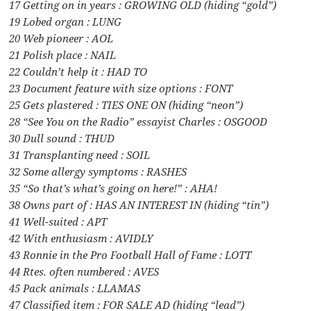
17 Getting on in years : GROWING OLD (hiding “gold”)
19 Lobed organ : LUNG
20 Web pioneer : AOL
21 Polish place : NAIL
22 Couldn’t help it : HAD TO
23 Document feature with size options : FONT
25 Gets plastered : TIES ONE ON (hiding “neon”)
28 “See You on the Radio” essayist Charles : OSGOOD
30 Dull sound : THUD
31 Transplanting need : SOIL
32 Some allergy symptoms : RASHES
35 “So that’s what’s going on here!” : AHA!
38 Owns part of : HAS AN INTEREST IN (hiding “tin”)
41 Well-suited : APT
42 With enthusiasm : AVIDLY
43 Ronnie in the Pro Football Hall of Fame : LOTT
44 Rtes. often numbered : AVES
45 Pack animals : LLAMAS
47 Classified item : FOR SALE AD (hiding “lead”)