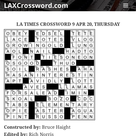
LAXCrossword.com
MENU
AND
LA TIMES CROSSWORD 9 APR 20, THURSDAY
WIDGET
Constructed by:
Bruce Haight
Edited by:
Rich Norris