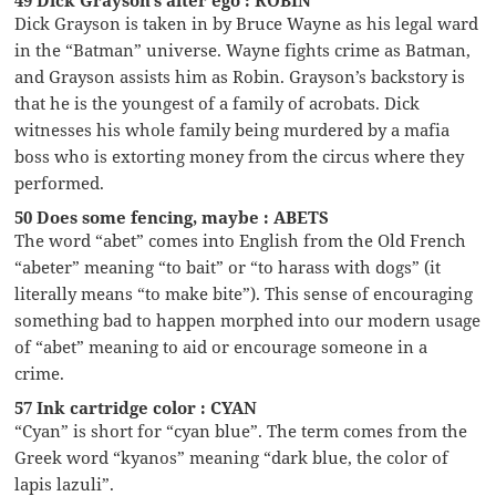
Dick Grayson is taken in by Bruce Wayne as his legal ward
in the “Batman” universe. Wayne fights crime as Batman,
and Grayson assists him as Robin. Grayson’s backstory is
that he is the youngest of a family of acrobats. Dick
witnesses his whole family being murdered by a mafia
boss who is extorting money from the circus where they
performed.
50 Does some fencing, maybe : ABETS
The word “abet” comes into English from the Old French
“abeter” meaning “to bait” or “to harass with dogs” (it
literally means “to make bite”). This sense of encouraging
something bad to happen morphed into our modern usage
of “abet” meaning to aid or encourage someone in a
crime.
57 Ink cartridge color : CYAN
“Cyan” is short for “cyan blue”. The term comes from the
Greek word “kyanos” meaning “dark blue, the color of
lapis lazuli”.