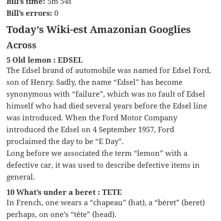
Bill’s time:
5m 54s
Bill’s errors:
0
Today’s Wiki-est Amazonian Googlies
Across
5 Old lemon : EDSEL
The Edsel brand of automobile was named for Edsel Ford,
son of Henry. Sadly, the name “Edsel” has become
synonymous with “failure”, which was no fault of Edsel
himself who had died several years before the Edsel line
was introduced. When the Ford Motor Company
introduced the Edsel on 4 September 1957, Ford
proclaimed the day to be “E Day”.
Long before we associated the term “lemon” with a
defective car, it was used to describe defective items in
general.
10 What’s under a beret : TETE
In French, one wears a “chapeau” (hat), a “béret” (beret)
perhaps, on one’s “tête” (head).