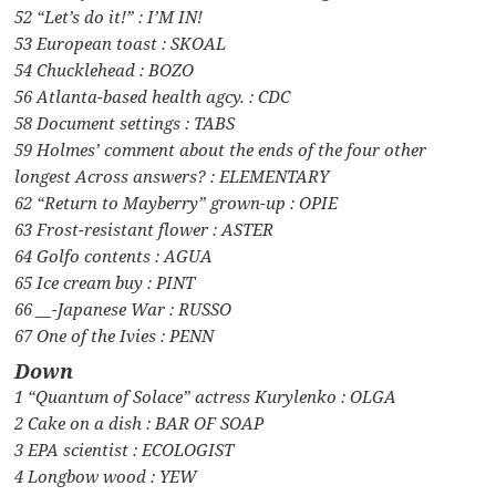
52 “Let’s do it!” : I’M IN!
53 European toast : SKOAL
54 Chucklehead : BOZO
56 Atlanta-based health agcy. : CDC
58 Document settings : TABS
59 Holmes’ comment about the ends of the four other
longest Across answers? : ELEMENTARY
62 “Return to Mayberry” grown-up : OPIE
63 Frost-resistant flower : ASTER
64 Golfo contents : AGUA
65 Ice cream buy : PINT
66 __-Japanese War : RUSSO
67 One of the Ivies : PENN
Down
1 “Quantum of Solace” actress Kurylenko : OLGA
2 Cake on a dish : BAR OF SOAP
3 EPA scientist : ECOLOGIST
4 Longbow wood : YEW