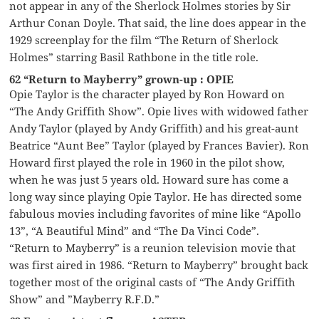
not appear in any of the Sherlock Holmes stories by Sir
Arthur Conan Doyle. That said, the line does appear in the
1929 screenplay for the film “The Return of Sherlock
Holmes” starring Basil Rathbone in the title role.
62 “Return to Mayberry” grown-up : OPIE
Opie Taylor is the character played by Ron Howard on
“The Andy Griffith Show”. Opie lives with widowed father
Andy Taylor (played by Andy Griffith) and his great-aunt
Beatrice “Aunt Bee” Taylor (played by Frances Bavier). Ron
Howard first played the role in 1960 in the pilot show,
when he was just 5 years old. Howard sure has come a
long way since playing Opie Taylor. He has directed some
fabulous movies including favorites of mine like “Apollo
13”, “A Beautiful Mind” and “The Da Vinci Code”.
“Return to Mayberry” is a reunion television movie that
was first aired in 1986. “Return to Mayberry” brought back
together most of the original casts of “The Andy Griffith
Show” and ”Mayberry R.F.D.”