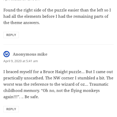
Found the right side of the puzzle easier than the left so I
had all the elements before I had the remaining parts of
the theme answers.
REPLY
Anonymous mike
says:
April 9, 2020 at 5:41 am
I braced myself for a Bruce Haight puzzle… But I came out
practically unscathed. The NW corner I stumbled a bit. The
worst was the reference to the wizard of oz… Traumatic
childhood memory. “Oh no, not the flying monkeys
again!!!”. .. Be safe.
REPLY