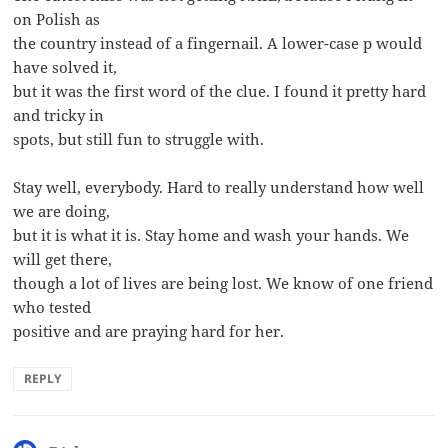
on Polish as
the country instead of a fingernail. A lower-case p would
have solved it,
but it was the first word of the clue. I found it pretty hard
and tricky in
spots, but still fun to struggle with.
Stay well, everybody. Hard to really understand how well
we are doing,
but it is what it is. Stay home and wash your hands. We
will get there,
though a lot of lives are being lost. We know of one friend
who tested
positive and are praying hard for her.
REPLY