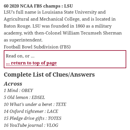
60 2020 NCAA FBS champs : LSU
LSU’s full name is Louisiana State University and
Agricultural and Mechanical College, and is located in
Baton Rouge. LSU was founded in 1860 as a military
academy, with then-Colonel William Tecumseh Sherman
as superintendent.
Football Bowl Subdivision (FBS)
Read on, or …
… return to top of page
Complete List of Clues/Answers
Across
1 Mind : OBEY
5 Old lemon : EDSEL
10 What’s under a beret : TETE
14 Oxford tightener : LACE
15 Pledge drive gifts : TOTES
16 YouTube journal : VLOG