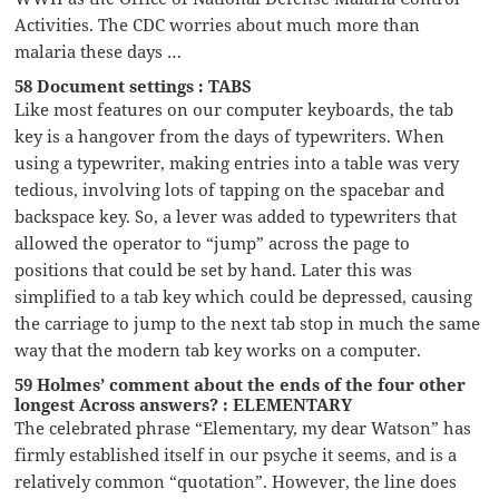
Activities. The CDC worries about much more than
malaria these days …
58 Document settings : TABS
Like most features on our computer keyboards, the tab
key is a hangover from the days of typewriters. When
using a typewriter, making entries into a table was very
tedious, involving lots of tapping on the spacebar and
backspace key. So, a lever was added to typewriters that
allowed the operator to “jump” across the page to
positions that could be set by hand. Later this was
simplified to a tab key which could be depressed, causing
the carriage to jump to the next tab stop in much the same
way that the modern tab key works on a computer.
59 Holmes’ comment about the ends of the four other
longest Across answers? : ELEMENTARY
The celebrated phrase “Elementary, my dear Watson” has
firmly established itself in our psyche it seems, and is a
relatively common “quotation”. However, the line does