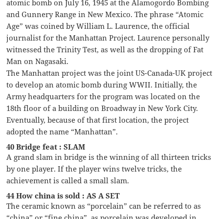
atomic bomb on July 16, 1945 at the Alamogordo Bombing
and Gunnery Range in New Mexico. The phrase “Atomic
Age” was coined by William L. Laurence, the official
journalist for the Manhattan Project. Laurence personally
witnessed the Trinity Test, as well as the dropping of Fat
Man on Nagasaki.
The Manhattan project was the joint US-Canada-UK project
to develop an atomic bomb during WWII. Initially, the
Army headquarters for the program was located on the
18th floor of a building on Broadway in New York City.
Eventually, because of that first location, the project
adopted the name “Manhattan”.
40 Bridge feat : SLAM
A grand slam in bridge is the winning of all thirteen tricks
by one player. If the player wins twelve tricks, the
achievement is called a small slam.
44 How china is sold : AS A SET
The ceramic known as “porcelain” can be referred to as
“china” or “fine china”, as porcelain was developed in