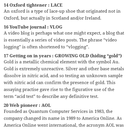
14 Oxford tightener : LACE
An oxford is a type of lace-up shoe that originated not in
Oxford, but actually in Scotland and/or Ireland.
16 YouTube journal : VLOG
A video blog is perhaps what one might expect, a blog that
is essentially a series of video posts. The phrase “video
logging” is often shortened to “vlogging”.
17 Getting on in years : GROWING OLD (hiding “gold”)
Gold is a metallic chemical element with the symbol Au.
Gold is extremely unreactive. Silver and other base metals
dissolve in nitric acid, and so testing an unknown sample
with nitric acid can confirm the presence of gold. This
assaying practise gave rise to the figurative use of the
term “acid test” to describe any definitive test.
20 Web pioneer : AOL
Founded as Quantum Computer Services in 1983, the
company changed its name in 1989 to America Online. As
America Online went international, the acronym AOL was