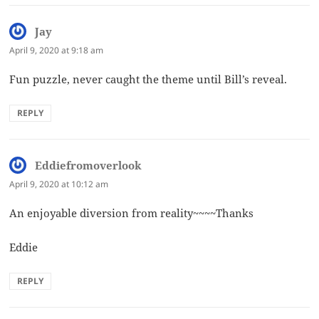
Jay
says:
April 9, 2020 at 9:18 am
Fun puzzle, never caught the theme until Bill’s reveal.
REPLY
Eddiefromoverlook
says:
April 9, 2020 at 10:12 am
An enjoyable diversion from reality~~~~Thanks
Eddie
REPLY