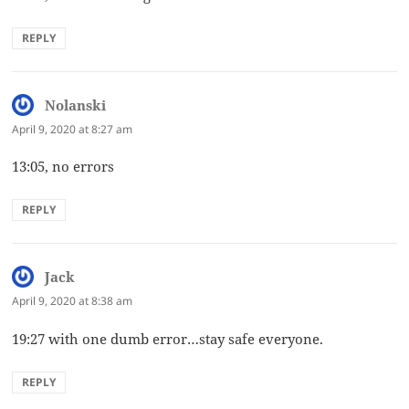
REPLY
Nolanski
says:
April 9, 2020 at 8:27 am
13:05, no errors
REPLY
Jack
says:
April 9, 2020 at 8:38 am
19:27 with one dumb error…stay safe everyone.
REPLY