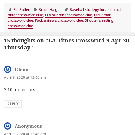
Author
Categories
Tags
Bill Butler
Bruce Haight
Baseball strategy for a contact
hitter crossword clue
,
EPA scientist crossword clue
,
Old lemon
crossword clue
,
Pack animals crossword clue
,
Shooter's setting
crossword clue
15 thoughts on “LA Times Crossword 9 Apr 20,
Thursday”
Glenn
says:
April 9, 2020 at 12:06 am
7:10, no errors.
REPLY
Anonymous
says:
April 9, 2020 at 12:46 am