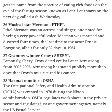
gets its name from the practice of eating rich foods on the
eve of the fasting season known as Lent. Lent starts on the
next day, called Ash Wednesday.
26 Musical star Merman : ETHEL
Ethel Merman was an actress and singer, one noted for
having a very powerful voice. Merman was married and
divorced four times, the last time to the actor Ernest
Borgnine, albeit for only 32 days in 1964.
27 Grammy winner Crow : SHERYL
Famously, Sheryl Crow dated cyclist Lance Armstrong
from 2003-2006. Armstrong has stated publicly more than
once that Crow’s music cured his cancer.
28 Hazmat monitor : OSHA
The Occupational Safety and Health Administration
(OSHA) was created in 1970 during the Nixon
administration. OSHA regulates workplaces in the private
sector and regulates just one government agency, namely
the US Postal Service.