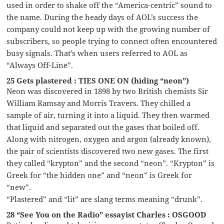
used in order to shake off the “America-centric” sound to
the name. During the heady days of AOL’s success the
company could not keep up with the growing number of
subscribers, so people trying to connect often encountered
busy signals. That’s when users referred to AOL as
“Always Off-Line”.
25 Gets plastered : TIES ONE ON (hiding “neon”)
Neon was discovered in 1898 by two British chemists Sir
William Ramsay and Morris Travers. They chilled a
sample of air, turning it into a liquid. They then warmed
that liquid and separated out the gases that boiled off.
Along with nitrogen, oxygen and argon (already known),
the pair of scientists discovered two new gases. The first
they called “krypton” and the second “neon”. “Krypton” is
Greek for “the hidden one” and “neon” is Greek for
“new”.
“Plastered” and “lit” are slang terms meaning “drunk”.
28 “See You on the Radio” essayist Charles : OSGOOD