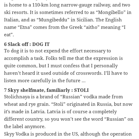
is home to a 110-km long narrow-gauge railway, and two
ski resorts. It is sometimes referred to as “Mongibello” in
Italian, and as “Mungibeddu” in Sicilian. The English
name “Etna” comes from the Greek “aitho” meaning “I
eat”.
6 Slack off : DOG IT
To dog it is to not expend the effort necessary to
accomplish a task. Folks tell me that the expression is
quite common, but I must confess that I personally
haven’t heard it used outside of crosswords. I’ll have to
listen more carefully in the future …
7 Skyy shelfmate, familiarly : STOLI
Stolichnaya is a brand of “Russian” vodka made from
wheat and rye grain. “Stoli” originated in Russia, but now
it’s made in Latvia. Latvia is of course a completely
different country, so you won’t see the word “Russian” on
the label anymore.
Skyy Vodka is produced in the US, although the operation