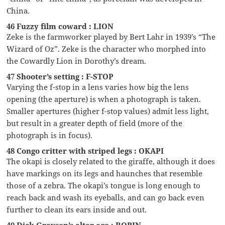
China.
46 Fuzzy film coward : LION
Zeke is the farmworker played by Bert Lahr in 1939’s “The
Wizard of Oz”. Zeke is the character who morphed into
the Cowardly Lion in Dorothy’s dream.
47 Shooter’s setting : F-STOP
Varying the f-stop in a lens varies how big the lens
opening (the aperture) is when a photograph is taken.
Smaller apertures (higher f-stop values) admit less light,
but result in a greater depth of field (more of the
photograph is in focus).
48 Congo critter with striped legs : OKAPI
The okapi is closely related to the giraffe, although it does
have markings on its legs and haunches that resemble
those of a zebra. The okapi’s tongue is long enough to
reach back and wash its eyeballs, and can go back even
further to clean its ears inside and out.
49 Dick Grayson’s alter ego : ROBIN