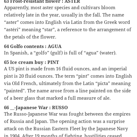
63 Frost-resistant flower : ASTER
Apparently, most aster species and cultivars bloom
relatively late in the year, usually in the fall. The name
“aster” comes into English via Latin from the Greek word
“astéri” meaning “star”, a reference to the arrangement of
the petals of the flower.
64 Golfo contents : AGUA
In Spanish, a “golfo” (gulf) is full of “agua” (water).
65 Ice cream buy : PINT
A US pint is made from 16 fluid ounces, and an imperial
pint is 20 fluid ounces. The term “pint” comes into English
via Old French, ultimately from the Latin “picta” meaning
“painted”. The name arose from a line painted on the side
of a beer glass that marked a full measure of ale.
66 __-Japanese War : RUSSO
The Russo-Japanese War was fought between the empires
of Russia and Japan. The opening action was a surprise
attack on the Russian Eastern Fleet by the Japanese Navy
in 1904. After 19 months of fighting, hostilities ceased