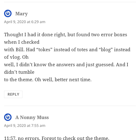
Mary
says:
April 9, 2020 at 6:29 am
Thought I had it done right, but found two error boxes
when I checked
with Bill. Had “tokes” instead of totes and “blog” instead
of vlog. Oh
well, I didn’t know the answers and just guessed. And I
didn’t tumble
to the theme. Oh well, better next time.
REPLY
A Nonny Muss
says:
April 9, 2020 at 7:55 am
11:57, no errors. Forgot to check out the theme.