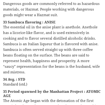
Dangerous goods are commonly referred to as hazardous
materials, or Hazmat. People working with dangerous
goods might wear a Hazmat suit.
33 Sambuca flavoring : ANISE
The essential oil in the anise plant is anethole. Anethole
has a licorice-like flavor, and is used extensively in
cooking and to flavor several distilled alcoholic drinks.
Sambuca is an Italian liqueur that is flavored with anise.
Sambuca is often served straight up with three coffee
beans floating on the surface. The beans are said to
represent health, happiness and prosperity. A more
“saucy” representation for the beans is the husband, wife
and mistress.
34 Avg. : STD
Standard (std.)
35 Period spawned by the Manhattan Project : ATOMIC
AGE
The Atomic Age began with the detonation of the first