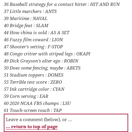
36 Baseball strategy for a contact hitter : HIT AND RUN
37 Little marchers : ANTS
39 Maritime : NAVAL
40 Bridge feat : SLAM
44 How china is sold : AS A SET
46 Fuzzy film coward : LION
47 Shooter’s setting : F-STOP
48 Congo critter with striped legs : OKAPI
49 Dick Grayson’s alter ego : ROBIN
50 Does some fencing, maybe : ABETS
51 Stadium toppers : DOMES
55 Terrible test score : ZERO
57 Ink cartridge color : CYAN
59 Corn serving : EAR
60 2020 NCAA FBS champs : LSU
61 Touch-screen touch : TAP
Leave a comment (below), or …
… return to top of page