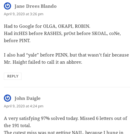
Jane Drees Blando
says:
April 9, 2020 at 3:26 pm
Had to Google for OLGA, OKAPI, ROBIN.
Had itcHES before RASHES, prOst before SKOAL, coNe,
before PINT.
I also had “yale” before PENN, but that wasn’t fair because
Mr. Haight failed to call it an abbrev.
REPLY
John Daigle
says:
April 9, 2020 at 4:24 pm
A very satisfying 97% solved today. Missed 6 letters out of
the 191 total.
The cutest miss was not getting NAIL, because I hung in