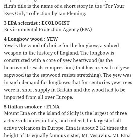
film’s title is the name of a short story in the “For Your
Eyes Only” collection by Ian Fleming.
3 EPA scientist : ECOLOGIST
Environmental Protection Agency (EPA)
4 Longbow wood : YEW
Yew is the wood of choice for the longbow, a valued
weapon in the history of England. The longbow is
constructed with a core of yew heartwood (as the
heartwood resists compression) that has a sheath of yew
sapwood (as the sapwood resists stretching). The yew was
in such demand for longbows that for centuries yew trees
were in short supply in Britain and the wood had to be
imported from all over Europe.
5 Italian smoker : ETNA
Mount Etna on the island of Sicily is the largest of three
active volcanoes in Italy, and indeed the largest of all
active volcanoes in Europe. Etna is about 2 1/2 times the
height of its equally famous sister, Mt. Vesuvius. Mt. Etna