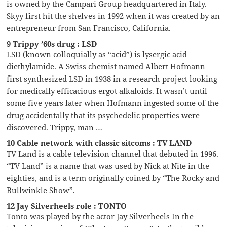
is owned by the Campari Group headquartered in Italy.
Skyy first hit the shelves in 1992 when it was created by an
entrepreneur from San Francisco, California.
9 Trippy ’60s drug : LSD
LSD (known colloquially as “acid”) is lysergic acid
diethylamide. A Swiss chemist named Albert Hofmann
first synthesized LSD in 1938 in a research project looking
for medically efficacious ergot alkaloids. It wasn’t until
some five years later when Hofmann ingested some of the
drug accidentally that its psychedelic properties were
discovered. Trippy, man …
10 Cable network with classic sitcoms : TV LAND
TV Land is a cable television channel that debuted in 1996.
“TV Land” is a name that was used by Nick at Nite in the
eighties, and is a term originally coined by “The Rocky and
Bullwinkle Show”.
12 Jay Silverheels role : TONTO
Tonto was played by the actor Jay Silverheels In the