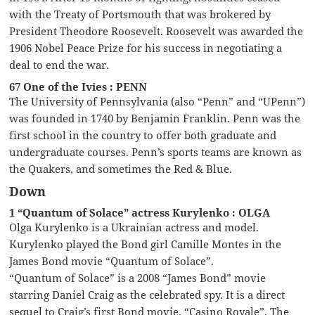
with the Treaty of Portsmouth that was brokered by
President Theodore Roosevelt. Roosevelt was awarded the
1906 Nobel Peace Prize for his success in negotiating a
deal to end the war.
67 One of the Ivies : PENN
The University of Pennsylvania (also “Penn” and “UPenn”)
was founded in 1740 by Benjamin Franklin. Penn was the
first school in the country to offer both graduate and
undergraduate courses. Penn’s sports teams are known as
the Quakers, and sometimes the Red & Blue.
Down
1 “Quantum of Solace” actress Kurylenko : OLGA
Olga Kurylenko is a Ukrainian actress and model.
Kurylenko played the Bond girl Camille Montes in the
James Bond movie “Quantum of Solace”.
“Quantum of Solace” is a 2008 “James Bond” movie
starring Daniel Craig as the celebrated spy. It is a direct
sequel to Craig’s first Bond movie, “Casino Royale”. The