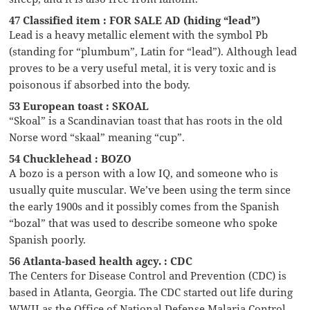
47 Classified item : FOR SALE AD (hiding “lead”)
Lead is a heavy metallic element with the symbol Pb
(standing for “plumbum”, Latin for “lead”). Although lead
proves to be a very useful metal, it is very toxic and is
poisonous if absorbed into the body.
53 European toast : SKOAL
“Skoal” is a Scandinavian toast that has roots in the old
Norse word “skaal” meaning “cup”.
54 Chucklehead : BOZO
A bozo is a person with a low IQ, and someone who is
usually quite muscular. We’ve been using the term since
the early 1900s and it possibly comes from the Spanish
“bozal” that was used to describe someone who spoke
Spanish poorly.
56 Atlanta-based health agcy. : CDC
The Centers for Disease Control and Prevention (CDC) is
based in Atlanta, Georgia. The CDC started out life during
WWII as the Office of National Defense Malaria Control