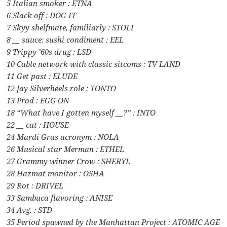
5 Italian smoker : ETNA
6 Slack off : DOG IT
7 Skyy shelfmate, familiarly : STOLI
8 __ sauce: sushi condiment : EEL
9 Trippy ’60s drug : LSD
10 Cable network with classic sitcoms : TV LAND
11 Get past : ELUDE
12 Jay Silverheels role : TONTO
13 Prod : EGG ON
18 “What have I gotten myself __?” : INTO
22 __ cat : HOUSE
24 Mardi Gras acronym : NOLA
26 Musical star Merman : ETHEL
27 Grammy winner Crow : SHERYL
28 Hazmat monitor : OSHA
29 Rot : DRIVEL
33 Sambuca flavoring : ANISE
34 Avg. : STD
35 Period spawned by the Manhattan Project : ATOMIC AGE