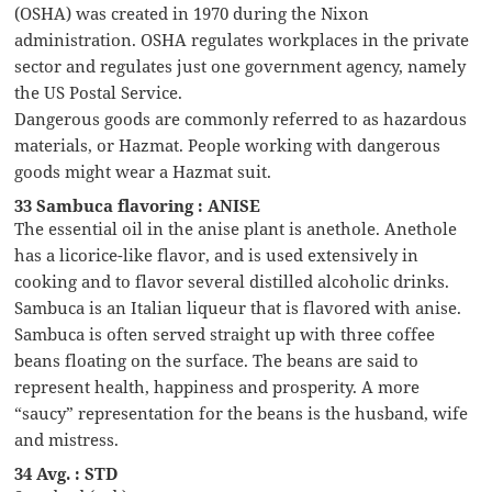
(OSHA) was created in 1970 during the Nixon
administration. OSHA regulates workplaces in the private
sector and regulates just one government agency, namely
the US Postal Service.
Dangerous goods are commonly referred to as hazardous
materials, or Hazmat. People working with dangerous
goods might wear a Hazmat suit.
33 Sambuca flavoring : ANISE
The essential oil in the anise plant is anethole. Anethole
has a licorice-like flavor, and is used extensively in
cooking and to flavor several distilled alcoholic drinks.
Sambuca is an Italian liqueur that is flavored with anise.
Sambuca is often served straight up with three coffee
beans floating on the surface. The beans are said to
represent health, happiness and prosperity. A more
“saucy” representation for the beans is the husband, wife
and mistress.
34 Avg. : STD