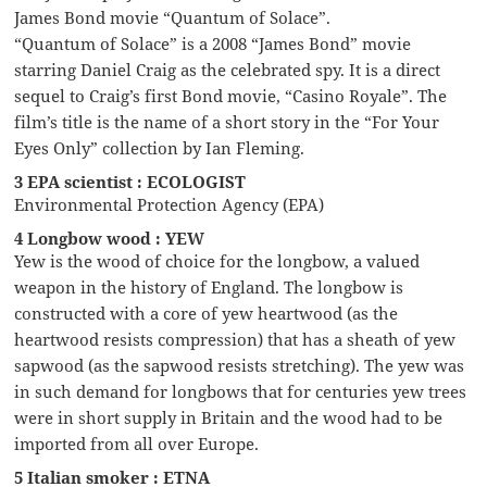
James Bond movie “Quantum of Solace”.
“Quantum of Solace” is a 2008 “James Bond” movie
starring Daniel Craig as the celebrated spy. It is a direct
sequel to Craig’s first Bond movie, “Casino Royale”. The
film’s title is the name of a short story in the “For Your
Eyes Only” collection by Ian Fleming.
3 EPA scientist : ECOLOGIST
Environmental Protection Agency (EPA)
4 Longbow wood : YEW
Yew is the wood of choice for the longbow, a valued
weapon in the history of England. The longbow is
constructed with a core of yew heartwood (as the
heartwood resists compression) that has a sheath of yew
sapwood (as the sapwood resists stretching). The yew was
in such demand for longbows that for centuries yew trees
were in short supply in Britain and the wood had to be
imported from all over Europe.
5 Italian smoker : ETNA