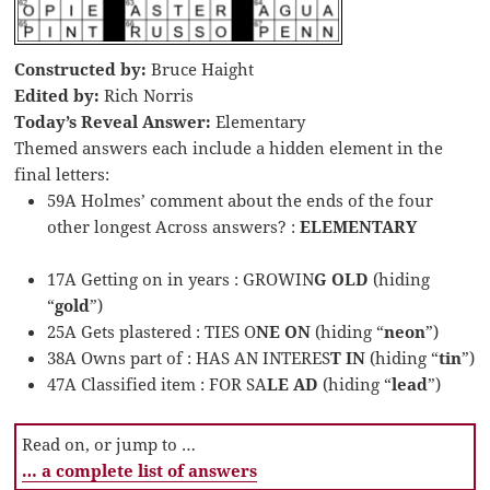
Constructed by:
Bruce Haight
Edited by:
Rich Norris
Today’s Reveal Answer:
Elementary
Themed answers each include a hidden element in the
final letters:
59A Holmes’ comment about the ends of the four
other longest Across answers? :
ELEMENTARY
17A Getting on in years : GROWIN
G OLD
(hiding
“
gold
”)
25A Gets plastered : TIES O
NE ON
(hiding “
neon
”)
38A Owns part of : HAS AN INTERES
T IN
(hiding “
tin
”)
47A Classified item : FOR SA
LE AD
(hiding “
lead
”)
Read on, or jump to …
… a complete list of answers