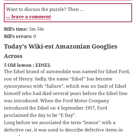
Want to discuss the puzzle? Then …
… leave a comment
Bill’s time:
5m 54s
Bill’s errors:
0
Today’s Wiki-est Amazonian Googlies
Across
5 Old lemon : EDSEL
The Edsel brand of automobile was named for Edsel Ford,
son of Henry. Sadly, the name “Edsel” has become
synonymous with “failure”, which was no fault of Edsel
himself who had died several years before the Edsel line
was introduced. When the Ford Motor Company
introduced the Edsel on 4 September 1957, Ford
proclaimed the day to be “E Day”.
Long before we associated the term “lemon” with a
defective car, it was used to describe defective items in