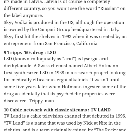
it’s made in Latvia. Latvia is of course a completely
different country, so you won’t see the word “Russian” on
the label anymore.
Skyy Vodka is produced in the US, although the operation
is owned by the Campari Group headquartered in Italy.
Skyy first hit the shelves in 1992 when it was created by an
entrepreneur from San Francisco, California.
9 Trippy ’60s drug : LSD
LSD (known colloquially as “acid”) is lysergic acid
diethylamide. A Swiss chemist named Albert Hofmann
first synthesized LSD in 1938 in a research project looking
for medically efficacious ergot alkaloids. It wasn’t until
some five years later when Hofmann ingested some of the
drug accidentally that its psychedelic properties were
discovered. Trippy, man …
10 Cable network with classic sitcoms : TV LAND
TV Land is a cable television channel that debuted in 1996.
“TV Land” is a name that was used by Nick at Nite in the
eighties, and is a term originally coined by “The Rocky and