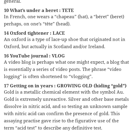
general.
10 What’s under a beret : TETE
In French, one wears a “chapeau” (hat), a “béret” (beret)
perhaps, on one’s “tête” (head).
14 Oxford tightener : LACE
An oxford is a type of lace-up shoe that originated not in
Oxford, but actually in Scotland and/or Ireland.
16 YouTube journal : VLOG
A video blog is perhaps what one might expect, a blog that
is essentially a series of video posts. The phrase “video
logging” is often shortened to “vlogging”.
17 Getting on in years : GROWING OLD (hiding “gold”)
Gold is a metallic chemical element with the symbol Au.
Gold is extremely unreactive. Silver and other base metals
dissolve in nitric acid, and so testing an unknown sample
with nitric acid can confirm the presence of gold. This
assaying practise gave rise to the figurative use of the
term “acid test” to describe any definitive test.