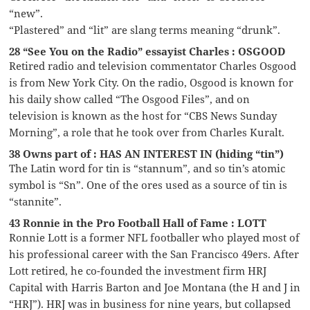
“new”.
“Plastered” and “lit” are slang terms meaning “drunk”.
28 “See You on the Radio” essayist Charles : OSGOOD
Retired radio and television commentator Charles Osgood
is from New York City. On the radio, Osgood is known for
his daily show called “The Osgood Files”, and on
television is known as the host for “CBS News Sunday
Morning”, a role that he took over from Charles Kuralt.
38 Owns part of : HAS AN INTEREST IN (hiding “tin”)
The Latin word for tin is “stannum”, and so tin’s atomic
symbol is “Sn”. One of the ores used as a source of tin is
“stannite”.
43 Ronnie in the Pro Football Hall of Fame : LOTT
Ronnie Lott is a former NFL footballer who played most of
his professional career with the San Francisco 49ers. After
Lott retired, he co-founded the investment firm HRJ
Capital with Harris Barton and Joe Montana (the H and J in
“HRJ”). HRJ was in business for nine years, but collapsed