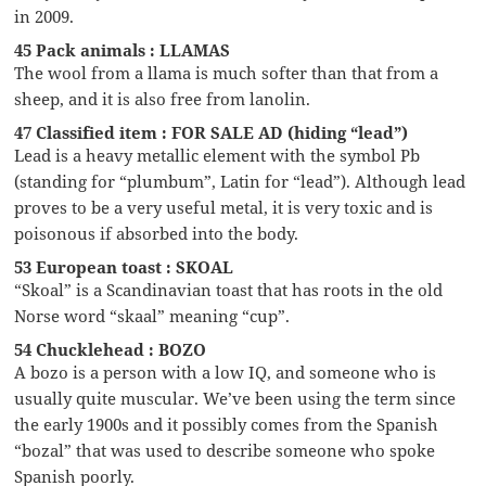
in 2009.
45 Pack animals : LLAMAS
The wool from a llama is much softer than that from a
sheep, and it is also free from lanolin.
47 Classified item : FOR SALE AD (hiding “lead”)
Lead is a heavy metallic element with the symbol Pb
(standing for “plumbum”, Latin for “lead”). Although lead
proves to be a very useful metal, it is very toxic and is
poisonous if absorbed into the body.
53 European toast : SKOAL
“Skoal” is a Scandinavian toast that has roots in the old
Norse word “skaal” meaning “cup”.
54 Chucklehead : BOZO
A bozo is a person with a low IQ, and someone who is
usually quite muscular. We’ve been using the term since
the early 1900s and it possibly comes from the Spanish
“bozal” that was used to describe someone who spoke
Spanish poorly.