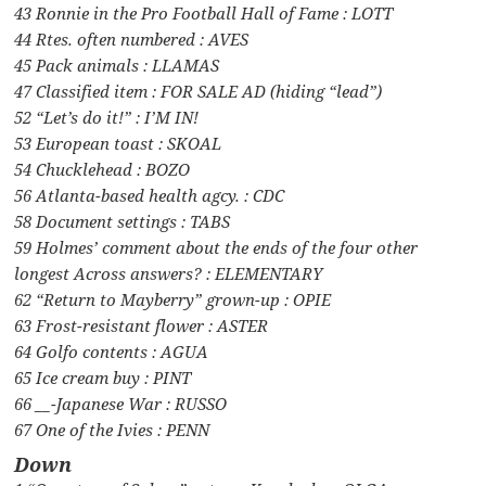
43 Ronnie in the Pro Football Hall of Fame : LOTT
44 Rtes. often numbered : AVES
45 Pack animals : LLAMAS
47 Classified item : FOR SALE AD (hiding “lead”)
52 “Let’s do it!” : I’M IN!
53 European toast : SKOAL
54 Chucklehead : BOZO
56 Atlanta-based health agcy. : CDC
58 Document settings : TABS
59 Holmes’ comment about the ends of the four other
longest Across answers? : ELEMENTARY
62 “Return to Mayberry” grown-up : OPIE
63 Frost-resistant flower : ASTER
64 Golfo contents : AGUA
65 Ice cream buy : PINT
66 __-Japanese War : RUSSO
67 One of the Ivies : PENN
Down