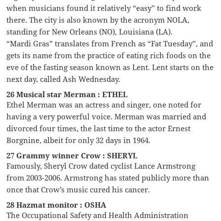
when musicians found it relatively “easy” to find work
there. The city is also known by the acronym NOLA,
standing for New Orleans (NO), Louisiana (LA).
“Mardi Gras” translates from French as “Fat Tuesday”, and
gets its name from the practice of eating rich foods on the
eve of the fasting season known as Lent. Lent starts on the
next day, called Ash Wednesday.
26 Musical star Merman : ETHEL
Ethel Merman was an actress and singer, one noted for
having a very powerful voice. Merman was married and
divorced four times, the last time to the actor Ernest
Borgnine, albeit for only 32 days in 1964.
27 Grammy winner Crow : SHERYL
Famously, Sheryl Crow dated cyclist Lance Armstrong
from 2003-2006. Armstrong has stated publicly more than
once that Crow’s music cured his cancer.
28 Hazmat monitor : OSHA
The Occupational Safety and Health Administration