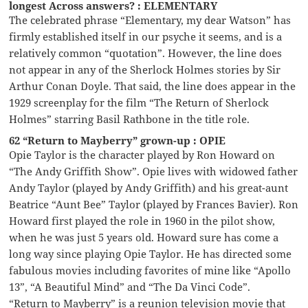
longest Across answers? : ELEMENTARY
The celebrated phrase “Elementary, my dear Watson” has
firmly established itself in our psyche it seems, and is a
relatively common “quotation”. However, the line does
not appear in any of the Sherlock Holmes stories by Sir
Arthur Conan Doyle. That said, the line does appear in the
1929 screenplay for the film “The Return of Sherlock
Holmes” starring Basil Rathbone in the title role.
62 “Return to Mayberry” grown-up : OPIE
Opie Taylor is the character played by Ron Howard on
“The Andy Griffith Show”. Opie lives with widowed father
Andy Taylor (played by Andy Griffith) and his great-aunt
Beatrice “Aunt Bee” Taylor (played by Frances Bavier). Ron
Howard first played the role in 1960 in the pilot show,
when he was just 5 years old. Howard sure has come a
long way since playing Opie Taylor. He has directed some
fabulous movies including favorites of mine like “Apollo
13”, “A Beautiful Mind” and “The Da Vinci Code”.
“Return to Mayberry” is a reunion television movie that