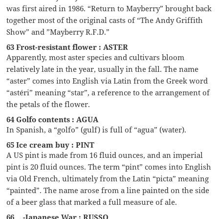
was first aired in 1986. “Return to Mayberry” brought back
together most of the original casts of “The Andy Griffith
Show” and ”Mayberry R.F.D.”
63 Frost-resistant flower : ASTER
Apparently, most aster species and cultivars bloom
relatively late in the year, usually in the fall. The name
“aster” comes into English via Latin from the Greek word
“astéri” meaning “star”, a reference to the arrangement of
the petals of the flower.
64 Golfo contents : AGUA
In Spanish, a “golfo” (gulf) is full of “agua” (water).
65 Ice cream buy : PINT
A US pint is made from 16 fluid ounces, and an imperial
pint is 20 fluid ounces. The term “pint” comes into English
via Old French, ultimately from the Latin “picta” meaning
“painted”. The name arose from a line painted on the side
of a beer glass that marked a full measure of ale.
66 __-Japanese War : RUSSO