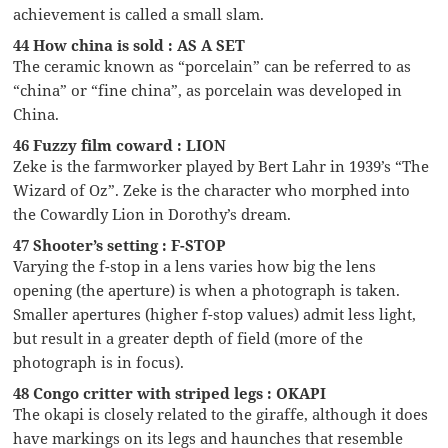
achievement is called a small slam.
44 How china is sold : AS A SET
The ceramic known as “porcelain” can be referred to as
“china” or “fine china”, as porcelain was developed in
China.
46 Fuzzy film coward : LION
Zeke is the farmworker played by Bert Lahr in 1939’s “The
Wizard of Oz”. Zeke is the character who morphed into
the Cowardly Lion in Dorothy’s dream.
47 Shooter’s setting : F-STOP
Varying the f-stop in a lens varies how big the lens
opening (the aperture) is when a photograph is taken.
Smaller apertures (higher f-stop values) admit less light,
but result in a greater depth of field (more of the
photograph is in focus).
48 Congo critter with striped legs : OKAPI
The okapi is closely related to the giraffe, although it does
have markings on its legs and haunches that resemble