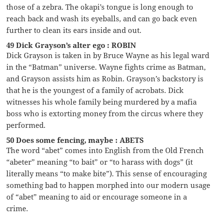
those of a zebra. The okapi’s tongue is long enough to
reach back and wash its eyeballs, and can go back even
further to clean its ears inside and out.
49 Dick Grayson’s alter ego : ROBIN
Dick Grayson is taken in by Bruce Wayne as his legal ward
in the “Batman” universe. Wayne fights crime as Batman,
and Grayson assists him as Robin. Grayson’s backstory is
that he is the youngest of a family of acrobats. Dick
witnesses his whole family being murdered by a mafia
boss who is extorting money from the circus where they
performed.
50 Does some fencing, maybe : ABETS
The word “abet” comes into English from the Old French
“abeter” meaning “to bait” or “to harass with dogs” (it
literally means “to make bite”). This sense of encouraging
something bad to happen morphed into our modern usage
of “abet” meaning to aid or encourage someone in a
crime.