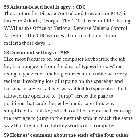
56 Atlanta-based health agcy. : CDC
The Centers for Disease Control and Prevention (CDC) is
based in Atlanta, Georgia. The CDC started out life during
WWII as the Office of National Defense Malaria Control
Activities. The CDC worries about much more than
malaria these days …
58 Document settings : TABS
Like most features on our computer keyboards, the tab
key is a hangover from the days of typewriters. When
using a typewriter, making entries into a table was very
tedious, involving lots of tapping on the spacebar and
backspace key. So, a lever was added to typewriters that
allowed the operator to “jump” across the page to
positions that could be set by hand. Later this was
simplified to a tab key which could be depressed, causing
the carriage to jump to the next tab stop in much the same
way that the modern tab key works on a computer.
59 Holmes’ comment about the ends of the four other