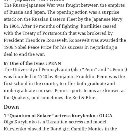
The Russo-Japanese War was fought between the empires
of Russia and Japan. The opening action was a surprise
attack on the Russian Eastern Fleet by the Japanese Navy
in 1904. After 19 months of fighting, hostilities ceased
with the Treaty of Portsmouth that was brokered by
President Theodore Roosevelt. Roosevelt was awarded the
1906 Nobel Peace Prize for his success in negotiating a
deal to end the war.
67 One of the Ivies : PENN
The University of Pennsylvania (also “Penn” and “UPenn”)
was founded in 1740 by Benjamin Franklin. Penn was the
first school in the country to offer both graduate and
undergraduate courses. Penn’s sports teams are known as
the Quakers, and sometimes the Red & Blue.
Down
1 “Quantum of Solace” actress Kurylenko : OLGA
Olga Kurylenko is a Ukrainian actress and model.
Kurylenko played the Bond girl Camille Montes in the