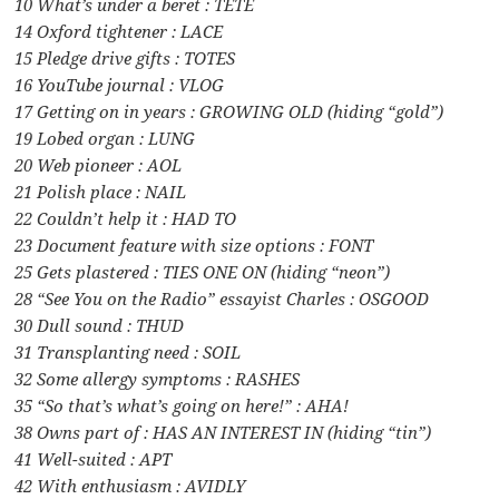
10 What’s under a beret : TETE
14 Oxford tightener : LACE
15 Pledge drive gifts : TOTES
16 YouTube journal : VLOG
17 Getting on in years : GROWING OLD (hiding “gold”)
19 Lobed organ : LUNG
20 Web pioneer : AOL
21 Polish place : NAIL
22 Couldn’t help it : HAD TO
23 Document feature with size options : FONT
25 Gets plastered : TIES ONE ON (hiding “neon”)
28 “See You on the Radio” essayist Charles : OSGOOD
30 Dull sound : THUD
31 Transplanting need : SOIL
32 Some allergy symptoms : RASHES
35 “So that’s what’s going on here!” : AHA!
38 Owns part of : HAS AN INTEREST IN (hiding “tin”)
41 Well-suited : APT
42 With enthusiasm : AVIDLY