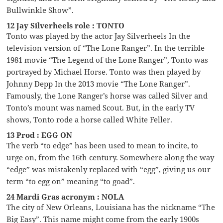
Bullwinkle Show”.
12 Jay Silverheels role : TONTO
Tonto was played by the actor Jay Silverheels In the
television version of “The Lone Ranger”. In the terrible
1981 movie “The Legend of the Lone Ranger”, Tonto was
portrayed by Michael Horse. Tonto was then played by
Johnny Depp In the 2013 movie “The Lone Ranger”.
Famously, the Lone Ranger’s horse was called Silver and
Tonto’s mount was named Scout. But, in the early TV
shows, Tonto rode a horse called White Feller.
13 Prod : EGG ON
The verb “to edge” has been used to mean to incite, to
urge on, from the 16th century. Somewhere along the way
“edge” was mistakenly replaced with “egg”, giving us our
term “to egg on” meaning “to goad”.
24 Mardi Gras acronym : NOLA
The city of New Orleans, Louisiana has the nickname “The
Big Easy”. This name might come from the early 1900s