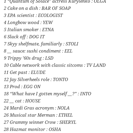
1 “Quantum of Solace” actress Kurylenko : OLGA
2 Cake on a dish : BAR OF SOAP
3 EPA scientist : ECOLOGIST
4 Longbow wood : YEW
5 Italian smoker : ETNA
6 Slack off : DOG IT
7 Skyy shelfmate, familiarly : STOLI
8 __ sauce: sushi condiment : EEL
9 Trippy ’60s drug : LSD
10 Cable network with classic sitcoms : TV LAND
11 Get past : ELUDE
12 Jay Silverheels role : TONTO
13 Prod : EGG ON
18 “What have I gotten myself __?” : INTO
22 __ cat : HOUSE
24 Mardi Gras acronym : NOLA
26 Musical star Merman : ETHEL
27 Grammy winner Crow : SHERYL
28 Hazmat monitor : OSHA