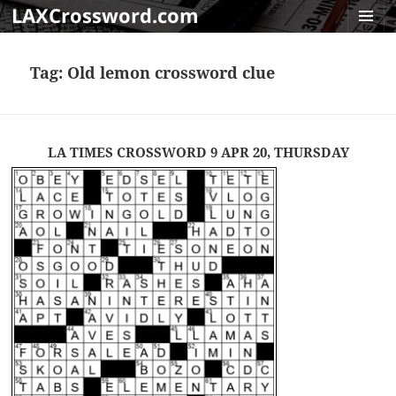
LAXCrossword.com
MENU
AND
Tag:
Old lemon crossword clue
WIDGET
LA TIMES CROSSWORD 9 APR 20, THURSDAY