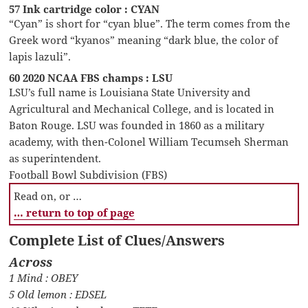
57 Ink cartridge color : CYAN
“Cyan” is short for “cyan blue”. The term comes from the
Greek word “kyanos” meaning “dark blue, the color of
lapis lazuli”.
60 2020 NCAA FBS champs : LSU
LSU’s full name is Louisiana State University and
Agricultural and Mechanical College, and is located in
Baton Rouge. LSU was founded in 1860 as a military
academy, with then-Colonel William Tecumseh Sherman
as superintendent.
Football Bowl Subdivision (FBS)
Read on, or …
… return to top of page
Complete List of Clues/Answers
Across
1 Mind : OBEY
5 Old lemon : EDSEL