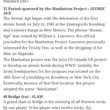
Standard (std.)
35 Period spawned by the Manhattan Project : ATOMIC
AGE
The Atomic Age began with the detonation of the first
atomic bomb on July 16, 1945 at the Alamogordo Bombing
and Gunnery Range in New Mexico. The phrase “Atomic
Age” was coined by William L. Laurence, the official
journalist for the Manhattan Project. Laurence personally
witnessed the Trinity Test, as well as the dropping of Fat
Man on Nagasaki.
The Manhattan project was the joint US-Canada-UK project
to develop an atomic bomb during WWII. Initially, the
Army headquarters for the program was located on the
18th floor of a building on Broadway in New York City.
Eventually, because of that first location, the project
adopted the name “Manhattan”.
40 Bridge feat : SLAM
A grand slam in bridge is the winning of all thirteen tricks
by one player. If the player wins twelve tricks, the