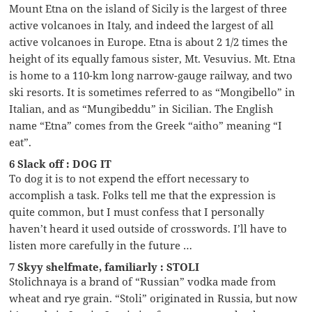
Mount Etna on the island of Sicily is the largest of three
active volcanoes in Italy, and indeed the largest of all
active volcanoes in Europe. Etna is about 2 1/2 times the
height of its equally famous sister, Mt. Vesuvius. Mt. Etna
is home to a 110-km long narrow-gauge railway, and two
ski resorts. It is sometimes referred to as “Mongibello” in
Italian, and as “Mungibeddu” in Sicilian. The English
name “Etna” comes from the Greek “aitho” meaning “I
eat”.
6 Slack off : DOG IT
To dog it is to not expend the effort necessary to
accomplish a task. Folks tell me that the expression is
quite common, but I must confess that I personally
haven’t heard it used outside of crosswords. I’ll have to
listen more carefully in the future …
7 Skyy shelfmate, familiarly : STOLI
Stolichnaya is a brand of “Russian” vodka made from
wheat and rye grain. “Stoli” originated in Russia, but now