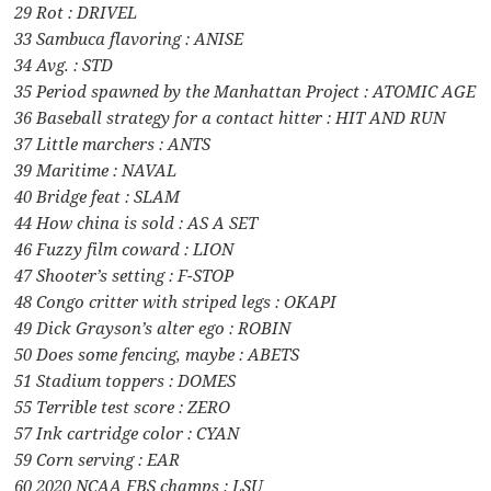
29 Rot : DRIVEL
33 Sambuca flavoring : ANISE
34 Avg. : STD
35 Period spawned by the Manhattan Project : ATOMIC AGE
36 Baseball strategy for a contact hitter : HIT AND RUN
37 Little marchers : ANTS
39 Maritime : NAVAL
40 Bridge feat : SLAM
44 How china is sold : AS A SET
46 Fuzzy film coward : LION
47 Shooter’s setting : F-STOP
48 Congo critter with striped legs : OKAPI
49 Dick Grayson’s alter ego : ROBIN
50 Does some fencing, maybe : ABETS
51 Stadium toppers : DOMES
55 Terrible test score : ZERO
57 Ink cartridge color : CYAN
59 Corn serving : EAR
60 2020 NCAA FBS champs : LSU