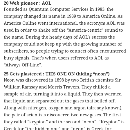
20 Web pioneer : AOL
Founded as Quantum Computer Services in 1983, the
company changed its name in 1989 to America Online. As
America Online went international, the acronym AOL was
used in order to shake off the “America-centric” sound to
the name. During the heady days of AOL’s success the
company could not keep up with the growing number of
subscribers, so people trying to connect often encountered
busy signals. That’s when users referred to AOL as
“Always Off-Line”.
25 Gets plastered : TIES ONE ON (hiding “neon”)
Neon was discovered in 1898 by two British chemists Sir
William Ramsay and Morris Travers. They chilled a
sample of air, turning it into a liquid. They then warmed
that liquid and separated out the gases that boiled off.
Along with nitrogen, oxygen and argon (already known),
the pair of scientists discovered two new gases. The first
they called “krypton” and the second “neon”. “Krypton” is
Greek for “the hidden one” and “neon” is Greek for