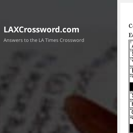
C
LAXCrossword.com
E
Answers to the LA Times Crossword