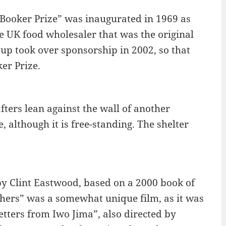
e Booker Prize” was inaugurated in 1969 as
 UK food wholesaler that was the original
p took over sponsorship in 2002, so that
er Prize.
afters lean against the wall of another
, although it is free-standing. The shelter
 by Clint Eastwood, based on a 2000 book of
hers” was a somewhat unique film, as it was
tters from Iwo Jima”, also directed by