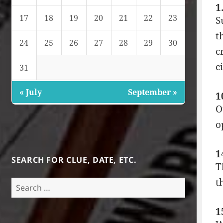
1
17
18
19
20
21
22
23
S
t
24
25
26
27
28
29
30
c
c
31
« July
September »
1
O
o
1
SEARCH FOR CLUE, DATE, ETC.
T
t
Search
for:
1