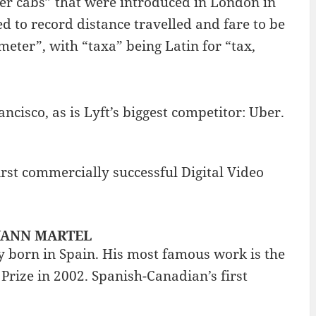
ter cabs” that were introduced in London in
 to record distance travelled and fare to be
eter”, with “taxa” being Latin for “tax,
ancisco, as is Lyft’s biggest competitor: Uber.
rst commercially successful Digital Video
: YANN MARTEL
 born in Spain. His most famous work is the
Prize in 2002. Spanish-Canadian’s first