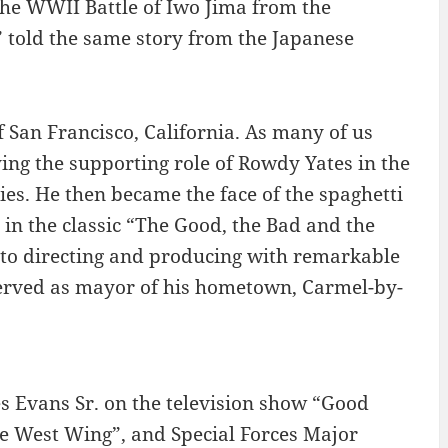
 the WWII Battle of Iwo Jima from the
 told the same story from the Japanese
f San Francisco, California. As many of us
ng the supporting role of Rowdy Yates in the
ties. He then became the face of the spaghetti
 in the classic “The Good, the Bad and the
nto directing and producing with remarkable
o served as mayor of his hometown, Carmel-by-
s Evans Sr. on the television show “Good
e West Wing”, and Special Forces Major