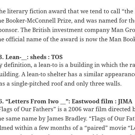
he literary fiction award that we tend to call “th
he Booker-McConnell Prize, and was named for the
ponsor. The British investment company Man Grou
he official name of the award is now the Man Book
3. Lean-__: sheds : TOS
y definition, a lean-to is a building in which the r
uilding. A lean-to shelter has a similar appearance
as a single-pitched roof and only three walls.
6. “Letters From Iwo __”: Eastwood film : JIMA
Flags of Our Fathers” is a 2006 war film directed
he same name by James Bradley. “Flags of Our Fat
ilmed within a few months of a “paired” movie “Le