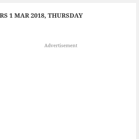
S 1 MAR 2018, THURSDAY
Advertisement