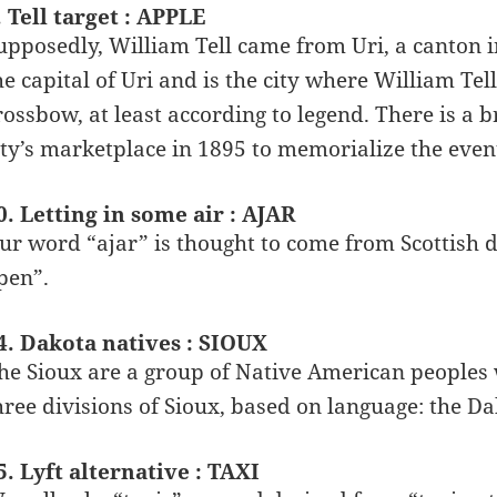
. Tell target : APPLE
upposedly, William Tell came from Uri, a canton i
he capital of Uri and is the city where William Tell
rossbow, at least according to legend. There is a b
ity’s marketplace in 1895 to memorialize the even
0. Letting in some air : AJAR
ur word “ajar” is thought to come from Scottish d
pen”.
4. Dakota natives : SIOUX
he Sioux are a group of Native American peoples
hree divisions of Sioux, based on language: the D
5. Lyft alternative : TAXI