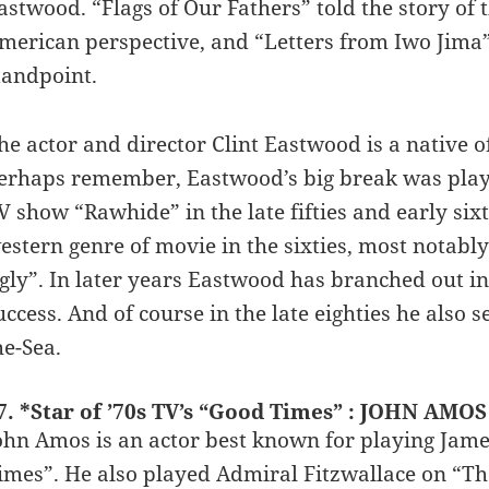
astwood. “Flags of Our Fathers” told the story of
merican perspective, and “Letters from Iwo Jima”
tandpoint.
he actor and director Clint Eastwood is a native o
erhaps remember, Eastwood’s big break was playi
V show “Rawhide” in the late fifties and early six
estern genre of movie in the sixties, most notably
gly”. In later years Eastwood has branched out i
uccess. And of course in the late eighties he als
he-Sea.
7. *Star of ’70s TV’s “Good Times” : JOHN AMOS
ohn Amos is an actor best known for playing Jame
imes”. He also played Admiral Fitzwallace on “Th