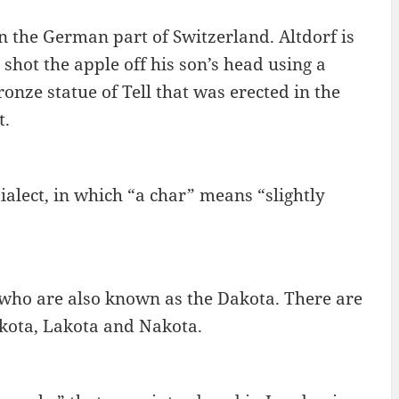
n the German part of Switzerland. Altdorf is
 shot the apple off his son’s head using a
ronze statue of Tell that was erected in the
t.
ialect, in which “a char” means “slightly
 who are also known as the Dakota. There are
akota, Lakota and Nakota.