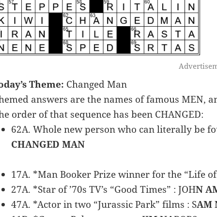
Advertise
oday’s Theme:
Changed Man
hemed answers are the names of famous MEN, and
he order of that sequence has been CHANGED:
62A. Whole new person who can literally be fou
CHANGED MAN
17A. *Man Booker Prize winner for the “Life of
27A. *Star of ’70s TV’s “Good Times” : JOH
N A
47A. *Actor in two “Jurassic Park” films : S
AM 