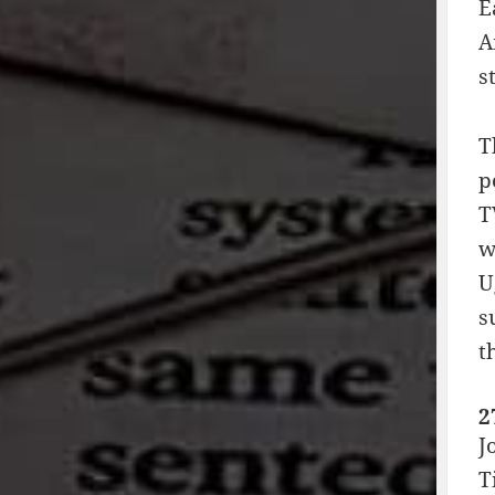
E
A
s
T
p
T
w
U
s
t
2
J
T