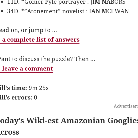
11D. *Gomer Pyle portrayer : JI
M NA
BORS
34D. *”Atonement” novelist : I
AN M
CEWAN
ead on, or jump to …
 a complete list of answers
ant to discuss the puzzle? Then …
 leave a comment
ill’s time:
9m 25s
ill’s errors:
0
Advertise
oday’s Wiki-est Amazonian Googlie
cross