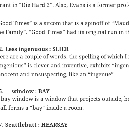
rant in “Die Hard 2”. Also, Evans is a former prof
Good Times” is a sitcom that is a spinoff of “Maud
he Family”. “Good Times” had its original run in t
2. Less ingenuous : SLIER
ere are a couple of words, the spelling of which 
ingenious” is clever and inventive, exhibits “ing
nnocent and unsuspecting, like an “ingenue”.
5. __ window : BAY
 bay window is a window that projects outside, be
all forms a “bay” inside a room.
7. Scuttlebutt : HEARSAY