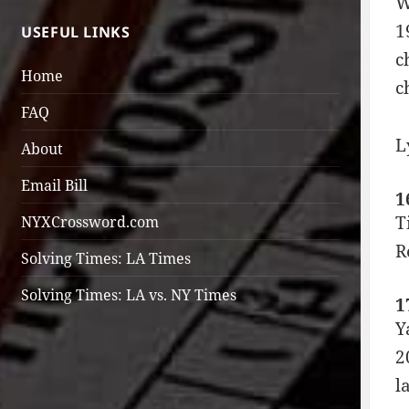
W
1
USEFUL LINKS
c
Home
c
FAQ
L
About
Email Bill
1
T
NYXCrossword.com
R
Solving Times: LA Times
Solving Times: LA vs. NY Times
1
Y
2
l