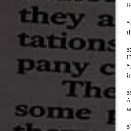
G
“
t
3
H
“
i
3
A
w
3