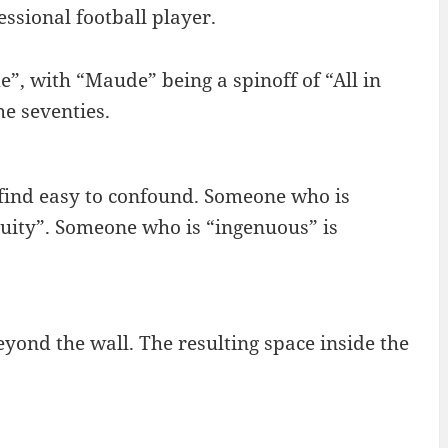
essional football player.
e”, with “Maude” being a spinoff of “All in
he seventies.
I find easy to confound. Someone who is
enuity”. Someone who is “ingenuous” is
yond the wall. The resulting space inside the