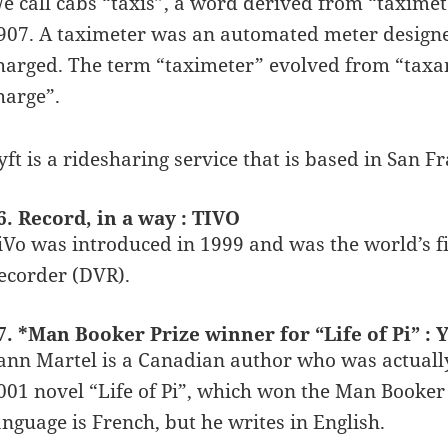
e call cabs “taxis”, a word derived from “taxime
907. A taximeter was an automated meter designed
harged. The term “taximeter” evolved from “taxam
harge”.
yft is a ridesharing service that is based in San Fr
6. Record, in a way : TIVO
iVo was introduced in 1999 and was the world’s fi
ecorder (DVR).
7. *Man Booker Prize winner for “Life of Pi” 
ann Martel is a Canadian author who was actually
001 novel “Life of Pi”, which won the Man Booker 
anguage is French, but he writes in English.