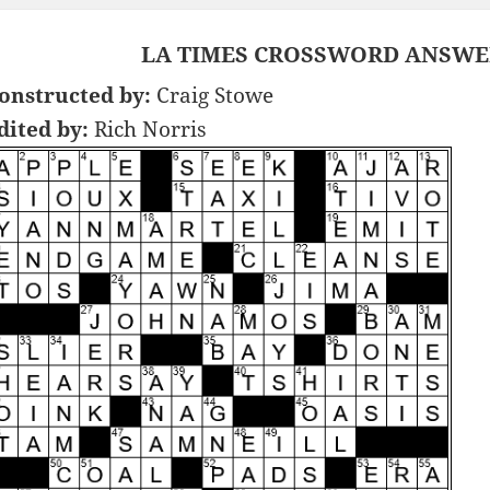
LA TIMES CROSSWORD ANSWER
onstructed by:
Craig Stowe
dited by:
Rich Norris