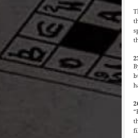
T
t
s
t
2
B
b
h
2
“
t
f