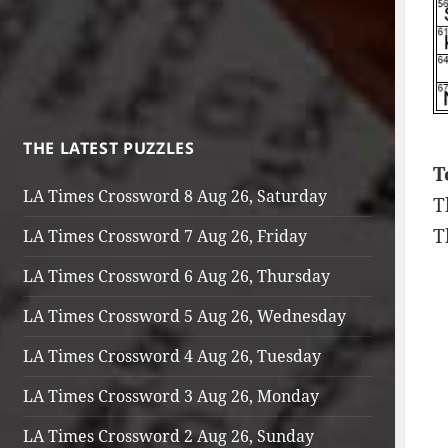
THE LATEST PUZZLES
T
LA Times Crossword 8 Aug 26, Saturday
T
T
LA Times Crossword 7 Aug 26, Friday
LA Times Crossword 6 Aug 26, Thursday
LA Times Crossword 5 Aug 26, Wednesday
LA Times Crossword 4 Aug 26, Tuesday
LA Times Crossword 3 Aug 26, Monday
LA Times Crossword 2 Aug 26, Sunday