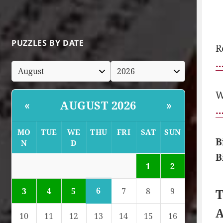
PUZZLES BY DATE
R
…
W
AUGUST 2026
«
»
…
MO
TUE
WE
THU
FRI
SAT
SUN
B
N
D
B
1
2
6
3
4
5
7
8
9
T
A
10
11
12
13
14
15
16