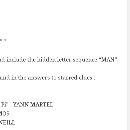
ment
 include the hidden letter sequence “MAN”.
nd in the answers to starred clues :
 Pi” : YAN
N MA
RTEL
M
OS
N
EILL