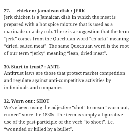
27. __ chicken: Jamaican dish : JERK
Jerk chicken is a Jamaican dish in which the meat is
prepared with a hot spice mixture that is used as a
marinade or a dry rub. There is a suggestion that the term
“jerk” comes from the Quechuan word “ch’arki” meaning
“dried, salted meat”. The same Quechuan word is the root
of our term “jerky” meaning “lean, dried meat”.
30. Start to trust? : ANTI-
Antitrust laws are those that protect market competition
and regulate against anti-competitive activities by
individuals and companies.
32. Worn out : SHOT
We’ve been using the adjective “shot” to mean “worn out,
ruined” since the 1830s. The term is simply a figurative
use of the past-participle of the verb “to shoot”, i.e.
“wounded or killed by a bullet”.