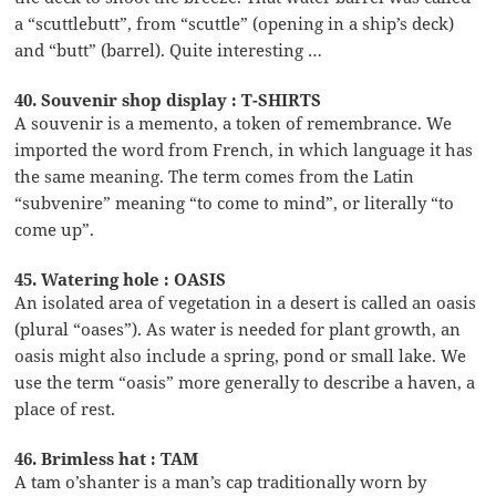
a “scuttlebutt”, from “scuttle” (opening in a ship’s deck)
and “butt” (barrel). Quite interesting …
40. Souvenir shop display : T-SHIRTS
A souvenir is a memento, a token of remembrance. We
imported the word from French, in which language it has
the same meaning. The term comes from the Latin
“subvenire” meaning “to come to mind”, or literally “to
come up”.
45. Watering hole : OASIS
An isolated area of vegetation in a desert is called an oasis
(plural “oases”). As water is needed for plant growth, an
oasis might also include a spring, pond or small lake. We
use the term “oasis” more generally to describe a haven, a
place of rest.
46. Brimless hat : TAM
A tam o’shanter is a man’s cap traditionally worn by