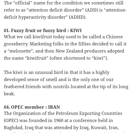
The “official” name for the condition we sometimes still
refer to as “attention deficit disorder” (ADD) is “attention-
deficit hyperactivity disorder” (ADHD).
61. Fuzzy fruit or fuzzy bird : KIWI
What we call kiwifruit today used to be called a Chinese
gooseberry. Marketing folks in the fifties decided to call it
a “melonette”, and then New Zealand producers adopted
the name “kiwifruit” (often shortened to “kiwi”).
The kiwi is an unusual bird in that it has a highly
developed sense of smell and is the only one of our
feathered friends with nostrils located at the tip of its long
beak.
64. OPEC member : IRAN
The Organization of the Petroleum Exporting Countries
(OPEC) was founded in 1960 at a conference held in
Baghdad, Iraq that was attended by Iraq, Kuwait, Iran,