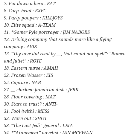
7. Put down a hero : EAT
8. Corp. head : EXEC
9. Party poopers : KILLJOYS
10. Elite squad : A-TEAM
11. *Gomer Pyle portrayer : JIM NABORS
12. Driving company that sounds more like a flying
company : AVIS
13. “Thy love did read by __, that could not spell”: “Romeo
and Juliet” : ROTE
18. Eastern nurse : AMAH
22. Frozen Wasser : EIS
25. Capture : NAB
27. __ chicken: Jamaican dish : JERK
28. Floor covering : MAT
30. Start to trust? : ANTI-
31. Fool (with) : MESS
32. Worn out : SHOT
33. “The Last Jedi” general : LEIA
34. *”Atonement” novelist : IAN MCEWAN