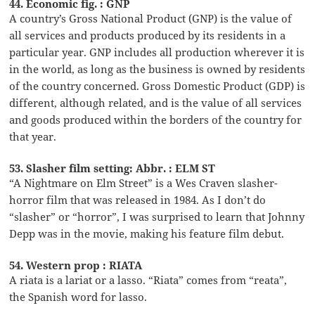
44. Economic fig. : GNP
A country’s Gross National Product (GNP) is the value of
all services and products produced by its residents in a
particular year. GNP includes all production wherever it is
in the world, as long as the business is owned by residents
of the country concerned. Gross Domestic Product (GDP) is
different, although related, and is the value of all services
and goods produced within the borders of the country for
that year.
53. Slasher film setting: Abbr. : ELM ST
“A Nightmare on Elm Street” is a Wes Craven slasher-
horror film that was released in 1984. As I don’t do
“slasher” or “horror”, I was surprised to learn that Johnny
Depp was in the movie, making his feature film debut.
54. Western prop : RIATA
A riata is a lariat or a lasso. “Riata” comes from “reata”,
the Spanish word for lasso.