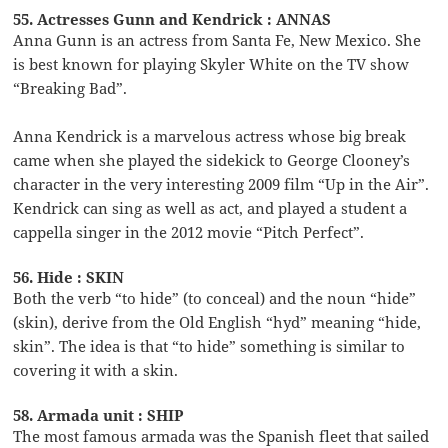
55. Actresses Gunn and Kendrick : ANNAS
Anna Gunn is an actress from Santa Fe, New Mexico. She
is best known for playing Skyler White on the TV show
“Breaking Bad”.
Anna Kendrick is a marvelous actress whose big break
came when she played the sidekick to George Clooney’s
character in the very interesting 2009 film “Up in the Air”.
Kendrick can sing as well as act, and played a student a
cappella singer in the 2012 movie “Pitch Perfect”.
56. Hide : SKIN
Both the verb “to hide” (to conceal) and the noun “hide”
(skin), derive from the Old English “hyd” meaning “hide,
skin”. The idea is that “to hide” something is similar to
covering it with a skin.
58. Armada unit : SHIP
The most famous armada was the Spanish fleet that sailed