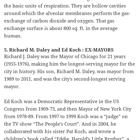
the basic units of respiration. They are hollow cavities
around which the alveolar membranes perform the gas-
exchange of carbon dioxide and oxygen. That gas
exchange surface is about 800 sq. ft. in the average
human.
5. Richard M. Daley and Ed Koch : EX-MAYORS
Richard J. Daley was the Mayor of Chicago for 21 years
(1955-1976), making him the longest-serving mayor for the
city in history. His son, Richard M. Daley, was mayor from
1989 to 2011, and was the city’s second-longest serving
mayor.
Ed Koch was a Democratic Representative in the US
Congress from 1969-73, and then Mayor of New York City
from 1978-89. From 1997 to 1999 Koch was a “judge” on
the TV show “The People’s Court”. And in 2004, he
collaborated with his sister Pat Koch, and wrote a
children’s book called “Eddie, Harold’s Little Brother”, a