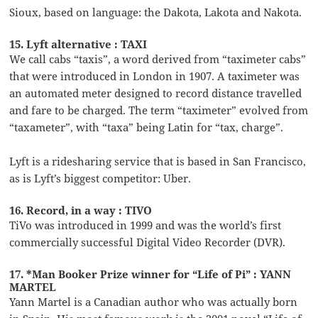
Sioux, based on language: the Dakota, Lakota and Nakota.
15. Lyft alternative : TAXI
We call cabs “taxis”, a word derived from “taximeter cabs”
that were introduced in London in 1907. A taximeter was
an automated meter designed to record distance travelled
and fare to be charged. The term “taximeter” evolved from
“taxameter”, with “taxa” being Latin for “tax, charge”.
Lyft is a ridesharing service that is based in San Francisco,
as is Lyft’s biggest competitor: Uber.
16. Record, in a way : TIVO
TiVo was introduced in 1999 and was the world’s first
commercially successful Digital Video Recorder (DVR).
17. *Man Booker Prize winner for “Life of Pi” : YANN
MARTEL
Yann Martel is a Canadian author who was actually born