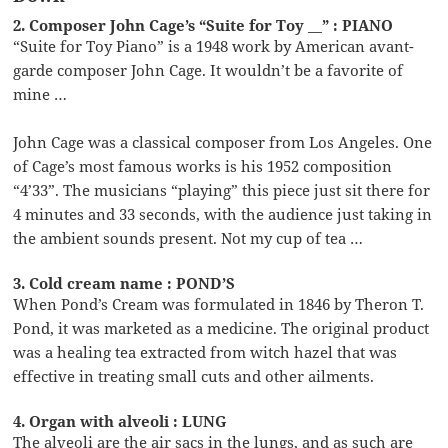
2. Composer John Cage’s “Suite for Toy __” : PIANO
“Suite for Toy Piano” is a 1948 work by American avant-
garde composer John Cage. It wouldn’t be a favorite of
mine …
John Cage was a classical composer from Los Angeles. One
of Cage’s most famous works is his 1952 composition
“4’33”. The musicians “playing” this piece just sit there for
4 minutes and 33 seconds, with the audience just taking in
the ambient sounds present. Not my cup of tea …
3. Cold cream name : POND’S
When Pond’s Cream was formulated in 1846 by Theron T.
Pond, it was marketed as a medicine. The original product
was a healing tea extracted from witch hazel that was
effective in treating small cuts and other ailments.
4. Organ with alveoli : LUNG
The alveoli are the air sacs in the lungs, and as such are