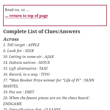
Read on, or …
… return to top of page
Complete List of Clues/Answers
Across
1. Tell target : APPLE
6. Look for : SEEK
10. Letting in some air : AJAR
14. Dakota natives : SIOUX
15. Lyft alternative : TAXI
16. Record, in a way : TIVO
17. *Man Booker Prize winner for “Life of Pi” : YANN
MARTEL
19. Put out : EMIT
20. When the fewest pieces are on the chess board :
ENDGAME
21. Detoxification diet : CLEANSE