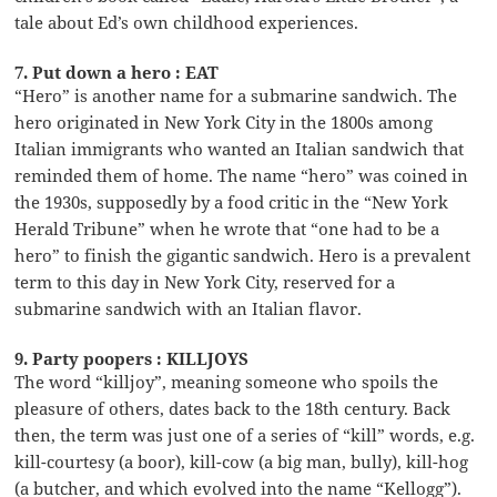
tale about Ed’s own childhood experiences.
7. Put down a hero : EAT
“Hero” is another name for a submarine sandwich. The
hero originated in New York City in the 1800s among
Italian immigrants who wanted an Italian sandwich that
reminded them of home. The name “hero” was coined in
the 1930s, supposedly by a food critic in the “New York
Herald Tribune” when he wrote that “one had to be a
hero” to finish the gigantic sandwich. Hero is a prevalent
term to this day in New York City, reserved for a
submarine sandwich with an Italian flavor.
9. Party poopers : KILLJOYS
The word “killjoy”, meaning someone who spoils the
pleasure of others, dates back to the 18th century. Back
then, the term was just one of a series of “kill” words, e.g.
kill-courtesy (a boor), kill-cow (a big man, bully), kill-hog
(a butcher, and which evolved into the name “Kellogg”).