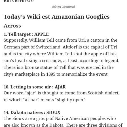
Bill’s errors:
0
Advertisement
Today’s Wiki-est Amazonian Googlies
Across
1. Tell target : APPLE
Supposedly, William Tell came from Uri, a canton in the
German part of Switzerland. Altdorf is the capital of Uri
and is the city where William Tell shot the apple off his
son’s head using a crossbow, at least according to legend.
There is a bronze statue of Tell that was erected in the
city’s marketplace in 1895 to memorialize the event.
10. Letting in some air : AJAR
Our word “ajar” is thought to come from Scottish dialect,
in which “a char” means “slightly open”.
14. Dakota natives : SIOUX
The Sioux are a group of Native American peoples who
are also known as the Dakota. There are three divisions of