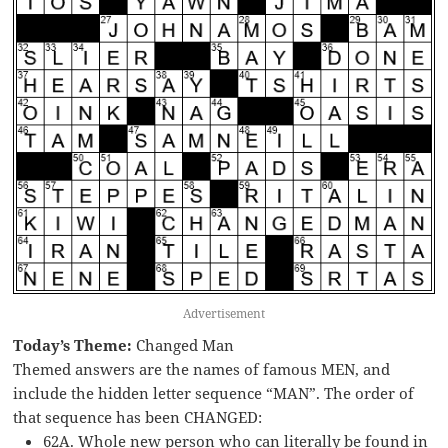
Advertisement
Today’s Theme:
Changed Man
Themed answers are the names of famous MEN, and
include the hidden letter sequence “MAN”. The order of
that sequence has been CHANGED:
62A. Whole new person who can literally be found in