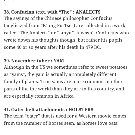
38. Confucian text, with “The” : ANALECTS
The sayings of the Chinese philosopher Confucius
(anglicized from “K’ung Fu-Tse”) are collected in a work
called “The Analects” or “Linyu”. It wasn’t Confucius who
wrote down his thoughts though, but rather his pupils,
some 40 or so years after his death in 479 BC.
39. November tuber : YAM
Although in the US we sometimes refer to sweet potatoes
as “yams”, the yam is actually a completely different
family of plants. True yams are more common in other
parts of the the world than they are in this country, and
are especially common in Africa.
41. Oater belt attachments : HOLSTERS
The term “oater” that is used for a Western movie comes
from the number of horses seen, as horses love oats!