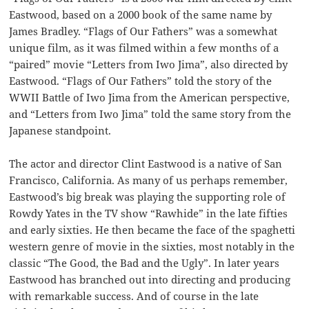
Eastwood, based on a 2000 book of the same name by
James Bradley. “Flags of Our Fathers” was a somewhat
unique film, as it was filmed within a few months of a
“paired” movie “Letters from Iwo Jima”, also directed by
Eastwood. “Flags of Our Fathers” told the story of the
WWII Battle of Iwo Jima from the American perspective,
and “Letters from Iwo Jima” told the same story from the
Japanese standpoint.
The actor and director Clint Eastwood is a native of San
Francisco, California. As many of us perhaps remember,
Eastwood’s big break was playing the supporting role of
Rowdy Yates in the TV show “Rawhide” in the late fifties
and early sixties. He then became the face of the spaghetti
western genre of movie in the sixties, most notably in the
classic “The Good, the Bad and the Ugly”. In later years
Eastwood has branched out into directing and producing
with remarkable success. And of course in the late