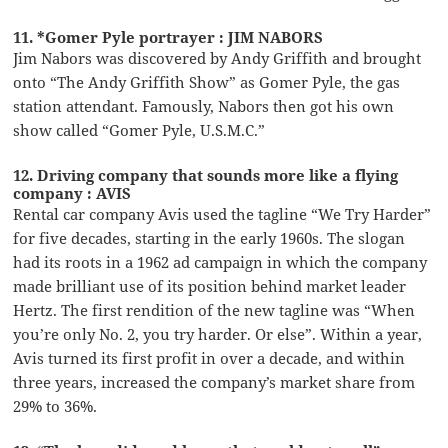
11. *Gomer Pyle portrayer : JIM NABORS
Jim Nabors was discovered by Andy Griffith and brought
onto “The Andy Griffith Show” as Gomer Pyle, the gas
station attendant. Famously, Nabors then got his own
show called “Gomer Pyle, U.S.M.C.”
12. Driving company that sounds more like a flying
company : AVIS
Rental car company Avis used the tagline “We Try Harder”
for five decades, starting in the early 1960s. The slogan
had its roots in a 1962 ad campaign in which the company
made brilliant use of its position behind market leader
Hertz. The first rendition of the new tagline was “When
you’re only No. 2, you try harder. Or else”. Within a year,
Avis turned its first profit in over a decade, and within
three years, increased the company’s market share from
29% to 36%.