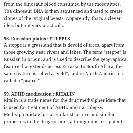
from the dinosaur blood consumed by the mosquitoes.
The dinosaur DNA is then sequenced and used to create
clones of the original beasts. Apparently, that’s a clever
idea, but not very practical …
56. Eurasian plains : STEPPES
A steppe is a grassland that is devoid of trees, apart from
those growing near rivers and lakes. The term “steppe” is
Russian in origin, and is used to describe the geographical
feature that extends across Eurasia. In South Africa, the
same feature is called a “veld”, and in North America it is
called a “prairie”.
59. ADHD medication : RITALIN
Ritalin is a trade name for the drug methylphenidate that
is used for treatment of ADHD and narcolepsy.
Methylphenidate has a similar structure and similar
properties to the drug cocaine, although it is less potent.