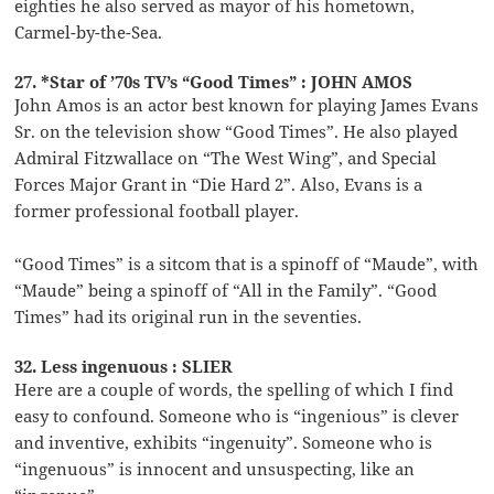
eighties he also served as mayor of his hometown,
Carmel-by-the-Sea.
27. *Star of ’70s TV’s “Good Times” : JOHN AMOS
John Amos is an actor best known for playing James Evans
Sr. on the television show “Good Times”. He also played
Admiral Fitzwallace on “The West Wing”, and Special
Forces Major Grant in “Die Hard 2”. Also, Evans is a
former professional football player.
“Good Times” is a sitcom that is a spinoff of “Maude”, with
“Maude” being a spinoff of “All in the Family”. “Good
Times” had its original run in the seventies.
32. Less ingenuous : SLIER
Here are a couple of words, the spelling of which I find
easy to confound. Someone who is “ingenious” is clever
and inventive, exhibits “ingenuity”. Someone who is
“ingenuous” is innocent and unsuspecting, like an