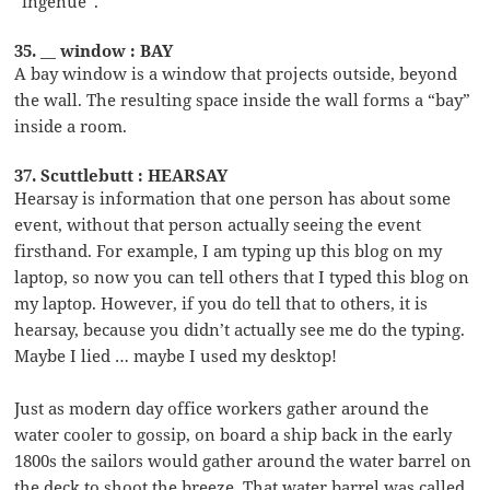
“ingenue”.
35. __ window : BAY
A bay window is a window that projects outside, beyond
the wall. The resulting space inside the wall forms a “bay”
inside a room.
37. Scuttlebutt : HEARSAY
Hearsay is information that one person has about some
event, without that person actually seeing the event
firsthand. For example, I am typing up this blog on my
laptop, so now you can tell others that I typed this blog on
my laptop. However, if you do tell that to others, it is
hearsay, because you didn’t actually see me do the typing.
Maybe I lied … maybe I used my desktop!
Just as modern day office workers gather around the
water cooler to gossip, on board a ship back in the early
1800s the sailors would gather around the water barrel on
the deck to shoot the breeze. That water barrel was called