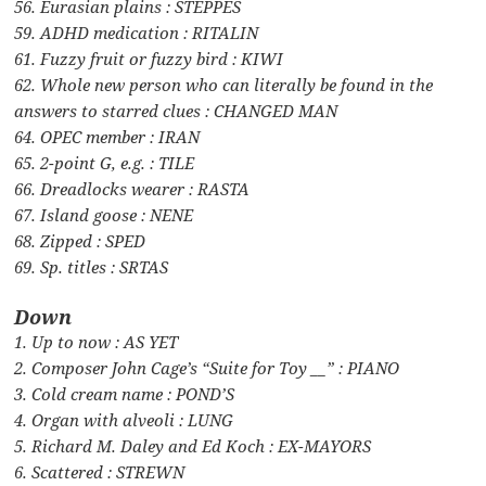
56. Eurasian plains : STEPPES
59. ADHD medication : RITALIN
61. Fuzzy fruit or fuzzy bird : KIWI
62. Whole new person who can literally be found in the
answers to starred clues : CHANGED MAN
64. OPEC member : IRAN
65. 2-point G, e.g. : TILE
66. Dreadlocks wearer : RASTA
67. Island goose : NENE
68. Zipped : SPED
69. Sp. titles : SRTAS
Down
1. Up to now : AS YET
2. Composer John Cage’s “Suite for Toy __” : PIANO
3. Cold cream name : POND’S
4. Organ with alveoli : LUNG
5. Richard M. Daley and Ed Koch : EX-MAYORS
6. Scattered : STREWN