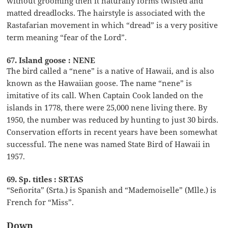
without grooming then it naturally forms twisted and
matted dreadlocks. The hairstyle is associated with the
Rastafarian movement in which “dread” is a very positive
term meaning “fear of the Lord”.
67. Island goose : NENE
The bird called a “nene” is a native of Hawaii, and is also
known as the Hawaiian goose. The name “nene” is
imitative of its call. When Captain Cook landed on the
islands in 1778, there were 25,000 nene living there. By
1950, the number was reduced by hunting to just 30 birds.
Conservation efforts in recent years have been somewhat
successful. The nene was named State Bird of Hawaii in
1957.
69. Sp. titles : SRTAS
“Señorita” (Srta.) is Spanish and “Mademoiselle” (Mlle.) is
French for “Miss”.
Down