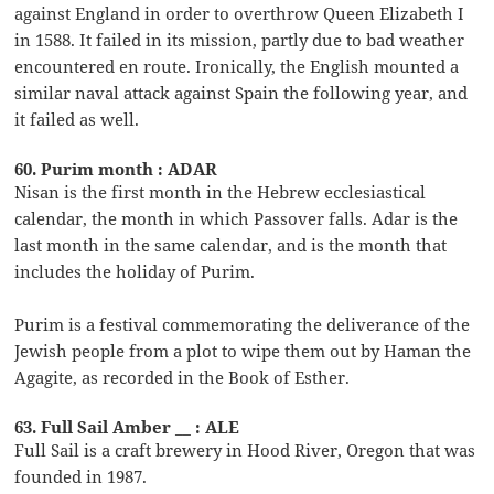
against England in order to overthrow Queen Elizabeth I
in 1588. It failed in its mission, partly due to bad weather
encountered en route. Ironically, the English mounted a
similar naval attack against Spain the following year, and
it failed as well.
60. Purim month : ADAR
Nisan is the first month in the Hebrew ecclesiastical
calendar, the month in which Passover falls. Adar is the
last month in the same calendar, and is the month that
includes the holiday of Purim.
Purim is a festival commemorating the deliverance of the
Jewish people from a plot to wipe them out by Haman the
Agagite, as recorded in the Book of Esther.
63. Full Sail Amber __ : ALE
Full Sail is a craft brewery in Hood River, Oregon that was
founded in 1987.