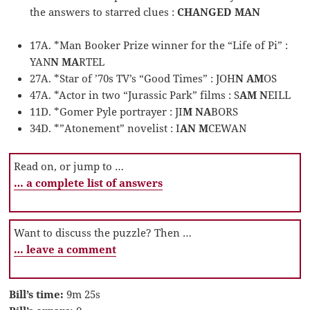
the answers to starred clues :
CHANGED MAN
17A. *Man Booker Prize winner for the “Life of Pi” :
YAN
N MA
RTEL
27A. *Star of ’70s TV’s “Good Times” : JOH
N AM
OS
47A. *Actor in two “Jurassic Park” films : S
AM N
EILL
11D. *Gomer Pyle portrayer : JI
M NA
BORS
34D. *”Atonement” novelist : I
AN M
CEWAN
Read on, or jump to …
… a complete list of answers
Want to discuss the puzzle? Then …
… leave a comment
Bill’s time:
9m 25s