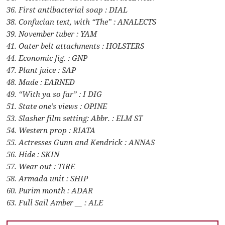
36. First antibacterial soap : DIAL
38. Confucian text, with “The” : ANALECTS
39. November tuber : YAM
41. Oater belt attachments : HOLSTERS
44. Economic fig. : GNP
47. Plant juice : SAP
48. Made : EARNED
49. “With ya so far” : I DIG
51. State one’s views : OPINE
53. Slasher film setting: Abbr. : ELM ST
54. Western prop : RIATA
55. Actresses Gunn and Kendrick : ANNAS
56. Hide : SKIN
57. Wear out : TIRE
58. Armada unit : SHIP
60. Purim month : ADAR
63. Full Sail Amber __ : ALE