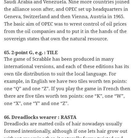
Saudi Arabia and Venezuela. Nine more countries joined
the alliance soon after, and OPEC set up headquarters in
Geneva, Switzerland and then Vienna, Austria in 1965.
The basic aim of OPEC was to wrest control of oil prices
from the oil companies and to put it in the hands of the
sovereign states that own the natural resource.
65. 2-point G, e.g. : TILE
The game of Scrabble has been produced in many
international versions, and each of these editions has its
own tile distribution to suit the local language. For
example, in English we have two tiles worth ten points:
one “Q” and one “Z”. If you play the game in French then
there are five tiles worth ten points: one “K”, one “W”,
one “X”, one “Y” and one “Z”.
66. Dreadlocks wearer : RASTA
Dreadlocks are matted coils of hair nowadays usually
formed intentionally, although if one lets hair grow out