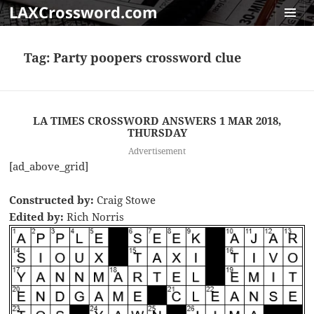
LAXCrossword.com
MENU
AND
Tag:
Party poopers crossword clue
WIDGET
LA TIMES CROSSWORD ANSWERS 1 MAR 2018,
THURSDAY
Advertisement
[ad_above_grid]
Constructed by:
Craig Stowe
Edited by:
Rich Norris