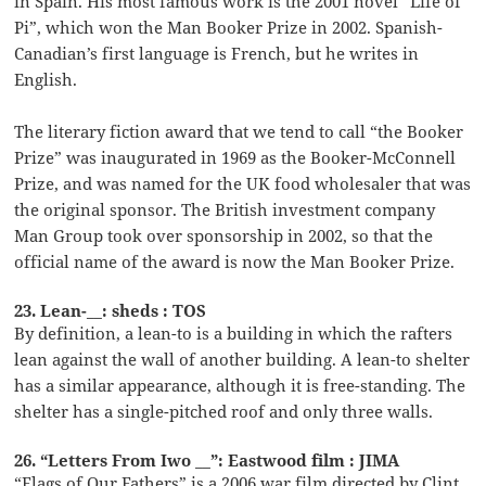
in Spain. His most famous work is the 2001 novel “Life of
Pi”, which won the Man Booker Prize in 2002. Spanish-
Canadian’s first language is French, but he writes in
English.
The literary fiction award that we tend to call “the Booker
Prize” was inaugurated in 1969 as the Booker-McConnell
Prize, and was named for the UK food wholesaler that was
the original sponsor. The British investment company
Man Group took over sponsorship in 2002, so that the
official name of the award is now the Man Booker Prize.
23. Lean-__: sheds : TOS
By definition, a lean-to is a building in which the rafters
lean against the wall of another building. A lean-to shelter
has a similar appearance, although it is free-standing. The
shelter has a single-pitched roof and only three walls.
26. “Letters From Iwo __”: Eastwood film : JIMA
“Flags of Our Fathers” is a 2006 war film directed by Clint