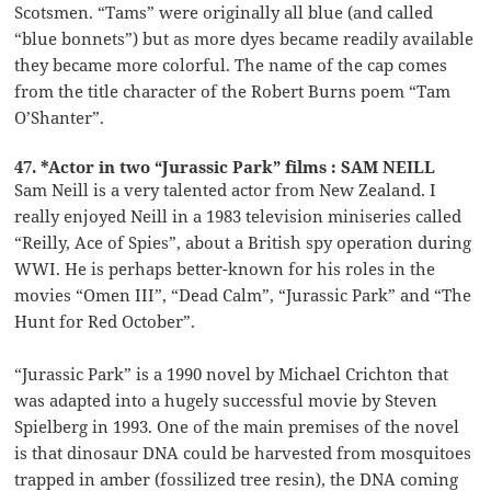
Scotsmen. “Tams” were originally all blue (and called
“blue bonnets”) but as more dyes became readily available
they became more colorful. The name of the cap comes
from the title character of the Robert Burns poem “Tam
O’Shanter”.
47. *Actor in two “Jurassic Park” films : SAM NEILL
Sam Neill is a very talented actor from New Zealand. I
really enjoyed Neill in a 1983 television miniseries called
“Reilly, Ace of Spies”, about a British spy operation during
WWI. He is perhaps better-known for his roles in the
movies “Omen III”, “Dead Calm”, “Jurassic Park” and “The
Hunt for Red October”.
“Jurassic Park” is a 1990 novel by Michael Crichton that
was adapted into a hugely successful movie by Steven
Spielberg in 1993. One of the main premises of the novel
is that dinosaur DNA could be harvested from mosquitoes
trapped in amber (fossilized tree resin), the DNA coming