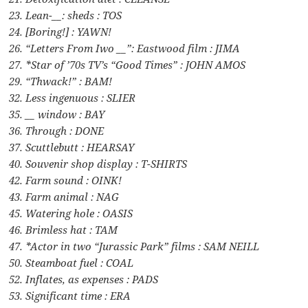
23. Lean-__: sheds : TOS
24. [Boring!] : YAWN!
26. “Letters From Iwo __”: Eastwood film : JIMA
27. *Star of ’70s TV’s “Good Times” : JOHN AMOS
29. “Thwack!” : BAM!
32. Less ingenuous : SLIER
35. __ window : BAY
36. Through : DONE
37. Scuttlebutt : HEARSAY
40. Souvenir shop display : T-SHIRTS
42. Farm sound : OINK!
43. Farm animal : NAG
45. Watering hole : OASIS
46. Brimless hat : TAM
47. *Actor in two “Jurassic Park” films : SAM NEILL
50. Steamboat fuel : COAL
52. Inflates, as expenses : PADS
53. Significant time : ERA