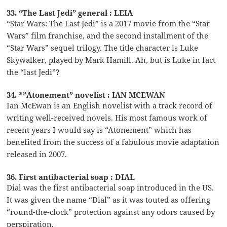
33. “The Last Jedi” general : LEIA
“Star Wars: The Last Jedi” is a 2017 movie from the “Star
Wars” film franchise, and the second installment of the
“Star Wars” sequel trilogy. The title character is Luke
Skywalker, played by Mark Hamill. Ah, but is Luke in fact
the “last Jedi”?
34. *”Atonement” novelist : IAN MCEWAN
Ian McEwan is an English novelist with a track record of
writing well-received novels. His most famous work of
recent years I would say is “Atonement” which has
benefited from the success of a fabulous movie adaptation
released in 2007.
36. First antibacterial soap : DIAL
Dial was the first antibacterial soap introduced in the US.
It was given the name “Dial” as it was touted as offering
“round-the-clock” protection against any odors caused by
perspiration.