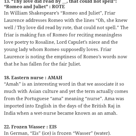
13. “Thy love did read by __, that could not spell”:
“Romeo and Juliet” : ROTE
In William Shakespeare’s “Romeo and Juliet”, Friar
Laurence addresses Romeo with the lines “Oh, she knew
well / Thy love did read by rote, that could not spell.” The
friar is making fun of Romeo for reciting meaningless
love poetry to Rosaline, Lord Capulet’s niece and the
young lady whom Romeo supposedly loves. Friar
Laurence is noting the emptiness of Romeo’s words now
that he has fallen for the fair Juliet.
18. Eastern nurse : AMAH
“Amah” is an interesting word in that we associate it so
much with Asian culture and yet the term actually comes
from the Portuguese “ama” meaning “nurse”. Ama was
imported into English in the days of the British Raj in
India when a wet-nurse became known as an amah.
22. Frozen Wasser : EIS
In German, “Eis” (ice) is frozen “Wasser” (water).