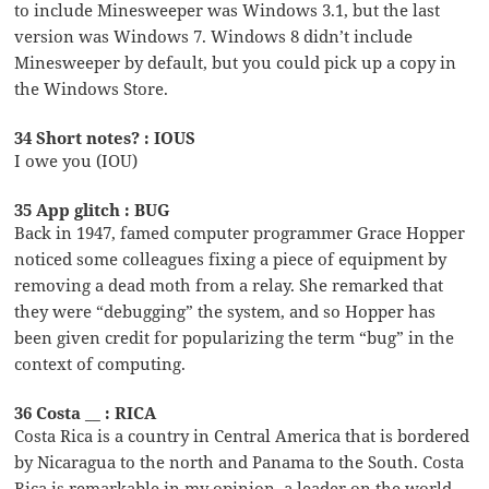
to include Minesweeper was Windows 3.1, but the last
version was Windows 7. Windows 8 didn’t include
Minesweeper by default, but you could pick up a copy in
the Windows Store.
34 Short notes? : IOUS
I owe you (IOU)
35 App glitch : BUG
Back in 1947, famed computer programmer Grace Hopper
noticed some colleagues fixing a piece of equipment by
removing a dead moth from a relay. She remarked that
they were “debugging” the system, and so Hopper has
been given credit for popularizing the term “bug” in the
context of computing.
36 Costa __ : RICA
Costa Rica is a country in Central America that is bordered
by Nicaragua to the north and Panama to the South. Costa
Rica is remarkable in my opinion, a leader on the world