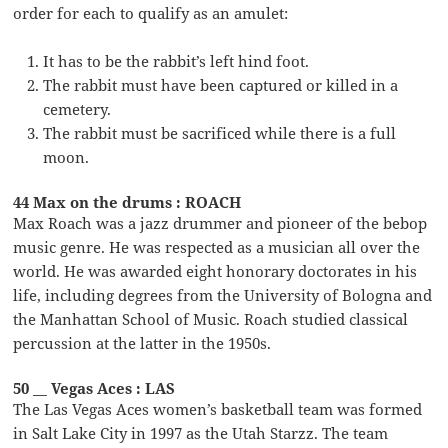
order for each to qualify as an amulet:
It has to be the rabbit’s left hind foot.
The rabbit must have been captured or killed in a
cemetery.
The rabbit must be sacrificed while there is a full
moon.
44 Max on the drums : ROACH
Max Roach was a jazz drummer and pioneer of the bebop
music genre. He was respected as a musician all over the
world. He was awarded eight honorary doctorates in his
life, including degrees from the University of Bologna and
the Manhattan School of Music. Roach studied classical
percussion at the latter in the 1950s.
50 __ Vegas Aces : LAS
The Las Vegas Aces women’s basketball team was formed
in Salt Lake City in 1997 as the Utah Starzz. The team