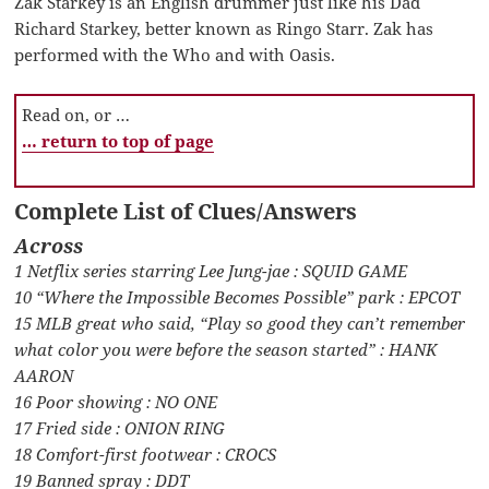
Zak Starkey is an English drummer just like his Dad
Richard Starkey, better known as Ringo Starr. Zak has
performed with the Who and with Oasis.
Read on, or …
… return to top of page
Complete List of Clues/Answers
Across
1 Netflix series starring Lee Jung-jae : SQUID GAME
10 “Where the Impossible Becomes Possible” park : EPCOT
15 MLB great who said, “Play so good they can’t remember
what color you were before the season started” : HANK
AARON
16 Poor showing : NO ONE
17 Fried side : ONION RING
18 Comfort-first footwear : CROCS
19 Banned spray : DDT