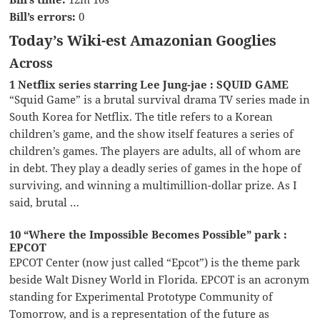
Bill’s errors:
0
Today’s Wiki-est Amazonian Googlies
Across
1 Netflix series starring Lee Jung-jae : SQUID GAME
“Squid Game” is a brutal survival drama TV series made in
South Korea for Netflix. The title refers to a Korean
children’s game, and the show itself features a series of
children’s games. The players are adults, all of whom are
in debt. They play a deadly series of games in the hope of
surviving, and winning a multimillion-dollar prize. As I
said, brutal …
10 “Where the Impossible Becomes Possible” park :
EPCOT
EPCOT Center (now just called “Epcot”) is the theme park
beside Walt Disney World in Florida. EPCOT is an acronym
standing for Experimental Prototype Community of
Tomorrow, and is a representation of the future as