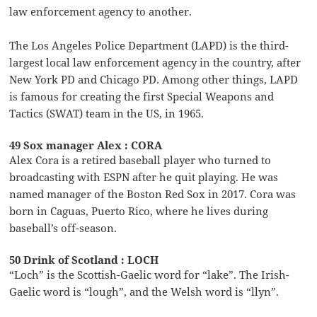
law enforcement agency to another.
The Los Angeles Police Department (LAPD) is the third-
largest local law enforcement agency in the country, after
New York PD and Chicago PD. Among other things, LAPD
is famous for creating the first Special Weapons and
Tactics (SWAT) team in the US, in 1965.
49 Sox manager Alex : CORA
Alex Cora is a retired baseball player who turned to
broadcasting with ESPN after he quit playing. He was
named manager of the Boston Red Sox in 2017. Cora was
born in Caguas, Puerto Rico, where he lives during
baseball’s off-season.
50 Drink of Scotland : LOCH
“Loch” is the Scottish-Gaelic word for “lake”. The Irish-
Gaelic word is “lough”, and the Welsh word is “llyn”.