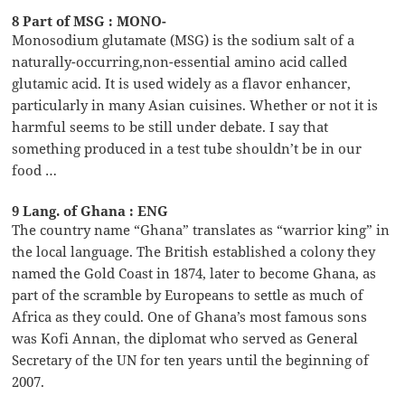
8 Part of MSG : MONO-
Monosodium glutamate (MSG) is the sodium salt of a
naturally-occurring,non-essential amino acid called
glutamic acid. It is used widely as a flavor enhancer,
particularly in many Asian cuisines. Whether or not it is
harmful seems to be still under debate. I say that
something produced in a test tube shouldn’t be in our
food …
9 Lang. of Ghana : ENG
The country name “Ghana” translates as “warrior king” in
the local language. The British established a colony they
named the Gold Coast in 1874, later to become Ghana, as
part of the scramble by Europeans to settle as much of
Africa as they could. One of Ghana’s most famous sons
was Kofi Annan, the diplomat who served as General
Secretary of the UN for ten years until the beginning of
2007.