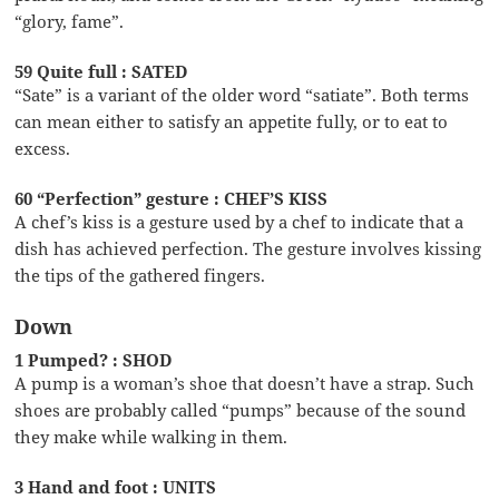
“glory, fame”.
59 Quite full : SATED
“Sate” is a variant of the older word “satiate”. Both terms
can mean either to satisfy an appetite fully, or to eat to
excess.
60 “Perfection” gesture : CHEF’S KISS
A chef’s kiss is a gesture used by a chef to indicate that a
dish has achieved perfection. The gesture involves kissing
the tips of the gathered fingers.
Down
1 Pumped? : SHOD
A pump is a woman’s shoe that doesn’t have a strap. Such
shoes are probably called “pumps” because of the sound
they make while walking in them.
3 Hand and foot : UNITS