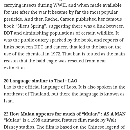
carrying insects during WWII, and when made available
for use after the war it became by far the most popular
pesticide. And then Rachel Carson published her famous
book “Silent Spring”, suggesting there was a link between
DDT and diminishing populations of certain wildlife. It
was the public outcry sparked by the book, and reports of
links between DDT and cancer, that led to the ban on the
use of the chemical in 1972. That ban is touted as the main
reason that the bald eagle was rescued from near
extinction.
20 Language similar to Thai : LAO
Lao is the official language of Laos. It is also spoken in the
northeast of Thailand, but there the language is known as
Isan.
22 How Mulan appears for much of “Mulan” : AS A MAN
“Mulan” is a 1998 animated feature film made by Walt
Disney studios. The film is based on the Chinese legend of