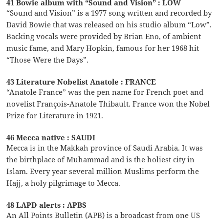
41 Bowie album with “Sound and Vision” : LOW
“Sound and Vision” is a 1977 song written and recorded by
David Bowie that was released on his studio album “Low”.
Backing vocals were provided by Brian Eno, of ambient
music fame, and Mary Hopkin, famous for her 1968 hit
“Those Were the Days”.
43 Literature Nobelist Anatole : FRANCE
“Anatole France” was the pen name for French poet and
novelist François-Anatole Thibault. France won the Nobel
Prize for Literature in 1921.
46 Mecca native : SAUDI
Mecca is in the Makkah province of Saudi Arabia. It was
the birthplace of Muhammad and is the holiest city in
Islam. Every year several million Muslims perform the
Hajj, a holy pilgrimage to Mecca.
48 LAPD alerts : APBS
An All Points Bulletin (APB) is a broadcast from one US