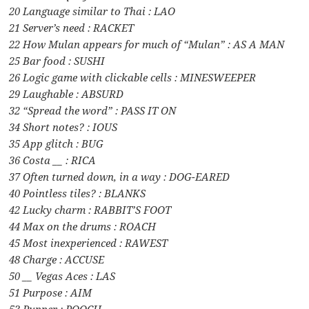
20 Language similar to Thai : LAO
21 Server’s need : RACKET
22 How Mulan appears for much of “Mulan” : AS A MAN
25 Bar food : SUSHI
26 Logic game with clickable cells : MINESWEEPER
29 Laughable : ABSURD
32 “Spread the word” : PASS IT ON
34 Short notes? : IOUS
35 App glitch : BUG
36 Costa __ : RICA
37 Often turned down, in a way : DOG-EARED
40 Pointless tiles? : BLANKS
42 Lucky charm : RABBIT’S FOOT
44 Max on the drums : ROACH
45 Most inexperienced : RAWEST
48 Charge : ACCUSE
50 __ Vegas Aces : LAS
51 Purpose : AIM
53 Pupper : POOCH