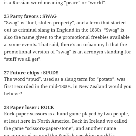
is a Russian word meaning “peace” or “world”.
25 Party favors : SWAG
“Swag” is “loot, stolen property”, and a term that started
out as criminal slang in England in the 1830s. “Swag” is
also the name given to the promotional freebies available
at some events. That said, there’s an urban myth that the
promotional version of “swag” is an acronym standing for
“stuff we all get”.
27 Future chips : SPUDS
The word “spud”, used as a slang term for “potato”, was
first recorded in the mid-1800s, in New Zealand would you
believe?
28 Paper loser : ROCK
Rock-paper-scissors is a hand game played by two people,
at least here in North America. Back in Ireland we called
the game “scissors-paper-stone”, and another name
encountered around the English-speaking world is