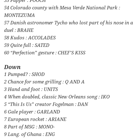
54 Colorado county with Mesa Verde National Park :
MONTEZUMA
57 Danish astronomer Tycho who lost part of his nose in a
duel : BRAHE
58 Kudos : ACCOLADES
59 Quite full : SATED
60 “Perfection” gesture : CHEF’S KISS
Down
1 Pumped? : SHOD
2 Chance for some grilling : Q AND A
3 Hand and foot : UNITS
4 When doubled, classic New Orleans song : IKO
5 “This Is Us” creator Fogelman : DAN
6 Gale player : GARLAND
7 European rocket : ARIANE
8 Part of MSG : MONO-
9 Lang. of Ghana : ENG