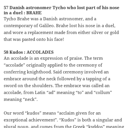
57 Danish astronomer Tycho who lost part of his nose
in a duel : BRAHE
Tycho Brahe was a Danish astronomer, and a
contemporary of Galileo. Brahe lost his nose in a duel,
and wore a replacement made from either silver or gold
that was pasted onto his face!
58 Kudos : ACCOLADES
An accolade is an expression of praise. The term
“accolade” originally applied to the ceremony of
conferring knighthood. Said ceremony involved an
embrace around the neck followed by a tapping of a
sword on the shoulders. The embrace was called an
accolade, from Latin “ad” meaning “to” and “collum”
meaning “neck”.
Our word “kudos” means “acclaim given for an
exceptional achievement”. “Kudos” is both a singular and
plural noun, and comes from the Greek “kyddos” meaning