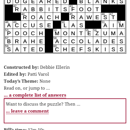
Constructed by:
Debbie Ellerin
Edited by:
Patti Varol
Today’s Theme:
None
Read on, or jump to …
… a complete list of answers
Want to discuss the puzzle? Then …
… leave a comment
Bill’s time:
12m 10s