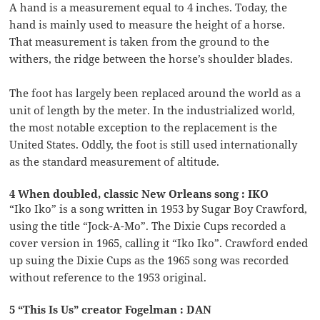
A hand is a measurement equal to 4 inches. Today, the
hand is mainly used to measure the height of a horse.
That measurement is taken from the ground to the
withers, the ridge between the horse’s shoulder blades.
The foot has largely been replaced around the world as a
unit of length by the meter. In the industrialized world,
the most notable exception to the replacement is the
United States. Oddly, the foot is still used internationally
as the standard measurement of altitude.
4 When doubled, classic New Orleans song : IKO
“Iko Iko” is a song written in 1953 by Sugar Boy Crawford,
using the title “Jock-A-Mo”. The Dixie Cups recorded a
cover version in 1965, calling it “Iko Iko”. Crawford ended
up suing the Dixie Cups as the 1965 song was recorded
without reference to the 1953 original.
5 “This Is Us” creator Fogelman : DAN