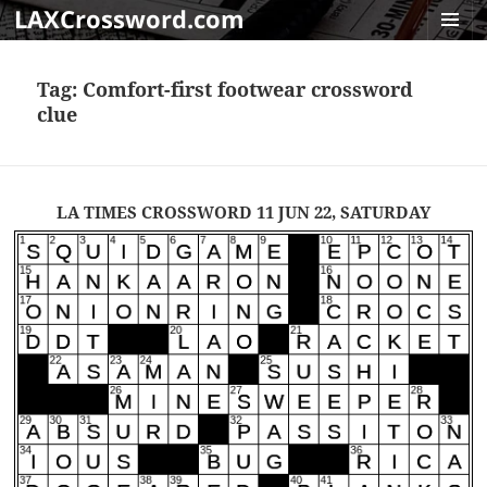
LAXCrossword.com
MENU
AND
Tag:
Comfort-first footwear crossword
WIDGET
clue
LA TIMES CROSSWORD 11 JUN 22, SATURDAY