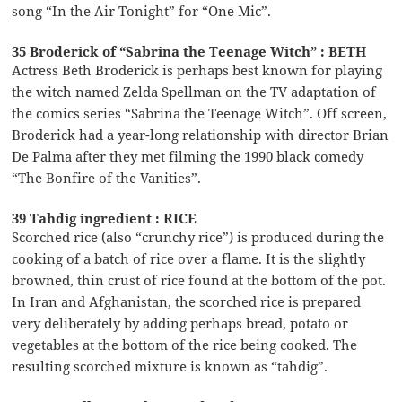
song “In the Air Tonight” for “One Mic”.
35 Broderick of “Sabrina the Teenage Witch” : BETH
Actress Beth Broderick is perhaps best known for playing
the witch named Zelda Spellman on the TV adaptation of
the comics series “Sabrina the Teenage Witch”. Off screen,
Broderick had a year-long relationship with director Brian
De Palma after they met filming the 1990 black comedy
“The Bonfire of the Vanities”.
39 Tahdig ingredient : RICE
Scorched rice (also “crunchy rice”) is produced during the
cooking of a batch of rice over a flame. It is the slightly
browned, thin crust of rice found at the bottom of the pot.
In Iran and Afghanistan, the scorched rice is prepared
very deliberately by adding perhaps bread, potato or
vegetables at the bottom of the rice being cooked. The
resulting scorched mixture is known as “tahdig”.