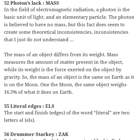
52 Photon’s lack : MASS
In the field of electromagnetic radiation, a photon is the
basic unit of light, and an elementary particle. The photon
is believed to have no mass, but this fact does seem to
create some theoretical inconsistencies, inconsistencies
that I just do not understand …
The mass of an object differs from its weight. Mass
measures the amount of matter present in the object,
while its weight is the force exerted on the object by
gravity. So, the mass of an object is the same on Earth as it
is on the Moon. One the Moon, the same object weighs
16.5% of what it does on Earth.
55 Literal edges : ELS
The start and finish (edges) of the word “literal” are two
letters el (els).
56 Drummer Starkey : ZAK