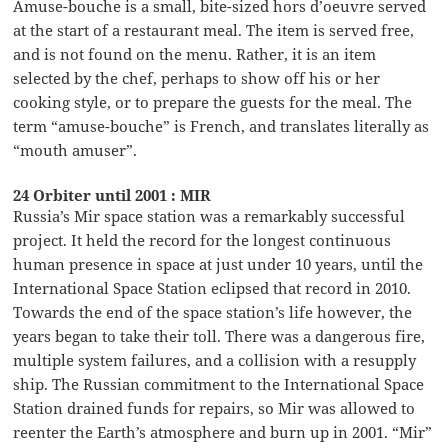
Amuse-bouche is a small, bite-sized hors d’oeuvre served
at the start of a restaurant meal. The item is served free,
and is not found on the menu. Rather, it is an item
selected by the chef, perhaps to show off his or her
cooking style, or to prepare the guests for the meal. The
term “amuse-bouche” is French, and translates literally as
“mouth amuser”.
24 Orbiter until 2001 : MIR
Russia’s Mir space station was a remarkably successful
project. It held the record for the longest continuous
human presence in space at just under 10 years, until the
International Space Station eclipsed that record in 2010.
Towards the end of the space station’s life however, the
years began to take their toll. There was a dangerous fire,
multiple system failures, and a collision with a resupply
ship. The Russian commitment to the International Space
Station drained funds for repairs, so Mir was allowed to
reenter the Earth’s atmosphere and burn up in 2001. “Mir”