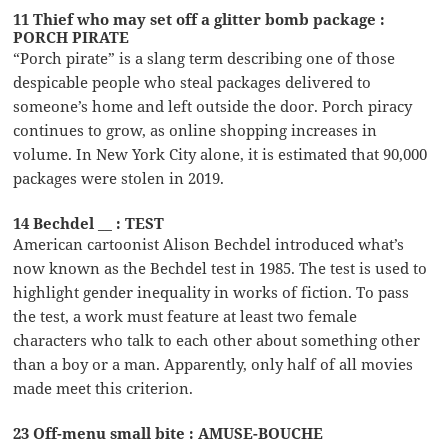
11 Thief who may set off a glitter bomb package :
PORCH PIRATE
“Porch pirate” is a slang term describing one of those
despicable people who steal packages delivered to
someone’s home and left outside the door. Porch piracy
continues to grow, as online shopping increases in
volume. In New York City alone, it is estimated that 90,000
packages were stolen in 2019.
14 Bechdel __ : TEST
American cartoonist Alison Bechdel introduced what’s
now known as the Bechdel test in 1985. The test is used to
highlight gender inequality in works of fiction. To pass
the test, a work must feature at least two female
characters who talk to each other about something other
than a boy or a man. Apparently, only half of all movies
made meet this criterion.
23 Off-menu small bite : AMUSE-BOUCHE