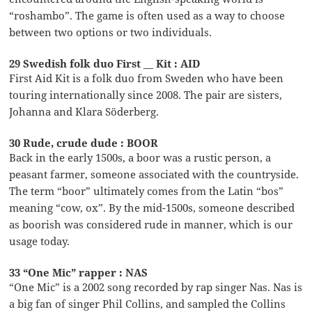
“roshambo”. The game is often used as a way to choose
between two options or two individuals.
29 Swedish folk duo First __ Kit : AID
First Aid Kit is a folk duo from Sweden who have been
touring internationally since 2008. The pair are sisters,
Johanna and Klara Söderberg.
30 Rude, crude dude : BOOR
Back in the early 1500s, a boor was a rustic person, a
peasant farmer, someone associated with the countryside.
The term “boor” ultimately comes from the Latin “bos”
meaning “cow, ox”. By the mid-1500s, someone described
as boorish was considered rude in manner, which is our
usage today.
33 “One Mic” rapper : NAS
“One Mic” is a 2002 song recorded by rap singer Nas. Nas is
a big fan of singer Phil Collins, and sampled the Collins