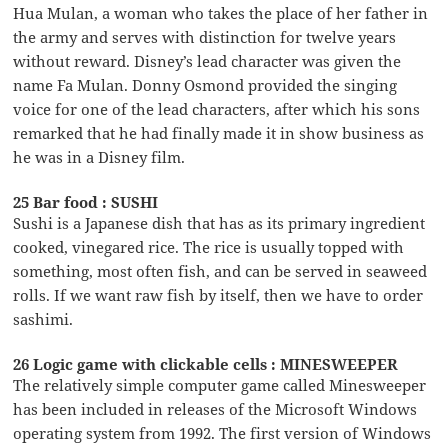
Hua Mulan, a woman who takes the place of her father in
the army and serves with distinction for twelve years
without reward. Disney’s lead character was given the
name Fa Mulan. Donny Osmond provided the singing
voice for one of the lead characters, after which his sons
remarked that he had finally made it in show business as
he was in a Disney film.
25 Bar food : SUSHI
Sushi is a Japanese dish that has as its primary ingredient
cooked, vinegared rice. The rice is usually topped with
something, most often fish, and can be served in seaweed
rolls. If we want raw fish by itself, then we have to order
sashimi.
26 Logic game with clickable cells : MINESWEEPER
The relatively simple computer game called Minesweeper
has been included in releases of the Microsoft Windows
operating system from 1992. The first version of Windows