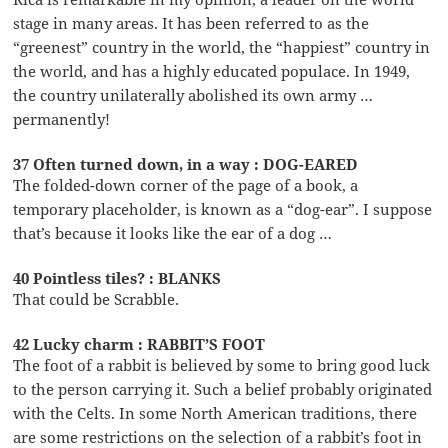
stage in many areas. It has been referred to as the
“greenest” country in the world, the “happiest” country in
the world, and has a highly educated populace. In 1949,
the country unilaterally abolished its own army …
permanently!
37 Often turned down, in a way : DOG-EARED
The folded-down corner of the page of a book, a
temporary placeholder, is known as a “dog-ear”. I suppose
that’s because it looks like the ear of a dog …
40 Pointless tiles? : BLANKS
That could be Scrabble.
42 Lucky charm : RABBIT’S FOOT
The foot of a rabbit is believed by some to bring good luck
to the person carrying it. Such a belief probably originated
with the Celts. In some North American traditions, there
are some restrictions on the selection of a rabbit’s foot in