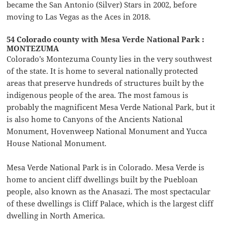
became the San Antonio (Silver) Stars in 2002, before
moving to Las Vegas as the Aces in 2018.
54 Colorado county with Mesa Verde National Park :
MONTEZUMA
Colorado’s Montezuma County lies in the very southwest
of the state. It is home to several nationally protected
areas that preserve hundreds of structures built by the
indigenous people of the area. The most famous is
probably the magnificent Mesa Verde National Park, but it
is also home to Canyons of the Ancients National
Monument, Hovenweep National Monument and Yucca
House National Monument.
Mesa Verde National Park is in Colorado. Mesa Verde is
home to ancient cliff dwellings built by the Puebloan
people, also known as the Anasazi. The most spectacular
of these dwellings is Cliff Palace, which is the largest cliff
dwelling in North America.