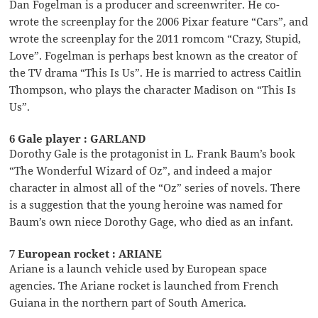
Dan Fogelman is a producer and screenwriter. He co-
wrote the screenplay for the 2006 Pixar feature “Cars”, and
wrote the screenplay for the 2011 romcom “Crazy, Stupid,
Love”. Fogelman is perhaps best known as the creator of
the TV drama “This Is Us”. He is married to actress Caitlin
Thompson, who plays the character Madison on “This Is
Us”.
6 Gale player : GARLAND
Dorothy Gale is the protagonist in L. Frank Baum’s book
“The Wonderful Wizard of Oz”, and indeed a major
character in almost all of the “Oz” series of novels. There
is a suggestion that the young heroine was named for
Baum’s own niece Dorothy Gage, who died as an infant.
7 European rocket : ARIANE
Ariane is a launch vehicle used by European space
agencies. The Ariane rocket is launched from French
Guiana in the northern part of South America.