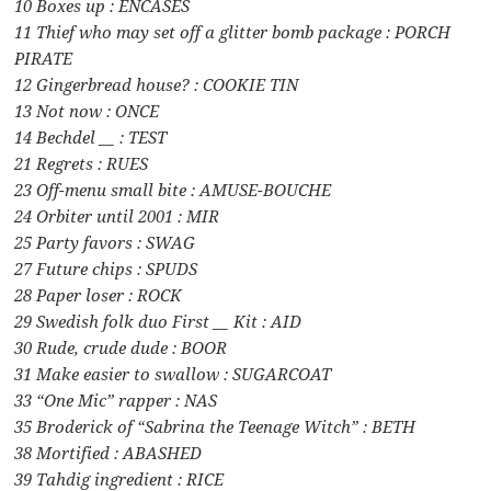
10 Boxes up : ENCASES
11 Thief who may set off a glitter bomb package : PORCH
PIRATE
12 Gingerbread house? : COOKIE TIN
13 Not now : ONCE
14 Bechdel __ : TEST
21 Regrets : RUES
23 Off-menu small bite : AMUSE-BOUCHE
24 Orbiter until 2001 : MIR
25 Party favors : SWAG
27 Future chips : SPUDS
28 Paper loser : ROCK
29 Swedish folk duo First __ Kit : AID
30 Rude, crude dude : BOOR
31 Make easier to swallow : SUGARCOAT
33 “One Mic” rapper : NAS
35 Broderick of “Sabrina the Teenage Witch” : BETH
38 Mortified : ABASHED
39 Tahdig ingredient : RICE