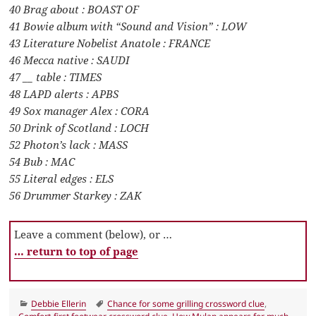
40 Brag about : BOAST OF
41 Bowie album with “Sound and Vision” : LOW
43 Literature Nobelist Anatole : FRANCE
46 Mecca native : SAUDI
47 __ table : TIMES
48 LAPD alerts : APBS
49 Sox manager Alex : CORA
50 Drink of Scotland : LOCH
52 Photon’s lack : MASS
54 Bub : MAC
55 Literal edges : ELS
56 Drummer Starkey : ZAK
Leave a comment (below), or …
… return to top of page
Categories
Tags
Debbie Ellerin
Chance for some grilling crossword clue
,