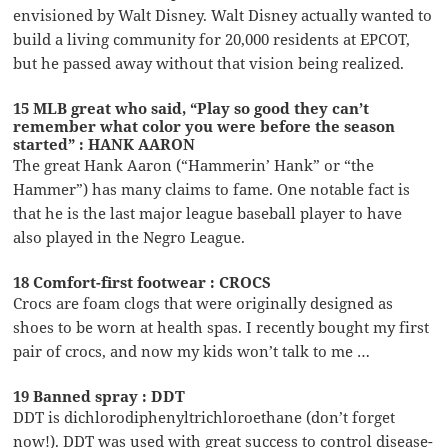
envisioned by Walt Disney. Walt Disney actually wanted to
build a living community for 20,000 residents at EPCOT,
but he passed away without that vision being realized.
15 MLB great who said, “Play so good they can’t
remember what color you were before the season
started” : HANK AARON
The great Hank Aaron (“Hammerin’ Hank” or “the
Hammer”) has many claims to fame. One notable fact is
that he is the last major league baseball player to have
also played in the Negro League.
18 Comfort-first footwear : CROCS
Crocs are foam clogs that were originally designed as
shoes to be worn at health spas. I recently bought my first
pair of crocs, and now my kids won’t talk to me …
19 Banned spray : DDT
DDT is dichlorodiphenyltrichloroethane (don’t forget
now!). DDT was used with great success to control disease-