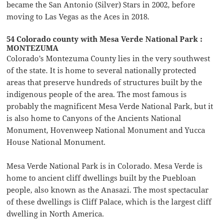
became the San Antonio (Silver) Stars in 2002, before
moving to Las Vegas as the Aces in 2018.
54 Colorado county with Mesa Verde National Park :
MONTEZUMA
Colorado’s Montezuma County lies in the very southwest
of the state. It is home to several nationally protected
areas that preserve hundreds of structures built by the
indigenous people of the area. The most famous is
probably the magnificent Mesa Verde National Park, but it
is also home to Canyons of the Ancients National
Monument, Hovenweep National Monument and Yucca
House National Monument.
Mesa Verde National Park is in Colorado. Mesa Verde is
home to ancient cliff dwellings built by the Puebloan
people, also known as the Anasazi. The most spectacular
of these dwellings is Cliff Palace, which is the largest cliff
dwelling in North America.