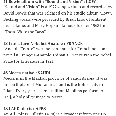
41 Bowie album with “Sound and Vision” : LOW
“Sound and Vision” is a 1977 song written and recorded by
David Bowie that was released on his studio album “Low”.
Backing vocals were provided by Brian Eno, of ambient
music fame, and Mary Hopkin, famous for her 1968 hit
“Those Were the Days”.
43 Literature Nobelist Anatole : FRANCE
“Anatole France” was the pen name for French poet and
novelist François-Anatole Thibault. France won the Nobel
Prize for Literature in 1921.
46 Mecca native : SAUDI
Mecca is in the Makkah province of Saudi Arabia. It was
the birthplace of Muhammad and is the holiest city in
Islam. Every year several million Muslims perform the
Hajj, a holy pilgrimage to Mecca.
48 LAPD alerts : APBS
An All Points Bulletin (APB) is a broadcast from one US