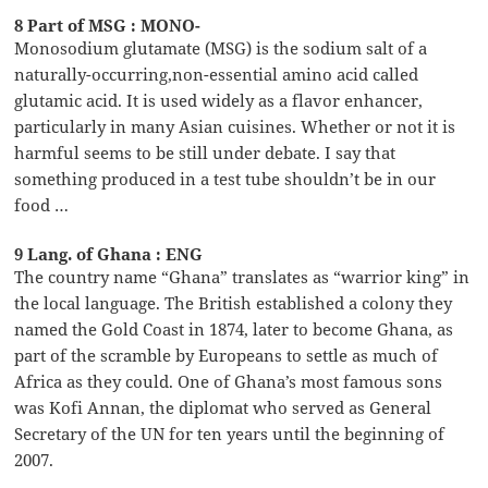
8 Part of MSG : MONO-
Monosodium glutamate (MSG) is the sodium salt of a
naturally-occurring,non-essential amino acid called
glutamic acid. It is used widely as a flavor enhancer,
particularly in many Asian cuisines. Whether or not it is
harmful seems to be still under debate. I say that
something produced in a test tube shouldn’t be in our
food …
9 Lang. of Ghana : ENG
The country name “Ghana” translates as “warrior king” in
the local language. The British established a colony they
named the Gold Coast in 1874, later to become Ghana, as
part of the scramble by Europeans to settle as much of
Africa as they could. One of Ghana’s most famous sons
was Kofi Annan, the diplomat who served as General
Secretary of the UN for ten years until the beginning of
2007.