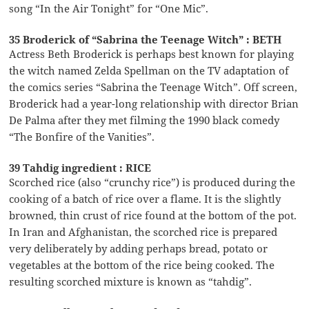
song “In the Air Tonight” for “One Mic”.
35 Broderick of “Sabrina the Teenage Witch” : BETH
Actress Beth Broderick is perhaps best known for playing
the witch named Zelda Spellman on the TV adaptation of
the comics series “Sabrina the Teenage Witch”. Off screen,
Broderick had a year-long relationship with director Brian
De Palma after they met filming the 1990 black comedy
“The Bonfire of the Vanities”.
39 Tahdig ingredient : RICE
Scorched rice (also “crunchy rice”) is produced during the
cooking of a batch of rice over a flame. It is the slightly
browned, thin crust of rice found at the bottom of the pot.
In Iran and Afghanistan, the scorched rice is prepared
very deliberately by adding perhaps bread, potato or
vegetables at the bottom of the rice being cooked. The
resulting scorched mixture is known as “tahdig”.