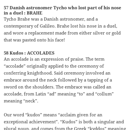
57 Danish astronomer Tycho who lost part of his nose
in a duel : BRAHE
Tycho Brahe was a Danish astronomer, and a
contemporary of Galileo. Brahe lost his nose in a duel,
and wore a replacement made from either silver or gold
that was pasted onto his face!
58 Kudos : ACCOLADES
An accolade is an expression of praise. The term
“accolade” originally applied to the ceremony of
conferring knighthood. Said ceremony involved an
embrace around the neck followed by a tapping of a
sword on the shoulders. The embrace was called an
accolade, from Latin “ad” meaning “to” and “collum”
meaning “neck”.
Our word “kudos” means “acclaim given for an
exceptional achievement”. “Kudos” is both a singular and
plural noun, and comes from the Greek “kyddos” meaning