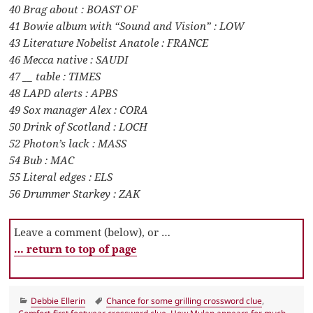
40 Brag about : BOAST OF
41 Bowie album with “Sound and Vision” : LOW
43 Literature Nobelist Anatole : FRANCE
46 Mecca native : SAUDI
47 __ table : TIMES
48 LAPD alerts : APBS
49 Sox manager Alex : CORA
50 Drink of Scotland : LOCH
52 Photon’s lack : MASS
54 Bub : MAC
55 Literal edges : ELS
56 Drummer Starkey : ZAK
Leave a comment (below), or …
… return to top of page
Categories
Tags
Debbie Ellerin
Chance for some grilling crossword clue
,