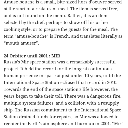
Amuse-bouche is a small, bite-sized hors d’oeuvre served
at the start of a restaurant meal. The item is served free,
and is not found on the menu. Rather, it is an item
selected by the chef, perhaps to show off his or her
cooking style, or to prepare the guests for the meal. The
term “amuse-bouche” is French, and translates literally as
“mouth amuser”.
24 Orbiter until 2001 : MIR
Russia’s Mir space station was a remarkably successful
project. It held the record for the longest continuous
human presence in space at just under 10 years, until the
International Space Station eclipsed that record in 2010.
Towards the end of the space station’s life however, the
years began to take their toll. There was a dangerous fire,
multiple system failures, and a collision with a resupply
ship. The Russian commitment to the International Space
Station drained funds for repairs, so Mir was allowed to
reenter the Earth’s atmosphere and burn up in 2001. “Mir”