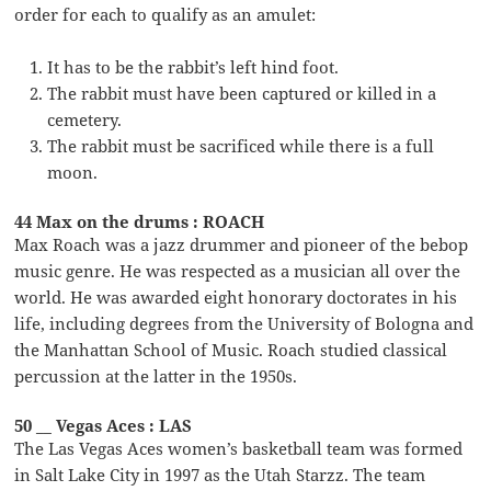
order for each to qualify as an amulet:
It has to be the rabbit’s left hind foot.
The rabbit must have been captured or killed in a
cemetery.
The rabbit must be sacrificed while there is a full
moon.
44 Max on the drums : ROACH
Max Roach was a jazz drummer and pioneer of the bebop
music genre. He was respected as a musician all over the
world. He was awarded eight honorary doctorates in his
life, including degrees from the University of Bologna and
the Manhattan School of Music. Roach studied classical
percussion at the latter in the 1950s.
50 __ Vegas Aces : LAS
The Las Vegas Aces women’s basketball team was formed
in Salt Lake City in 1997 as the Utah Starzz. The team