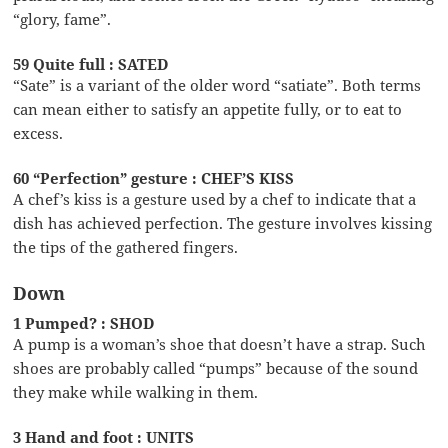
“glory, fame”.
59 Quite full : SATED
“Sate” is a variant of the older word “satiate”. Both terms
can mean either to satisfy an appetite fully, or to eat to
excess.
60 “Perfection” gesture : CHEF’S KISS
A chef’s kiss is a gesture used by a chef to indicate that a
dish has achieved perfection. The gesture involves kissing
the tips of the gathered fingers.
Down
1 Pumped? : SHOD
A pump is a woman’s shoe that doesn’t have a strap. Such
shoes are probably called “pumps” because of the sound
they make while walking in them.
3 Hand and foot : UNITS