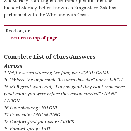
Zak Starkey is an English drummer just like his Dad
Richard Starkey, better known as Ringo Starr. Zak has
performed with the Who and with Oasis.
Read on, or …
… return to top of page
Complete List of Clues/Answers
Across
1 Netflix series starring Lee Jung-jae : SQUID GAME
10 “Where the Impossible Becomes Possible” park : EPCOT
15 MLB great who said, “Play so good they can’t remember
what color you were before the season started” : HANK
AARON
16 Poor showing : NO ONE
17 Fried side : ONION RING
18 Comfort-first footwear : CROCS
19 Banned spray : DDT