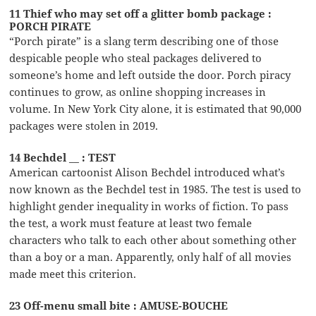
11 Thief who may set off a glitter bomb package :
PORCH PIRATE
“Porch pirate” is a slang term describing one of those
despicable people who steal packages delivered to
someone’s home and left outside the door. Porch piracy
continues to grow, as online shopping increases in
volume. In New York City alone, it is estimated that 90,000
packages were stolen in 2019.
14 Bechdel __ : TEST
American cartoonist Alison Bechdel introduced what’s
now known as the Bechdel test in 1985. The test is used to
highlight gender inequality in works of fiction. To pass
the test, a work must feature at least two female
characters who talk to each other about something other
than a boy or a man. Apparently, only half of all movies
made meet this criterion.
23 Off-menu small bite : AMUSE-BOUCHE