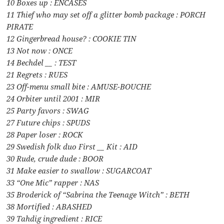
10 Boxes up : ENCASES
11 Thief who may set off a glitter bomb package : PORCH
PIRATE
12 Gingerbread house? : COOKIE TIN
13 Not now : ONCE
14 Bechdel __ : TEST
21 Regrets : RUES
23 Off-menu small bite : AMUSE-BOUCHE
24 Orbiter until 2001 : MIR
25 Party favors : SWAG
27 Future chips : SPUDS
28 Paper loser : ROCK
29 Swedish folk duo First __ Kit : AID
30 Rude, crude dude : BOOR
31 Make easier to swallow : SUGARCOAT
33 “One Mic” rapper : NAS
35 Broderick of “Sabrina the Teenage Witch” : BETH
38 Mortified : ABASHED
39 Tahdig ingredient : RICE