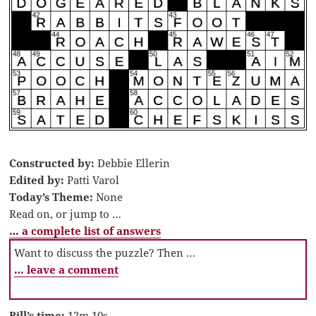
Constructed by:
Debbie Ellerin
Edited by:
Patti Varol
Today’s Theme:
None
Read on, or jump to …
… a complete list of answers
Want to discuss the puzzle? Then …
… leave a comment
Bill’s time:
12m 10s