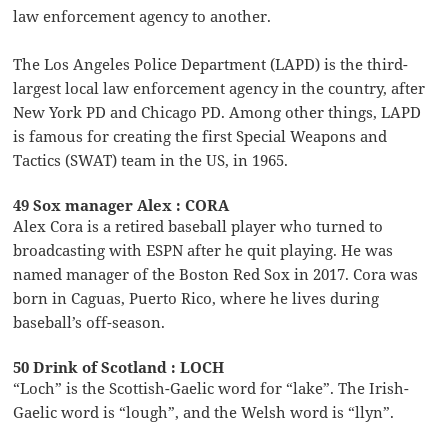
law enforcement agency to another.
The Los Angeles Police Department (LAPD) is the third-
largest local law enforcement agency in the country, after
New York PD and Chicago PD. Among other things, LAPD
is famous for creating the first Special Weapons and
Tactics (SWAT) team in the US, in 1965.
49 Sox manager Alex : CORA
Alex Cora is a retired baseball player who turned to
broadcasting with ESPN after he quit playing. He was
named manager of the Boston Red Sox in 2017. Cora was
born in Caguas, Puerto Rico, where he lives during
baseball’s off-season.
50 Drink of Scotland : LOCH
“Loch” is the Scottish-Gaelic word for “lake”. The Irish-
Gaelic word is “lough”, and the Welsh word is “llyn”.