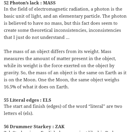
52 Photon’s lack : MASS
In the field of electromagnetic radiation, a photon is the
basic unit of light, and an elementary particle. The photon
is believed to have no mass, but this fact does seem to
create some theoretical inconsistencies, inconsistencies
that I just do not understand …
The mass of an object differs from its weight. Mass
measures the amount of matter present in the object,
while its weight is the force exerted on the object by
gravity. So, the mass of an object is the same on Earth as it
is on the Moon. One the Moon, the same object weighs
16.5% of what it does on Earth.
55 Literal edges : ELS
The start and finish (edges) of the word “literal” are two
letters el (els).
56 Drummer Starkey : ZAK