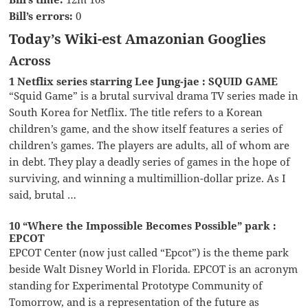
Bill’s errors:
0
Today’s Wiki-est Amazonian Googlies
Across
1 Netflix series starring Lee Jung-jae : SQUID GAME
“Squid Game” is a brutal survival drama TV series made in
South Korea for Netflix. The title refers to a Korean
children’s game, and the show itself features a series of
children’s games. The players are adults, all of whom are
in debt. They play a deadly series of games in the hope of
surviving, and winning a multimillion-dollar prize. As I
said, brutal …
10 “Where the Impossible Becomes Possible” park :
EPCOT
EPCOT Center (now just called “Epcot”) is the theme park
beside Walt Disney World in Florida. EPCOT is an acronym
standing for Experimental Prototype Community of
Tomorrow, and is a representation of the future as