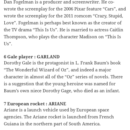
Dan Fogelman is a producer and screenwriter. He co-
wrote the screenplay for the 2006 Pixar feature “Cars”, and
wrote the screenplay for the 2011 romcom “Crazy, Stupid,
Love”. Fogelman is perhaps best known as the creator of
the TV drama “This Is Us”. He is married to actress Caitlin
Thompson, who plays the character Madison on “This Is
Us”.
6 Gale player : GARLAND
Dorothy Gale is the protagonist in L. Frank Baum’s book
“The Wonderful Wizard of Oz”, and indeed a major
character in almost all of the “Oz” series of novels. There
is a suggestion that the young heroine was named for
Baum’s own niece Dorothy Gage, who died as an infant.
7 European rocket : ARIANE
Ariane is a launch vehicle used by European space
agencies. The Ariane rocket is launched from French
Guiana in the northern part of South America.