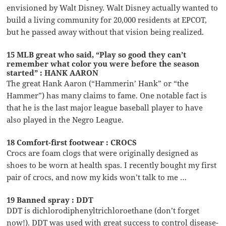
envisioned by Walt Disney. Walt Disney actually wanted to
build a living community for 20,000 residents at EPCOT,
but he passed away without that vision being realized.
15 MLB great who said, “Play so good they can’t
remember what color you were before the season
started” : HANK AARON
The great Hank Aaron (“Hammerin’ Hank” or “the
Hammer”) has many claims to fame. One notable fact is
that he is the last major league baseball player to have
also played in the Negro League.
18 Comfort-first footwear : CROCS
Crocs are foam clogs that were originally designed as
shoes to be worn at health spas. I recently bought my first
pair of crocs, and now my kids won’t talk to me …
19 Banned spray : DDT
DDT is dichlorodiphenyltrichloroethane (don’t forget
now!). DDT was used with great success to control disease-