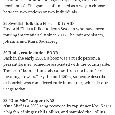
“roshambo”. The game is often used as a way to choose
between two options or two individuals.
29 Swedish folk duo First __ Kit : AID
First Aid Kit is a folk duo from Sweden who have been
touring internationally since 2008. The pair are sisters,
Johanna and Klara Söderberg.
30 Rude, crude dude : BOOR
Back in the early 1500s, a boor was a rustic person, a
peasant farmer, someone associated with the countryside.
The term “boor” ultimately comes from the Latin “bos”
meaning “cow, ox”. By the mid-1500s, someone described
as boorish was considered rude in manner, which is our
usage today.
33 “One Mic” rapper : NAS
“One Mic” is a 2002 song recorded by rap singer Nas. Nas is
a big fan of singer Phil Collins, and sampled the Collins