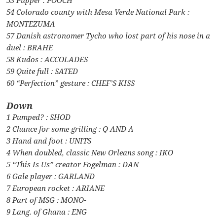
54 Colorado county with Mesa Verde National Park :
MONTEZUMA
57 Danish astronomer Tycho who lost part of his nose in a
duel : BRAHE
58 Kudos : ACCOLADES
59 Quite full : SATED
60 “Perfection” gesture : CHEF’S KISS
Down
1 Pumped? : SHOD
2 Chance for some grilling : Q AND A
3 Hand and foot : UNITS
4 When doubled, classic New Orleans song : IKO
5 “This Is Us” creator Fogelman : DAN
6 Gale player : GARLAND
7 European rocket : ARIANE
8 Part of MSG : MONO-
9 Lang. of Ghana : ENG