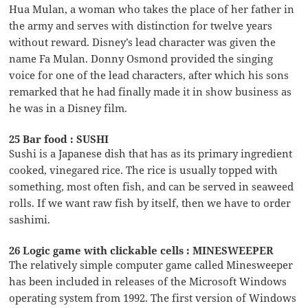
Hua Mulan, a woman who takes the place of her father in
the army and serves with distinction for twelve years
without reward. Disney’s lead character was given the
name Fa Mulan. Donny Osmond provided the singing
voice for one of the lead characters, after which his sons
remarked that he had finally made it in show business as
he was in a Disney film.
25 Bar food : SUSHI
Sushi is a Japanese dish that has as its primary ingredient
cooked, vinegared rice. The rice is usually topped with
something, most often fish, and can be served in seaweed
rolls. If we want raw fish by itself, then we have to order
sashimi.
26 Logic game with clickable cells : MINESWEEPER
The relatively simple computer game called Minesweeper
has been included in releases of the Microsoft Windows
operating system from 1992. The first version of Windows