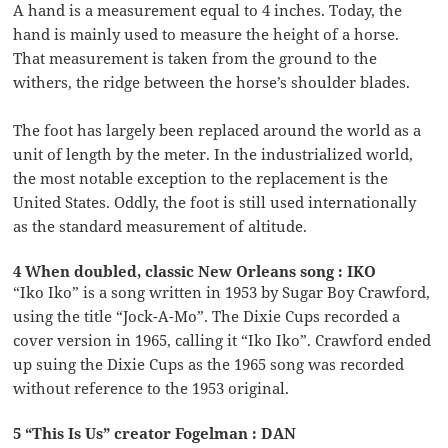
A hand is a measurement equal to 4 inches. Today, the
hand is mainly used to measure the height of a horse.
That measurement is taken from the ground to the
withers, the ridge between the horse’s shoulder blades.
The foot has largely been replaced around the world as a
unit of length by the meter. In the industrialized world,
the most notable exception to the replacement is the
United States. Oddly, the foot is still used internationally
as the standard measurement of altitude.
4 When doubled, classic New Orleans song : IKO
“Iko Iko” is a song written in 1953 by Sugar Boy Crawford,
using the title “Jock-A-Mo”. The Dixie Cups recorded a
cover version in 1965, calling it “Iko Iko”. Crawford ended
up suing the Dixie Cups as the 1965 song was recorded
without reference to the 1953 original.
5 “This Is Us” creator Fogelman : DAN