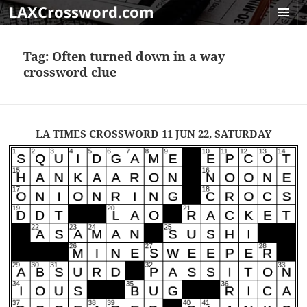
LAXCrossword.com
MENU
AND
Tag:
Often turned down in a way
WIDGET
crossword clue
LA TIMES CROSSWORD 11 JUN 22, SATURDAY