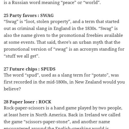
is a Russian word meaning “peace” or “world”.
25 Party favors : SWAG
“Swag” is “loot, stolen property”, and a term that started
out as criminal slang in England in the 1830s. “Swag” is
also the name given to the promotional freebies available
at some events. That said, there’s an urban myth that the
promotional version of “swag” is an acronym standing for
“stuff we all get”.
27 Future chips : SPUDS
The word “spud”, used as a slang term for “potato”, was
first recorded in the mid-1800s, in New Zealand would you
believe?
28 Paper loser : ROCK
Rock-paper-scissors is a hand game played by two people,
at least here in North America. Back in Ireland we called
the game “scissors-paper-stone”, and another name
encountered around the English-speaking world is