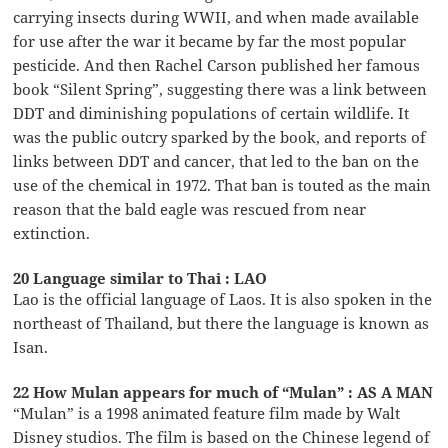
carrying insects during WWII, and when made available
for use after the war it became by far the most popular
pesticide. And then Rachel Carson published her famous
book “Silent Spring”, suggesting there was a link between
DDT and diminishing populations of certain wildlife. It
was the public outcry sparked by the book, and reports of
links between DDT and cancer, that led to the ban on the
use of the chemical in 1972. That ban is touted as the main
reason that the bald eagle was rescued from near
extinction.
20 Language similar to Thai : LAO
Lao is the official language of Laos. It is also spoken in the
northeast of Thailand, but there the language is known as
Isan.
22 How Mulan appears for much of “Mulan” : AS A MAN
“Mulan” is a 1998 animated feature film made by Walt
Disney studios. The film is based on the Chinese legend of