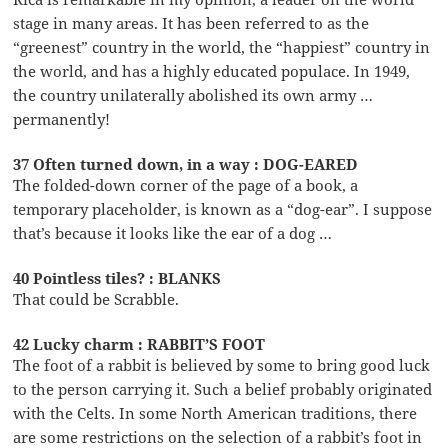
stage in many areas. It has been referred to as the
“greenest” country in the world, the “happiest” country in
the world, and has a highly educated populace. In 1949,
the country unilaterally abolished its own army …
permanently!
37 Often turned down, in a way : DOG-EARED
The folded-down corner of the page of a book, a
temporary placeholder, is known as a “dog-ear”. I suppose
that’s because it looks like the ear of a dog …
40 Pointless tiles? : BLANKS
That could be Scrabble.
42 Lucky charm : RABBIT’S FOOT
The foot of a rabbit is believed by some to bring good luck
to the person carrying it. Such a belief probably originated
with the Celts. In some North American traditions, there
are some restrictions on the selection of a rabbit’s foot in