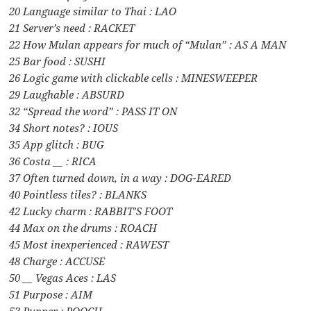
20 Language similar to Thai : LAO
21 Server’s need : RACKET
22 How Mulan appears for much of “Mulan” : AS A MAN
25 Bar food : SUSHI
26 Logic game with clickable cells : MINESWEEPER
29 Laughable : ABSURD
32 “Spread the word” : PASS IT ON
34 Short notes? : IOUS
35 App glitch : BUG
36 Costa __ : RICA
37 Often turned down, in a way : DOG-EARED
40 Pointless tiles? : BLANKS
42 Lucky charm : RABBIT’S FOOT
44 Max on the drums : ROACH
45 Most inexperienced : RAWEST
48 Charge : ACCUSE
50 __ Vegas Aces : LAS
51 Purpose : AIM
53 Pupper : POOCH