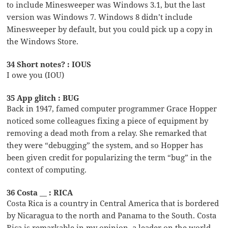
to include Minesweeper was Windows 3.1, but the last
version was Windows 7. Windows 8 didn’t include
Minesweeper by default, but you could pick up a copy in
the Windows Store.
34 Short notes? : IOUS
I owe you (IOU)
35 App glitch : BUG
Back in 1947, famed computer programmer Grace Hopper
noticed some colleagues fixing a piece of equipment by
removing a dead moth from a relay. She remarked that
they were “debugging” the system, and so Hopper has
been given credit for popularizing the term “bug” in the
context of computing.
36 Costa __ : RICA
Costa Rica is a country in Central America that is bordered
by Nicaragua to the north and Panama to the South. Costa
Rica is remarkable in my opinion, a leader on the world