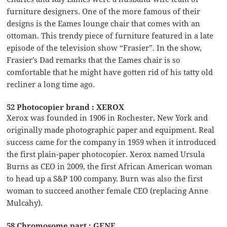
furniture designers. One of the more famous of their
designs is the Eames lounge chair that comes with an
ottoman. This trendy piece of furniture featured in a late
episode of the television show “Frasier”. In the show,
Frasier’s Dad remarks that the Eames chair is so
comfortable that he might have gotten rid of his tatty old
recliner a long time ago.
52 Photocopier brand : XEROX
Xerox was founded in 1906 in Rochester, New York and
originally made photographic paper and equipment. Real
success came for the company in 1959 when it introduced
the first plain-paper photocopier. Xerox named Ursula
Burns as CEO in 2009, the first African American woman
to head up a S&P 100 company. Burn was also the first
woman to succeed another female CEO (replacing Anne
Mulcahy).
58 Chromosome part : GENE