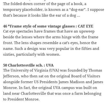
The folded-down corner of the page of a book, a
temporary placeholder, is known as a “dog-ear”. I suppose
that’s because it looks like the ear of a dog …
46 *Frame style of some vintage glasses : CAT EYE
Cat eye spectacles have frames that have an upsweep
beside the lenses where the arms hinge with the frame
front. The lens shapes resemble a cat’s eyes, hence the
name. Such a design was very popular in the fifties and
sixties, particularly with women.
50 Charlottesville sch. : UVA
The University of Virginia (UVA) was founded by Thomas
Jefferson, who then sat on the original Board of Visitors
alongside former US Presidents James Madison and James
Monroe. In fact, the original UVA campus was built on
land near Charlottesville that was once a farm belonging
to President Monroe.