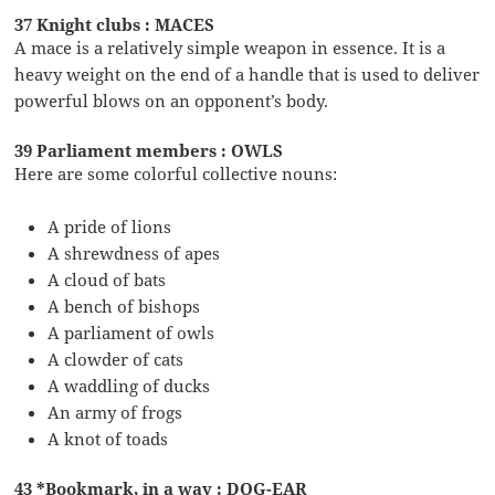
37 Knight clubs : MACES
A mace is a relatively simple weapon in essence. It is a
heavy weight on the end of a handle that is used to deliver
powerful blows on an opponent’s body.
39 Parliament members : OWLS
Here are some colorful collective nouns:
A pride of lions
A shrewdness of apes
A cloud of bats
A bench of bishops
A parliament of owls
A clowder of cats
A waddling of ducks
An army of frogs
A knot of toads
43 *Bookmark, in a way : DOG-EAR