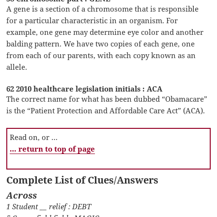
A gene is a section of a chromosome that is responsible
for a particular characteristic in an organism. For
example, one gene may determine eye color and another
balding pattern. We have two copies of each gene, one
from each of our parents, with each copy known as an
allele.
62 2010 healthcare legislation initials : ACA
The correct name for what has been dubbed “Obamacare”
is the “Patient Protection and Affordable Care Act” (ACA).
Read on, or …
… return to top of page
Complete List of Clues/Answers
Across
1 Student __ relief : DEBT