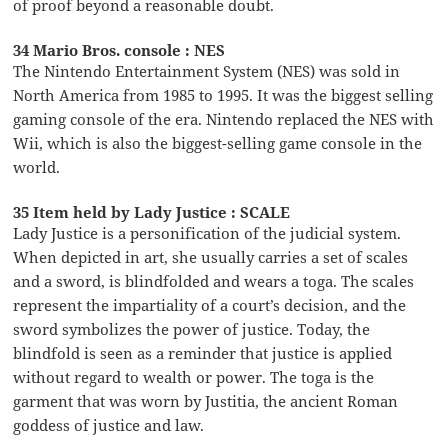
of proof beyond a reasonable doubt.
34 Mario Bros. console : NES
The Nintendo Entertainment System (NES) was sold in
North America from 1985 to 1995. It was the biggest selling
gaming console of the era. Nintendo replaced the NES with
Wii, which is also the biggest-selling game console in the
world.
35 Item held by Lady Justice : SCALE
Lady Justice is a personification of the judicial system.
When depicted in art, she usually carries a set of scales
and a sword, is blindfolded and wears a toga. The scales
represent the impartiality of a court’s decision, and the
sword symbolizes the power of justice. Today, the
blindfold is seen as a reminder that justice is applied
without regard to wealth or power. The toga is the
garment that was worn by Justitia, the ancient Roman
goddess of justice and law.