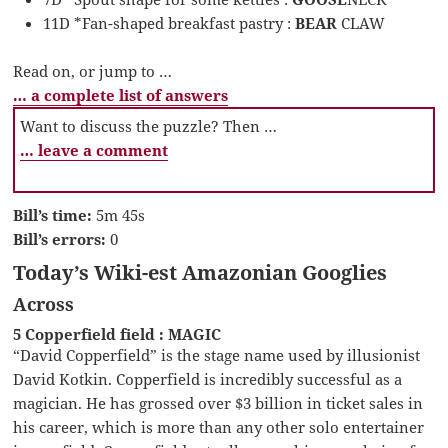
11D *Fan-shaped breakfast pastry :
BEAR
CLAW
Read on, or jump to …
… a complete list of answers
Want to discuss the puzzle? Then …
… leave a comment
Bill’s time:
5m 45s
Bill’s errors:
0
Today’s Wiki-est Amazonian Googlies
Across
5 Copperfield field : MAGIC
“David Copperfield” is the stage name used by illusionist
David Kotkin. Copperfield is incredibly successful as a
magician. He has grossed over $3 billion in ticket sales in
his career, which is more than any other solo entertainer