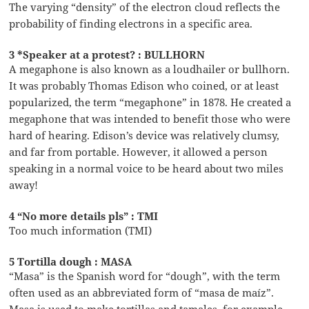
The varying “density” of the electron cloud reflects the
probability of finding electrons in a specific area.
3 *Speaker at a protest? : BULLHORN
A megaphone is also known as a loudhailer or bullhorn.
It was probably Thomas Edison who coined, or at least
popularized, the term “megaphone” in 1878. He created a
megaphone that was intended to benefit those who were
hard of hearing. Edison’s device was relatively clumsy,
and far from portable. However, it allowed a person
speaking in a normal voice to be heard about two miles
away!
4 “No more details pls” : TMI
Too much information (TMI)
5 Tortilla dough : MASA
“Masa” is the Spanish word for “dough”, with the term
often used as an abbreviated form of “masa de maíz”.