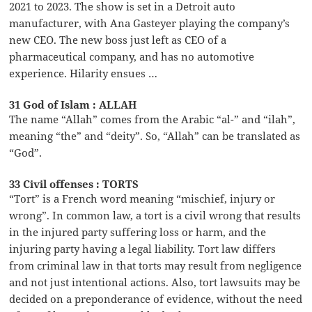
2021 to 2023. The show is set in a Detroit auto
manufacturer, with Ana Gasteyer playing the company’s
new CEO. The new boss just left as CEO of a
pharmaceutical company, and has no automotive
experience. Hilarity ensues …
31 God of Islam : ALLAH
The name “Allah” comes from the Arabic “al-” and “ilah”,
meaning “the” and “deity”. So, “Allah” can be translated as
“God”.
33 Civil offenses : TORTS
“Tort” is a French word meaning “mischief, injury or
wrong”. In common law, a tort is a civil wrong that results
in the injured party suffering loss or harm, and the
injuring party having a legal liability. Tort law differs
from criminal law in that torts may result from negligence
and not just intentional actions. Also, tort lawsuits may be
decided on a preponderance of evidence, without the need