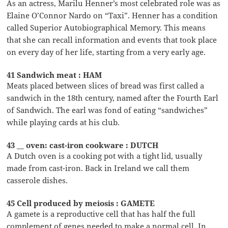
As an actress, Marilu Henner’s most celebrated role was as
Elaine O’Connor Nardo on “Taxi”. Henner has a condition
called Superior Autobiographical Memory. This means
that she can recall information and events that took place
on every day of her life, starting from a very early age.
41 Sandwich meat : HAM
Meats placed between slices of bread was first called a
sandwich in the 18th century, named after the Fourth Earl
of Sandwich. The earl was fond of eating “sandwiches”
while playing cards at his club.
43 __ oven: cast-iron cookware : DUTCH
A Dutch oven is a cooking pot with a tight lid, usually
made from cast-iron. Back in Ireland we call them
casserole dishes.
45 Cell produced by meiosis : GAMETE
A gamete is a reproductive cell that has half the full
complement of genes needed to make a normal cell. In