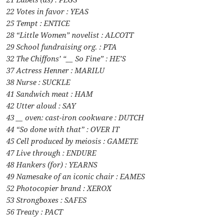
22 Votes in favor : YEAS
25 Tempt : ENTICE
28 “Little Women” novelist : ALCOTT
29 School fundraising org. : PTA
32 The Chiffons’ “__ So Fine” : HE’S
37 Actress Henner : MARILU
38 Nurse : SUCKLE
41 Sandwich meat : HAM
42 Utter aloud : SAY
43 __ oven: cast-iron cookware : DUTCH
44 “So done with that” : OVER IT
45 Cell produced by meiosis : GAMETE
47 Live through : ENDURE
48 Hankers (for) : YEARNS
49 Namesake of an iconic chair : EAMES
52 Photocopier brand : XEROX
53 Strongboxes : SAFES
56 Treaty : PACT