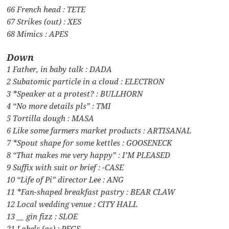
66 French head : TETE
67 Strikes (out) : XES
68 Mimics : APES
Down
1 Father, in baby talk : DADA
2 Subatomic particle in a cloud : ELECTRON
3 *Speaker at a protest? : BULLHORN
4 “No more details pls” : TMI
5 Tortilla dough : MASA
6 Like some farmers market products : ARTISANAL
7 *Spout shape for some kettles : GOOSENECK
8 “That makes me very happy” : I’M PLEASED
9 Suffix with suit or brief : -CASE
10 “Life of Pi” director Lee : ANG
11 *Fan-shaped breakfast pastry : BEAR CLAW
12 Local wedding venue : CITY HALL
13 __ gin fizz : SLOE
21 Labels (as) : PEGS