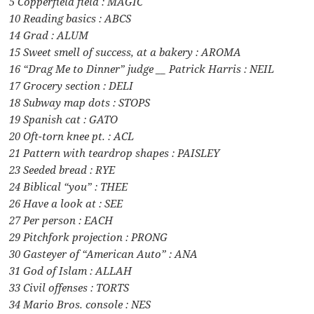
5 Copperfield field : MAGIC
10 Reading basics : ABCS
14 Grad : ALUM
15 Sweet smell of success, at a bakery : AROMA
16 “Drag Me to Dinner” judge __ Patrick Harris : NEIL
17 Grocery section : DELI
18 Subway map dots : STOPS
19 Spanish cat : GATO
20 Oft-torn knee pt. : ACL
21 Pattern with teardrop shapes : PAISLEY
23 Seeded bread : RYE
24 Biblical “you” : THEE
26 Have a look at : SEE
27 Per person : EACH
29 Pitchfork projection : PRONG
30 Gasteyer of “American Auto” : ANA
31 God of Islam : ALLAH
33 Civil offenses : TORTS
34 Mario Bros. console : NES