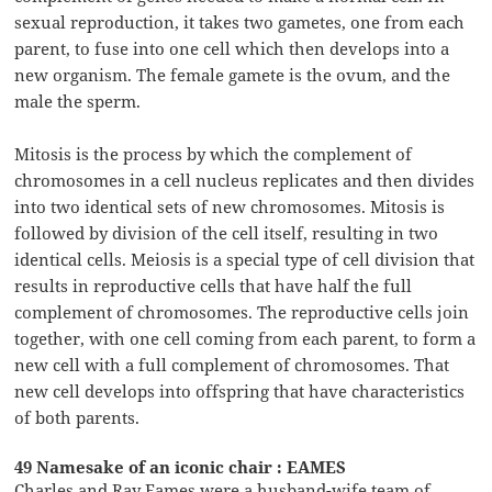
sexual reproduction, it takes two gametes, one from each
parent, to fuse into one cell which then develops into a
new organism. The female gamete is the ovum, and the
male the sperm.
Mitosis is the process by which the complement of
chromosomes in a cell nucleus replicates and then divides
into two identical sets of new chromosomes. Mitosis is
followed by division of the cell itself, resulting in two
identical cells. Meiosis is a special type of cell division that
results in reproductive cells that have half the full
complement of chromosomes. The reproductive cells join
together, with one cell coming from each parent, to form a
new cell with a full complement of chromosomes. That
new cell develops into offspring that have characteristics
of both parents.
49 Namesake of an iconic chair : EAMES
Charles and Ray Eames were a husband-wife team of