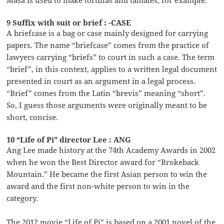
Masa is used to make tortillas and tamales, for example.
9 Suffix with suit or brief : -CASE
A briefcase is a bag or case mainly designed for carrying
papers. The name “briefcase” comes from the practice of
lawyers carrying “briefs” to court in such a case. The term
“brief”, in this context, applies to a written legal document
presented in court as an argument in a legal process.
“Brief” comes from the Latin “brevis” meaning “short”.
So, I guess those arguments were originally meant to be
short, concise.
10 “Life of Pi” director Lee : ANG
Ang Lee made history at the 74th Academy Awards in 2002
when he won the Best Director award for “Brokeback
Mountain.” He became the first Asian person to win the
award and the first non-white person to win in the
category.
The 2012 movie “Life of Pi” is based on a 2001 novel of the