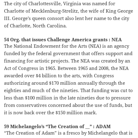
The city of Charlottesville, Virginia was named for
Charlotte of Mecklenburg-Strelitz, the wife of King George
III. George’s queen consort also lent her name to the city
of Charlotte, North Carolina.
54 Org. that issues Challenge America grants : NEA
The National Endowment for the Arts (NEA) is an agency
funded by the federal government that offers support and
financing for artistic projects. The NEA was created by an
Act of Congress in 1965. Between 1965 and 2008, the NEA
awarded over $4 billion to the arts, with Congress
authorizing around $170 million annually through the
eighties and much of the nineties. That funding was cut to
less than $100 million in the late nineties due to pressure
from conservatives concerned about the use of funds, but
it is now back over the $150 million mark.
59 Michelangelo’s “The Creation of __” : ADAM
“The Creation of Adam” is a fresco by Michelangelo that is