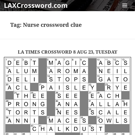
LAXCrossword.com
MENU
AND
Tag:
Nurse crossword clue
WIDGET
LA TIMES CROSSWORD 8 AUG 23, TUESDAY