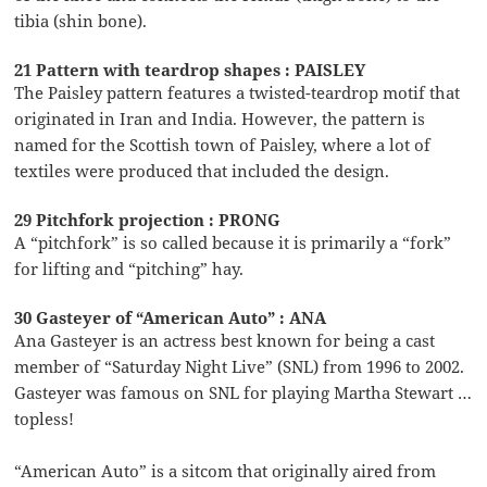
tibia (shin bone).
21 Pattern with teardrop shapes : PAISLEY
The Paisley pattern features a twisted-teardrop motif that
originated in Iran and India. However, the pattern is
named for the Scottish town of Paisley, where a lot of
textiles were produced that included the design.
29 Pitchfork projection : PRONG
A “pitchfork” is so called because it is primarily a “fork”
for lifting and “pitching” hay.
30 Gasteyer of “American Auto” : ANA
Ana Gasteyer is an actress best known for being a cast
member of “Saturday Night Live” (SNL) from 1996 to 2002.
Gasteyer was famous on SNL for playing Martha Stewart …
topless!
“American Auto” is a sitcom that originally aired from