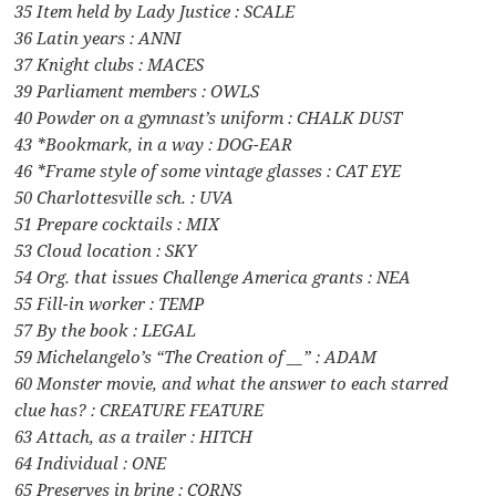
35 Item held by Lady Justice : SCALE
36 Latin years : ANNI
37 Knight clubs : MACES
39 Parliament members : OWLS
40 Powder on a gymnast’s uniform : CHALK DUST
43 *Bookmark, in a way : DOG-EAR
46 *Frame style of some vintage glasses : CAT EYE
50 Charlottesville sch. : UVA
51 Prepare cocktails : MIX
53 Cloud location : SKY
54 Org. that issues Challenge America grants : NEA
55 Fill-in worker : TEMP
57 By the book : LEGAL
59 Michelangelo’s “The Creation of __” : ADAM
60 Monster movie, and what the answer to each starred
clue has? : CREATURE FEATURE
63 Attach, as a trailer : HITCH
64 Individual : ONE
65 Preserves in brine : CORNS