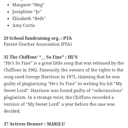
Margaret “Meg”
Josephine “Jo”
Elizabeth “Beth”
Amy Curtis
29 School fundraising org. : PTA
Parent-Teacher Association (PTA)
32 The Chiffons’ “__ So Fine” : HE’S
“He’s So Fine” is a great little song that was released by the
Chiffons in 1962. Famously, the owners of the rights to the
song sued George Harrison in 1971, claiming that he was
guilty of plagiarizing “He’s So Fine” in writing his hit “My
Sweet Lord”. Harrison was found guilty of “subconscious”
plagiarism. In a strange twist, the Chiffons recorded a
version of “My Sweet Lord” a year before the case was
decided.
37 Actress Henner : MARILU