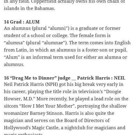
in any field. Copperfield actually owns his own chain of
islands in the Bahamas.
14 Grad : ALUM
An alumnus (plural “alumni”) is a graduate or former
student of a school or college. The female form is
“alumna” (plural “alumnae”). The term comes into English
from Latin, in which an alumnus is a foster-son or pupil.
“Alum” is an informal term used for either an alumna or
alumnus.
16 “Drag Me to Dinner” judge __ Patrick Harris : NEIL
Neil Patrick Harris (NPH) got his big break very early in
his career, playing the title role in television’s “Doogie
Howser, M.D.” More recently, he played a lead role on the
sitcom “How I Met Your Mother”, portraying the shallow
womanizer Barney Stinson. Harris is also quite the
magician and serves on the Board of Directors of
Hollywood’s Magic Castle, a nightclub for magicians and
magic enthusiasts.