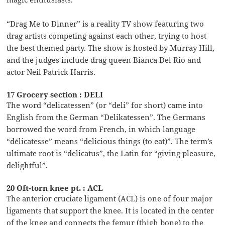
“Drag Me to Dinner” is a reality TV show featuring two
drag artists competing against each other, trying to host
the best themed party. The show is hosted by Murray Hill,
and the judges include drag queen Bianca Del Rio and
actor Neil Patrick Harris.
17 Grocery section : DELI
The word “delicatessen” (or “deli” for short) came into
English from the German “Delikatessen”. The Germans
borrowed the word from French, in which language
“délicatesse” means “delicious things (to eat)”. The term’s
ultimate root is “delicatus”, the Latin for “giving pleasure,
delightful”.
20 Oft-torn knee pt. : ACL
The anterior cruciate ligament (ACL) is one of four major
ligaments that support the knee. It is located in the center
of the knee and connects the femur (thigh bone) to the