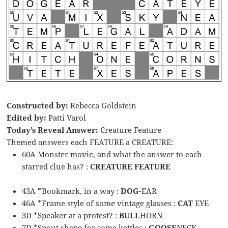
Constructed by:
Rebecca Goldstein
Edited by:
Patti Varol
Today’s Reveal Answer:
Creature Feature
Themed answers each FEATURE a CREATURE:
60A Monster movie, and what the answer to each
starred clue has? :
CREATURE FEATURE
43A *Bookmark, in a way :
DOG
-EAR
46A *Frame style of some vintage glasses :
CAT
EYE
3D *Speaker at a protest? :
BULL
HORN
7D *Spout shape for some kettles :
GOOSE
NECK