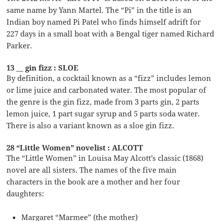
same name by Yann Martel. The “Pi” in the title is an
Indian boy named Pi Patel who finds himself adrift for
227 days in a small boat with a Bengal tiger named Richard
Parker.
13 __ gin fizz : SLOE
By definition, a cocktail known as a “fizz” includes lemon
or lime juice and carbonated water. The most popular of
the genre is the gin fizz, made from 3 parts gin, 2 parts
lemon juice, 1 part sugar syrup and 5 parts soda water.
There is also a variant known as a sloe gin fizz.
28 “Little Women” novelist : ALCOTT
The “Little Women” in Louisa May Alcott’s classic (1868)
novel are all sisters. The names of the five main
characters in the book are a mother and her four
daughters:
Margaret “Marmee” (the mother)