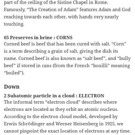
part of the ceiling of the Sistine Chapel in Rome.
Famously, “The Creation of Adam” features Adam and God
reaching towards each other, with hands very nearly
touching.
65 Preserves in brine : CORNS
Corned beef is beef that has been cured with salt. “Corn”
is a term describing a grain of salt, giving the dish its
name. Corned beef is also known as “salt beef”, and “bully
beef” if stored in cans (from the French “bouilli” meaning
“boiled”).
Down
2 Subatomic particle in a cloud : ELECTRON
The informal term “electron cloud” describes where
electrons are located as they orbit an atomic nucleus.
According to the electron cloud model, developed by
Erwin Schrödinger and Werner Heisenberg in 1925, we
cannot pinpoint the exact location of electrons at any time.