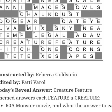
onstructed by:
Rebecca Goldstein
dited by:
Patti Varol
oday’s Reveal Answer:
Creature Feature
hemed answers each FEATURE a CREATURE:
60A Monster movie, and what the answer to ea