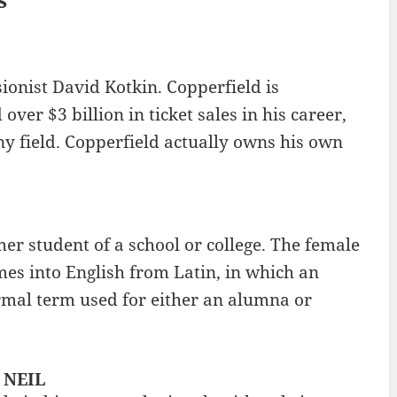
ionist David Kotkin. Copperfield is
ver $3 billion in ticket sales in his career,
ny field. Copperfield actually owns his own
er student of a school or college. The female
es into English from Latin, in which an
ormal term used for either an alumna or
: NEIL