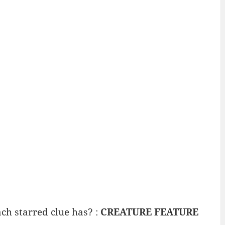
ch starred clue has? :
CREATURE FEATURE