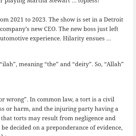
r playing Martha Stewart … topless!
rom 2021 to 2023. The show is set in a Detroit
 company’s new CEO. The new boss just left
utomotive experience. Hilarity ensues …
ilah”, meaning “the” and “deity”. So, “Allah”
r wrong”. In common law, a tort is a civil
oss or harm, and the injuring party having a
in that torts may result from negligence and
ay be decided on a preponderance of evidence,