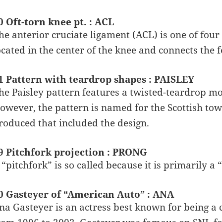
0 Oft-torn knee pt. : ACL
he anterior cruciate ligament (ACL) is one of four
ocated in the center of the knee and connects the f
1 Pattern with teardrop shapes : PAISLEY
he Paisley pattern features a twisted-teardrop mot
owever, the pattern is named for the Scottish town
roduced that included the design.
9 Pitchfork projection : PRONG
 “pitchfork” is so called because it is primarily a “
0 Gasteyer of “American Auto” : ANA
na Gasteyer is an actress best known for being a