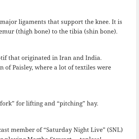
 major ligaments that support the knee. It is
emur (thigh bone) to the tibia (shin bone).
if that originated in Iran and India.
 of Paisley, where a lot of textiles were
fork” for lifting and “pitching” hay.
 cast member of “Saturday Night Live” (SNL)