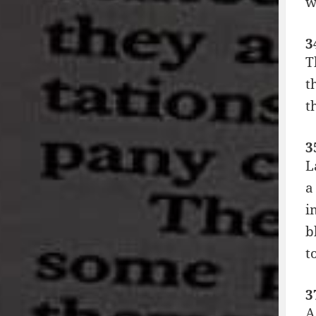
w
3
T
t
t
3
L
a
i
b
t
3
A