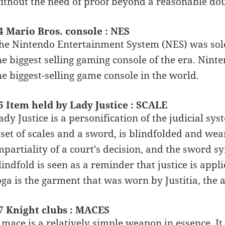
ithout the need of proof beyond a reasonable dou
4 Mario Bros. console : NES
he Nintendo Entertainment System (NES) was sold
he biggest selling gaming console of the era. Nint
he biggest-selling game console in the world.
5 Item held by Lady Justice : SCALE
ady Justice is a personification of the judicial sy
 set of scales and a sword, is blindfolded and wea
mpartiality of a court’s decision, and the sword s
lindfold is seen as a reminder that justice is app
oga is the garment that was worn by Justitia, the
7 Knight clubs : MACES
 mace is a relatively simple weapon in essence. It