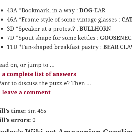
43A *Bookmark, in a way :
DOG
-EAR
46A *Frame style of some vintage glasses :
CA
3D *Speaker at a protest? :
BULL
HORN
7D *Spout shape for some kettles :
GOOSE
NEC
11D *Fan-shaped breakfast pastry :
BEAR
CL
ead on, or jump to …
 a complete list of answers
ant to discuss the puzzle? Then …
 leave a comment
ill’s time:
5m 45s
ill’s errors:
0
oday’s Wiki-est Amazonian Googlie