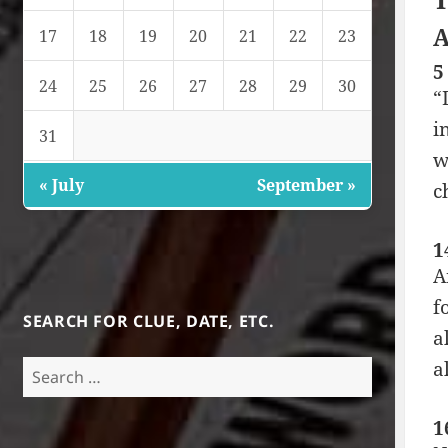
A
17
18
19
20
21
22
23
5
24
25
26
27
28
29
30
“
i
31
w
« July
September »
c
1
A
f
SEARCH FOR CLUE, DATE, ETC.
a
a
Search
for:
1