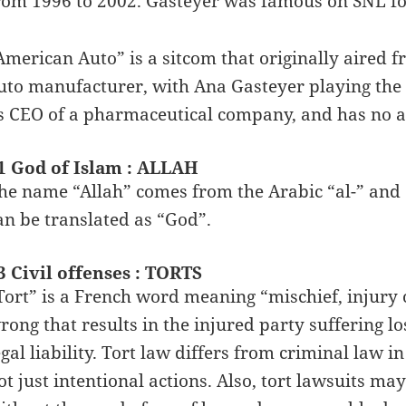
rom 1996 to 2002. Gasteyer was famous on SNL fo
American Auto” is a sitcom that originally aired f
uto manufacturer, with Ana Gasteyer playing the
s CEO of a pharmaceutical company, and has no a
1 God of Islam : ALLAH
he name “Allah” comes from the Arabic “al-” and “
an be translated as “God”.
3 Civil offenses : TORTS
Tort” is a French word meaning “mischief, injury o
rong that results in the injured party suffering l
egal liability. Tort law differs from criminal law 
ot just intentional actions. Also, tort lawsuits m