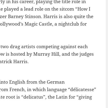
y in his career, playing the title role in
he played a lead role on the sitcom “How I
r Barney Stinson. Harris is also quite the
ollywood’s Magic Castle, a nightclub for
 two drag artists competing against each
ow is hosted by Murray Hill, and the judges
atrick Harris.
 into English from the German
om French, in which language “délicatesse”
e root is “delicatus”, the Latin for “giving