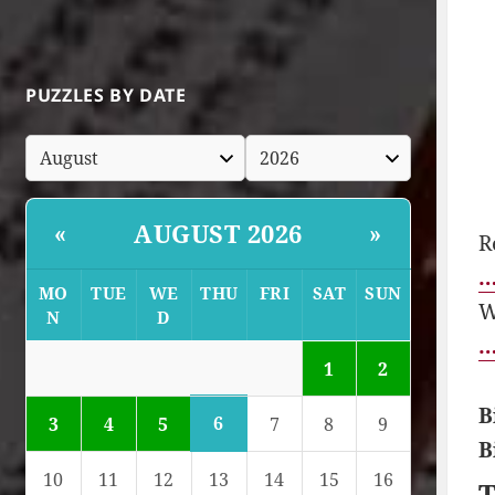
PUZZLES BY DATE
AUGUST 2026
«
»
R
…
MO
TUE
WE
THU
FRI
SAT
SUN
W
N
D
…
1
2
B
6
3
4
5
7
8
9
B
10
11
12
13
14
15
16
T