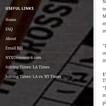
N
USEFUL LINKS
t
M
Home
m
FAQ
m
About
“
Email Bill
o
NYXCrossword.com
i
Solving Times: LA Times
1
Solving Times: LA vs. NY Times
T
“
m
p