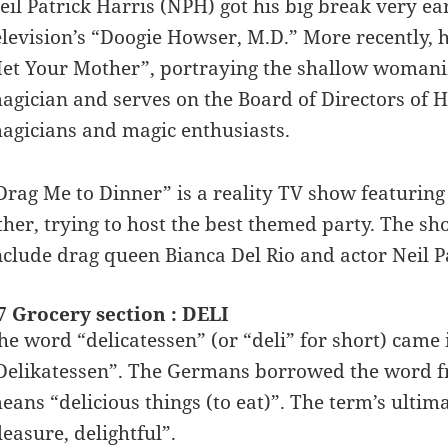
eil Patrick Harris (NPH) got his big break very earl
elevision’s “Doogie Howser, M.D.” More recently, 
et Your Mother”, portraying the shallow womanize
agician and serves on the Board of Directors of H
agicians and magic enthusiasts.
Drag Me to Dinner” is a reality TV show featuring
ther, trying to host the best themed party. The sh
nclude drag queen Bianca Del Rio and actor Neil P
7 Grocery section : DELI
he word “delicatessen” (or “deli” for short) came
Delikatessen”. The Germans borrowed the word fr
eans “delicious things (to eat)”. The term’s ultimat
leasure, delightful”.