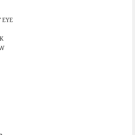
T
EYE
K
AW
s