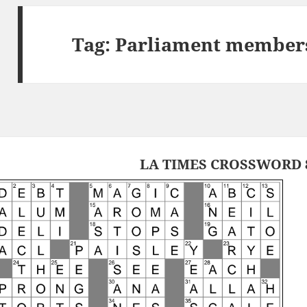
Tag:
Parliament members
LA TIMES CROSSWORD 8