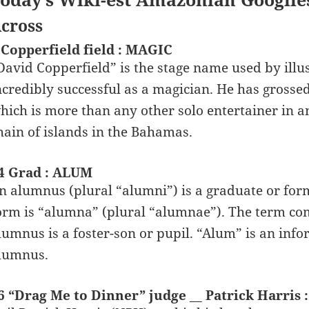
cross
 Copperfield field : MAGIC
David Copperfield” is the stage name used by illus
ncredibly successful as a magician. He has grossed o
hich is more than any other solo entertainer in a
hain of islands in the Bahamas.
4 Grad : ALUM
n alumnus (plural “alumni”) is a graduate or form
orm is “alumna” (plural “alumnae”). The term com
lumnus is a foster-son or pupil. “Alum” is an inf
lumnus.
6 “Drag Me to Dinner” judge __ Patrick Harris 