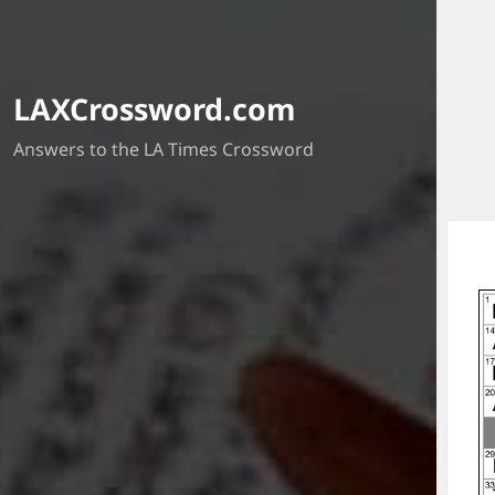
LAXCrossword.com
Answers to the LA Times Crossword