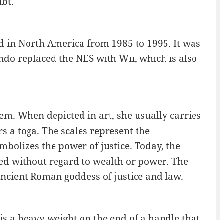
bt.
 in North America from 1985 to 1995. It was
endo replaced the NES with Wii, which is also
stem. When depicted in art, she usually carries
rs a toga. The scales represent the
ymbolizes the power of justice. Today, the
lied without regard to wealth or power. The
 ancient Roman goddess of justice and law.
 is a heavy weight on the end of a handle that