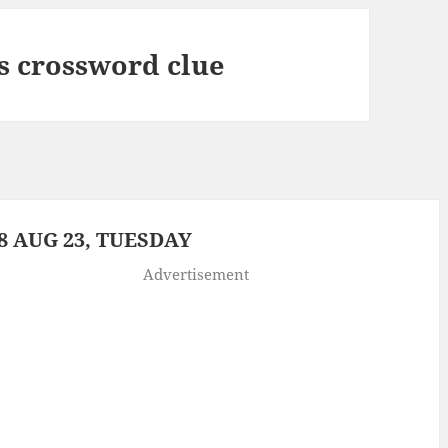
 crossword clue
 AUG 23, TUESDAY
Advertisement