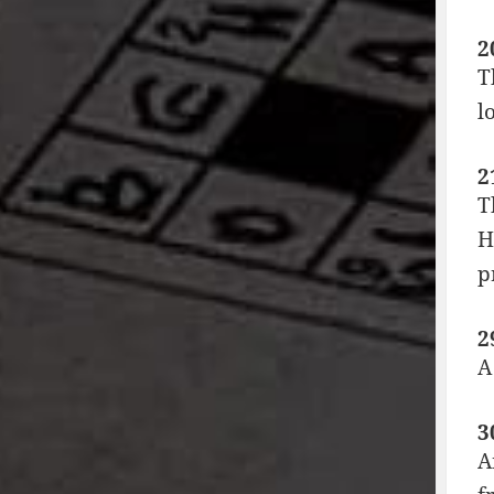
2
T
l
2
T
H
p
2
A
3
A