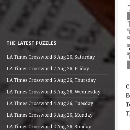
THE LATEST PUZZLES
LA Times Crossword 8 Aug 26, Saturday
LA Times Crossword 7 Aug 26, Friday
LA Times Crossword 6 Aug 26, Thursday
C
LA Times Crossword 5 Aug 26, Wednesday
E
LA Times Crossword 4 Aug 26, Tuesday
T
T
LA Times Crossword 3 Aug 26, Monday
LA Times Crossword 2 Aug 26, Sunday