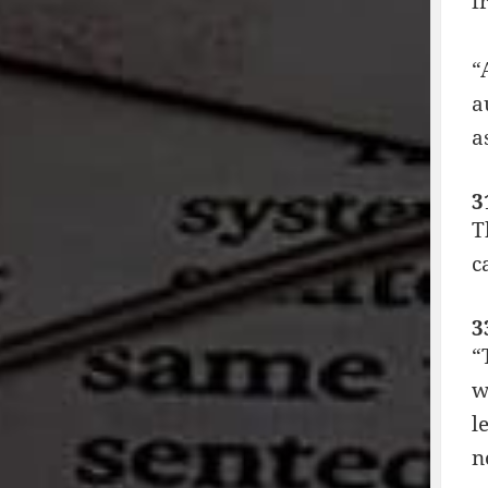
f
“
a
a
3
T
c
3
“
w
l
n