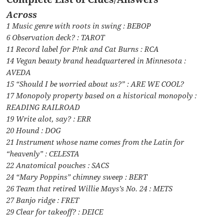
Across
1 Music genre with roots in swing : BEBOP
6 Observation deck? : TAROT
11 Record label for P!nk and Cat Burns : RCA
14 Vegan beauty brand headquartered in Minnesota :
AVEDA
15 “Should I be worried about us?” : ARE WE COOL?
17 Monopoly property based on a historical monopoly :
READING RAILROAD
19 Write alot, say? : ERR
20 Hound : DOG
21 Instrument whose name comes from the Latin for
“heavenly” : CELESTA
22 Anatomical pouches : SACS
24 “Mary Poppins” chimney sweep : BERT
26 Team that retired Willie Mays’s No. 24 : METS
27 Banjo ridge : FRET
29 Clear for takeoff? : DEICE