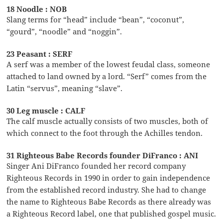
18 Noodle : NOB
Slang terms for “head” include “bean”, “coconut”,
“gourd”, “noodle” and “noggin”.
23 Peasant : SERF
A serf was a member of the lowest feudal class, someone
attached to land owned by a lord. “Serf” comes from the
Latin “servus”, meaning “slave”.
30 Leg muscle : CALF
The calf muscle actually consists of two muscles, both of
which connect to the foot through the Achilles tendon.
31 Righteous Babe Records founder DiFranco : ANI
Singer Ani DiFranco founded her record company
Righteous Records in 1990 in order to gain independence
from the established record industry. She had to change
the name to Righteous Babe Records as there already was
a Righteous Record label, one that published gospel music.