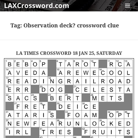
LAXCrossword.com
MENU
AND
Tag:
Observation deck? crossword clue
WIDGET
LA TIMES CROSSWORD 18 JAN 25, SATURDAY