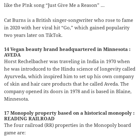
like the P!nk song “Just Give Me a Reason” …
Cat Burns is a British singer-songwriter who rose to fame
in 2020 with her viral hit “Go,” which gained popularity
two years later on TikTok.
14 Vegan beauty brand headquartered in Minnesota :
AVEDA
Horst Rechelbacher was traveling in India in 1970 when
he was introduced to the Hindu science of longevity called
Ayurveda, which inspired him to set up his own company
of skin and hair care products that he called Aveda. The
company opened its doors in 1978 and is based in Blaine,
Minnesota.
17 Monopoly property based on a historical monopoly :
READING RAILROAD
The four railroad (RR) properties in the Monopoly board
game are: