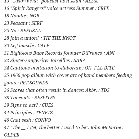
13 “Clear+Vivid” podcast host Alan : ALDA
16 “Spirit Rangers” voice actress Summer : CREE
18 Noodle : NOB
23 Peasant : SERF
25 No : REFUSAL
28 Join a union? : TIE THE KNOT
30 Leg muscle : CALF
31 Righteous Babe Records founder DiFranco : ANI
32 Singer-songwriter Bareilles : SARA
34 Cautious invitation to elaborate : OK, I’LL BITE
35 1966 pop album with cover art of band members feeding
goats : PET SOUNDS
36 Scores that often result in dances: Abbr. : TDS
38 Timeouts : RESPITES
39 Signs to act? : CUES
44 Principles : TENETS
46 Chat sesh : CONVO
47 “The __ I get, the better I used to be”: John McEnroe :
OLDER