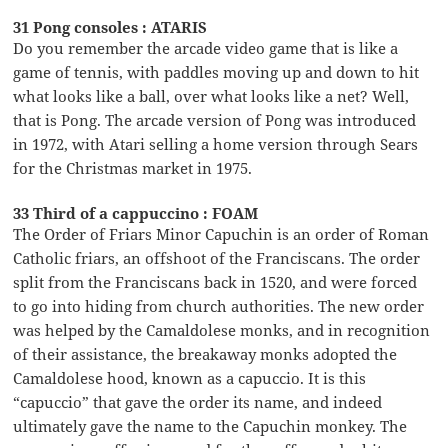
31 Pong consoles : ATARIS
Do you remember the arcade video game that is like a
game of tennis, with paddles moving up and down to hit
what looks like a ball, over what looks like a net? Well,
that is Pong. The arcade version of Pong was introduced
in 1972, with Atari selling a home version through Sears
for the Christmas market in 1975.
33 Third of a cappuccino : FOAM
The Order of Friars Minor Capuchin is an order of Roman
Catholic friars, an offshoot of the Franciscans. The order
split from the Franciscans back in 1520, and were forced
to go into hiding from church authorities. The new order
was helped by the Camaldolese monks, and in recognition
of their assistance, the breakaway monks adopted the
Camaldolese hood, known as a capuccio. It is this
“capuccio” that gave the order its name, and indeed
ultimately gave the name to the Capuchin monkey. The