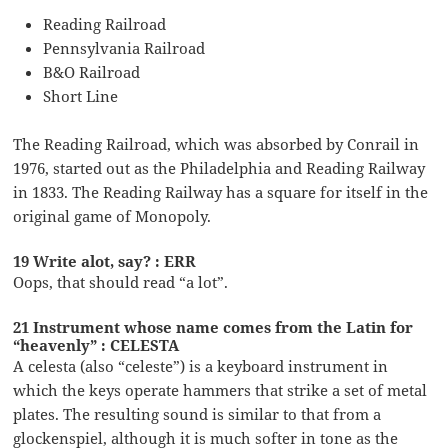
Reading Railroad
Pennsylvania Railroad
B&O Railroad
Short Line
The Reading Railroad, which was absorbed by Conrail in
1976, started out as the Philadelphia and Reading Railway
in 1833. The Reading Railway has a square for itself in the
original game of Monopoly.
19 Write alot, say? : ERR
Oops, that should read “a lot”.
21 Instrument whose name comes from the Latin for
“heavenly” : CELESTA
A celesta (also “celeste”) is a keyboard instrument in
which the keys operate hammers that strike a set of metal
plates. The resulting sound is similar to that from a
glockenspiel, although it is much softer in tone as the