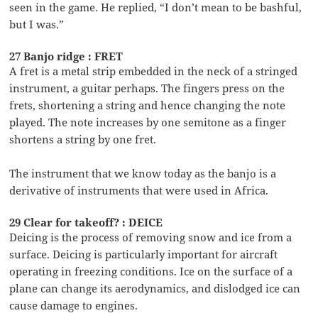
seen in the game. He replied, “I don’t mean to be bashful,
but I was.”
27 Banjo ridge : FRET
A fret is a metal strip embedded in the neck of a stringed
instrument, a guitar perhaps. The fingers press on the
frets, shortening a string and hence changing the note
played. The note increases by one semitone as a finger
shortens a string by one fret.
The instrument that we know today as the banjo is a
derivative of instruments that were used in Africa.
29 Clear for takeoff? : DEICE
Deicing is the process of removing snow and ice from a
surface. Deicing is particularly important for aircraft
operating in freezing conditions. Ice on the surface of a
plane can change its aerodynamics, and dislodged ice can
cause damage to engines.