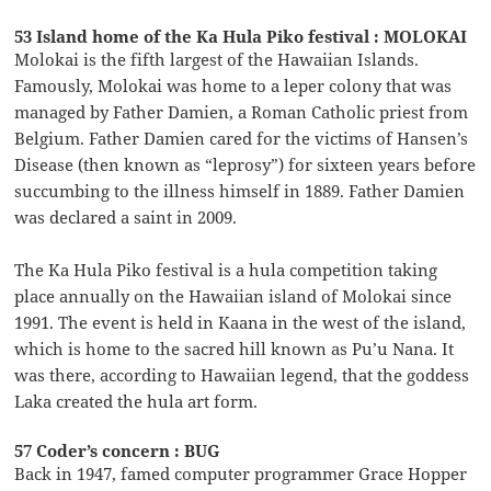
53 Island home of the Ka Hula Piko festival : MOLOKAI
Molokai is the fifth largest of the Hawaiian Islands.
Famously, Molokai was home to a leper colony that was
managed by Father Damien, a Roman Catholic priest from
Belgium. Father Damien cared for the victims of Hansen’s
Disease (then known as “leprosy”) for sixteen years before
succumbing to the illness himself in 1889. Father Damien
was declared a saint in 2009.
The Ka Hula Piko festival is a hula competition taking
place annually on the Hawaiian island of Molokai since
1991. The event is held in Kaana in the west of the island,
which is home to the sacred hill known as Pu’u Nana. It
was there, according to Hawaiian legend, that the goddess
Laka created the hula art form.
57 Coder’s concern : BUG
Back in 1947, famed computer programmer Grace Hopper