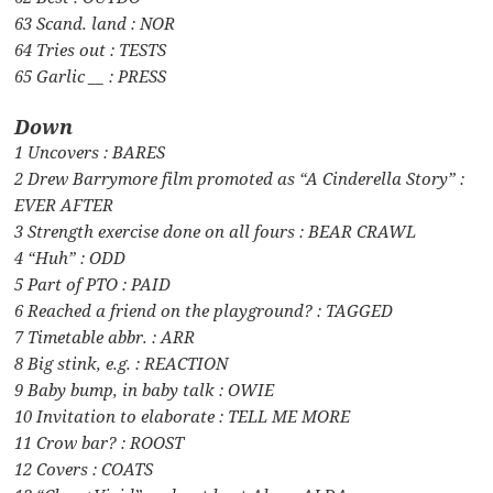
63 Scand. land : NOR
64 Tries out : TESTS
65 Garlic __ : PRESS
Down
1 Uncovers : BARES
2 Drew Barrymore film promoted as “A Cinderella Story” :
EVER AFTER
3 Strength exercise done on all fours : BEAR CRAWL
4 “Huh” : ODD
5 Part of PTO : PAID
6 Reached a friend on the playground? : TAGGED
7 Timetable abbr. : ARR
8 Big stink, e.g. : REACTION
9 Baby bump, in baby talk : OWIE
10 Invitation to elaborate : TELL ME MORE
11 Crow bar? : ROOST
12 Covers : COATS