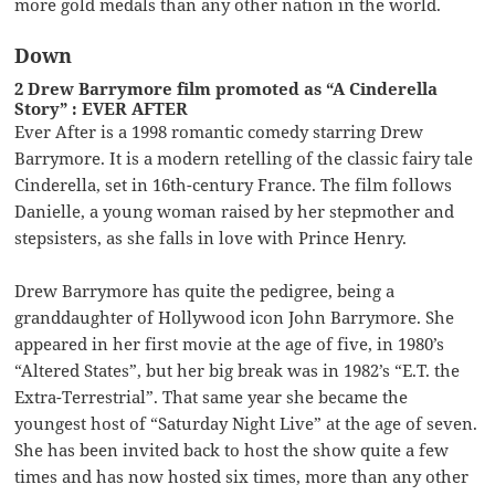
more gold medals than any other nation in the world.
Down
2 Drew Barrymore film promoted as “A Cinderella
Story” : EVER AFTER
Ever After is a 1998 romantic comedy starring Drew
Barrymore. It is a modern retelling of the classic fairy tale
Cinderella, set in 16th-century France. The film follows
Danielle, a young woman raised by her stepmother and
stepsisters, as she falls in love with Prince Henry.
Drew Barrymore has quite the pedigree, being a
granddaughter of Hollywood icon John Barrymore. She
appeared in her first movie at the age of five, in 1980’s
“Altered States”, but her big break was in 1982’s “E.T. the
Extra-Terrestrial”. That same year she became the
youngest host of “Saturday Night Live” at the age of seven.
She has been invited back to host the show quite a few
times and has now hosted six times, more than any other