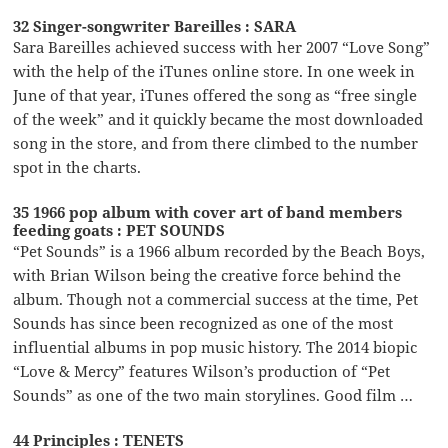
32 Singer-songwriter Bareilles : SARA
Sara Bareilles achieved success with her 2007 “Love Song”
with the help of the iTunes online store. In one week in
June of that year, iTunes offered the song as “free single
of the week” and it quickly became the most downloaded
song in the store, and from there climbed to the number
spot in the charts.
35 1966 pop album with cover art of band members
feeding goats : PET SOUNDS
“Pet Sounds” is a 1966 album recorded by the Beach Boys,
with Brian Wilson being the creative force behind the
album. Though not a commercial success at the time, Pet
Sounds has since been recognized as one of the most
influential albums in pop music history. The 2014 biopic
“Love & Mercy” features Wilson’s production of “Pet
Sounds” as one of the two main storylines. Good film …
44 Principles : TENETS