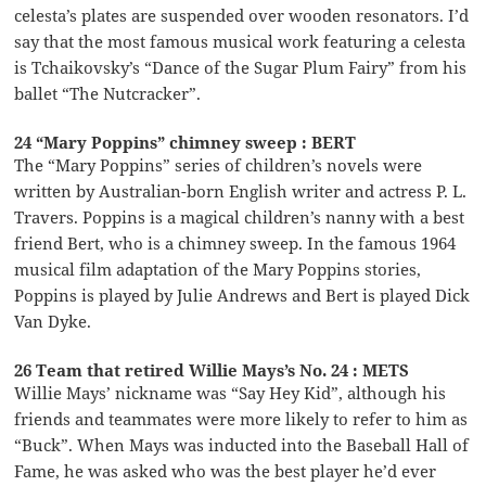
celesta’s plates are suspended over wooden resonators. I’d
say that the most famous musical work featuring a celesta
is Tchaikovsky’s “Dance of the Sugar Plum Fairy” from his
ballet “The Nutcracker”.
24 “Mary Poppins” chimney sweep : BERT
The “Mary Poppins” series of children’s novels were
written by Australian-born English writer and actress P. L.
Travers. Poppins is a magical children’s nanny with a best
friend Bert, who is a chimney sweep. In the famous 1964
musical film adaptation of the Mary Poppins stories,
Poppins is played by Julie Andrews and Bert is played Dick
Van Dyke.
26 Team that retired Willie Mays’s No. 24 : METS
Willie Mays’ nickname was “Say Hey Kid”, although his
friends and teammates were more likely to refer to him as
“Buck”. When Mays was inducted into the Baseball Hall of
Fame, he was asked who was the best player he’d ever