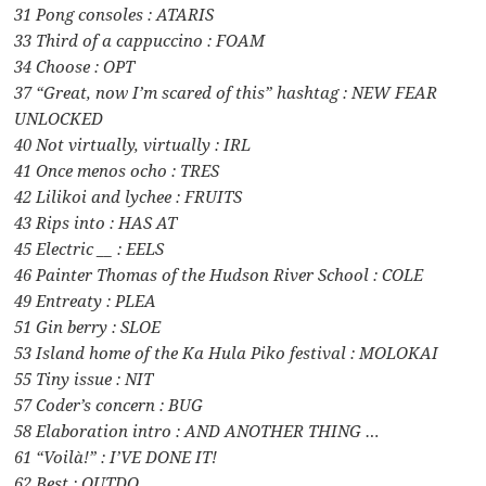
31 Pong consoles : ATARIS
33 Third of a cappuccino : FOAM
34 Choose : OPT
37 “Great, now I’m scared of this” hashtag : NEW FEAR
UNLOCKED
40 Not virtually, virtually : IRL
41 Once menos ocho : TRES
42 Lilikoi and lychee : FRUITS
43 Rips into : HAS AT
45 Electric __ : EELS
46 Painter Thomas of the Hudson River School : COLE
49 Entreaty : PLEA
51 Gin berry : SLOE
53 Island home of the Ka Hula Piko festival : MOLOKAI
55 Tiny issue : NIT
57 Coder’s concern : BUG
58 Elaboration intro : AND ANOTHER THING …
61 “Voilà!” : I’VE DONE IT!
62 Best : OUTDO