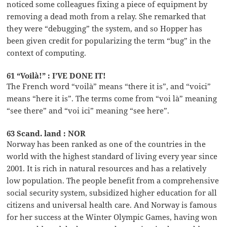
noticed some colleagues fixing a piece of equipment by
removing a dead moth from a relay. She remarked that
they were “debugging” the system, and so Hopper has
been given credit for popularizing the term “bug” in the
context of computing.
61 “Voilà!” : I’VE DONE IT!
The French word “voilà” means “there it is”, and “voici”
means “here it is”. The terms come from “voi là” meaning
“see there” and “voi ici” meaning “see here”.
63 Scand. land : NOR
Norway has been ranked as one of the countries in the
world with the highest standard of living every year since
2001. It is rich in natural resources and has a relatively
low population. The people benefit from a comprehensive
social security system, subsidized higher education for all
citizens and universal health care. And Norway is famous
for her success at the Winter Olympic Games, having won