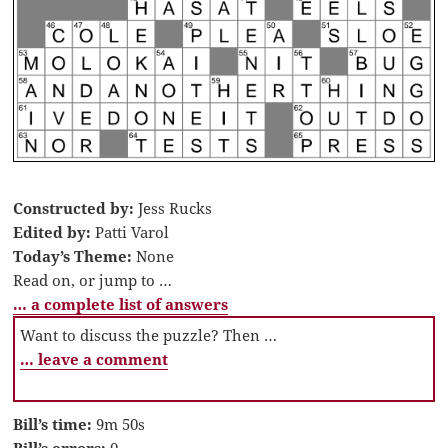
Constructed by:
Jess Rucks
Edited by:
Patti Varol
Today’s Theme:
None
Read on, or jump to …
… a complete list of answers
Want to discuss the puzzle? Then …
… leave a comment
Bill’s time:
9m 50s
Bill’s errors:
0