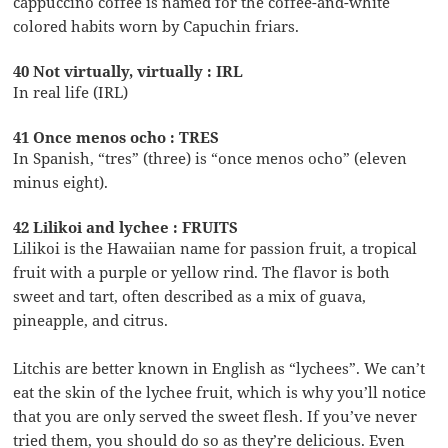
cappuccino coffee is named for the coffee-and-white
colored habits worn by Capuchin friars.
40 Not virtually, virtually : IRL
In real life (IRL)
41 Once menos ocho : TRES
In Spanish, “tres” (three) is “once menos ocho” (eleven
minus eight).
42 Lilikoi and lychee : FRUITS
Lilikoi is the Hawaiian name for passion fruit, a tropical
fruit with a purple or yellow rind. The flavor is both
sweet and tart, often described as a mix of guava,
pineapple, and citrus.
Litchis are better known in English as “lychees”. We can’t
eat the skin of the lychee fruit, which is why you’ll notice
that you are only served the sweet flesh. If you’ve never
tried them, you should do so as they’re delicious. Even