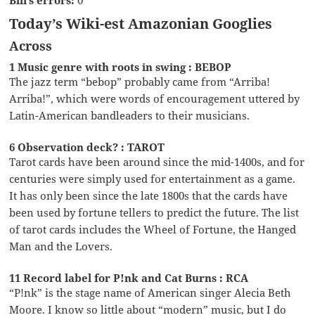
Today’s Wiki-est Amazonian Googlies
Across
1 Music genre with roots in swing : BEBOP
The jazz term “bebop” probably came from “Arriba!
Arriba!”, which were words of encouragement uttered by
Latin-American bandleaders to their musicians.
6 Observation deck? : TAROT
Tarot cards have been around since the mid-1400s, and for
centuries were simply used for entertainment as a game.
It has only been since the late 1800s that the cards have
been used by fortune tellers to predict the future. The list
of tarot cards includes the Wheel of Fortune, the Hanged
Man and the Lovers.
11 Record label for P!nk and Cat Burns : RCA
“P!nk” is the stage name of American singer Alecia Beth
Moore. I know so little about “modern” music, but I do