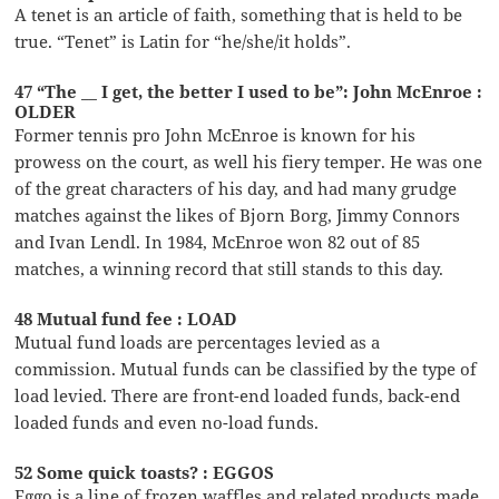
A tenet is an article of faith, something that is held to be
true. “Tenet” is Latin for “he/she/it holds”.
47 “The __ I get, the better I used to be”: John McEnroe :
OLDER
Former tennis pro John McEnroe is known for his
prowess on the court, as well his fiery temper. He was one
of the great characters of his day, and had many grudge
matches against the likes of Bjorn Borg, Jimmy Connors
and Ivan Lendl. In 1984, McEnroe won 82 out of 85
matches, a winning record that still stands to this day.
48 Mutual fund fee : LOAD
Mutual fund loads are percentages levied as a
commission. Mutual funds can be classified by the type of
load levied. There are front-end loaded funds, back-end
loaded funds and even no-load funds.
52 Some quick toasts? : EGGOS
Eggo is a line of frozen waffles and related products made