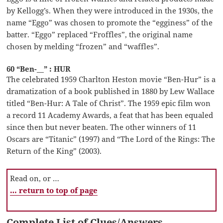
by Kellogg’s. When they were introduced in the 1930s, the
name “Eggo” was chosen to promote the “egginess” of the
batter. “Eggo” replaced “Froffles”, the original name
chosen by melding “frozen” and “waffles”.
60 “Ben-__” : HUR
The celebrated 1959 Charlton Heston movie “Ben-Hur” is a
dramatization of a book published in 1880 by Lew Wallace
titled “Ben-Hur: A Tale of Christ”. The 1959 epic film won
a record 11 Academy Awards, a feat that has been equaled
since then but never beaten. The other winners of 11
Oscars are “Titanic” (1997) and “The Lord of the Rings: The
Return of the King” (2003).
Read on, or …
… return to top of page
Complete List of Clues/Answers