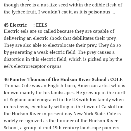
though there is a nut-like seed within the edible flesh of
the lychee fruit, I wouldn’t eat it, as it is poisonous …
45 Electric __ : EELS
Electric eels are so called because they are capable of
delivering an electric shock that debilitates their prey.
They are also able to electrolocate their prey. They do so
by generating a weak electric field. The prey causes a
distortion in this electric field, which is picked up by the
eel’s electroreceptor organs.
46 Painter Thomas of the Hudson River School : COLE
Thomas Cole was an English-born, American artist who is
known mainly for his landscapes. He grew up in the north
of England and emigrated to the US with his family when
in his teens, eventually settling in the town of Catskill on
the Hudson River in present-day New York State. Cole is
widely recognized as the founder of the Hudson River
School, a group of mid-19th century landscape painters.