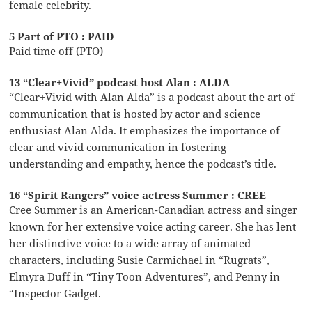
female celebrity.
5 Part of PTO : PAID
Paid time off (PTO)
13 “Clear+Vivid” podcast host Alan : ALDA
“Clear+Vivid with Alan Alda” is a podcast about the art of
communication that is hosted by actor and science
enthusiast Alan Alda. It emphasizes the importance of
clear and vivid communication in fostering
understanding and empathy, hence the podcast’s title.
16 “Spirit Rangers” voice actress Summer : CREE
Cree Summer is an American-Canadian actress and singer
known for her extensive voice acting career. She has lent
her distinctive voice to a wide array of animated
characters, including Susie Carmichael in “Rugrats”,
Elmyra Duff in “Tiny Toon Adventures”, and Penny in
“Inspector Gadget.