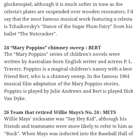
glockenspiel, although it is much softer in tone as the
celesta’s plates are suspended over wooden resonators. I’d
say that the most famous musical work featuring a celesta
is Tchaikovsky’s “Dance of the Sugar Plum Fairy” from his
ballet “The Nutcracker”.
24 “Mary Poppins” chimney sweep : BERT
The “Mary Poppins” series of children’s novels were
written by Australian-born English writer and actress P. L.
Travers. Poppins is a magical children’s nanny with a best
friend Bert, who is a chimney sweep. In the famous 1964
musical film adaptation of the Mary Poppins stories,
Poppins is played by Julie Andrews and Bert is played Dick
Van Dyke.
26 Team that retired Willie Mays’s No. 24 : METS
Willie Mays’ nickname was “Say Hey Kid”, although his
friends and teammates were more likely to refer to him as
“Buck”. When Mays was inducted into the Baseball Hall of