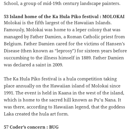
School, a group of mid-19th century landscape painters.
53 Island home of the Ka Hula Piko festival : MOLOKAI
Molokai is the fifth largest of the Hawaiian Islands.
Famously, Molokai was home to a leper colony that was
managed by Father Damien, a Roman Catholic priest from
Belgium. Father Damien cared for the victims of Hansen’s
Disease (then known as “leprosy”) for sixteen years before
succumbing to the illness himself in 1889. Father Damien
was declared a saint in 2009.
The Ka Hula Piko festival is a hula competition taking
place annually on the Hawaiian island of Molokai since
1991. The event is held in Kaana in the west of the island,
which is home to the sacred hill known as Pu’u Nana. It
was there, according to Hawaiian legend, that the goddess
Laka created the hula art form.
57 Coder’s concern : BUG