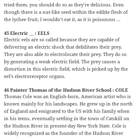
tried them, you should do so as they’re delicious. Even
though there is a nut-like seed within the edible flesh of
the lychee fruit, I wouldn’t eat it, as it is poisonous …
45 Electric __ : EELS
Electric eels are so called because they are capable of
delivering an electric shock that debilitates their prey.
They are also able to electrolocate their prey. They do so
by generating a weak electric field. The prey causes a
distortion in this electric field, which is picked up by the
eel’s electroreceptor organs.
46 Painter Thomas of the Hudson River School : COLE
Thomas Cole was an English-born, American artist who is
known mainly for his landscapes. He grew up in the north
of England and emigrated to the US with his family when
in his teens, eventually settling in the town of Catskill on
the Hudson River in present-day New York State. Cole is
widely recognized as the founder of the Hudson River