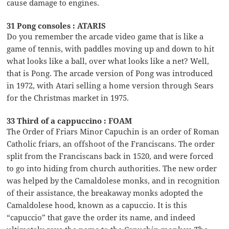
cause damage to engines.
31 Pong consoles : ATARIS
Do you remember the arcade video game that is like a
game of tennis, with paddles moving up and down to hit
what looks like a ball, over what looks like a net? Well,
that is Pong. The arcade version of Pong was introduced
in 1972, with Atari selling a home version through Sears
for the Christmas market in 1975.
33 Third of a cappuccino : FOAM
The Order of Friars Minor Capuchin is an order of Roman
Catholic friars, an offshoot of the Franciscans. The order
split from the Franciscans back in 1520, and were forced
to go into hiding from church authorities. The new order
was helped by the Camaldolese monks, and in recognition
of their assistance, the breakaway monks adopted the
Camaldolese hood, known as a capuccio. It is this
“capuccio” that gave the order its name, and indeed