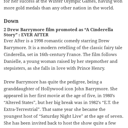
for her success at the Winter Olympic Games, having won
more gold medals than any other nation in the world.
Down
2 Drew Barrymore film promoted as “A Cinderella
Story” : EVER AFTER
Ever After is a 1998 romantic comedy starring Drew
Barrymore. It is a modern retelling of the classic fairy tale
Cinderella, set in 16th-century France. The film follows
Danielle, a young woman raised by her stepmother and
stepsisters, as she falls in love with Prince Henry.
Drew Barrymore has quite the pedigree, being a
granddaughter of Hollywood icon John Barrymore. She
appeared in her first movie at the age of five, in 1980’s
“Altered States”, but her big break was in 1982’s “E.T. the
Extra-Terrestrial”. That same year she became the
youngest host of “Saturday Night Live” at the age of seven.
She has been invited back to host the show quite a few