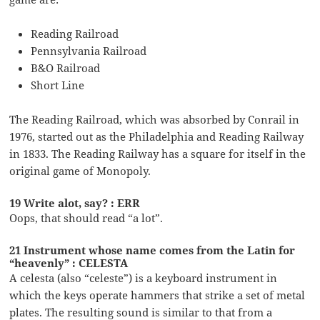
Reading Railroad
Pennsylvania Railroad
B&O Railroad
Short Line
The Reading Railroad, which was absorbed by Conrail in
1976, started out as the Philadelphia and Reading Railway
in 1833. The Reading Railway has a square for itself in the
original game of Monopoly.
19 Write alot, say? : ERR
Oops, that should read “a lot”.
21 Instrument whose name comes from the Latin for
“heavenly” : CELESTA
A celesta (also “celeste”) is a keyboard instrument in
which the keys operate hammers that strike a set of metal
plates. The resulting sound is similar to that from a