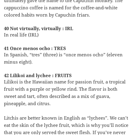
ultimately gave the name to the Capuchin monkey. The
cappuccino coffee is named for the coffee-and-white
colored habits worn by Capuchin friars.
40 Not virtually, virtually : IRL
In real life (IRL)
41 Once menos ocho : TRES
In Spanish, “tres” (three) is “once menos ocho” (eleven
minus eight).
42 Lilikoi and lychee : FRUITS
Lilikoi is the Hawaiian name for passion fruit, a tropical
fruit with a purple or yellow rind. The flavor is both
sweet and tart, often described as a mix of guava,
pineapple, and citrus.
Litchis are better known in English as “lychees”. We can’t
eat the skin of the lychee fruit, which is why you’ll notice
that you are only served the sweet flesh. If you’ve never