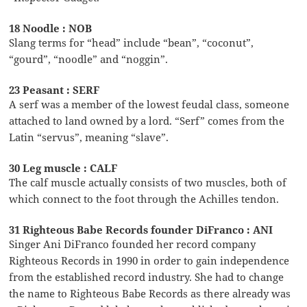
18 Noodle : NOB
Slang terms for “head” include “bean”, “coconut”,
“gourd”, “noodle” and “noggin”.
23 Peasant : SERF
A serf was a member of the lowest feudal class, someone
attached to land owned by a lord. “Serf” comes from the
Latin “servus”, meaning “slave”.
30 Leg muscle : CALF
The calf muscle actually consists of two muscles, both of
which connect to the foot through the Achilles tendon.
31 Righteous Babe Records founder DiFranco : ANI
Singer Ani DiFranco founded her record company
Righteous Records in 1990 in order to gain independence
from the established record industry. She had to change
the name to Righteous Babe Records as there already was