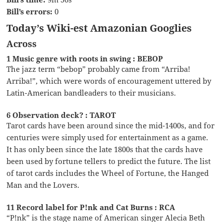
Bill’s errors:
0
Today’s Wiki-est Amazonian Googlies
Across
1 Music genre with roots in swing : BEBOP
The jazz term “bebop” probably came from “Arriba!
Arriba!”, which were words of encouragement uttered by
Latin-American bandleaders to their musicians.
6 Observation deck? : TAROT
Tarot cards have been around since the mid-1400s, and for
centuries were simply used for entertainment as a game.
It has only been since the late 1800s that the cards have
been used by fortune tellers to predict the future. The list
of tarot cards includes the Wheel of Fortune, the Hanged
Man and the Lovers.
11 Record label for P!nk and Cat Burns : RCA
“P!nk” is the stage name of American singer Alecia Beth