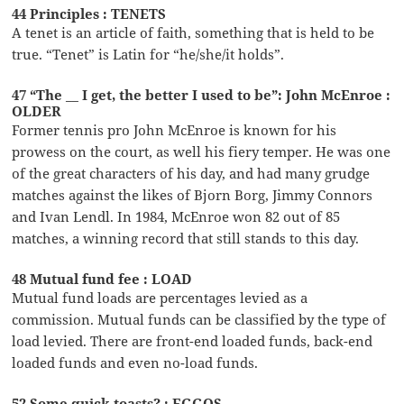
44 Principles : TENETS
A tenet is an article of faith, something that is held to be
true. “Tenet” is Latin for “he/she/it holds”.
47 “The __ I get, the better I used to be”: John McEnroe :
OLDER
Former tennis pro John McEnroe is known for his
prowess on the court, as well his fiery temper. He was one
of the great characters of his day, and had many grudge
matches against the likes of Bjorn Borg, Jimmy Connors
and Ivan Lendl. In 1984, McEnroe won 82 out of 85
matches, a winning record that still stands to this day.
48 Mutual fund fee : LOAD
Mutual fund loads are percentages levied as a
commission. Mutual funds can be classified by the type of
load levied. There are front-end loaded funds, back-end
loaded funds and even no-load funds.
52 Some quick toasts? : EGGOS