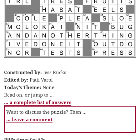
Constructed by:
Jess Rucks
Edited by:
Patti Varol
Today’s Theme:
None
Read on, or jump to …
… a complete list of answers
Want to discuss the puzzle? Then …
… leave a comment
Bill’s time:
9m 50s