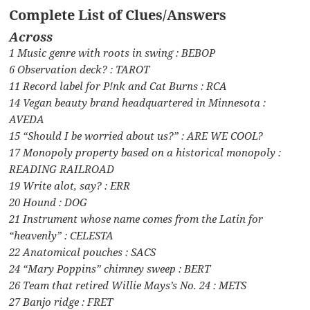
Complete List of Clues/Answers
Across
1 Music genre with roots in swing : BEBOP
6 Observation deck? : TAROT
11 Record label for P!nk and Cat Burns : RCA
14 Vegan beauty brand headquartered in Minnesota :
AVEDA
15 “Should I be worried about us?” : ARE WE COOL?
17 Monopoly property based on a historical monopoly :
READING RAILROAD
19 Write alot, say? : ERR
20 Hound : DOG
21 Instrument whose name comes from the Latin for
“heavenly” : CELESTA
22 Anatomical pouches : SACS
24 “Mary Poppins” chimney sweep : BERT
26 Team that retired Willie Mays’s No. 24 : METS
27 Banjo ridge : FRET