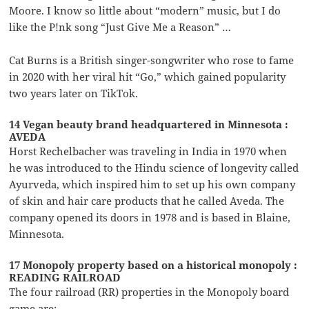
Moore. I know so little about “modern” music, but I do
like the P!nk song “Just Give Me a Reason” …
Cat Burns is a British singer-songwriter who rose to fame
in 2020 with her viral hit “Go,” which gained popularity
two years later on TikTok.
14 Vegan beauty brand headquartered in Minnesota :
AVEDA
Horst Rechelbacher was traveling in India in 1970 when
he was introduced to the Hindu science of longevity called
Ayurveda, which inspired him to set up his own company
of skin and hair care products that he called Aveda. The
company opened its doors in 1978 and is based in Blaine,
Minnesota.
17 Monopoly property based on a historical monopoly :
READING RAILROAD
The four railroad (RR) properties in the Monopoly board
game are: