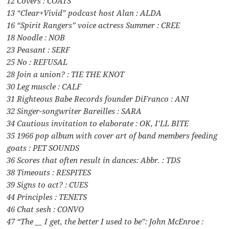
12 Covers : COATS
13 “Clear+Vivid” podcast host Alan : ALDA
16 “Spirit Rangers” voice actress Summer : CREE
18 Noodle : NOB
23 Peasant : SERF
25 No : REFUSAL
28 Join a union? : TIE THE KNOT
30 Leg muscle : CALF
31 Righteous Babe Records founder DiFranco : ANI
32 Singer-songwriter Bareilles : SARA
34 Cautious invitation to elaborate : OK, I’LL BITE
35 1966 pop album with cover art of band members feeding
goats : PET SOUNDS
36 Scores that often result in dances: Abbr. : TDS
38 Timeouts : RESPITES
39 Signs to act? : CUES
44 Principles : TENETS
46 Chat sesh : CONVO
47 “The __ I get, the better I used to be”: John McEnroe :