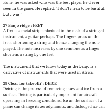
Fame, he was asked who was the best player he’d ever
seen in the game. He replied, “I don’t mean to be bashful,
but I was.”
27 Banjo ridge : FRET
A fret is a metal strip embedded in the neck of a stringed
instrument, a guitar perhaps. The fingers press on the
frets, shortening a string and hence changing the note
played. The note increases by one semitone as a finger
shortens a string by one fret.
The instrument that we know today as the banjo is a
derivative of instruments that were used in Africa.
29 Clear for takeoff? : DEICE
Deicing is the process of removing snow and ice from a
surface. Deicing is particularly important for aircraft
operating in freezing conditions. Ice on the surface of a
plane can change its aerodynamics, and dislodged ice can