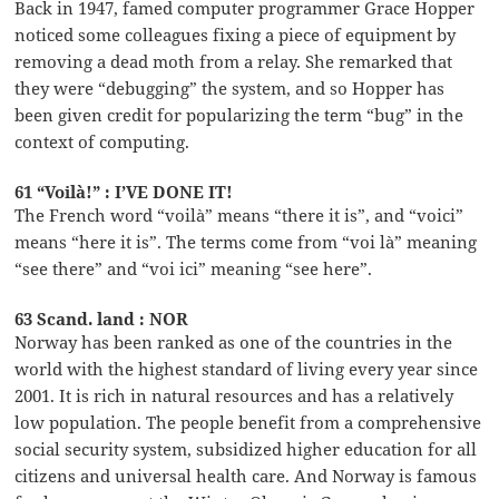
Back in 1947, famed computer programmer Grace Hopper
noticed some colleagues fixing a piece of equipment by
removing a dead moth from a relay. She remarked that
they were “debugging” the system, and so Hopper has
been given credit for popularizing the term “bug” in the
context of computing.
61 “Voilà!” : I’VE DONE IT!
The French word “voilà” means “there it is”, and “voici”
means “here it is”. The terms come from “voi là” meaning
“see there” and “voi ici” meaning “see here”.
63 Scand. land : NOR
Norway has been ranked as one of the countries in the
world with the highest standard of living every year since
2001. It is rich in natural resources and has a relatively
low population. The people benefit from a comprehensive
social security system, subsidized higher education for all
citizens and universal health care. And Norway is famous