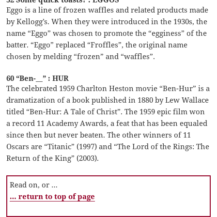
Eggo is a line of frozen waffles and related products made
by Kellogg’s. When they were introduced in the 1930s, the
name “Eggo” was chosen to promote the “egginess” of the
batter. “Eggo” replaced “Froffles”, the original name
chosen by melding “frozen” and “waffles”.
60 “Ben-__” : HUR
The celebrated 1959 Charlton Heston movie “Ben-Hur” is a
dramatization of a book published in 1880 by Lew Wallace
titled “Ben-Hur: A Tale of Christ”. The 1959 epic film won
a record 11 Academy Awards, a feat that has been equaled
since then but never beaten. The other winners of 11
Oscars are “Titanic” (1997) and “The Lord of the Rings: The
Return of the King” (2003).
Read on, or …
… return to top of page