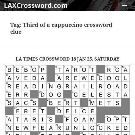
LAXCrossword.com
MENU
AND
Tag:
Third of a cappuccino crossword
WIDGET
clue
LA TIMES CROSSWORD 18 JAN 25, SATURDAY