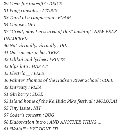
29 Clear for takeoff? : DEICE
31 Pong consoles : ATARIS
33 Third of a cappuccino : FOAM
34 Choose : OPT
37 “Great, now I’m scared of this” hashtag : NEW FEAR
UNLOCKED
40 Not virtually, virtually : IRL
41 Once menos ocho : TRES
42 Lilikoi and lychee : FRUITS
43 Rips into : HAS AT
45 Electric __ : EELS
46 Painter Thomas of the Hudson River School : COLE
49 Entreaty : PLEA
51 Gin berry : SLOE
53 Island home of the Ka Hula Piko festival : MOLOKAI
55 Tiny issue : NIT
57 Coder’s concern : BUG
58 Elaboration intro : AND ANOTHER THING …
61 “Voilà!” : I’VE DONE IT!