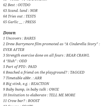
62 Best : OUTDO
63 Scand. land : NOR
64 Tries out : TESTS
65 Garlic __ : PRESS
Down
1 Uncovers : BARES
2 Drew Barrymore film promoted as “A Cinderella Story” :
EVER AFTER
3 Strength exercise done on all fours : BEAR CRAWL
4 “Huh” : ODD
5 Part of PTO : PAID
6 Reached a friend on the playground? : TAGGED
7 Timetable abbr. : ARR
8 Big stink, e.g. : REACTION
9 Baby bump, in baby talk : OWIE
10 Invitation to elaborate : TELL ME MORE
11 Crow bar? : ROOST