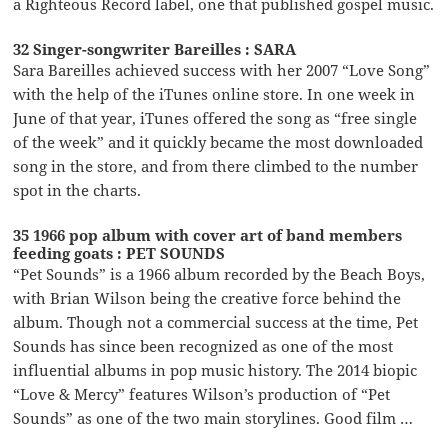
a Righteous Record label, one that published gospel music.
32 Singer-songwriter Bareilles : SARA
Sara Bareilles achieved success with her 2007 “Love Song”
with the help of the iTunes online store. In one week in
June of that year, iTunes offered the song as “free single
of the week” and it quickly became the most downloaded
song in the store, and from there climbed to the number
spot in the charts.
35 1966 pop album with cover art of band members
feeding goats : PET SOUNDS
“Pet Sounds” is a 1966 album recorded by the Beach Boys,
with Brian Wilson being the creative force behind the
album. Though not a commercial success at the time, Pet
Sounds has since been recognized as one of the most
influential albums in pop music history. The 2014 biopic
“Love & Mercy” features Wilson’s production of “Pet
Sounds” as one of the two main storylines. Good film …