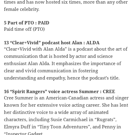
times and has now hosted six times, more than any other
female celebrity.
5 Part of PTO : PAID
Paid time off (PTO)
13 “Clear+Vivid” podcast host Alan : ALDA
“Clear+Vivid with Alan Alda” is a podcast about the art of
communication that is hosted by actor and science
enthusiast Alan Alda. It emphasizes the importance of
clear and vivid communication in fostering
understanding and empathy, hence the podcast’s title.
16 “Spirit Rangers” voice actress Summer : CREE
Cree Summer is an American-Canadian actress and singer
known for her extensive voice acting career. She has lent
her distinctive voice to a wide array of animated
characters, including Susie Carmichael in “Rugrats”,
Elmyra Duff in “Tiny Toon Adventures”, and Penny in
“Inspector Gadget.