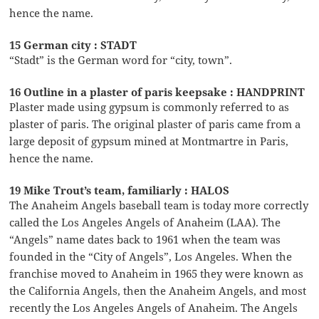
hence the name.
15 German city : STADT
“Stadt” is the German word for “city, town”.
16 Outline in a plaster of paris keepsake : HANDPRINT
Plaster made using gypsum is commonly referred to as
plaster of paris. The original plaster of paris came from a
large deposit of gypsum mined at Montmartre in Paris,
hence the name.
19 Mike Trout’s team, familiarly : HALOS
The Anaheim Angels baseball team is today more correctly
called the Los Angeles Angels of Anaheim (LAA). The
“Angels” name dates back to 1961 when the team was
founded in the “City of Angels”, Los Angeles. When the
franchise moved to Anaheim in 1965 they were known as
the California Angels, then the Anaheim Angels, and most
recently the Los Angeles Angels of Anaheim. The Angels