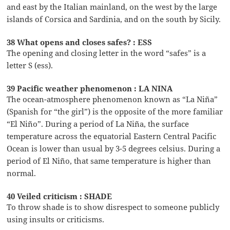
and east by the Italian mainland, on the west by the large
islands of Corsica and Sardinia, and on the south by Sicily.
38 What opens and closes safes? : ESS
The opening and closing letter in the word “safes” is a
letter S (ess).
39 Pacific weather phenomenon : LA NINA
The ocean-atmosphere phenomenon known as “La Niña”
(Spanish for “the girl”) is the opposite of the more familiar
“El Niño”. During a period of La Niña, the surface
temperature across the equatorial Eastern Central Pacific
Ocean is lower than usual by 3-5 degrees celsius. During a
period of El Niño, that same temperature is higher than
normal.
40 Veiled criticism : SHADE
To throw shade is to show disrespect to someone publicly
using insults or criticisms.