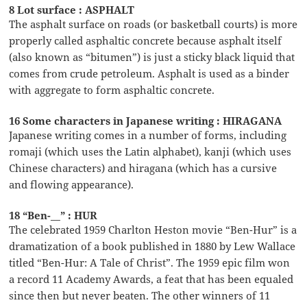
8 Lot surface : ASPHALT
The asphalt surface on roads (or basketball courts) is more
properly called asphaltic concrete because asphalt itself
(also known as “bitumen”) is just a sticky black liquid that
comes from crude petroleum. Asphalt is used as a binder
with aggregate to form asphaltic concrete.
16 Some characters in Japanese writing : HIRAGANA
Japanese writing comes in a number of forms, including
romaji (which uses the Latin alphabet), kanji (which uses
Chinese characters) and hiragana (which has a cursive
and flowing appearance).
18 “Ben-__” : HUR
The celebrated 1959 Charlton Heston movie “Ben-Hur” is a
dramatization of a book published in 1880 by Lew Wallace
titled “Ben-Hur: A Tale of Christ”. The 1959 epic film won
a record 11 Academy Awards, a feat that has been equaled
since then but never beaten. The other winners of 11