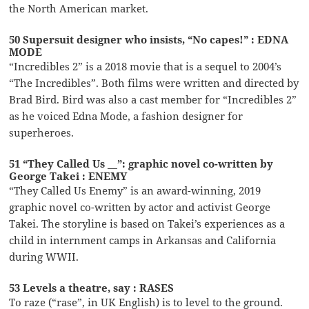
the North American market.
50 Supersuit designer who insists, “No capes!” : EDNA
MODE
“Incredibles 2” is a 2018 movie that is a sequel to 2004’s
“The Incredibles”. Both films were written and directed by
Brad Bird. Bird was also a cast member for “Incredibles 2”
as he voiced Edna Mode, a fashion designer for
superheroes.
51 “They Called Us __”: graphic novel co-written by
George Takei : ENEMY
“They Called Us Enemy” is an award-winning, 2019
graphic novel co-written by actor and activist George
Takei. The storyline is based on Takei’s experiences as a
child in internment camps in Arkansas and California
during WWII.
53 Levels a theatre, say : RASES
To raze (“rase”, in UK English) is to level to the ground.