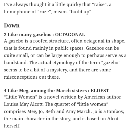
I’ve always thought it a little quirky that “raise”, a
homophone of “raze”, means “build up”.
Down
2 Like many gazebos : OCTAGONAL
A gazebo is a roofed structure, often octagonal in shape,
that is found mainly in public spaces. Gazebos can be
quite small, or can be large enough to perhaps serve as a
bandstand. The actual etymology of the term “gazebo”
seems to be a bit of a mystery, and there are some
misconceptions out there.
4 Like Meg, among the March sisters : ELDEST
“Little Women” is a novel written by American author
Louisa May Alcott. The quartet of “little women”
comprises Meg, Jo, Beth and Amy March. Jo is a tomboy,
the main character in the story, and is based on Alcott
herself.