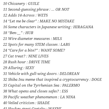
10 Chicanery : GUILE
11 Second-guessing phrase : … OR NOT
12 Adds 14-Across : WETS
14 “Let me be clear” : MAKE NO MISTAKE
16 Some characters in Japanese writing : HIRAGANA
18 “Ben-__” : HUR
21 Wire diameter measures : MILS
22 Spots for many STEM classes : LABS
24 “Care for a bite?” : WANT SOME?
27 Cat treat? : NINE LIVES
28 Rush hour : DRIVE TIME
29 Alluring : SEXY
31 Vehicle with gull-wing doors : DELOREAN
32 Shiba Inu meme that inspired a cryptocurrency : DOGE
35 Capital on the Tyrrhenian Sea : PALERMO
38 What opens and closes safes? : ESS
39 Pacific weather phenomenon : LA NINA
40 Veiled criticism : SHADE
41 Hockey great Gretzky : WAYNE