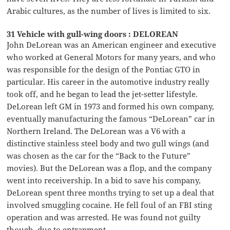
Arabic cultures, as the number of lives is limited to six.
31 Vehicle with gull-wing doors : DELOREAN
John DeLorean was an American engineer and executive
who worked at General Motors for many years, and who
was responsible for the design of the Pontiac GTO in
particular. His career in the automotive industry really
took off, and he began to lead the jet-setter lifestyle.
DeLorean left GM in 1973 and formed his own company,
eventually manufacturing the famous “DeLorean” car in
Northern Ireland. The DeLorean was a V6 with a
distinctive stainless steel body and two gull wings (and
was chosen as the car for the “Back to the Future”
movies). But the DeLorean was a flop, and the company
went into receivership. In a bid to save his company,
DeLorean spent three months trying to set up a deal that
involved smuggling cocaine. He fell foul of an FBI sting
operation and was arrested. He was found not guilty
though, due to entrapment.