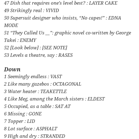
47 Dish that requires one’s level best? : LAYER CAKE
49 Strikingly real : VIVID
50 Supersuit designer who insists, “No capes!” : EDNA
MODE
51 “They Called Us __”: graphic novel co-written by George
Takei : ENEMY
52 [Look below] : [SEE NOTE]
53 Levels a theatre, say : RASES
Down
1 Seemingly endless : VAST
2 Like many gazebos : OCTAGONAL
3 Water heater : TEAKETTLE
4 Like Meg, among the March sisters : ELDEST
5 Occupied, as a table : SAT AT
6 Missing : GONE
7 Topper : LID
8 Lot surface : ASPHALT
9 High and dry : STRANDED