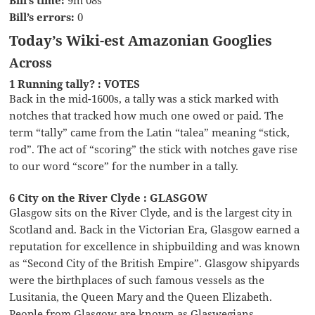
Bill’s errors:
0
Today’s Wiki-est Amazonian Googlies
Across
1 Running tally? : VOTES
Back in the mid-1600s, a tally was a stick marked with
notches that tracked how much one owed or paid. The
term “tally” came from the Latin “talea” meaning “stick,
rod”. The act of “scoring” the stick with notches gave rise
to our word “score” for the number in a tally.
6 City on the River Clyde : GLASGOW
Glasgow sits on the River Clyde, and is the largest city in
Scotland and. Back in the Victorian Era, Glasgow earned a
reputation for excellence in shipbuilding and was known
as “Second City of the British Empire”. Glasgow shipyards
were the birthplaces of such famous vessels as the
Lusitania, the Queen Mary and the Queen Elizabeth.
People from Glasgow are known as Glaswegians.