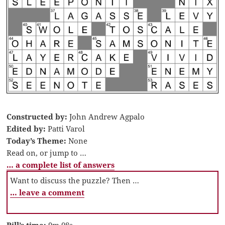
Constructed by:
John Andrew Agpalo
Edited by:
Patti Varol
Today’s Theme:
None
Read on, or jump to …
… a complete list of answers
Want to discuss the puzzle? Then …
… leave a comment
Bill’s time:
9m 08s