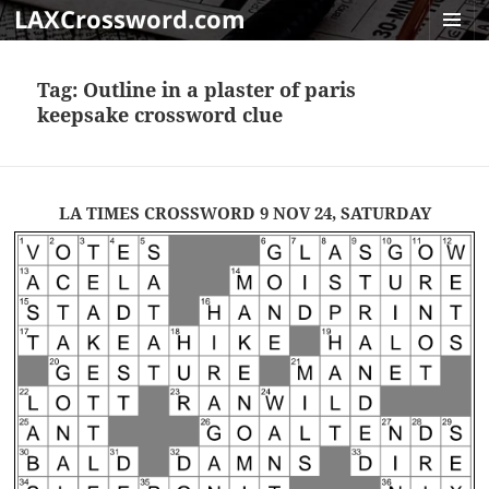
LAXCrossword.com
MENU
AND
Tag:
Outline in a plaster of paris
WIDGET
keepsake crossword clue
LA TIMES CROSSWORD 9 NOV 24, SATURDAY