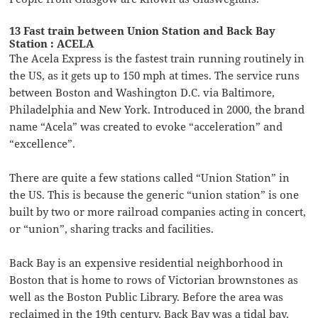
13 Fast train between Union Station and Back Bay
Station : ACELA
The Acela Express is the fastest train running routinely in
the US, as it gets up to 150 mph at times. The service runs
between Boston and Washington D.C. via Baltimore,
Philadelphia and New York. Introduced in 2000, the brand
name “Acela” was created to evoke “acceleration” and
“excellence”.
There are quite a few stations called “Union Station” in
the US. This is because the generic “union station” is one
built by two or more railroad companies acting in concert,
or “union”, sharing tracks and facilities.
Back Bay is an expensive residential neighborhood in
Boston that is home to rows of Victorian brownstones as
well as the Boston Public Library. Before the area was
reclaimed in the 19th century, Back Bay was a tidal bay,