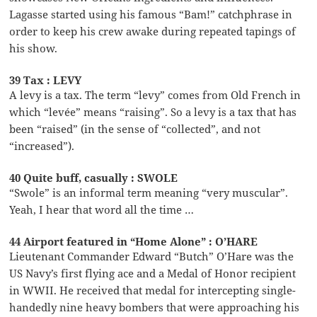
Lagasse started using his famous “Bam!” catchphrase in
order to keep his crew awake during repeated tapings of
his show.
39 Tax : LEVY
A levy is a tax. The term “levy” comes from Old French in
which “levée” means “raising”. So a levy is a tax that has
been “raised” (in the sense of “collected”, and not
“increased”).
40 Quite buff, casually : SWOLE
“Swole” is an informal term meaning “very muscular”.
Yeah, I hear that word all the time …
44 Airport featured in “Home Alone” : O’HARE
Lieutenant Commander Edward “Butch” O’Hare was the
US Navy’s first flying ace and a Medal of Honor recipient
in WWII. He received that medal for intercepting single-
handedly nine heavy bombers that were approaching his