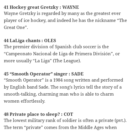
41 Hockey great Gretzky : WAYNE
Wayne Gretzky is regarded by many as the greatest ever
player of ice hockey, and indeed he has the nickname “The
Great One”.
44 LaLiga chants : OLES
The premier division of Spanish club soccer is the
“Campeonato Nacional de Liga de Primera División”, or
more usually “La Liga” (The League).
45 “Smooth Operator” singer : SADE
“Smooth Operator” is a 1984 song written and performed
by English band Sade. The song’s lyrics tell the story of a
smooth-talking, charming man who is able to charm
women effortlessly.
48 Private place to sleep? : COT
The lowest military rank of soldier is often a private (pvt.).
The term “private” comes from the Middle Ages when