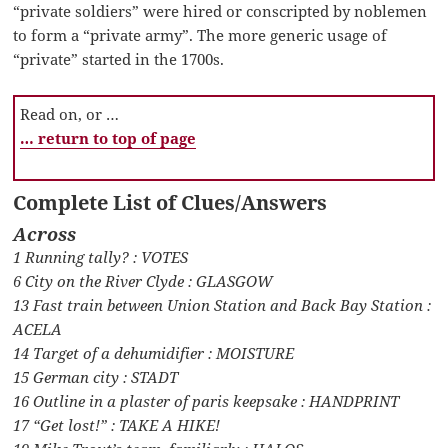
“private soldiers” were hired or conscripted by noblemen
to form a “private army”. The more generic usage of
“private” started in the 1700s.
Read on, or …
… return to top of page
Complete List of Clues/Answers
Across
1 Running tally? : VOTES
6 City on the River Clyde : GLASGOW
13 Fast train between Union Station and Back Bay Station :
ACELA
14 Target of a dehumidifier : MOISTURE
15 German city : STADT
16 Outline in a plaster of paris keepsake : HANDPRINT
17 “Get lost!” : TAKE A HIKE!