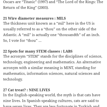
Oscars are “Titanic” (1997) and “The Lord of the Rings: The
Return of the King” (2003).
21 Wire diameter measures : MILS
The thickness unit known as a “mil” here in the US is
usually referred to as a “thou” on the other side of the
Atlantic. A “mil” is actually one “thousandth” of an inch.
So, I vote for “thou” …
22 Spots for many STEM classes : LABS
The acronym “STEM” stands for the disciplines of science,
technology, engineering and mathematics. An alternative
acronym with a similar meaning is MINT, standing for
mathematics, information sciences, natural sciences and
technology.
27 Cat treat? : NINE LIVES
In the English-speaking world, the myth is that cats have
nine lives. In Spanish-speaking cultures, cats are said to
have seven lives. They are less fortunate in Turkish and