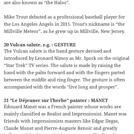
are also known as “the Halos”.
Mike Trout debuted as a professional baseball player for
the Los Angeles Angels in 2011. Trout’s nickname is “the
Millville Meteor”, as he grew up in Millville, New Jersey.
20 Vulcan salute, e.g. : GESTURE
The Vulcan salute is the hand gesture devised and
introduced by Leonard Nimoy as Mr. Spock on the original
“Star Trek” TV series. The salute is made by raising the
hand with the palm forward and with the fingers parted
between the middle and ring finger. The gesture is often
accompanied with the words “live long and prosper”.
21 “Le Déjeuner sur l’herbe” painter : MANET
Édouard Manet was a French painter whose works are
mainly classified as Realist and Impressionist. Manet was
friends with Impressionists masters like Edgar Degas,
Claude Monet and Pierre-Auguste Renoir and greatly