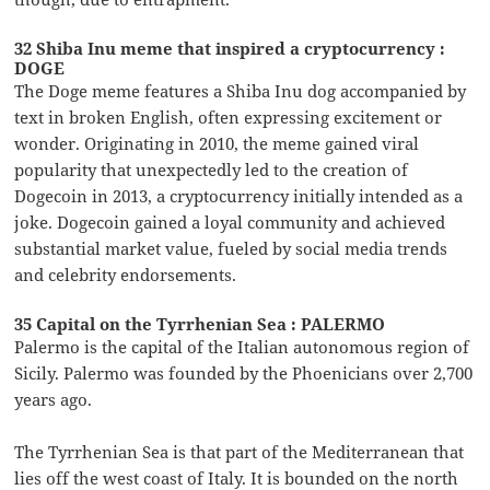
32 Shiba Inu meme that inspired a cryptocurrency :
DOGE
The Doge meme features a Shiba Inu dog accompanied by
text in broken English, often expressing excitement or
wonder. Originating in 2010, the meme gained viral
popularity that unexpectedly led to the creation of
Dogecoin in 2013, a cryptocurrency initially intended as a
joke. Dogecoin gained a loyal community and achieved
substantial market value, fueled by social media trends
and celebrity endorsements.
35 Capital on the Tyrrhenian Sea : PALERMO
Palermo is the capital of the Italian autonomous region of
Sicily. Palermo was founded by the Phoenicians over 2,700
years ago.
The Tyrrhenian Sea is that part of the Mediterranean that
lies off the west coast of Italy. It is bounded on the north