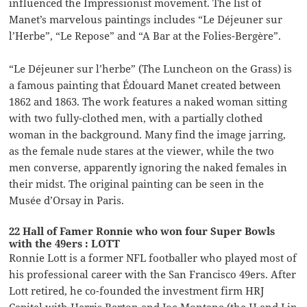
influenced the Impressionist movement. The list of
Manet’s marvelous paintings includes “Le Déjeuner sur
l’Herbe”, “Le Repose” and “A Bar at the Folies-Bergère”.
“Le Déjeuner sur l’herbe” (The Luncheon on the Grass) is
a famous painting that Édouard Manet created between
1862 and 1863. The work features a naked woman sitting
with two fully-clothed men, with a partially clothed
woman in the background. Many find the image jarring,
as the female nude stares at the viewer, while the two
men converse, apparently ignoring the naked females in
their midst. The original painting can be seen in the
Musée d’Orsay in Paris.
22 Hall of Famer Ronnie who won four Super Bowls
with the 49ers : LOTT
Ronnie Lott is a former NFL footballer who played most of
his professional career with the San Francisco 49ers. After
Lott retired, he co-founded the investment firm HRJ
Capital with Harris Barton and Joe Montana (the H and J in