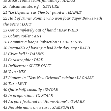
19 Mike Trout’s team, familiarly : HALOS
20 Vulcan salute, e.g. : GESTURE
21 “Le Déjeuner sur l’herbe” painter : MANET
22 Hall of Famer Ronnie who won four Super Bowls with
the 49ers : LOTT
23 Got completely out of hand : RAN WILD
25 Colony toiler : ANT
26 Commits a hoops infraction : GOALTENDS
30 Incapable of having a bad hair day, say : BALD
32 Gives hell? : DAMNS
33 Catastrophic : DIRE
34 Deliberate : SLEEP ON IT
36 Veto : NIX
37 Pioneer in “New New Orleans” cuisine : LAGASSE
39 Tax : LEVY
40 Quite buff, casually : SWOLE
42 In proportion : TO SCALE
44 Airport featured in “Home Alone” : O’HARE
45 Notable name on a case : SAMSONITE