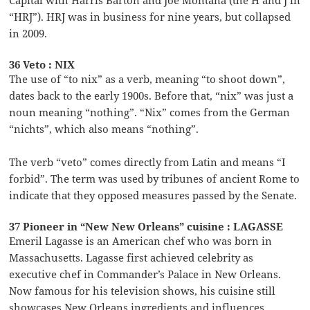
“HRJ”). HRJ was in business for nine years, but collapsed
in 2009.
36 Veto : NIX
The use of “to nix” as a verb, meaning “to shoot down”,
dates back to the early 1900s. Before that, “nix” was just a
noun meaning “nothing”. “Nix” comes from the German
“nichts”, which also means “nothing”.
The verb “veto” comes directly from Latin and means “I
forbid”. The term was used by tribunes of ancient Rome to
indicate that they opposed measures passed by the Senate.
37 Pioneer in “New New Orleans” cuisine : LAGASSE
Emeril Lagasse is an American chef who was born in
Massachusetts. Lagasse first achieved celebrity as
executive chef in Commander’s Palace in New Orleans.
Now famous for his television shows, his cuisine still
showcases New Orleans ingredients and influences.