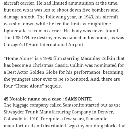
aircraft carrier. He had limited ammunition at the time,
but used what was left to shoot down five bombers and
damage a sixth. The following year, in 1943, his aircraft
was shot down while he led the first ever nighttime
fighter attack from a carrier. His body was never found.
The USS O’Hare destroyer was named in his honor, as was
Chicago’s O’Hare International Airport.
“Home Alone” is a 1990 film starring Macaulay Culkin that
has become a Christmas classic. Culkin was nominated for
a Best Actor Golden Globe for his performance, becoming
the youngest actor ever to be so honored. And, there are
four “Home Alone” sequels.
45 Notable name on a case : SAMSONITE
The luggage company called Samsonite started out as the
Shwayder Trunk Manufacturing Company in Denver,
Colorado in 1910. For quite a few years, Samsonite
manufactured and distributed Lego toy building blocks for