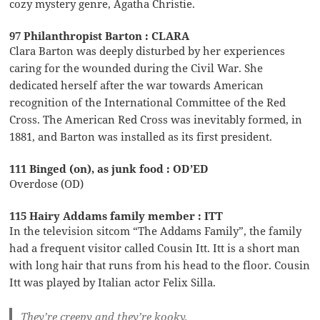
cozy mystery genre, Agatha Christie.
97 Philanthropist Barton : CLARA
Clara Barton was deeply disturbed by her experiences
caring for the wounded during the Civil War. She
dedicated herself after the war towards American
recognition of the International Committee of the Red
Cross. The American Red Cross was inevitably formed, in
1881, and Barton was installed as its first president.
111 Binged (on), as junk food : OD’ED
Overdose (OD)
115 Hairy Addams family member : ITT
In the television sitcom “The Addams Family”, the family
had a frequent visitor called Cousin Itt. Itt is a short man
with long hair that runs from his head to the floor. Cousin
Itt was played by Italian actor Felix Silla.
They’re creepy and they’re kooky,