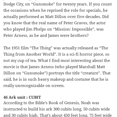
Dodge City, on “Gunsmoke” for twenty years. If you count
the occasions when he reprised the role for specials, he
actually performed as Matt Dillon over five decades. Did
you know that the real name of Peter Graves, the actor
who played Jim Phelps on “Mission: Impossible”, was
Peter Arness, as he and James were brothers?
The 1951 film “The Thing” was actually released as “The
Thing from Another World”. It is a sci-fi horror piece, so
not my cup of tea. What I find most interesting about the
movie is that James Arness (who played Marshall Matt
Dillon on “Gunsmoke”) portrays the title “creature”. That
said, he is in such heavy makeup and costume that he is
really unrecognizable on screen.
46 Ark unit : CUBIT
According to the Bible’s Book of Genesis, Noah was
instructed to build his ark 300 cubits long, 50 cubits wide
and 30 cubits high. That’s about 450 feet long, 75 feet wide