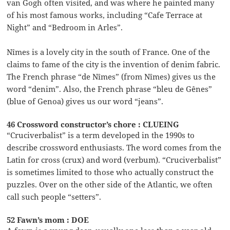
van Gogh often visited, and was where he painted many
of his most famous works, including “Cafe Terrace at
Night” and “Bedroom in Arles”.
Nîmes is a lovely city in the south of France. One of the
claims to fame of the city is the invention of denim fabric.
The French phrase “de Nîmes” (from Nîmes) gives us the
word “denim”. Also, the French phrase “bleu de Gênes”
(blue of Genoa) gives us our word “jeans”.
46 Crossword constructor’s chore : CLUEING
“Cruciverbalist” is a term developed in the 1990s to
describe crossword enthusiasts. The word comes from the
Latin for cross (crux) and word (verbum). “Cruciverbalist”
is sometimes limited to those who actually construct the
puzzles. Over on the other side of the Atlantic, we often
call such people “setters”.
52 Fawn’s mom : DOE