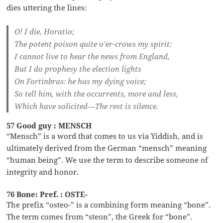
dies uttering the lines:
O! I die, Horatio;
The potent poison quite o’er-crows my spirit:
I cannot live to hear the news from England,
But I do prophesy the election lights
On Fortinbras: he has my dying voice;
So tell him, with the occurrents, more and less,
Which have solicited—The rest is silence.
57 Good guy : MENSCH
“Mensch” is a word that comes to us via Yiddish, and is
ultimately derived from the German “mensch” meaning
“human being”. We use the term to describe someone of
integrity and honor.
76 Bone: Pref. : OSTE-
The prefix “osteo-” is a combining form meaning “bone”.
The term comes from “steon”, the Greek for “bone”.