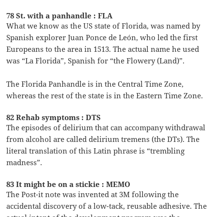
78 St. with a panhandle : FLA
What we know as the US state of Florida, was named by
Spanish explorer Juan Ponce de León, who led the first
Europeans to the area in 1513. The actual name he used
was “La Florida”, Spanish for “the Flowery (Land)”.
The Florida Panhandle is in the Central Time Zone,
whereas the rest of the state is in the Eastern Time Zone.
82 Rehab symptoms : DTS
The episodes of delirium that can accompany withdrawal
from alcohol are called delirium tremens (the DTs). The
literal translation of this Latin phrase is “trembling
madness”.
83 It might be on a stickie : MEMO
The Post-it note was invented at 3M following the
accidental discovery of a low-tack, reusable adhesive. The