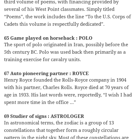
third volume of poems, with financing provided by
several of his West Point classmates. Simply titled
“Poems”, the work includes the line “To the U.S. Corps of
Cadets this volume is respectfully dedicated”.
65 Game played on horseback : POLO
The sport of polo originated in Iran, possibly before the
5th century BC. Polo was used back then primarily as a
training exercise for cavalry units.
67 Auto pioneering partner : ROYCE
Henry Royce founded the Rolls-Royce company in 1904
with his partner, Charles Rolls. Royce died at 70 years of
age in 1933. His last words were, reportedly, “I wish I had
spent more time in the office …”
69 Studier of signs : ASTROLOGER
In astronomical terms, the zodiac is a group of 13
constellations that together form a roughly circular
pattern in the night sky. Most of these constellations are