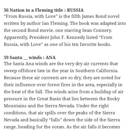
56 Nation in a Fleming title : RUSSIA
“From Russia, with Love” is the fifth James Bond novel
written by author Ian Fleming. The book was adapted into
the second Bond movie, one starring Sean Connery.
Apparently, President John F. Kennedy listed “From
Russia, with Love” as one of his ten favorite books.
59 Santa __ winds : ANA
The Santa Ana winds are the very dry air currents that
sweep offshore late in the year in Southern California.
Because these air currents are so dry, they are noted for
their influence over forest fires in the area, especially in
the heat of the fall. The winds arise from a buildup of air
pressure in the Great Basin that lies between the Rocky
Mountains and the Sierra Nevada. Under the right
conditions, that air spills over the peaks of the Sierra
Nevada and basically “falls” down the side of the Sierra
range, heading for the ocean. As the air falls it becomes