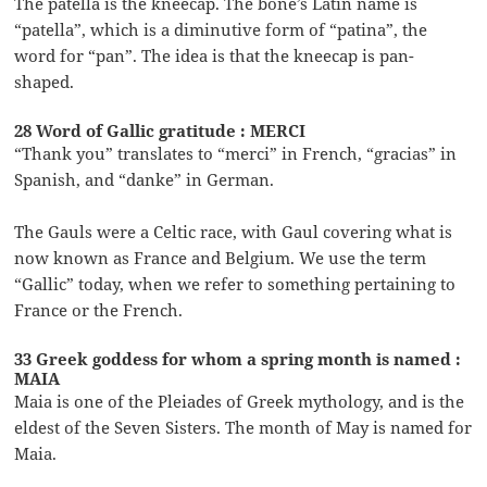
The patella is the kneecap. The bone’s Latin name is
“patella”, which is a diminutive form of “patina”, the
word for “pan”. The idea is that the kneecap is pan-
shaped.
28 Word of Gallic gratitude : MERCI
“Thank you” translates to “merci” in French, “gracias” in
Spanish, and “danke” in German.
The Gauls were a Celtic race, with Gaul covering what is
now known as France and Belgium. We use the term
“Gallic” today, when we refer to something pertaining to
France or the French.
33 Greek goddess for whom a spring month is named :
MAIA
Maia is one of the Pleiades of Greek mythology, and is the
eldest of the Seven Sisters. The month of May is named for
Maia.