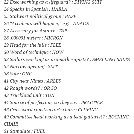
22 Exec working as a lifeguard? : DIVING SUIT
24 Speaks in Spanish : HABLA
25 Stalwart political group : BASE
26 “Accidents will happen,” e.g. : ADAGE
27 Accessory for Astaire : TAP
28 .000001 meters : MICRON
29 Head for the hills : FLEE
30 Word of technique : HOW
32 Sailors working as aromatherapists? : SMELLING SALTS
35 Narrow opening : SLIT
38 Sole : ONE
41 City near Nîmes : ARLES
42 Rough words? : OR SO
43 Truckload unit : TON
44 Source of perfection, so they say : PRACTICE
46 Crossword constructor’s chore : CLUEING
49 Committee head working as a lead guitarist? : ROCKING
CHAIR
51 Stimulate : FUEL