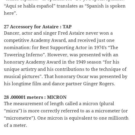
“Aquí se habla español” translates as “Spanish is spoken
here”.
27 Accessory for Astaire : TAP
Dancer, actor and singer Fred Astaire never won a
competitive Academy Award, and received just one
nomination: for Best Supporting Actor in 1974’s “The
Towering Inferno”. However, was presented with an
honorary Academy Award in the 1949 season “for his
unique artistry and his contributions to the technique of
musical pictures”. That honorary Oscar was presented by
his longtime film and dance partner Ginger Rogers.
28 .000001 meters : MICRON
The measurement of length called a micron (plural
“micra”) is more correctly referred to as a micrometer (or
“micrometre”). One micron is equivalent to one millionth
of a meter.