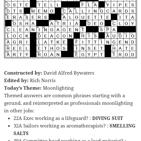
Constructed by:
David Alfred Bywaters
Edited by:
Rich Norris
Today’s Theme:
Moonlighting
Themed answers are common phrases starting with a
gerund, and reinterpreted as professionals moonlighting
in other jobs:
22A Exec working as a lifeguard? :
DIVING SUIT
32A Sailors working as aromatherapists? :
SMELLING
SALTS
49A Committee head working as a lead guitarist? :