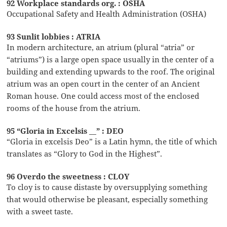
92 Workplace standards org. : OSHA
Occupational Safety and Health Administration (OSHA)
93 Sunlit lobbies : ATRIA
In modern architecture, an atrium (plural “atria” or
“atriums”) is a large open space usually in the center of a
building and extending upwards to the roof. The original
atrium was an open court in the center of an Ancient
Roman house. One could access most of the enclosed
rooms of the house from the atrium.
95 “Gloria in Excelsis __” : DEO
“Gloria in excelsis Deo” is a Latin hymn, the title of which
translates as “Glory to God in the Highest”.
96 Overdo the sweetness : CLOY
To cloy is to cause distaste by oversupplying something
that would otherwise be pleasant, especially something
with a sweet taste.