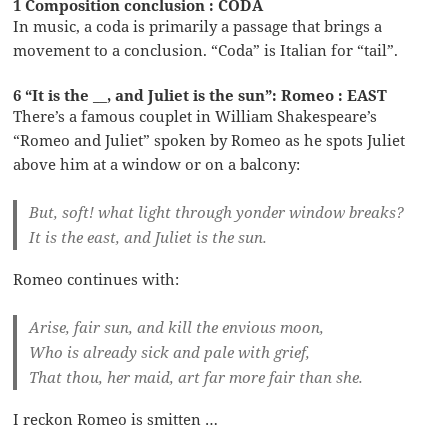
1 Composition conclusion : CODA
In music, a coda is primarily a passage that brings a
movement to a conclusion. “Coda” is Italian for “tail”.
6 “It is the __, and Juliet is the sun”: Romeo : EAST
There’s a famous couplet in William Shakespeare’s
“Romeo and Juliet” spoken by Romeo as he spots Juliet
above him at a window or on a balcony:
But, soft! what light through yonder window breaks?
It is the east, and Juliet is the sun.
Romeo continues with:
Arise, fair sun, and kill the envious moon,
Who is already sick and pale with grief,
That thou, her maid, art far more fair than she.
I reckon Romeo is smitten …