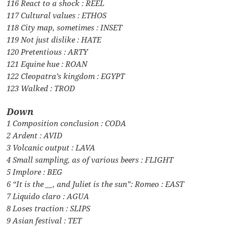
116 React to a shock : REEL
117 Cultural values : ETHOS
118 City map, sometimes : INSET
119 Not just dislike : HATE
120 Pretentious : ARTY
121 Equine hue : ROAN
122 Cleopatra’s kingdom : EGYPT
123 Walked : TROD
Down
1 Composition conclusion : CODA
2 Ardent : AVID
3 Volcanic output : LAVA
4 Small sampling, as of various beers : FLIGHT
5 Implore : BEG
6 “It is the __, and Juliet is the sun”: Romeo : EAST
7 Liquido claro : AGUA
8 Loses traction : SLIPS
9 Asian festival : TET