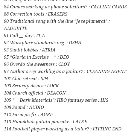
84 Comics working as phone solicitors? : CALLING CARDS
88 Correction tools : ERASERS
90 Traditional song with the line “Je te plumerai” :
ALOUETTE
91 Call __ day : IT A
92 Workplace standards org. : OSHA
93 Sunlit lobbies : ATRIA
95 “Gloria in Excelsis __” : DEO
96 Overdo the sweetness : CLOY
97 Author’s rep working as a janitor? : CLEANING AGENT
101 Chic retreat : SPA
103 Security device : LOCK
104 Church official : DEACON
105 “__ Dark Materials”: HBO fantasy series : HIS
108 Sound : AUDIO
112 Farm prefix : AGRI-
113 Hanukkah potato pancake : LATKE
114 Football player working as a tailor? : FITTING END