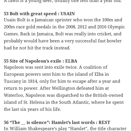
A fawn is a young deer, usually one less than a year old.
53 Bolt with great speed : USAIN
Usain Bolt is a Jamaican sprinter who won the 100m and
200m race gold medals in the 2008, 2012 and 2016 Olympic
Games. Back in Jamaica, Bolt was really into cricket, and
probably would have been a very successful fast bowler
had he not hit the track instead.
55 Site of Napoleon’s exile : ELBA
Napoleon was sent into exile twice. A coalition of
European powers sent him to the island of Elba in
Tuscany in 1814, only for him to escape after a year and
return to power. After Wellington defeated him at
Waterloo, Napoleon was dispatched to the British-owned
island of St. Helena in the South Atlantic, where he spent
the last six years of his life.
56 “The __ is silence”: Hamlet’s last words : REST
In William Shakespeare’s play “Hamlet”, the title character