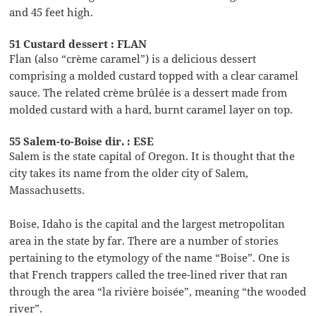
and 45 feet high.
51 Custard dessert : FLAN
Flan (also “crème caramel”) is a delicious dessert
comprising a molded custard topped with a clear caramel
sauce. The related crème brûlée is a dessert made from
molded custard with a hard, burnt caramel layer on top.
55 Salem-to-Boise dir. : ESE
Salem is the state capital of Oregon. It is thought that the
city takes its name from the older city of Salem,
Massachusetts.
Boise, Idaho is the capital and the largest metropolitan
area in the state by far. There are a number of stories
pertaining to the etymology of the name “Boise”. One is
that French trappers called the tree-lined river that ran
through the area “la rivière boisée”, meaning “the wooded
river”.