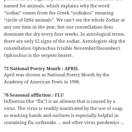
named for animals, which explains why the word
“zodiac” comes from the Greek “zodiakos” meaning
“circle of little animals”. We can’t see the whole Zodiac at
any one time in the year, but one constellation does
dominate the sky every four weeks. In astrological terms,
there are only 12 signs of the zodiac. Astrologists skip the
constellation Ophiuchus (visible November/December).
Ophiuchus is the serpent bearer.
73 National Poetry Month : APRIL
April was chosen as National Poetry Month by the
Academy of American Poets in 1996.
78 Seasonal affliction : FLU
Influenza (the “flu”) is an ailment that is caused by a
virus. The virus is readily inactivated by the use of soap,
so washing hands and surfaces is especially helpful in
containing flu outbreaks … and other virus pandemics …