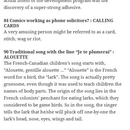
actual intent of the development program was the
discovery of a super-strong adhesive.
84 Comics working as phone solicitors? : CALLING
CARDS
A very amusing person might be referred to as a card,
stitch, wag or riot.
90 Traditional song with the line “Je te plumerai” :
ALOUETTE
The French-Canadian children’s song starts with,
“Alouette, gentille alouette …” “Alouette” is the French
word for a bird, the “lark”. The song is actually pretty
gruesome, even though it was used to teach children the
names of body parts. The origin of the song lies in the
French colonists’ penchant for eating larks, which they
considered to be game birds. So in the song, the singer
tells the lark that he/she will pluck off one-by-one the
lark’s head, nose, eyes, wings and tail.