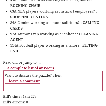
ROCKING CHAIR
63A NBA players working as Instacart employees? :
SHOPPING CENTERS
84A Comics working as phone solicitors? :
CALLING
CARDS
97A Author’s rep working as a janitor? :
CLEANING
AGENT
114A Football player working as a tailor? :
FITTING
END
Read on, or jump to …
… a complete list of answers
Want to discuss the puzzle? Then …
… leave a comment
Bill’s time:
13m 27s
Bill’s errors:
0