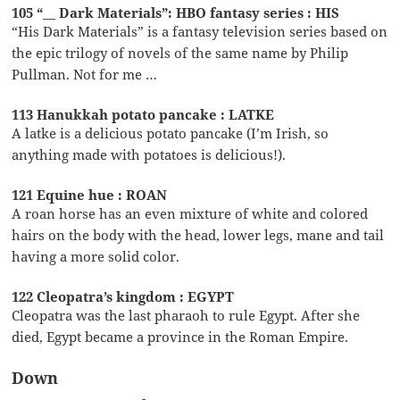
105 “__ Dark Materials”: HBO fantasy series : HIS
“His Dark Materials” is a fantasy television series based on
the epic trilogy of novels of the same name by Philip
Pullman. Not for me …
113 Hanukkah potato pancake : LATKE
A latke is a delicious potato pancake (I’m Irish, so
anything made with potatoes is delicious!).
121 Equine hue : ROAN
A roan horse has an even mixture of white and colored
hairs on the body with the head, lower legs, mane and tail
having a more solid color.
122 Cleopatra’s kingdom : EGYPT
Cleopatra was the last pharaoh to rule Egypt. After she
died, Egypt became a province in the Roman Empire.
Down