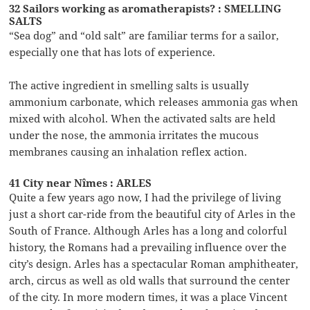
32 Sailors working as aromatherapists? : SMELLING
SALTS
“Sea dog” and “old salt” are familiar terms for a sailor,
especially one that has lots of experience.
The active ingredient in smelling salts is usually
ammonium carbonate, which releases ammonia gas when
mixed with alcohol. When the activated salts are held
under the nose, the ammonia irritates the mucous
membranes causing an inhalation reflex action.
41 City near Nîmes : ARLES
Quite a few years ago now, I had the privilege of living
just a short car-ride from the beautiful city of Arles in the
South of France. Although Arles has a long and colorful
history, the Romans had a prevailing influence over the
city’s design. Arles has a spectacular Roman amphitheater,
arch, circus as well as old walls that surround the center
of the city. In more modern times, it was a place Vincent