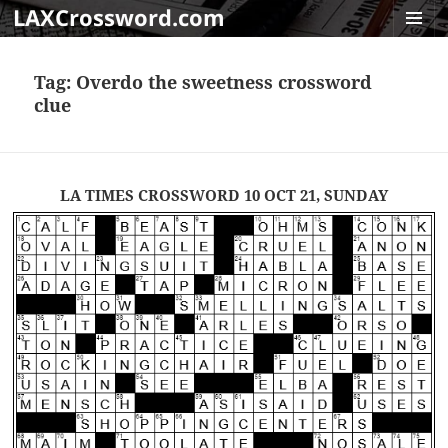
LAXCrossword.com
MENU
AND
Tag:
Overdo the sweetness crossword
WIDGET
clue
LA TIMES CROSSWORD 10 OCT 21, SUNDAY