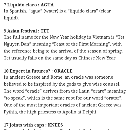
7 Liquido claro : AGUA
In Spanish, “agua” (water) is a “liquido clara” (clear
liquid).
9 Asian festival : TET
The full name for the New Year holiday in Vietnam is “Tet
Nguyen Dan” meaning “Feast of the First Morning”, with
the reference being to the arrival of the season of spring.
Tet usually falls on the same day as Chinese New Year.
10 Expert in futures? : ORACLE
In ancient Greece and Rome, an oracle was someone
believed to be inspired by the gods to give wise counsel.
The word “oracle” derives from the Latin “orare” meaning
“to speak”, which is the same root for our word “orator”.
One of the most important oracles of ancient Greece was
Pythia, the high priestess to Apollo at Delphi.
17 Joints with caps : KNEES