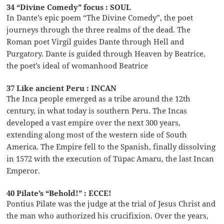
34 “Divine Comedy” focus : SOUL
In Dante’s epic poem “The Divine Comedy”, the poet
journeys through the three realms of the dead. The
Roman poet Virgil guides Dante through Hell and
Purgatory. Dante is guided through Heaven by Beatrice,
the poet’s ideal of womanhood Beatrice
37 Like ancient Peru : INCAN
The Inca people emerged as a tribe around the 12th
century, in what today is southern Peru. The Incas
developed a vast empire over the next 300 years,
extending along most of the western side of South
America. The Empire fell to the Spanish, finally dissolving
in 1572 with the execution of Túpac Amaru, the last Incan
Emperor.
40 Pilate’s “Behold!” : ECCE!
Pontius Pilate was the judge at the trial of Jesus Christ and
the man who authorized his crucifixion. Over the years,