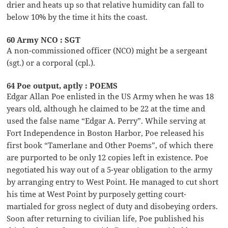
drier and heats up so that relative humidity can fall to
below 10% by the time it hits the coast.
60 Army NCO : SGT
A non-commissioned officer (NCO) might be a sergeant
(sgt.) or a corporal (cpl.).
64 Poe output, aptly : POEMS
Edgar Allan Poe enlisted in the US Army when he was 18
years old, although he claimed to be 22 at the time and
used the false name “Edgar A. Perry”. While serving at
Fort Independence in Boston Harbor, Poe released his
first book “Tamerlane and Other Poems”, of which there
are purported to be only 12 copies left in existence. Poe
negotiated his way out of a 5-year obligation to the army
by arranging entry to West Point. He managed to cut short
his time at West Point by purposely getting court-
martialed for gross neglect of duty and disobeying orders.
Soon after returning to civilian life, Poe published his