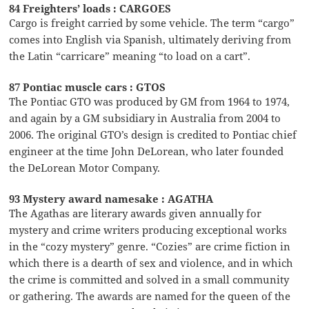
84 Freighters’ loads : CARGOES
Cargo is freight carried by some vehicle. The term “cargo”
comes into English via Spanish, ultimately deriving from
the Latin “carricare” meaning “to load on a cart”.
87 Pontiac muscle cars : GTOS
The Pontiac GTO was produced by GM from 1964 to 1974,
and again by a GM subsidiary in Australia from 2004 to
2006. The original GTO’s design is credited to Pontiac chief
engineer at the time John DeLorean, who later founded
the DeLorean Motor Company.
93 Mystery award namesake : AGATHA
The Agathas are literary awards given annually for
mystery and crime writers producing exceptional works
in the “cozy mystery” genre. “Cozies” are crime fiction in
which there is a dearth of sex and violence, and in which
the crime is committed and solved in a small community
or gathering. The awards are named for the queen of the