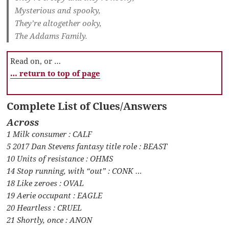
Mysterious and spooky,
They’re altogether ooky,
The Addams Family.
Read on, or …
… return to top of page
Complete List of Clues/Answers
Across
1 Milk consumer : CALF
5 2017 Dan Stevens fantasy title role : BEAST
10 Units of resistance : OHMS
14 Stop running, with “out” : CONK …
18 Like zeroes : OVAL
19 Aerie occupant : EAGLE
20 Heartless : CRUEL
21 Shortly, once : ANON