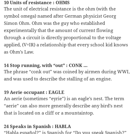
10 Units of resistance : OHMS
The unit of electrical resistance is the ohm (with the
symbol omega) named after German physicist Georg
Simon Ohm. Ohm was the guy who established
experimentally that the amount of current flowing
through a circuit is directly proportional to the voltage
applied, (V=IR) a relationship that every school kid knows
as Ohm’s Law.
14 Stop running, with “out” : CONK …
The phrase “conk out” was coined by airmen during WWI,
and was used to describe the stalling of an engine.
19 Aerie occupant : EAGLE
An aerie (sometimes “eyrie”) is an eagle’s nest. The term
“aerie” can also more generally describe any bird’s nest
that is located on a cliff or a mountaintop.
24 Speaks in Spanish : HABLA
“Habla español?” is Spanish for “Do you speak Spanish?”