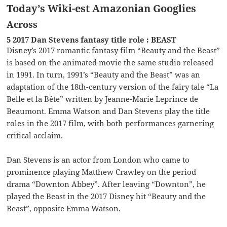
Today’s Wiki-est Amazonian Googlies
Across
5 2017 Dan Stevens fantasy title role : BEAST
Disney’s 2017 romantic fantasy film “Beauty and the Beast”
is based on the animated movie the same studio released
in 1991. In turn, 1991’s “Beauty and the Beast” was an
adaptation of the 18th-century version of the fairy tale “La
Belle et la Bête” written by Jeanne-Marie Leprince de
Beaumont. Emma Watson and Dan Stevens play the title
roles in the 2017 film, with both performances garnering
critical acclaim.
Dan Stevens is an actor from London who came to
prominence playing Matthew Crawley on the period
drama “Downton Abbey”. After leaving “Downton”, he
played the Beast in the 2017 Disney hit “Beauty and the
Beast”, opposite Emma Watson.