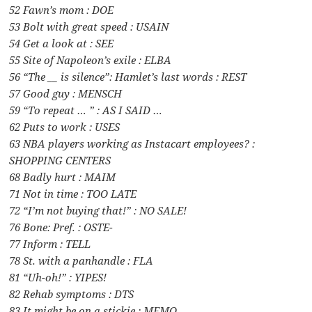
52 Fawn’s mom : DOE
53 Bolt with great speed : USAIN
54 Get a look at : SEE
55 Site of Napoleon’s exile : ELBA
56 “The __ is silence”: Hamlet’s last words : REST
57 Good guy : MENSCH
59 “To repeat … ” : AS I SAID …
62 Puts to work : USES
63 NBA players working as Instacart employees? :
SHOPPING CENTERS
68 Badly hurt : MAIM
71 Not in time : TOO LATE
72 “I’m not buying that!” : NO SALE!
76 Bone: Pref. : OSTE-
77 Inform : TELL
78 St. with a panhandle : FLA
81 “Uh-oh!” : YIPES!
82 Rehab symptoms : DTS
83 It might be on a stickie : MEMO