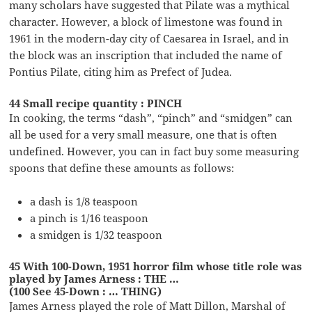
many scholars have suggested that Pilate was a mythical
character. However, a block of limestone was found in
1961 in the modern-day city of Caesarea in Israel, and in
the block was an inscription that included the name of
Pontius Pilate, citing him as Prefect of Judea.
44 Small recipe quantity : PINCH
In cooking, the terms “dash”, “pinch” and “smidgen” can
all be used for a very small measure, one that is often
undefined. However, you can in fact buy some measuring
spoons that define these amounts as follows:
a dash is 1/8 teaspoon
a pinch is 1/16 teaspoon
a smidgen is 1/32 teaspoon
45 With 100-Down, 1951 horror film whose title role was
played by James Arness : THE …
(100 See 45-Down : … THING)
James Arness played the role of Matt Dillon, Marshal of