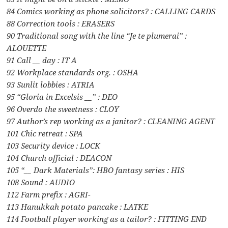
84 Comics working as phone solicitors? : CALLING CARDS
88 Correction tools : ERASERS
90 Traditional song with the line “Je te plumerai” :
ALOUETTE
91 Call __ day : IT A
92 Workplace standards org. : OSHA
93 Sunlit lobbies : ATRIA
95 “Gloria in Excelsis __” : DEO
96 Overdo the sweetness : CLOY
97 Author’s rep working as a janitor? : CLEANING AGENT
101 Chic retreat : SPA
103 Security device : LOCK
104 Church official : DEACON
105 “__ Dark Materials”: HBO fantasy series : HIS
108 Sound : AUDIO
112 Farm prefix : AGRI-
113 Hanukkah potato pancake : LATKE
114 Football player working as a tailor? : FITTING END