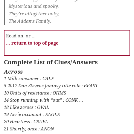
Mysterious and spooky,
They’re altogether ooky,
The Addams Family.
Read on, or …
… return to top of page
Complete List of Clues/Answers
Across
1 Milk consumer : CALF
5 2017 Dan Stevens fantasy title role : BEAST
10 Units of resistance : OHMS
14 Stop running, with “out” : CONK …
18 Like zeroes : OVAL
19 Aerie occupant : EAGLE
20 Heartless : CRUEL
21 Shortly, once : ANON