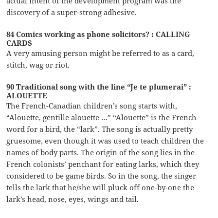
actual intent of the development program was the
discovery of a super-strong adhesive.
84 Comics working as phone solicitors? : CALLING
CARDS
A very amusing person might be referred to as a card,
stitch, wag or riot.
90 Traditional song with the line “Je te plumerai” :
ALOUETTE
The French-Canadian children’s song starts with,
“Alouette, gentille alouette …” “Alouette” is the French
word for a bird, the “lark”. The song is actually pretty
gruesome, even though it was used to teach children the
names of body parts. The origin of the song lies in the
French colonists’ penchant for eating larks, which they
considered to be game birds. So in the song, the singer
tells the lark that he/she will pluck off one-by-one the
lark’s head, nose, eyes, wings and tail.