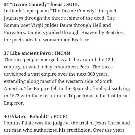
34 “Divine Comedy” focus : SOUL
In Dante’s epic poem “The Divine Comedy”, the poet
journeys through the three realms of the dead. The
Roman poet Virgil guides Dante through Hell and
Purgatory. Dante is guided through Heaven by Beatrice,
the poet’s ideal of womanhood Beatrice
37 Like ancient Peru : INCAN
The Inca people emerged as a tribe around the 12th
century, in what today is southern Peru. The Incas
developed a vast empire over the next 300 years,
extending along most of the western side of South
America. The Empire fell to the Spanish, finally dissolving
in 1572 with the execution of Túpac Amaru, the last Incan
Emperor.
40 Pilate’s “Behold!” : ECCE!
Pontius Pilate was the judge at the trial of Jesus Christ and
the man who authorized his crucifixion. Over the years,