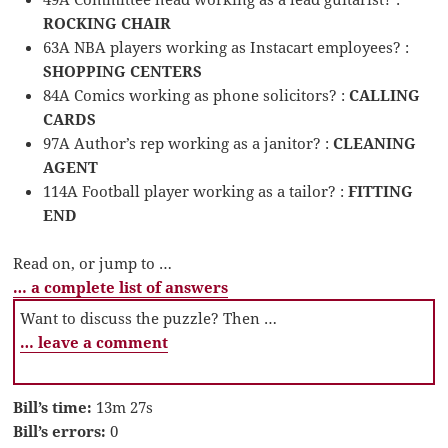
ROCKING CHAIR
63A NBA players working as Instacart employees? :
SHOPPING CENTERS
84A Comics working as phone solicitors? :
CALLING
CARDS
97A Author’s rep working as a janitor? :
CLEANING
AGENT
114A Football player working as a tailor? :
FITTING
END
Read on, or jump to …
… a complete list of answers
Want to discuss the puzzle? Then …
… leave a comment
Bill’s time:
13m 27s
Bill’s errors:
0