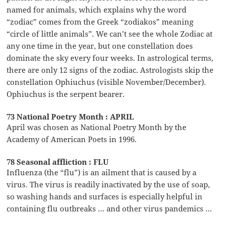
named for animals, which explains why the word
“zodiac” comes from the Greek “zodiakos” meaning
“circle of little animals”. We can’t see the whole Zodiac at
any one time in the year, but one constellation does
dominate the sky every four weeks. In astrological terms,
there are only 12 signs of the zodiac. Astrologists skip the
constellation Ophiuchus (visible November/December).
Ophiuchus is the serpent bearer.
73 National Poetry Month : APRIL
April was chosen as National Poetry Month by the
Academy of American Poets in 1996.
78 Seasonal affliction : FLU
Influenza (the “flu”) is an ailment that is caused by a
virus. The virus is readily inactivated by the use of soap,
so washing hands and surfaces is especially helpful in
containing flu outbreaks … and other virus pandemics …