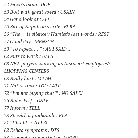
52 Fawn’s mom : DOE
53 Bolt with great speed : USAIN
54 Get a look at : SEE
55 Site of Napoleon’s exile : ELBA
56 “The __ is silence”: Hamlet’s last words : REST
57 Good guy : MENSCH
59 “To repeat … ” : AS I SAID …
62 Puts to work : USES
63 NBA players working as Instacart employees? :
SHOPPING CENTERS
68 Badly hurt : MAIM
71 Not in time : TOO LATE
72 “I’m not buying that!” : NO SALE!
76 Bone: Pref. : OSTE-
77 Inform : TELL
78 St. with a panhandle : FLA
81 “Uh-oh!” : YIPES!
82 Rehab symptoms : DTS
83 It might be on a stickie : MEMO