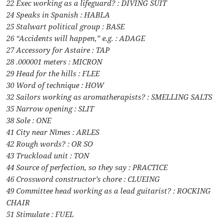
22 Exec working as a lifeguard? : DIVING SUIT
24 Speaks in Spanish : HABLA
25 Stalwart political group : BASE
26 “Accidents will happen,” e.g. : ADAGE
27 Accessory for Astaire : TAP
28 .000001 meters : MICRON
29 Head for the hills : FLEE
30 Word of technique : HOW
32 Sailors working as aromatherapists? : SMELLING SALTS
35 Narrow opening : SLIT
38 Sole : ONE
41 City near Nîmes : ARLES
42 Rough words? : OR SO
43 Truckload unit : TON
44 Source of perfection, so they say : PRACTICE
46 Crossword constructor’s chore : CLUEING
49 Committee head working as a lead guitarist? : ROCKING
CHAIR
51 Stimulate : FUEL