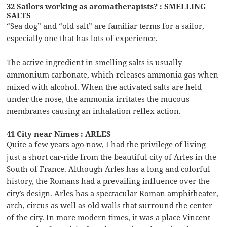
32 Sailors working as aromatherapists? : SMELLING
SALTS
“Sea dog” and “old salt” are familiar terms for a sailor,
especially one that has lots of experience.
The active ingredient in smelling salts is usually
ammonium carbonate, which releases ammonia gas when
mixed with alcohol. When the activated salts are held
under the nose, the ammonia irritates the mucous
membranes causing an inhalation reflex action.
41 City near Nîmes : ARLES
Quite a few years ago now, I had the privilege of living
just a short car-ride from the beautiful city of Arles in the
South of France. Although Arles has a long and colorful
history, the Romans had a prevailing influence over the
city’s design. Arles has a spectacular Roman amphitheater,
arch, circus as well as old walls that surround the center
of the city. In more modern times, it was a place Vincent