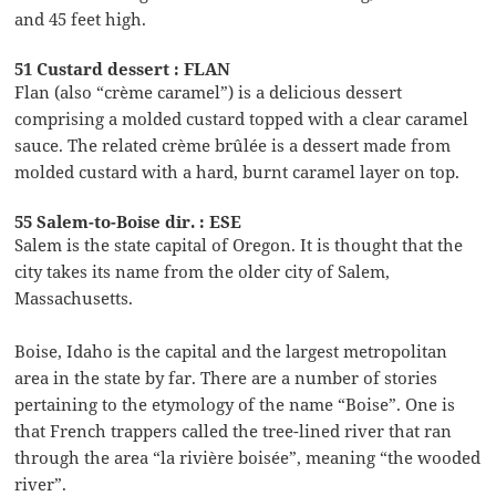
and 45 feet high.
51 Custard dessert : FLAN
Flan (also “crème caramel”) is a delicious dessert
comprising a molded custard topped with a clear caramel
sauce. The related crème brûlée is a dessert made from
molded custard with a hard, burnt caramel layer on top.
55 Salem-to-Boise dir. : ESE
Salem is the state capital of Oregon. It is thought that the
city takes its name from the older city of Salem,
Massachusetts.
Boise, Idaho is the capital and the largest metropolitan
area in the state by far. There are a number of stories
pertaining to the etymology of the name “Boise”. One is
that French trappers called the tree-lined river that ran
through the area “la rivière boisée”, meaning “the wooded
river”.