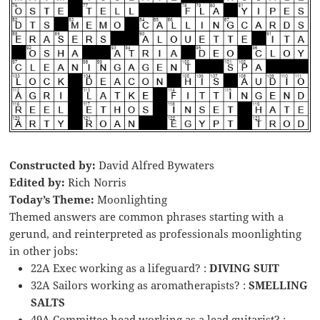
Constructed by:
David Alfred Bywaters
Edited by:
Rich Norris
Today’s Theme:
Moonlighting
Themed answers are common phrases starting with a
gerund, and reinterpreted as professionals moonlighting
in other jobs:
22A Exec working as a lifeguard? :
DIVING SUIT
32A Sailors working as aromatherapists? :
SMELLING
SALTS
49A Committee head working as a lead guitarist? :