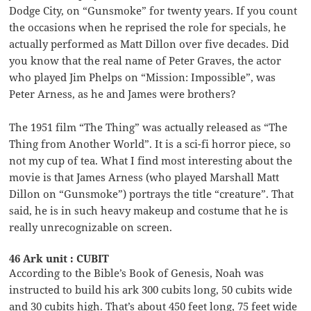
Dodge City, on “Gunsmoke” for twenty years. If you count
the occasions when he reprised the role for specials, he
actually performed as Matt Dillon over five decades. Did
you know that the real name of Peter Graves, the actor
who played Jim Phelps on “Mission: Impossible”, was
Peter Arness, as he and James were brothers?
The 1951 film “The Thing” was actually released as “The
Thing from Another World”. It is a sci-fi horror piece, so
not my cup of tea. What I find most interesting about the
movie is that James Arness (who played Marshall Matt
Dillon on “Gunsmoke”) portrays the title “creature”. That
said, he is in such heavy makeup and costume that he is
really unrecognizable on screen.
46 Ark unit : CUBIT
According to the Bible’s Book of Genesis, Noah was
instructed to build his ark 300 cubits long, 50 cubits wide
and 30 cubits high. That’s about 450 feet long, 75 feet wide