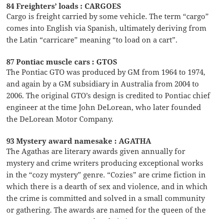
84 Freighters’ loads : CARGOES
Cargo is freight carried by some vehicle. The term “cargo”
comes into English via Spanish, ultimately deriving from
the Latin “carricare” meaning “to load on a cart”.
87 Pontiac muscle cars : GTOS
The Pontiac GTO was produced by GM from 1964 to 1974,
and again by a GM subsidiary in Australia from 2004 to
2006. The original GTO’s design is credited to Pontiac chief
engineer at the time John DeLorean, who later founded
the DeLorean Motor Company.
93 Mystery award namesake : AGATHA
The Agathas are literary awards given annually for
mystery and crime writers producing exceptional works
in the “cozy mystery” genre. “Cozies” are crime fiction in
which there is a dearth of sex and violence, and in which
the crime is committed and solved in a small community
or gathering. The awards are named for the queen of the