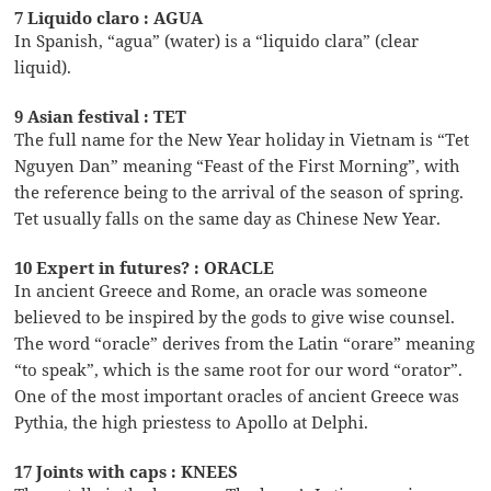
7 Liquido claro : AGUA
In Spanish, “agua” (water) is a “liquido clara” (clear
liquid).
9 Asian festival : TET
The full name for the New Year holiday in Vietnam is “Tet
Nguyen Dan” meaning “Feast of the First Morning”, with
the reference being to the arrival of the season of spring.
Tet usually falls on the same day as Chinese New Year.
10 Expert in futures? : ORACLE
In ancient Greece and Rome, an oracle was someone
believed to be inspired by the gods to give wise counsel.
The word “oracle” derives from the Latin “orare” meaning
“to speak”, which is the same root for our word “orator”.
One of the most important oracles of ancient Greece was
Pythia, the high priestess to Apollo at Delphi.
17 Joints with caps : KNEES