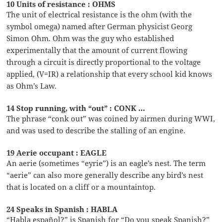
10 Units of resistance : OHMS
The unit of electrical resistance is the ohm (with the
symbol omega) named after German physicist Georg
Simon Ohm. Ohm was the guy who established
experimentally that the amount of current flowing
through a circuit is directly proportional to the voltage
applied, (V=IR) a relationship that every school kid knows
as Ohm’s Law.
14 Stop running, with “out” : CONK …
The phrase “conk out” was coined by airmen during WWI,
and was used to describe the stalling of an engine.
19 Aerie occupant : EAGLE
An aerie (sometimes “eyrie”) is an eagle’s nest. The term
“aerie” can also more generally describe any bird’s nest
that is located on a cliff or a mountaintop.
24 Speaks in Spanish : HABLA
“Habla español?” is Spanish for “Do you speak Spanish?”