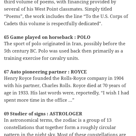
third volume of poems, with financing provided by
several of his West Point classmates. Simply titled
“Poems”, the work includes the line “To the U.S. Corps of
Cadets this volume is respectfully dedicated”.
65 Game played on horseback : POLO
The sport of polo originated in Iran, possibly before the
5th century BC. Polo was used back then primarily as a
training exercise for cavalry units.
67 Auto pioneering partner : ROYCE
Henry Royce founded the Rolls-Royce company in 1904
with his partner, Charles Rolls. Royce died at 70 years of
age in 1933. His last words were, reportedly, “I wish I had
spent more time in the office …”
69 Studier of signs : ASTROLOGER
In astronomical terms, the zodiac is a group of 13
constellations that together form a roughly circular
pattern in the night sky. Most of these constellations are