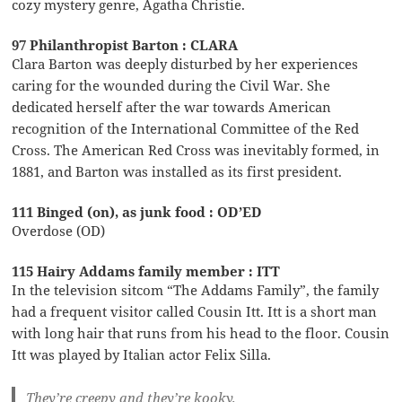
cozy mystery genre, Agatha Christie.
97 Philanthropist Barton : CLARA
Clara Barton was deeply disturbed by her experiences
caring for the wounded during the Civil War. She
dedicated herself after the war towards American
recognition of the International Committee of the Red
Cross. The American Red Cross was inevitably formed, in
1881, and Barton was installed as its first president.
111 Binged (on), as junk food : OD’ED
Overdose (OD)
115 Hairy Addams family member : ITT
In the television sitcom “The Addams Family”, the family
had a frequent visitor called Cousin Itt. Itt is a short man
with long hair that runs from his head to the floor. Cousin
Itt was played by Italian actor Felix Silla.
They’re creepy and they’re kooky,