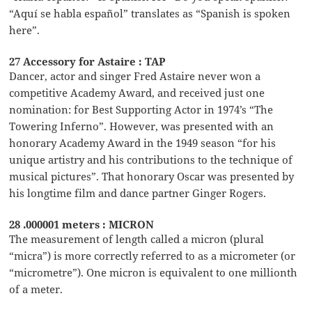
“Aquí se habla español” translates as “Spanish is spoken
here”.
27 Accessory for Astaire : TAP
Dancer, actor and singer Fred Astaire never won a
competitive Academy Award, and received just one
nomination: for Best Supporting Actor in 1974’s “The
Towering Inferno”. However, was presented with an
honorary Academy Award in the 1949 season “for his
unique artistry and his contributions to the technique of
musical pictures”. That honorary Oscar was presented by
his longtime film and dance partner Ginger Rogers.
28 .000001 meters : MICRON
The measurement of length called a micron (plural
“micra”) is more correctly referred to as a micrometer (or
“micrometre”). One micron is equivalent to one millionth
of a meter.