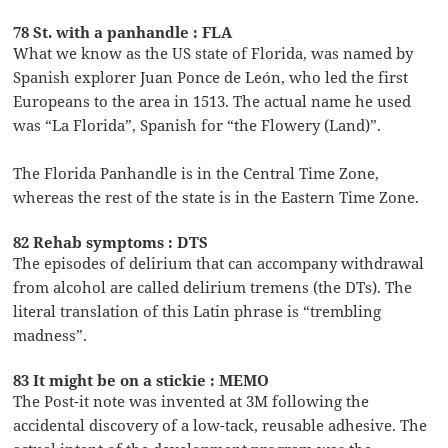
78 St. with a panhandle : FLA
What we know as the US state of Florida, was named by
Spanish explorer Juan Ponce de León, who led the first
Europeans to the area in 1513. The actual name he used
was “La Florida”, Spanish for “the Flowery (Land)”.
The Florida Panhandle is in the Central Time Zone,
whereas the rest of the state is in the Eastern Time Zone.
82 Rehab symptoms : DTS
The episodes of delirium that can accompany withdrawal
from alcohol are called delirium tremens (the DTs). The
literal translation of this Latin phrase is “trembling
madness”.
83 It might be on a stickie : MEMO
The Post-it note was invented at 3M following the
accidental discovery of a low-tack, reusable adhesive. The