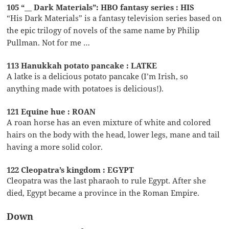
105 “__ Dark Materials”: HBO fantasy series : HIS
“His Dark Materials” is a fantasy television series based on
the epic trilogy of novels of the same name by Philip
Pullman. Not for me …
113 Hanukkah potato pancake : LATKE
A latke is a delicious potato pancake (I’m Irish, so
anything made with potatoes is delicious!).
121 Equine hue : ROAN
A roan horse has an even mixture of white and colored
hairs on the body with the head, lower legs, mane and tail
having a more solid color.
122 Cleopatra’s kingdom : EGYPT
Cleopatra was the last pharaoh to rule Egypt. After she
died, Egypt became a province in the Roman Empire.
Down