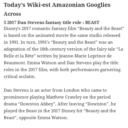
Today’s Wiki-est Amazonian Googlies
Across
5 2017 Dan Stevens fantasy title role : BEAST
Disney’s 2017 romantic fantasy film “Beauty and the Beast”
is based on the animated movie the same studio released
in 1991. In turn, 1991’s “Beauty and the Beast” was an
adaptation of the 18th-century version of the fairy tale “La
Belle et la Bête” written by Jeanne-Marie Leprince de
Beaumont. Emma Watson and Dan Stevens play the title
roles in the 2017 film, with both performances garnering
critical acclaim.
Dan Stevens is an actor from London who came to
prominence playing Matthew Crawley on the period
drama “Downton Abbey”. After leaving “Downton”, he
played the Beast in the 2017 Disney hit “Beauty and the
Beast”, opposite Emma Watson.