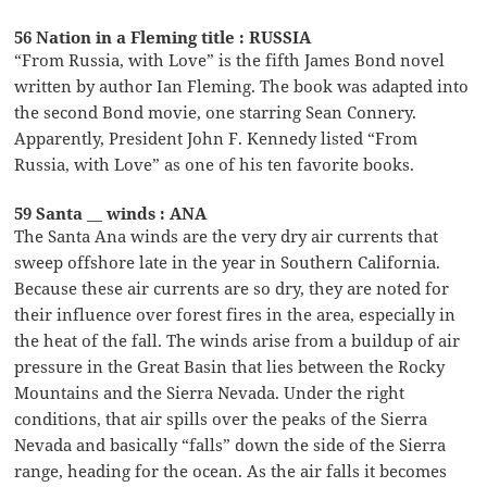
56 Nation in a Fleming title : RUSSIA
“From Russia, with Love” is the fifth James Bond novel
written by author Ian Fleming. The book was adapted into
the second Bond movie, one starring Sean Connery.
Apparently, President John F. Kennedy listed “From
Russia, with Love” as one of his ten favorite books.
59 Santa __ winds : ANA
The Santa Ana winds are the very dry air currents that
sweep offshore late in the year in Southern California.
Because these air currents are so dry, they are noted for
their influence over forest fires in the area, especially in
the heat of the fall. The winds arise from a buildup of air
pressure in the Great Basin that lies between the Rocky
Mountains and the Sierra Nevada. Under the right
conditions, that air spills over the peaks of the Sierra
Nevada and basically “falls” down the side of the Sierra
range, heading for the ocean. As the air falls it becomes