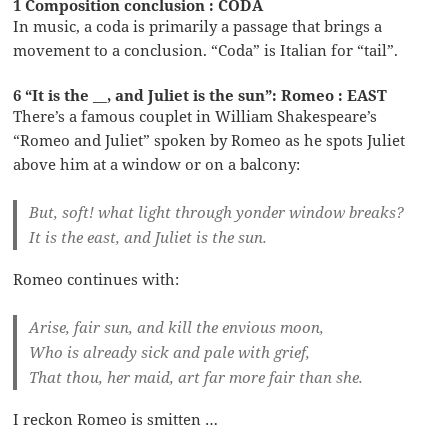
1 Composition conclusion : CODA
In music, a coda is primarily a passage that brings a
movement to a conclusion. “Coda” is Italian for “tail”.
6 “It is the __, and Juliet is the sun”: Romeo : EAST
There’s a famous couplet in William Shakespeare’s
“Romeo and Juliet” spoken by Romeo as he spots Juliet
above him at a window or on a balcony:
But, soft! what light through yonder window breaks?
It is the east, and Juliet is the sun.
Romeo continues with:
Arise, fair sun, and kill the envious moon,
Who is already sick and pale with grief,
That thou, her maid, art far more fair than she.
I reckon Romeo is smitten …