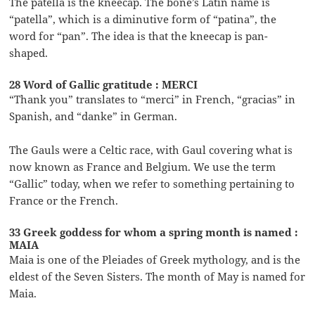
The patella is the kneecap. The bone’s Latin name is
“patella”, which is a diminutive form of “patina”, the
word for “pan”. The idea is that the kneecap is pan-
shaped.
28 Word of Gallic gratitude : MERCI
“Thank you” translates to “merci” in French, “gracias” in
Spanish, and “danke” in German.
The Gauls were a Celtic race, with Gaul covering what is
now known as France and Belgium. We use the term
“Gallic” today, when we refer to something pertaining to
France or the French.
33 Greek goddess for whom a spring month is named :
MAIA
Maia is one of the Pleiades of Greek mythology, and is the
eldest of the Seven Sisters. The month of May is named for
Maia.