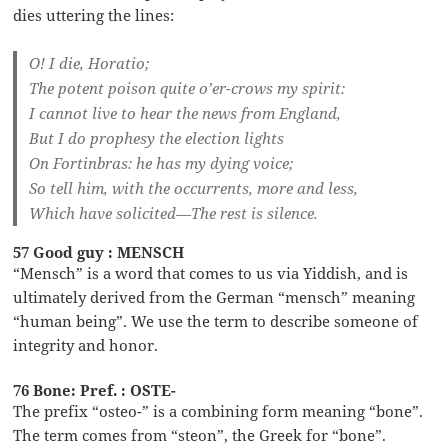
dies uttering the lines:
O! I die, Horatio;
The potent poison quite o’er-crows my spirit:
I cannot live to hear the news from England,
But I do prophesy the election lights
On Fortinbras: he has my dying voice;
So tell him, with the occurrents, more and less,
Which have solicited—The rest is silence.
57 Good guy : MENSCH
“Mensch” is a word that comes to us via Yiddish, and is
ultimately derived from the German “mensch” meaning
“human being”. We use the term to describe someone of
integrity and honor.
76 Bone: Pref. : OSTE-
The prefix “osteo-” is a combining form meaning “bone”.
The term comes from “steon”, the Greek for “bone”.