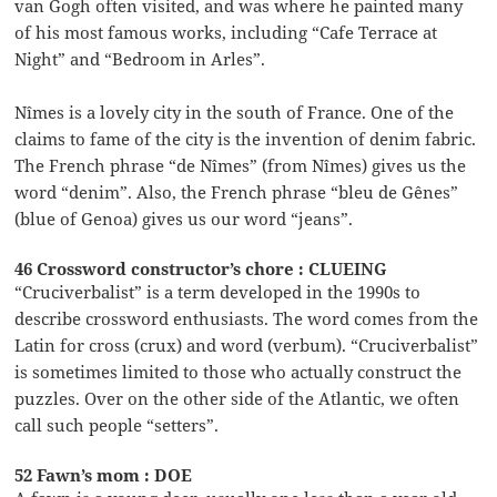
van Gogh often visited, and was where he painted many
of his most famous works, including “Cafe Terrace at
Night” and “Bedroom in Arles”.
Nîmes is a lovely city in the south of France. One of the
claims to fame of the city is the invention of denim fabric.
The French phrase “de Nîmes” (from Nîmes) gives us the
word “denim”. Also, the French phrase “bleu de Gênes”
(blue of Genoa) gives us our word “jeans”.
46 Crossword constructor’s chore : CLUEING
“Cruciverbalist” is a term developed in the 1990s to
describe crossword enthusiasts. The word comes from the
Latin for cross (crux) and word (verbum). “Cruciverbalist”
is sometimes limited to those who actually construct the
puzzles. Over on the other side of the Atlantic, we often
call such people “setters”.
52 Fawn’s mom : DOE