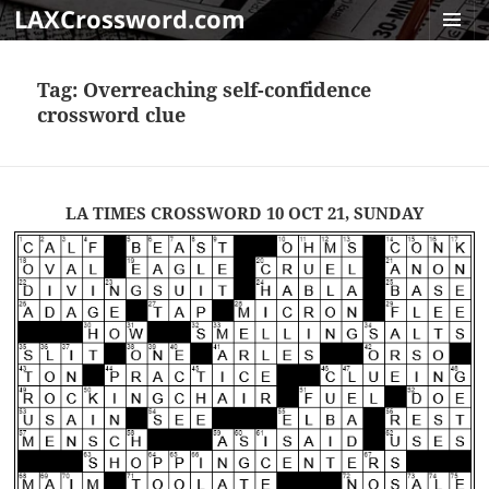
LAXCrossword.com
MENU
AND
Tag:
Overreaching self-confidence
WIDGET
crossword clue
LA TIMES CROSSWORD 10 OCT 21, SUNDAY