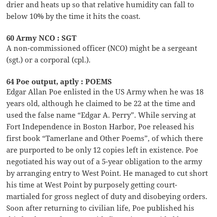
drier and heats up so that relative humidity can fall to
below 10% by the time it hits the coast.
60 Army NCO : SGT
A non-commissioned officer (NCO) might be a sergeant
(sgt.) or a corporal (cpl.).
64 Poe output, aptly : POEMS
Edgar Allan Poe enlisted in the US Army when he was 18
years old, although he claimed to be 22 at the time and
used the false name “Edgar A. Perry”. While serving at
Fort Independence in Boston Harbor, Poe released his
first book “Tamerlane and Other Poems”, of which there
are purported to be only 12 copies left in existence. Poe
negotiated his way out of a 5-year obligation to the army
by arranging entry to West Point. He managed to cut short
his time at West Point by purposely getting court-
martialed for gross neglect of duty and disobeying orders.
Soon after returning to civilian life, Poe published his