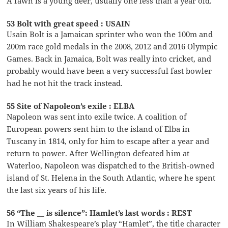
A fawn is a young deer, usually one less than a year old.
53 Bolt with great speed : USAIN
Usain Bolt is a Jamaican sprinter who won the 100m and
200m race gold medals in the 2008, 2012 and 2016 Olympic
Games. Back in Jamaica, Bolt was really into cricket, and
probably would have been a very successful fast bowler
had he not hit the track instead.
55 Site of Napoleon’s exile : ELBA
Napoleon was sent into exile twice. A coalition of
European powers sent him to the island of Elba in
Tuscany in 1814, only for him to escape after a year and
return to power. After Wellington defeated him at
Waterloo, Napoleon was dispatched to the British-owned
island of St. Helena in the South Atlantic, where he spent
the last six years of his life.
56 “The __ is silence”: Hamlet’s last words : REST
In William Shakespeare’s play “Hamlet”, the title character