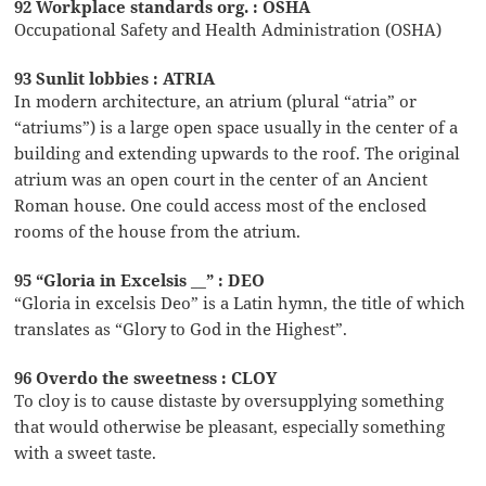
92 Workplace standards org. : OSHA
Occupational Safety and Health Administration (OSHA)
93 Sunlit lobbies : ATRIA
In modern architecture, an atrium (plural “atria” or
“atriums”) is a large open space usually in the center of a
building and extending upwards to the roof. The original
atrium was an open court in the center of an Ancient
Roman house. One could access most of the enclosed
rooms of the house from the atrium.
95 “Gloria in Excelsis __” : DEO
“Gloria in excelsis Deo” is a Latin hymn, the title of which
translates as “Glory to God in the Highest”.
96 Overdo the sweetness : CLOY
To cloy is to cause distaste by oversupplying something
that would otherwise be pleasant, especially something
with a sweet taste.