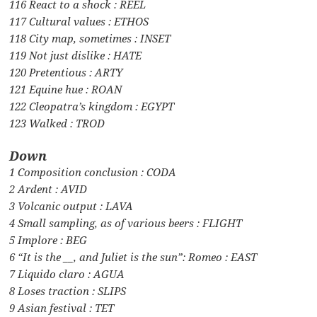
116 React to a shock : REEL
117 Cultural values : ETHOS
118 City map, sometimes : INSET
119 Not just dislike : HATE
120 Pretentious : ARTY
121 Equine hue : ROAN
122 Cleopatra’s kingdom : EGYPT
123 Walked : TROD
Down
1 Composition conclusion : CODA
2 Ardent : AVID
3 Volcanic output : LAVA
4 Small sampling, as of various beers : FLIGHT
5 Implore : BEG
6 “It is the __, and Juliet is the sun”: Romeo : EAST
7 Liquido claro : AGUA
8 Loses traction : SLIPS
9 Asian festival : TET