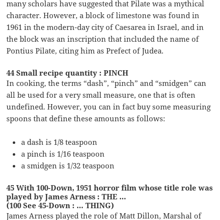
many scholars have suggested that Pilate was a mythical
character. However, a block of limestone was found in
1961 in the modern-day city of Caesarea in Israel, and in
the block was an inscription that included the name of
Pontius Pilate, citing him as Prefect of Judea.
44 Small recipe quantity : PINCH
In cooking, the terms “dash”, “pinch” and “smidgen” can
all be used for a very small measure, one that is often
undefined. However, you can in fact buy some measuring
spoons that define these amounts as follows:
a dash is 1/8 teaspoon
a pinch is 1/16 teaspoon
a smidgen is 1/32 teaspoon
45 With 100-Down, 1951 horror film whose title role was
played by James Arness : THE …
(100 See 45-Down : … THING)
James Arness played the role of Matt Dillon, Marshal of