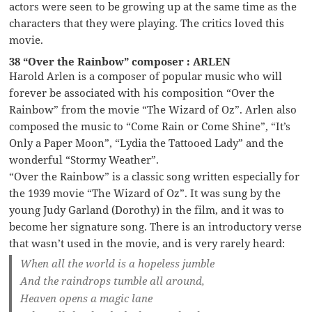
actors were seen to be growing up at the same time as the
characters that they were playing. The critics loved this
movie.
38 “Over the Rainbow” composer : ARLEN
Harold Arlen is a composer of popular music who will
forever be associated with his composition “Over the
Rainbow” from the movie “The Wizard of Oz”. Arlen also
composed the music to “Come Rain or Come Shine”, “It’s
Only a Paper Moon”, “Lydia the Tattooed Lady” and the
wonderful “Stormy Weather”.
“Over the Rainbow” is a classic song written especially for
the 1939 movie “The Wizard of Oz”. It was sung by the
young Judy Garland (Dorothy) in the film, and it was to
become her signature song. There is an introductory verse
that wasn’t used in the movie, and is very rarely heard:
When all the world is a hopeless jumble
And the raindrops tumble all around,
Heaven opens a magic lane