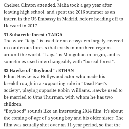
Chelsea Clinton attended. Malia took a gap year after
leaving high school, and spent the 2016 summer as an
intern in the US Embassy in Madrid, before heading off to
Harvard in 2017.
31 Subarctic forest : TAIGA
The word “taiga” is used for an ecosystem largely covered
in coniferous forests that exists in northern regions
around the world. “Taiga” is Mongolian in origin, and is
sometimes used interchangeably with “boreal forest”.
33 Hawke of “Boyhood” : ETHAN
Ethan Hawke is a Hollywood actor who made his
breakthrough in a supporting role in “Dead Poet’s
Society”, playing opposite Robin Williams. Hawke used to
be married to Uma Thurman, with whom he has two
children.
“Boyhood” sounds like an interesting 2014 film. It’s about
the coming-of-age of a young boy and his older sister. The
film was actually shot over an 11-year period, so that the