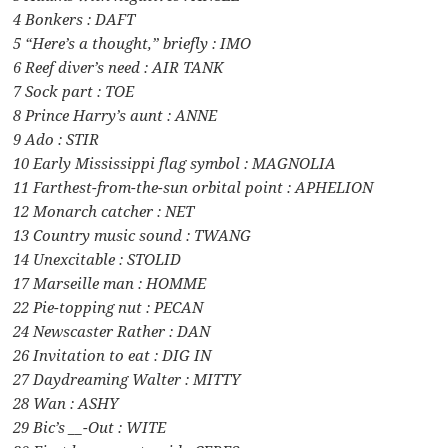
4 Bonkers : DAFT
5 “Here’s a thought,” briefly : IMO
6 Reef diver’s need : AIR TANK
7 Sock part : TOE
8 Prince Harry’s aunt : ANNE
9 Ado : STIR
10 Early Mississippi flag symbol : MAGNOLIA
11 Farthest-from-the-sun orbital point : APHELION
12 Monarch catcher : NET
13 Country music sound : TWANG
14 Unexcitable : STOLID
17 Marseille man : HOMME
22 Pie-topping nut : PECAN
24 Newscaster Rather : DAN
26 Invitation to eat : DIG IN
27 Daydreaming Walter : MITTY
28 Wan : ASHY
29 Bic’s __-Out : WITE