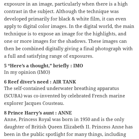
exposure in an image, particularly when there is a high
contrast in the subject. Although the technique was
developed primarily for black & white film, it can even
apply to digital color images. In the digital world, the main
technique is to expose an image for the highlights, and
one or more images for the shadows. These images can
then be combined digitally giving a final photograph with
a full and satisfying range of exposures.
5 “Here’s a thought,” briefly : IMO
In my opinion (IMO)
6 Reef diver’s need : AIR TANK
The self-contained underwater breathing apparatus
(SCUBA) was co-invented by celebrated French marine
explorer Jacques Cousteau.
8 Prince Harry’s aunt : ANNE
Anne, Princess Royal was born in 1950 and is the only
daughter of British Queen Elizabeth II. Princess Anne has
been in the public spotlight for many things, including