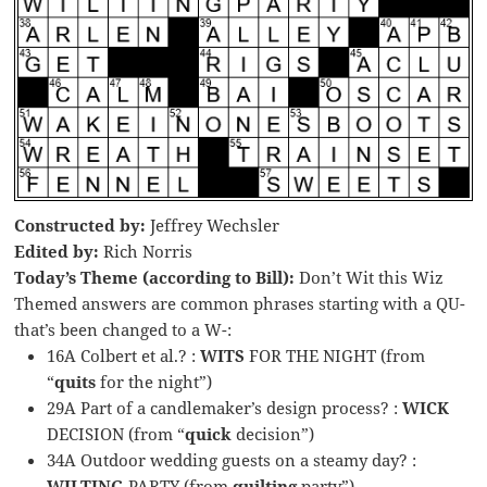
Constructed by:
Jeffrey Wechsler
Edited by:
Rich Norris
Today’s Theme (according to Bill):
Don’t Wit this Wiz
Themed answers are common phrases starting with a QU-
that’s been changed to a W-:
16A Colbert et al.? :
WITS
FOR THE NIGHT (from
“
quits
for the night”)
29A Part of a candlemaker’s design process? :
WICK
DECISION (from “
quick
decision”)
34A Outdoor wedding guests on a steamy day? :
WILTING
PARTY (from
quilting
party”)