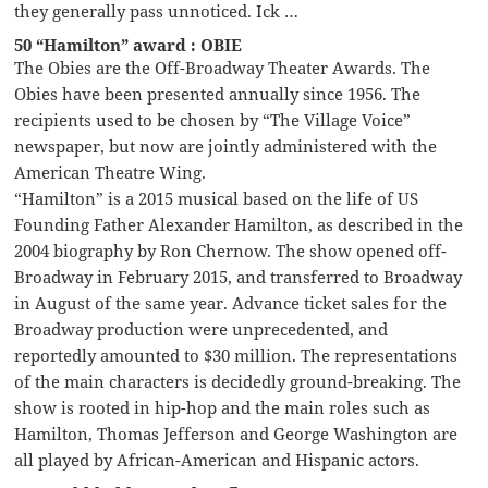
they generally pass unnoticed. Ick …
50 “Hamilton” award : OBIE
The Obies are the Off-Broadway Theater Awards. The
Obies have been presented annually since 1956. The
recipients used to be chosen by “The Village Voice”
newspaper, but now are jointly administered with the
American Theatre Wing.
“Hamilton” is a 2015 musical based on the life of US
Founding Father Alexander Hamilton, as described in the
2004 biography by Ron Chernow. The show opened off-
Broadway in February 2015, and transferred to Broadway
in August of the same year. Advance ticket sales for the
Broadway production were unprecedented, and
reportedly amounted to $30 million. The representations
of the main characters is decidedly ground-breaking. The
show is rooted in hip-hop and the main roles such as
Hamilton, Thomas Jefferson and George Washington are
all played by African-American and Hispanic actors.