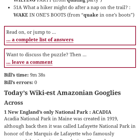
51A What a hiker might do after a nap on the trail? :
WAKE
IN ONE’S BOOTS (from “
quake
in one’s boots”)
Read on, or jump to …
… a complete list of answers
Want to discuss the puzzle? Then …
… leave a comment
Bill’s time:
9m 38s
Bill’s errors:
0
Today’s Wiki-est Amazonian Googlies
Across
1 New England’s only National Park : ACADIA
Acadia National Park in Maine was created in 1919,
although back then it was called Lafayette National Park in
honor of the Marquis de Lafayette who famously