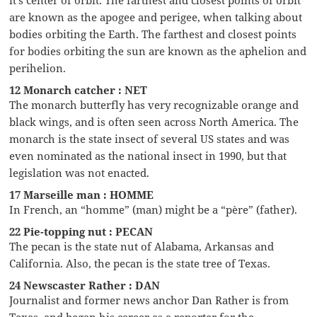
are known as the apogee and perigee, when talking about
bodies orbiting the Earth. The farthest and closest points
for bodies orbiting the sun are known as the aphelion and
perihelion.
12 Monarch catcher : NET
The monarch butterfly has very recognizable orange and
black wings, and is often seen across North America. The
monarch is the state insect of several US states and was
even nominated as the national insect in 1990, but that
legislation was not enacted.
17 Marseille man : HOMME
In French, an “homme” (man) might be a “père” (father).
22 Pie-topping nut : PECAN
The pecan is the state nut of Alabama, Arkansas and
California. Also, the pecan is the state tree of Texas.
24 Newscaster Rather : DAN
Journalist and former news anchor Dan Rather is from
Texas, and began his career as a reporter for the