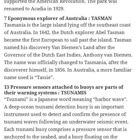
supported the American Revolution. The park was
renamed to Acadia in 1929.
7 Eponymous explorer of Australia : TASMAN
Tasmania is the large island lying off the southeast coast
of Australia. In 1642, the Dutch explorer Abel Tasman
became the first European to sail past the island. Tasman
named his discovery Van Diemen’s Land after the
Governor of the Dutch East Indies, Anthony van Diemen.
The name was officially changed to Tasmania, after the
discoverer himself, in 1856. In Australia, a more familiar
name used is “Tassie”.
13 Pressure sensors attached to buoys are parts of
their warning systems : TSUNAMIS
“Tsunami” is a Japanese word meaning “harbor wave”.
A deep-ocean tsunami detection buoy is an important
instrument used to detect and confirm the presence of
tsunami waves following an underwater seismic event.
Each tsunami buoy comprises a pressure sensor that is
anchored to the seabed, and a buoy floating on the