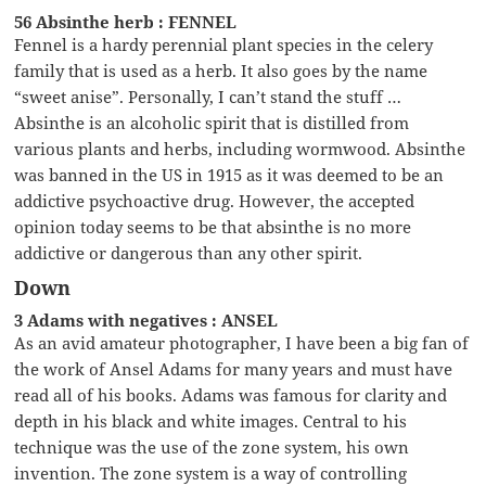
56 Absinthe herb : FENNEL
Fennel is a hardy perennial plant species in the celery
family that is used as a herb. It also goes by the name
“sweet anise”. Personally, I can’t stand the stuff …
Absinthe is an alcoholic spirit that is distilled from
various plants and herbs, including wormwood. Absinthe
was banned in the US in 1915 as it was deemed to be an
addictive psychoactive drug. However, the accepted
opinion today seems to be that absinthe is no more
addictive or dangerous than any other spirit.
Down
3 Adams with negatives : ANSEL
As an avid amateur photographer, I have been a big fan of
the work of Ansel Adams for many years and must have
read all of his books. Adams was famous for clarity and
depth in his black and white images. Central to his
technique was the use of the zone system, his own
invention. The zone system is a way of controlling