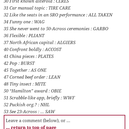
30 First known asteroid : CERES
31 Car manual topic : TIRE CARE
32 Like the seats in an SRO performance : ALL TAKEN
34 Funny one : WAG
35 She never went to 50-Across ceremonies : GARBO
36 Flexible : PLIANT
37 North African capital : ALGIERS
40 Confront boldly : ACCOST
41 China pieces : PLATES
42 Pop : BURST
45 Together : AS ONE
47 Corned beef order : LEAN
48 Tiny insect : MITE
50 “Hamilton” award : OBIE
51 Scrabble-like app, briefly : WWF
52 Puckish org.? : NHL
53 See 23-Across : … SAW
Leave a comment (below), or …
… return to top of page