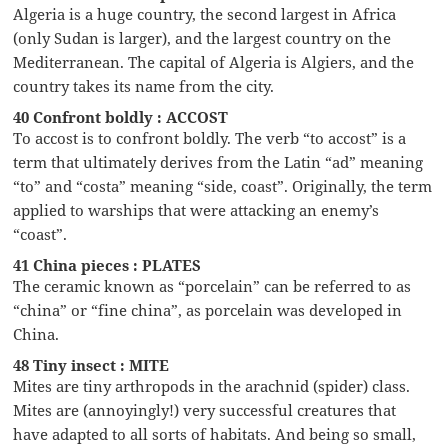
Algeria is a huge country, the second largest in Africa
(only Sudan is larger), and the largest country on the
Mediterranean. The capital of Algeria is Algiers, and the
country takes its name from the city.
40 Confront boldly : ACCOST
To accost is to confront boldly. The verb “to accost” is a
term that ultimately derives from the Latin “ad” meaning
“to” and “costa” meaning “side, coast”. Originally, the term
applied to warships that were attacking an enemy’s
“coast”.
41 China pieces : PLATES
The ceramic known as “porcelain” can be referred to as
“china” or “fine china”, as porcelain was developed in
China.
48 Tiny insect : MITE
Mites are tiny arthropods in the arachnid (spider) class.
Mites are (annoyingly!) very successful creatures that
have adapted to all sorts of habitats. And being so small,