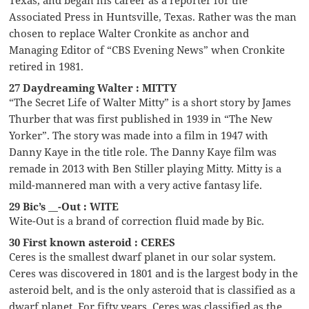
Associated Press in Huntsville, Texas. Rather was the man
chosen to replace Walter Cronkite as anchor and
Managing Editor of “CBS Evening News” when Cronkite
retired in 1981.
27 Daydreaming Walter : MITTY
“The Secret Life of Walter Mitty” is a short story by James
Thurber that was first published in 1939 in “The New
Yorker”. The story was made into a film in 1947 with
Danny Kaye in the title role. The Danny Kaye film was
remade in 2013 with Ben Stiller playing Mitty. Mitty is a
mild-mannered man with a very active fantasy life.
29 Bic’s __-Out : WITE
Wite-Out is a brand of correction fluid made by Bic.
30 First known asteroid : CERES
Ceres is the smallest dwarf planet in our solar system.
Ceres was discovered in 1801 and is the largest body in the
asteroid belt, and is the only asteroid that is classified as a
dwarf planet. For fifty years, Ceres was classified as the