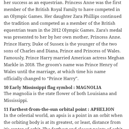
her success as an equestrian. Princess Anne was the first
member of the British Royal Family to have competed in
an Olympic Games. Her daughter Zara Phillips continued
the tradition and competed as a member of the British
equestrian team in the 2012 Olympic Games. Zara’s medal
was presented to her by her own mother, Princess Anne.
Prince Harry, Duke of Sussex is the younger of the two
sons of Charles and Diana, Prince and Princess of Wales.
Famously, Prince Harry married American actress Meghan
Markle in 2018. The groom’s name was Prince Henry of
Wales until the marriage, at which time his name
officially changed to “Prince Harry”.
10 Early Mississippi flag symbol : MAGNOLIA
The magnolia is the state flower of both Louisiana and
Mississippi.
11 Farthest-from-the-sun orbital point : APHELION
In the celestial world, an apsis is a point in an orbit when
the orbiting body is at its greatest, or least, distance from
it’s center of orbit. The farthest and closest points of orbit