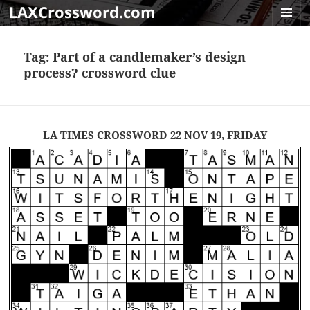
LAXCrossword.com
MENU
AND
Tag:
Part of a candlemaker’s design
WIDGET
process? crossword clue
LA TIMES CROSSWORD 22 NOV 19, FRIDAY