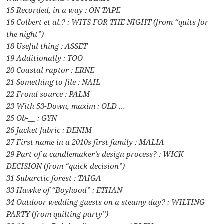
15 Recorded, in a way : ON TAPE
16 Colbert et al.? : WITS FOR THE NIGHT (from “quits for
the night”)
18 Useful thing : ASSET
19 Additionally : TOO
20 Coastal raptor : ERNE
21 Something to file : NAIL
22 Frond source : PALM
23 With 53-Down, maxim : OLD …
25 Ob-__ : GYN
26 Jacket fabric : DENIM
27 First name in a 2010s first family : MALIA
29 Part of a candlemaker’s design process? : WICK
DECISION (from “quick decision”)
31 Subarctic forest : TAIGA
33 Hawke of “Boyhood” : ETHAN
34 Outdoor wedding guests on a steamy day? : WILTING
PARTY (from quilting party”)