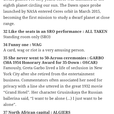
eighth planet circling our sun. The Dawn space probe
launched by NASA entered Ceres orbit in March 2015,
becoming the first mission to study a dwarf planet at close
range.
32 Like the seats in an SRO performance : ALL TAKEN
Standing room only (SRO)
34 Funny one : WAG
A card, wag or riot is a very amusing person.
35 She never went to 50-Across ceremonies : GARBO
(50A 1954 Honorary Award for 35-Down : OSCAR)
Famously, Greta Garbo lived a life of seclusion in New
York City after she retired from the entertainment
business. Commentators often associated her need for
privacy with a line she uttered in the great 1932 movie
“Grand Hotel”. Her character Grusinskaya the Russian
ballerina said, “I want to be alone (…) I just want to be
alone”.
37 North African capital : ALGIERS