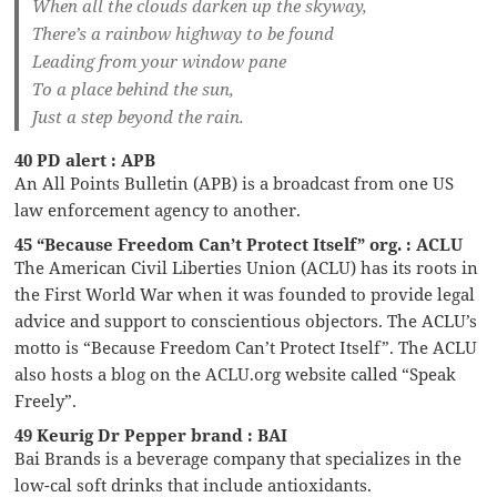
When all the clouds darken up the skyway,
There’s a rainbow highway to be found
Leading from your window pane
To a place behind the sun,
Just a step beyond the rain.
40 PD alert : APB
An All Points Bulletin (APB) is a broadcast from one US
law enforcement agency to another.
45 “Because Freedom Can’t Protect Itself” org. : ACLU
The American Civil Liberties Union (ACLU) has its roots in
the First World War when it was founded to provide legal
advice and support to conscientious objectors. The ACLU’s
motto is “Because Freedom Can’t Protect Itself”. The ACLU
also hosts a blog on the ACLU.org website called “Speak
Freely”.
49 Keurig Dr Pepper brand : BAI
Bai Brands is a beverage company that specializes in the
low-cal soft drinks that include antioxidants.