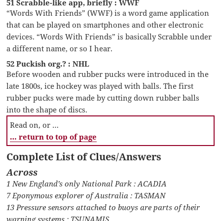
51 Scrabble-like app, briefly : WWF
“Words With Friends” (WWF) is a word game application
that can be played on smartphones and other electronic
devices. “Words With Friends” is basically Scrabble under
a different name, or so I hear.
52 Puckish org.? : NHL
Before wooden and rubber pucks were introduced in the
late 1800s, ice hockey was played with balls. The first
rubber pucks were made by cutting down rubber balls
into the shape of discs.
Read on, or …
… return to top of page
Complete List of Clues/Answers
Across
1 New England’s only National Park : ACADIA
7 Eponymous explorer of Australia : TASMAN
13 Pressure sensors attached to buoys are parts of their
warning systems : TSUNAMIS