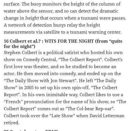
surface. The buoy monitors the height of the column of
water above the sensor, and so can detect the dramatic
change in height that occurs when a tsunami wave passes.
A network of detection buoys relay the height
measurements via satellite to a tsunami warning center.
16 Colbert et al.? : WITS FOR THE NIGHT (from “quits
for the night”)
Stephen Colbert is a political satirist who hosted his own
show on Comedy Central, “The Colbert Report”. Colbert’s
first love was theater, and so he studied to become an
actor. He then moved into comedy, and ended up on the
“The Daily Show with Jon Stewart”. He left “The Daily
Show” in 2005 to set up his own spin-off, “The Colbert
Report”. In his own inimitable way, Colbert likes to use a
“French” pronunciation for the name of his show, so “The
Colbert Report” comes out as “The Col-bear Rep-oar”.
Colbert took over the “Late Show” when David Letterman
retired.