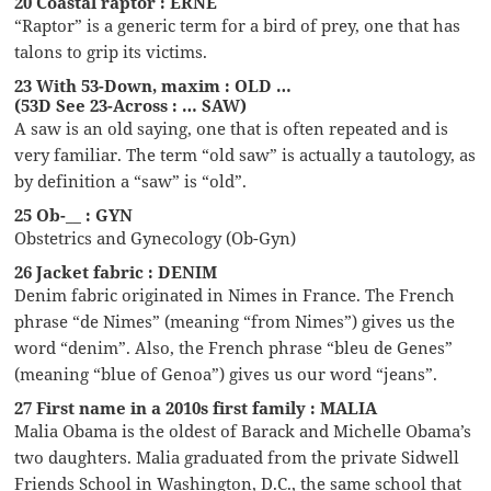
20 Coastal raptor : ERNE
“Raptor” is a generic term for a bird of prey, one that has
talons to grip its victims.
23 With 53-Down, maxim : OLD …
(53D See 23-Across : … SAW)
A saw is an old saying, one that is often repeated and is
very familiar. The term “old saw” is actually a tautology, as
by definition a “saw” is “old”.
25 Ob-__ : GYN
Obstetrics and Gynecology (Ob-Gyn)
26 Jacket fabric : DENIM
Denim fabric originated in Nimes in France. The French
phrase “de Nimes” (meaning “from Nimes”) gives us the
word “denim”. Also, the French phrase “bleu de Genes”
(meaning “blue of Genoa”) gives us our word “jeans”.
27 First name in a 2010s first family : MALIA
Malia Obama is the oldest of Barack and Michelle Obama’s
two daughters. Malia graduated from the private Sidwell
Friends School in Washington, D.C., the same school that