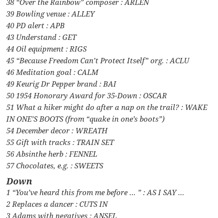
38 “Over the Rainbow” composer : ARLEN
39 Bowling venue : ALLEY
40 PD alert : APB
43 Understand : GET
44 Oil equipment : RIGS
45 “Because Freedom Can’t Protect Itself” org. : ACLU
46 Meditation goal : CALM
49 Keurig Dr Pepper brand : BAI
50 1954 Honorary Award for 35-Down : OSCAR
51 What a hiker might do after a nap on the trail? : WAKE
IN ONE’S BOOTS (from “quake in one’s boots”)
54 December decor : WREATH
55 Gift with tracks : TRAIN SET
56 Absinthe herb : FENNEL
57 Chocolates, e.g. : SWEETS
Down
1 “You’ve heard this from me before … ” : AS I SAY …
2 Replaces a dancer : CUTS IN
3 Adams with negatives : ANSEL