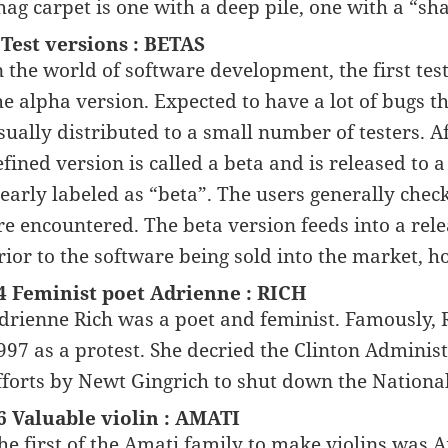
hag carpet is one with a deep pile, one with a “s
 Test versions : BETAS
n the world of software development, the first tes
he alpha version. Expected to have a lot of bugs th
sually distributed to a small number of testers. 
efined version is called a beta and is released to
learly labeled as “beta”. The users generally chec
re encountered. The beta version feeds into a relea
rior to the software being sold into the market, h
4 Feminist poet Adrienne : RICH
drienne Rich was a poet and feminist. Famously, R
997 as a protest. She decried the Clinton Administ
fforts by Newt Gingrich to shut down the Nationa
6 Valuable violin : AMATI
he first of the Amati family to make violins was 