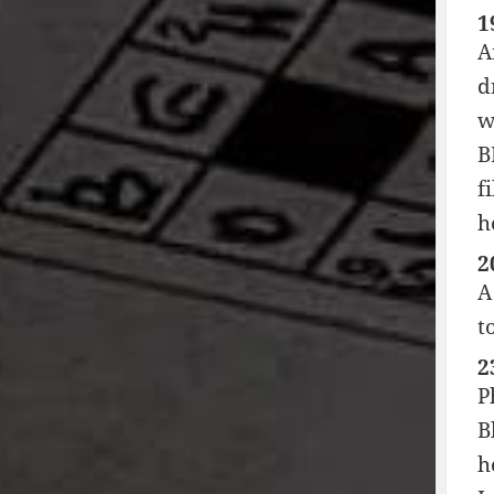
1
A
d
w
B
f
h
2
A
t
2
P
B
h