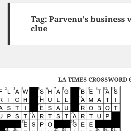
Tag:
Parvenu’s business 
clue
LA TIMES CROSSWORD 6