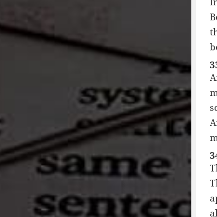
I
B
t
b
3
A
m
s
A
m
3
T
T
a
a