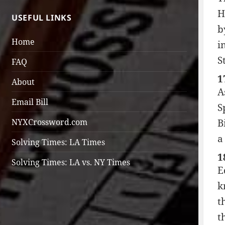
H
USEFUL LINKS
b
Home
i
S
FAQ
1
About
A
Email Bill
S
B
NYXCrossword.com
a
Solving Times: LA Times
1
Solving Times: LA vs. NY Times
E
k
t
t