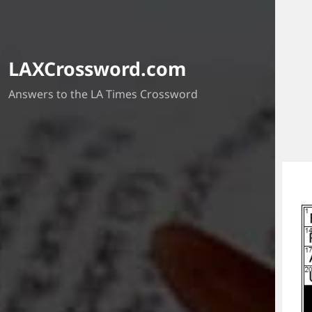
LAXCrossword.com
Answers to the LA Times Crossword