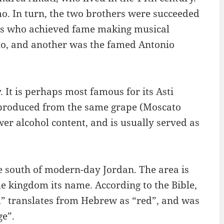
o. In turn, the two brothers were succeeded
nts who achieved fame making musical
mo, and another was the famed Antonio
. It is perhaps most famous for its Asti
 produced from the same grape (Moscato
er alcohol content, and is usually served as
e south of modern-day Jordan. The area is
e kingdom its name. According to the Bible,
” translates from Hebrew as “red”, and was
ge”.