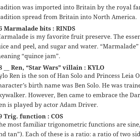
radition was imported into Britain by the royal f
radition spread from Britain into North America.
6 Marmalade bits : RINDS
armalade is my favorite fruit preserve. The essen
uice and peel, and sugar and water. “Marmalade
eaning “quince jam”.
8 __ Ren, “Star Wars” villain : KYLO
ylo Ren is the son of Han Solo and Princess Leia 
haracter’s birth name was Ben Solo. He was traine
kywalker. However, Ben came to embrace the Dark
en is played by actor Adam Driver.
9 Trig. function : COS
he most familiar trigonometric functions are sine,
nd tan”). Each of these is a ratio: a ratio of two si