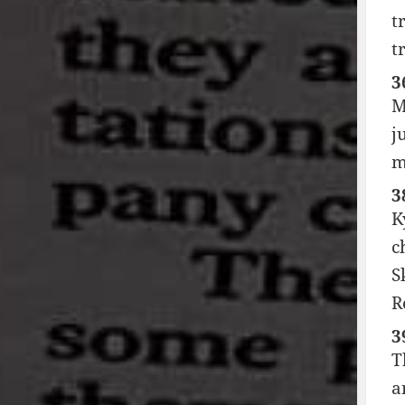
t
t
3
M
j
m
3
K
c
S
R
3
T
a