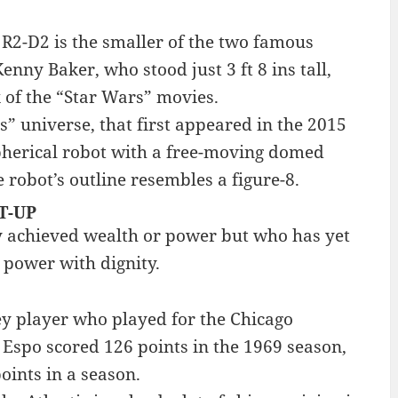
 R2-D2 is the smaller of the two famous
nny Baker, who stood just 3 ft 8 ins tall,
x of the “Star Wars” movies.
s” universe, that first appeared in the 2015
spherical robot with a free-moving domed
 robot’s outline resembles a figure-8.
T-UP
y achieved wealth or power but who has yet
 power with dignity.
ey player who played for the Chicago
Espo scored 126 points in the 1969 season,
oints in a season.