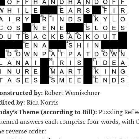
onstructed by:
Robert Wemischner
dited by:
Rich Norris
oday’s Theme (according to Bill):
Puzzling Refle
hemed answers each comprise four words, with the
he reverse order: