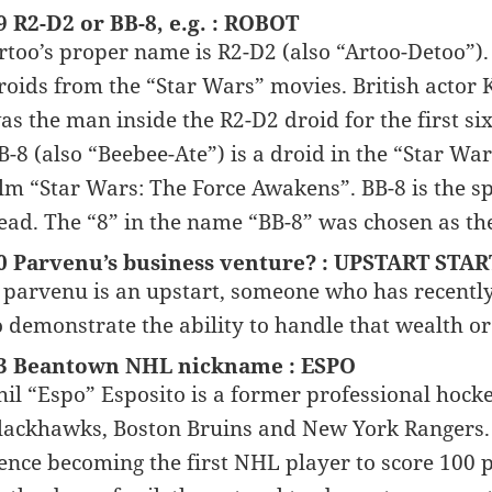
9 R2-D2 or BB-8, e.g. : ROBOT
rtoo’s proper name is R2-D2 (also “Artoo-Detoo”).
roids from the “Star Wars” movies. British actor Ke
as the man inside the R2-D2 droid for the first si
B-8 (also “Beebee-Ate”) is a droid in the “Star War
ilm “Star Wars: The Force Awakens”. BB-8 is the 
ead. The “8” in the name “BB-8” was chosen as the
0 Parvenu’s business venture? : UPSTART STAR
 parvenu is an upstart, someone who has recentl
o demonstrate the ability to handle that wealth or
3 Beantown NHL nickname : ESPO
hil “Espo” Esposito is a former professional hock
lackhawks, Boston Bruins and New York Rangers. 
ence becoming the first NHL player to score 100 p