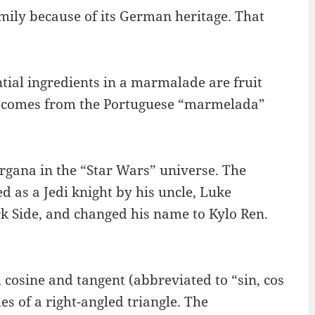
amily because of its German heritage. That
tial ingredients in a marmalade are fruit
” comes from the Portuguese “marmelada”
Organa in the “Star Wars” universe. The
d as a Jedi knight by his uncle, Luke
 Side, and changed his name to Kylo Ren.
 cosine and tangent (abbreviated to “sin, cos
des of a right-angled triangle. The