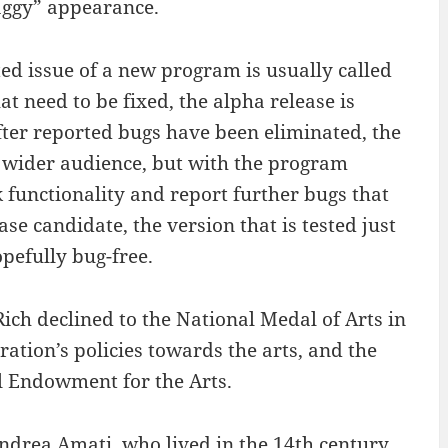
haggy” appearance.
ted issue of a new program is usually called
at need to be fixed, the alpha release is
After reported bugs have been eliminated, the
 a wider audience, but with the program
k functionality and report further bugs that
se candidate, the version that is tested just
opefully bug-free.
ich declined to the National Medal of Arts in
ration’s policies towards the arts, and the
l Endowment for the Arts.
Andrea Amati, who lived in the 14th century.