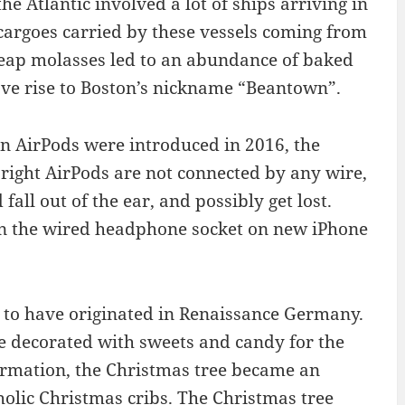
the Atlantic involved a lot of ships arriving in
cargoes carried by these vessels coming from
eap molasses led to an abundance of baked
gave rise to Boston’s nickname “Beantown”.
en AirPods were introduced in 2016, the
right AirPods are not connected by any wire,
all out of the ear, and possibly get lost.
don the wired headphone socket on new iPhone
 to have originated in Renaissance Germany.
re decorated with sweets and candy for the
formation, the Christmas tree became an
olic Christmas cribs. The Christmas tree