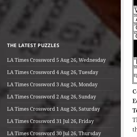
THE LATEST PUZZLES
LA Times Crossword 5 Aug 26, Wednesday
LA Times Crossword 4 Aug 26, Tuesday
LA Times Crossword 3 Aug 26, Monday
C
LA Times Crossword 2 Aug 26, Sunday
E
LA Times Crossword 1 Aug 26, Saturday
T
T
LA Times Crossword 31 Jul 26, Friday
t
LA Times Crossword 30 Jul 26, Thursday