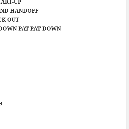
TART-UP
ND HANDOFF
CK OUT
DOWN PAT PAT-DOWN
s