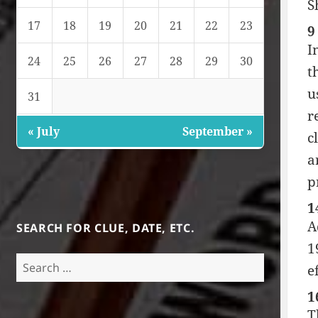
S
17
18
19
20
21
22
23
9
I
24
25
26
27
28
29
30
t
u
31
r
« July
September »
c
a
p
1
A
SEARCH FOR CLUE, DATE, ETC.
1
Search
e
for:
1
T