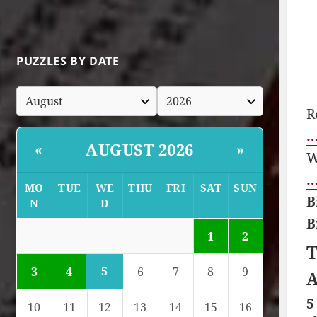
PUZZLES BY DATE
R
…
AUGUST 2026
«
»
W
…
MO
TUE
WE
THU
FRI
SAT
SUN
B
N
D
B
1
2
T
5
3
4
6
7
8
9
A
5
10
11
12
13
14
15
16