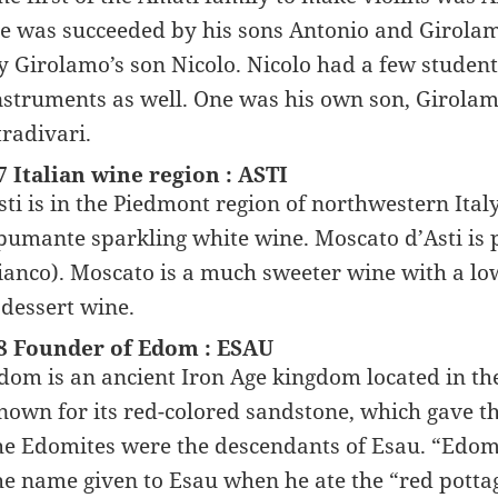
e was succeeded by his sons Antonio and Girolam
y Girolamo’s son Nicolo. Nicolo had a few stude
nstruments as well. One was his own son, Girola
tradivari.
7 Italian wine region : ASTI
sti is in the Piedmont region of northwestern Italy
pumante sparkling white wine. Moscato d’Asti is
ianco). Moscato is a much sweeter wine with a low
 dessert wine.
8 Founder of Edom : ESAU
dom is an ancient Iron Age kingdom located in th
nown for its red-colored sandstone, which gave th
he Edomites were the descendants of Esau. “Edom
he name given to Esau when he ate the “red potta