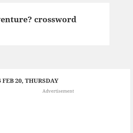
venture? crossword
 FEB 20, THURSDAY
Advertisement