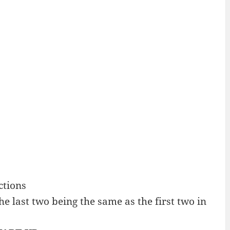
ctions
 last two being the same as the first two in