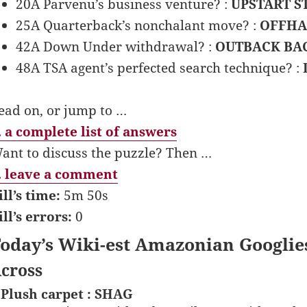
20A Parvenu’s business venture? :
UPSTART S
25A Quarterback’s nonchalant move? :
OFFHA
42A Down Under withdrawal? :
OUTBACK BA
48A TSA agent’s perfected search technique? :
ead on, or jump to …
 a complete list of answers
ant to discuss the puzzle? Then …
 leave a comment
ill’s time:
5m 50s
ill’s errors:
0
oday’s Wiki-est Amazonian Googlie
cross
 Plush carpet : SHAG