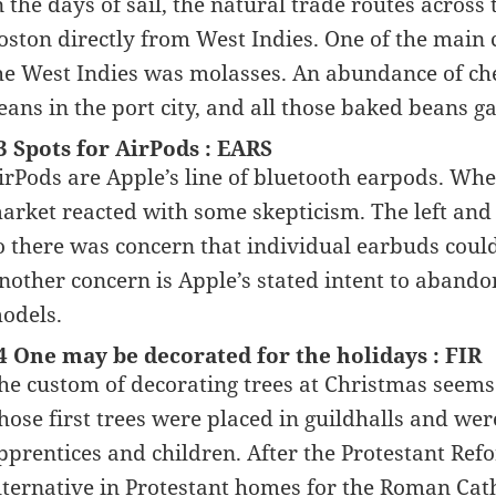
n the days of sail, the natural trade routes across 
oston directly from West Indies. One of the main 
he West Indies was molasses. An abundance of ch
eans in the port city, and all those baked beans 
3 Spots for AirPods : EARS
irPods are Apple’s line of bluetooth earpods. Wh
arket reacted with some skepticism. The left and 
o there was concern that individual earbuds could f
nother concern is Apple’s stated intent to aban
odels.
4 One may be decorated for the holidays : FIR
he custom of decorating trees at Christmas seems
hose first trees were placed in guildhalls and we
pprentices and children. After the Protestant Re
lternative in Protestant homes for the Roman Cath